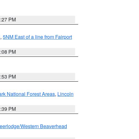
6:27 PM
I
,
5NM East of a line from Fairport
9:08 PM
7:53 PM
ark National Forest Areas
,
Lincoln
1:39 PM
eerlodge/Western Beaverhead