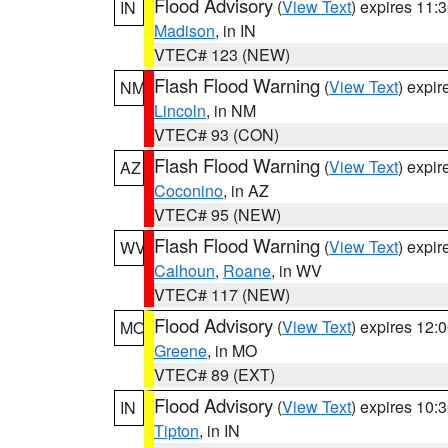
Flood Advisory
(
View Text
) expires 11
IN
Madison
, in IN
VTEC# 123 (NEW)
Flash Flood Warning
(
View Text
) expi
NM
Lincoln
, in NM
VTEC# 93 (CON)
Flash Flood Warning
(
View Text
) expi
AZ
Coconino
, in AZ
VTEC# 95 (NEW)
Flash Flood Warning
(
View Text
) expi
WV
Calhoun
,
Roane
, in WV
VTEC# 117 (NEW)
Flood Advisory
(
View Text
) expires 12
MO
Greene
, in MO
VTEC# 89 (EXT)
Flood Advisory
(
View Text
) expires 10
IN
Tipton
, in IN