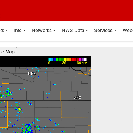
t
ts
Info
Networks
NWS Data
Services
Web