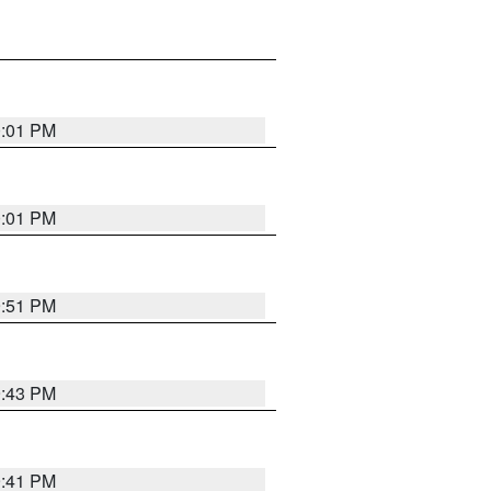
0:01 PM
0:01 PM
9:51 PM
9:43 PM
9:41 PM