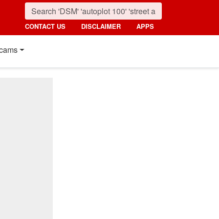
CONTACT US
DISCLAIMER
APPS
cams