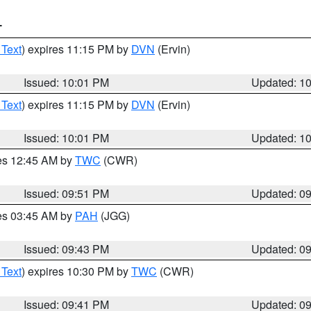
T
 Text
) expires 11:15 PM by
DVN
(Ervin)
Issued: 10:01 PM
Updated: 1
 Text
) expires 11:15 PM by
DVN
(Ervin)
Issued: 10:01 PM
Updated: 1
res 12:45 AM by
TWC
(CWR)
Issued: 09:51 PM
Updated: 0
res 03:45 AM by
PAH
(JGG)
Issued: 09:43 PM
Updated: 0
 Text
) expires 10:30 PM by
TWC
(CWR)
Issued: 09:41 PM
Updated: 0