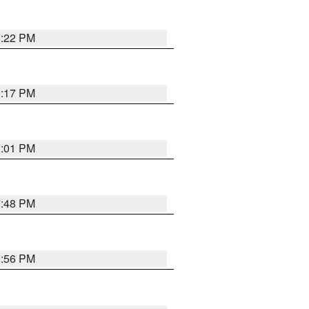
8:22 PM
9:17 PM
8:01 PM
7:48 PM
8:56 PM