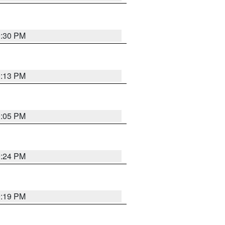
9:30 PM
0:13 PM
0:05 PM
9:24 PM
9:19 PM