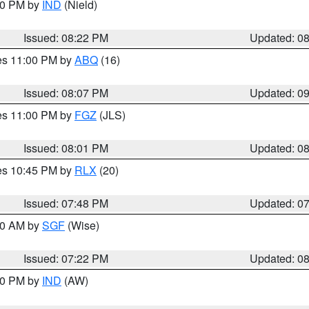
:30 PM by
IND
(Nield)
Issued: 08:22 PM
Updated: 0
res 11:00 PM by
ABQ
(16)
Issued: 08:07 PM
Updated: 0
res 11:00 PM by
FGZ
(JLS)
Issued: 08:01 PM
Updated: 0
res 10:45 PM by
RLX
(20)
Issued: 07:48 PM
Updated: 0
:00 AM by
SGF
(Wise)
Issued: 07:22 PM
Updated: 0
:30 PM by
IND
(AW)