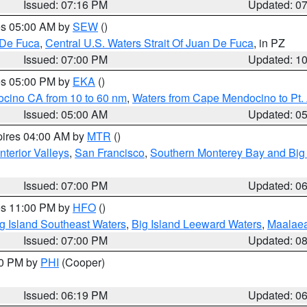
Issued: 07:16 PM
Updated: 0
res 05:00 AM by
SEW
()
 De Fuca
,
Central U.S. Waters Strait Of Juan De Fuca
, in PZ
Issued: 07:00 PM
Updated: 1
res 05:00 PM by
EKA
()
ocino CA from 10 to 60 nm
,
Waters from Cape Mendocino to Pt.
Issued: 05:00 AM
Updated: 0
pires 04:00 AM by
MTR
()
nterior Valleys
,
San Francisco
,
Southern Monterey Bay and Big
Issued: 07:00 PM
Updated: 0
res 11:00 PM by
HFO
()
g Island Southeast Waters
,
Big Island Leeward Waters
,
Maalae
Issued: 07:00 PM
Updated: 0
30 PM by
PHI
(Cooper)
Issued: 06:19 PM
Updated: 0