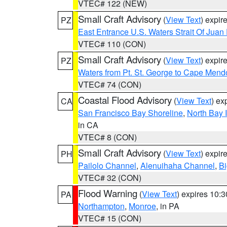
VTEC# 122 (NEW)
Small Craft Advisory
(
View Text
) expi
PZ
East Entrance U.S. Waters Strait Of Juan
VTEC# 110 (CON)
Small Craft Advisory
(
View Text
) expi
PZ
Waters from Pt. St. George to Cape Mend
VTEC# 74 (CON)
Coastal Flood Advisory
(
View Text
) ex
CA
San Francisco Bay Shoreline
,
North Bay I
in CA
VTEC# 8 (CON)
Small Craft Advisory
(
View Text
) expi
PH
Pailolo Channel
,
Alenuihaha Channel
,
Bi
VTEC# 32 (CON)
Flood Warning
(
View Text
) expires 10:
PA
Northampton
,
Monroe
, in PA
VTEC# 15 (CON)