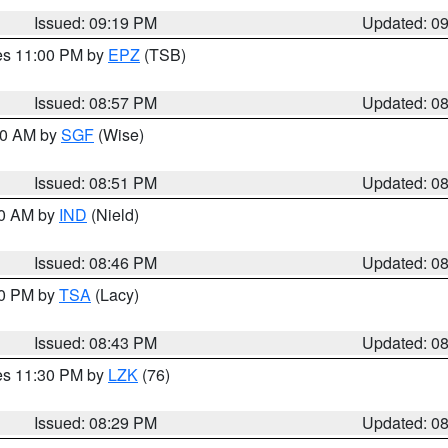
Issued: 09:19 PM
Updated: 0
res 11:00 PM by
EPZ
(TSB)
Issued: 08:57 PM
Updated: 0
:00 AM by
SGF
(Wise)
Issued: 08:51 PM
Updated: 0
00 AM by
IND
(Nield)
Issued: 08:46 PM
Updated: 0
30 PM by
TSA
(Lacy)
Issued: 08:43 PM
Updated: 0
res 11:30 PM by
LZK
(76)
Issued: 08:29 PM
Updated: 0