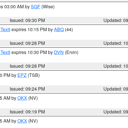
res 03:00 AM by
SGF
(Wise)
Issued: 09:30 PM
Updated: 0
 Text
) expires 10:15 PM by
ABQ
(44)
Issued: 09:28 PM
Updated: 1
 Text
) expires 10:30 PM by
DVN
(Ervin)
Issued: 09:28 PM
Updated: 1
:30 PM by
EPZ
(TSB)
Issued: 09:24 PM
Updated: 0
:15 AM by
OKX
(NV)
Issued: 09:19 PM
Updated: 0
:15 AM by
OKX
(NV)