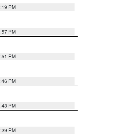
9:19 PM
8:57 PM
8:51 PM
8:46 PM
8:43 PM
8:29 PM