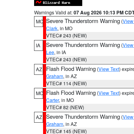
Warnings Valid at:
07 Aug 2026 10:13 PM CD
Severe Thunderstorm Warning
(
View
MO
Clark
, in MO
VTEC# 243 (NEW)
Severe Thunderstorm Warning
(
View
IA
Lee
, in IA
VTEC# 243 (NEW)
Flash Flood Warning
(
View Text
) expi
AZ
Graham
, in AZ
VTEC# 114 (NEW)
Flash Flood Warning
(
View Text
) expi
MO
Carter
, in MO
VTEC# 82 (NEW)
Severe Thunderstorm Warning
(
View
AZ
Graham
, in AZ
VTEC# 145 (NEW)