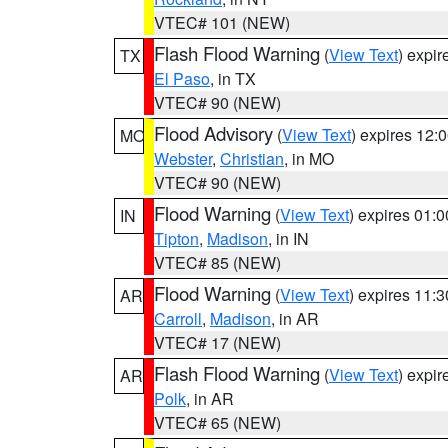
VTEC# 101 (NEW)
Flash Flood Warning
(
View Text
) expi
TX
El Paso
, in TX
VTEC# 90 (NEW)
Flood Advisory
(
View Text
) expires 12
MO
Webster
,
Christian
, in MO
VTEC# 90 (NEW)
Flood Warning
(
View Text
) expires 01:
IN
Tipton
,
Madison
, in IN
VTEC# 85 (NEW)
Flood Warning
(
View Text
) expires 11:
AR
Carroll
,
Madison
, in AR
VTEC# 17 (NEW)
Flash Flood Warning
(
View Text
) expi
AR
Polk
, in AR
VTEC# 65 (NEW)