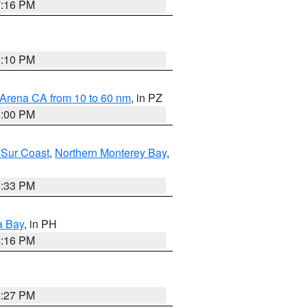
7:16 PM
0:10 PM
 Arena CA from 10 to 60 nm
, in PZ
5:00 PM
 Sur Coast
,
Northern Monterey Bay
,
6:33 PM
a Bay
, in PH
8:16 PM
6:27 PM