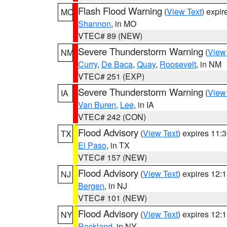
Flash Flood Warning
(
View Text
) expi
MO
Shannon
, in MO
VTEC# 89 (NEW)
Severe Thunderstorm Warning
(
View
NM
Curry
,
De Baca
,
Quay
,
Roosevelt
, in NM
VTEC# 251 (EXP)
Severe Thunderstorm Warning
(
View
IA
Van Buren
,
Lee
, in IA
VTEC# 242 (CON)
Flood Advisory
(
View Text
) expires 11
TX
El Paso
, in TX
VTEC# 157 (NEW)
Flood Advisory
(
View Text
) expires 12
NJ
Bergen
, in NJ
VTEC# 101 (NEW)
Flood Advisory
(
View Text
) expires 12
NY
Rockland
, in NY