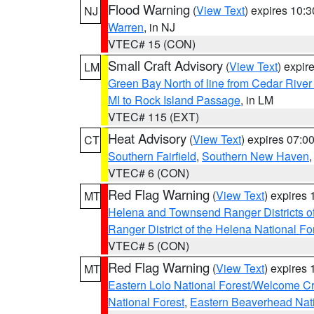
Flood Warning
(
View Text
) expires 10:
NJ
Warren
, in NJ
VTEC# 15 (CON)
Small Craft Advisory
(
View Text
) expi
LM
Green Bay North of line from Cedar River
MI to Rock Island Passage
, in LM
VTEC# 115 (EXT)
Heat Advisory
(
View Text
) expires 07:
CT
Southern Fairfield
,
Southern New Haven
VTEC# 6 (CON)
Red Flag Warning
(
View Text
) expires
MT
Helena and Townsend Ranger Districts of
Ranger District of the Helena National Fo
VTEC# 5 (CON)
Red Flag Warning
(
View Text
) expires
MT
Eastern Lolo National Forest/Welcome 
National Forest
,
Eastern Beaverhead Nati