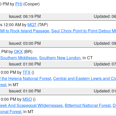
30 PM by
PHI
(Cooper)
Issued: 06:19 PM
Updated: 0
res 12:00 AM by
MQT
(TAP)
 MI to Rock Island Passage
,
Seul Choix Point to Point Detour M
Issued: 03:00 PM
Updated: 0
00 PM by
OKX
(BR)
,
Southern Middlesex
,
Southern New London
, in CT
Issued: 01:00 PM
Updated: 0
 10:00 PM by
TFX
()
 the Helena National Forest
,
Central and Eastern Lewis and Cl
rest
, in MT
Issued: 01:00 PM
Updated: 0
 10:00 PM by
MSO
()
Creek And Scapegoat Wildernesses
,
Bitterroot National Forest
,
D
onal Forest
, in MT