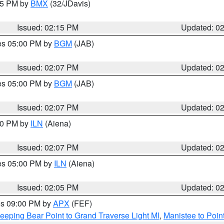
:15 PM by
BMX
(32/JDavis)
Issued: 02:15 PM
Updated: 0
res 05:00 PM by
BGM
(JAB)
Issued: 02:07 PM
Updated: 0
res 05:00 PM by
BGM
(JAB)
Issued: 02:07 PM
Updated: 0
:00 PM by
ILN
(Aiena)
Issued: 02:07 PM
Updated: 0
res 05:00 PM by
ILN
(Aiena)
Issued: 02:05 PM
Updated: 0
res 09:00 PM by
APX
(FEF)
eeping Bear Point to Grand Traverse Light MI
,
Manistee to Poin