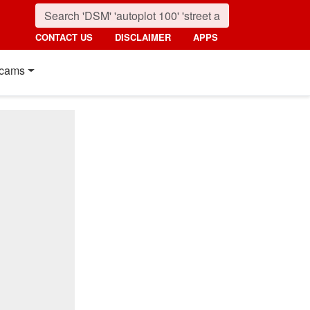
CONTACT US
DISCLAIMER
APPS
cams