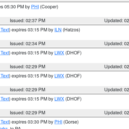
res 05:30 PM by
PHI
(Cooper)
Issued: 02:37 PM
Updated: 0
 Text
) expires 03:15 PM by
ILN
(Hatzos)
Issued: 02:34 PM
Updated: 0
 Text
) expires 03:15 PM by
LWX
(DHOF)
Issued: 02:29 PM
Updated: 0
 Text
) expires 03:15 PM by
LWX
(DHOF)
Issued: 02:29 PM
Updated: 0
 Text
) expires 03:15 PM by
LWX
(DHOF)
Issued: 02:29 PM
Updated: 0
 Text
) expires 03:30 PM by
PHI
(Gorse)
erks
, in PA