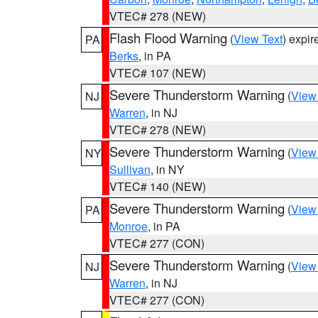
VTEC# 278 (NEW)
Flash Flood Warning
(
View Text
) expi
PA
Berks
, in PA
VTEC# 107 (NEW)
Severe Thunderstorm Warning
(
View
NJ
Warren
, in NJ
VTEC# 278 (NEW)
Severe Thunderstorm Warning
(
View
NY
Sullivan
, in NY
VTEC# 140 (NEW)
Severe Thunderstorm Warning
(
View
PA
Monroe
, in PA
VTEC# 277 (CON)
Severe Thunderstorm Warning
(
View
NJ
Warren
, in NJ
VTEC# 277 (CON)