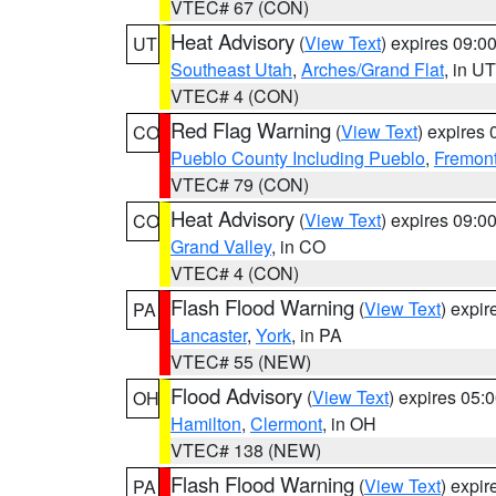
VTEC# 67 (CON)
Heat Advisory
(
View Text
) expires 09:
UT
Southeast Utah
,
Arches/Grand Flat
, in UT
VTEC# 4 (CON)
Red Flag Warning
(
View Text
) expires
CO
Pueblo County Including Pueblo
,
Fremont
VTEC# 79 (CON)
Heat Advisory
(
View Text
) expires 09:
CO
Grand Valley
, in CO
VTEC# 4 (CON)
Flash Flood Warning
(
View Text
) expi
PA
Lancaster
,
York
, in PA
VTEC# 55 (NEW)
Flood Advisory
(
View Text
) expires 05
OH
Hamilton
,
Clermont
, in OH
VTEC# 138 (NEW)
Flash Flood Warning
(
View Text
) expi
PA