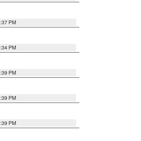
2:37 PM
2:34 PM
2:39 PM
2:39 PM
2:39 PM