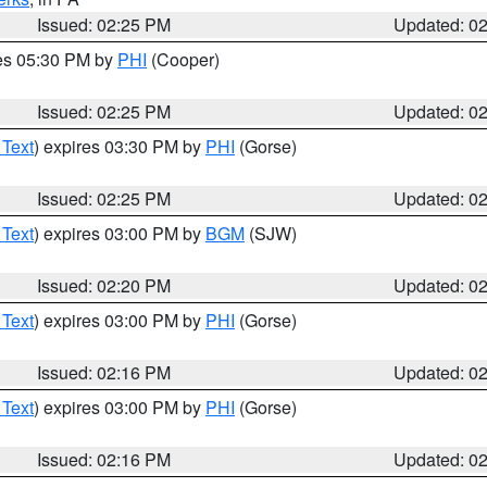
Issued: 02:25 PM
Updated: 0
res 05:30 PM by
PHI
(Cooper)
Issued: 02:25 PM
Updated: 0
 Text
) expires 03:30 PM by
PHI
(Gorse)
Issued: 02:25 PM
Updated: 0
 Text
) expires 03:00 PM by
BGM
(SJW)
Issued: 02:20 PM
Updated: 0
 Text
) expires 03:00 PM by
PHI
(Gorse)
Issued: 02:16 PM
Updated: 0
 Text
) expires 03:00 PM by
PHI
(Gorse)
Issued: 02:16 PM
Updated: 0