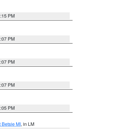
2:15 PM
2:07 PM
2:07 PM
2:07 PM
2:05 PM
t Betsie MI
, in LM