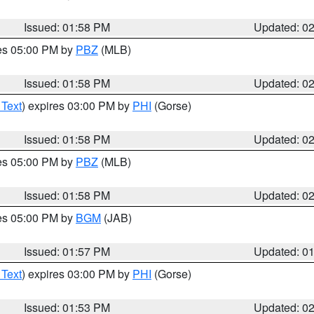
Issued: 01:58 PM
Updated: 0
res 05:00 PM by
PBZ
(MLB)
Issued: 01:58 PM
Updated: 0
 Text
) expires 03:00 PM by
PHI
(Gorse)
Issued: 01:58 PM
Updated: 0
res 05:00 PM by
PBZ
(MLB)
Issued: 01:58 PM
Updated: 0
res 05:00 PM by
BGM
(JAB)
Issued: 01:57 PM
Updated: 0
 Text
) expires 03:00 PM by
PHI
(Gorse)
Issued: 01:53 PM
Updated: 0