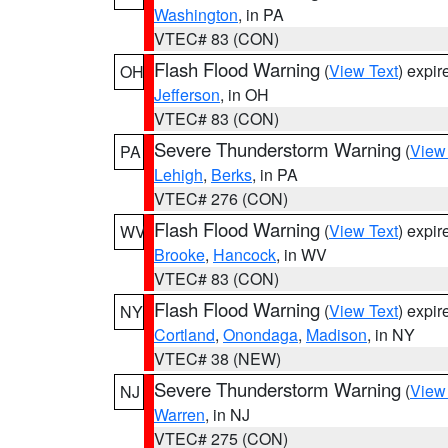
Washington
, in PA
VTEC# 83 (CON)
Flash Flood Warning
(
View Text
) expi
OH
Jefferson
, in OH
VTEC# 83 (CON)
Severe Thunderstorm Warning
(
View
PA
Lehigh
,
Berks
, in PA
VTEC# 276 (CON)
Flash Flood Warning
(
View Text
) expi
WV
Brooke
,
Hancock
, in WV
VTEC# 83 (CON)
Flash Flood Warning
(
View Text
) expi
NY
Cortland
,
Onondaga
,
Madison
, in NY
VTEC# 38 (NEW)
Severe Thunderstorm Warning
(
View
NJ
Warren
, in NJ
VTEC# 275 (CON)