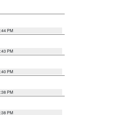
2:44 PM
2:43 PM
2:40 PM
2:38 PM
2:38 PM