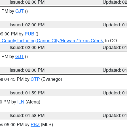
Issued: 02:00 PM
Updated: 0
00 PM by
GJT
()
Issued: 02:00 PM
Updated: 0
 09:00 PM by
PUB
()
 County Including Canon City/Howard/Texas Creek
, in CO
Issued: 02:00 PM
Updated: 0
00 PM by
GJT
()
Issued: 02:00 PM
Updated: 0
res 04:45 PM by
CTP
(Evanego)
Issued: 01:59 PM
Updated: 0
:00 PM by
ILN
(Aiena)
Issued: 01:58 PM
Updated: 0
res 05:00 PM by
PBZ
(MLB)