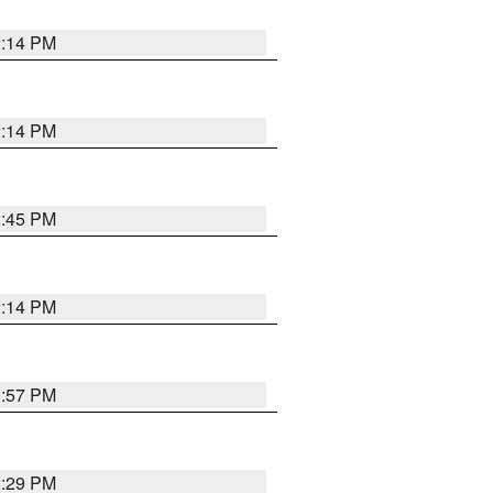
2:14 PM
2:14 PM
2:45 PM
2:14 PM
1:57 PM
2:29 PM