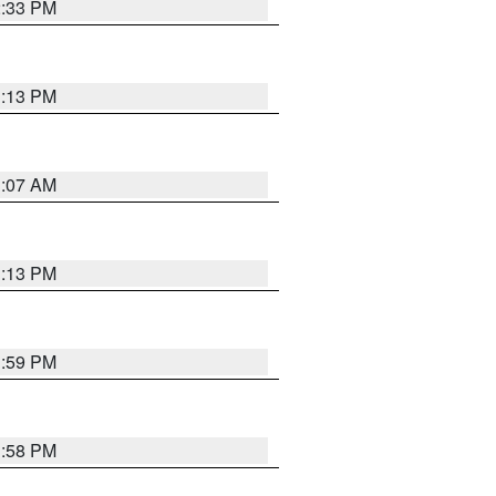
2:33 PM
1:13 PM
1:07 AM
1:13 PM
1:59 PM
1:58 PM