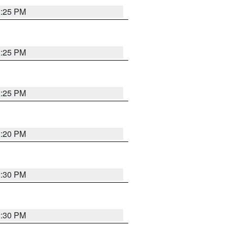
2:25 PM
2:25 PM
2:25 PM
2:20 PM
2:30 PM
2:30 PM