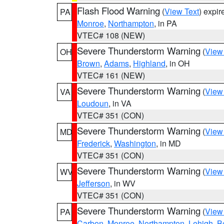
Flash Flood Warning
(
View Text
) expi
PA
Monroe
,
Northampton
, in PA
VTEC# 108 (NEW)
Severe Thunderstorm Warning
(
View
OH
Brown
,
Adams
,
Highland
, in OH
VTEC# 161 (NEW)
Severe Thunderstorm Warning
(
View
VA
Loudoun
, in VA
VTEC# 351 (CON)
Severe Thunderstorm Warning
(
View
MD
Frederick
,
Washington
, in MD
VTEC# 351 (CON)
Severe Thunderstorm Warning
(
View
WV
Jefferson
, in WV
VTEC# 351 (CON)
Severe Thunderstorm Warning
(
View
PA
Carbon
,
Monroe
,
Northampton
,
Lehigh
,
B