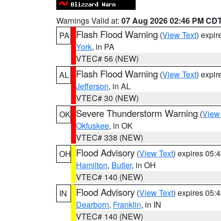
Warnings Valid at:
07 Aug 2026 02:46 PM CD
Flash Flood Warning
(
View Text
) expi
PA
York
, in PA
VTEC# 56 (NEW)
Flash Flood Warning
(
View Text
) expi
AL
Jefferson
, in AL
VTEC# 30 (NEW)
Severe Thunderstorm Warning
(
View
OK
Okfuskee
, in OK
VTEC# 338 (NEW)
Flood Advisory
(
View Text
) expires 05
OH
Hamilton
,
Butler
, in OH
VTEC# 140 (NEW)
Flood Advisory
(
View Text
) expires 05
IN
Dearborn
,
Franklin
, in IN
VTEC# 140 (NEW)