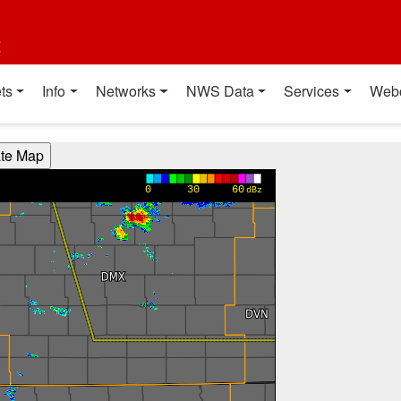
t
ts
Info
Networks
NWS Data
Services
Web