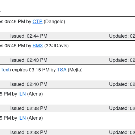
T
res 05:45 PM by
CTP
(Dangelo)
Issued: 02:44 PM
Updated: 0
res 05:45 PM by
BMX
(32/JDavis)
Issued: 02:43 PM
Updated: 0
 Text
) expires 03:15 PM by
TSA
(Mejia)
Issued: 02:40 PM
Updated: 0
:45 PM by
ILN
(Aiena)
Issued: 02:38 PM
Updated: 0
:45 PM by
ILN
(Aiena)
Issued: 02:38 PM
Updated: 0