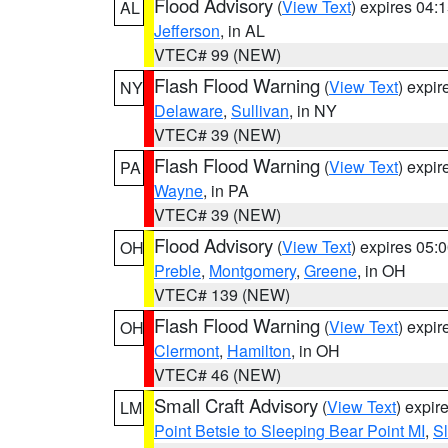
Flood Advisory
(
View Text
) expires 04
AL
Jefferson
, in AL
VTEC# 99 (NEW)
Flash Flood Warning
(
View Text
) expi
NY
Delaware
,
Sullivan
, in NY
VTEC# 39 (NEW)
Flash Flood Warning
(
View Text
) expi
PA
Wayne
, in PA
VTEC# 39 (NEW)
Flood Advisory
(
View Text
) expires 05
OH
Preble
,
Montgomery
,
Greene
, in OH
VTEC# 139 (NEW)
Flash Flood Warning
(
View Text
) expi
OH
Clermont
,
Hamilton
, in OH
VTEC# 46 (NEW)
Small Craft Advisory
(
View Text
) expi
LM
Point Betsie to Sleeping Bear Point MI
,
Sl