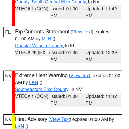
County
,
South Central Elko County
, in NV
VTEC# 1 (CON)
Issued: 01:00
Updated: 11:42
PM
PM
Rip Currents Statement
(
View Text
) expires
FL
01:00 AM by
MLB
()
Coastal Volusia County
, in FL
VTEC# 29 (EXT)
Issued: 01:35
Updated: 12:29
AM
AM
Extreme Heat Warning
(
View Text
) expires 01:00
NV
AM by
LKN
()
Southeastern Elko County
, in NV
VTEC# 1 (CON)
Issued: 01:00
Updated: 11:42
PM
PM
Heat Advisory
(
View Text
) expires 01:00 AM by
NV
LKN
()