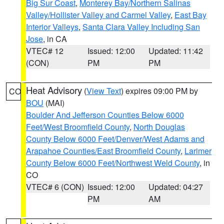
Big Sur Coast
,
Monterey Bay/Northern Salinas
Valley/Hollister Valley and Carmel Valley
,
East Bay
Interior Valleys
,
Santa Clara Valley Including San
Jose
, in CA
VTEC# 12
Issued: 12:00
Updated: 11:42
(CON)
PM
PM
Heat Advisory
(
View Text
) expires 09:00 PM by
CO
BOU
(MAI)
Boulder And Jefferson Counties Below 6000
Feet/West Broomfield County
,
North Douglas
County Below 6000 Feet/Denver/West Adams and
Arapahoe Counties/East Broomfield County
,
Larimer
County Below 6000 Feet/Northwest Weld County
, in
CO
VTEC# 6 (CON)
Issued: 12:00
Updated: 04:27
PM
AM