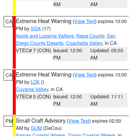
AM
AM
Extreme Heat Warning
(
View Text
) expires 10:00
CA
PM by
SGX
(17)
Apple and Lucerne Valleys
,
Napa County
,
San
Diego County Deserts
,
Coachella Valley
, in CA
VTEC# 7 (CON)
Issued: 12:00
Updated: 05:03
PM
AM
Extreme Heat Warning
(
View Text
) expires 10:00
CA
PM by
LOX
()
Cuyama Valley
, in CA
VTEC# 5 (CON)
Issued: 12:00
Updated: 11:11
PM
AM
Small Craft Advisory
(
View Text
) expires 02:00
PM
AM by
GUM
(DeCou)
Saipan Coastal Waters
,
Tinian Coastal Waters
, in