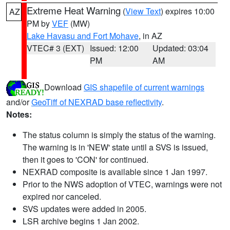
Extreme Heat Warning
(
View Text
) expires 10:00
AZ
PM by
VEF
(MW)
Lake Havasu and Fort Mohave
, in AZ
VTEC# 3 (EXT)
Issued: 12:00
Updated: 03:04
PM
AM
Download
GIS shapefile of current warnings
and/or
GeoTiff of NEXRAD base reflectivity
.
Notes:
The status column is simply the status of the warning.
The warning is in 'NEW' state until a SVS is issued,
then it goes to 'CON' for continued.
NEXRAD composite is available since 1 Jan 1997.
Prior to the NWS adoption of VTEC, warnings were not
expired nor canceled.
SVS updates were added in 2005.
LSR archive begins 1 Jan 2002.