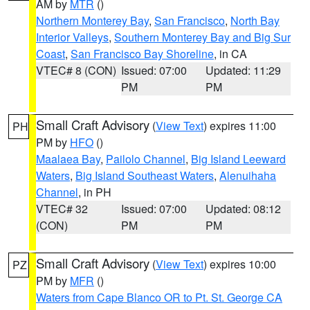
AM by
MTR
()
Northern Monterey Bay
,
San Francisco
,
North Bay
Interior Valleys
,
Southern Monterey Bay and Big Sur
Coast
,
San Francisco Bay Shoreline
, in CA
VTEC# 8 (CON)
Issued: 07:00
Updated: 11:29
PM
PM
Small Craft Advisory
(
View Text
) expires 11:00
PH
PM by
HFO
()
Maalaea Bay
,
Pailolo Channel
,
Big Island Leeward
Waters
,
Big Island Southeast Waters
,
Alenuihaha
Channel
, in PH
VTEC# 32
Issued: 07:00
Updated: 08:12
(CON)
PM
PM
Small Craft Advisory
(
View Text
) expires 10:00
PZ
PM by
MFR
()
Waters from Cape Blanco OR to Pt. St. George CA