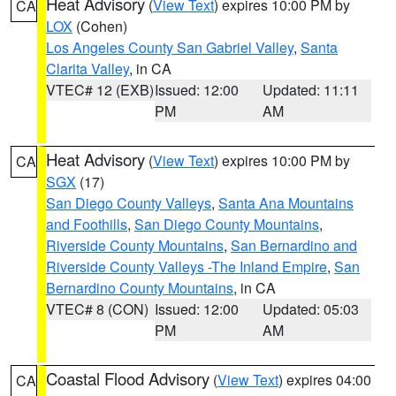
Heat Advisory
(
View Text
) expires 10:00 PM by
CA
LOX
(Cohen)
Los Angeles County San Gabriel Valley
,
Santa
Clarita Valley
, in CA
VTEC# 12 (EXB)
Issued: 12:00
Updated: 11:11
PM
AM
Heat Advisory
(
View Text
) expires 10:00 PM by
CA
SGX
(17)
San Diego County Valleys
,
Santa Ana Mountains
and Foothills
,
San Diego County Mountains
,
Riverside County Mountains
,
San Bernardino and
Riverside County Valleys -The Inland Empire
,
San
Bernardino County Mountains
, in CA
VTEC# 8 (CON)
Issued: 12:00
Updated: 05:03
PM
AM
Coastal Flood Advisory
(
View Text
) expires 04:00
CA