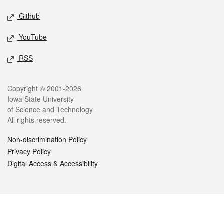
Github
YouTube
RSS
Legal
Copyright © 2001-2026
Iowa State University
of Science and Technology
All rights reserved.
Non-discrimination Policy
Privacy Policy
Digital Access & Accessibility