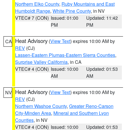
Northern Elko County
,
Ruby Mountains and East
Humboldt Range
,
White Pine County
, in NV
VTEC# 7 (CON)
Issued: 01:00
Updated: 11:42
PM
PM
Heat Advisory
(
View Text
) expires 10:00 AM by
CA
REV
(CJ)
Lassen-Eastern Plumas-Eastern Sierra Counties
,
Surprise Valley California
, in CA
VTEC# 4 (CON)
Issued: 10:00
Updated: 01:53
AM
AM
Heat Advisory
(
View Text
) expires 10:00 AM by
NV
REV
(CJ)
Northern Washoe County
,
Greater Reno-Carson
City-Minden Area
,
Mineral and Southern Lyon
Counties
, in NV
VTEC# 4 (CON)
Issued: 10:00
Updated: 01:53