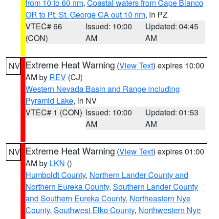
from 10 to 60 nm
,
Coastal waters from Cape Blanco
OR to Pt. St. George CA out 10 nm
, in PZ
VTEC# 66
Issued: 10:00
Updated: 04:45
(CON)
AM
AM
Extreme Heat Warning
(
View Text
) expires 10:00
NV
AM by
REV
(CJ)
Western Nevada Basin and Range including
Pyramid Lake
, in NV
VTEC# 1 (CON)
Issued: 10:00
Updated: 01:53
AM
AM
Extreme Heat Warning
(
View Text
) expires 01:00
NV
AM by
LKN
()
Humboldt County
,
Northern Lander County and
Northern Eureka County
,
Southern Lander County
and Southern Eureka County
,
Northeastern Nye
County
,
Southwest Elko County
,
Northwestern Nye