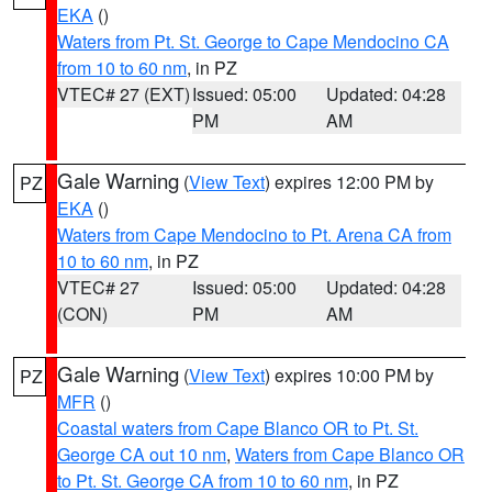
EKA
()
Waters from Pt. St. George to Cape Mendocino CA
from 10 to 60 nm
, in PZ
VTEC# 27 (EXT)
Issued: 05:00
Updated: 04:28
PM
AM
Gale Warning
(
View Text
) expires 12:00 PM by
PZ
EKA
()
Waters from Cape Mendocino to Pt. Arena CA from
10 to 60 nm
, in PZ
VTEC# 27
Issued: 05:00
Updated: 04:28
(CON)
PM
AM
Gale Warning
(
View Text
) expires 10:00 PM by
PZ
MFR
()
Coastal waters from Cape Blanco OR to Pt. St.
George CA out 10 nm
,
Waters from Cape Blanco OR
to Pt. St. George CA from 10 to 60 nm
, in PZ