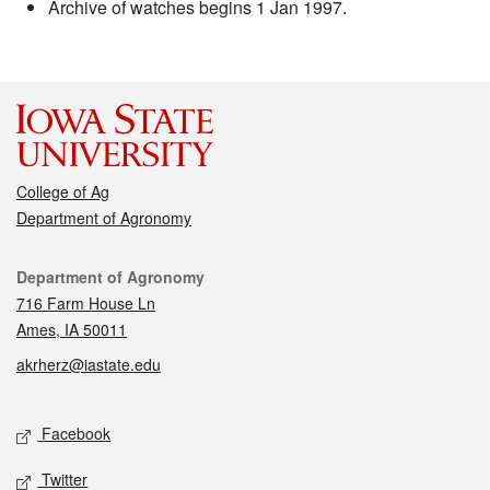
Archive of watches begins 1 Jan 1997.
College of Ag
Department of Agronomy
Contact
Department of Agronomy
716 Farm House Ln
Ames, IA 50011
akrherz@iastate.edu
Social media
Facebook
Twitter