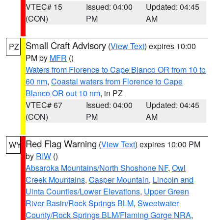
VTEC# 15
Issued: 04:00
Updated: 04:45
(CON)
PM
AM
Small Craft Advisory
(
View Text
) expires 10:00
PZ
PM by
MFR
()
Waters from Florence to Cape Blanco OR from 10 to
60 nm
,
Coastal waters from Florence to Cape
Blanco OR out 10 nm
, in PZ
VTEC# 67
Issued: 04:00
Updated: 04:45
(CON)
PM
AM
Red Flag Warning
(
View Text
) expires 10:00 PM
WY
by
RIW
()
Absaroka Mountains/North Shoshone NF
,
Owl
Creek Mountains
,
Casper Mountain
,
Lincoln and
Uinta Counties/Lower Elevations
,
Upper Green
River Basin/Rock Springs BLM
,
Sweetwater
County/Rock Springs BLM/Flaming Gorge NRA
,