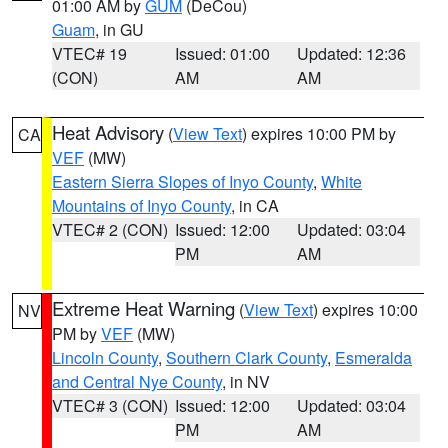
01:00 AM by
GUM
(DeCou)
Guam
, in GU
VTEC# 19
Issued: 01:00
Updated: 12:36
(CON)
AM
AM
Heat Advisory
(
View Text
) expires 10:00 PM by
CA
VEF
(MW)
Eastern Sierra Slopes of Inyo County
,
White
Mountains of Inyo County
, in CA
VTEC# 2 (CON)
Issued: 12:00
Updated: 03:04
PM
AM
Extreme Heat Warning
(
View Text
) expires 10:00
NV
PM by
VEF
(MW)
Lincoln County
,
Southern Clark County
,
Esmeralda
and Central Nye County
, in NV
VTEC# 3 (CON)
Issued: 12:00
Updated: 03:04
PM
AM