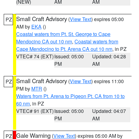
(NEW)
AM
AM
Small Craft Advisory
(
View Text
) expires 05:00
PZ
AM by
EKA
()
Coastal waters from Pt. St. George to Cape
Mendocino CA out 10 nm
,
Coastal waters from
Cape Mendocino to Pt. Arena CA out 10 nm
, in PZ
VTEC# 74 (EXT)
Issued: 05:00
Updated: 04:28
PM
AM
Small Craft Advisory
(
View Text
) expires 11:00
PZ
PM by
MTR
()
Waters from Pt. Arena to Pigeon Pt. CA from 10 to
60 nm
, in PZ
VTEC# 91 (EXT)
Issued: 05:00
Updated: 04:07
PM
AM
Gale Warning
(
View Text
) expires 05:00 AM by
PZ