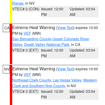
Range
, in NV
VTEC# 2 (CON)
Issued: 12:00
Updated: 03:04
PM
AM
Extreme Heat Warning
(
View Text
) expires 10:00
CA
PM by
VEF
(MW)
San Bernardino County-Upper Colorado River
Valley
,
Death Valley National Park
, in CA
VTEC# 3 (EXT)
Issued: 12:00
Updated: 03:04
PM
AM
Extreme Heat Warning
(
View Text
) expires 10:00
NV
PM by
VEF
(MW)
Northeast Clark County
,
Las Vegas Valley
,
Western
Clark and Southern Nye County
, in NV
VTEC# 3 (EXT)
Issued: 12:00
Updated: 03:04
PM
AM