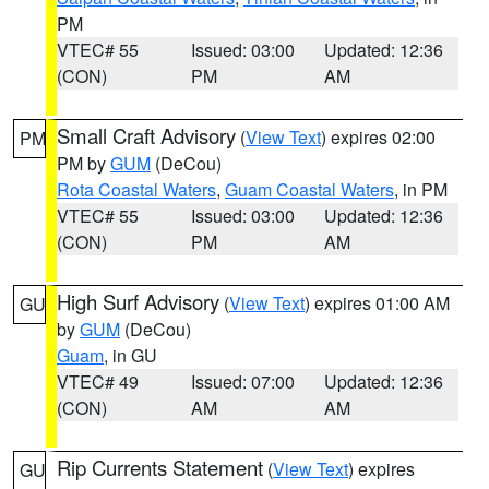
PM
VTEC# 55
Issued: 03:00
Updated: 12:36
(CON)
PM
AM
Small Craft Advisory
(
View Text
) expires 02:00
PM
PM by
GUM
(DeCou)
Rota Coastal Waters
,
Guam Coastal Waters
, in PM
VTEC# 55
Issued: 03:00
Updated: 12:36
(CON)
PM
AM
High Surf Advisory
(
View Text
) expires 01:00 AM
GU
by
GUM
(DeCou)
Guam
, in GU
VTEC# 49
Issued: 07:00
Updated: 12:36
(CON)
AM
AM
Rip Currents Statement
(
View Text
) expires
GU