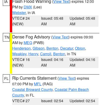
Flash Flood Warning
(
View Text
) expires 12:00
IA
PM by
DMX
(Lee)
Webster
, in IA
VTEC# 24
Issued: 05:48
Updated: 05:48
(NEW)
AM
AM
Dense Fog Advisory
(
View Text
) expires 09:00
TN
AM by
MEG
(PWB)
Henderson
,
Gibson
,
Benton
,
Decatur
,
Obion
,
Weakley
,
Henry
,
Carroll
,
Benton
, in TN
VTEC# 16
Issued: 04:16
Updated: 04:16
(NEW)
AM
AM
Rip Currents Statement
(
View Text
) expires
FL
07:00 PM by
MFL
(RAG)
Coastal Broward County
,
Coastal Palm Beach
County
, in FL
VTEC# 27
Issued: 02:54
Updated: 02:54