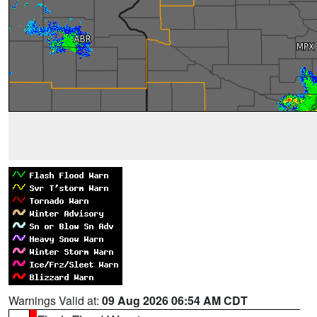
Warnings Valid at:
09 Aug 2026 06:54 AM CDT