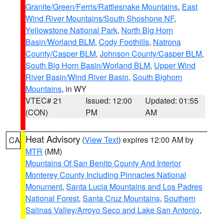
Granite/Green/Ferris/Rattlesnake Mountains
,
East
Wind River Mountains/South Shoshone NF
,
Yellowstone National Park
,
North Big Horn
Basin/Worland BLM
,
Cody Foothills
,
Natrona
County/Casper BLM
,
Johnson County/Casper BLM
,
South Big Horn Basin/Worland BLM
,
Upper Wind
River Basin/Wind River Basin
,
South Bighorn
Mountains
, in WY
VTEC# 21
Issued: 12:00
Updated: 01:55
(CON)
PM
AM
Heat Advisory
(
View Text
) expires 12:00 AM by
CA
MTR
(MM)
Mountains Of San Benito County And Interior
Monterey County Including Pinnacles National
Monument
,
Santa Lucia Mountains and Los Padres
National Forest
,
Santa Cruz Mountains
,
Southern
Salinas Valley/Arroyo Seco and Lake San Antonio
,