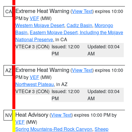
Extreme Heat Warning
(
View Text
) expires 10:00
CA
PM by
VEF
(MW)
Western Mojave Desert
,
Cadiz Basin
,
Morongo
Basin
,
Eastern Mojave Desert, Including the Mojave
National Preserve
, in CA
VTEC# 3 (CON)
Issued: 12:00
Updated: 03:04
PM
AM
Extreme Heat Warning
(
View Text
) expires 10:00
AZ
PM by
VEF
(MW)
Northwest Plateau
, in AZ
VTEC# 3 (CON)
Issued: 12:00
Updated: 03:04
PM
AM
Heat Advisory
(
View Text
) expires 10:00 PM by
NV
VEF
(MW)
Spring Mountains-Red Rock Canyon
,
Sheep