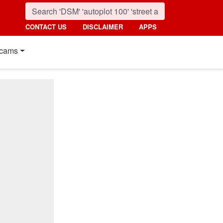
CONTACT US
DISCLAIMER
APPS
cams