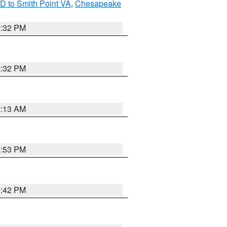
D to Smith Point VA
,
Chesapeake
2:32 PM
2:32 PM
1:13 AM
2:53 PM
2:42 PM