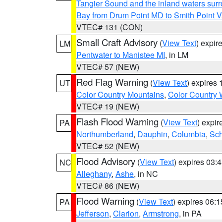
Tangier Sound and the inland waters sur
Bay from Drum Point MD to Smith Point 
VTEC# 131 (CON)
Small Craft Advisory
(
View Text
) expi
LM
Pentwater to Manistee MI
, in LM
VTEC# 57 (NEW)
Red Flag Warning
(
View Text
) expires
UT
Color Country Mountains
,
Color Country 
VTEC# 19 (NEW)
Flash Flood Warning
(
View Text
) expi
PA
Northumberland
,
Dauphin
,
Columbia
,
Sch
VTEC# 52 (NEW)
Flood Advisory
(
View Text
) expires 03
NC
Alleghany
,
Ashe
, in NC
VTEC# 86 (NEW)
Flood Warning
(
View Text
) expires 06:
PA
Jefferson
,
Clarion
,
Armstrong
, in PA