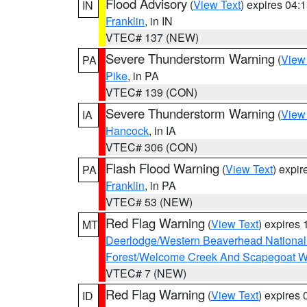
Flood Advisory
(
View Text
) expires 04
IN
Franklin
, in IN
VTEC# 137 (NEW)
Severe Thunderstorm Warning
(
View
PA
Pike
, in PA
VTEC# 139 (CON)
Severe Thunderstorm Warning
(
View
IA
Hancock
, in IA
VTEC# 306 (CON)
Flash Flood Warning
(
View Text
) expi
PA
Franklin
, in PA
VTEC# 53 (NEW)
Red Flag Warning
(
View Text
) expires
MT
Deerlodge/Western Beaverhead National
Forest/Welcome Creek And Scapegoat W
VTEC# 7 (NEW)
Red Flag Warning
(
View Text
) expires
ID