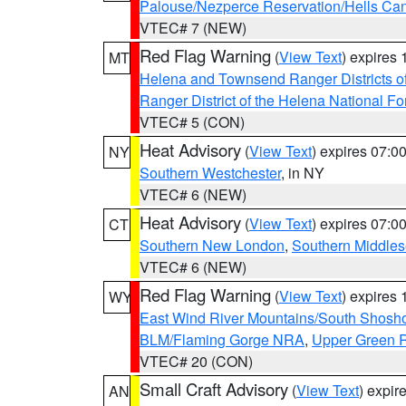
Palouse/Nezperce Reservation/Hells Ca
VTEC# 7 (NEW)
Red Flag Warning
(
View Text
) expires
MT
Helena and Townsend Ranger Districts of
Ranger District of the Helena National Fo
VTEC# 5 (CON)
Heat Advisory
(
View Text
) expires 07:
NY
Southern Westchester
, in NY
VTEC# 6 (NEW)
Heat Advisory
(
View Text
) expires 07:
CT
Southern New London
,
Southern Middle
VTEC# 6 (NEW)
Red Flag Warning
(
View Text
) expires
WY
East Wind River Mountains/South Shosh
BLM/Flaming Gorge NRA
,
Upper Green R
VTEC# 20 (CON)
Small Craft Advisory
(
View Text
) expi
AN