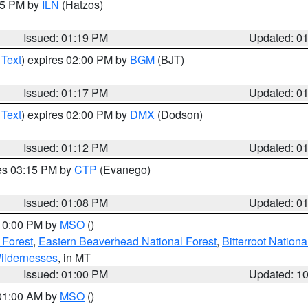
:15 PM by
ILN
(Hatzos)
Issued: 01:19 PM
Updated: 0
 Text
) expires 02:00 PM by
BGM
(BJT)
Issued: 01:17 PM
Updated: 0
 Text
) expires 02:00 PM by
DMX
(Dodson)
Issued: 01:12 PM
Updated: 0
res 03:15 PM by
CTP
(Evanego)
Issued: 01:08 PM
Updated: 0
 10:00 PM by
MSO
()
 Forest
,
Eastern Beaverhead National Forest
,
Bitterroot Nationa
ildernesses
, in MT
Issued: 01:00 PM
Updated: 1
 01:00 AM by
MSO
()