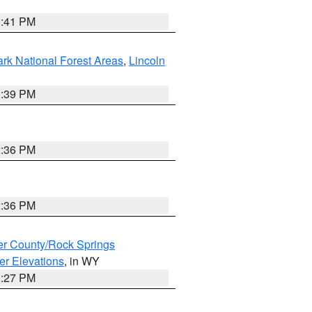
0:41 PM
ark National Forest Areas
,
Lincoln
1:39 PM
2:36 PM
2:36 PM
r County/Rock Springs
er Elevations
, in WY
1:27 PM