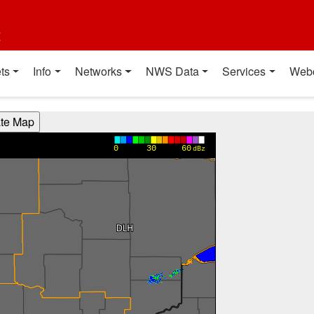
t
ts
Info
Networks
NWS Data
Services
Web