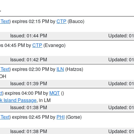
T
 Text
) expires 02:15 PM by
CTP
(Bauco)
Issued: 01:44 PM
Updated: 0
res 04:45 PM by
CTP
(Evanego)
Issued: 01:42 PM
Updated: 0
 Text
) expires 02:30 PM by
ILN
(Hatzos)
 OH
Issued: 01:39 PM
Updated: 0
t
) expires 04:00 PM by
MQT
()
ock Island Passage
, in LM
Issued: 01:38 PM
Updated: 0
 Text
) expires 02:45 PM by
PHI
(Gorse)
Issued: 01:38 PM
Updated: 0