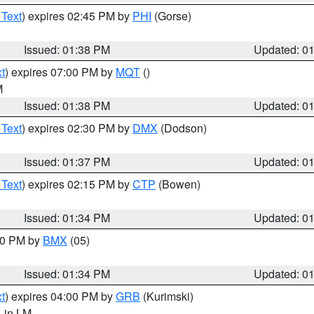
 Text
) expires 02:45 PM by
PHI
(Gorse)
Issued: 01:38 PM
Updated: 0
t
) expires 07:00 PM by
MQT
()
M
Issued: 01:38 PM
Updated: 0
 Text
) expires 02:30 PM by
DMX
(Dodson)
Issued: 01:37 PM
Updated: 0
 Text
) expires 02:15 PM by
CTP
(Bowen)
Issued: 01:34 PM
Updated: 0
:30 PM by
BMX
(05)
Issued: 01:34 PM
Updated: 0
t
) expires 04:00 PM by
GRB
(Kurimski)
, in LM