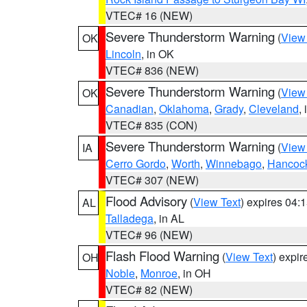
VTEC# 16 (NEW)
Severe Thunderstorm Warning
(
View
OK
Lincoln
, in OK
VTEC# 836 (NEW)
Severe Thunderstorm Warning
(
View
OK
Canadian
,
Oklahoma
,
Grady
,
Cleveland
,
VTEC# 835 (CON)
Severe Thunderstorm Warning
(
View
IA
Cerro Gordo
,
Worth
,
Winnebago
,
Hancoc
VTEC# 307 (NEW)
Flood Advisory
(
View Text
) expires 04
AL
Talladega
, in AL
VTEC# 96 (NEW)
Flash Flood Warning
(
View Text
) expi
OH
Noble
,
Monroe
, in OH
VTEC# 82 (NEW)