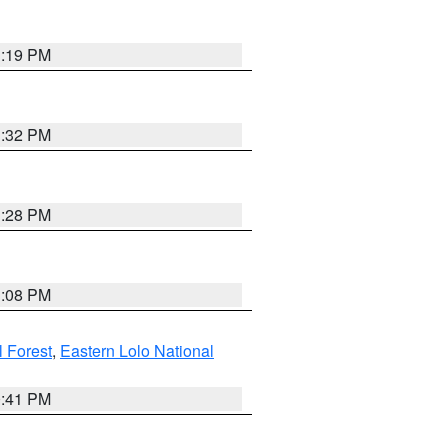
1:19 PM
1:32 PM
1:28 PM
1:08 PM
l Forest
,
Eastern Lolo National
0:41 PM