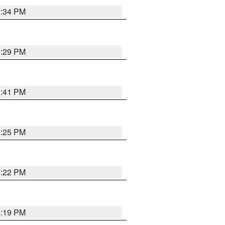
1:34 PM
1:29 PM
1:41 PM
1:25 PM
1:22 PM
1:19 PM