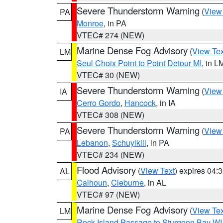
Severe Thunderstorm Warning
(
View
PA
Monroe
, in PA
VTEC# 274 (NEW)
Marine Dense Fog Advisory
(
View Tex
LM
Seul Choix Point to Point Detour MI
, in L
VTEC# 30 (NEW)
Severe Thunderstorm Warning
(
View
IA
Cerro Gordo
,
Hancock
, in IA
VTEC# 308 (NEW)
Severe Thunderstorm Warning
(
View
PA
Lebanon
,
Schuylkill
, in PA
VTEC# 234 (NEW)
Flood Advisory
(
View Text
) expires 04
AL
Calhoun
,
Cleburne
, in AL
VTEC# 97 (NEW)
Marine Dense Fog Advisory
(
View Tex
LM
Rock Island Passage to Sturgeon Bay WI