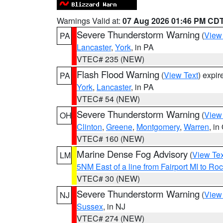
Warnings Valid at:
07 Aug 2026 01:46 PM CD
Severe Thunderstorm Warning
(
View
PA
Lancaster
,
York
, in PA
VTEC# 235 (NEW)
Flash Flood Warning
(
View Text
) expi
PA
York
,
Lancaster
, in PA
VTEC# 54 (NEW)
Severe Thunderstorm Warning
(
View
OH
Clinton
,
Greene
,
Montgomery
,
Warren
, in
VTEC# 160 (NEW)
Marine Dense Fog Advisory
(
View Tex
LM
5NM East of a line from Fairport MI to R
VTEC# 30 (NEW)
Severe Thunderstorm Warning
(
View
NJ
Sussex
, in NJ
VTEC# 274 (NEW)