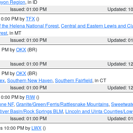
nyon Region
, in ID
Issued: 01:00 PM
Updated: 1
 10:00 PM by
TFX
()
 the Helena National Forest
,
Central and Eastern Lewis and Cl
rest
, in MT
Issued: 01:00 PM
Updated: 0
00 PM by
OKX
(BR)
Issued: 01:00 PM
Updated: 1
00 PM by
OKX
(BR)
sex
,
Southern New Haven
,
Southern Fairfield
, in CT
Issued: 01:00 PM
Updated: 1
 10:00 PM by
RIW
()
one NF
,
Granite/Green/Ferris/Rattlesnake Mountains
,
Sweetwate
iver Basin/Rock Springs BLM
,
Lincoln and Uinta Counties/Low
Issued: 01:00 PM
Updated: 0
res 10:00 PM by
LWX
()