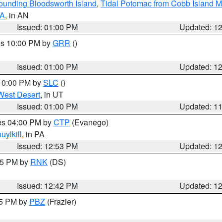
rounding Bloodsworth Island
,
Tidal Potomac from Cobb Island M
VA
, in AN
Issued: 01:00 PM
Updated: 1
res 10:00 PM by
GRR
()
Issued: 01:00 PM
Updated: 1
 10:00 PM by
SLC
()
West Desert
, in UT
Issued: 01:00 PM
Updated: 1
res 04:00 PM by
CTP
(Evanego)
uylkill
, in PA
Issued: 12:53 PM
Updated: 1
:45 PM by
RNK
(DS)
Issued: 12:42 PM
Updated: 1
15 PM by
PBZ
(Frazier)