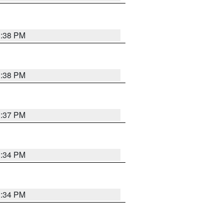
1:38 PM
1:38 PM
1:37 PM
1:34 PM
1:34 PM