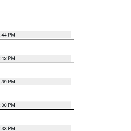
1:44 PM
1:42 PM
1:39 PM
1:38 PM
1:38 PM