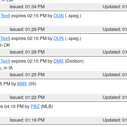
Issued: 01:34 PM
Updated: 0
 Text
) expires 02:15 PM by
OUN
(..speg.)
Issued: 01:29 PM
Updated: 0
 Text
) expires 02:15 PM by
OUN
(..speg.)
 in OK
Issued: 01:28 PM
Updated: 0
 Text
) expires 02:15 PM by
DMX
(Dodson)
k
, in IA
Issued: 01:25 PM
Updated: 0
:15 PM by
BMX
(05)
Issued: 01:22 PM
Updated: 0
res 04:15 PM by
PBZ
(MLB)
Issued: 01:19 PM
Updated: 0