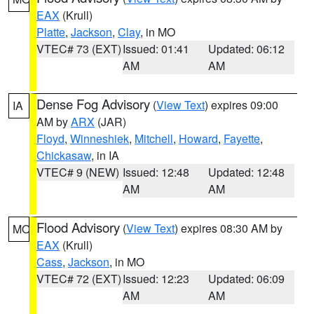
EAX
(Krull)
Platte
,
Jackson
,
Clay
, in MO
VTEC# 73 (EXT)
Issued: 01:41
Updated: 06:12
AM
AM
Dense Fog Advisory
(
View Text
) expires 09:00
IA
AM by
ARX
(JAR)
Floyd
,
Winneshiek
,
Mitchell
,
Howard
,
Fayette
,
Chickasaw
, in IA
VTEC# 9 (NEW)
Issued: 12:48
Updated: 12:48
AM
AM
Flood Advisory
(
View Text
) expires 08:30 AM by
MO
EAX
(Krull)
Cass
,
Jackson
, in MO
VTEC# 72 (EXT)
Issued: 12:23
Updated: 06:09
AM
AM