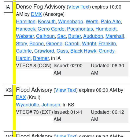
Dense Fog Advisory
(
View Text
) expires 10:00
IA
AM by
DMX
(Ansorge)
Hamilton
,
Kossuth
,
Winnebago
,
Worth
,
Palo Alto
,
Hancock
,
Cerro Gordo
,
Pocahontas
,
Humboldt
,
Webster
,
Calhoun
,
Sac
,
Butler
,
Audubon
,
Marshall
,
Story
,
Boone
,
Greene
,
Carroll
,
Wright
,
Franklin
,
Guthrie
,
Crawford
,
Cass
,
Black Hawk
,
Grundy
,
Hardin
,
Bremer
, in IA
VTEC# 8 (CON)
Issued: 02:00
Updated: 06:30
AM
AM
Flood Advisory
(
View Text
) expires 08:30 AM by
KS
EAX
(Krull)
Wyandotte
,
Johnson
, in KS
VTEC# 73 (EXT)
Issued: 01:41
Updated: 06:12
AM
AM
Flood Advisory
(
View Text
) expires 08:30 AM by
MO