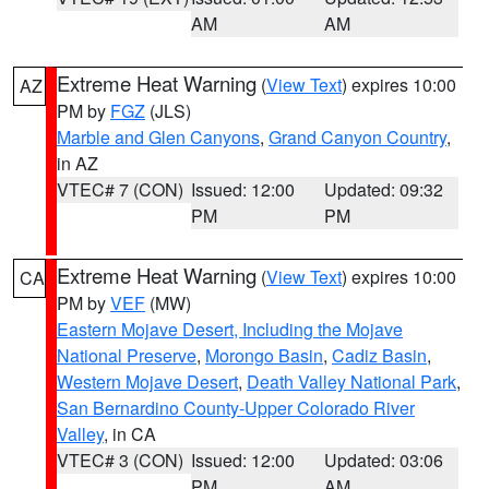
AM
AM
Extreme Heat Warning
(
View Text
) expires 10:00
AZ
PM by
FGZ
(JLS)
Marble and Glen Canyons
,
Grand Canyon Country
,
in AZ
VTEC# 7 (CON)
Issued: 12:00
Updated: 09:32
PM
PM
Extreme Heat Warning
(
View Text
) expires 10:00
CA
PM by
VEF
(MW)
Eastern Mojave Desert, Including the Mojave
National Preserve
,
Morongo Basin
,
Cadiz Basin
,
Western Mojave Desert
,
Death Valley National Park
,
San Bernardino County-Upper Colorado River
Valley
, in CA
VTEC# 3 (CON)
Issued: 12:00
Updated: 03:06
PM
AM