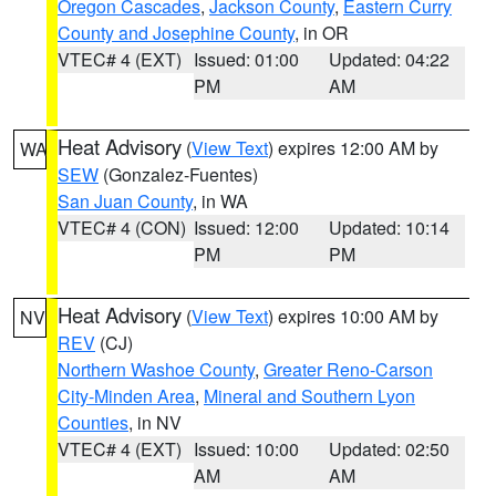
Oregon Cascades
,
Jackson County
,
Eastern Curry
County and Josephine County
, in OR
VTEC# 4 (EXT)
Issued: 01:00
Updated: 04:22
PM
AM
Heat Advisory
(
View Text
) expires 12:00 AM by
WA
SEW
(Gonzalez-Fuentes)
San Juan County
, in WA
VTEC# 4 (CON)
Issued: 12:00
Updated: 10:14
PM
PM
Heat Advisory
(
View Text
) expires 10:00 AM by
NV
REV
(CJ)
Northern Washoe County
,
Greater Reno-Carson
City-Minden Area
,
Mineral and Southern Lyon
Counties
, in NV
VTEC# 4 (EXT)
Issued: 10:00
Updated: 02:50
AM
AM