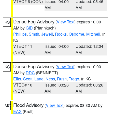
VTEC# 6 (CON)
Issued: 04:00
Updated: 05:46
AM
AM
Dense Fog Advisory
(
View Text
) expires 10:00
KS
AM by
GID
(Pfannkuch)
Phillips
,
Smith
,
Jewell
,
Rooks
,
Osborne
,
Mitchell
, in
KS
VTEC# 11
Issued: 04:00
Updated: 12:04
(NEW)
AM
AM
Dense Fog Advisory
(
View Text
) expires 10:00
KS
AM by
DDC
(BENNETT)
Ellis
,
Scott
,
Lane
,
Ness
,
Rush
,
Trego
, in KS
VTEC# 10
Issued: 03:26
Updated: 03:26
(NEW)
AM
AM
Flood Advisory
(
View Text
) expires 08:30 AM by
MO
EAX
(Krull)