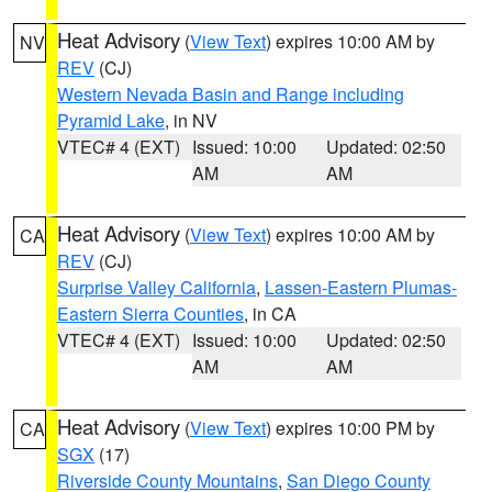
Heat Advisory
(
View Text
) expires 10:00 AM by
NV
REV
(CJ)
Western Nevada Basin and Range including
Pyramid Lake
, in NV
VTEC# 4 (EXT)
Issued: 10:00
Updated: 02:50
AM
AM
Heat Advisory
(
View Text
) expires 10:00 AM by
CA
REV
(CJ)
Surprise Valley California
,
Lassen-Eastern Plumas-
Eastern Sierra Counties
, in CA
VTEC# 4 (EXT)
Issued: 10:00
Updated: 02:50
AM
AM
Heat Advisory
(
View Text
) expires 10:00 PM by
CA
SGX
(17)
Riverside County Mountains
,
San Diego County