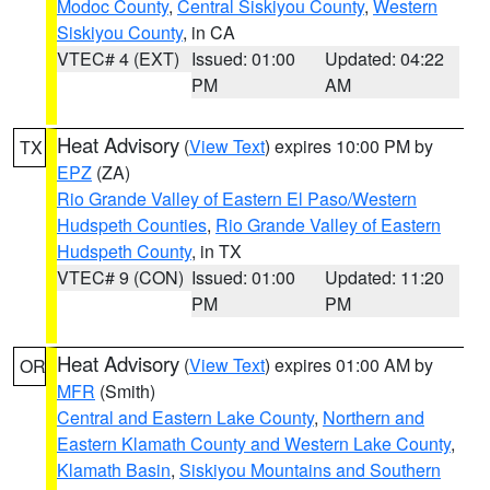
Modoc County
,
Central Siskiyou County
,
Western
Siskiyou County
, in CA
VTEC# 4 (EXT)
Issued: 01:00
Updated: 04:22
PM
AM
Heat Advisory
(
View Text
) expires 10:00 PM by
TX
EPZ
(ZA)
Rio Grande Valley of Eastern El Paso/Western
Hudspeth Counties
,
Rio Grande Valley of Eastern
Hudspeth County
, in TX
VTEC# 9 (CON)
Issued: 01:00
Updated: 11:20
PM
PM
Heat Advisory
(
View Text
) expires 01:00 AM by
OR
MFR
(Smith)
Central and Eastern Lake County
,
Northern and
Eastern Klamath County and Western Lake County
,
Klamath Basin
,
Siskiyou Mountains and Southern