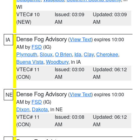
WI
VTEC# 10
Issued: 03:09
Updated: 03:09
(NEW)
AM
AM
Dense Fog Advisory
(
View Text
) expires 10:00
IA
AM by
FSD
(IG)
Plymouth
,
Sioux
,
O Brien
,
Ida
,
Clay
,
Cherokee
,
Buena Vista
,
Woodbury
, in IA
VTEC# 11
Issued: 03:00
Updated: 06:12
(CON)
AM
AM
Dense Fog Advisory
(
View Text
) expires 10:00
NE
AM by
FSD
(IG)
Dixon
,
Dakota
, in NE
VTEC# 11
Issued: 03:08
Updated: 06:12
(CON)
AM
AM