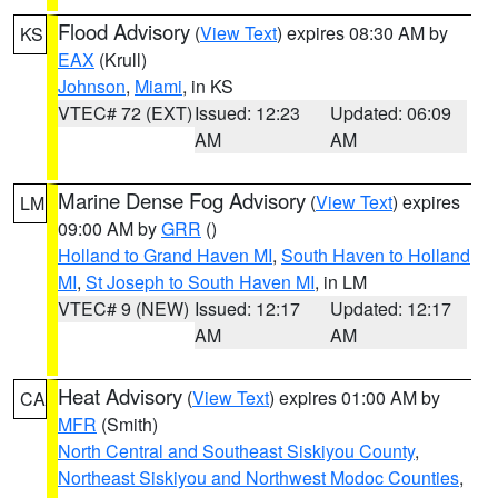
Flood Advisory
(
View Text
) expires 08:30 AM by
KS
EAX
(Krull)
Johnson
,
Miami
, in KS
VTEC# 72 (EXT)
Issued: 12:23
Updated: 06:09
AM
AM
Marine Dense Fog Advisory
(
View Text
) expires
LM
09:00 AM by
GRR
()
Holland to Grand Haven MI
,
South Haven to Holland
MI
,
St Joseph to South Haven MI
, in LM
VTEC# 9 (NEW)
Issued: 12:17
Updated: 12:17
AM
AM
Heat Advisory
(
View Text
) expires 01:00 AM by
CA
MFR
(Smith)
North Central and Southeast Siskiyou County
,
Northeast Siskiyou and Northwest Modoc Counties
,