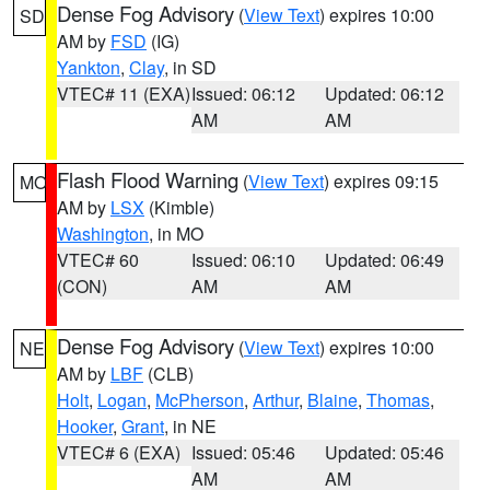
Dense Fog Advisory
(
View Text
) expires 10:00
SD
AM by
FSD
(IG)
Yankton
,
Clay
, in SD
VTEC# 11 (EXA)
Issued: 06:12
Updated: 06:12
AM
AM
Flash Flood Warning
(
View Text
) expires 09:15
MO
AM by
LSX
(Kimble)
Washington
, in MO
VTEC# 60
Issued: 06:10
Updated: 06:49
(CON)
AM
AM
Dense Fog Advisory
(
View Text
) expires 10:00
NE
AM by
LBF
(CLB)
Holt
,
Logan
,
McPherson
,
Arthur
,
Blaine
,
Thomas
,
Hooker
,
Grant
, in NE
VTEC# 6 (EXA)
Issued: 05:46
Updated: 05:46
AM
AM