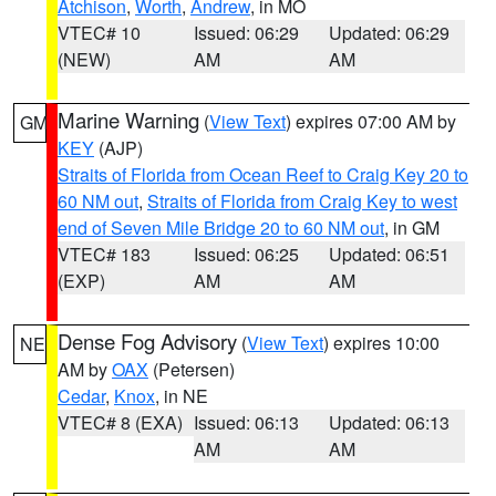
Atchison
,
Worth
,
Andrew
, in MO
VTEC# 10
Issued: 06:29
Updated: 06:29
(NEW)
AM
AM
Marine Warning
(
View Text
) expires 07:00 AM by
GM
KEY
(AJP)
Straits of Florida from Ocean Reef to Craig Key 20 to
60 NM out
,
Straits of Florida from Craig Key to west
end of Seven Mile Bridge 20 to 60 NM out
, in GM
VTEC# 183
Issued: 06:25
Updated: 06:51
(EXP)
AM
AM
Dense Fog Advisory
(
View Text
) expires 10:00
NE
AM by
OAX
(Petersen)
Cedar
,
Knox
, in NE
VTEC# 8 (EXA)
Issued: 06:13
Updated: 06:13
AM
AM