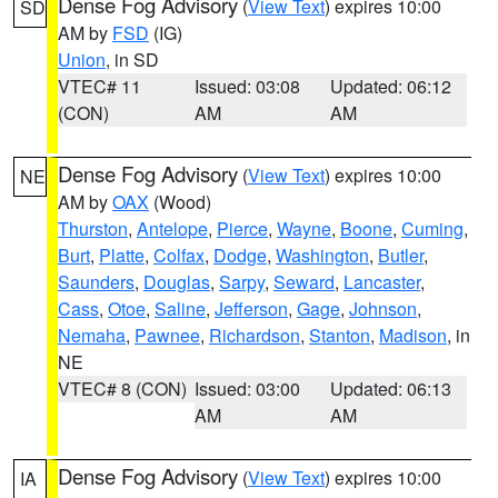
Dense Fog Advisory
(
View Text
) expires 10:00
SD
AM by
FSD
(IG)
Union
, in SD
VTEC# 11
Issued: 03:08
Updated: 06:12
(CON)
AM
AM
Dense Fog Advisory
(
View Text
) expires 10:00
NE
AM by
OAX
(Wood)
Thurston
,
Antelope
,
Pierce
,
Wayne
,
Boone
,
Cuming
,
Burt
,
Platte
,
Colfax
,
Dodge
,
Washington
,
Butler
,
Saunders
,
Douglas
,
Sarpy
,
Seward
,
Lancaster
,
Cass
,
Otoe
,
Saline
,
Jefferson
,
Gage
,
Johnson
,
Nemaha
,
Pawnee
,
Richardson
,
Stanton
,
Madison
, in
NE
VTEC# 8 (CON)
Issued: 03:00
Updated: 06:13
AM
AM
Dense Fog Advisory
(
View Text
) expires 10:00
IA