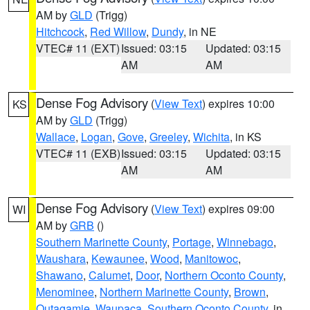
AM by
GLD
(Trigg)
Hitchcock
,
Red Willow
,
Dundy
, in NE
VTEC# 11 (EXT)
Issued: 03:15
Updated: 03:15
AM
AM
Dense Fog Advisory
(
View Text
) expires 10:00
KS
AM by
GLD
(Trigg)
Wallace
,
Logan
,
Gove
,
Greeley
,
Wichita
, in KS
VTEC# 11 (EXB)
Issued: 03:15
Updated: 03:15
AM
AM
Dense Fog Advisory
(
View Text
) expires 09:00
WI
AM by
GRB
()
Southern Marinette County
,
Portage
,
Winnebago
,
Waushara
,
Kewaunee
,
Wood
,
Manitowoc
,
Shawano
,
Calumet
,
Door
,
Northern Oconto County
,
Menominee
,
Northern Marinette County
,
Brown
,
Outagamie
,
Waupaca
,
Southern Oconto County
, in