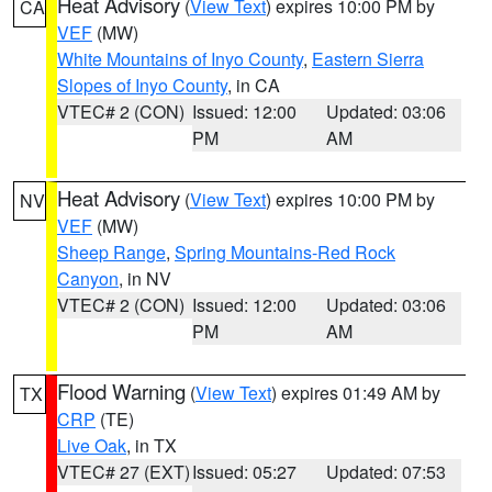
Heat Advisory
(
View Text
) expires 10:00 PM by
CA
VEF
(MW)
White Mountains of Inyo County
,
Eastern Sierra
Slopes of Inyo County
, in CA
VTEC# 2 (CON)
Issued: 12:00
Updated: 03:06
PM
AM
Heat Advisory
(
View Text
) expires 10:00 PM by
NV
VEF
(MW)
Sheep Range
,
Spring Mountains-Red Rock
Canyon
, in NV
VTEC# 2 (CON)
Issued: 12:00
Updated: 03:06
PM
AM
Flood Warning
(
View Text
) expires 01:49 AM by
TX
CRP
(TE)
Live Oak
, in TX
VTEC# 27 (EXT)
Issued: 05:27
Updated: 07:53