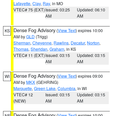
Lafayette
,
Clay
,
Ray
, in MO
VTEC# 75 (EXT)
Issued: 03:25
Updated: 06:10
AM
AM
Dense Fog Advisory
(
View Text
) expires 10:00
KS
AM by
GLD
(Trigg)
Sherman
,
Cheyenne
,
Rawlins
,
Decatur
,
Norton
,
Thomas
,
Sheridan
,
Graham
, in KS
VTEC# 11 (EXT)
Issued: 03:15
Updated: 03:15
AM
AM
Dense Fog Advisory
(
View Text
) expires 09:00
WI
AM by
MKX
(GEHRING)
Marquette
,
Green Lake
,
Columbia
, in WI
VTEC# 12
Issued: 03:15
Updated: 03:15
(NEW)
AM
AM
Dense Fog Advisory
(
View Text
) expires 10:00
NE