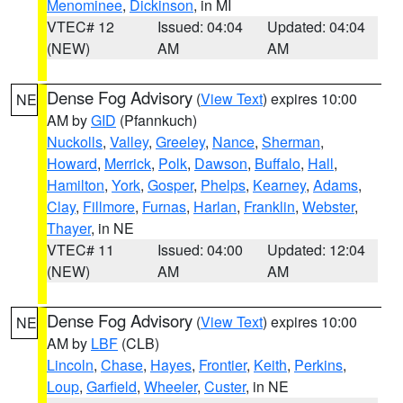
Menominee
,
Dickinson
, in MI
VTEC# 12
Issued: 04:04
Updated: 04:04
(NEW)
AM
AM
Dense Fog Advisory
(
View Text
) expires 10:00
NE
AM by
GID
(Pfannkuch)
Nuckolls
,
Valley
,
Greeley
,
Nance
,
Sherman
,
Howard
,
Merrick
,
Polk
,
Dawson
,
Buffalo
,
Hall
,
Hamilton
,
York
,
Gosper
,
Phelps
,
Kearney
,
Adams
,
Clay
,
Fillmore
,
Furnas
,
Harlan
,
Franklin
,
Webster
,
Thayer
, in NE
VTEC# 11
Issued: 04:00
Updated: 12:04
(NEW)
AM
AM
Dense Fog Advisory
(
View Text
) expires 10:00
NE
AM by
LBF
(CLB)
Lincoln
,
Chase
,
Hayes
,
Frontier
,
Keith
,
Perkins
,
Loup
,
Garfield
,
Wheeler
,
Custer
, in NE