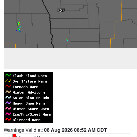
Warnings Valid at:
06 Aug 2026 06:52 AM CDT