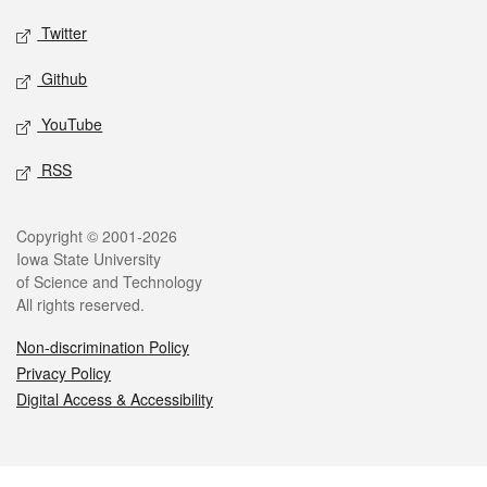
Twitter
Github
YouTube
RSS
Legal
Copyright © 2001-2026
Iowa State University
of Science and Technology
All rights reserved.
Non-discrimination Policy
Privacy Policy
Digital Access & Accessibility