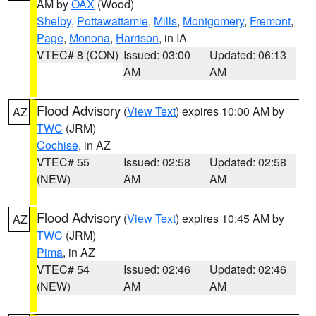
AM by
OAX
(Wood)
Shelby
,
Pottawattamie
,
Mills
,
Montgomery
,
Fremont
,
Page
,
Monona
,
Harrison
, in IA
VTEC# 8 (CON)
Issued: 03:00
Updated: 06:13
AM
AM
Flood Advisory
(
View Text
) expires 10:00 AM by
AZ
TWC
(JRM)
Cochise
, in AZ
VTEC# 55
Issued: 02:58
Updated: 02:58
(NEW)
AM
AM
Flood Advisory
(
View Text
) expires 10:45 AM by
AZ
TWC
(JRM)
Pima
, in AZ
VTEC# 54
Issued: 02:46
Updated: 02:46
(NEW)
AM
AM