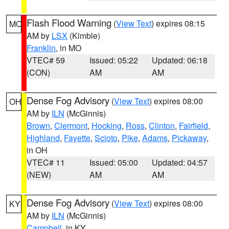
Flash Flood Warning
(
View Text
) expires 08:15
MO
AM by
LSX
(Kimble)
Franklin
, in MO
VTEC# 59
Issued: 05:22
Updated: 06:18
(CON)
AM
AM
Dense Fog Advisory
(
View Text
) expires 08:00
OH
AM by
ILN
(McGinnis)
Brown
,
Clermont
,
Hocking
,
Ross
,
Clinton
,
Fairfield
,
Highland
,
Fayette
,
Scioto
,
Pike
,
Adams
,
Pickaway
,
in OH
VTEC# 11
Issued: 05:00
Updated: 04:57
(NEW)
AM
AM
Dense Fog Advisory
(
View Text
) expires 08:00
KY
AM by
ILN
(McGinnis)
Campbell
, in KY