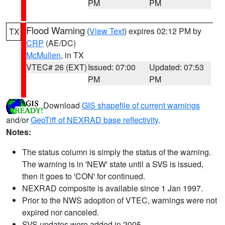
PM
PM
Flood Warning
(
View Text
) expires 02:12 PM by
TX
CRP
(AE/DC)
McMullen
, in TX
VTEC# 26 (EXT)
Issued: 07:00
Updated: 07:53
PM
PM
Download
GIS shapefile of current warnings
and/or
GeoTiff of NEXRAD base reflectivity
.
Notes:
The status column is simply the status of the warning.
The warning is in 'NEW' state until a SVS is issued,
then it goes to 'CON' for continued.
NEXRAD composite is available since 1 Jan 1997.
Prior to the NWS adoption of VTEC, warnings were not
expired nor canceled.
SVS updates were added in 2005.