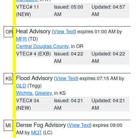
VTEC# 11
Issued: 05:00
Updated: 04:57
(NEW)
AM
AM
Heat Advisory
(
View Text
) expires 01:00 AM by
OR
MFR
(TD)
Central Douglas County
, in OR
VTEC# 4 (EXB)
Issued: 04:22
Updated: 04:22
AM
AM
Flood Advisory
(
View Text
) expires 07:15 AM by
KS
GLD
(Trigg)
Wichita
,
Greeley
, in KS
VTEC# 34
Issued: 04:21
Updated: 04:21
(NEW)
AM
AM
Dense Fog Advisory
(
View Text
) expires 09:00
MI
AM by
MQT
(LC)