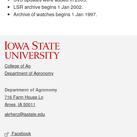
LSR archive begins 1 Jan 2002.
Archive of watches begins 1 Jan 1997.
College of Ag
Department of Agronomy
Contact
Department of Agronomy
716 Farm House Ln
Ames, IA 50011
akrherz@iastate.edu
Social media
Facebook