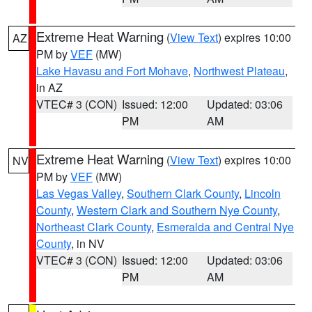
Extreme Heat Warning
(
View Text
) expires 10:00
AZ
PM by
VEF
(MW)
Lake Havasu and Fort Mohave
,
Northwest Plateau
,
in AZ
VTEC# 3 (CON)
Issued: 12:00
Updated: 03:06
PM
AM
Extreme Heat Warning
(
View Text
) expires 10:00
NV
PM by
VEF
(MW)
Las Vegas Valley
,
Southern Clark County
,
Lincoln
County
,
Western Clark and Southern Nye County
,
Northeast Clark County
,
Esmeralda and Central Nye
County
, in NV
VTEC# 3 (CON)
Issued: 12:00
Updated: 03:06
PM
AM