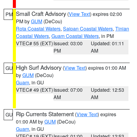
Small Craft Advisory
(
View Text
) expires 02:00
PM
PM by
GUM
(DeCou)
Rota Coastal Waters
,
Saipan Coastal Waters
,
Tinian
Coastal Waters
,
Guam Coastal Waters
, in PM
VTEC# 55 (EXT)
Issued: 03:00
Updated: 01:11
PM
AM
High Surf Advisory
(
View Text
) expires 01:00 AM
GU
by
GUM
(DeCou)
Guam
, in GU
VTEC# 49 (EXT)
Issued: 07:00
Updated: 12:53
AM
AM
Rip Currents Statement
(
View Text
) expires
GU
01:00 AM by
GUM
(DeCou)
Guam
, in GU
VTEC# 19 (EXT)
Issued: 01:00
Updated: 12:53