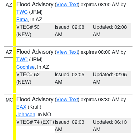
Flood Advisory
(
View Text
) expires 08:00 AM by
AZ
TWC
(JRM)
Pima
, in AZ
VTEC# 53
Issued: 02:08
Updated: 02:08
(NEW)
AM
AM
Flood Advisory
(
View Text
) expires 08:00 AM by
AZ
TWC
(JRM)
Cochise
, in AZ
VTEC# 52
Issued: 02:05
Updated: 02:05
(NEW)
AM
AM
Flood Advisory
(
View Text
) expires 08:30 AM by
MO
EAX
(Krull)
Johnson
, in MO
VTEC# 74 (EXT)
Issued: 02:03
Updated: 06:13
AM
AM