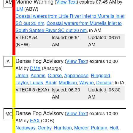
Marine Warning
(
View Text
) expires 07:45 AM by
AM
ILM
(ABW)
Coastal waters from Little River Inlet to Murrells Inlet
SC out 20 nm
,
Coastal waters from Murrells Inlet to
South Santee River SC out 20 nm
, in AM
VTEC# 54
Issued: 06:51
Updated: 06:51
(NEW)
AM
AM
Dense Fog Advisory
(
View Text
) expires 10:00
IA
AM by
DMX
(Ansorge)
Union
,
Adams
,
Clarke
,
Appanoose
,
Ringgold
,
Taylor
,
Lucas
,
Adair
,
Madison
,
Wayne
,
Decatur
, in IA
VTEC# 8 (EXA)
Issued: 06:30
Updated: 06:30
AM
AM
Dense Fog Advisory
(
View Text
) expires 10:00
MO
AM by
EAX
(CDB)
Nodaway
,
Gentry
,
Harrison
,
Mercer
,
Putnam
,
Holt
,