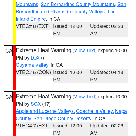
Mountains
,
San Bernardino County Mountains
,
San
Bernardino and Riverside County Valleys -The
Inland Empire
, in CA
VTEC# 8 (EXT)
Issued: 12:00
Updated: 02:28
PM
AM
Extreme Heat Warning
(
View Text
) expires 10:00
CA
PM by
LOX
()
Cuyama Valley
, in CA
VTEC# 5 (CON)
Issued: 12:00
Updated: 04:13
PM
PM
Extreme Heat Warning
(
View Text
) expires 10:00
CA
PM by
SGX
(17)
Apple and Lucerne Valleys
,
Coachella Valley
,
Napa
County
,
San Diego County Deserts
, in CA
VTEC# 7 (EXT)
Issued: 12:00
Updated: 02:28
PM
AM