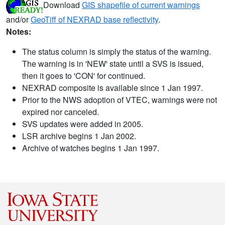
Download
GIS shapefile of current warnings
and/or
GeoTiff of NEXRAD base reflectivity
.
Notes:
The status column is simply the status of the warning.
The warning is in 'NEW' state until a SVS is issued,
then it goes to 'CON' for continued.
NEXRAD composite is available since 1 Jan 1997.
Prior to the NWS adoption of VTEC, warnings were not
expired nor canceled.
SVS updates were added in 2005.
LSR archive begins 1 Jan 2002.
Archive of watches begins 1 Jan 1997.