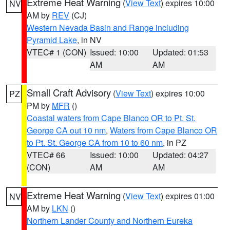
Extreme Heat Warning
(
View Text
) expires 10:00
NV
AM by
REV
(CJ)
Western Nevada Basin and Range including
Pyramid Lake
, in NV
VTEC# 1 (CON)
Issued: 10:00
Updated: 01:53
AM
AM
Small Craft Advisory
(
View Text
) expires 10:00
PZ
PM by
MFR
()
Coastal waters from Cape Blanco OR to Pt. St.
George CA out 10 nm
,
Waters from Cape Blanco OR
to Pt. St. George CA from 10 to 60 nm
, in PZ
VTEC# 66
Issued: 10:00
Updated: 04:27
(CON)
AM
AM
Extreme Heat Warning
(
View Text
) expires 01:00
NV
AM by
LKN
()
Northern Lander County and Northern Eureka