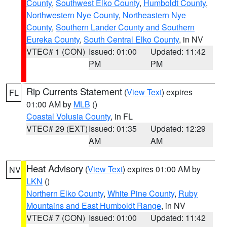
County
,
Southwest Elko County
,
Humboldt County
,
Northwestern Nye County
,
Northeastern Nye
County
,
Southern Lander County and Southern
Eureka County
,
South Central Elko County
, in NV
VTEC# 1 (CON)
Issued: 01:00
Updated: 11:42
PM
PM
Rip Currents Statement
(
View Text
) expires
FL
01:00 AM by
MLB
()
Coastal Volusia County
, in FL
VTEC# 29 (EXT)
Issued: 01:35
Updated: 12:29
AM
AM
Heat Advisory
(
View Text
) expires 01:00 AM by
NV
LKN
()
Northern Elko County
,
White Pine County
,
Ruby
Mountains and East Humboldt Range
, in NV
VTEC# 7 (CON)
Issued: 01:00
Updated: 11:42