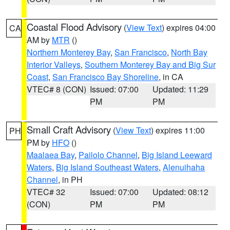
Coastal Flood Advisory
(
View Text
) expires 04:00
CA
AM by
MTR
()
Northern Monterey Bay
,
San Francisco
,
North Bay
Interior Valleys
,
Southern Monterey Bay and Big Sur
Coast
,
San Francisco Bay Shoreline
, in CA
VTEC# 8 (CON)
Issued: 07:00
Updated: 11:29
PM
PM
Small Craft Advisory
(
View Text
) expires 11:00
PH
PM by
HFO
()
Maalaea Bay
,
Pailolo Channel
,
Big Island Leeward
Waters
,
Big Island Southeast Waters
,
Alenuihaha
Channel
, in PH
VTEC# 32
Issued: 07:00
Updated: 08:12
(CON)
PM
PM