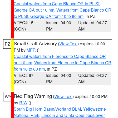
Coastal waters from Cape Blanco OR to Pt. St.
George CA out 10 nm
,
Waters from Cape Blanco OR
to Pt. St. George CA from 10 to 60 nm
, in PZ
VTEC# 15
Issued: 04:00
Updated: 04:27
(CON)
PM
AM
Small Craft Advisory
(
View Text
) expires 10:00
PZ
PM by
MFR
()
Coastal waters from Florence to Cape Blanco OR
out 10 nm
,
Waters from Florence to Cape Blanco OR
from 10 to 60 nm
, in PZ
VTEC# 67
Issued: 04:00
Updated: 04:27
(CON)
PM
AM
Red Flag Warning
(
View Text
) expires 10:00 PM
WY
by
RIW
()
South Big Horn Basin/Worland BLM
,
Yellowstone
National Park
,
Lincoln and Uinta Counties/Lower