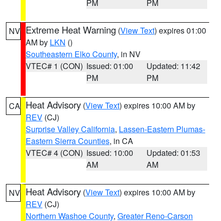
PM
PM
Extreme Heat Warning
(
View Text
) expires 01:00
NV
AM by
LKN
()
Southeastern Elko County
, in NV
VTEC# 1 (CON)
Issued: 01:00
Updated: 11:42
PM
PM
Heat Advisory
(
View Text
) expires 10:00 AM by
CA
REV
(CJ)
Surprise Valley California
,
Lassen-Eastern Plumas-
Eastern Sierra Counties
, in CA
VTEC# 4 (CON)
Issued: 10:00
Updated: 01:53
AM
AM
Heat Advisory
(
View Text
) expires 10:00 AM by
NV
REV
(CJ)
Northern Washoe County
,
Greater Reno-Carson