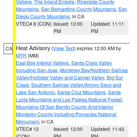
Valleys -The Inland Empire
,
Riverside County
Mountains
,
San Bernardino County Mountains
,
San
Diego County Mountains
, in CA
VTEC# 8 (CON)
Issued: 12:00
Updated: 11:11
PM
PM
Heat Advisory
(
View Text
) expires 12:00 AM by
CA
MTR
(MM)
East Bay Interior Valleys
,
Santa Clara Valley
Including San Jose
,
Monterey Bay/Northern Salinas
Valley/Hollister Valley and Carmel Valley
,
Big Sur
Coast
,
Southern Salinas Valley/Arroyo Seco and
Lake San Antonio
,
Santa Cruz Mountains
,
Santa
Lucia Mountains and Los Padres National Forest
,
Mountains Of San Benito County And Interior
Monterey County Including Pinnacles National
Monument
, in CA
VTEC# 12
Issued: 12:00
Updated: 11:42
(CON)
PM
PM