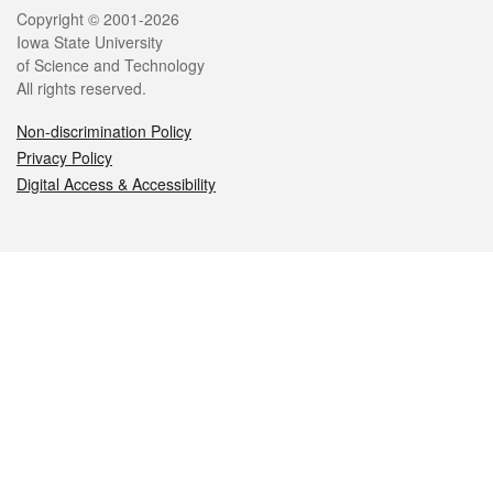
Legal
Copyright © 2001-2026
Iowa State University
of Science and Technology
All rights reserved.
Non-discrimination Policy
Privacy Policy
Digital Access & Accessibility