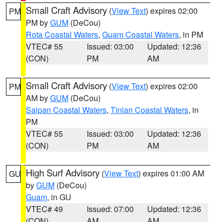
Small Craft Advisory
(
View Text
) expires 02:00
PM
PM by
GUM
(DeCou)
Rota Coastal Waters
,
Guam Coastal Waters
, in PM
VTEC# 55
Issued: 03:00
Updated: 12:36
(CON)
PM
AM
Small Craft Advisory
(
View Text
) expires 02:00
PM
AM by
GUM
(DeCou)
Saipan Coastal Waters
,
Tinian Coastal Waters
, in
PM
VTEC# 55
Issued: 03:00
Updated: 12:36
(CON)
PM
AM
High Surf Advisory
(
View Text
) expires 01:00 AM
GU
by
GUM
(DeCou)
Guam
, in GU
VTEC# 49
Issued: 07:00
Updated: 12:36
(CON)
AM
AM