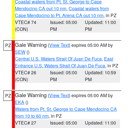
Coastal waters from Pt. St. George to Cape
Mendocino CA out 10 nm
,
Coastal waters from
Cape Mendocino to Pt. Arena CA out 10 nm
, in PZ
VTEC# 74
Issued: 05:00
Updated: 11:00
(CON)
PM
PM
Gale Warning
(
View Text
) expires 05:00 AM by
PZ
SEW
()
Central U.S. Waters Strait Of Juan De Fuca
,
East
Entrance U.S. Waters Strait Of Juan De Fuca
, in PZ
VTEC# 26
Issued: 05:00
Updated: 10:59
(CON)
PM
PM
Gale Warning
(
View Text
) expires 05:00 AM by
PZ
EKA
()
Waters from Pt. St. George to Cape Mendocino CA
from 10 to 60 nm
, in PZ
VTEC# 27
Issued: 05:00
Updated: 11:00