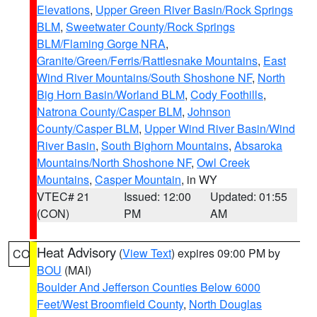
Elevations
,
Upper Green River Basin/Rock Springs
BLM
,
Sweetwater County/Rock Springs
BLM/Flaming Gorge NRA
,
Granite/Green/Ferris/Rattlesnake Mountains
,
East
Wind River Mountains/South Shoshone NF
,
North
Big Horn Basin/Worland BLM
,
Cody Foothills
,
Natrona County/Casper BLM
,
Johnson
County/Casper BLM
,
Upper Wind River Basin/Wind
River Basin
,
South Bighorn Mountains
,
Absaroka
Mountains/North Shoshone NF
,
Owl Creek
Mountains
,
Casper Mountain
, in WY
VTEC# 21
Issued: 12:00
Updated: 01:55
(CON)
PM
AM
Heat Advisory
(
View Text
) expires 09:00 PM by
CO
BOU
(MAI)
Boulder And Jefferson Counties Below 6000
Feet/West Broomfield County
,
North Douglas