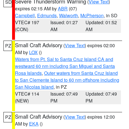
Severe Thunderstorm Warning
(
View Text
)
SD
expires 02:15 AM by
ABR
(07)
Campbell
,
Edmunds
,
Walworth
,
McPherson
, in SD
VTEC# 197
Issued: 01:27
Updated: 01:52
(CON)
AM
AM
Small Craft Advisory
(
View Text
) expires 02:00
PZ
AM by
LOX
()
Waters from Pt. Sal to Santa Cruz Island CA and
westward 60 nm including San Miguel and Santa
Rosa Islands
,
Outer waters from Santa Cruz Island
to San Clemente Island to 60 nm offshore including
San Nicolas Island
, in PZ
VTEC# 114
Issued: 07:49
Updated: 07:49
(NEW)
PM
PM
Small Craft Advisory
(
View Text
) expires 12:00
PZ
AM by
EKA
()