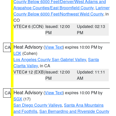
County Below 6000 Feet/Denver/West Adams and
Arapahoe Counties/East Broomfield County
,
Larimer
County Below 6000 Feet/Northwest Weld County
, in
CO
VTEC# 6 (CON)
Issued: 12:00
Updated: 02:13
PM
PM
Heat Advisory
(
View Text
) expires 10:00 PM by
CA
LOX
(Cohen)
Los Angeles County San Gabriel Valley
,
Santa
Clarita Valley
, in CA
VTEC# 12 (EXB)
Issued: 12:00
Updated: 11:11
PM
AM
Heat Advisory
(
View Text
) expires 10:00 PM by
CA
SGX
(17)
San Diego County Valleys
,
Santa Ana Mountains
and Foothills
,
San Bernardino and Riverside County