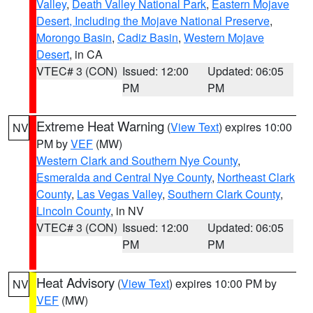
Valley
,
Death Valley National Park
,
Eastern Mojave
Desert, Including the Mojave National Preserve
,
Morongo Basin
,
Cadiz Basin
,
Western Mojave
Desert
, in CA
VTEC# 3 (CON)
Issued: 12:00
Updated: 06:05
PM
PM
Extreme Heat Warning
(
View Text
) expires 10:00
NV
PM by
VEF
(MW)
Western Clark and Southern Nye County
,
Esmeralda and Central Nye County
,
Northeast Clark
County
,
Las Vegas Valley
,
Southern Clark County
,
Lincoln County
, in NV
VTEC# 3 (CON)
Issued: 12:00
Updated: 06:05
PM
PM
Heat Advisory
(
View Text
) expires 10:00 PM by
NV
VEF
(MW)