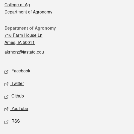
College of Ag
Department of Agronomy
Contact
Department of Agronomy
716 Farm House Ln
Ames, IA 50011
akrherz@iastate.edu
Social media
Facebook
Twitter
Github
YouTube
RSS