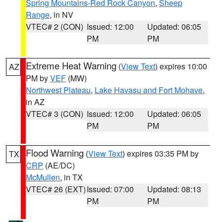
Spring Mountains-Red Rock Canyon
,
Sheep
Range
, in NV
VTEC# 2 (CON)
Issued: 12:00
Updated: 06:05
PM
PM
Extreme Heat Warning
(
View Text
) expires 10:00
AZ
PM by
VEF
(MW)
Northwest Plateau
,
Lake Havasu and Fort Mohave
,
in AZ
VTEC# 3 (CON)
Issued: 12:00
Updated: 06:05
PM
PM
Flood Warning
(
View Text
) expires 03:35 PM by
TX
CRP
(AE/DC)
McMullen
, in TX
VTEC# 26 (EXT)
Issued: 07:00
Updated: 08:13
PM
PM