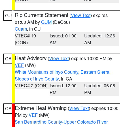
Rip Currents Statement
(
View Text
) expires
GU
01:00 AM by
GUM
(DeCou)
Guam
, in GU
VTEC# 19
Issued: 01:00
Updated: 12:36
(CON)
AM
AM
Heat Advisory
(
View Text
) expires 10:00 PM by
CA
VEF
(MW)
White Mountains of Inyo County
,
Eastern Sierra
Slopes of Inyo County
, in CA
VTEC# 2 (CON)
Issued: 12:00
Updated: 06:05
PM
PM
Extreme Heat Warning
(
View Text
) expires 10:00
CA
PM by
VEF
(MW)
San Bernardino County-Upper Colorado River