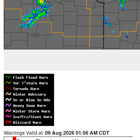
Warnings Valid at:
09 Aug 2026 01:56 AM CDT