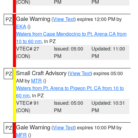
(CON)
PM
PM
Gale Warning
(
View Text
) expires 12:00 PM by
PZ
EKA
()
Waters from Cape Mendocino to Pt. Arena CA from
10 to 60 nm
, in PZ
VTEC# 27
Issued: 05:00
Updated: 11:00
(CON)
PM
PM
Small Craft Advisory
(
View Text
) expires 05:00
PZ
AM by
MTR
()
Waters from Pt. Arena to Pigeon Pt. CA from 10 to
60 nm
, in PZ
VTEC# 91
Issued: 05:00
Updated: 10:31
(CON)
PM
PM
Gale Warning
(
View Text
) expires 10:00 PM by
PZ
MFR
()