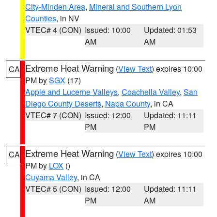
City-Minden Area
,
Mineral and Southern Lyon
Counties
, in NV
VTEC# 4 (CON)
Issued: 10:00
Updated: 01:53
AM
AM
Extreme Heat Warning
(
View Text
) expires 10:00
CA
PM by
SGX
(17)
Apple and Lucerne Valleys
,
Coachella Valley
,
San
Diego County Deserts
,
Napa County
, in CA
VTEC# 7 (CON)
Issued: 12:00
Updated: 11:11
PM
PM
Extreme Heat Warning
(
View Text
) expires 10:00
CA
PM by
LOX
()
Cuyama Valley
, in CA
VTEC# 5 (CON)
Issued: 12:00
Updated: 11:11
PM
AM