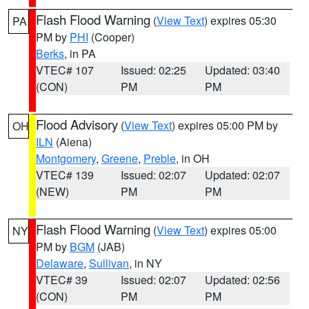
Flash Flood Warning
(
View Text
) expires 05:30
PA
PM by
PHI
(Cooper)
Berks
, in PA
VTEC# 107
Issued: 02:25
Updated: 03:40
(CON)
PM
PM
Flood Advisory
(
View Text
) expires 05:00 PM by
OH
ILN
(Aiena)
Montgomery
,
Greene
,
Preble
, in OH
VTEC# 139
Issued: 02:07
Updated: 02:07
(NEW)
PM
PM
Flash Flood Warning
(
View Text
) expires 05:00
NY
PM by
BGM
(JAB)
Delaware
,
Sullivan
, in NY
VTEC# 39
Issued: 02:07
Updated: 02:56
(CON)
PM
PM