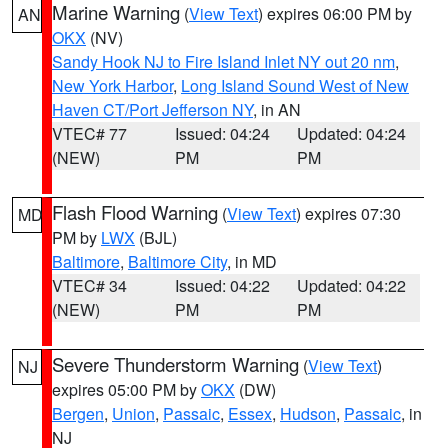
Marine Warning
(
View Text
) expires 06:00 PM by
AN
OKX
(NV)
Sandy Hook NJ to Fire Island Inlet NY out 20 nm
,
New York Harbor
,
Long Island Sound West of New
Haven CT/Port Jefferson NY
, in AN
VTEC# 77
Issued: 04:24
Updated: 04:24
(NEW)
PM
PM
Flash Flood Warning
(
View Text
) expires 07:30
MD
PM by
LWX
(BJL)
Baltimore
,
Baltimore City
, in MD
VTEC# 34
Issued: 04:22
Updated: 04:22
(NEW)
PM
PM
Severe Thunderstorm Warning
(
View Text
)
NJ
expires 05:00 PM by
OKX
(DW)
Bergen
,
Union
,
Passaic
,
Essex
,
Hudson
,
Passaic
, in
NJ