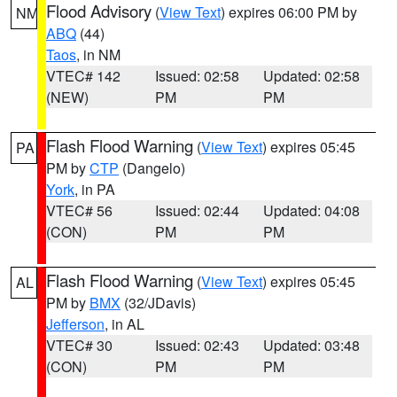
Flood Advisory
(
View Text
) expires 06:00 PM by
NM
ABQ
(44)
Taos
, in NM
VTEC# 142
Issued: 02:58
Updated: 02:58
(NEW)
PM
PM
Flash Flood Warning
(
View Text
) expires 05:45
PA
PM by
CTP
(Dangelo)
York
, in PA
VTEC# 56
Issued: 02:44
Updated: 04:08
(CON)
PM
PM
Flash Flood Warning
(
View Text
) expires 05:45
AL
PM by
BMX
(32/JDavis)
Jefferson
, in AL
VTEC# 30
Issued: 02:43
Updated: 03:48
(CON)
PM
PM