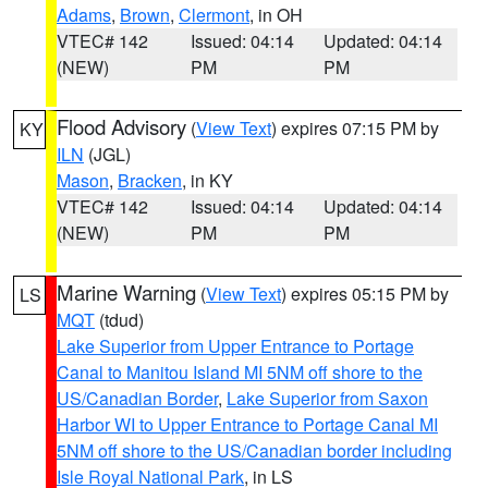
Adams
,
Brown
,
Clermont
, in OH
VTEC# 142
Issued: 04:14
Updated: 04:14
(NEW)
PM
PM
Flood Advisory
(
View Text
) expires 07:15 PM by
KY
ILN
(JGL)
Mason
,
Bracken
, in KY
VTEC# 142
Issued: 04:14
Updated: 04:14
(NEW)
PM
PM
Marine Warning
(
View Text
) expires 05:15 PM by
LS
MQT
(tdud)
Lake Superior from Upper Entrance to Portage
Canal to Manitou Island MI 5NM off shore to the
US/Canadian Border
,
Lake Superior from Saxon
Harbor WI to Upper Entrance to Portage Canal MI
5NM off shore to the US/Canadian border including
Isle Royal National Park
, in LS