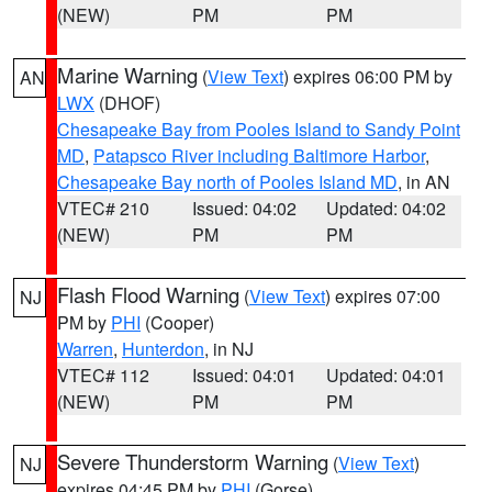
(NEW)
PM
PM
Marine Warning
(
View Text
) expires 06:00 PM by
AN
LWX
(DHOF)
Chesapeake Bay from Pooles Island to Sandy Point
MD
,
Patapsco River including Baltimore Harbor
,
Chesapeake Bay north of Pooles Island MD
, in AN
VTEC# 210
Issued: 04:02
Updated: 04:02
(NEW)
PM
PM
Flash Flood Warning
(
View Text
) expires 07:00
NJ
PM by
PHI
(Cooper)
Warren
,
Hunterdon
, in NJ
VTEC# 112
Issued: 04:01
Updated: 04:01
(NEW)
PM
PM
Severe Thunderstorm Warning
(
View Text
)
NJ
expires 04:45 PM by
PHI
(Gorse)