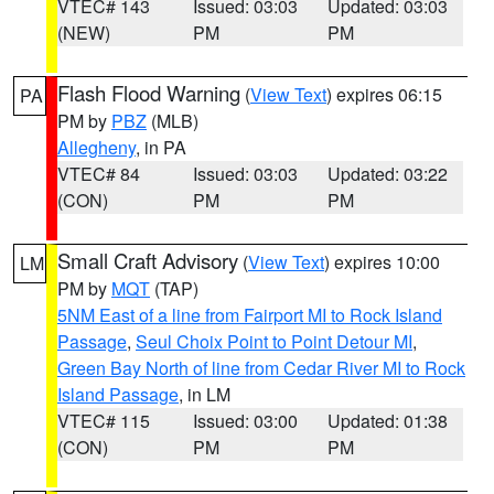
VTEC# 143
Issued: 03:03
Updated: 03:03
(NEW)
PM
PM
Flash Flood Warning
(
View Text
) expires 06:15
PA
PM by
PBZ
(MLB)
Allegheny
, in PA
VTEC# 84
Issued: 03:03
Updated: 03:22
(CON)
PM
PM
Small Craft Advisory
(
View Text
) expires 10:00
LM
PM by
MQT
(TAP)
5NM East of a line from Fairport MI to Rock Island
Passage
,
Seul Choix Point to Point Detour MI
,
Green Bay North of line from Cedar River MI to Rock
Island Passage
, in LM
VTEC# 115
Issued: 03:00
Updated: 01:38
(CON)
PM
PM