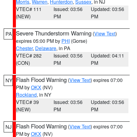
Morris
,
Warren
,
Hunterdon
,
Sussex
, in NJ
VTEC# 111
Issued: 03:56
Updated: 03:56
(NEW)
PM
PM
Severe Thunderstorm Warning
(
View Text
)
PA
expires 05:00 PM by
PHI
(Gorse)
Chester
,
Delaware
, in PA
VTEC# 282
Issued: 03:56
Updated: 04:11
(CON)
PM
PM
Flash Flood Warning
(
View Text
) expires 07:00
NY
PM by
OKX
(NV)
Rockland
, in NY
VTEC# 39
Issued: 03:56
Updated: 03:56
(NEW)
PM
PM
Flash Flood Warning
(
View Text
) expires 07:00
NJ
PM by
OKX
(NV)