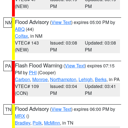
(NEW)
PM
PM
Flood Advisory
(
View Text
) expires 05:00 PM by
NM
ABQ
(44)
Colfax
, in NM
VTEC# 143
Issued: 03:08
Updated: 03:08
(NEW)
PM
PM
Flash Flood Warning
(
View Text
) expires 07:15
PA
PM by
PHI
(Cooper)
Carbon
,
Monroe
,
Northampton
,
Lehigh
,
Berks
, in PA
VTEC# 109
Issued: 03:04
Updated: 03:41
(CON)
PM
PM
Flood Advisory
(
View Text
) expires 06:00 PM by
TN
MRX
()
Bradley
,
Polk
,
McMinn
, in TN