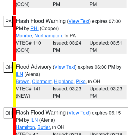
(CON)
PM
PM
Flash Flood Warning
(
View Text
) expires 07:00
PA
PM by
PHI
(Cooper)
Monroe
,
Northampton
, in PA
VTEC# 110
Issued: 03:24
Updated: 03:51
(CON)
PM
PM
Flood Advisory
(
View Text
) expires 06:30 PM by
OH
ILN
(Aiena)
Brown
,
Clermont
,
Highland
,
Pike
, in OH
VTEC# 141
Issued: 03:23
Updated: 03:23
(NEW)
PM
PM
Flash Flood Warning
(
View Text
) expires 06:15
OH
PM by
ILN
(Aiena)
Hamilton
,
Butler
, in OH
VTEC# 47
Issued: 03:19
Updated: 03:19