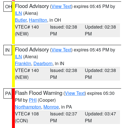
Flood Advisory
(
View Text
) expires 05:45 PM by
OH
ILN
(Aiena)
Butler
,
Hamilton
, in OH
VTEC# 140
Issued: 02:38
Updated: 02:38
(NEW)
PM
PM
Flood Advisory
(
View Text
) expires 05:45 PM by
IN
ILN
(Aiena)
Franklin
,
Dearborn
, in IN
VTEC# 140
Issued: 02:38
Updated: 02:38
(NEW)
PM
PM
Flash Flood Warning
(
View Text
) expires 05:30
PA
PM by
PHI
(Cooper)
Northampton
,
Monroe
, in PA
VTEC# 108
Issued: 02:37
Updated: 03:47
(CON)
PM
PM