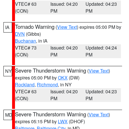
VTEC# 63
Issued: 04:20
Updated: 04:23
(CON)
PM
PM
Tornado Warning
(
View Text
) expires 05:00 PM by
IA
DVN
(Gibbs)
Buchanan
, in IA
VTEC# 73
Issued: 04:20
Updated: 04:24
(CON)
PM
PM
Severe Thunderstorm Warning
(
View Text
)
NY
expires 05:00 PM by
OKX
(DW)
Rockland
,
Richmond
, in NY
VTEC# 63
Issued: 04:20
Updated: 04:23
(CON)
PM
PM
Severe Thunderstorm Warning
(
View Text
)
MD
expires 05:15 PM by
LWX
(DHOF)
Baltimore
,
Baltimore City
, in MD