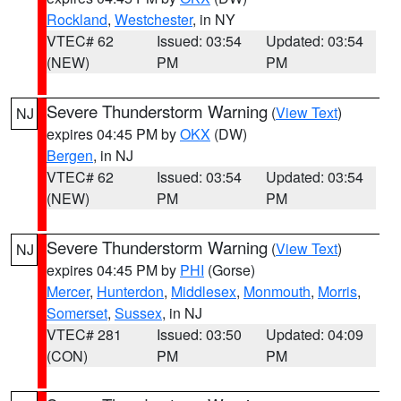
Rockland
,
Westchester
, in NY
VTEC# 62
Issued: 03:54
Updated: 03:54
(NEW)
PM
PM
Severe Thunderstorm Warning
(
View Text
)
NJ
expires 04:45 PM by
OKX
(DW)
Bergen
, in NJ
VTEC# 62
Issued: 03:54
Updated: 03:54
(NEW)
PM
PM
Severe Thunderstorm Warning
(
View Text
)
NJ
expires 04:45 PM by
PHI
(Gorse)
Mercer
,
Hunterdon
,
Middlesex
,
Monmouth
,
Morris
,
Somerset
,
Sussex
, in NJ
VTEC# 281
Issued: 03:50
Updated: 04:09
(CON)
PM
PM