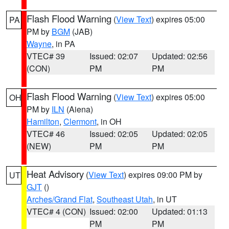
Flash Flood Warning
(
View Text
) expires 05:00
PA
PM by
BGM
(JAB)
Wayne
, in PA
VTEC# 39
Issued: 02:07
Updated: 02:56
(CON)
PM
PM
Flash Flood Warning
(
View Text
) expires 05:00
OH
PM by
ILN
(Aiena)
Hamilton
,
Clermont
, in OH
VTEC# 46
Issued: 02:05
Updated: 02:05
(NEW)
PM
PM
Heat Advisory
(
View Text
) expires 09:00 PM by
UT
GJT
()
Arches/Grand Flat
,
Southeast Utah
, in UT
VTEC# 4 (CON)
Issued: 02:00
Updated: 01:13
PM
PM