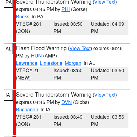
Severe Thunderstorm Warning
(
View Text
)
PA
expires 04:45 PM by
PHI
(Gorse)
Bucks
, in PA
VTEC# 281
Issued: 03:50
Updated: 04:09
(CON)
PM
PM
Flash Flood Warning
(
View Text
) expires 06:45
AL
PM by
HUN
(AMP)
Lawrence
,
Limestone
,
Morgan
, in AL
VTEC# 21
Issued: 03:50
Updated: 03:50
(NEW)
PM
PM
Severe Thunderstorm Warning
(
View Text
)
IA
expires 04:45 PM by
DVN
(Gibbs)
Buchanan
, in IA
VTEC# 231
Issued: 03:49
Updated: 03:56
(CON)
PM
PM