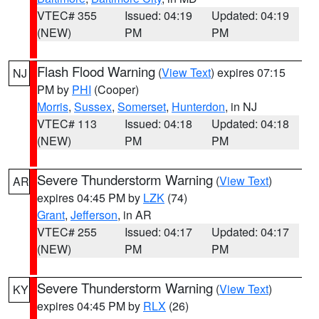
VTEC# 355
Issued: 04:19
Updated: 04:19
(NEW)
PM
PM
Flash Flood Warning
(
View Text
) expires 07:15
NJ
PM by
PHI
(Cooper)
Morris
,
Sussex
,
Somerset
,
Hunterdon
, in NJ
VTEC# 113
Issued: 04:18
Updated: 04:18
(NEW)
PM
PM
Severe Thunderstorm Warning
(
View Text
)
AR
expires 04:45 PM by
LZK
(74)
Grant
,
Jefferson
, in AR
VTEC# 255
Issued: 04:17
Updated: 04:17
(NEW)
PM
PM
Severe Thunderstorm Warning
(
View Text
)
KY
expires 04:45 PM by
RLX
(26)