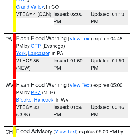
Grand Valley
, in CO
VTEC# 4 (CON)
Issued: 02:00
Updated: 01:13
PM
PM
Flash Flood Warning
(
View Text
) expires 04:45
PA
PM by
CTP
(Evanego)
York
,
Lancaster
, in PA
VTEC# 55
Issued: 01:59
Updated: 01:59
(NEW)
PM
PM
Flash Flood Warning
(
View Text
) expires 05:00
WV
PM by
PBZ
(MLB)
Brooke
,
Hancock
, in WV
VTEC# 83
Issued: 01:58
Updated: 03:46
(CON)
PM
PM
Flood Advisory
(
View Text
) expires 05:00 PM by
OH