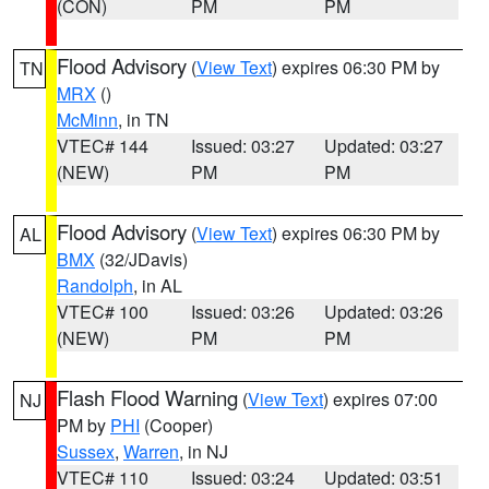
(CON)
PM
PM
Flood Advisory
(
View Text
) expires 06:30 PM by
TN
MRX
()
McMinn
, in TN
VTEC# 144
Issued: 03:27
Updated: 03:27
(NEW)
PM
PM
Flood Advisory
(
View Text
) expires 06:30 PM by
AL
BMX
(32/JDavis)
Randolph
, in AL
VTEC# 100
Issued: 03:26
Updated: 03:26
(NEW)
PM
PM
Flash Flood Warning
(
View Text
) expires 07:00
NJ
PM by
PHI
(Cooper)
Sussex
,
Warren
, in NJ
VTEC# 110
Issued: 03:24
Updated: 03:51