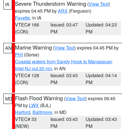
Severe Thunderstorm Warning
(
View Text
)
IA
expires 04:45 PM by
ARX
(Ferguson)
Fayette
, in IA
VTEC# 166
Issued: 03:47
Updated: 04:23
(CON)
PM
PM
Marine Warning
(
View Text
) expires 04:45 PM by
AN
PHI
(Gorse)
Coastal waters from Sandy Hook to Manasquan
Inlet NJ out 20 nm
, in AN
VTEC# 128
Issued: 03:43
Updated: 04:14
(CON)
PM
PM
Flash Flood Warning
(
View Text
) expires 06:45
MD
PM by
LWX
(BJL)
Harford
,
Baltimore
, in MD
VTEC# 33
Issued: 03:43
Updated: 03:43
(NEW)
PM
PM