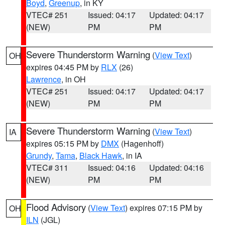
Boyd
,
Greenup
, in KY
VTEC# 251
Issued: 04:17
Updated: 04:17
(NEW)
PM
PM
Severe Thunderstorm Warning
(
View Text
)
OH
expires 04:45 PM by
RLX
(26)
Lawrence
, in OH
VTEC# 251
Issued: 04:17
Updated: 04:17
(NEW)
PM
PM
Severe Thunderstorm Warning
(
View Text
)
IA
expires 05:15 PM by
DMX
(Hagenhoff)
Grundy
,
Tama
,
Black Hawk
, in IA
VTEC# 311
Issued: 04:16
Updated: 04:16
(NEW)
PM
PM
Flood Advisory
(
View Text
) expires 07:15 PM by
OH
ILN
(JGL)