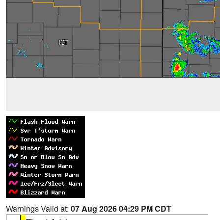
Warnings Valid at:
07 Aug 2026 04:29 PM CDT