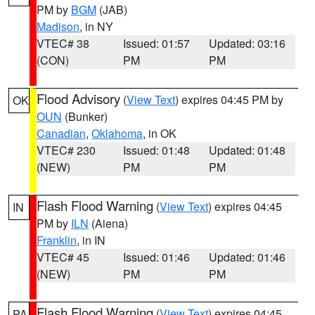
PM by
BGM
(JAB)
Madison
, in NY
VTEC# 38
Issued: 01:57
Updated: 03:16
(CON)
PM
PM
Flood Advisory
(
View Text
) expires 04:45 PM by
OK
OUN
(Bunker)
Canadian
,
Oklahoma
, in OK
VTEC# 230
Issued: 01:48
Updated: 01:48
(NEW)
PM
PM
Flash Flood Warning
(
View Text
) expires 04:45
IN
PM by
ILN
(Aiena)
Franklin
, in IN
VTEC# 45
Issued: 01:46
Updated: 01:46
(NEW)
PM
PM
Flash Flood Warning
(
View Text
) expires 04:45
PA