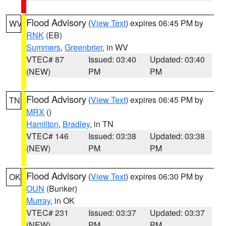
Flood Advisory
(
View Text
) expires 06:45 PM by
WV
RNK
(EB)
Summers
,
Greenbrier
, in WV
VTEC# 87
Issued: 03:40
Updated: 03:40
(NEW)
PM
PM
Flood Advisory
(
View Text
) expires 06:45 PM by
TN
MRX
()
Hamilton
,
Bradley
, in TN
VTEC# 146
Issued: 03:38
Updated: 03:38
(NEW)
PM
PM
Flood Advisory
(
View Text
) expires 06:30 PM by
OK
OUN
(Bunker)
Murray
, in OK
VTEC# 231
Issued: 03:37
Updated: 03:37
(NEW)
PM
PM