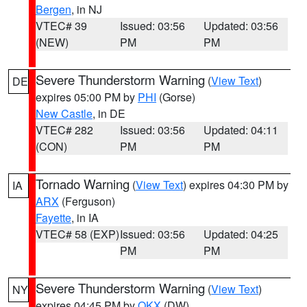
Bergen
, in NJ
VTEC# 39
Issued: 03:56
Updated: 03:56
(NEW)
PM
PM
Severe Thunderstorm Warning
(
View Text
)
DE
expires 05:00 PM by
PHI
(Gorse)
New Castle
, in DE
VTEC# 282
Issued: 03:56
Updated: 04:11
(CON)
PM
PM
Tornado Warning
(
View Text
) expires 04:30 PM by
IA
ARX
(Ferguson)
Fayette
, in IA
VTEC# 58 (EXP)
Issued: 03:56
Updated: 04:25
PM
PM
Severe Thunderstorm Warning
(
View Text
)
NY
expires 04:45 PM by
OKX
(DW)