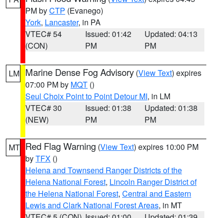
PM by
CTP
(Evanego)
York
,
Lancaster
, in PA
VTEC# 54
Issued: 01:42
Updated: 04:13
(CON)
PM
PM
Marine Dense Fog Advisory
(
View Text
) expires
LM
07:00 PM by
MQT
()
Seul Choix Point to Point Detour MI
, in LM
VTEC# 30
Issued: 01:38
Updated: 01:38
(NEW)
PM
PM
Red Flag Warning
(
View Text
) expires 10:00 PM
MT
by
TFX
()
Helena and Townsend Ranger Districts of the
Helena National Forest
,
Lincoln Ranger District of
the Helena National Forest
,
Central and Eastern
Lewis and Clark National Forest Areas
, in MT
VTEC# 5 (CON)
Issued: 01:00
Updated: 01:39