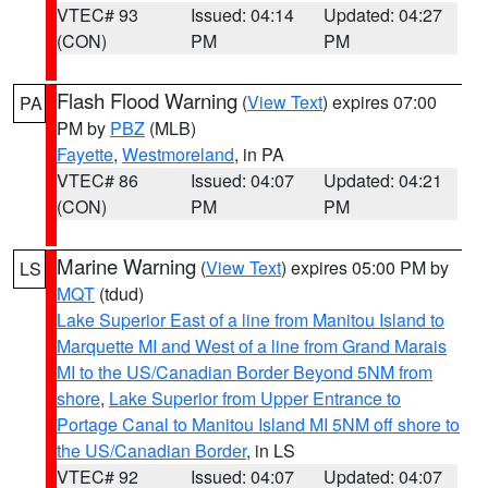
VTEC# 93
Issued: 04:14
Updated: 04:27
(CON)
PM
PM
Flash Flood Warning
(
View Text
) expires 07:00
PA
PM by
PBZ
(MLB)
Fayette
,
Westmoreland
, in PA
VTEC# 86
Issued: 04:07
Updated: 04:21
(CON)
PM
PM
Marine Warning
(
View Text
) expires 05:00 PM by
LS
MQT
(tdud)
Lake Superior East of a line from Manitou Island to
Marquette MI and West of a line from Grand Marais
MI to the US/Canadian Border Beyond 5NM from
shore
,
Lake Superior from Upper Entrance to
Portage Canal to Manitou Island MI 5NM off shore to
the US/Canadian Border
, in LS
VTEC# 92
Issued: 04:07
Updated: 04:07