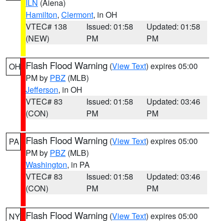
ILN
(Aiena)
Hamilton
,
Clermont
, in OH
VTEC# 138
Issued: 01:58
Updated: 01:58
(NEW)
PM
PM
Flash Flood Warning
(
View Text
) expires 05:00
OH
PM by
PBZ
(MLB)
Jefferson
, in OH
VTEC# 83
Issued: 01:58
Updated: 03:46
(CON)
PM
PM
Flash Flood Warning
(
View Text
) expires 05:00
PA
PM by
PBZ
(MLB)
Washington
, in PA
VTEC# 83
Issued: 01:58
Updated: 03:46
(CON)
PM
PM
Flash Flood Warning
(
View Text
) expires 05:00
NY