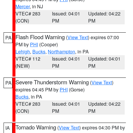
Mercer
, in NJ
VTEC# 283
Issued: 04:01
Updated: 04:22
(CON)
PM
PM
Flash Flood Warning
(
View Text
) expires 07:00
PA
PM by
PHI
(Cooper)
Lehigh
,
Bucks
,
Northampton
, in PA
VTEC# 112
Issued: 04:01
Updated: 04:01
(NEW)
PM
PM
Severe Thunderstorm Warning
(
View Text
)
PA
expires 04:45 PM by
PHI
(Gorse)
Bucks
, in PA
VTEC# 283
Issued: 04:01
Updated: 04:22
(CON)
PM
PM
Tornado Warning
(
View Text
) expires 04:30 PM by
IA