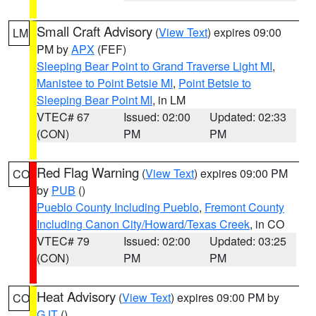
Small Craft Advisory
(
View Text
) expires 09:00
LM
PM by
APX
(FEF)
Sleeping Bear Point to Grand Traverse Light MI
,
Manistee to Point Betsie MI
,
Point Betsie to
Sleeping Bear Point MI
, in LM
VTEC# 67
Issued: 02:00
Updated: 02:33
(CON)
PM
PM
Red Flag Warning
(
View Text
) expires 09:00 PM
CO
by
PUB
()
Pueblo County Including Pueblo
,
Fremont County
Including Canon City/Howard/Texas Creek
, in CO
VTEC# 79
Issued: 02:00
Updated: 03:25
(CON)
PM
PM
Heat Advisory
(
View Text
) expires 09:00 PM by
CO
GJT
()