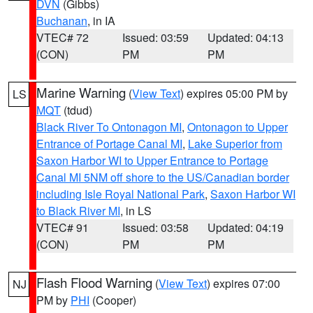
DVN
(Gibbs)
Buchanan
, in IA
VTEC# 72
Issued: 03:59
Updated: 04:13
(CON)
PM
PM
Marine Warning
(
View Text
) expires 05:00 PM by
LS
MQT
(tdud)
Black River To Ontonagon MI
,
Ontonagon to Upper
Entrance of Portage Canal MI
,
Lake Superior from
Saxon Harbor WI to Upper Entrance to Portage
Canal MI 5NM off shore to the US/Canadian border
including Isle Royal National Park
,
Saxon Harbor WI
to Black River MI
, in LS
VTEC# 91
Issued: 03:58
Updated: 04:19
(CON)
PM
PM
Flash Flood Warning
(
View Text
) expires 07:00
NJ
PM by
PHI
(Cooper)