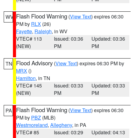
Flash Flood Warning
(
View Text
) expires 06:30
WV
PM by
RLX
(26)
Fayette
,
Raleigh
, in WV
VTEC# 113
Issued: 03:36
Updated: 03:36
(NEW)
PM
PM
Flood Advisory
(
View Text
) expires 06:30 PM by
TN
MRX
()
Hamilton
, in TN
VTEC# 145
Issued: 03:33
Updated: 03:33
(NEW)
PM
PM
Flash Flood Warning
(
View Text
) expires 06:30
PA
PM by
PBZ
(MLB)
Westmoreland
,
Allegheny
, in PA
VTEC# 85
Issued: 03:29
Updated: 04:13