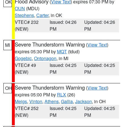
Flood Advisory
(
View Text
) expires 07:30 PM by
OK
OUN
(MDU)
Stephens
,
Carter
, in OK
VTEC# 232
Issued: 04:26
Updated: 04:26
(NEW)
PM
PM
Severe Thunderstorm Warning
(
View Text
)
MI
expires 05:30 PM by
MQT
(tdud)
Gogebic
,
Ontonagon
, in MI
VTEC# 49
Issued: 04:25
Updated: 04:25
(NEW)
PM
PM
Severe Thunderstorm Warning
(
View Text
)
OH
expires 05:00 PM by
RLX
(26)
Meigs
,
Vinton
,
Athens
,
Gallia
,
Jackson
, in OH
VTEC# 252
Issued: 04:25
Updated: 04:25
(NEW)
PM
PM