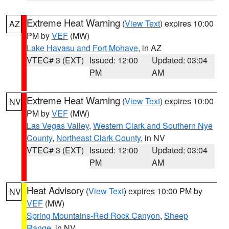
Extreme Heat Warning
(
View Text
) expires 10:00
AZ
PM by
VEF
(MW)
Lake Havasu and Fort Mohave
, in AZ
VTEC# 3 (EXT)
Issued: 12:00
Updated: 03:04
PM
AM
Extreme Heat Warning
(
View Text
) expires 10:00
NV
PM by
VEF
(MW)
Las Vegas Valley
,
Western Clark and Southern Nye
County
,
Northeast Clark County
, in NV
VTEC# 3 (EXT)
Issued: 12:00
Updated: 03:04
PM
AM
Heat Advisory
(
View Text
) expires 10:00 PM by
NV
VEF
(MW)
Spring Mountains-Red Rock Canyon
,
Sheep
Range
, in NV