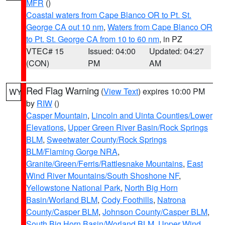
MFR
()
Coastal waters from Cape Blanco OR to Pt. St.
George CA out 10 nm
,
Waters from Cape Blanco OR
to Pt. St. George CA from 10 to 60 nm
, in PZ
VTEC# 15
Issued: 04:00
Updated: 04:27
(CON)
PM
AM
Red Flag Warning
(
View Text
) expires 10:00 PM
WY
by
RIW
()
Casper Mountain
,
Lincoln and Uinta Counties/Lower
Elevations
,
Upper Green River Basin/Rock Springs
BLM
,
Sweetwater County/Rock Springs
BLM/Flaming Gorge NRA
,
Granite/Green/Ferris/Rattlesnake Mountains
,
East
Wind River Mountains/South Shoshone NF
,
Yellowstone National Park
,
North Big Horn
Basin/Worland BLM
,
Cody Foothills
,
Natrona
County/Casper BLM
,
Johnson County/Casper BLM
,
South Big Horn Basin/Worland BLM
,
Upper Wind