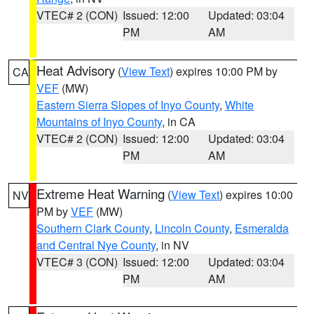
VTEC# 2 (CON)
Issued: 12:00
Updated: 03:04
PM
AM
Heat Advisory
(
View Text
) expires 10:00 PM by
CA
VEF
(MW)
Eastern Sierra Slopes of Inyo County
,
White
Mountains of Inyo County
, in CA
VTEC# 2 (CON)
Issued: 12:00
Updated: 03:04
PM
AM
Extreme Heat Warning
(
View Text
) expires 10:00
NV
PM by
VEF
(MW)
Southern Clark County
,
Lincoln County
,
Esmeralda
and Central Nye County
, in NV
VTEC# 3 (CON)
Issued: 12:00
Updated: 03:04
PM
AM