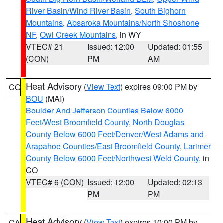
River Basin/Wind River Basin
,
South Bighorn
Mountains
,
Absaroka Mountains/North Shoshone
NF
,
Owl Creek Mountains
, in WY
VTEC# 21
Issued: 12:00
Updated: 01:55
(CON)
PM
AM
Heat Advisory
(
View Text
) expires 09:00 PM by
CO
BOU
(MAI)
Boulder And Jefferson Counties Below 6000
Feet/West Broomfield County
,
North Douglas
County Below 6000 Feet/Denver/West Adams and
Arapahoe Counties/East Broomfield County
,
Larimer
County Below 6000 Feet/Northwest Weld County
, in
CO
VTEC# 6 (CON)
Issued: 12:00
Updated: 02:13
PM
PM
Heat Advisory
(
View Text
) expires 10:00 PM by
CA