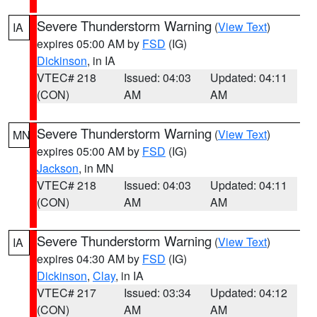
Severe Thunderstorm Warning
(
View Text
)
IA
expires 05:00 AM by
FSD
(IG)
Dickinson
, in IA
VTEC# 218
Issued: 04:03
Updated: 04:11
(CON)
AM
AM
Severe Thunderstorm Warning
(
View Text
)
MN
expires 05:00 AM by
FSD
(IG)
Jackson
, in MN
VTEC# 218
Issued: 04:03
Updated: 04:11
(CON)
AM
AM
Severe Thunderstorm Warning
(
View Text
)
IA
expires 04:30 AM by
FSD
(IG)
Dickinson
,
Clay
, in IA
VTEC# 217
Issued: 03:34
Updated: 04:12
(CON)
AM
AM