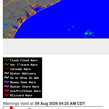
Warnings Valid at:
09 Aug 2026 04:25 AM CDT