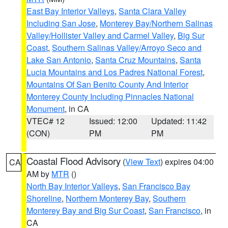
East Bay Interior Valleys
,
Santa Clara Valley
Including San Jose
,
Monterey Bay/Northern Salinas
Valley/Hollister Valley and Carmel Valley
,
Big Sur
Coast
,
Southern Salinas Valley/Arroyo Seco and
Lake San Antonio
,
Santa Cruz Mountains
,
Santa
Lucia Mountains and Los Padres National Forest
,
Mountains Of San Benito County And Interior
Monterey County Including Pinnacles National
Monument
, in CA
VTEC# 12
Issued: 12:00
Updated: 11:42
(CON)
PM
PM
Coastal Flood Advisory
(
View Text
) expires 04:00
CA
AM by
MTR
()
North Bay Interior Valleys
,
San Francisco Bay
Shoreline
,
Northern Monterey Bay
,
Southern
Monterey Bay and Big Sur Coast
,
San Francisco
, in
CA