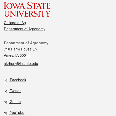
College of Ag
Department of Agronomy
Contact
Department of Agronomy
716 Farm House Ln
Ames, IA 50011
akrherz@iastate.edu
Social media
Facebook
Twitter
Github
YouTube