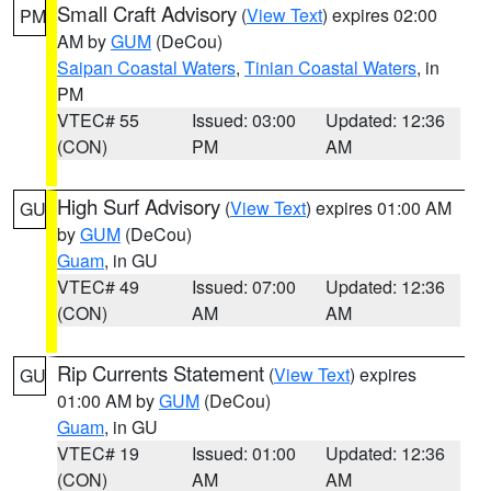
Small Craft Advisory
(
View Text
) expires 02:00
PM
AM by
GUM
(DeCou)
Saipan Coastal Waters
,
Tinian Coastal Waters
, in
PM
VTEC# 55
Issued: 03:00
Updated: 12:36
(CON)
PM
AM
High Surf Advisory
(
View Text
) expires 01:00 AM
GU
by
GUM
(DeCou)
Guam
, in GU
VTEC# 49
Issued: 07:00
Updated: 12:36
(CON)
AM
AM
Rip Currents Statement
(
View Text
) expires
GU
01:00 AM by
GUM
(DeCou)
Guam
, in GU
VTEC# 19
Issued: 01:00
Updated: 12:36
(CON)
AM
AM