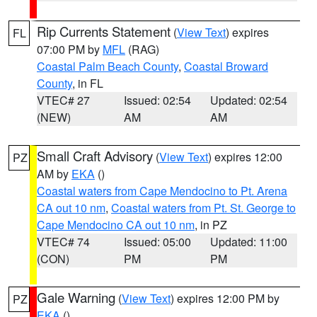
Rip Currents Statement
(
View Text
) expires
FL
07:00 PM by
MFL
(RAG)
Coastal Palm Beach County
,
Coastal Broward
County
, in FL
VTEC# 27
Issued: 02:54
Updated: 02:54
(NEW)
AM
AM
Small Craft Advisory
(
View Text
) expires 12:00
PZ
AM by
EKA
()
Coastal waters from Cape Mendocino to Pt. Arena
CA out 10 nm
,
Coastal waters from Pt. St. George to
Cape Mendocino CA out 10 nm
, in PZ
VTEC# 74
Issued: 05:00
Updated: 11:00
(CON)
PM
PM
Gale Warning
(
View Text
) expires 12:00 PM by
PZ
EKA
()