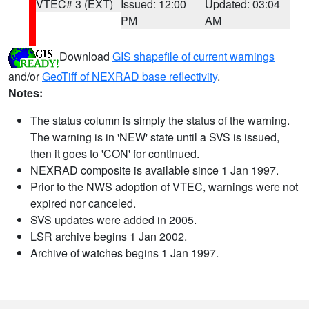
VTEC# 3 (EXT)
Issued: 12:00
Updated: 03:04
PM
AM
Download
GIS shapefile of current warnings
and/or
GeoTiff of NEXRAD base reflectivity
.
Notes:
The status column is simply the status of the warning.
The warning is in 'NEW' state until a SVS is issued,
then it goes to 'CON' for continued.
NEXRAD composite is available since 1 Jan 1997.
Prior to the NWS adoption of VTEC, warnings were not
expired nor canceled.
SVS updates were added in 2005.
LSR archive begins 1 Jan 2002.
Archive of watches begins 1 Jan 1997.