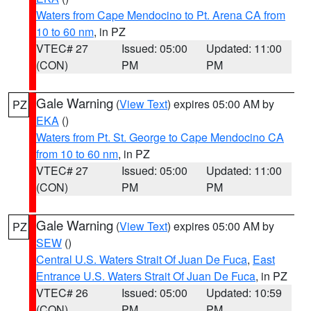
Waters from Cape Mendocino to Pt. Arena CA from
10 to 60 nm
, in PZ
VTEC# 27
Issued: 05:00
Updated: 11:00
(CON)
PM
PM
Gale Warning
(
View Text
) expires 05:00 AM by
PZ
EKA
()
Waters from Pt. St. George to Cape Mendocino CA
from 10 to 60 nm
, in PZ
VTEC# 27
Issued: 05:00
Updated: 11:00
(CON)
PM
PM
Gale Warning
(
View Text
) expires 05:00 AM by
PZ
SEW
()
Central U.S. Waters Strait Of Juan De Fuca
,
East
Entrance U.S. Waters Strait Of Juan De Fuca
, in PZ
VTEC# 26
Issued: 05:00
Updated: 10:59
(CON)
PM
PM