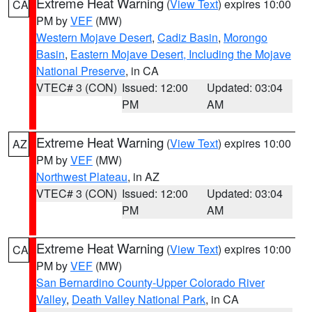
Extreme Heat Warning
(
View Text
) expires 10:00
CA
PM by
VEF
(MW)
Western Mojave Desert
,
Cadiz Basin
,
Morongo
Basin
,
Eastern Mojave Desert, Including the Mojave
National Preserve
, in CA
VTEC# 3 (CON)
Issued: 12:00
Updated: 03:04
PM
AM
Extreme Heat Warning
(
View Text
) expires 10:00
AZ
PM by
VEF
(MW)
Northwest Plateau
, in AZ
VTEC# 3 (CON)
Issued: 12:00
Updated: 03:04
PM
AM
Extreme Heat Warning
(
View Text
) expires 10:00
CA
PM by
VEF
(MW)
San Bernardino County-Upper Colorado River
Valley
,
Death Valley National Park
, in CA