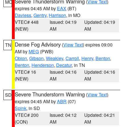
Severe Thunderstorm Warning
(
View Text
)
MO
expires 04:45 AM by
EAX
(BT)
Daviess
,
Gentry
,
Harrison
, in MO
VTEC# 448
Issued: 04:19
Updated: 04:19
(NEW)
AM
AM
Dense Fog Advisory
(
View Text
) expires 09:00
TN
AM by
MEG
(PWB)
Obion
,
Gibson
,
Weakley
,
Carroll
,
Henry
,
Benton
,
Benton
,
Henderson
,
Decatur
, in TN
VTEC# 16
Issued: 04:16
Updated: 04:16
(NEW)
AM
AM
Severe Thunderstorm Warning
(
View Text
)
SD
expires 04:45 AM by
ABR
(07)
Spink
, in SD
VTEC# 200
Issued: 04:12
Updated: 04:21
(CON)
AM
AM