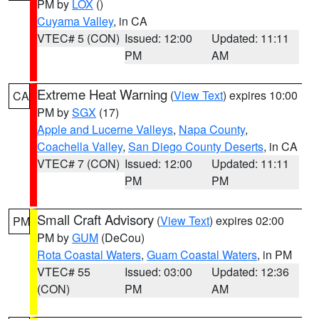
PM by
LOX
()
Cuyama Valley
, in CA
VTEC# 5 (CON)
Issued: 12:00
Updated: 11:11
PM
AM
Extreme Heat Warning
(
View Text
) expires 10:00
CA
PM by
SGX
(17)
Apple and Lucerne Valleys
,
Napa County
,
Coachella Valley
,
San Diego County Deserts
, in CA
VTEC# 7 (CON)
Issued: 12:00
Updated: 11:11
PM
PM
Small Craft Advisory
(
View Text
) expires 02:00
PM
PM by
GUM
(DeCou)
Rota Coastal Waters
,
Guam Coastal Waters
, in PM
VTEC# 55
Issued: 03:00
Updated: 12:36
(CON)
PM
AM