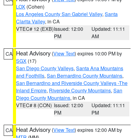
LOX
(Cohen)
Los Angeles County San Gabriel Valley
,
Santa
Clarita Valley
, in CA
VTEC# 12 (EXB)
Issued: 12:00
Updated: 11:11
PM
AM
Heat Advisory
(
View Text
) expires 10:00 PM by
CA
SGX
(17)
San Diego County Valleys
,
Santa Ana Mountains
and Foothills
,
San Bernardino County Mountains
,
San Bernardino and Riverside County Valleys -The
Inland Empire
,
Riverside County Mountains
,
San
Diego County Mountains
, in CA
VTEC# 8 (CON)
Issued: 12:00
Updated: 11:11
PM
PM
Heat Advisory
(
View Text
) expires 12:00 AM by
CA
MTR
(MM)