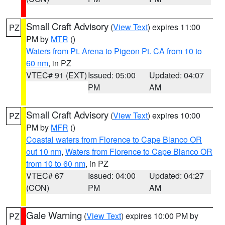
Small Craft Advisory
(
View Text
) expires 11:00
PZ
PM by
MTR
()
Waters from Pt. Arena to Pigeon Pt. CA from 10 to
60 nm
, in PZ
VTEC# 91 (EXT)
Issued: 05:00
Updated: 04:07
PM
AM
Small Craft Advisory
(
View Text
) expires 10:00
PZ
PM by
MFR
()
Coastal waters from Florence to Cape Blanco OR
out 10 nm
,
Waters from Florence to Cape Blanco OR
from 10 to 60 nm
, in PZ
VTEC# 67
Issued: 04:00
Updated: 04:27
(CON)
PM
AM
Gale Warning
(
View Text
) expires 10:00 PM by
PZ