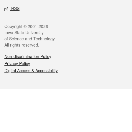
RSS
Legal
Copyright © 2001-2026
Iowa State University
of Science and Technology
All rights reserved.
Non-discrimination Policy
Privacy Policy
Digital Access & Accessibility