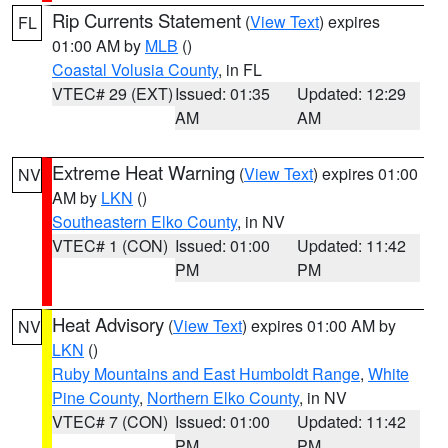
Rip Currents Statement
(
View Text
) expires
FL
01:00 AM by
MLB
()
Coastal Volusia County
, in FL
VTEC# 29 (EXT)
Issued: 01:35
Updated: 12:29
AM
AM
Extreme Heat Warning
(
View Text
) expires 01:00
NV
AM by
LKN
()
Southeastern Elko County
, in NV
VTEC# 1 (CON)
Issued: 01:00
Updated: 11:42
PM
PM
Heat Advisory
(
View Text
) expires 01:00 AM by
NV
LKN
()
Ruby Mountains and East Humboldt Range
,
White
Pine County
,
Northern Elko County
, in NV
VTEC# 7 (CON)
Issued: 01:00
Updated: 11:42
PM
PM