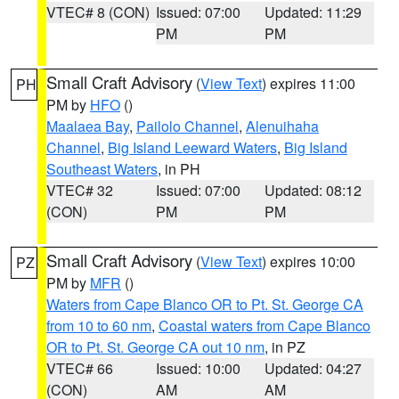
VTEC# 8 (CON)
Issued: 07:00
Updated: 11:29
PM
PM
Small Craft Advisory
(
View Text
) expires 11:00
PH
PM by
HFO
()
Maalaea Bay
,
Pailolo Channel
,
Alenuihaha
Channel
,
Big Island Leeward Waters
,
Big Island
Southeast Waters
, in PH
VTEC# 32
Issued: 07:00
Updated: 08:12
(CON)
PM
PM
Small Craft Advisory
(
View Text
) expires 10:00
PZ
PM by
MFR
()
Waters from Cape Blanco OR to Pt. St. George CA
from 10 to 60 nm
,
Coastal waters from Cape Blanco
OR to Pt. St. George CA out 10 nm
, in PZ
VTEC# 66
Issued: 10:00
Updated: 04:27
(CON)
AM
AM