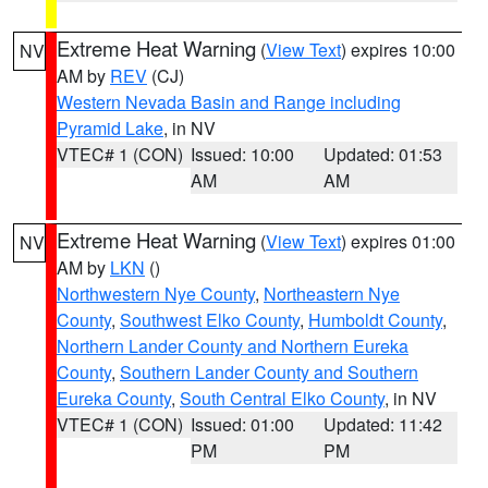
Extreme Heat Warning
(
View Text
) expires 10:00
NV
AM by
REV
(CJ)
Western Nevada Basin and Range including
Pyramid Lake
, in NV
VTEC# 1 (CON)
Issued: 10:00
Updated: 01:53
AM
AM
Extreme Heat Warning
(
View Text
) expires 01:00
NV
AM by
LKN
()
Northwestern Nye County
,
Northeastern Nye
County
,
Southwest Elko County
,
Humboldt County
,
Northern Lander County and Northern Eureka
County
,
Southern Lander County and Southern
Eureka County
,
South Central Elko County
, in NV
VTEC# 1 (CON)
Issued: 01:00
Updated: 11:42
PM
PM