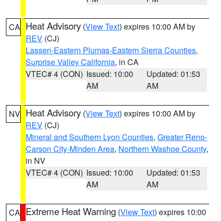
Heat Advisory
(
View Text
) expires 10:00 AM by
CA
REV
(CJ)
Lassen-Eastern Plumas-Eastern Sierra Counties
,
Surprise Valley California
, in CA
VTEC# 4 (CON)
Issued: 10:00
Updated: 01:53
AM
AM
Heat Advisory
(
View Text
) expires 10:00 AM by
NV
REV
(CJ)
Mineral and Southern Lyon Counties
,
Greater Reno-
Carson City-Minden Area
,
Northern Washoe County
,
in NV
VTEC# 4 (CON)
Issued: 10:00
Updated: 01:53
AM
AM
Extreme Heat Warning
(
View Text
) expires 10:00
CA