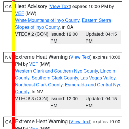
Heat Advisory
(
View Text
) expires 10:00 PM by
CA
VEF
(MW)
White Mountains of Inyo County
,
Eastern Sierra
Slopes of Inyo County
, in CA
VTEC# 2 (CON)
Issued: 12:00
Updated: 04:15
PM
PM
Extreme Heat Warning
(
View Text
) expires 10:00
NV
PM by
VEF
(MW)
Western Clark and Southern Nye County
,
Lincoln
County
,
Southern Clark County
,
Las Vegas Valley
,
Northeast Clark County
,
Esmeralda and Central Nye
County
, in NV
VTEC# 3 (CON)
Issued: 12:00
Updated: 04:15
PM
PM
Extreme Heat Warning
(
View Text
) expires 10:00
CA
PM by
VEF
(MW)