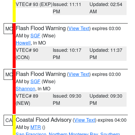
VTEC# 93 (EXP)
Issued: 11:11
Updated: 02:54
PM
AM
Flash Flood Warning
(
View Text
) expires 03:00
MO
AM by
SGF
(Wise)
Howell
, in MO
VTEC# 90
Issued: 10:17
Updated: 11:37
(CON)
PM
PM
Flash Flood Warning
(
View Text
) expires 03:00
MO
AM by
SGF
(Wise)
Shannon
, in MO
VTEC# 89
Issued: 09:30
Updated: 09:30
(NEW)
PM
PM
Coastal Flood Advisory
(
View Text
) expires 04:00
CA
AM by
MTR
()
San Francisco
,
Northern Monterey Bay
,
Southern