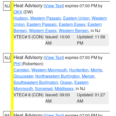
Heat Advisory
(
View Text
) expires 07:00 PM by
NJ
OKX
(DW)
Hudson
,
Western Passaic
,
Eastern Union
,
Western
Union
,
Eastern Passaic
,
Eastern Essex
,
Eastern
Bergen
,
Western Essex
,
Western Bergen
, in NJ
VTEC# 5 (CON)
Issued: 10:00
Updated: 11:58
AM
PM
Heat Advisory
(
View Text
) expires 07:00 PM by
NJ
PHI
(Robertson)
Camden
,
Western Monmouth
,
Hunterdon
,
Morris
,
Gloucester
,
Northwestern Burlington
,
Mercer
,
Southeastern Burlington
,
Ocean
,
Eastern
Monmouth
,
Somerset
,
Middlesex
, in NJ
VTEC# 8 (CON)
Issued: 09:00
Updated: 01:27
AM
AM
Heat Advisory
(
View Text
) expires 07:00 PM by
PA