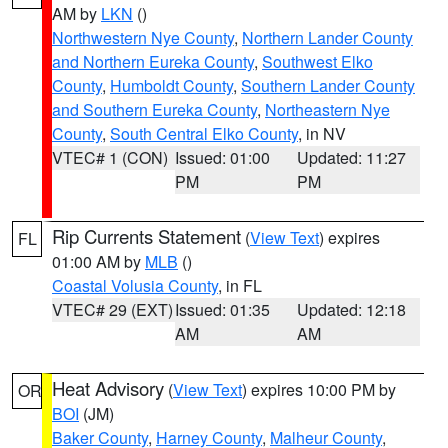
AM by
LKN
()
Northwestern Nye County
,
Northern Lander County
and Northern Eureka County
,
Southwest Elko
County
,
Humboldt County
,
Southern Lander County
and Southern Eureka County
,
Northeastern Nye
County
,
South Central Elko County
, in NV
VTEC# 1 (CON)
Issued: 01:00
Updated: 11:27
PM
PM
Rip Currents Statement
(
View Text
) expires
FL
01:00 AM by
MLB
()
Coastal Volusia County
, in FL
VTEC# 29 (EXT)
Issued: 01:35
Updated: 12:18
AM
AM
Heat Advisory
(
View Text
) expires 10:00 PM by
OR
BOI
(JM)
Baker County
,
Harney County
,
Malheur County
,