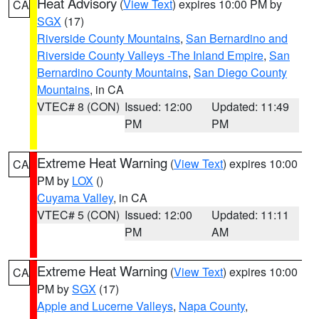
Heat Advisory
(
View Text
) expires 10:00 PM by
CA
SGX
(17)
Riverside County Mountains
,
San Bernardino and
Riverside County Valleys -The Inland Empire
,
San
Bernardino County Mountains
,
San Diego County
Mountains
, in CA
VTEC# 8 (CON)
Issued: 12:00
Updated: 11:49
PM
PM
Extreme Heat Warning
(
View Text
) expires 10:00
CA
PM by
LOX
()
Cuyama Valley
, in CA
VTEC# 5 (CON)
Issued: 12:00
Updated: 11:11
PM
AM
Extreme Heat Warning
(
View Text
) expires 10:00
CA
PM by
SGX
(17)
Apple and Lucerne Valleys
,
Napa County
,