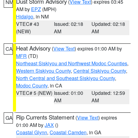
Dust Storm Advisory
(
View Text
) expires 03:45
NM
AM by
EPZ
(MPH)
Hidalgo
, in NM
VTEC# 43
Issued: 02:18
Updated: 02:18
(NEW)
AM
AM
Heat Advisory
(
View Text
) expires 01:00 AM by
CA
MFR
(TD)
Northeast Siskiyou and Northwest Modoc Counties
,
Western Siskiyou County
,
Central Siskiyou County
,
North Central and Southeast Siskiyou County
,
Modoc County
, in CA
VTEC# 5 (NEW)
Issued: 01:00
Updated: 12:59
AM
AM
Rip Currents Statement
(
View Text
) expires
GA
01:00 AM by
JAX
()
Coastal Glynn
,
Coastal Camden
, in GA