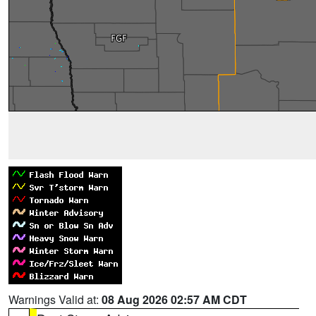
Warnings Valid at:
08 Aug 2026 02:57 AM CDT