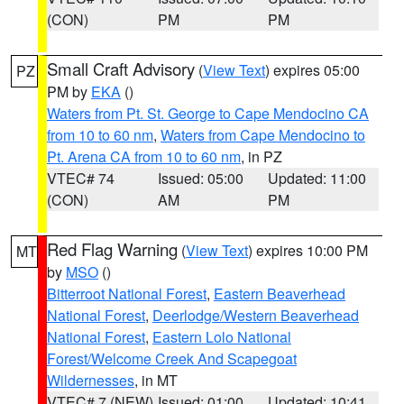
(CON)
PM
PM
Small Craft Advisory
(
View Text
) expires 05:00
PZ
PM by
EKA
()
Waters from Pt. St. George to Cape Mendocino CA
from 10 to 60 nm
,
Waters from Cape Mendocino to
Pt. Arena CA from 10 to 60 nm
, in PZ
VTEC# 74
Issued: 05:00
Updated: 11:00
(CON)
AM
PM
Red Flag Warning
(
View Text
) expires 10:00 PM
MT
by
MSO
()
Bitterroot National Forest
,
Eastern Beaverhead
National Forest
,
Deerlodge/Western Beaverhead
National Forest
,
Eastern Lolo National
Forest/Welcome Creek And Scapegoat
Wildernesses
, in MT
VTEC# 7 (NEW)
Issued: 01:00
Updated: 10:41