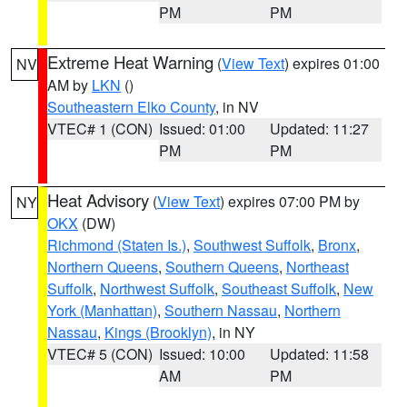
PM
PM
Extreme Heat Warning
(
View Text
) expires 01:00
NV
AM by
LKN
()
Southeastern Elko County
, in NV
VTEC# 1 (CON)
Issued: 01:00
Updated: 11:27
PM
PM
Heat Advisory
(
View Text
) expires 07:00 PM by
NY
OKX
(DW)
Richmond (Staten Is.)
,
Southwest Suffolk
,
Bronx
,
Northern Queens
,
Southern Queens
,
Northeast
Suffolk
,
Northwest Suffolk
,
Southeast Suffolk
,
New
York (Manhattan)
,
Southern Nassau
,
Northern
Nassau
,
Kings (Brooklyn)
, in NY
VTEC# 5 (CON)
Issued: 10:00
Updated: 11:58
AM
PM