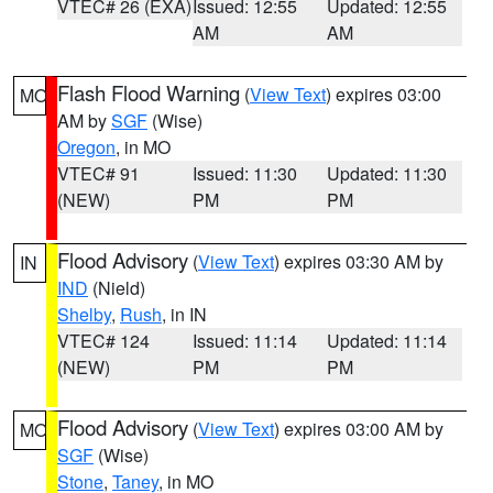
VTEC# 26 (EXA)
Issued: 12:55
Updated: 12:55
AM
AM
Flash Flood Warning
(
View Text
) expires 03:00
MO
AM by
SGF
(Wise)
Oregon
, in MO
VTEC# 91
Issued: 11:30
Updated: 11:30
(NEW)
PM
PM
Flood Advisory
(
View Text
) expires 03:30 AM by
IN
IND
(Nield)
Shelby
,
Rush
, in IN
VTEC# 124
Issued: 11:14
Updated: 11:14
(NEW)
PM
PM
Flood Advisory
(
View Text
) expires 03:00 AM by
MO
SGF
(Wise)
Stone
,
Taney
, in MO