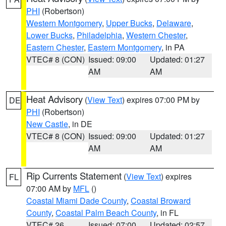
PHI
(Robertson)
Western Montgomery
,
Upper Bucks
,
Delaware
,
Lower Bucks
,
Philadelphia
,
Western Chester
,
Eastern Chester
,
Eastern Montgomery
, in PA
VTEC# 8 (CON)
Issued: 09:00
Updated: 01:27
AM
AM
Heat Advisory
(
View Text
) expires 07:00 PM by
DE
PHI
(Robertson)
New Castle
, in DE
VTEC# 8 (CON)
Issued: 09:00
Updated: 01:27
AM
AM
Rip Currents Statement
(
View Text
) expires
FL
07:00 AM by
MFL
()
Coastal Miami Dade County
,
Coastal Broward
County
,
Coastal Palm Beach County
, in FL
VTEC# 26
Issued: 07:00
Updated: 02:57