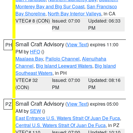
Monterey Bay and Big Sur Coast
,
San Francisco
Bay Shoreline
,
North Bay Interior Valleys
, in CA
VTEC# 8 (CON)
Issued: 07:00
Updated: 06:33
PM
PM
Small Craft Advisory
(
View Text
) expires 11:00
PH
PM by
HFO
()
Maalaea Bay
,
Pailolo Channel
,
Alenuihaha
Channel
,
Big Island Leeward Waters
,
Big Island
Southeast Waters
, in PH
VTEC# 32
Issued: 07:00
Updated: 08:16
(CON)
PM
PM
Small Craft Advisory
(
View Text
) expires 05:00
PZ
AM by
SEW
()
East Entrance U.S. Waters Strait Of Juan De Fuca
,
Central U.S. Waters Strait Of Juan De Fuca
, in PZ
VTEC# 110
Issued: 07:00
Updated: 10:10