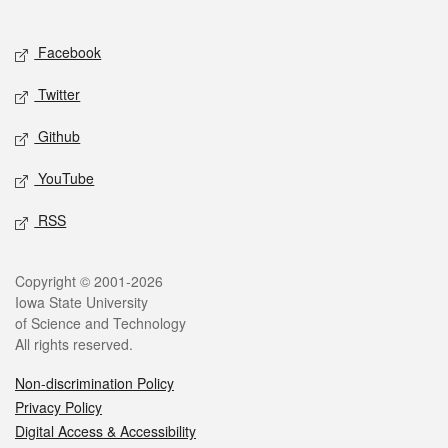
Social media
Facebook
Twitter
Github
YouTube
RSS
Legal
Copyright © 2001-2026
Iowa State University
of Science and Technology
All rights reserved.
Non-discrimination Policy
Privacy Policy
Digital Access & Accessibility