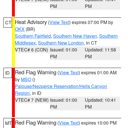
PM
PM
Heat Advisory
(
View Text
) expires 07:00 PM by
CT
OKX
(BR)
Southern Fairfield
,
Southern New Haven
,
Southern
Middlesex
,
Southern New London
, in CT
VTEC# 6 (CON)
Issued: 01:00
Updated: 11:58
PM
PM
Red Flag Warning
(
View Text
) expires 01:00 AM
ID
by
MSO
()
Palouse/Nezperce Reservation/Hells Canyon
Region
, in ID
VTEC# 7 (NEW)
Issued: 01:00
Updated: 10:41
PM
PM
Red Flag Warning
(
View Text
) expires 10:00 PM
MT