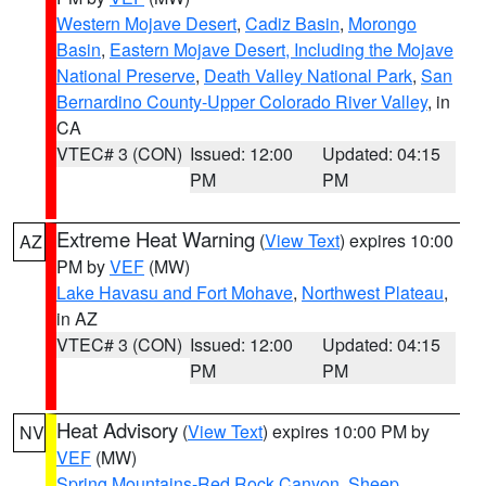
Western Mojave Desert
,
Cadiz Basin
,
Morongo
Basin
,
Eastern Mojave Desert, Including the Mojave
National Preserve
,
Death Valley National Park
,
San
Bernardino County-Upper Colorado River Valley
, in
CA
VTEC# 3 (CON)
Issued: 12:00
Updated: 04:15
PM
PM
Extreme Heat Warning
(
View Text
) expires 10:00
AZ
PM by
VEF
(MW)
Lake Havasu and Fort Mohave
,
Northwest Plateau
,
in AZ
VTEC# 3 (CON)
Issued: 12:00
Updated: 04:15
PM
PM
Heat Advisory
(
View Text
) expires 10:00 PM by
NV
VEF
(MW)
Spring Mountains-Red Rock Canyon
,
Sheep