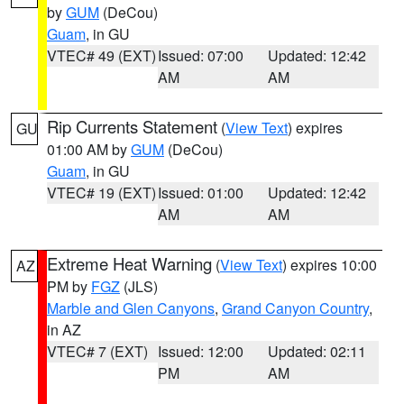
by
GUM
(DeCou)
Guam
, in GU
VTEC# 49 (EXT)
Issued: 07:00
Updated: 12:42
AM
AM
Rip Currents Statement
(
View Text
) expires
GU
01:00 AM by
GUM
(DeCou)
Guam
, in GU
VTEC# 19 (EXT)
Issued: 01:00
Updated: 12:42
AM
AM
Extreme Heat Warning
(
View Text
) expires 10:00
AZ
PM by
FGZ
(JLS)
Marble and Glen Canyons
,
Grand Canyon Country
,
in AZ
VTEC# 7 (EXT)
Issued: 12:00
Updated: 02:11
PM
AM