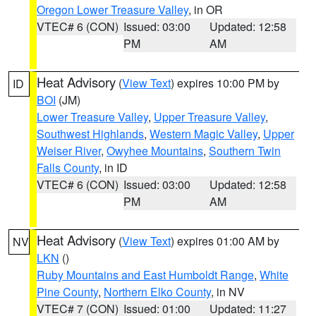
Oregon Lower Treasure Valley
, in OR
VTEC# 6 (CON)
Issued: 03:00
Updated: 12:58
PM
AM
Heat Advisory
(
View Text
) expires 10:00 PM by
ID
BOI
(JM)
Lower Treasure Valley
,
Upper Treasure Valley
,
Southwest Highlands
,
Western Magic Valley
,
Upper
Weiser River
,
Owyhee Mountains
,
Southern Twin
Falls County
, in ID
VTEC# 6 (CON)
Issued: 03:00
Updated: 12:58
PM
AM
Heat Advisory
(
View Text
) expires 01:00 AM by
NV
LKN
()
Ruby Mountains and East Humboldt Range
,
White
Pine County
,
Northern Elko County
, in NV
VTEC# 7 (CON)
Issued: 01:00
Updated: 11:27