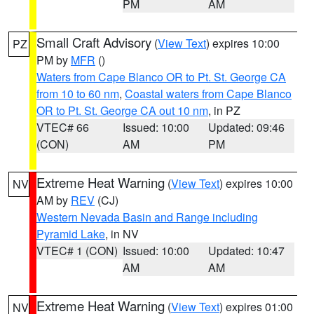
PM
AM
Small Craft Advisory
(
View Text
) expires 10:00
PZ
PM by
MFR
()
Waters from Cape Blanco OR to Pt. St. George CA
from 10 to 60 nm
,
Coastal waters from Cape Blanco
OR to Pt. St. George CA out 10 nm
, in PZ
VTEC# 66
Issued: 10:00
Updated: 09:46
(CON)
AM
PM
Extreme Heat Warning
(
View Text
) expires 10:00
NV
AM by
REV
(CJ)
Western Nevada Basin and Range including
Pyramid Lake
, in NV
VTEC# 1 (CON)
Issued: 10:00
Updated: 10:47
AM
AM
Extreme Heat Warning
(
View Text
) expires 01:00
NV