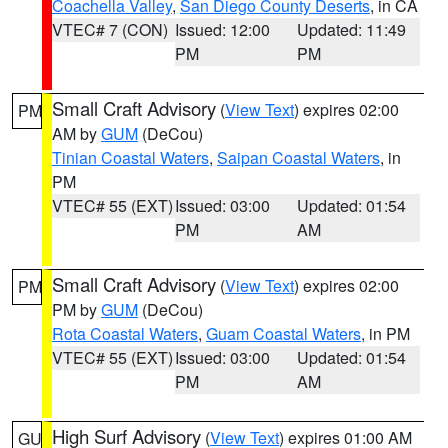
Coachella Valley
,
San Diego County Deserts
, in CA
VTEC# 7 (CON)
Issued: 12:00
Updated: 11:49
PM
PM
Small Craft Advisory
(
View Text
) expires 02:00
PM
AM by
GUM
(DeCou)
Tinian Coastal Waters
,
Saipan Coastal Waters
, in
PM
VTEC# 55 (EXT)
Issued: 03:00
Updated: 01:54
PM
AM
Small Craft Advisory
(
View Text
) expires 02:00
PM
PM by
GUM
(DeCou)
Rota Coastal Waters
,
Guam Coastal Waters
, in PM
VTEC# 55 (EXT)
Issued: 03:00
Updated: 01:54
PM
AM
High Surf Advisory
(
View Text
) expires 01:00 AM
GU