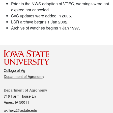
Prior to the NWS adoption of VTEC, warnings were not
expired nor canceled.
SVS updates were added in 2005.
LSR archive begins 1 Jan 2002.
Archive of watches begins 1 Jan 1997.
College of Ag
Department of Agronomy
Contact
Department of Agronomy
716 Farm House Ln
Ames, IA 50011
akrherz@iastate.edu