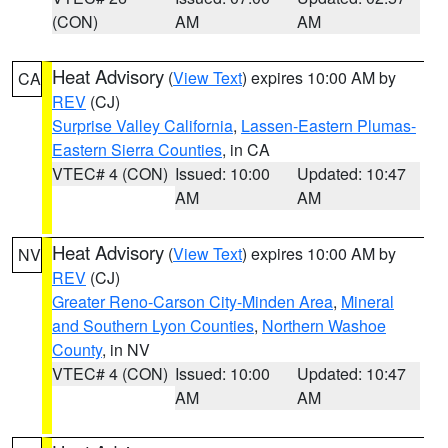
(CON)
AM
AM
Heat Advisory
(
View Text
) expires 10:00 AM by
CA
REV
(CJ)
Surprise Valley California
,
Lassen-Eastern Plumas-
Eastern Sierra Counties
, in CA
VTEC# 4 (CON)
Issued: 10:00
Updated: 10:47
AM
AM
Heat Advisory
(
View Text
) expires 10:00 AM by
NV
REV
(CJ)
Greater Reno-Carson City-Minden Area
,
Mineral
and Southern Lyon Counties
,
Northern Washoe
County
, in NV
VTEC# 4 (CON)
Issued: 10:00
Updated: 10:47
AM
AM