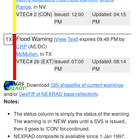
Range
, in NV
VTEC# 2 (CON)
Issued: 12:00
Updated: 04:15
PM
PM
Flood Warning
(
View Text
) expires 09:48 PM by
TX
CRP
(AE/DC)
McMullen
, in TX
VTEC# 26 (EXT)
Issued: 07:00
Updated: 08:14
PM
PM
Download
GIS shapefile of current warnings
and/or
GeoTiff of NEXRAD base reflectivity
.
Notes:
The status column is simply the status of the warning.
The warning is in 'NEW' state until a SVS is issued,
then it goes to 'CON' for continued.
NEXRAD composite is available since 1 Jan 1997.