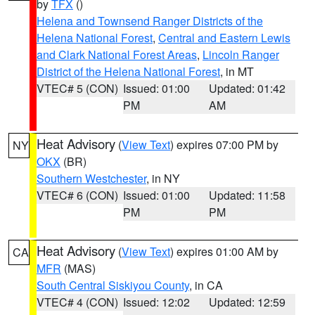
by
TFX
()
Helena and Townsend Ranger Districts of the
Helena National Forest
,
Central and Eastern Lewis
and Clark National Forest Areas
,
Lincoln Ranger
District of the Helena National Forest
, in MT
VTEC# 5 (CON)
Issued: 01:00
Updated: 01:42
PM
AM
Heat Advisory
(
View Text
) expires 07:00 PM by
NY
OKX
(BR)
Southern Westchester
, in NY
VTEC# 6 (CON)
Issued: 01:00
Updated: 11:58
PM
PM
Heat Advisory
(
View Text
) expires 01:00 AM by
CA
MFR
(MAS)
South Central Siskiyou County
, in CA
VTEC# 4 (CON)
Issued: 12:02
Updated: 12:59