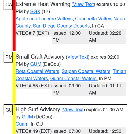
Extreme Heat Warning
(
View Text
) expires 10:00
CA
PM by
SGX
(17)
Apple and Lucerne Valleys
,
Coachella Valley
,
Napa
County
,
San Diego County Deserts
, in CA
VTEC# 7 (EXT)
Issued: 12:00
Updated: 02:28
PM
AM
Small Craft Advisory
(
View Text
) expires 02:00
PM
PM by
GUM
(DeCou)
Rota Coastal Waters
,
Saipan Coastal Waters
,
Tinian
Coastal Waters
,
Guam Coastal Waters
, in PM
VTEC# 55 (EXT)
Issued: 03:00
Updated: 01:11
PM
AM
High Surf Advisory
(
View Text
) expires 01:00 AM
GU
by
GUM
(DeCou)
Guam
, in GU
VTEC# 49 (EXT)
Issued: 07:00
Updated: 12:53