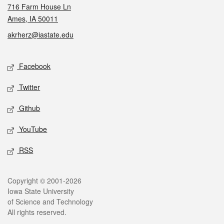
716 Farm House Ln
Ames, IA 50011
akrherz@iastate.edu
Social media
Facebook
Twitter
Github
YouTube
RSS
Legal
Copyright © 2001-2026
Iowa State University
of Science and Technology
All rights reserved.