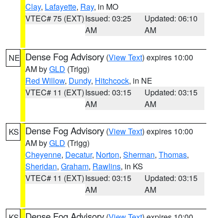
Clay
,
Lafayette
,
Ray
, in MO
VTEC# 75 (EXT)
Issued: 03:25
Updated: 06:10
AM
AM
Dense Fog Advisory
(
View Text
) expires 10:00
NE
AM by
GLD
(Trigg)
Red Willow
,
Dundy
,
Hitchcock
, in NE
VTEC# 11 (EXT)
Issued: 03:15
Updated: 03:15
AM
AM
Dense Fog Advisory
(
View Text
) expires 10:00
KS
AM by
GLD
(Trigg)
Cheyenne
,
Decatur
,
Norton
,
Sherman
,
Thomas
,
Sheridan
,
Graham
,
Rawlins
, in KS
VTEC# 11 (EXT)
Issued: 03:15
Updated: 03:15
AM
AM
Dense Fog Advisory
(
View Text
) expires 10:00
KS