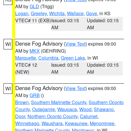
AM by
GLD
(Trigg)
Logan
,
Greeley
,
Wichita
,
Wallace
,
Gove
, in KS
VTEC# 11 (EXB)
Issued: 03:15
Updated: 03:15
AM
AM
Dense Fog Advisory
(
View Text
) expires 09:00
WI
AM by
MKX
(GEHRING)
Marquette
,
Columbia
,
Green Lake
, in WI
VTEC# 12
Issued: 03:15
Updated: 03:15
(NEW)
AM
AM
Dense Fog Advisory
(
View Text
) expires 09:00
WI
AM by
GRB
()
Brown
,
Southern Marinette County
,
Southern Oconto
County
,
Outagamie
,
Waupaca
,
Wood
,
Shawano
,
Door
,
Northern Oconto County
,
Calumet
,
Winnebago
,
Waushara
,
Kewaunee
,
Menominee
,
Northern Marinette County
,
Manitowoc
, in WI