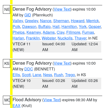
Dense Fog Advisory
(
View Text
) expires 10:00
NE
AM by
GID
(Pfannkuch)
Valley
,
Greeley
,
Nance
,
Sherman
,
Howard
,
Merrick
,
Polk
,
Dawson
,
Buffalo
,
Hall
,
Hamilton
,
York
,
Gosper
,
Phelps
,
Kearney
,
Adams
,
Clay
,
Fillmore
,
Furnas
,
Harlan
,
Franklin
,
Webster
,
Nuckolls
,
Thayer
, in NE
VTEC# 11
Issued: 04:00
Updated: 12:04
(NEW)
AM
AM
Dense Fog Advisory
(
View Text
) expires 10:00
KS
AM by
DDC
(BENNETT)
Ellis
,
Scott
,
Lane
,
Ness
,
Rush
,
Trego
, in KS
VTEC# 10
Issued: 03:26
Updated: 03:26
(NEW)
AM
AM
Flood Advisory
(
View Text
) expires 08:30 AM by
MO
EAX
(Krull)