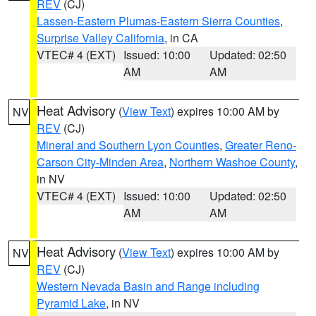
REV
(CJ)
Lassen-Eastern Plumas-Eastern Sierra Counties
,
Surprise Valley California
, in CA
VTEC# 4 (EXT)
Issued: 10:00
Updated: 02:50
AM
AM
Heat Advisory
(
View Text
) expires 10:00 AM by
NV
REV
(CJ)
Mineral and Southern Lyon Counties
,
Greater Reno-
Carson City-Minden Area
,
Northern Washoe County
,
in NV
VTEC# 4 (EXT)
Issued: 10:00
Updated: 02:50
AM
AM
Heat Advisory
(
View Text
) expires 10:00 AM by
NV
REV
(CJ)
Western Nevada Basin and Range including
Pyramid Lake
, in NV