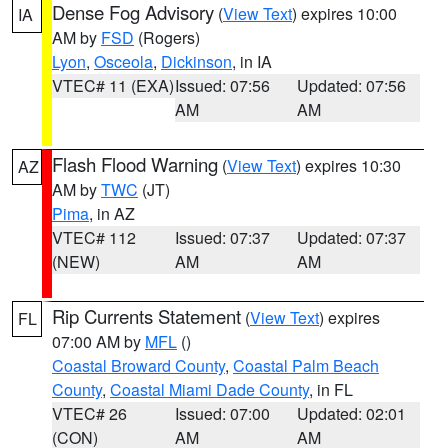
Dense Fog Advisory
(
View Text
) expires 10:00
IA
AM by
FSD
(Rogers)
Lyon
,
Osceola
,
Dickinson
, in IA
VTEC# 11 (EXA)
Issued: 07:56
Updated: 07:56
AM
AM
Flash Flood Warning
(
View Text
) expires 10:30
AZ
AM by
TWC
(JT)
Pima
, in AZ
VTEC# 112
Issued: 07:37
Updated: 07:37
(NEW)
AM
AM
Rip Currents Statement
(
View Text
) expires
FL
07:00 AM by
MFL
()
Coastal Broward County
,
Coastal Palm Beach
County
,
Coastal Miami Dade County
, in FL
VTEC# 26
Issued: 07:00
Updated: 02:01
(CON)
AM
AM