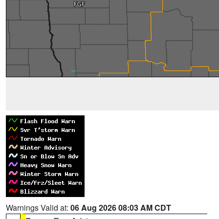
Warnings Valid at:
06 Aug 2026 08:03 AM CDT