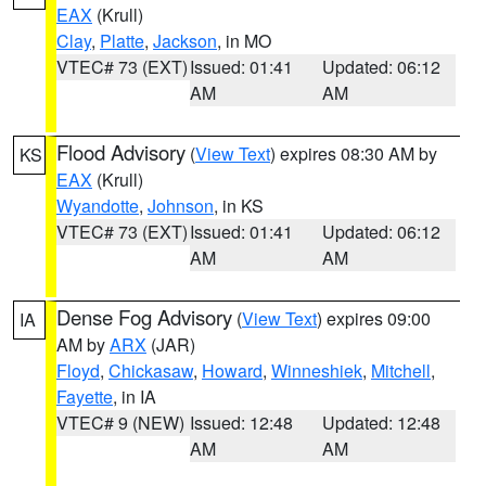
EAX
(Krull)
Clay
,
Platte
,
Jackson
, in MO
VTEC# 73 (EXT)
Issued: 01:41
Updated: 06:12
AM
AM
Flood Advisory
(
View Text
) expires 08:30 AM by
KS
EAX
(Krull)
Wyandotte
,
Johnson
, in KS
VTEC# 73 (EXT)
Issued: 01:41
Updated: 06:12
AM
AM
Dense Fog Advisory
(
View Text
) expires 09:00
IA
AM by
ARX
(JAR)
Floyd
,
Chickasaw
,
Howard
,
Winneshiek
,
Mitchell
,
Fayette
, in IA
VTEC# 9 (NEW)
Issued: 12:48
Updated: 12:48
AM
AM