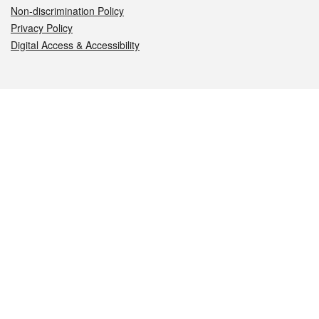
Non-discrimination Policy
Privacy Policy
Digital Access & Accessibility