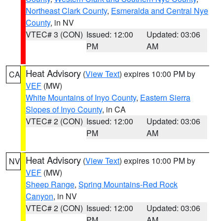
Northeast Clark County
,
Esmeralda and Central Nye
County
, in NV
VTEC# 3 (CON)
Issued: 12:00
Updated: 03:06
PM
AM
Heat Advisory
(
View Text
) expires 10:00 PM by
CA
VEF
(MW)
White Mountains of Inyo County
,
Eastern Sierra
Slopes of Inyo County
, in CA
VTEC# 2 (CON)
Issued: 12:00
Updated: 03:06
PM
AM
Heat Advisory
(
View Text
) expires 10:00 PM by
NV
VEF
(MW)
Sheep Range
,
Spring Mountains-Red Rock
Canyon
, in NV
VTEC# 2 (CON)
Issued: 12:00
Updated: 03:06
PM
AM