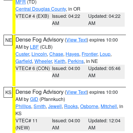
MFR
(TD)
Central Douglas County
, in OR
VTEC# 4 (EXB)
Issued: 04:22
Updated: 04:22
AM
AM
Dense Fog Advisory
(
View Text
) expires 10:00
NE
AM by
LBF
(CLB)
Custer
,
Lincoln
,
Chase
,
Hayes
,
Frontier
,
Loup
,
Garfield
,
Wheeler
,
Keith
,
Perkins
, in NE
VTEC# 6 (CON)
Issued: 04:00
Updated: 05:46
AM
AM
Dense Fog Advisory
(
View Text
) expires 10:00
KS
AM by
GID
(Pfannkuch)
Phillips
,
Smith
,
Jewell
,
Rooks
,
Osborne
,
Mitchell
, in
KS
VTEC# 11
Issued: 04:00
Updated: 12:04
(NEW)
AM
AM