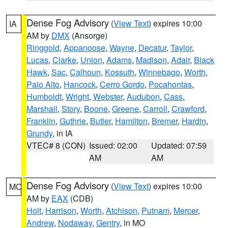
Dense Fog Advisory
(
View Text
) expires 10:00
IA
AM by
DMX
(Ansorge)
Ringgold
,
Appanoose
,
Wayne
,
Decatur
,
Taylor
,
Lucas
,
Clarke
,
Union
,
Adams
,
Madison
,
Adair
,
Black
Hawk
,
Sac
,
Calhoun
,
Kossuth
,
Winnebago
,
Worth
,
Palo Alto
,
Hancock
,
Cerro Gordo
,
Pocahontas
,
Humboldt
,
Wright
,
Webster
,
Audubon
,
Cass
,
Marshall
,
Story
,
Boone
,
Greene
,
Carroll
,
Crawford
,
Franklin
,
Guthrie
,
Butler
,
Hamilton
,
Bremer
,
Hardin
,
Grundy
, in IA
VTEC# 8 (CON)
Issued: 02:00
Updated: 07:59
AM
AM
Dense Fog Advisory
(
View Text
) expires 10:00
MO
AM by
EAX
(CDB)
Holt
,
Harrison
,
Worth
,
Atchison
,
Putnam
,
Mercer
,
Andrew
,
Nodaway
,
Gentry
, in MO