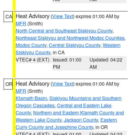
Heat Advisory
(
View Text
) expires 01:00 AM by
CA
MFR
(Smith)
North Central and Southeast Siskiyou County
,
Northeast Siskiyou and Northwest Modoc Counties
,
Modoc County
,
Central Siskiyou County
,
Western
Siskiyou County
, in CA
VTEC# 4 (EXT)
Issued: 01:00
Updated: 04:22
PM
AM
Heat Advisory
(
View Text
) expires 01:00 AM by
OR
MFR
(Smith)
Klamath Basin
,
Siskiyou Mountains and Southern
Oregon Cascades
,
Central and Eastern Lake
County
,
Northern and Eastern Klamath County and
Western Lake County
,
Jackson County
,
Eastern
Curry County and Josephine County
, in OR
VTEC# 4 (EXT)
Issued: 01:00
Updated: 04:22