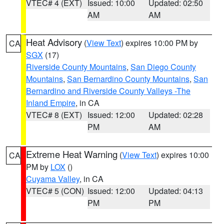
VTEC# 4 (EXT)
Issued: 10:00
Updated: 02:50
AM
AM
Heat Advisory
(
View Text
) expires 10:00 PM by
CA
SGX
(17)
Riverside County Mountains
,
San Diego County
Mountains
,
San Bernardino County Mountains
,
San
Bernardino and Riverside County Valleys -The
Inland Empire
, in CA
VTEC# 8 (EXT)
Issued: 12:00
Updated: 02:28
PM
AM
Extreme Heat Warning
(
View Text
) expires 10:00
CA
PM by
LOX
()
Cuyama Valley
, in CA
VTEC# 5 (CON)
Issued: 12:00
Updated: 04:13
PM
PM