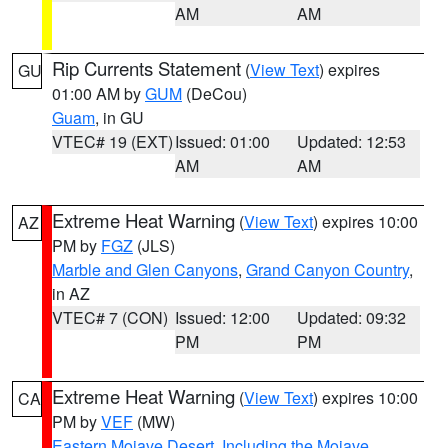
AM
AM
Rip Currents Statement
(
View Text
) expires
GU
01:00 AM by
GUM
(DeCou)
Guam
, in GU
VTEC# 19 (EXT)
Issued: 01:00
Updated: 12:53
AM
AM
Extreme Heat Warning
(
View Text
) expires 10:00
AZ
PM by
FGZ
(JLS)
Marble and Glen Canyons
,
Grand Canyon Country
,
in AZ
VTEC# 7 (CON)
Issued: 12:00
Updated: 09:32
PM
PM
Extreme Heat Warning
(
View Text
) expires 10:00
CA
PM by
VEF
(MW)
Eastern Mojave Desert, Including the Mojave