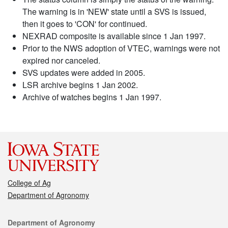
The warning is in 'NEW' state until a SVS is issued,
then it goes to 'CON' for continued.
NEXRAD composite is available since 1 Jan 1997.
Prior to the NWS adoption of VTEC, warnings were not
expired nor canceled.
SVS updates were added in 2005.
LSR archive begins 1 Jan 2002.
Archive of watches begins 1 Jan 1997.
College of Ag
Department of Agronomy
Contact
Department of Agronomy