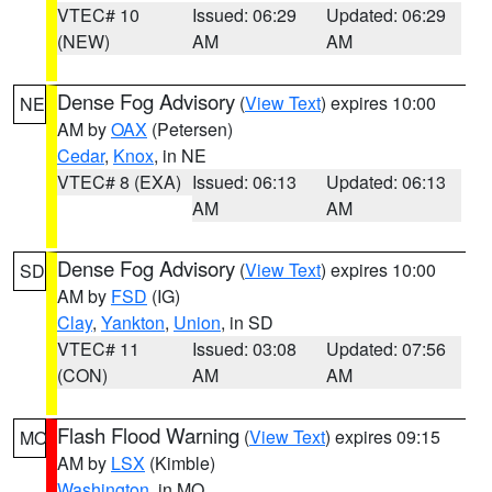
VTEC# 10
Issued: 06:29
Updated: 06:29
(NEW)
AM
AM
Dense Fog Advisory
(
View Text
) expires 10:00
NE
AM by
OAX
(Petersen)
Cedar
,
Knox
, in NE
VTEC# 8 (EXA)
Issued: 06:13
Updated: 06:13
AM
AM
Dense Fog Advisory
(
View Text
) expires 10:00
SD
AM by
FSD
(IG)
Clay
,
Yankton
,
Union
, in SD
VTEC# 11
Issued: 03:08
Updated: 07:56
(CON)
AM
AM
Flash Flood Warning
(
View Text
) expires 09:15
MO
AM by
LSX
(Kimble)
Washington
, in MO