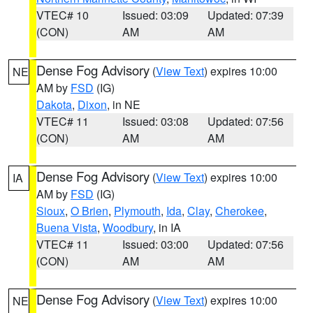
VTEC# 10
Issued: 03:09
Updated: 07:39
(CON)
AM
AM
Dense Fog Advisory
(
View Text
) expires 10:00
NE
AM by
FSD
(IG)
Dakota
,
Dixon
, in NE
VTEC# 11
Issued: 03:08
Updated: 07:56
(CON)
AM
AM
Dense Fog Advisory
(
View Text
) expires 10:00
IA
AM by
FSD
(IG)
Sioux
,
O Brien
,
Plymouth
,
Ida
,
Clay
,
Cherokee
,
Buena Vista
,
Woodbury
, in IA
VTEC# 11
Issued: 03:00
Updated: 07:56
(CON)
AM
AM
Dense Fog Advisory
(
View Text
) expires 10:00
NE