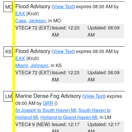
Flood Advisory
(
View Text
) expires 08:30 AM by
MO
EAX
(Krull)
Cass
,
Jackson
, in MO
VTEC# 72 (EXT)
Issued: 12:23
Updated: 06:09
AM
AM
Flood Advisory
(
View Text
) expires 08:30 AM by
KS
EAX
(Krull)
Miami
,
Johnson
, in KS
VTEC# 72 (EXT)
Issued: 12:23
Updated: 06:09
AM
AM
Marine Dense Fog Advisory
(
View Text
) expires
LM
09:00 AM by
GRR
()
St Joseph to South Haven MI
,
South Haven to
Holland MI
,
Holland to Grand Haven MI
, in LM
VTEC# 9 (NEW)
Issued: 12:17
Updated: 12:17
AM
AM