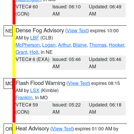
VTEC# 60
Issued: 06:10
Updated: 06:49
(CON)
AM
AM
Dense Fog Advisory
(
View Text
) expires 10:00
NE
AM by
LBF
(CLB)
McPherson
,
Logan
,
Arthur
,
Blaine
,
Thomas
,
Hooker
,
Grant
,
Holt
, in NE
VTEC# 6 (EXA)
Issued: 05:46
Updated: 05:46
AM
AM
Flash Flood Warning
(
View Text
) expires 08:15
MO
AM by
LSX
(Kimble)
Franklin
, in MO
VTEC# 59
Issued: 05:22
Updated: 06:18
(CON)
AM
AM
Heat Advisory
(
View Text
) expires 01:00 AM by
OR