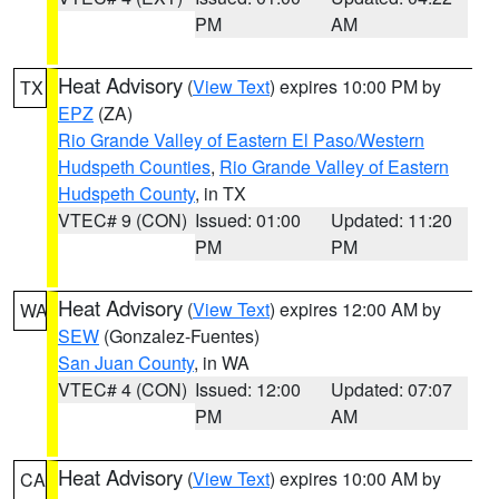
PM
AM
Heat Advisory
(
View Text
) expires 10:00 PM by
TX
EPZ
(ZA)
Rio Grande Valley of Eastern El Paso/Western
Hudspeth Counties
,
Rio Grande Valley of Eastern
Hudspeth County
, in TX
VTEC# 9 (CON)
Issued: 01:00
Updated: 11:20
PM
PM
Heat Advisory
(
View Text
) expires 12:00 AM by
WA
SEW
(Gonzalez-Fuentes)
San Juan County
, in WA
VTEC# 4 (CON)
Issued: 12:00
Updated: 07:07
PM
AM
Heat Advisory
(
View Text
) expires 10:00 AM by
CA