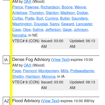
AM by
OAX
(Wood)
Pierce
,
Pawnee
,
Richardson
,
Boone
,
Wayne
,
Antelope
,
Thurston
,
Stanton
,
Madison
,
Dodge
,
Colfax
,
Platte
,
Burt
,
Cuming
,
Butler
,
Saunders
,
Washington
,
Douglas
,
Sarpy
,
Seward
,
Lancaster
,
Cass
,
Otoe
,
Saline
,
Jefferson
,
Gage
,
Johnson
,
Nemaha
, in NE
VTEC# 8 (CON)
Issued: 03:00
Updated: 06:13
AM
AM
Dense Fog Advisory
(
View Text
) expires 10:00
IA
AM by
OAX
(Wood)
Page
,
Fremont
,
Montgomery
,
Mills
,
Pottawattamie
,
Shelby
,
Harrison
,
Monona
, in IA
VTEC# 8 (CON)
Issued: 03:00
Updated: 06:13
AM
AM
Flood Advisory
(
View Text
) expires 10:00 AM by
AZ