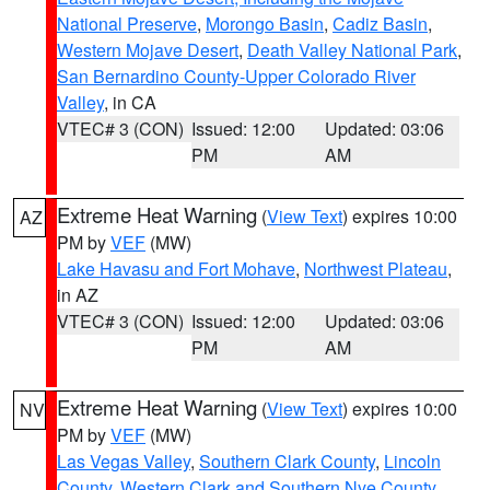
National Preserve
,
Morongo Basin
,
Cadiz Basin
,
Western Mojave Desert
,
Death Valley National Park
,
San Bernardino County-Upper Colorado River
Valley
, in CA
VTEC# 3 (CON)
Issued: 12:00
Updated: 03:06
PM
AM
Extreme Heat Warning
(
View Text
) expires 10:00
AZ
PM by
VEF
(MW)
Lake Havasu and Fort Mohave
,
Northwest Plateau
,
in AZ
VTEC# 3 (CON)
Issued: 12:00
Updated: 03:06
PM
AM
Extreme Heat Warning
(
View Text
) expires 10:00
NV
PM by
VEF
(MW)
Las Vegas Valley
,
Southern Clark County
,
Lincoln
County
,
Western Clark and Southern Nye County
,