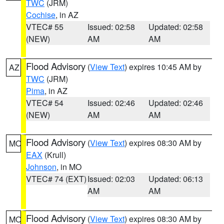
TWC
(JRM)
Cochise
, in AZ
VTEC# 55
Issued: 02:58
Updated: 02:58
(NEW)
AM
AM
Flood Advisory
(
View Text
) expires 10:45 AM by
AZ
TWC
(JRM)
Pima
, in AZ
VTEC# 54
Issued: 02:46
Updated: 02:46
(NEW)
AM
AM
Flood Advisory
(
View Text
) expires 08:30 AM by
MO
EAX
(Krull)
Johnson
, in MO
VTEC# 74 (EXT)
Issued: 02:03
Updated: 06:13
AM
AM
Flood Advisory
(
View Text
) expires 08:30 AM by
MO