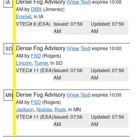
Dense Fog Advisory
(
View Text
) expires 10:00
IA
AM by
DMX
(Jimenez)
Emmet
, in IA
VTEC# 8 (EXA)
Issued: 07:59
Updated: 07:59
AM
AM
Dense Fog Advisory
(
View Text
) expires 10:00
SD
AM by
FSD
(Rogers)
Lincoln
,
Turner
, in SD
VTEC# 11 (EXA)
Issued: 07:56
Updated: 07:56
AM
AM
Dense Fog Advisory
(
View Text
) expires 10:00
MN
AM by
FSD
(Rogers)
Jackson
,
Nobles
,
Rock
, in MN
VTEC# 11 (EXA)
Issued: 07:56
Updated: 07:56
AM
AM