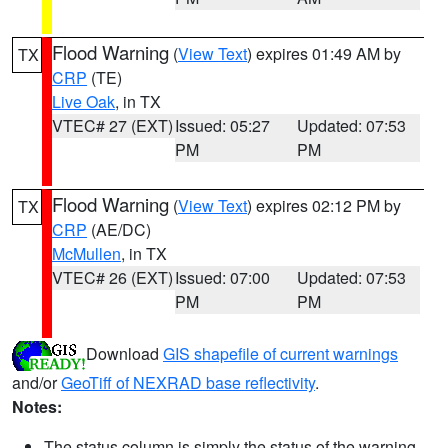
Flood Warning
(
View Text
) expires 01:49 AM by
TX
CRP
(TE)
Live Oak
, in TX
VTEC# 27 (EXT)
Issued: 05:27
Updated: 07:53
PM
PM
Flood Warning
(
View Text
) expires 02:12 PM by
TX
CRP
(AE/DC)
McMullen
, in TX
VTEC# 26 (EXT)
Issued: 07:00
Updated: 07:53
PM
PM
Download
GIS shapefile of current warnings
and/or
GeoTiff of NEXRAD base reflectivity
.
Notes:
The status column is simply the status of the warning.