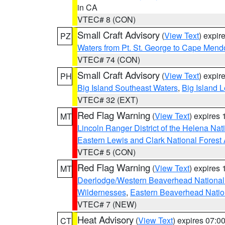
in CA
VTEC# 8 (CON)
Small Craft Advisory
(
View Text
) expi
PZ
Waters from Pt. St. George to Cape Mend
VTEC# 74 (CON)
Small Craft Advisory
(
View Text
) expi
PH
Big Island Southeast Waters
,
Big Island 
VTEC# 32 (EXT)
Red Flag Warning
(
View Text
) expires
MT
Lincoln Ranger District of the Helena Nat
Eastern Lewis and Clark National Forest
VTEC# 5 (CON)
Red Flag Warning
(
View Text
) expires
MT
Deerlodge/Western Beaverhead National
Wildernesses
,
Eastern Beaverhead Natio
VTEC# 7 (NEW)
Heat Advisory
(
View Text
) expires 07:
CT