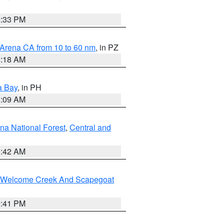
6:33 PM
 Arena CA from 10 to 60 nm
, in PZ
4:18 AM
a Bay
, in PH
8:09 AM
na National Forest
,
Central and
1:42 AM
st/Welcome Creek And Scapegoat
0:41 PM