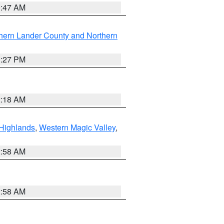
0:47 AM
hern Lander County and Northern
1:27 PM
2:18 AM
Highlands
,
Western Magic Valley
,
2:58 AM
2:58 AM