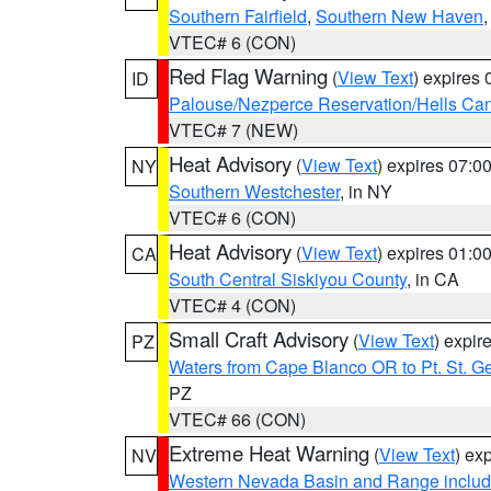
Southern Fairfield
,
Southern New Haven
VTEC# 6 (CON)
Red Flag Warning
(
View Text
) expires
ID
Palouse/Nezperce Reservation/Hells Ca
VTEC# 7 (NEW)
Heat Advisory
(
View Text
) expires 07:
NY
Southern Westchester
, in NY
VTEC# 6 (CON)
Heat Advisory
(
View Text
) expires 01:
CA
South Central Siskiyou County
, in CA
VTEC# 4 (CON)
Small Craft Advisory
(
View Text
) expi
PZ
Waters from Cape Blanco OR to Pt. St. G
PZ
VTEC# 66 (CON)
Extreme Heat Warning
(
View Text
) ex
NV
Western Nevada Basin and Range includ