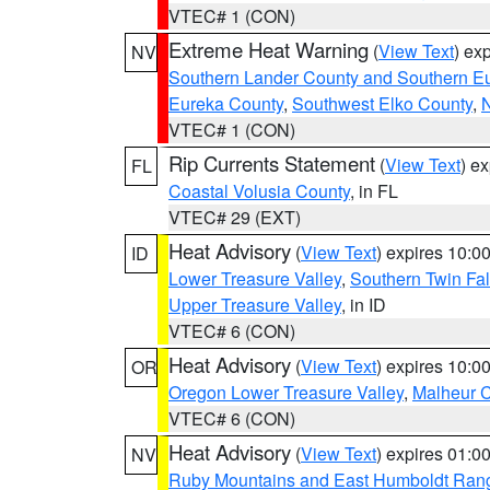
VTEC# 1 (CON)
Extreme Heat Warning
(
View Text
) ex
NV
Southern Lander County and Southern E
Eureka County
,
Southwest Elko County
,
N
VTEC# 1 (CON)
Rip Currents Statement
(
View Text
) e
FL
Coastal Volusia County
, in FL
VTEC# 29 (EXT)
Heat Advisory
(
View Text
) expires 10:
ID
Lower Treasure Valley
,
Southern Twin Fal
Upper Treasure Valley
, in ID
VTEC# 6 (CON)
Heat Advisory
(
View Text
) expires 10:
OR
Oregon Lower Treasure Valley
,
Malheur 
VTEC# 6 (CON)
Heat Advisory
(
View Text
) expires 01:
NV
Ruby Mountains and East Humboldt Ran