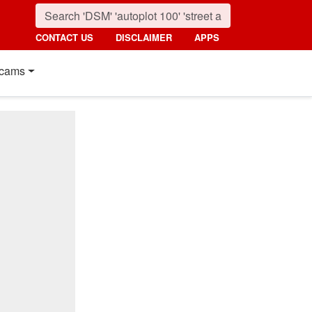
CONTACT US
DISCLAIMER
APPS
cams