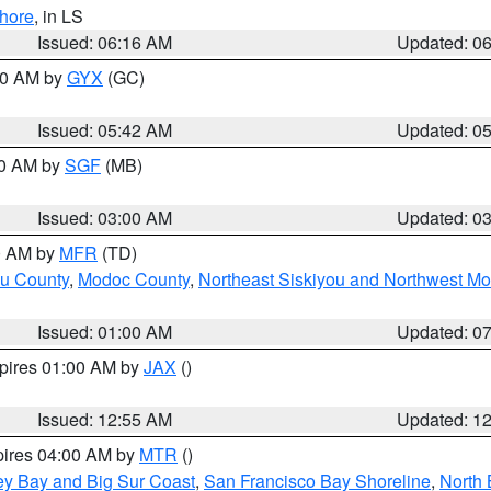
hore
, in LS
Issued: 06:16 AM
Updated: 0
:30 AM by
GYX
(GC)
Issued: 05:42 AM
Updated: 0
00 AM by
SGF
(MB)
Issued: 03:00 AM
Updated: 0
00 AM by
MFR
(TD)
ou County
,
Modoc County
,
Northeast Siskiyou and Northwest M
Issued: 01:00 AM
Updated: 0
xpires 01:00 AM by
JAX
()
Issued: 12:55 AM
Updated: 1
pires 04:00 AM by
MTR
()
ey Bay and Big Sur Coast
,
San Francisco Bay Shoreline
,
North 