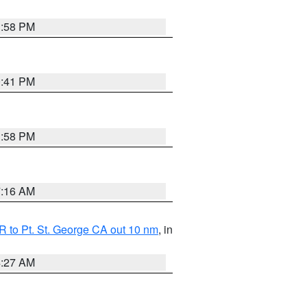
1:58 PM
0:41 PM
1:58 PM
7:16 AM
 to Pt. St. George CA out 10 nm
, in
4:27 AM