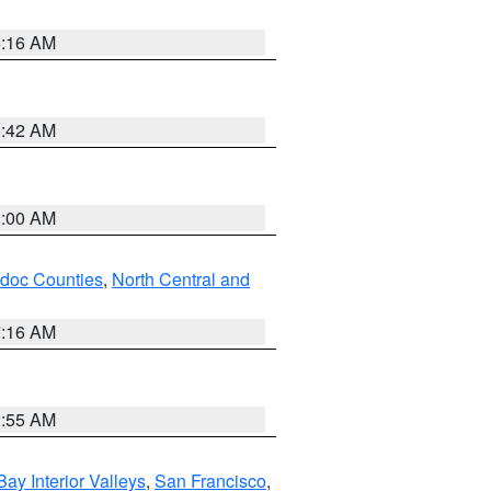
6:16 AM
5:42 AM
3:00 AM
odoc Counties
,
North Central and
7:16 AM
2:55 AM
Bay Interior Valleys
,
San Francisco
,