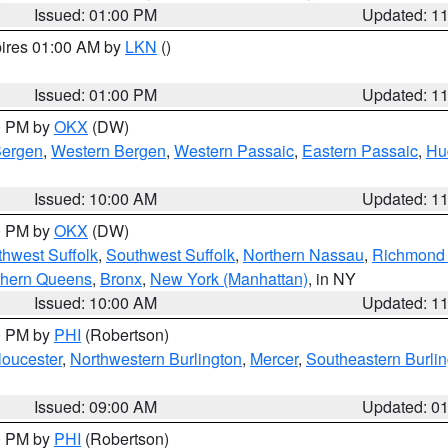
Issued: 01:00 PM
Updated: 1
pires 01:00 AM by
LKN
()
Issued: 01:00 PM
Updated: 1
00 PM by
OKX
(DW)
Bergen
,
Western Bergen
,
Western Passaic
,
Eastern Passaic
,
Hu
Issued: 10:00 AM
Updated: 1
00 PM by
OKX
(DW)
thwest Suffolk
,
Southwest Suffolk
,
Northern Nassau
,
Richmond (
thern Queens
,
Bronx
,
New York (Manhattan)
, in NY
Issued: 10:00 AM
Updated: 1
00 PM by
PHI
(Robertson)
loucester
,
Northwestern Burlington
,
Mercer
,
Southeastern Burli
Issued: 09:00 AM
Updated: 0
00 PM by
PHI
(Robertson)