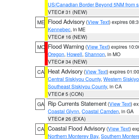
US/Canadian Border Beyond 5NM from s
VTEC# 31 (NEW)
Flood Advisory
(
View Text
) expires 08
ME
Kennebec
, in ME
VTEC# 16 (NEW)
Flood Warning
(
View Text
) expires 10:
MO
Oregon
,
Howell
,
Shannon
, in MO
VTEC# 34 (NEW)
Heat Advisory
(
View Text
) expires 01:
CA
Central Siskiyou County
,
Western Siskiy
Southeast Siskiyou County
, in CA
VTEC# 5 (CON)
Rip Currents Statement
(
View Text
) e
GA
Coastal Glynn
,
Coastal Camden
, in GA
VTEC# 26 (EXA)
Coastal Flood Advisory
(
View Text
) ex
CA
Northern Monterey Bay
,
Southern Monter