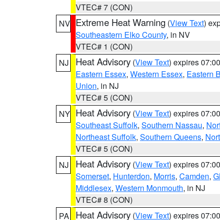
VTEC# 7 (CON)
Extreme Heat Warning
(
View Text
) ex
NV
Southeastern Elko County
, in NV
VTEC# 1 (CON)
Heat Advisory
(
View Text
) expires 07:
NJ
Eastern Essex
,
Western Essex
,
Eastern 
Union
, in NJ
VTEC# 5 (CON)
Heat Advisory
(
View Text
) expires 07:
NY
Southeast Suffolk
,
Southern Nassau
,
Nor
Northeast Suffolk
,
Southern Queens
,
Nor
VTEC# 5 (CON)
Heat Advisory
(
View Text
) expires 07:
NJ
Somerset
,
Hunterdon
,
Morris
,
Camden
,
G
Middlesex
,
Western Monmouth
, in NJ
VTEC# 8 (CON)
Heat Advisory
(
View Text
) expires 07:
PA