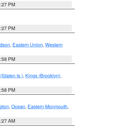
1:27 PM
1:27 PM
dson
,
Eastern Union
,
Western
1:58 PM
Staten Is.)
,
Kings (Brooklyn)
,
1:58 PM
ngton
,
Ocean
,
Eastern Monmouth
,
1:27 AM