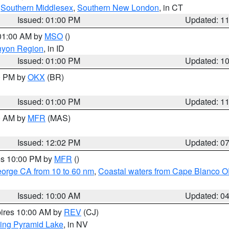
,
Southern Middlesex
,
Southern New London
, in CT
Issued: 01:00 PM
Updated: 1
 01:00 AM by
MSO
()
nyon Region
, in ID
Issued: 01:00 PM
Updated: 1
00 PM by
OKX
(BR)
Issued: 01:00 PM
Updated: 1
00 AM by
MFR
(MAS)
Issued: 12:02 PM
Updated: 0
res 10:00 PM by
MFR
()
eorge CA from 10 to 60 nm
,
Coastal waters from Cape Blanco OR
Issued: 10:00 AM
Updated: 0
pires 10:00 AM by
REV
(CJ)
ing Pyramid Lake
, in NV