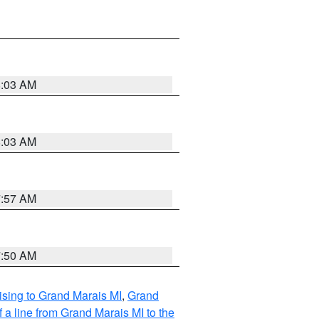
8:03 AM
8:03 AM
7:57 AM
7:50 AM
sing to Grand Marais MI
,
Grand
 a line from Grand Marais MI to the