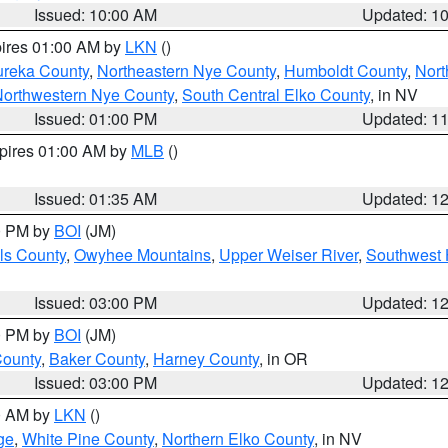
Issued: 10:00 AM
Updated: 1
pires 01:00 AM by
LKN
()
ureka County
,
Northeastern Nye County
,
Humboldt County
,
Nort
orthwestern Nye County
,
South Central Elko County
, in NV
Issued: 01:00 PM
Updated: 1
xpires 01:00 AM by
MLB
()
Issued: 01:35 AM
Updated: 1
00 PM by
BOI
(JM)
ls County
,
Owyhee Mountains
,
Upper Weiser River
,
Southwest 
Issued: 03:00 PM
Updated: 1
00 PM by
BOI
(JM)
County
,
Baker County
,
Harney County
, in OR
Issued: 03:00 PM
Updated: 1
00 AM by
LKN
()
ge
,
White Pine County
,
Northern Elko County
, in NV