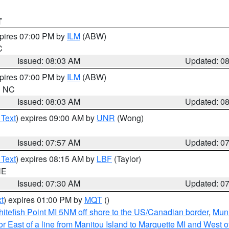
T
xpires 07:00 PM by
ILM
(ABW)
C
Issued: 08:03 AM
Updated: 0
xpires 07:00 PM by
ILM
(ABW)
in NC
Issued: 08:03 AM
Updated: 0
 Text
) expires 09:00 AM by
UNR
(Wong)
Issued: 07:57 AM
Updated: 0
 Text
) expires 08:15 AM by
LBF
(Taylor)
NE
Issued: 07:30 AM
Updated: 0
t
) expires 01:00 PM by
MQT
()
itefish Point MI 5NM off shore to the US/Canadian border
,
Muni
r East of a line from Manitou Island to Marquette MI and West of