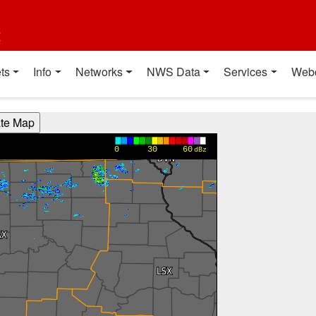
t
ts
Info
Networks
NWS Data
Services
Web