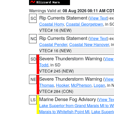
Warnings Valid at:
08 Aug 2026 08:11 AM CD
Rip Currents Statement
(
View Text
) e
SC
Coastal Horry
,
Coastal Georgetown
, in S
VTEC# 16 (NEW)
Rip Currents Statement
(
View Text
) e
NC
Coastal Pender
,
Coastal New Hanover
, 
VTEC# 16 (NEW)
Severe Thunderstorm Warning
(
View
SD
Todd
, in SD
VTEC# 245 (NEW)
Severe Thunderstorm Warning
(
View
NE
Thomas
,
Hooker
,
McPherson
,
Logan
, in 
VTEC# 284 (CON)
Marine Dense Fog Advisory
(
View Tex
LS
Lake Superior from Grand Marais MI to Wh
Marais to Whitefish Point MI
,
Lake Superio