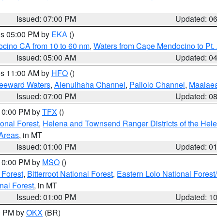
Issued: 07:00 PM
Updated: 0
res 05:00 PM by
EKA
()
ocino CA from 10 to 60 nm
,
Waters from Cape Mendocino to Pt.
Issued: 05:00 AM
Updated: 0
res 11:00 AM by
HFO
()
Leeward Waters
,
Alenuihaha Channel
,
Pailolo Channel
,
Maalae
Issued: 07:00 PM
Updated: 0
 10:00 PM by
TFX
()
ional Forest
,
Helena and Townsend Ranger Districts of the Hele
 Areas
, in MT
Issued: 01:00 PM
Updated: 0
 10:00 PM by
MSO
()
 Forest
,
Bitterroot National Forest
,
Eastern Lolo National Fore
nal Forest
, in MT
Issued: 01:00 PM
Updated: 1
00 PM by
OKX
(BR)