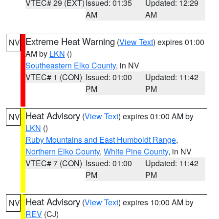
VTEC# 29 (EXT)
Issued: 01:35
Updated: 12:29
AM
AM
Extreme Heat Warning
(
View Text
) expires 01:00
NV
AM by
LKN
()
Southeastern Elko County
, in NV
VTEC# 1 (CON)
Issued: 01:00
Updated: 11:42
PM
PM
Heat Advisory
(
View Text
) expires 01:00 AM by
NV
LKN
()
Ruby Mountains and East Humboldt Range
,
Northern Elko County
,
White Pine County
, in NV
VTEC# 7 (CON)
Issued: 01:00
Updated: 11:42
PM
PM
Heat Advisory
(
View Text
) expires 10:00 AM by
NV
REV
(CJ)