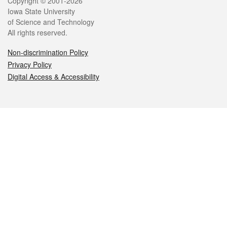
Legal
Copyright © 2001-2026
Iowa State University
of Science and Technology
All rights reserved.
Non-discrimination Policy
Privacy Policy
Digital Access & Accessibility