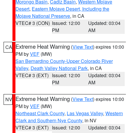
Morongo Basin
,
Cadiz Basin
,
Western Mojave
Desert
,
Eastern Mojave Desert, Including the
Mojave National Preserve
, in CA
VTEC# 3 (CON)
Issued: 12:00
Updated: 03:04
PM
AM
Extreme Heat Warning
(
View Text
) expires 10:00
CA
PM by
VEF
(MW)
San Bernardino County-Upper Colorado River
Valley
,
Death Valley National Park
, in CA
VTEC# 3 (EXT)
Issued: 12:00
Updated: 03:04
PM
AM
Extreme Heat Warning
(
View Text
) expires 10:00
NV
PM by
VEF
(MW)
Northeast Clark County
,
Las Vegas Valley
,
Western
Clark and Southern Nye County
, in NV
VTEC# 3 (EXT)
Issued: 12:00
Updated: 03:04