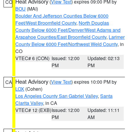
Heat Advisory
(
View Text
) expires 09:00 PM by
CO
BOU
(MAI)
Boulder And Jefferson Counties Below 6000
Feet/West Broomfield County
,
North Douglas
County Below 6000 Feet/Denver/West Adams and
Arapahoe Counties/East Broomfield County
,
Larimer
County Below 6000 Feet/Northwest Weld County
, in
CO
VTEC# 6 (CON)
Issued: 12:00
Updated: 02:13
PM
PM
Heat Advisory
(
View Text
) expires 10:00 PM by
CA
LOX
(Cohen)
Los Angeles County San Gabriel Valley
,
Santa
Clarita Valley
, in CA
VTEC# 12 (EXB)
Issued: 12:00
Updated: 11:11
PM
AM