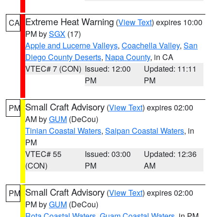
Extreme Heat Warning
(
View Text
) expires 10:00
CA
PM by
SGX
(17)
Apple and Lucerne Valleys
,
Coachella Valley
,
San
Diego County Deserts
,
Napa County
, in CA
VTEC# 7 (CON)
Issued: 12:00
Updated: 11:11
PM
PM
Small Craft Advisory
(
View Text
) expires 02:00
PM
AM by
GUM
(DeCou)
Tinian Coastal Waters
,
Saipan Coastal Waters
, in
PM
VTEC# 55
Issued: 03:00
Updated: 12:36
(CON)
PM
AM
Small Craft Advisory
(
View Text
) expires 02:00
PM
PM by
GUM
(DeCou)
Rota Coastal Waters
,
Guam Coastal Waters
, in PM