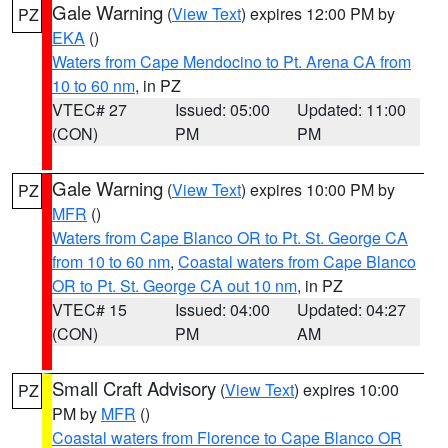
Gale Warning
(
View Text
) expires 12:00 PM by
PZ
EKA
()
Waters from Cape Mendocino to Pt. Arena CA from
10 to 60 nm
, in PZ
VTEC# 27
Issued: 05:00
Updated: 11:00
(CON)
PM
PM
Gale Warning
(
View Text
) expires 10:00 PM by
PZ
MFR
()
Waters from Cape Blanco OR to Pt. St. George CA
from 10 to 60 nm
,
Coastal waters from Cape Blanco
OR to Pt. St. George CA out 10 nm
, in PZ
VTEC# 15
Issued: 04:00
Updated: 04:27
(CON)
PM
AM
Small Craft Advisory
(
View Text
) expires 10:00
PZ
PM by
MFR
()
Coastal waters from Florence to Cape Blanco OR