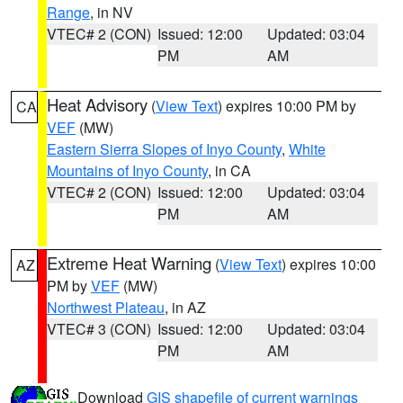
Range
, in NV
VTEC# 2 (CON)
Issued: 12:00
Updated: 03:04
PM
AM
Heat Advisory
(
View Text
) expires 10:00 PM by
CA
VEF
(MW)
Eastern Sierra Slopes of Inyo County
,
White
Mountains of Inyo County
, in CA
VTEC# 2 (CON)
Issued: 12:00
Updated: 03:04
PM
AM
Extreme Heat Warning
(
View Text
) expires 10:00
AZ
PM by
VEF
(MW)
Northwest Plateau
, in AZ
VTEC# 3 (CON)
Issued: 12:00
Updated: 03:04
PM
AM
Download
GIS shapefile of current warnings