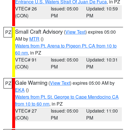
Entrance U.S. Waters Strait Of Juan De Fuca
, in PZ
VTEC# 26
Issued: 05:00
Updated: 10:59
(CON)
PM
PM
Small Craft Advisory
(
View Text
) expires 05:00
PZ
AM by
MTR
()
Waters from Pt. Arena to Pigeon Pt. CA from 10 to
60 nm
, in PZ
VTEC# 91
Issued: 05:00
Updated: 10:31
(CON)
PM
PM
Gale Warning
(
View Text
) expires 05:00 AM by
PZ
EKA
()
Waters from Pt. St. George to Cape Mendocino CA
from 10 to 60 nm
, in PZ
VTEC# 27
Issued: 05:00
Updated: 11:00
(CON)
PM
PM