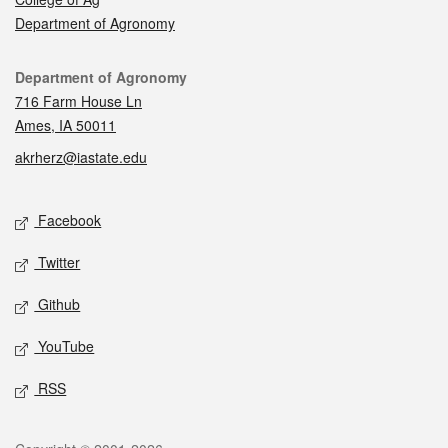
Department of Agronomy
Contact
Department of Agronomy
716 Farm House Ln
Ames, IA 50011
akrherz@iastate.edu
Social media
Facebook
Twitter
Github
YouTube
RSS