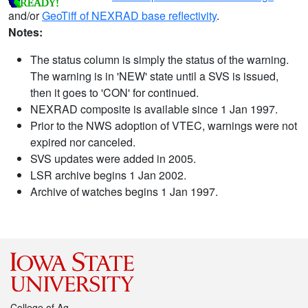
and/or
GeoTiff of NEXRAD base reflectivity
.
Notes:
The status column is simply the status of the warning.
The warning is in 'NEW' state until a SVS is issued,
then it goes to 'CON' for continued.
NEXRAD composite is available since 1 Jan 1997.
Prior to the NWS adoption of VTEC, warnings were not
expired nor canceled.
SVS updates were added in 2005.
LSR archive begins 1 Jan 2002.
Archive of watches begins 1 Jan 1997.
College of Ag