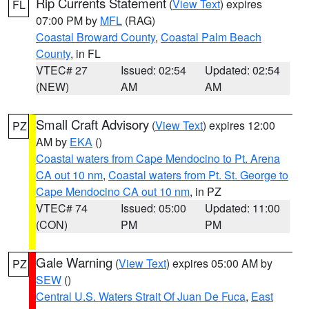
Rip Currents Statement
(
View Text
) expires
FL
07:00 PM by
MFL
(RAG)
Coastal Broward County
,
Coastal Palm Beach
County
, in FL
VTEC# 27
Issued: 02:54
Updated: 02:54
(NEW)
AM
AM
Small Craft Advisory
(
View Text
) expires 12:00
PZ
AM by
EKA
()
Coastal waters from Cape Mendocino to Pt. Arena
CA out 10 nm
,
Coastal waters from Pt. St. George to
Cape Mendocino CA out 10 nm
, in PZ
VTEC# 74
Issued: 05:00
Updated: 11:00
(CON)
PM
PM
Gale Warning
(
View Text
) expires 05:00 AM by
PZ
SEW
()
Central U.S. Waters Strait Of Juan De Fuca
,
East