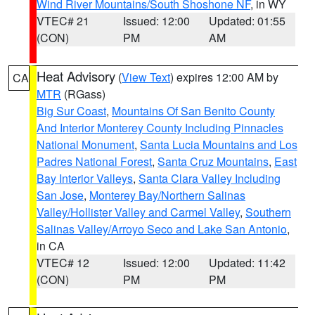
Wind River Mountains/South Shoshone NF
, in WY
VTEC# 21
Issued: 12:00
Updated: 01:55
(CON)
PM
AM
Heat Advisory
(
View Text
) expires 12:00 AM by
CA
MTR
(RGass)
Big Sur Coast
,
Mountains Of San Benito County
And Interior Monterey County Including Pinnacles
National Monument
,
Santa Lucia Mountains and Los
Padres National Forest
,
Santa Cruz Mountains
,
East
Bay Interior Valleys
,
Santa Clara Valley Including
San Jose
,
Monterey Bay/Northern Salinas
Valley/Hollister Valley and Carmel Valley
,
Southern
Salinas Valley/Arroyo Seco and Lake San Antonio
,
in CA
VTEC# 12
Issued: 12:00
Updated: 11:42
(CON)
PM
PM