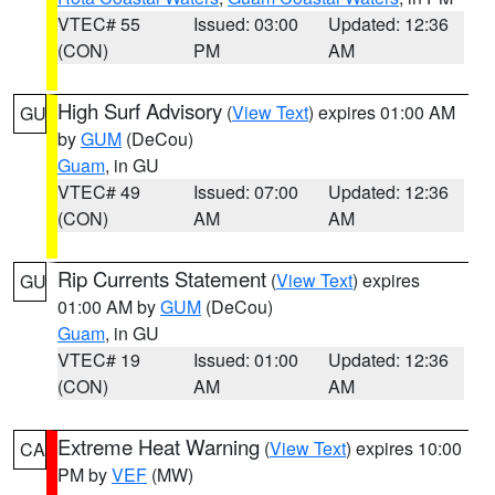
VTEC# 55
Issued: 03:00
Updated: 12:36
(CON)
PM
AM
High Surf Advisory
(
View Text
) expires 01:00 AM
GU
by
GUM
(DeCou)
Guam
, in GU
VTEC# 49
Issued: 07:00
Updated: 12:36
(CON)
AM
AM
Rip Currents Statement
(
View Text
) expires
GU
01:00 AM by
GUM
(DeCou)
Guam
, in GU
VTEC# 19
Issued: 01:00
Updated: 12:36
(CON)
AM
AM
Extreme Heat Warning
(
View Text
) expires 10:00
CA
PM by
VEF
(MW)