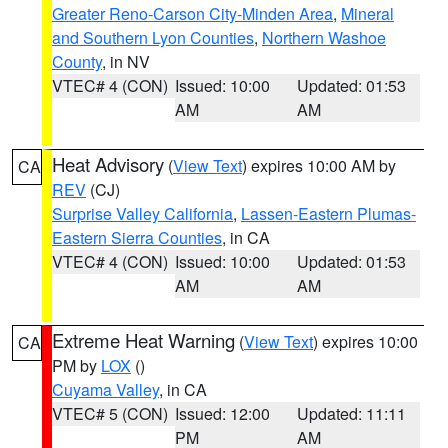
Greater Reno-Carson City-Minden Area
,
Mineral
and Southern Lyon Counties
,
Northern Washoe
County
, in NV
VTEC# 4 (CON)
Issued: 10:00
Updated: 01:53
AM
AM
Heat Advisory
(
View Text
) expires 10:00 AM by
CA
REV
(CJ)
Surprise Valley California
,
Lassen-Eastern Plumas-
Eastern Sierra Counties
, in CA
VTEC# 4 (CON)
Issued: 10:00
Updated: 01:53
AM
AM
Extreme Heat Warning
(
View Text
) expires 10:00
CA
PM by
LOX
()
Cuyama Valley
, in CA
VTEC# 5 (CON)
Issued: 12:00
Updated: 11:11
PM
AM