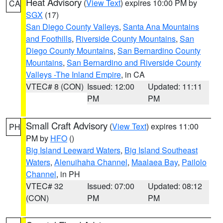
Heat Advisory
(
View Text
) expires 10:00 PM by
CA
SGX
(17)
San Diego County Valleys
,
Santa Ana Mountains
and Foothills
,
Riverside County Mountains
,
San
Diego County Mountains
,
San Bernardino County
Mountains
,
San Bernardino and Riverside County
Valleys -The Inland Empire
, in CA
VTEC# 8 (CON)
Issued: 12:00
Updated: 11:11
PM
PM
Small Craft Advisory
(
View Text
) expires 11:00
PH
PM by
HFO
()
Big Island Leeward Waters
,
Big Island Southeast
Waters
,
Alenuihaha Channel
,
Maalaea Bay
,
Pailolo
Channel
, in PH
VTEC# 32
Issued: 07:00
Updated: 08:12
(CON)
PM
PM