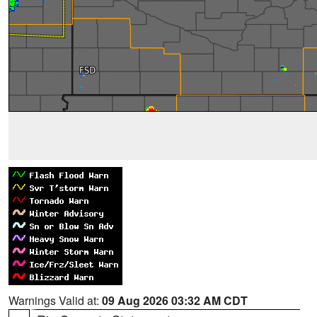
Warnings Valid at:
09 Aug 2026 03:32 AM CDT