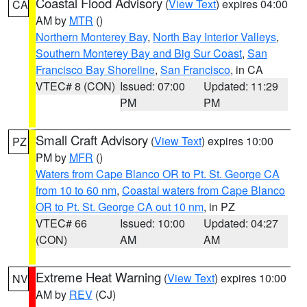
Coastal Flood Advisory
(
View Text
) expires 04:00
CA
AM by
MTR
()
Northern Monterey Bay
,
North Bay Interior Valleys
,
Southern Monterey Bay and Big Sur Coast
,
San
Francisco Bay Shoreline
,
San Francisco
, in CA
VTEC# 8 (CON)
Issued: 07:00
Updated: 11:29
PM
PM
Small Craft Advisory
(
View Text
) expires 10:00
PZ
PM by
MFR
()
Waters from Cape Blanco OR to Pt. St. George CA
from 10 to 60 nm
,
Coastal waters from Cape Blanco
OR to Pt. St. George CA out 10 nm
, in PZ
VTEC# 66
Issued: 10:00
Updated: 04:27
(CON)
AM
AM
Extreme Heat Warning
(
View Text
) expires 10:00
NV
AM by
REV
(CJ)