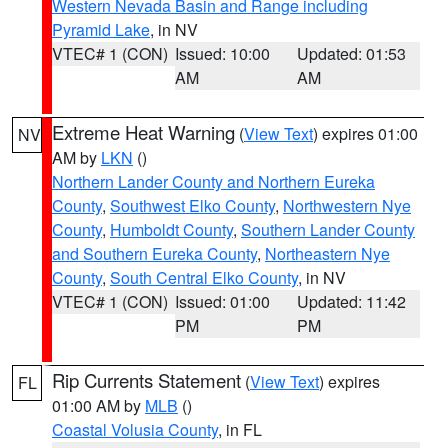
Western Nevada Basin and Range including
Pyramid Lake
, in NV
VTEC# 1 (CON)
Issued: 10:00
Updated: 01:53
AM
AM
Extreme Heat Warning
(
View Text
) expires 01:00
NV
AM by
LKN
()
Northern Lander County and Northern Eureka
County
,
Southwest Elko County
,
Northwestern Nye
County
,
Humboldt County
,
Southern Lander County
and Southern Eureka County
,
Northeastern Nye
County
,
South Central Elko County
, in NV
VTEC# 1 (CON)
Issued: 01:00
Updated: 11:42
PM
PM
Rip Currents Statement
(
View Text
) expires
FL
01:00 AM by
MLB
()
Coastal Volusia County
, in FL