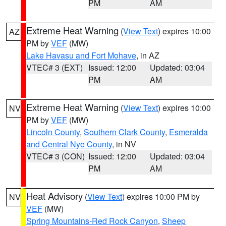
PM
AM
Extreme Heat Warning
(
View Text
) expires 10:00
AZ
PM by
VEF
(MW)
Lake Havasu and Fort Mohave
, in AZ
VTEC# 3 (EXT)
Issued: 12:00
Updated: 03:04
PM
AM
Extreme Heat Warning
(
View Text
) expires 10:00
NV
PM by
VEF
(MW)
Lincoln County
,
Southern Clark County
,
Esmeralda
and Central Nye County
, in NV
VTEC# 3 (CON)
Issued: 12:00
Updated: 03:04
PM
AM
Heat Advisory
(
View Text
) expires 10:00 PM by
NV
VEF
(MW)
Spring Mountains-Red Rock Canyon
,
Sheep