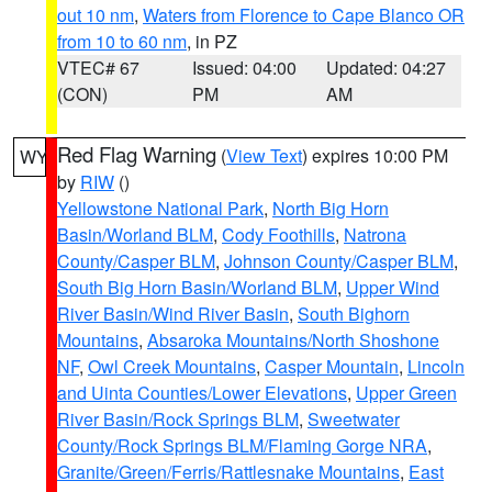
out 10 nm
,
Waters from Florence to Cape Blanco OR
from 10 to 60 nm
, in PZ
VTEC# 67
Issued: 04:00
Updated: 04:27
(CON)
PM
AM
Red Flag Warning
(
View Text
) expires 10:00 PM
WY
by
RIW
()
Yellowstone National Park
,
North Big Horn
Basin/Worland BLM
,
Cody Foothills
,
Natrona
County/Casper BLM
,
Johnson County/Casper BLM
,
South Big Horn Basin/Worland BLM
,
Upper Wind
River Basin/Wind River Basin
,
South Bighorn
Mountains
,
Absaroka Mountains/North Shoshone
NF
,
Owl Creek Mountains
,
Casper Mountain
,
Lincoln
and Uinta Counties/Lower Elevations
,
Upper Green
River Basin/Rock Springs BLM
,
Sweetwater
County/Rock Springs BLM/Flaming Gorge NRA
,
Granite/Green/Ferris/Rattlesnake Mountains
,
East