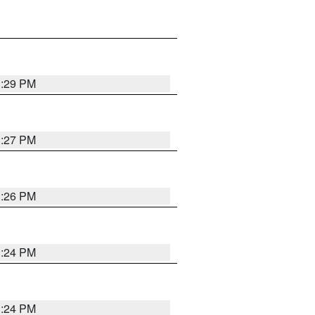
3:29 PM
3:27 PM
3:26 PM
3:24 PM
3:24 PM