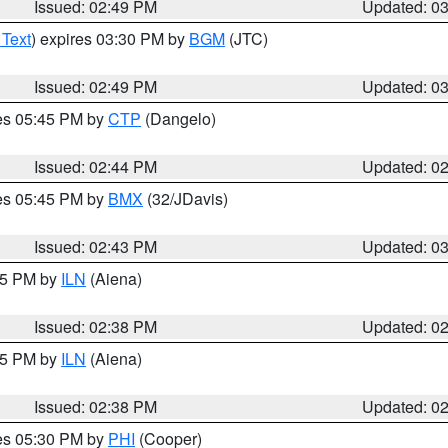
Issued: 02:49 PM
Updated: 0
 Text
) expires 03:30 PM by
BGM
(JTC)
Issued: 02:49 PM
Updated: 0
res 05:45 PM by
CTP
(Dangelo)
Issued: 02:44 PM
Updated: 0
res 05:45 PM by
BMX
(32/JDavis)
Issued: 02:43 PM
Updated: 0
:45 PM by
ILN
(Aiena)
Issued: 02:38 PM
Updated: 0
:45 PM by
ILN
(Aiena)
Issued: 02:38 PM
Updated: 0
res 05:30 PM by
PHI
(Cooper)