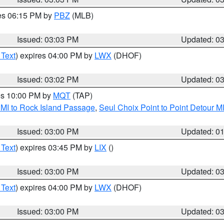
res 06:15 PM by
PBZ
(MLB)
Issued: 03:03 PM
Updated: 0
 Text
) expires 04:00 PM by
LWX
(DHOF)
Issued: 03:02 PM
Updated: 0
res 10:00 PM by
MQT
(TAP)
 MI to Rock Island Passage
,
Seul Choix Point to Point Detour M
Issued: 03:00 PM
Updated: 0
 Text
) expires 03:45 PM by
LIX
()
Issued: 03:00 PM
Updated: 0
 Text
) expires 04:00 PM by
LWX
(DHOF)
Issued: 03:00 PM
Updated: 0