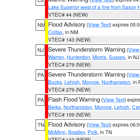
Lake Superior west of a line from Saxo
VTEC# 44 (NEW)
Flood Advisory
(
View Text
) expires 05
NM
Colfax
, in NM
VTEC# 143 (NEW)
Severe Thunderstorm Warning
(
View
NJ
Warren
,
Hunterdon
,
Morris
,
Sussex
, in NJ
VTEC# 279 (NEW)
Severe Thunderstorm Warning
(
View
PA
Bucks
,
Lehigh
,
Monroe
,
Northampton
, in
VTEC# 279 (NEW)
Flash Flood Warning
(
View Text
) expi
PA
Berks
,
Northampton
,
Monroe
,
Lehigh
,
Ca
VTEC# 109 (NEW)
Flood Advisory
(
View Text
) expires 06
TN
McMinn
,
Bradley
,
Polk
, in TN
VTEC# 143 (NEW)