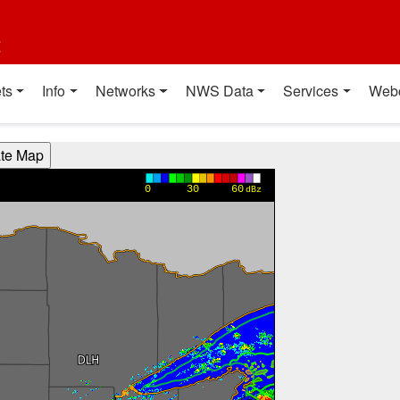
t
ts
Info
Networks
NWS Data
Services
Web