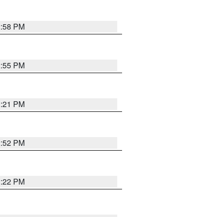
2:58 PM
2:55 PM
3:21 PM
2:52 PM
3:22 PM