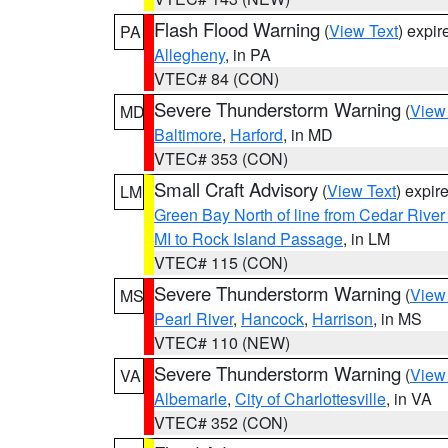
Flash Flood Warning
(
View Text
) expi
PA
Allegheny
, in PA
VTEC# 84 (CON)
Severe Thunderstorm Warning
(
View
MD
Baltimore
,
Harford
, in MD
VTEC# 353 (CON)
Small Craft Advisory
(
View Text
) expi
LM
Green Bay North of line from Cedar River
MI to Rock Island Passage
, in LM
VTEC# 115 (CON)
Severe Thunderstorm Warning
(
View
MS
Pearl River
,
Hancock
,
Harrison
, in MS
VTEC# 110 (NEW)
Severe Thunderstorm Warning
(
View
VA
Albemarle
,
City of Charlottesville
, in VA
VTEC# 352 (CON)