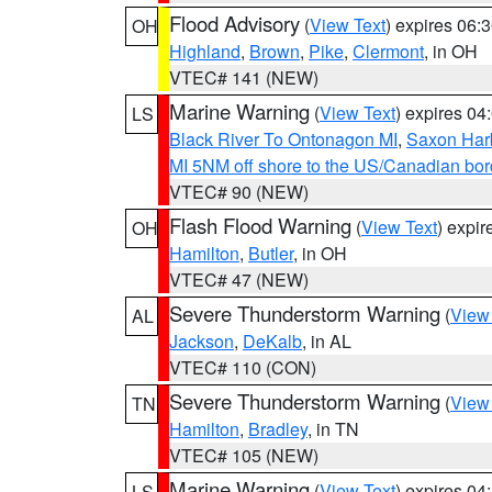
Flood Advisory
(
View Text
) expires 06
OH
Highland
,
Brown
,
Pike
,
Clermont
, in OH
VTEC# 141 (NEW)
Marine Warning
(
View Text
) expires 0
LS
Black River To Ontonagon MI
,
Saxon Harb
MI 5NM off shore to the US/Canadian bord
VTEC# 90 (NEW)
Flash Flood Warning
(
View Text
) expi
OH
Hamilton
,
Butler
, in OH
VTEC# 47 (NEW)
Severe Thunderstorm Warning
(
View
AL
Jackson
,
DeKalb
, in AL
VTEC# 110 (CON)
Severe Thunderstorm Warning
(
View
TN
Hamilton
,
Bradley
, in TN
VTEC# 105 (NEW)
Marine Warning
(
View Text
) expires 0
LS