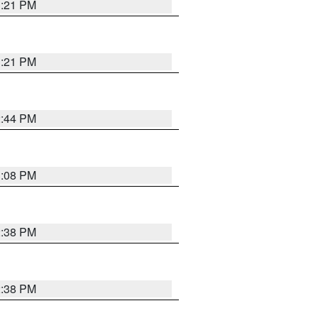
3:21 PM
3:21 PM
2:44 PM
3:08 PM
2:38 PM
2:38 PM