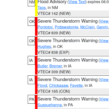
Flood Advisory
(
View Text
) expires 06
NM
Taos
, in NM
VTEC# 142 (NEW)
Severe Thunderstorm Warning
(
View
OK
Pontotoc
,
Pottawatomie
,
McClain
,
Garvin
VTEC# 839 (NEW)
Severe Thunderstorm Warning
(
View
OK
Hughes
, in OK
VTEC# 838 (EXP)
Severe Thunderstorm Warning
(
View
IA
Butler
,
Bremer
, in IA
VTEC# 309 (NEW)
Severe Thunderstorm Warning
(
View
IA
Floyd
,
Chickasaw
,
Fayette
, in IA
VTEC# 165 (CON)
Severe Thunderstorm Warning
(
View
PA
Susquehanna
, in PA