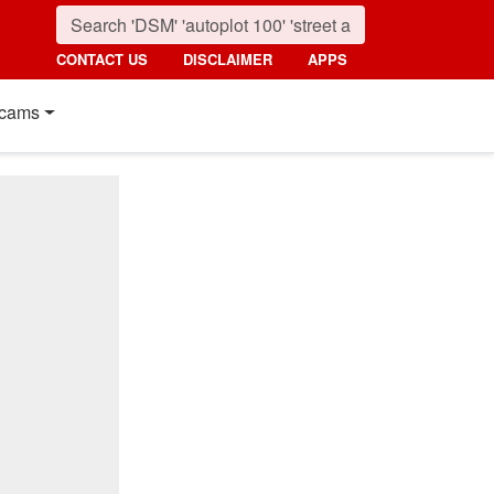
CONTACT US
DISCLAIMER
APPS
cams