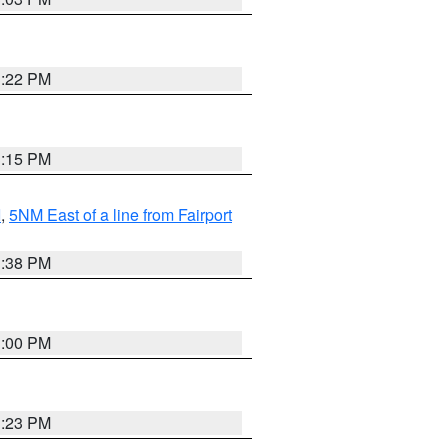
3:22 PM
3:15 PM
I
,
5NM East of a line from Fairport
1:38 PM
3:00 PM
3:23 PM