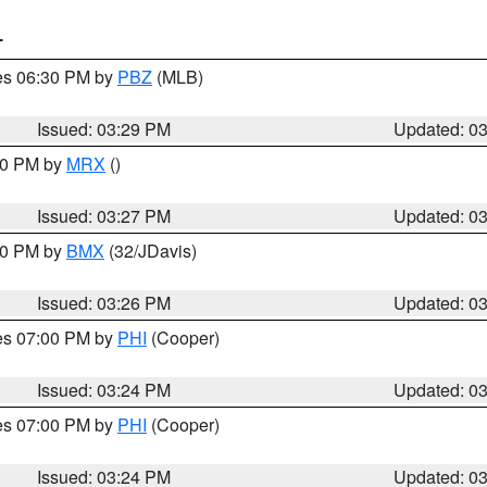
T
res 06:30 PM by
PBZ
(MLB)
Issued: 03:29 PM
Updated: 0
:30 PM by
MRX
()
Issued: 03:27 PM
Updated: 0
:30 PM by
BMX
(32/JDavis)
Issued: 03:26 PM
Updated: 0
res 07:00 PM by
PHI
(Cooper)
Issued: 03:24 PM
Updated: 0
res 07:00 PM by
PHI
(Cooper)
Issued: 03:24 PM
Updated: 0