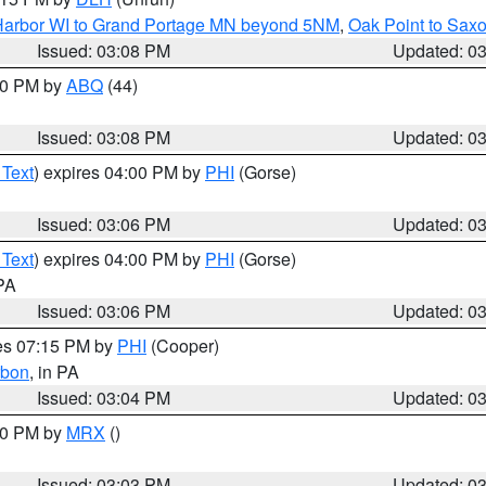
n Harbor WI to Grand Portage MN beyond 5NM
,
Oak Point to Sax
Issued: 03:08 PM
Updated: 0
:00 PM by
ABQ
(44)
Issued: 03:08 PM
Updated: 0
 Text
) expires 04:00 PM by
PHI
(Gorse)
Issued: 03:06 PM
Updated: 0
 Text
) expires 04:00 PM by
PHI
(Gorse)
 PA
Issued: 03:06 PM
Updated: 0
res 07:15 PM by
PHI
(Cooper)
rbon
, in PA
Issued: 03:04 PM
Updated: 0
:00 PM by
MRX
()
Issued: 03:03 PM
Updated: 0