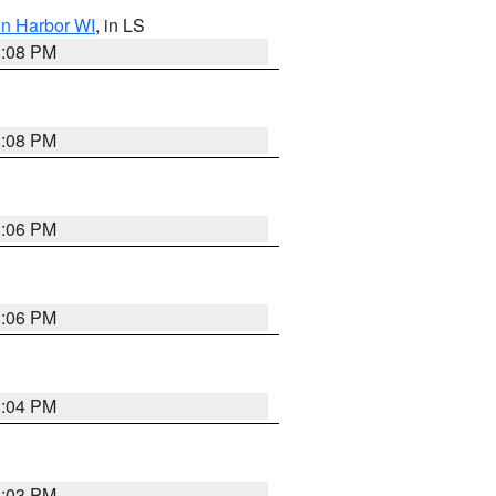
on Harbor WI
, in LS
3:08 PM
3:08 PM
3:06 PM
3:06 PM
3:04 PM
3:03 PM