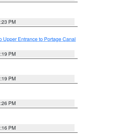
3:23 PM
o Upper Entrance to Portage Canal
3:19 PM
3:19 PM
3:26 PM
3:16 PM