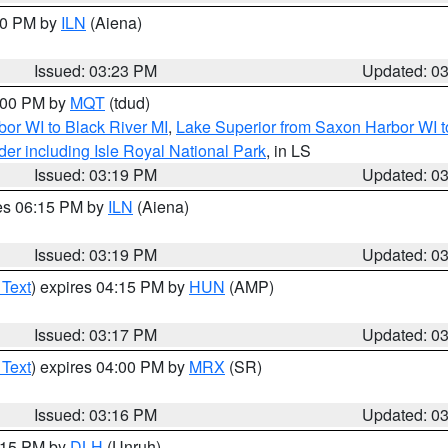
:30 PM by
ILN
(Aiena)
Issued: 03:23 PM
Updated: 0
4:00 PM by
MQT
(tdud)
or WI to Black River MI
,
Lake Superior from Saxon Harbor WI t
er including Isle Royal National Park
, in LS
Issued: 03:19 PM
Updated: 0
res 06:15 PM by
ILN
(Aiena)
Issued: 03:19 PM
Updated: 0
 Text
) expires 04:15 PM by
HUN
(AMP)
Issued: 03:17 PM
Updated: 0
 Text
) expires 04:00 PM by
MRX
(SR)
Issued: 03:16 PM
Updated: 0
4:15 PM by
DLH
(Unruh)