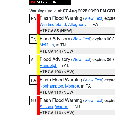
Warnings Valid at:
07 Aug 2026 03:29 PM CD
Flash Flood Warning
(
View Text
) expi
PA
Westmoreland
,
Allegheny
, in PA
VTEC# 85 (NEW)
Flood Advisory
(
View Text
) expires 06
TN
McMinn
, in TN
VTEC# 144 (NEW)
Flood Advisory
(
View Text
) expires 06
AL
Randolph
, in AL
VTEC# 100 (NEW)
Flash Flood Warning
(
View Text
) expi
PA
Northampton
,
Monroe
, in PA
VTEC# 110 (NEW)
Flash Flood Warning
(
View Text
) expi
NJ
Sussex
,
Warren
, in NJ
VTEC# 110 (NEW)