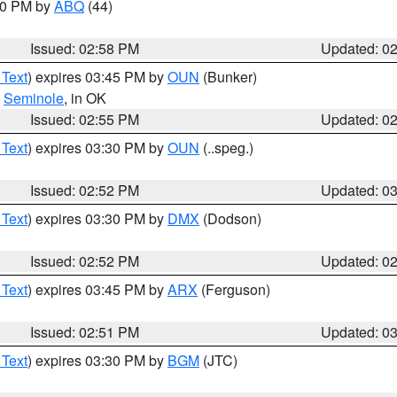
:00 PM by
ABQ
(44)
Issued: 02:58 PM
Updated: 0
 Text
) expires 03:45 PM by
OUN
(Bunker)
,
Seminole
, in OK
Issued: 02:55 PM
Updated: 0
 Text
) expires 03:30 PM by
OUN
(..speg.)
Issued: 02:52 PM
Updated: 0
 Text
) expires 03:30 PM by
DMX
(Dodson)
Issued: 02:52 PM
Updated: 0
 Text
) expires 03:45 PM by
ARX
(Ferguson)
Issued: 02:51 PM
Updated: 0
 Text
) expires 03:30 PM by
BGM
(JTC)