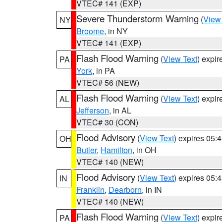
VTEC# 141 (EXP)
Severe Thunderstorm Warning
(
View
NY
Broome
, in NY
VTEC# 141 (EXP)
Flash Flood Warning
(
View Text
) expi
PA
York
, in PA
VTEC# 56 (NEW)
Flash Flood Warning
(
View Text
) expi
AL
Jefferson
, in AL
VTEC# 30 (CON)
Flood Advisory
(
View Text
) expires 05
OH
Butler
,
Hamilton
, in OH
VTEC# 140 (NEW)
Flood Advisory
(
View Text
) expires 05
IN
Franklin
,
Dearborn
, in IN
VTEC# 140 (NEW)
Flash Flood Warning
(
View Text
) expi
PA