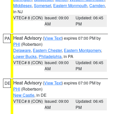
Middlesex
,
Somerset
,
Eastern Monmouth
,
Camden
,
in NJ
VTEC# 8 (CON)
Issued: 09:00
Updated: 06:45
AM
PM
Heat Advisory
(
View Text
) expires 07:00 PM by
PA
PHI
(Robertson)
Delaware
,
Eastern Chester
,
Eastern Montgomery
,
Lower Bucks
,
Philadelphia
, in PA
VTEC# 8 (CON)
Issued: 09:00
Updated: 06:45
AM
PM
Heat Advisory
(
View Text
) expires 07:00 PM by
DE
PHI
(Robertson)
New Castle
, in DE
VTEC# 8 (CON)
Issued: 09:00
Updated: 06:45
AM
PM