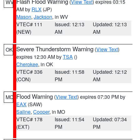
Flash Flood Warning
(
View Text
) expires 03:15
WV
AM by
RLX
(JP)
Mason
,
Jackson
, in WV
VTEC# 111
Issued: 12:13
Updated: 12:13
(NEW)
AM
AM
Severe Thunderstorm Warning
(
View Text
)
OK
expires 12:30 AM by
TSA
()
Cherokee
, in OK
VTEC# 336
Issued: 11:58
Updated: 12:12
(CON)
PM
AM
Flood Warning
(
View Text
) expires 07:30 PM by
MO
EAX
(SAW)
Saline
,
Cooper
, in MO
VTEC# 178
Issued: 11:54
Updated: 07:34
(EXT)
PM
PM