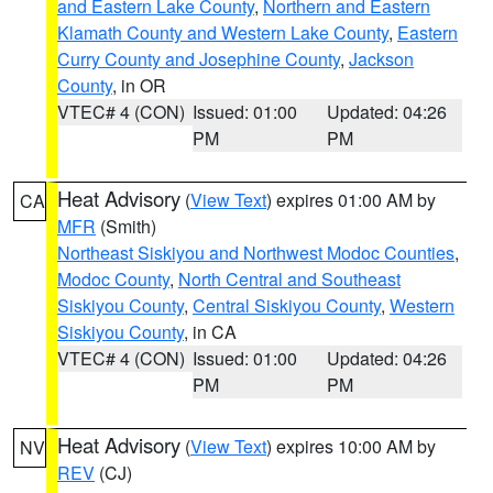
and Eastern Lake County
,
Northern and Eastern
Klamath County and Western Lake County
,
Eastern
Curry County and Josephine County
,
Jackson
County
, in OR
VTEC# 4 (CON)
Issued: 01:00
Updated: 04:26
PM
PM
Heat Advisory
(
View Text
) expires 01:00 AM by
CA
MFR
(Smith)
Northeast Siskiyou and Northwest Modoc Counties
,
Modoc County
,
North Central and Southeast
Siskiyou County
,
Central Siskiyou County
,
Western
Siskiyou County
, in CA
VTEC# 4 (CON)
Issued: 01:00
Updated: 04:26
PM
PM
Heat Advisory
(
View Text
) expires 10:00 AM by
NV
REV
(CJ)