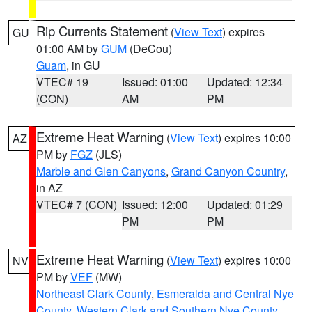
Rip Currents Statement
(
View Text
) expires
GU
01:00 AM by
GUM
(DeCou)
Guam
, in GU
VTEC# 19
Issued: 01:00
Updated: 12:34
(CON)
AM
PM
Extreme Heat Warning
(
View Text
) expires 10:00
AZ
PM by
FGZ
(JLS)
Marble and Glen Canyons
,
Grand Canyon Country
,
in AZ
VTEC# 7 (CON)
Issued: 12:00
Updated: 01:29
PM
PM
Extreme Heat Warning
(
View Text
) expires 10:00
NV
PM by
VEF
(MW)
Northeast Clark County
,
Esmeralda and Central Nye
County
,
Western Clark and Southern Nye County
,