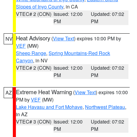
Slopes of Inyo County
, in CA
VTEC# 2 (CON)
Issued: 12:00
Updated: 07:02
PM
PM
Heat Advisory
(
View Text
) expires 10:00 PM by
NV
VEF
(MW)
Sheep Range
,
Spring Mountains-Red Rock
Canyon
, in NV
VTEC# 2 (CON)
Issued: 12:00
Updated: 07:02
PM
PM
Extreme Heat Warning
(
View Text
) expires 10:00
AZ
PM by
VEF
(MW)
Lake Havasu and Fort Mohave
,
Northwest Plateau
,
in AZ
VTEC# 3 (CON)
Issued: 12:00
Updated: 07:02
PM
PM