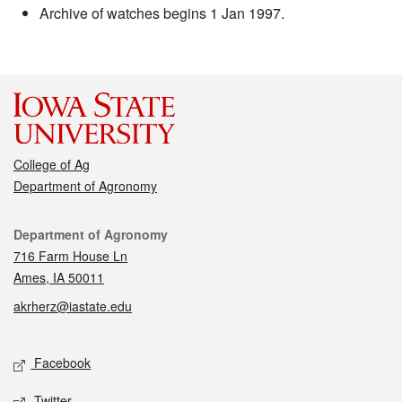
Archive of watches begins 1 Jan 1997.
College of Ag
Department of Agronomy
Contact
Department of Agronomy
716 Farm House Ln
Ames, IA 50011
akrherz@iastate.edu
Social media
Facebook
Twitter