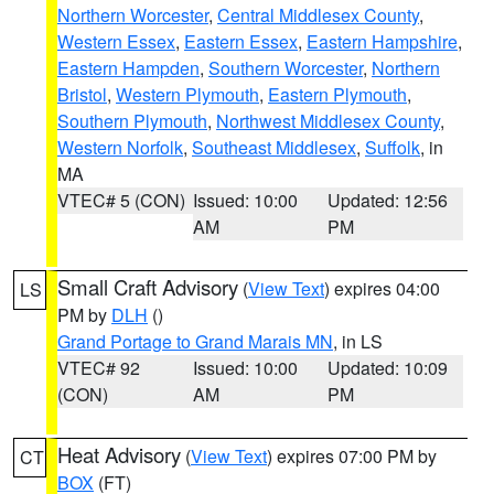
Northern Worcester
,
Central Middlesex County
,
Western Essex
,
Eastern Essex
,
Eastern Hampshire
,
Eastern Hampden
,
Southern Worcester
,
Northern
Bristol
,
Western Plymouth
,
Eastern Plymouth
,
Southern Plymouth
,
Northwest Middlesex County
,
Western Norfolk
,
Southeast Middlesex
,
Suffolk
, in
MA
VTEC# 5 (CON)
Issued: 10:00
Updated: 12:56
AM
PM
Small Craft Advisory
(
View Text
) expires 04:00
LS
PM by
DLH
()
Grand Portage to Grand Marais MN
, in LS
VTEC# 92
Issued: 10:00
Updated: 10:09
(CON)
AM
PM
Heat Advisory
(
View Text
) expires 07:00 PM by
CT
BOX
(FT)