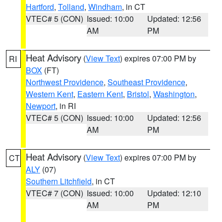
Hartford
,
Tolland
,
Windham
, in CT
VTEC# 5 (CON)
Issued: 10:00
Updated: 12:56
AM
PM
Heat Advisory
(
View Text
) expires 07:00 PM by
RI
BOX
(FT)
Northwest Providence
,
Southeast Providence
,
Western Kent
,
Eastern Kent
,
Bristol
,
Washington
,
Newport
, in RI
VTEC# 5 (CON)
Issued: 10:00
Updated: 12:56
AM
PM
Heat Advisory
(
View Text
) expires 07:00 PM by
CT
ALY
(07)
Southern Litchfield
, in CT
VTEC# 7 (CON)
Issued: 10:00
Updated: 12:10
AM
PM