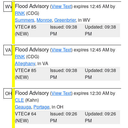
Flood Advisory
(
View Text
) expires 12:45 AM by
WV
RNK
(CDG)
Summers
,
Monroe
,
Greenbrier
, in WV
VTEC# 85
Issued: 09:38
Updated: 09:38
(NEW)
PM
PM
Flood Advisory
(
View Text
) expires 12:45 AM by
VA
RNK
(CDG)
Alleghany
, in VA
VTEC# 85
Issued: 09:38
Updated: 09:38
(NEW)
PM
PM
Flood Advisory
(
View Text
) expires 12:30 AM by
OH
CLE
(Kahn)
Geauga
,
Portage
, in OH
VTEC# 64
Issued: 09:26
Updated: 09:26
(NEW)
PM
PM