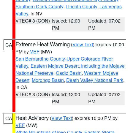
Southern Clark County
,
Lincoln County
,
Las Vegas
Valley
, in NV
VTEC# 3 (CON)
Issued: 12:00
Updated: 07:02
PM
PM
Extreme Heat Warning
(
View Text
) expires 10:00
CA
PM by
VEF
(MW)
San Bernardino County-Upper Colorado River
Valley
,
Eastern Mojave Desert, Including the Mojave
National Preserve
,
Cadiz Basin
,
Western Mojave
Desert
,
Morongo Basin
,
Death Valley National Park
,
in CA
VTEC# 3 (CON)
Issued: 12:00
Updated: 07:02
PM
PM
Heat Advisory
(
View Text
) expires 10:00 PM by
CA
VEF
(MW)
White Mountains of Inyo County
,
Eastern Sierra