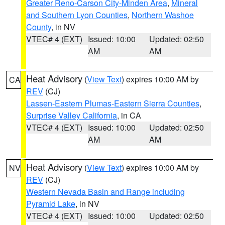
Greater Reno-Carson City-Minden Area
,
Mineral
and Southern Lyon Counties
,
Northern Washoe
County
, in NV
VTEC# 4 (EXT)
Issued: 10:00
Updated: 02:50
AM
AM
Heat Advisory
(
View Text
) expires 10:00 AM by
CA
REV
(CJ)
Lassen-Eastern Plumas-Eastern Sierra Counties
,
Surprise Valley California
, in CA
VTEC# 4 (EXT)
Issued: 10:00
Updated: 02:50
AM
AM
Heat Advisory
(
View Text
) expires 10:00 AM by
NV
REV
(CJ)
Western Nevada Basin and Range including
Pyramid Lake
, in NV
VTEC# 4 (EXT)
Issued: 10:00
Updated: 02:50