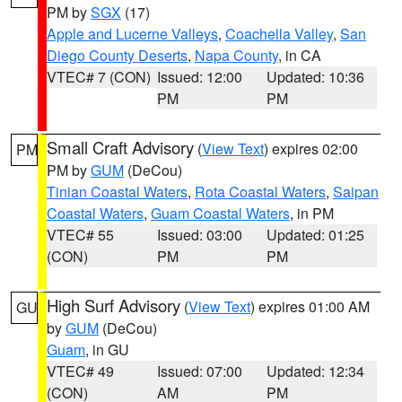
PM by
SGX
(17)
Apple and Lucerne Valleys
,
Coachella Valley
,
San
Diego County Deserts
,
Napa County
, in CA
VTEC# 7 (CON)
Issued: 12:00
Updated: 10:36
PM
PM
Small Craft Advisory
(
View Text
) expires 02:00
PM
PM by
GUM
(DeCou)
Tinian Coastal Waters
,
Rota Coastal Waters
,
Saipan
Coastal Waters
,
Guam Coastal Waters
, in PM
VTEC# 55
Issued: 03:00
Updated: 01:25
(CON)
PM
PM
High Surf Advisory
(
View Text
) expires 01:00 AM
GU
by
GUM
(DeCou)
Guam
, in GU
VTEC# 49
Issued: 07:00
Updated: 12:34
(CON)
AM
PM