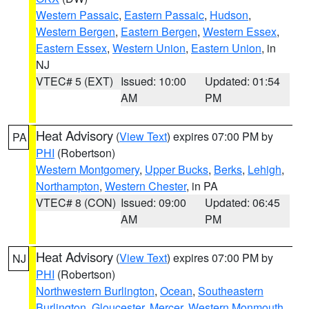
Western Passaic
,
Eastern Passaic
,
Hudson
,
Western Bergen
,
Eastern Bergen
,
Western Essex
,
Eastern Essex
,
Western Union
,
Eastern Union
, in
NJ
VTEC# 5 (EXT)
Issued: 10:00
Updated: 01:54
AM
PM
Heat Advisory
(
View Text
) expires 07:00 PM by
PA
PHI
(Robertson)
Western Montgomery
,
Upper Bucks
,
Berks
,
Lehigh
,
Northampton
,
Western Chester
, in PA
VTEC# 8 (CON)
Issued: 09:00
Updated: 06:45
AM
PM
Heat Advisory
(
View Text
) expires 07:00 PM by
NJ
PHI
(Robertson)
Northwestern Burlington
,
Ocean
,
Southeastern
Burlington
,
Gloucester
,
Mercer
,
Western Monmouth
,