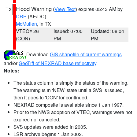
Flood Warning
(
View Text
) expires 05:43 AM by
TX
CRP
(AE/DC)
McMullen
, in TX
VTEC# 26
Issued: 07:00
Updated: 08:04
(CON)
PM
PM
Download
GIS shapefile of current warnings
and/or
GeoTiff of NEXRAD base reflectivity
.
Notes:
The status column is simply the status of the warning.
The warning is in 'NEW' state until a SVS is issued,
then it goes to 'CON' for continued.
NEXRAD composite is available since 1 Jan 1997.
Prior to the NWS adoption of VTEC, warnings were not
expired nor canceled.
SVS updates were added in 2005.
LSR archive begins 1 Jan 2002.