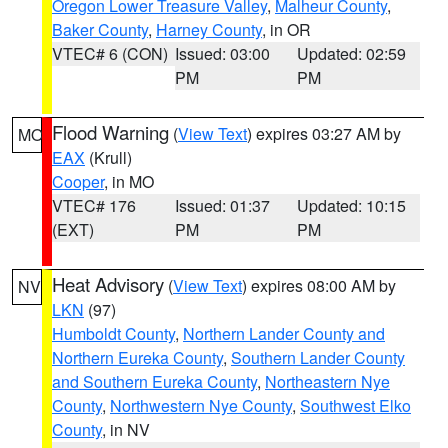
Oregon Lower Treasure Valley
,
Malheur County
,
Baker County
,
Harney County
, in OR
VTEC# 6 (CON)
Issued: 03:00
Updated: 02:59
PM
PM
Flood Warning
(
View Text
) expires 03:27 AM by
MO
EAX
(Krull)
Cooper
, in MO
VTEC# 176
Issued: 01:37
Updated: 10:15
(EXT)
PM
PM
Heat Advisory
(
View Text
) expires 08:00 AM by
NV
LKN
(97)
Humboldt County
,
Northern Lander County and
Northern Eureka County
,
Southern Lander County
and Southern Eureka County
,
Northeastern Nye
County
,
Northwestern Nye County
,
Southwest Elko
County
, in NV