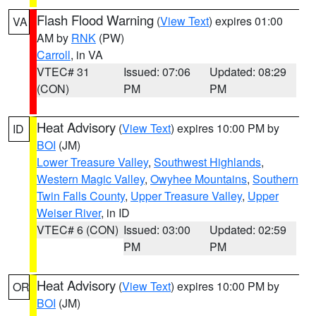
Flash Flood Warning
(
View Text
) expires 01:00
VA
AM by
RNK
(PW)
Carroll
, in VA
VTEC# 31
Issued: 07:06
Updated: 08:29
(CON)
PM
PM
Heat Advisory
(
View Text
) expires 10:00 PM by
ID
BOI
(JM)
Lower Treasure Valley
,
Southwest Highlands
,
Western Magic Valley
,
Owyhee Mountains
,
Southern
Twin Falls County
,
Upper Treasure Valley
,
Upper
Weiser River
, in ID
VTEC# 6 (CON)
Issued: 03:00
Updated: 02:59
PM
PM
Heat Advisory
(
View Text
) expires 10:00 PM by
OR
BOI
(JM)