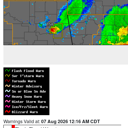
Warnings Valid at:
07 Aug 2026 12:16 AM CDT