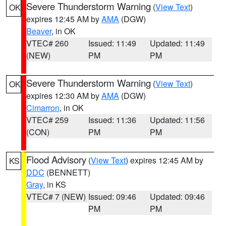
Severe Thunderstorm Warning
(
View Text
)
OK
expires 12:45 AM by
AMA
(DGW)
Beaver
, in OK
VTEC# 260
Issued: 11:49
Updated: 11:49
(NEW)
PM
PM
Severe Thunderstorm Warning
(
View Text
)
OK
expires 12:30 AM by
AMA
(DGW)
Cimarron
, in OK
VTEC# 259
Issued: 11:36
Updated: 11:56
(CON)
PM
PM
Flood Advisory
(
View Text
) expires 12:45 AM by
KS
DDC
(BENNETT)
Gray
, in KS
VTEC# 7 (NEW)
Issued: 09:46
Updated: 09:46
PM
PM