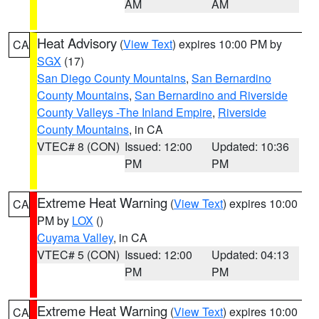
AM
AM
Heat Advisory
(
View Text
) expires 10:00 PM by
CA
SGX
(17)
San Diego County Mountains
,
San Bernardino
County Mountains
,
San Bernardino and Riverside
County Valleys -The Inland Empire
,
Riverside
County Mountains
, in CA
VTEC# 8 (CON)
Issued: 12:00
Updated: 10:36
PM
PM
Extreme Heat Warning
(
View Text
) expires 10:00
CA
PM by
LOX
()
Cuyama Valley
, in CA
VTEC# 5 (CON)
Issued: 12:00
Updated: 04:13
PM
PM
Extreme Heat Warning
(
View Text
) expires 10:00
CA