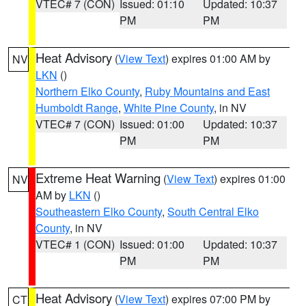
VTEC# 7 (CON)
Issued: 01:10
Updated: 10:37
PM
PM
Heat Advisory
(
View Text
) expires 01:00 AM by
NV
LKN
()
Northern Elko County
,
Ruby Mountains and East
Humboldt Range
,
White Pine County
, in NV
VTEC# 7 (CON)
Issued: 01:00
Updated: 10:37
PM
PM
Extreme Heat Warning
(
View Text
) expires 01:00
NV
AM by
LKN
()
Southeastern Elko County
,
South Central Elko
County
, in NV
VTEC# 1 (CON)
Issued: 01:00
Updated: 10:37
PM
PM
Heat Advisory
(
View Text
) expires 07:00 PM by
CT