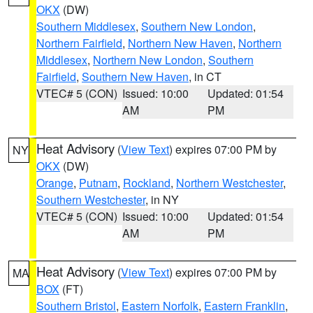
OKX
(DW)
Southern Middlesex
,
Southern New London
,
Northern Fairfield
,
Northern New Haven
,
Northern
Middlesex
,
Northern New London
,
Southern
Fairfield
,
Southern New Haven
, in CT
VTEC# 5 (CON)
Issued: 10:00
Updated: 01:54
AM
PM
Heat Advisory
(
View Text
) expires 07:00 PM by
NY
OKX
(DW)
Orange
,
Putnam
,
Rockland
,
Northern Westchester
,
Southern Westchester
, in NY
VTEC# 5 (CON)
Issued: 10:00
Updated: 01:54
AM
PM
Heat Advisory
(
View Text
) expires 07:00 PM by
MA
BOX
(FT)
Southern Bristol
,
Eastern Norfolk
,
Eastern Franklin
,