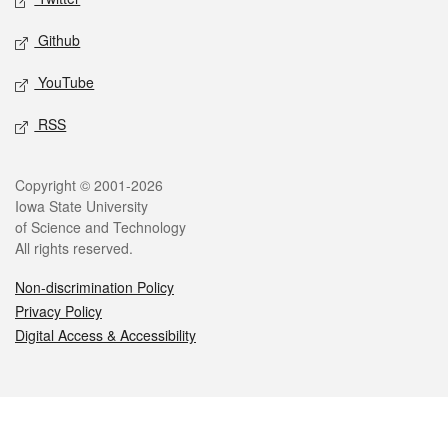
Github
YouTube
RSS
Legal
Copyright © 2001-2026
Iowa State University
of Science and Technology
All rights reserved.
Non-discrimination Policy
Privacy Policy
Digital Access & Accessibility