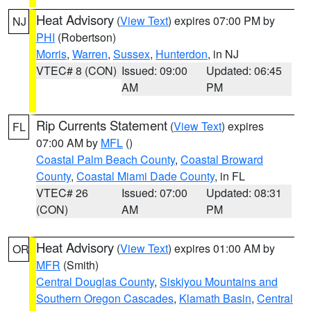
Heat Advisory
(
View Text
) expires 07:00 PM by
NJ
PHI
(Robertson)
Morris
,
Warren
,
Sussex
,
Hunterdon
, in NJ
VTEC# 8 (CON)
Issued: 09:00
Updated: 06:45
AM
PM
Rip Currents Statement
(
View Text
) expires
FL
07:00 AM by
MFL
()
Coastal Palm Beach County
,
Coastal Broward
County
,
Coastal Miami Dade County
, in FL
VTEC# 26
Issued: 07:00
Updated: 08:31
(CON)
AM
PM
Heat Advisory
(
View Text
) expires 01:00 AM by
OR
MFR
(Smith)
Central Douglas County
,
Siskiyou Mountains and
Southern Oregon Cascades
,
Klamath Basin
,
Central