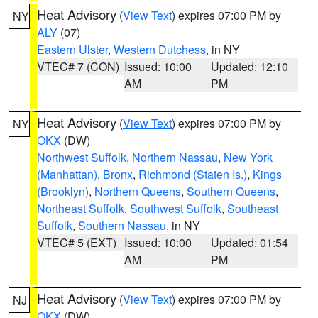
Heat Advisory
(
View Text
) expires 07:00 PM by
NY
ALY
(07)
Eastern Ulster
,
Western Dutchess
, in NY
VTEC# 7 (CON)
Issued: 10:00
Updated: 12:10
AM
PM
Heat Advisory
(
View Text
) expires 07:00 PM by
NY
OKX
(DW)
Northwest Suffolk
,
Northern Nassau
,
New York
(Manhattan)
,
Bronx
,
Richmond (Staten Is.)
,
Kings
(Brooklyn)
,
Northern Queens
,
Southern Queens
,
Northeast Suffolk
,
Southwest Suffolk
,
Southeast
Suffolk
,
Southern Nassau
, in NY
VTEC# 5 (EXT)
Issued: 10:00
Updated: 01:54
AM
PM
Heat Advisory
(
View Text
) expires 07:00 PM by
NJ
OKX
(DW)