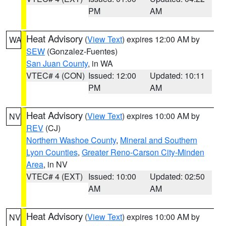
PM
AM
Heat Advisory
(
View Text
) expires 12:00 AM by
WA
SEW
(Gonzalez-Fuentes)
San Juan County
, in WA
VTEC# 4 (CON)
Issued: 12:00
Updated: 10:11
PM
AM
Heat Advisory
(
View Text
) expires 10:00 AM by
NV
REV
(CJ)
Northern Washoe County
,
Mineral and Southern
Lyon Counties
,
Greater Reno-Carson City-Minden
Area
, in NV
VTEC# 4 (EXT)
Issued: 10:00
Updated: 02:50
AM
AM
Heat Advisory
(
View Text
) expires 10:00 AM by
NV