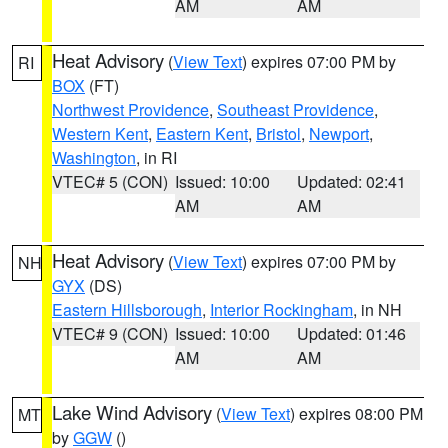
AM
AM
Heat Advisory
(
View Text
) expires 07:00 PM by
RI
BOX
(FT)
Northwest Providence
,
Southeast Providence
,
Western Kent
,
Eastern Kent
,
Bristol
,
Newport
,
Washington
, in RI
VTEC# 5 (CON)
Issued: 10:00
Updated: 02:41
AM
AM
Heat Advisory
(
View Text
) expires 07:00 PM by
NH
GYX
(DS)
Eastern Hillsborough
,
Interior Rockingham
, in NH
VTEC# 9 (CON)
Issued: 10:00
Updated: 01:46
AM
AM
Lake Wind Advisory
(
View Text
) expires 08:00 PM
MT
by
GGW
()