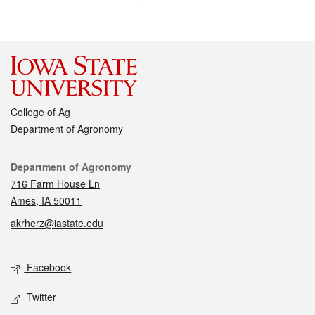
College of Ag
Department of Agronomy
Contact
Department of Agronomy
716 Farm House Ln
Ames, IA 50011
akrherz@iastate.edu
Social media
Facebook
Twitter