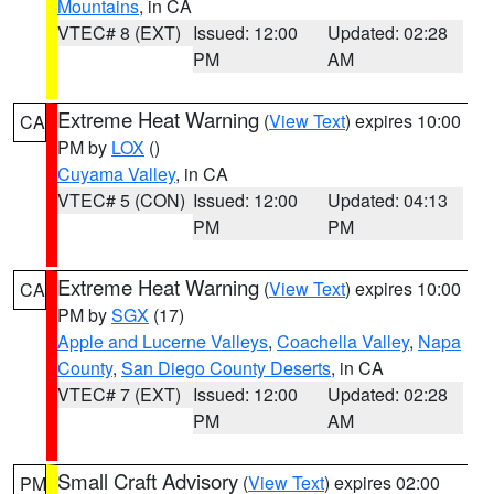
Mountains
, in CA
VTEC# 8 (EXT)
Issued: 12:00
Updated: 02:28
PM
AM
Extreme Heat Warning
(
View Text
) expires 10:00
CA
PM by
LOX
()
Cuyama Valley
, in CA
VTEC# 5 (CON)
Issued: 12:00
Updated: 04:13
PM
PM
Extreme Heat Warning
(
View Text
) expires 10:00
CA
PM by
SGX
(17)
Apple and Lucerne Valleys
,
Coachella Valley
,
Napa
County
,
San Diego County Deserts
, in CA
VTEC# 7 (EXT)
Issued: 12:00
Updated: 02:28
PM
AM
Small Craft Advisory
(
View Text
) expires 02:00
PM