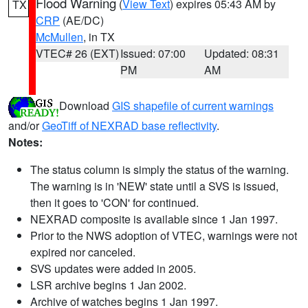
Flood Warning
(
View Text
) expires 05:43 AM by
TX
CRP
(AE/DC)
McMullen
, in TX
VTEC# 26 (EXT)
Issued: 07:00
Updated: 08:31
PM
AM
Download
GIS shapefile of current warnings
and/or
GeoTiff of NEXRAD base reflectivity
.
Notes:
The status column is simply the status of the warning.
The warning is in 'NEW' state until a SVS is issued,
then it goes to 'CON' for continued.
NEXRAD composite is available since 1 Jan 1997.
Prior to the NWS adoption of VTEC, warnings were not
expired nor canceled.
SVS updates were added in 2005.
LSR archive begins 1 Jan 2002.
Archive of watches begins 1 Jan 1997.