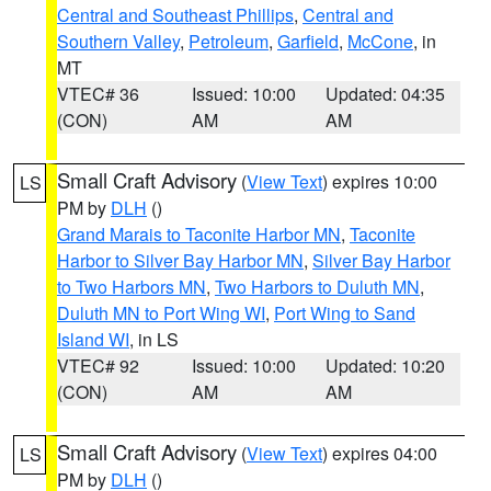
Central and Southeast Phillips
,
Central and
Southern Valley
,
Petroleum
,
Garfield
,
McCone
, in
MT
VTEC# 36
Issued: 10:00
Updated: 04:35
(CON)
AM
AM
Small Craft Advisory
(
View Text
) expires 10:00
LS
PM by
DLH
()
Grand Marais to Taconite Harbor MN
,
Taconite
Harbor to Silver Bay Harbor MN
,
Silver Bay Harbor
to Two Harbors MN
,
Two Harbors to Duluth MN
,
Duluth MN to Port Wing WI
,
Port Wing to Sand
Island WI
, in LS
VTEC# 92
Issued: 10:00
Updated: 10:20
(CON)
AM
AM
Small Craft Advisory
(
View Text
) expires 04:00
LS
PM by
DLH
()