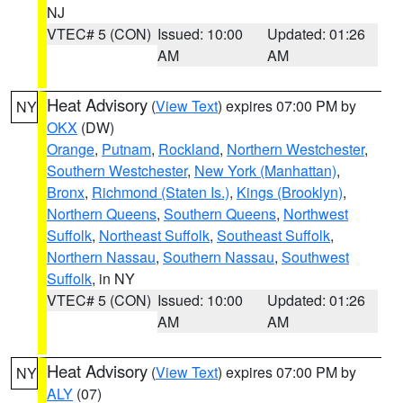
NJ
VTEC# 5 (CON)
Issued: 10:00
Updated: 01:26
AM
AM
Heat Advisory
(
View Text
) expires 07:00 PM by
NY
OKX
(DW)
Orange
,
Putnam
,
Rockland
,
Northern Westchester
,
Southern Westchester
,
New York (Manhattan)
,
Bronx
,
Richmond (Staten Is.)
,
Kings (Brooklyn)
,
Northern Queens
,
Southern Queens
,
Northwest
Suffolk
,
Northeast Suffolk
,
Southeast Suffolk
,
Northern Nassau
,
Southern Nassau
,
Southwest
Suffolk
, in NY
VTEC# 5 (CON)
Issued: 10:00
Updated: 01:26
AM
AM
Heat Advisory
(
View Text
) expires 07:00 PM by
NY
ALY
(07)