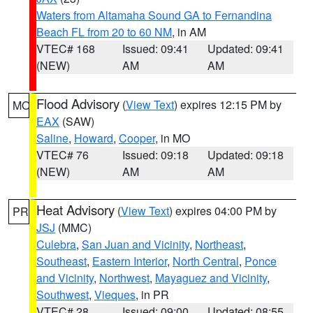
Waters from Altamaha Sound GA to Fernandina
Beach FL from 20 to 60 NM
, in AM
VTEC# 168
Issued: 09:41
Updated: 09:41
(NEW)
AM
AM
Flood Advisory
(
View Text
) expires 12:15 PM by
MO
EAX
(SAW)
Saline
,
Howard
,
Cooper
, in MO
VTEC# 76
Issued: 09:18
Updated: 09:18
(NEW)
AM
AM
Heat Advisory
(
View Text
) expires 04:00 PM by
PR
JSJ
(MMC)
Culebra
,
San Juan and Vicinity
,
Northeast
,
Southeast
,
Eastern Interior
,
North Central
,
Ponce
and Vicinity
,
Northwest
,
Mayaguez and Vicinity
,
Southwest
,
Vieques
, in PR
VTEC# 28
Issued: 09:00
Updated: 08:55