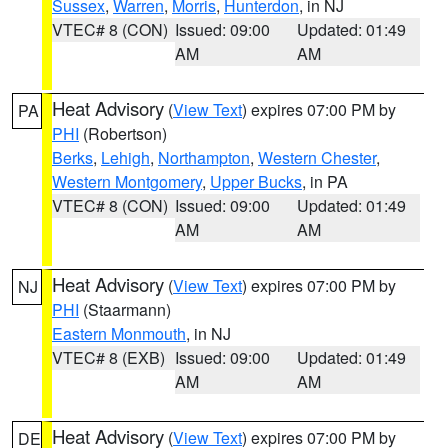
Sussex
,
Warren
,
Morris
,
Hunterdon
, in NJ
VTEC# 8 (CON)
Issued: 09:00
Updated: 01:49
AM
AM
Heat Advisory
(
View Text
) expires 07:00 PM by
PA
PHI
(Robertson)
Berks
,
Lehigh
,
Northampton
,
Western Chester
,
Western Montgomery
,
Upper Bucks
, in PA
VTEC# 8 (CON)
Issued: 09:00
Updated: 01:49
AM
AM
Heat Advisory
(
View Text
) expires 07:00 PM by
NJ
PHI
(Staarmann)
Eastern Monmouth
, in NJ
VTEC# 8 (EXB)
Issued: 09:00
Updated: 01:49
AM
AM
Heat Advisory
(
View Text
) expires 07:00 PM by
DE