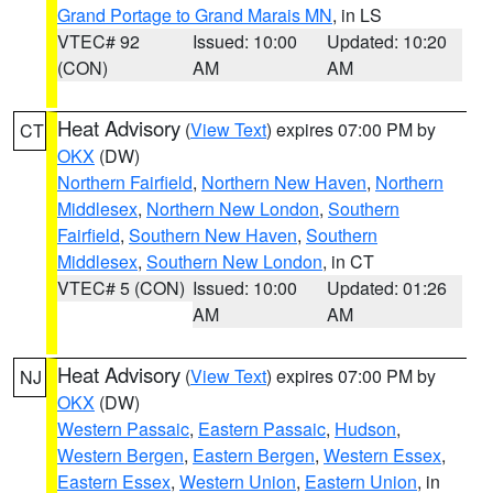
Grand Portage to Grand Marais MN
, in LS
VTEC# 92
Issued: 10:00
Updated: 10:20
(CON)
AM
AM
Heat Advisory
(
View Text
) expires 07:00 PM by
CT
OKX
(DW)
Northern Fairfield
,
Northern New Haven
,
Northern
Middlesex
,
Northern New London
,
Southern
Fairfield
,
Southern New Haven
,
Southern
Middlesex
,
Southern New London
, in CT
VTEC# 5 (CON)
Issued: 10:00
Updated: 01:26
AM
AM
Heat Advisory
(
View Text
) expires 07:00 PM by
NJ
OKX
(DW)
Western Passaic
,
Eastern Passaic
,
Hudson
,
Western Bergen
,
Eastern Bergen
,
Western Essex
,
Eastern Essex
,
Western Union
,
Eastern Union
, in