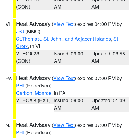
(CON)
AM
AM
Heat Advisory
(
View Text
) expires 04:00 PM by
VI
JSJ
(MMC)
St.Thomas...St. John.. and Adjacent Islands
,
St
Croix
, in VI
VTEC# 28
Issued: 09:00
Updated: 08:55
(CON)
AM
AM
Heat Advisory
(
View Text
) expires 07:00 PM by
PA
PHI
(Robertson)
Carbon
,
Monroe
, in PA
VTEC# 8 (EXT)
Issued: 09:00
Updated: 01:49
AM
AM
Heat Advisory
(
View Text
) expires 07:00 PM by
NJ
PHI
(Robertson)