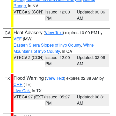
Range
, in NV
VTEC# 2 (CON)
Issued: 12:00
Updated: 03:06
PM
AM
Heat Advisory
(
View Text
) expires 10:00 PM by
CA
VEF
(MW)
Eastern Sierra Slopes of Inyo County
,
White
Mountains of Inyo County
, in CA
VTEC# 2 (CON)
Issued: 12:00
Updated: 03:06
PM
AM
Flood Warning
(
View Text
) expires 02:38 AM by
TX
CRP
(TE)
Live Oak
, in TX
VTEC# 27 (EXT)
Issued: 05:27
Updated: 08:31
PM
AM