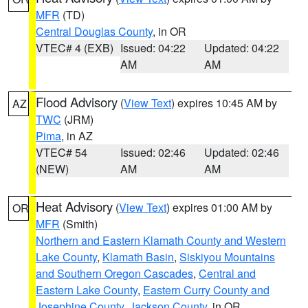
MFR
(TD)
Central Douglas County
, in OR
VTEC# 4 (EXB)
Issued: 04:22
Updated: 04:22
AM
AM
Flood Advisory
(
View Text
) expires 10:45 AM by
AZ
TWC
(JRM)
Pima
, in AZ
VTEC# 54
Issued: 02:46
Updated: 02:46
(NEW)
AM
AM
Heat Advisory
(
View Text
) expires 01:00 AM by
OR
MFR
(Smith)
Northern and Eastern Klamath County and Western
Lake County
,
Klamath Basin
,
Siskiyou Mountains
and Southern Oregon Cascades
,
Central and
Eastern Lake County
,
Eastern Curry County and
Josephine County
,
Jackson County
, in OR