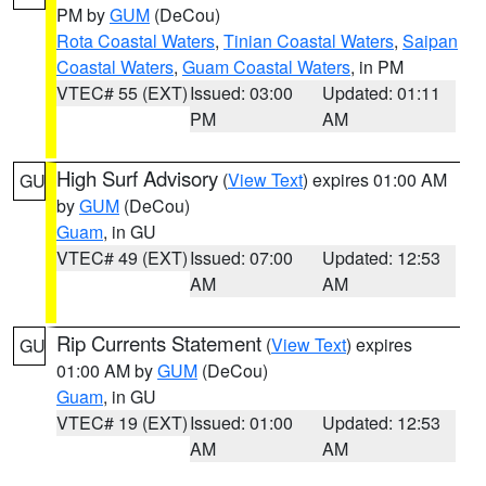
PM by
GUM
(DeCou)
Rota Coastal Waters
,
Tinian Coastal Waters
,
Saipan
Coastal Waters
,
Guam Coastal Waters
, in PM
VTEC# 55 (EXT)
Issued: 03:00
Updated: 01:11
PM
AM
High Surf Advisory
(
View Text
) expires 01:00 AM
GU
by
GUM
(DeCou)
Guam
, in GU
VTEC# 49 (EXT)
Issued: 07:00
Updated: 12:53
AM
AM
Rip Currents Statement
(
View Text
) expires
GU
01:00 AM by
GUM
(DeCou)
Guam
, in GU
VTEC# 19 (EXT)
Issued: 01:00
Updated: 12:53
AM
AM