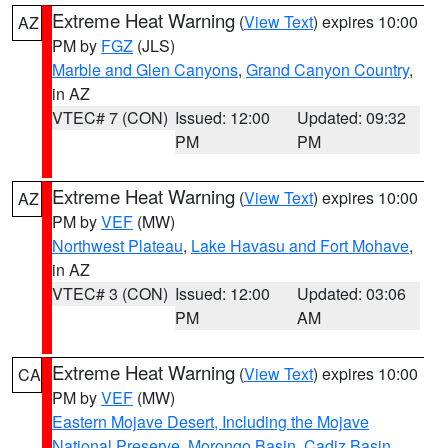
Extreme Heat Warning
(
View Text
) expires 10:00
AZ
PM by
FGZ
(JLS)
Marble and Glen Canyons
,
Grand Canyon Country
,
in AZ
VTEC# 7 (CON)
Issued: 12:00
Updated: 09:32
PM
PM
Extreme Heat Warning
(
View Text
) expires 10:00
AZ
PM by
VEF
(MW)
Northwest Plateau
,
Lake Havasu and Fort Mohave
,
in AZ
VTEC# 3 (CON)
Issued: 12:00
Updated: 03:06
PM
AM
Extreme Heat Warning
(
View Text
) expires 10:00
CA
PM by
VEF
(MW)
Eastern Mojave Desert, Including the Mojave
National Preserve
,
Morongo Basin
,
Cadiz Basin
,