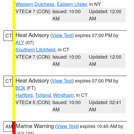
Western Dutchess
,
Eastern Ulster
, in NY
VTEC# 7 (CON)
Issued: 10:00
Updated: 12:00
AM
AM
Heat Advisory
(
View Text
) expires 07:00 PM by
CT
ALY
(07)
Southern Litchfield
, in CT
VTEC# 7 (CON)
Issued: 10:00
Updated: 12:00
AM
AM
Heat Advisory
(
View Text
) expires 07:00 PM by
CT
BOX
(FT)
Hartford
,
Tolland
,
Windham
, in CT
VTEC# 5 (CON)
Issued: 10:00
Updated: 02:41
AM
AM
Marine Warning
(
View Text
) expires 10:45 AM by
AM
JAX
(23)