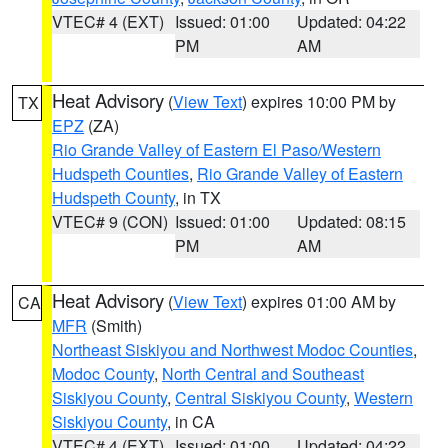
VTEC# 4 (EXT)
Issued: 01:00
Updated: 04:22
PM
AM
Heat Advisory
(
View Text
) expires 10:00 PM by
TX
EPZ
(ZA)
Rio Grande Valley of Eastern El Paso/Western
Hudspeth Counties
,
Rio Grande Valley of Eastern
Hudspeth County
, in TX
VTEC# 9 (CON)
Issued: 01:00
Updated: 08:15
PM
AM
Heat Advisory
(
View Text
) expires 01:00 AM by
CA
MFR
(Smith)
Northeast Siskiyou and Northwest Modoc Counties
,
Modoc County
,
North Central and Southeast
Siskiyou County
,
Central Siskiyou County
,
Western
Siskiyou County
, in CA
VTEC# 4 (EXT)
Issued: 01:00
Updated: 04:22