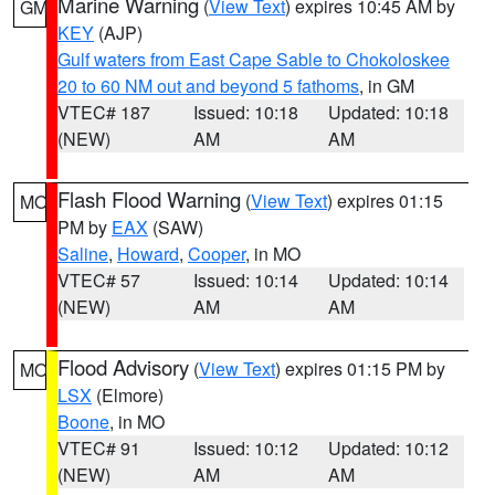
Marine Warning
(
View Text
) expires 10:45 AM by
GM
KEY
(AJP)
Gulf waters from East Cape Sable to Chokoloskee
20 to 60 NM out and beyond 5 fathoms
, in GM
VTEC# 187
Issued: 10:18
Updated: 10:18
(NEW)
AM
AM
Flash Flood Warning
(
View Text
) expires 01:15
MO
PM by
EAX
(SAW)
Saline
,
Howard
,
Cooper
, in MO
VTEC# 57
Issued: 10:14
Updated: 10:14
(NEW)
AM
AM
Flood Advisory
(
View Text
) expires 01:15 PM by
MO
LSX
(Elmore)
Boone
, in MO
VTEC# 91
Issued: 10:12
Updated: 10:12
(NEW)
AM
AM