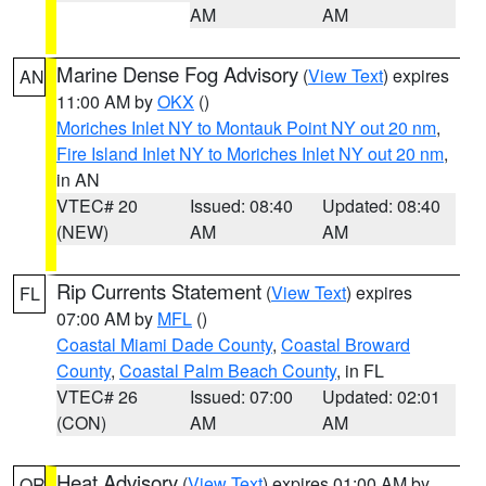
AM
AM
Marine Dense Fog Advisory
(
View Text
) expires
AN
11:00 AM by
OKX
()
Moriches Inlet NY to Montauk Point NY out 20 nm
,
Fire Island Inlet NY to Moriches Inlet NY out 20 nm
,
in AN
VTEC# 20
Issued: 08:40
Updated: 08:40
(NEW)
AM
AM
Rip Currents Statement
(
View Text
) expires
FL
07:00 AM by
MFL
()
Coastal Miami Dade County
,
Coastal Broward
County
,
Coastal Palm Beach County
, in FL
VTEC# 26
Issued: 07:00
Updated: 02:01
(CON)
AM
AM
Heat Advisory
(
View Text
) expires 01:00 AM by
OR