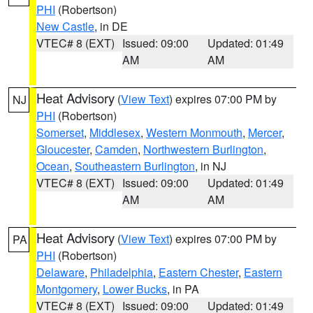
PHI
(Robertson)
New Castle
, in DE
VTEC# 8 (EXT)
Issued: 09:00
Updated: 01:49
AM
AM
Heat Advisory
(
View Text
) expires 07:00 PM by
NJ
PHI
(Robertson)
Somerset
,
Middlesex
,
Western Monmouth
,
Mercer
,
Gloucester
,
Camden
,
Northwestern Burlington
,
Ocean
,
Southeastern Burlington
, in NJ
VTEC# 8 (EXT)
Issued: 09:00
Updated: 01:49
AM
AM
Heat Advisory
(
View Text
) expires 07:00 PM by
PA
PHI
(Robertson)
Delaware
,
Philadelphia
,
Eastern Chester
,
Eastern
Montgomery
,
Lower Bucks
, in PA
VTEC# 8 (EXT)
Issued: 09:00
Updated: 01:49