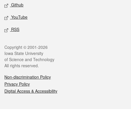
Github
YouTube
RSS
Legal
Copyright © 2001-2026
Iowa State University
of Science and Technology
All rights reserved.
Non-discrimination Policy
Privacy Policy
Digital Access & Accessibility