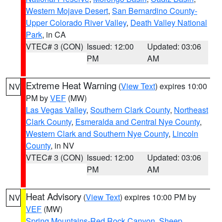
Western Mojave Desert
,
San Bernardino County-
Upper Colorado River Valley
,
Death Valley National
Park
, in CA
VTEC# 3 (CON)
Issued: 12:00
Updated: 03:06
PM
AM
Extreme Heat Warning
(
View Text
) expires 10:00
NV
PM by
VEF
(MW)
Las Vegas Valley
,
Southern Clark County
,
Northeast
Clark County
,
Esmeralda and Central Nye County
,
Western Clark and Southern Nye County
,
Lincoln
County
, in NV
VTEC# 3 (CON)
Issued: 12:00
Updated: 03:06
PM
AM
Heat Advisory
(
View Text
) expires 10:00 PM by
NV
VEF
(MW)
Spring Mountains-Red Rock Canyon
,
Sheep