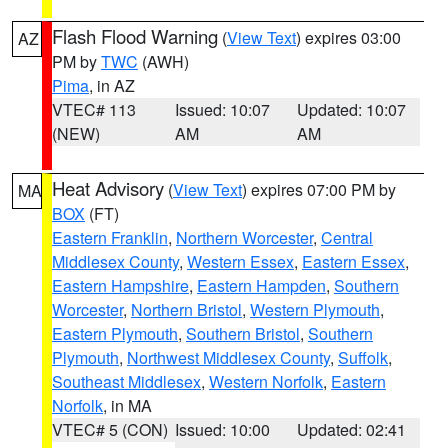
Flash Flood Warning
(
View Text
) expires 03:00
AZ
PM by
TWC
(AWH)
Pima
, in AZ
VTEC# 113
Issued: 10:07
Updated: 10:07
(NEW)
AM
AM
Heat Advisory
(
View Text
) expires 07:00 PM by
MA
BOX
(FT)
Eastern Franklin
,
Northern Worcester
,
Central
Middlesex County
,
Western Essex
,
Eastern Essex
,
Eastern Hampshire
,
Eastern Hampden
,
Southern
Worcester
,
Northern Bristol
,
Western Plymouth
,
Eastern Plymouth
,
Southern Bristol
,
Southern
Plymouth
,
Northwest Middlesex County
,
Suffolk
,
Southeast Middlesex
,
Western Norfolk
,
Eastern
Norfolk
, in MA
VTEC# 5 (CON)
Issued: 10:00
Updated: 02:41