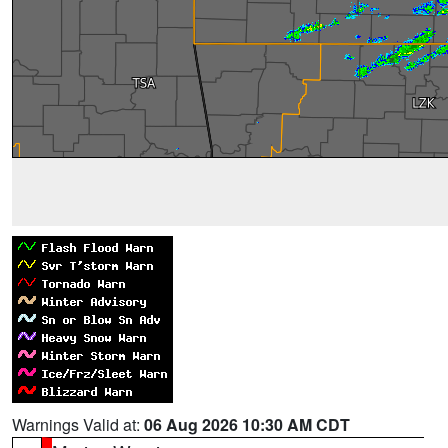
Warnings Valid at:
06 Aug 2026 10:30 AM CDT