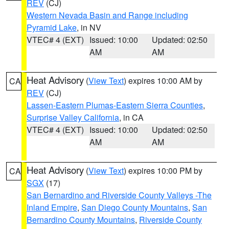
REV
(CJ)
Western Nevada Basin and Range including
Pyramid Lake
, in NV
VTEC# 4 (EXT)
Issued: 10:00
Updated: 02:50
AM
AM
Heat Advisory
(
View Text
) expires 10:00 AM by
CA
REV
(CJ)
Lassen-Eastern Plumas-Eastern Sierra Counties
,
Surprise Valley California
, in CA
VTEC# 4 (EXT)
Issued: 10:00
Updated: 02:50
AM
AM
Heat Advisory
(
View Text
) expires 10:00 PM by
CA
SGX
(17)
San Bernardino and Riverside County Valleys -The
Inland Empire
,
San Diego County Mountains
,
San
Bernardino County Mountains
,
Riverside County