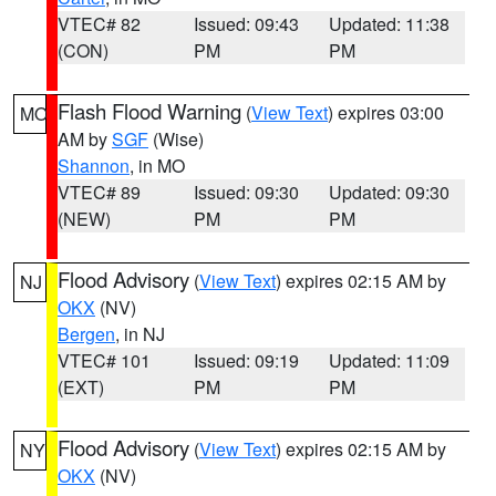
VTEC# 82
Issued: 09:43
Updated: 11:38
(CON)
PM
PM
Flash Flood Warning
(
View Text
) expires 03:00
MO
AM by
SGF
(Wise)
Shannon
, in MO
VTEC# 89
Issued: 09:30
Updated: 09:30
(NEW)
PM
PM
Flood Advisory
(
View Text
) expires 02:15 AM by
NJ
OKX
(NV)
Bergen
, in NJ
VTEC# 101
Issued: 09:19
Updated: 11:09
(EXT)
PM
PM
Flood Advisory
(
View Text
) expires 02:15 AM by
NY
OKX
(NV)