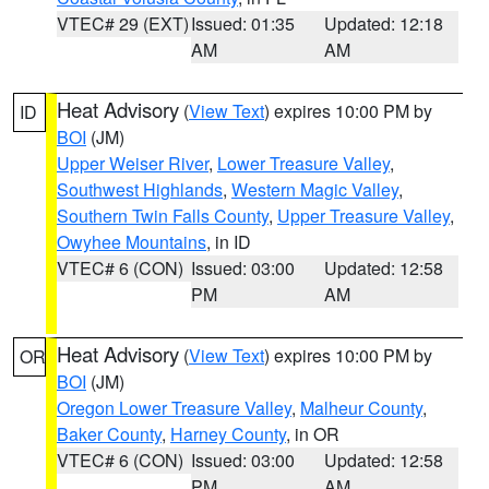
VTEC# 29 (EXT)
Issued: 01:35
Updated: 12:18
AM
AM
Heat Advisory
(
View Text
) expires 10:00 PM by
ID
BOI
(JM)
Upper Weiser River
,
Lower Treasure Valley
,
Southwest Highlands
,
Western Magic Valley
,
Southern Twin Falls County
,
Upper Treasure Valley
,
Owyhee Mountains
, in ID
VTEC# 6 (CON)
Issued: 03:00
Updated: 12:58
PM
AM
Heat Advisory
(
View Text
) expires 10:00 PM by
OR
BOI
(JM)
Oregon Lower Treasure Valley
,
Malheur County
,
Baker County
,
Harney County
, in OR
VTEC# 6 (CON)
Issued: 03:00
Updated: 12:58
PM
AM