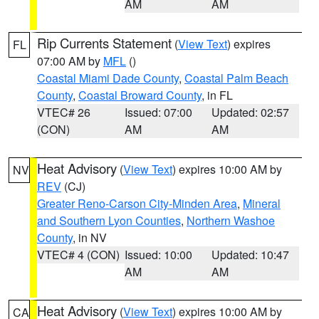
AM
AM
Rip Currents Statement
(
View Text
) expires
FL
07:00 AM by
MFL
()
Coastal Miami Dade County
,
Coastal Palm Beach
County
,
Coastal Broward County
, in FL
VTEC# 26
Issued: 07:00
Updated: 02:57
(CON)
AM
AM
Heat Advisory
(
View Text
) expires 10:00 AM by
NV
REV
(CJ)
Greater Reno-Carson City-Minden Area
,
Mineral
and Southern Lyon Counties
,
Northern Washoe
County
, in NV
VTEC# 4 (CON)
Issued: 10:00
Updated: 10:47
AM
AM
Heat Advisory
(
View Text
) expires 10:00 AM by
CA