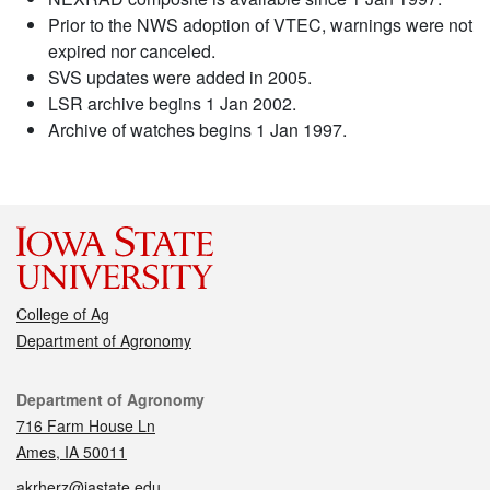
Prior to the NWS adoption of VTEC, warnings were not
expired nor canceled.
SVS updates were added in 2005.
LSR archive begins 1 Jan 2002.
Archive of watches begins 1 Jan 1997.
College of Ag
Department of Agronomy
Contact
Department of Agronomy
716 Farm House Ln
Ames, IA 50011
akrherz@iastate.edu