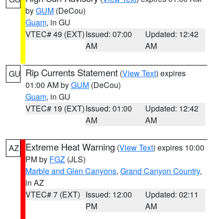
by
GUM
(DeCou)
Guam
, in GU
VTEC# 49 (EXT)
Issued: 07:00
Updated: 12:42
AM
AM
Rip Currents Statement
(
View Text
) expires
GU
01:00 AM by
GUM
(DeCou)
Guam
, in GU
VTEC# 19 (EXT)
Issued: 01:00
Updated: 12:42
AM
AM
Extreme Heat Warning
(
View Text
) expires 10:00
AZ
PM by
FGZ
(JLS)
Marble and Glen Canyons
,
Grand Canyon Country
,
in AZ
VTEC# 7 (EXT)
Issued: 12:00
Updated: 02:11
PM
AM