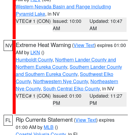
Western Nevada Basin and Range including
Pyramid Lake
, in NV
VTEC# 1 (CON)
Issued: 10:00
Updated: 10:47
AM
AM
Extreme Heat Warning
(
View Text
) expires 01:00
NV
AM by
LKN
()
Humboldt County
,
Northern Lander County and
Northern Eureka County
,
Southern Lander County
and Southern Eureka County
,
Southwest Elko
County
,
Northwestern Nye County
,
Northeastern
Nye County
,
South Central Elko County
, in NV
VTEC# 1 (CON)
Issued: 01:00
Updated: 11:27
PM
PM
Rip Currents Statement
(
View Text
) expires
FL
01:00 AM by
MLB
()
Coastal Volusia County
, in FL