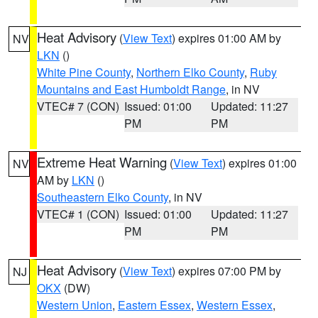
Heat Advisory
(
View Text
) expires 01:00 AM by
NV
LKN
()
White Pine County
,
Northern Elko County
,
Ruby
Mountains and East Humboldt Range
, in NV
VTEC# 7 (CON)
Issued: 01:00
Updated: 11:27
PM
PM
Extreme Heat Warning
(
View Text
) expires 01:00
NV
AM by
LKN
()
Southeastern Elko County
, in NV
VTEC# 1 (CON)
Issued: 01:00
Updated: 11:27
PM
PM
Heat Advisory
(
View Text
) expires 07:00 PM by
NJ
OKX
(DW)
Western Union
,
Eastern Essex
,
Western Essex
,