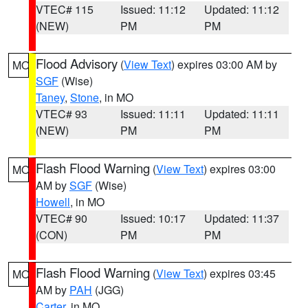
VTEC# 115
Issued: 11:12
Updated: 11:12
(NEW)
PM
PM
Flood Advisory
(
View Text
) expires 03:00 AM by
MO
SGF
(Wise)
Taney
,
Stone
, in MO
VTEC# 93
Issued: 11:11
Updated: 11:11
(NEW)
PM
PM
Flash Flood Warning
(
View Text
) expires 03:00
MO
AM by
SGF
(Wise)
Howell
, in MO
VTEC# 90
Issued: 10:17
Updated: 11:37
(CON)
PM
PM
Flash Flood Warning
(
View Text
) expires 03:45
MO
AM by
PAH
(JGG)
Carter
, in MO