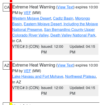
Extreme Heat Warning
(
View Text
) expires 10:00
CA
PM by
VEF
(MW)
Western Mojave Desert
,
Cadiz Basin
,
Morongo
Basin
,
Eastern Mojave Desert, Including the Mojave
National Preserve
,
San Bernardino County-Upper
Colorado River Valley
,
Death Valley National Park
,
in CA
VTEC# 3 (CON)
Issued: 12:00
Updated: 04:15
PM
PM
Extreme Heat Warning
(
View Text
) expires 10:00
AZ
PM by
VEF
(MW)
Lake Havasu and Fort Mohave
,
Northwest Plateau
,
in AZ
VTEC# 3 (CON)
Issued: 12:00
Updated: 04:15
PM
PM