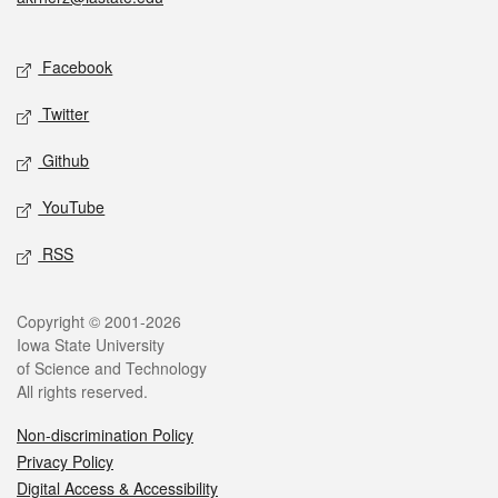
Social media
Facebook
Twitter
Github
YouTube
RSS
Legal
Copyright © 2001-2026
Iowa State University
of Science and Technology
All rights reserved.
Non-discrimination Policy
Privacy Policy
Digital Access & Accessibility