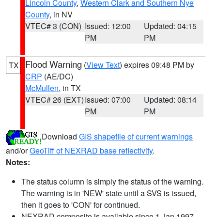
Lincoln County
,
Western Clark and Southern Nye
County
, in NV
VTEC# 3 (CON)
Issued: 12:00
Updated: 04:15
PM
PM
Flood Warning
(
View Text
) expires 09:48 PM by
TX
CRP
(AE/DC)
McMullen
, in TX
VTEC# 26 (EXT)
Issued: 07:00
Updated: 08:14
PM
PM
Download
GIS shapefile of current warnings
and/or
GeoTiff of NEXRAD base reflectivity
.
Notes:
The status column is simply the status of the warning.
The warning is in 'NEW' state until a SVS is issued,
then it goes to 'CON' for continued.
NEXRAD composite is available since 1 Jan 1997.