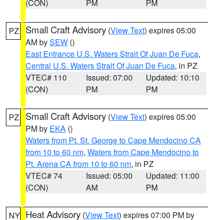
(CON)
PM
PM
Small Craft Advisory
(
View Text
) expires 05:00
PZ
AM by
SEW
()
East Entrance U.S. Waters Strait Of Juan De Fuca
,
Central U.S. Waters Strait Of Juan De Fuca
, in PZ
VTEC# 110
Issued: 07:00
Updated: 10:10
(CON)
PM
PM
Small Craft Advisory
(
View Text
) expires 05:00
PZ
PM by
EKA
()
Waters from Pt. St. George to Cape Mendocino CA
from 10 to 60 nm
,
Waters from Cape Mendocino to
Pt. Arena CA from 10 to 60 nm
, in PZ
VTEC# 74
Issued: 05:00
Updated: 11:00
(CON)
AM
PM
Heat Advisory
(
View Text
) expires 07:00 PM by
NY