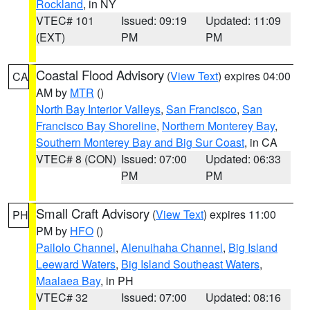
Rockland
, in NY
VTEC# 101
Issued: 09:19
Updated: 11:09
(EXT)
PM
PM
Coastal Flood Advisory
(
View Text
) expires 04:00
CA
AM by
MTR
()
North Bay Interior Valleys
,
San Francisco
,
San
Francisco Bay Shoreline
,
Northern Monterey Bay
,
Southern Monterey Bay and Big Sur Coast
, in CA
VTEC# 8 (CON)
Issued: 07:00
Updated: 06:33
PM
PM
Small Craft Advisory
(
View Text
) expires 11:00
PH
PM by
HFO
()
Pailolo Channel
,
Alenuihaha Channel
,
Big Island
Leeward Waters
,
Big Island Southeast Waters
,
Maalaea Bay
, in PH
VTEC# 32
Issued: 07:00
Updated: 08:16