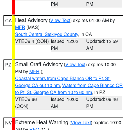
PM
PM
Heat Advisory
(
View Text
) expires 01:00 AM by
CA
MFR
(MAS)
South Central Siskiyou County
, in CA
VTEC# 4 (CON)
Issued: 12:02
Updated: 12:59
PM
AM
Small Craft Advisory
(
View Text
) expires 10:00
PZ
PM by
MFR
()
Coastal waters from Cape Blanco OR to Pt. St.
George CA out 10 nm
,
Waters from Cape Blanco OR
to Pt. St. George CA from 10 to 60 nm
, in PZ
VTEC# 66
Issued: 10:00
Updated: 09:46
(CON)
AM
PM
Extreme Heat Warning
(
View Text
) expires 10:00
NV
AM by
REV
(CJ)