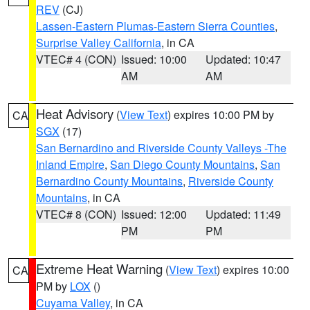
REV
(CJ)
Lassen-Eastern Plumas-Eastern Sierra Counties
,
Surprise Valley California
, in CA
VTEC# 4 (CON)
Issued: 10:00
Updated: 10:47
AM
AM
Heat Advisory
(
View Text
) expires 10:00 PM by
CA
SGX
(17)
San Bernardino and Riverside County Valleys -The
Inland Empire
,
San Diego County Mountains
,
San
Bernardino County Mountains
,
Riverside County
Mountains
, in CA
VTEC# 8 (CON)
Issued: 12:00
Updated: 11:49
PM
PM
Extreme Heat Warning
(
View Text
) expires 10:00
CA
PM by
LOX
()
Cuyama Valley
, in CA