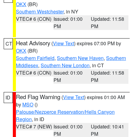
OKX
(BR)
Southern Westchester
, in NY
VTEC# 6 (CON)
Issued: 01:00
Updated: 11:58
PM
PM
Heat Advisory
(
View Text
) expires 07:00 PM by
CT
OKX
(BR)
Southern Fairfield
,
Southern New Haven
,
Southern
Middlesex
,
Southern New London
, in CT
VTEC# 6 (CON)
Issued: 01:00
Updated: 11:58
PM
PM
Red Flag Warning
(
View Text
) expires 01:00 AM
ID
by
MSO
()
Palouse/Nezperce Reservation/Hells Canyon
Region
, in ID
VTEC# 7 (NEW)
Issued: 01:00
Updated: 10:41
PM
PM