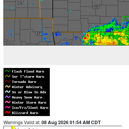
Warnings Valid at:
08 Aug 2026 01:54 AM CDT