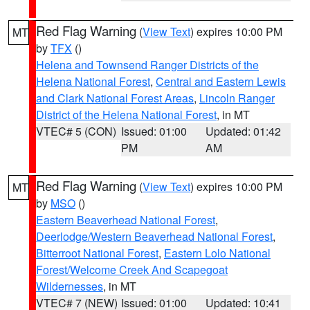
Red Flag Warning
(
View Text
) expires 10:00 PM
MT
by
TFX
()
Helena and Townsend Ranger Districts of the
Helena National Forest
,
Central and Eastern Lewis
and Clark National Forest Areas
,
Lincoln Ranger
District of the Helena National Forest
, in MT
VTEC# 5 (CON)
Issued: 01:00
Updated: 01:42
PM
AM
Red Flag Warning
(
View Text
) expires 10:00 PM
MT
by
MSO
()
Eastern Beaverhead National Forest
,
Deerlodge/Western Beaverhead National Forest
,
Bitterroot National Forest
,
Eastern Lolo National
Forest/Welcome Creek And Scapegoat
Wildernesses
, in MT
VTEC# 7 (NEW)
Issued: 01:00
Updated: 10:41