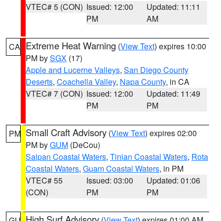
VTEC# 5 (CON)
Issued: 12:00
Updated: 11:11
PM
AM
Extreme Heat Warning
(
View Text
) expires 10:00
CA
PM by
SGX
(17)
Apple and Lucerne Valleys
,
San Diego County
Deserts
,
Coachella Valley
,
Napa County
, in CA
VTEC# 7 (CON)
Issued: 12:00
Updated: 11:49
PM
PM
Small Craft Advisory
(
View Text
) expires 02:00
PM
PM by
GUM
(DeCou)
Saipan Coastal Waters
,
Tinian Coastal Waters
,
Rota
Coastal Waters
,
Guam Coastal Waters
, in PM
VTEC# 55
Issued: 03:00
Updated: 01:06
(CON)
PM
PM
High Surf Advisory
(
View Text
) expires 01:00 AM
GU