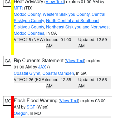
Heat Advisory
(
View Text
) expires 01:00 AM by
CA
MFR
(TD)
Modoc County
,
Western Siskiyou County
,
Central
Siskiyou County
,
North Central and Southeast
Siskiyou County
,
Northeast Siskiyou and Northwest
Modoc Counties
, in CA
VTEC# 5 (NEW)
Issued: 01:00
Updated: 12:59
AM
AM
Rip Currents Statement
(
View Text
) expires
GA
01:00 AM by
JAX
()
Coastal Glynn
,
Coastal Camden
, in GA
VTEC# 26 (EXA)
Issued: 12:55
Updated: 12:55
AM
AM
Flash Flood Warning
(
View Text
) expires 03:00
MO
AM by
SGF
(Wise)
Oregon
, in MO