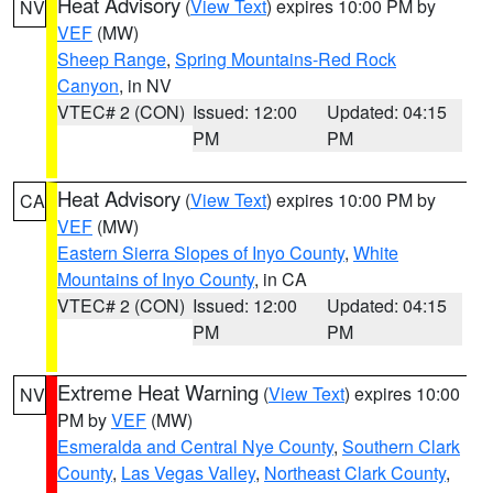
Heat Advisory
(
View Text
) expires 10:00 PM by
NV
VEF
(MW)
Sheep Range
,
Spring Mountains-Red Rock
Canyon
, in NV
VTEC# 2 (CON)
Issued: 12:00
Updated: 04:15
PM
PM
Heat Advisory
(
View Text
) expires 10:00 PM by
CA
VEF
(MW)
Eastern Sierra Slopes of Inyo County
,
White
Mountains of Inyo County
, in CA
VTEC# 2 (CON)
Issued: 12:00
Updated: 04:15
PM
PM
Extreme Heat Warning
(
View Text
) expires 10:00
NV
PM by
VEF
(MW)
Esmeralda and Central Nye County
,
Southern Clark
County
,
Las Vegas Valley
,
Northeast Clark County
,