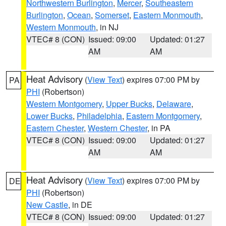
Northwestern Burlington
,
Mercer
,
Southeastern
Burlington
,
Ocean
,
Somerset
,
Eastern Monmouth
,
Western Monmouth
, in NJ
VTEC# 8 (CON)
Issued: 09:00
Updated: 01:27
AM
AM
Heat Advisory
(
View Text
) expires 07:00 PM by
PA
PHI
(Robertson)
Western Montgomery
,
Upper Bucks
,
Delaware
,
Lower Bucks
,
Philadelphia
,
Eastern Montgomery
,
Eastern Chester
,
Western Chester
, in PA
VTEC# 8 (CON)
Issued: 09:00
Updated: 01:27
AM
AM
Heat Advisory
(
View Text
) expires 07:00 PM by
DE
PHI
(Robertson)
New Castle
, in DE
VTEC# 8 (CON)
Issued: 09:00
Updated: 01:27