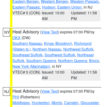
Eastern Bergen
,
Western Bergen
,
Western Passaic
,
Eastern Passaic
,
Hudson
,
Eastern Union
, in NJ
VTEC# 5 (CON)
Issued: 10:00
Updated: 11:58
AM
PM
Heat Advisory
(
View Text
) expires 07:00 PM by
NY
OKX
(DW)
Southern Nassau
,
Kings (Brooklyn)
,
Richmond
(Staten Is.)
,
Northern Nassau
,
Northwest Suffolk
,
Southeast Suffolk
,
Southwest Suffolk
,
Northeast
Suffolk
,
Southern Queens
,
Northern Queens
,
Bronx
,
New York (Manhattan)
, in NY
VTEC# 5 (CON)
Issued: 10:00
Updated: 11:58
AM
PM
Heat Advisory
(
View Text
) expires 07:00 PM by
NJ
PHI
(Robertson)
Middlesex
,
Hunterdon
,
Morris
,
Camden
,
Gloucester
,