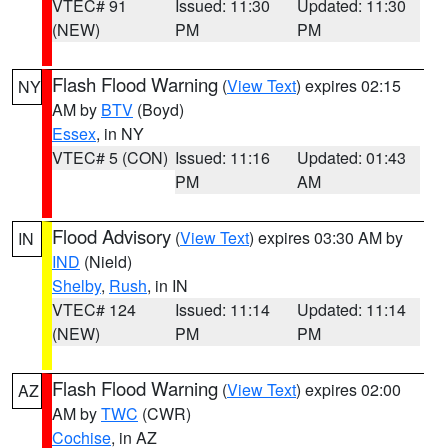
VTEC# 91
Issued: 11:30
Updated: 11:30
(NEW)
PM
PM
Flash Flood Warning
(
View Text
) expires 02:15
NY
AM by
BTV
(Boyd)
Essex
, in NY
VTEC# 5 (CON)
Issued: 11:16
Updated: 01:43
PM
AM
Flood Advisory
(
View Text
) expires 03:30 AM by
IN
IND
(Nield)
Shelby
,
Rush
, in IN
VTEC# 124
Issued: 11:14
Updated: 11:14
(NEW)
PM
PM
Flash Flood Warning
(
View Text
) expires 02:00
AZ
AM by
TWC
(CWR)
Cochise
, in AZ