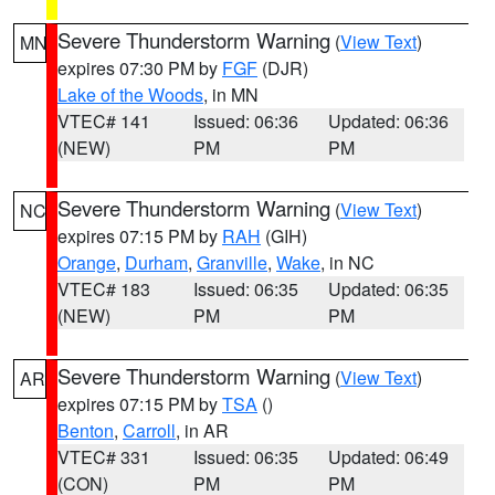
Severe Thunderstorm Warning
(
View Text
)
MN
expires 07:30 PM by
FGF
(DJR)
Lake of the Woods
, in MN
VTEC# 141
Issued: 06:36
Updated: 06:36
(NEW)
PM
PM
Severe Thunderstorm Warning
(
View Text
)
NC
expires 07:15 PM by
RAH
(GIH)
Orange
,
Durham
,
Granville
,
Wake
, in NC
VTEC# 183
Issued: 06:35
Updated: 06:35
(NEW)
PM
PM
Severe Thunderstorm Warning
(
View Text
)
AR
expires 07:15 PM by
TSA
()
Benton
,
Carroll
, in AR
VTEC# 331
Issued: 06:35
Updated: 06:49
(CON)
PM
PM