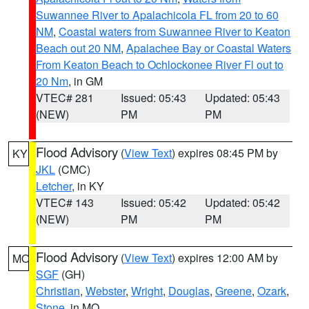
Suwannee River to Apalachicola FL from 20 to 60
NM
,
Coastal waters from Suwannee River to Keaton
Beach out 20 NM
,
Apalachee Bay or Coastal Waters
From Keaton Beach to Ochlockonee River Fl out to
20 Nm
, in GM
VTEC# 281
Issued: 05:43
Updated: 05:43
(NEW)
PM
PM
Flood Advisory
(
View Text
) expires 08:45 PM by
KY
JKL
(CMC)
Letcher
, in KY
VTEC# 143
Issued: 05:42
Updated: 05:42
(NEW)
PM
PM
Flood Advisory
(
View Text
) expires 12:00 AM by
MO
SGF
(GH)
Christian
,
Webster
,
Wright
,
Douglas
,
Greene
,
Ozark
,
Stone
, in MO