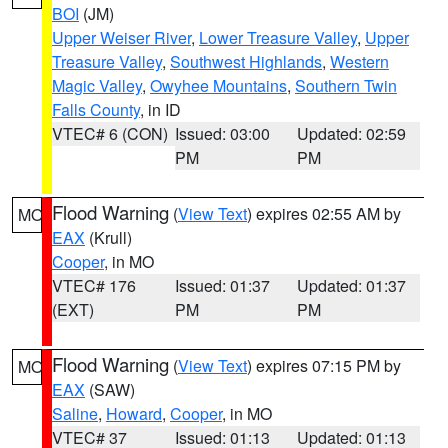
BOI
(JM)
Upper Weiser River
,
Lower Treasure Valley
,
Upper
Treasure Valley
,
Southwest Highlands
,
Western
Magic Valley
,
Owyhee Mountains
,
Southern Twin
Falls County
, in ID
VTEC# 6 (CON)
Issued: 03:00
Updated: 02:59
PM
PM
Flood Warning
(
View Text
) expires 02:55 AM by
MO
EAX
(Krull)
Cooper
, in MO
VTEC# 176
Issued: 01:37
Updated: 01:37
(EXT)
PM
PM
Flood Warning
(
View Text
) expires 07:15 PM by
MO
EAX
(SAW)
Saline
,
Howard
,
Cooper
, in MO
VTEC# 37
Issued: 01:13
Updated: 01:13