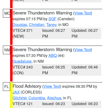
Severe Thunderstorm Warning
(
View Text
)
MO
expires 07:15 PM by
SGF
(Camden)
Douglas
,
Christian
,
Taney
, in MO
VTEC# 371
Issued: 06:27
Updated: 06:27
(NEW)
PM
PM
Severe Thunderstorm Warning
(
View Text
)
NM
expires 07:30 PM by
ABQ
(44)
Guadalupe
, in NM
VTEC# 243
Issued: 06:25
Updated: 06:46
(CON)
PM
PM
Flood Advisory
(
View Text
) expires 08:30 PM by
FL
JAX
(CORLESS)
Gilchrist
,
Columbia
,
Alachua
, in FL
VTEC# 121
Issued: 06:23
Updated: 06:23