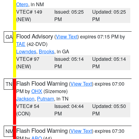
Otero
, in NM
VTEC# 149
Issued: 05:25
Updated: 05:25
(NEW)
PM
PM
Flood Advisory
(
View Text
) expires 07:15 PM by
GA
TAE
(42-DVD)
Lowndes
,
Brooks
, in GA
VTEC# 97
Issued: 05:14
Updated: 05:14
(NEW)
PM
PM
Flash Flood Warning
(
View Text
) expires 07:00
TN
PM by
OHX
(Sizemore)
Jackson
,
Putnam
, in TN
VTEC# 54
Issued: 04:44
Updated: 05:50
(CON)
PM
PM
Flash Flood Warning
(
View Text
) expires 07:30
NM
PM by
ABQ
(44)