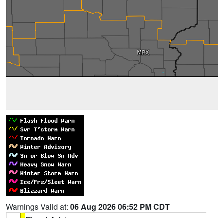
Warnings Valid at:
06 Aug 2026 06:52 PM CDT