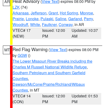
Heat Advisory
(
View Text
) expires 08:00 PM by
AR
LZK
(74)
Arkansas
,
Jefferson
,
Grant
,
Hot Spring
,
Monroe
,
Prairie
,
Lonoke
,
Pulaski
,
Saline
,
Garland
,
Perry
,
Woodruff
,
White
,
Faulkner
,
Conway
, in AR
VTEC# 17
Issued: 12:00
Updated: 10:37
(NEW)
PM
AM
Red Flag Warning
(
View Text
) expires 08:00 PM
MT
by
GGW
()
The Lower Missouri River Breaks including the
Charles M Russell National Wildlife Refuge
,
Southern Petroleum and Southern Garfield
Counties
,
Dawson/McCone/Prairie/Richland/Wibaux
Counties
, in MT
VTEC# 14
Issued: 12:00
Updated: 01:53
(CON)
PM
PM