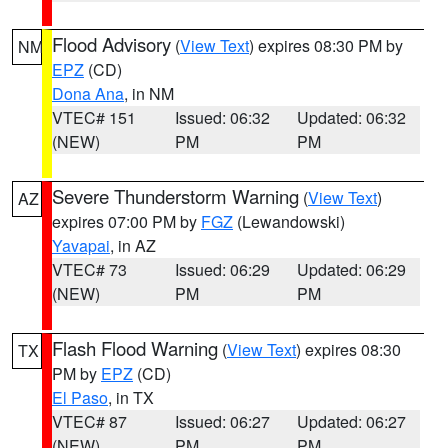
Flood Advisory
(
View Text
) expires 08:30 PM by
NM
EPZ
(CD)
Dona Ana
, in NM
VTEC# 151
Issued: 06:32
Updated: 06:32
(NEW)
PM
PM
Severe Thunderstorm Warning
(
View Text
)
AZ
expires 07:00 PM by
FGZ
(Lewandowski)
Yavapai
, in AZ
VTEC# 73
Issued: 06:29
Updated: 06:29
(NEW)
PM
PM
Flash Flood Warning
(
View Text
) expires 08:30
TX
PM by
EPZ
(CD)
El Paso
, in TX
VTEC# 87
Issued: 06:27
Updated: 06:27
(NEW)
PM
PM