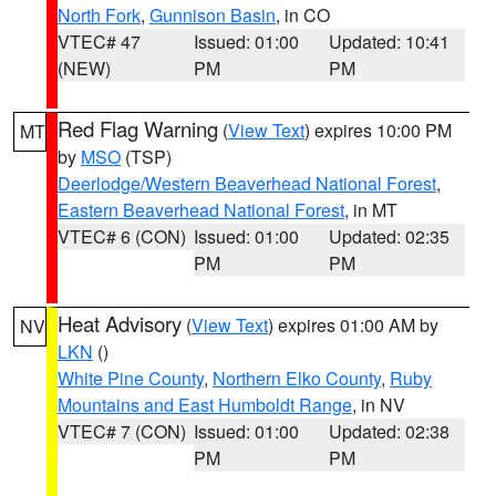
North Fork
,
Gunnison Basin
, in CO
VTEC# 47
Issued: 01:00
Updated: 10:41
(NEW)
PM
PM
Red Flag Warning
(
View Text
) expires 10:00 PM
MT
by
MSO
(TSP)
Deerlodge/Western Beaverhead National Forest
,
Eastern Beaverhead National Forest
, in MT
VTEC# 6 (CON)
Issued: 01:00
Updated: 02:35
PM
PM
Heat Advisory
(
View Text
) expires 01:00 AM by
NV
LKN
()
White Pine County
,
Northern Elko County
,
Ruby
Mountains and East Humboldt Range
, in NV
VTEC# 7 (CON)
Issued: 01:00
Updated: 02:38
PM
PM