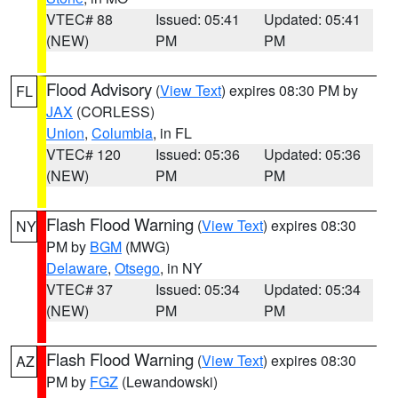
VTEC# 88
Issued: 05:41
Updated: 05:41
(NEW)
PM
PM
Flood Advisory
(
View Text
) expires 08:30 PM by
FL
JAX
(CORLESS)
Union
,
Columbia
, in FL
VTEC# 120
Issued: 05:36
Updated: 05:36
(NEW)
PM
PM
Flash Flood Warning
(
View Text
) expires 08:30
NY
PM by
BGM
(MWG)
Delaware
,
Otsego
, in NY
VTEC# 37
Issued: 05:34
Updated: 05:34
(NEW)
PM
PM
Flash Flood Warning
(
View Text
) expires 08:30
AZ
PM by
FGZ
(Lewandowski)