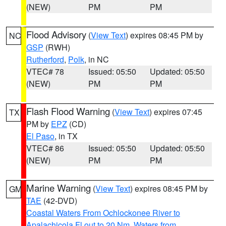
(NEW)
PM
PM
Flood Advisory
(
View Text
) expires 08:45 PM by
NC
GSP
(RWH)
Rutherford
,
Polk
, in NC
VTEC# 78
Issued: 05:50
Updated: 05:50
(NEW)
PM
PM
Flash Flood Warning
(
View Text
) expires 07:45
TX
PM by
EPZ
(CD)
El Paso
, in TX
VTEC# 86
Issued: 05:50
Updated: 05:50
(NEW)
PM
PM
Marine Warning
(
View Text
) expires 08:45 PM by
GM
TAE
(42-DVD)
Coastal Waters From Ochlockonee River to
Apalachicola Fl out to 20 Nm
,
Waters from