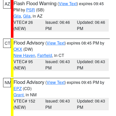
Flash Flood Warning
(
View Text
) expires 09:45
AZ
PM by
PSR
(SB)
Gila
,
Gila
, in AZ
VTEC# 26
Issued: 06:46
Updated: 06:46
(NEW)
PM
PM
Flood Advisory
(
View Text
) expires 08:45 PM by
CT
OKX
(DW)
New Haven
,
Fairfield
, in CT
VTEC# 95
Issued: 06:43
Updated: 06:43
(NEW)
PM
PM
Flood Advisory
(
View Text
) expires 09:45 PM by
NM
EPZ
(CD)
Grant
, in NM
VTEC# 152
Issued: 06:43
Updated: 06:43
(NEW)
PM
PM