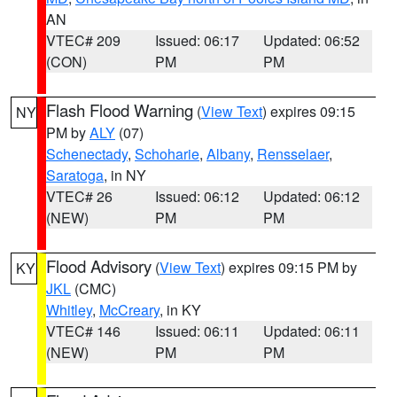
AN
VTEC# 209
Issued: 06:17
Updated: 06:52
(CON)
PM
PM
Flash Flood Warning
(
View Text
) expires 09:15
NY
PM by
ALY
(07)
Schenectady
,
Schoharie
,
Albany
,
Rensselaer
,
Saratoga
, in NY
VTEC# 26
Issued: 06:12
Updated: 06:12
(NEW)
PM
PM
Flood Advisory
(
View Text
) expires 09:15 PM by
KY
JKL
(CMC)
Whitley
,
McCreary
, in KY
VTEC# 146
Issued: 06:11
Updated: 06:11
(NEW)
PM
PM