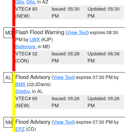
Gila
,
Gila
, in AZ
VTEC# 93
Issued: 05:30
Updated: 05:30
(NEW)
PM
PM
Flash Flood Warning
(
View Text
) expires 08:30
MD
PM by
LWX
(KJP)
Baltimore
, in MD
VTEC# 32
Issued: 05:28
Updated: 06:36
(CON)
PM
PM
Flood Advisory
(
View Text
) expires 07:30 PM by
AL
BMX
(32/JDavis)
Shelby
, in AL
VTEC# 95
Issued: 05:26
Updated: 05:26
(NEW)
PM
PM
Flood Advisory
(
View Text
) expires 07:30 PM by
NM
EPZ
(CD)