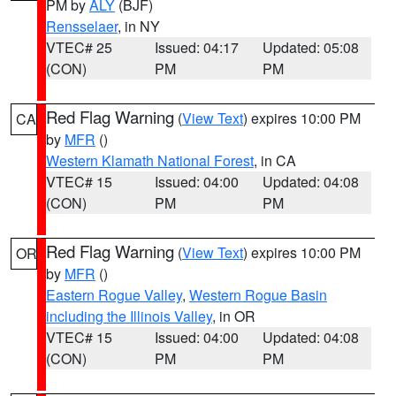
PM by
ALY
(BJF)
Rensselaer
, in NY
VTEC# 25
Issued: 04:17
Updated: 05:08
(CON)
PM
PM
Red Flag Warning
(
View Text
) expires 10:00 PM
CA
by
MFR
()
Western Klamath National Forest
, in CA
VTEC# 15
Issued: 04:00
Updated: 04:08
(CON)
PM
PM
Red Flag Warning
(
View Text
) expires 10:00 PM
OR
by
MFR
()
Eastern Rogue Valley
,
Western Rogue Basin
including the Illinois Valley
, in OR
VTEC# 15
Issued: 04:00
Updated: 04:08
(CON)
PM
PM