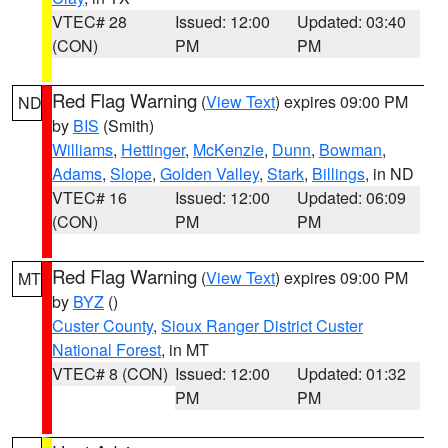
VTEC# 28
Issued: 12:00
Updated: 03:40
(CON)
PM
PM
Red Flag Warning
(
View Text
) expires 09:00 PM
ND
by
BIS
(Smith)
Williams
,
Hettinger
,
McKenzie
,
Dunn
,
Bowman
,
Adams
,
Slope
,
Golden Valley
,
Stark
,
Billings
, in ND
VTEC# 16
Issued: 12:00
Updated: 06:09
(CON)
PM
PM
Red Flag Warning
(
View Text
) expires 09:00 PM
MT
by
BYZ
()
Custer County
,
Sioux Ranger District Custer
National Forest
, in MT
VTEC# 8 (CON)
Issued: 12:00
Updated: 01:32
PM
PM