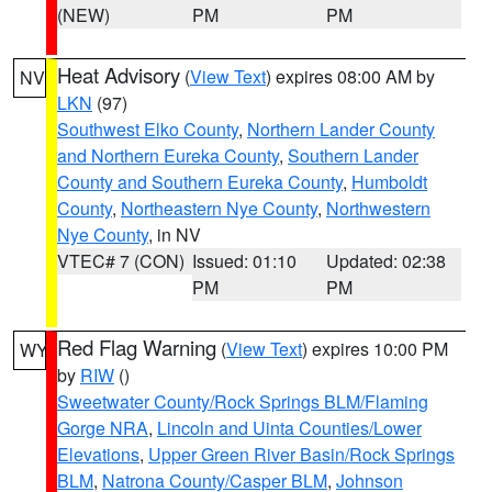
(NEW)
PM
PM
Heat Advisory
(
View Text
) expires 08:00 AM by
NV
LKN
(97)
Southwest Elko County
,
Northern Lander County
and Northern Eureka County
,
Southern Lander
County and Southern Eureka County
,
Humboldt
County
,
Northeastern Nye County
,
Northwestern
Nye County
, in NV
VTEC# 7 (CON)
Issued: 01:10
Updated: 02:38
PM
PM
Red Flag Warning
(
View Text
) expires 10:00 PM
WY
by
RIW
()
Sweetwater County/Rock Springs BLM/Flaming
Gorge NRA
,
Lincoln and Uinta Counties/Lower
Elevations
,
Upper Green River Basin/Rock Springs
BLM
,
Natrona County/Casper BLM
,
Johnson