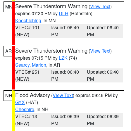
Severe Thunderstorm Warning
(
View Text
)
MN
expires 07:30 PM by
DLH
(Rothstein)
Koochiching
, in MN
VTEC# 101
Issued: 06:40
Updated: 06:40
(NEW)
PM
PM
Severe Thunderstorm Warning
(
View Text
)
AR
expires 07:15 PM by
LZK
(74)
Searcy
,
Marion
, in AR
VTEC# 251
Issued: 06:40
Updated: 06:40
(NEW)
PM
PM
Flood Advisory
(
View Text
) expires 09:45 PM by
NH
GYX
(HAT)
Cheshire
, in NH
VTEC# 13
Issued: 06:39
Updated: 06:39
(NEW)
PM
PM