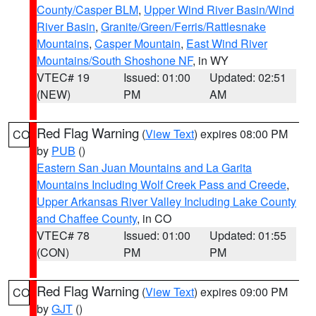
County/Casper BLM
,
Upper Wind River Basin/Wind
River Basin
,
Granite/Green/Ferris/Rattlesnake
Mountains
,
Casper Mountain
,
East Wind River
Mountains/South Shoshone NF
, in WY
VTEC# 19
Issued: 01:00
Updated: 02:51
(NEW)
PM
AM
Red Flag Warning
(
View Text
) expires 08:00 PM
CO
by
PUB
()
Eastern San Juan Mountains and La Garita
Mountains Including Wolf Creek Pass and Creede
,
Upper Arkansas River Valley Including Lake County
and Chaffee County
, in CO
VTEC# 78
Issued: 01:00
Updated: 01:55
(CON)
PM
PM
Red Flag Warning
(
View Text
) expires 09:00 PM
CO
by
GJT
()