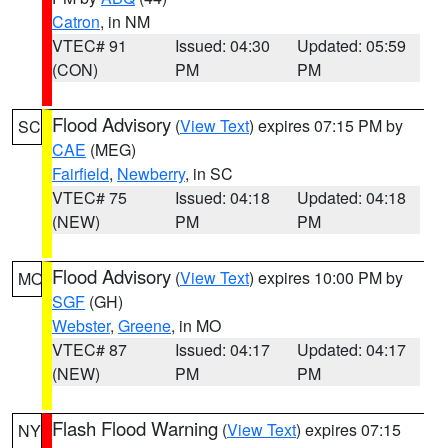
Catron
, in NM
VTEC# 91
Issued: 04:30
Updated: 05:59
(CON)
PM
PM
Flood Advisory
(
View Text
) expires 07:15 PM by
SC
CAE
(MEG)
Fairfield
,
Newberry
, in SC
VTEC# 75
Issued: 04:18
Updated: 04:18
(NEW)
PM
PM
Flood Advisory
(
View Text
) expires 10:00 PM by
MO
SGF
(GH)
Webster
,
Greene
, in MO
VTEC# 87
Issued: 04:17
Updated: 04:17
(NEW)
PM
PM
Flash Flood Warning
(
View Text
) expires 07:15
NY