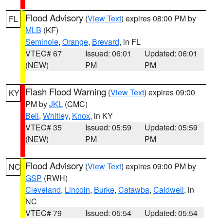
Flood Advisory
(
View Text
) expires 08:00 PM by
FL
MLB
(KF)
Seminole
,
Orange
,
Brevard
, in FL
VTEC# 67
Issued: 06:01
Updated: 06:01
(NEW)
PM
PM
Flash Flood Warning
(
View Text
) expires 09:00
KY
PM by
JKL
(CMC)
Bell
,
Whitley
,
Knox
, in KY
VTEC# 35
Issued: 05:59
Updated: 05:59
(NEW)
PM
PM
Flood Advisory
(
View Text
) expires 09:00 PM by
NC
GSP
(RWH)
Cleveland
,
Lincoln
,
Burke
,
Catawba
,
Caldwell
, in
NC
VTEC# 79
Issued: 05:54
Updated: 05:54