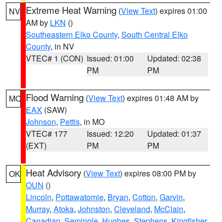
Extreme Heat Warning
(
View Text
) expires 01:00
NV
AM by
LKN
()
Southeastern Elko County
,
South Central Elko
County
, in NV
VTEC# 1 (CON)
Issued: 01:00
Updated: 02:38
PM
PM
Flood Warning
(
View Text
) expires 01:48 AM by
MO
EAX
(SAW)
Johnson
,
Pettis
, in MO
VTEC# 177
Issued: 12:20
Updated: 01:37
(EXT)
PM
PM
Heat Advisory
(
View Text
) expires 08:00 PM by
OK
OUN
()
Lincoln
,
Pottawatomie
,
Bryan
,
Cotton
,
Garvin
,
Murray
,
Atoka
,
Johnston
,
Cleveland
,
McClain
,
Canadian
,
Seminole
,
Hughes
,
Stephens
,
Kingfisher
,