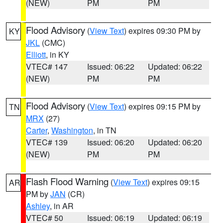
(NEW)
PM
PM
Flood Advisory
(
View Text
) expires 09:30 PM by
KY
JKL
(CMC)
Elliott
, in KY
VTEC# 147
Issued: 06:22
Updated: 06:22
(NEW)
PM
PM
Flood Advisory
(
View Text
) expires 09:15 PM by
TN
MRX
(27)
Carter
,
Washington
, in TN
VTEC# 139
Issued: 06:20
Updated: 06:20
(NEW)
PM
PM
Flash Flood Warning
(
View Text
) expires 09:15
AR
PM by
JAN
(CR)
Ashley
, in AR
VTEC# 50
Issued: 06:19
Updated: 06:19