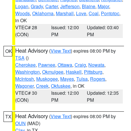
Logan
,
Grady
,
Carter
,
Jefferson
,
Blaine
,
Major
,
Woods
,
Oklahoma
,
Marshall
,
Love
,
Coal
,
Pontotoc
,
in OK
VTEC# 28
Issued: 12:00
Updated: 03:40
(CON)
PM
PM
Heat Advisory
(
View Text
) expires 08:00 PM by
OK
TSA
()
Cherokee
,
Pawnee
,
Ottawa
,
Craig
,
Nowata
,
Washington
,
Okmulgee
,
Haskell
,
Pittsburg
,
McIntosh
,
Muskogee
,
Mayes
,
Tulsa
,
Rogers
,
Wagoner
,
Creek
,
Okfuskee
, in OK
VTEC# 30
Issued: 12:00
Updated: 12:35
(CON)
PM
PM
Heat Advisory
(
View Text
) expires 08:00 PM by
TX
OUN
(MAD)
Clay
, in TX