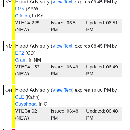
Flood Advisory
(
View Text
) expires 09:45 PM by
KY
LMK
(SRW)
Clinton
, in KY
VTEC# 228
Issued: 06:51
Updated: 06:51
(NEW)
PM
PM
Flood Advisory
(
View Text
) expires 08:45 PM by
NM
EPZ
(CD)
Grant
, in NM
VTEC# 153
Issued: 06:49
Updated: 06:49
(NEW)
PM
PM
Flood Advisory
(
View Text
) expires 10:00 PM by
OH
CLE
(Kahn)
Cuyahoga
, in OH
VTEC# 62
Issued: 06:48
Updated: 06:48
(NEW)
PM
PM