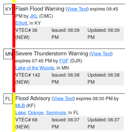
Flash Flood Warning
(
View Text
) expires 09:45
KY
PM by
JKL
(CMC)
Elliott
, in KY
VTEC# 36
Issued: 06:39
Updated: 06:39
(NEW)
PM
PM
Severe Thunderstorm Warning
(
View Text
)
MN
expires 07:45 PM by
FGF
(DJR)
Lake of the Woods
, in MN
VTEC# 142
Issued: 06:38
Updated: 06:38
(NEW)
PM
PM
Flood Advisory
(
View Text
) expires 08:30 PM by
FL
MLB
(KF)
Lake
,
Orange
,
Seminole
, in FL
VTEC# 68
Issued: 06:37
Updated: 06:37
(NEW)
PM
PM