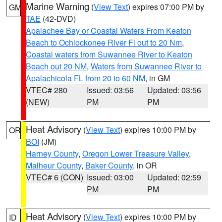
Marine Warning
(
View Text
) expires 07:00 PM by
GM
TAE
(42-DVD)
Apalachee Bay or Coastal Waters From Keaton
Beach to Ochlockonee River Fl out to 20 Nm
,
Coastal waters from Suwannee River to Keaton
Beach out 20 NM
,
Waters from Suwannee River to
Apalachicola FL from 20 to 60 NM
, in GM
VTEC# 280
Issued: 03:56
Updated: 03:56
(NEW)
PM
PM
Heat Advisory
(
View Text
) expires 10:00 PM by
OR
BOI
(JM)
Harney County
,
Oregon Lower Treasure Valley
,
Malheur County
,
Baker County
, in OR
VTEC# 6 (CON)
Issued: 03:00
Updated: 02:59
PM
PM
Heat Advisory
(
View Text
) expires 10:00 PM by
ID