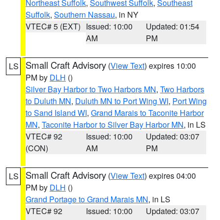
Northeast Suffolk
,
Southwest Suffolk
,
Southeast
Suffolk
,
Southern Nassau
, in NY
VTEC# 5 (EXT)
Issued: 10:00
Updated: 01:54
AM
PM
Small Craft Advisory
(
View Text
) expires 10:00
LS
PM by
DLH
()
Silver Bay Harbor to Two Harbors MN
,
Two Harbors
to Duluth MN
,
Duluth MN to Port Wing WI
,
Port Wing
to Sand Island WI
,
Grand Marais to Taconite Harbor
MN
,
Taconite Harbor to Silver Bay Harbor MN
, in LS
VTEC# 92
Issued: 10:00
Updated: 03:07
(CON)
AM
PM
Small Craft Advisory
(
View Text
) expires 04:00
LS
PM by
DLH
()
Grand Portage to Grand Marais MN
, in LS
VTEC# 92
Issued: 10:00
Updated: 03:07