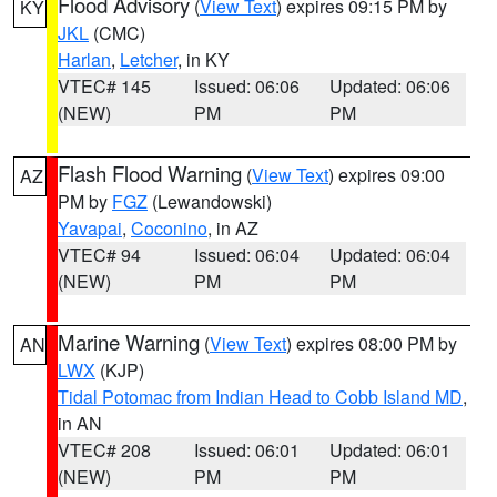
Flood Advisory
(
View Text
) expires 09:15 PM by
KY
JKL
(CMC)
Harlan
,
Letcher
, in KY
VTEC# 145
Issued: 06:06
Updated: 06:06
(NEW)
PM
PM
Flash Flood Warning
(
View Text
) expires 09:00
AZ
PM by
FGZ
(Lewandowski)
Yavapai
,
Coconino
, in AZ
VTEC# 94
Issued: 06:04
Updated: 06:04
(NEW)
PM
PM
Marine Warning
(
View Text
) expires 08:00 PM by
AN
LWX
(KJP)
Tidal Potomac from Indian Head to Cobb Island MD
,
in AN
VTEC# 208
Issued: 06:01
Updated: 06:01
(NEW)
PM
PM