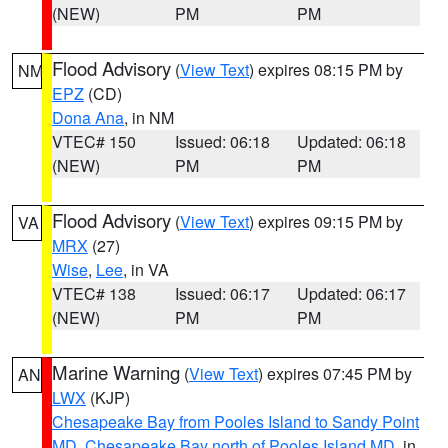
(NEW)
PM
PM
Flood Advisory
(
View Text
) expires 08:15 PM by
NM
EPZ
(CD)
Dona Ana
, in NM
VTEC# 150
Issued: 06:18
Updated: 06:18
(NEW)
PM
PM
Flood Advisory
(
View Text
) expires 09:15 PM by
VA
MRX
(27)
Wise
,
Lee
, in VA
VTEC# 138
Issued: 06:17
Updated: 06:17
(NEW)
PM
PM
Marine Warning
(
View Text
) expires 07:45 PM by
AN
LWX
(KJP)
Chesapeake Bay from Pooles Island to Sandy Point
MD
,
Chesapeake Bay north of Pooles Island MD
, in