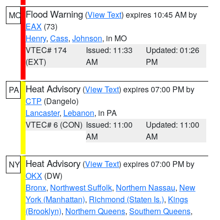
Flood Warning
(
View Text
) expires 10:45 AM by
MO
EAX
(73)
Henry
,
Cass
,
Johnson
, in MO
VTEC# 174
Issued: 11:33
Updated: 01:26
(EXT)
AM
PM
Heat Advisory
(
View Text
) expires 07:00 PM by
PA
CTP
(Dangelo)
Lancaster
,
Lebanon
, in PA
VTEC# 6 (CON)
Issued: 11:00
Updated: 11:00
AM
AM
Heat Advisory
(
View Text
) expires 07:00 PM by
NY
OKX
(DW)
Bronx
,
Northwest Suffolk
,
Northern Nassau
,
New
York (Manhattan)
,
Richmond (Staten Is.)
,
Kings
(Brooklyn)
,
Northern Queens
,
Southern Queens
,