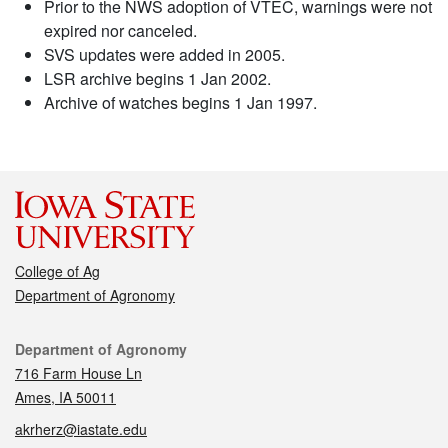
Prior to the NWS adoption of VTEC, warnings were not
expired nor canceled.
SVS updates were added in 2005.
LSR archive begins 1 Jan 2002.
Archive of watches begins 1 Jan 1997.
College of Ag
Department of Agronomy
Contact
Department of Agronomy
716 Farm House Ln
Ames, IA 50011
akrherz@iastate.edu