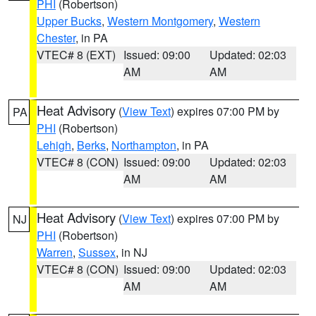
PHI
(Robertson)
Upper Bucks
,
Western Montgomery
,
Western
Chester
, in PA
VTEC# 8 (EXT)
Issued: 09:00
Updated: 02:03
AM
AM
Heat Advisory
(
View Text
) expires 07:00 PM by
PA
PHI
(Robertson)
Lehigh
,
Berks
,
Northampton
, in PA
VTEC# 8 (CON)
Issued: 09:00
Updated: 02:03
AM
AM
Heat Advisory
(
View Text
) expires 07:00 PM by
NJ
PHI
(Robertson)
Warren
,
Sussex
, in NJ
VTEC# 8 (CON)
Issued: 09:00
Updated: 02:03
AM
AM