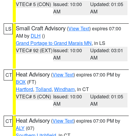
VTEC# 5 (CON)
Issued: 10:00
Updated: 01:05
AM
AM
Small Craft Advisory
(
View Text
) expires 07:00
LS
AM by
DLH
()
Grand Portage to Grand Marais MN
, in LS
VTEC# 92 (EXT)
Issued: 10:00
Updated: 03:01
AM
AM
Heat Advisory
(
View Text
) expires 07:00 PM by
CT
BOX
(FT)
Hartford
,
Tolland
,
Windham
, in CT
VTEC# 5 (CON)
Issued: 10:00
Updated: 01:05
AM
AM
Heat Advisory
(
View Text
) expires 07:00 PM by
CT
ALY
(07)
Southern Litchfield
, in CT