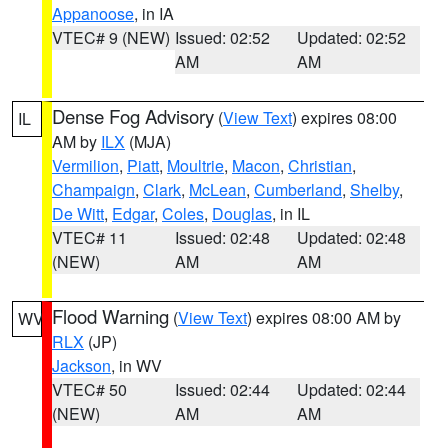
Appanoose
, in IA
VTEC# 9 (NEW)
Issued: 02:52
Updated: 02:52
AM
AM
Dense Fog Advisory
(
View Text
) expires 08:00
IL
AM by
ILX
(MJA)
Vermilion
,
Piatt
,
Moultrie
,
Macon
,
Christian
,
Champaign
,
Clark
,
McLean
,
Cumberland
,
Shelby
,
De Witt
,
Edgar
,
Coles
,
Douglas
, in IL
VTEC# 11
Issued: 02:48
Updated: 02:48
(NEW)
AM
AM
Flood Warning
(
View Text
) expires 08:00 AM by
WV
RLX
(JP)
Jackson
, in WV
VTEC# 50
Issued: 02:44
Updated: 02:44
(NEW)
AM
AM