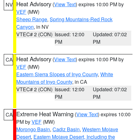
Heat Advisory
(
View Text
) expires 10:00 PM by
NV
VEF
(MW)
Sheep Range
,
Spring Mountains-Red Rock
Canyon
, in NV
VTEC# 2 (CON)
Issued: 12:00
Updated: 07:02
PM
PM
Heat Advisory
(
View Text
) expires 10:00 PM by
CA
VEF
(MW)
Eastern Sierra Slopes of Inyo County
,
White
Mountains of Inyo County
, in CA
VTEC# 2 (CON)
Issued: 12:00
Updated: 07:02
PM
PM
Extreme Heat Warning
(
View Text
) expires 10:00
CA
PM by
VEF
(MW)
Morongo Basin
,
Cadiz Basin
,
Western Mojave
Desert
,
Eastern Mojave Desert, Including the