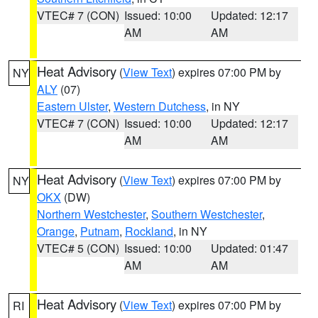
VTEC# 7 (CON)
Issued: 10:00
Updated: 12:17
AM
AM
Heat Advisory
(
View Text
) expires 07:00 PM by
NY
ALY
(07)
Eastern Ulster
,
Western Dutchess
, in NY
VTEC# 7 (CON)
Issued: 10:00
Updated: 12:17
AM
AM
Heat Advisory
(
View Text
) expires 07:00 PM by
NY
OKX
(DW)
Northern Westchester
,
Southern Westchester
,
Orange
,
Putnam
,
Rockland
, in NY
VTEC# 5 (CON)
Issued: 10:00
Updated: 01:47
AM
AM
Heat Advisory
(
View Text
) expires 07:00 PM by
RI