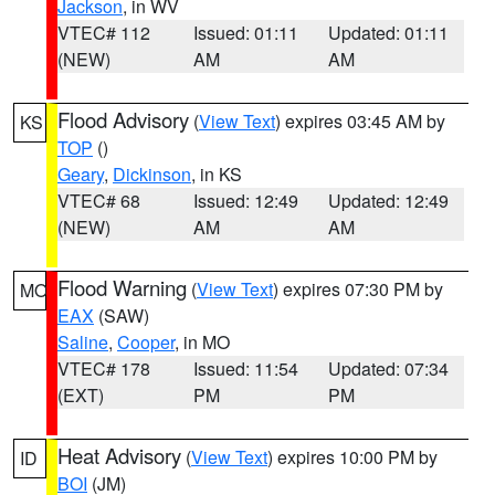
Jackson
, in WV
VTEC# 112
Issued: 01:11
Updated: 01:11
(NEW)
AM
AM
Flood Advisory
(
View Text
) expires 03:45 AM by
KS
TOP
()
Geary
,
Dickinson
, in KS
VTEC# 68
Issued: 12:49
Updated: 12:49
(NEW)
AM
AM
Flood Warning
(
View Text
) expires 07:30 PM by
MO
EAX
(SAW)
Saline
,
Cooper
, in MO
VTEC# 178
Issued: 11:54
Updated: 07:34
(EXT)
PM
PM
Heat Advisory
(
View Text
) expires 10:00 PM by
ID
BOI
(JM)