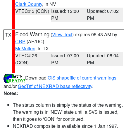
Clark County
, in NV
VTEC# 3 (CON)
Issued: 12:00
Updated: 07:02
PM
PM
Flood Warning
(
View Text
) expires 05:43 AM by
TX
CRP
(AE/DC)
McMullen
, in TX
VTEC# 26
Issued: 07:00
Updated: 08:04
(CON)
PM
PM
Download
GIS shapefile of current warnings
and/or
GeoTiff of NEXRAD base reflectivity
.
Notes:
The status column is simply the status of the warning.
The warning is in 'NEW' state until a SVS is issued,
then it goes to 'CON' for continued.
NEXRAD composite is available since 1 Jan 1997.