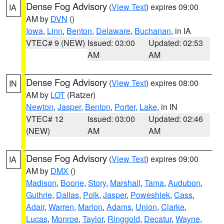
Dense Fog Advisory
(
View Text
) expires 09:00
IA
AM by
DVN
()
Iowa
,
Linn
,
Benton
,
Delaware
,
Buchanan
, in IA
VTEC# 9 (NEW)
Issued: 03:00
Updated: 02:53
AM
AM
Dense Fog Advisory
(
View Text
) expires 08:00
IN
AM by
LOT
(Ratzer)
Newton
,
Jasper
,
Benton
,
Porter
,
Lake
, in IN
VTEC# 12
Issued: 03:00
Updated: 02:46
(NEW)
AM
AM
Dense Fog Advisory
(
View Text
) expires 09:00
IA
AM by
DMX
()
Madison
,
Boone
,
Story
,
Marshall
,
Tama
,
Audubon
,
Guthrie
,
Dallas
,
Polk
,
Jasper
,
Poweshiek
,
Cass
,
Adair
,
Warren
,
Marion
,
Adams
,
Union
,
Clarke
,
Lucas
,
Monroe
,
Taylor
,
Ringgold
,
Decatur
,
Wayne
,