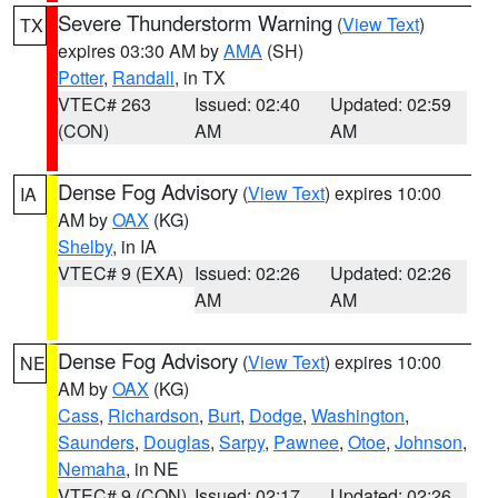
Severe Thunderstorm Warning
(
View Text
)
TX
expires 03:30 AM by
AMA
(SH)
Potter
,
Randall
, in TX
VTEC# 263
Issued: 02:40
Updated: 02:59
(CON)
AM
AM
Dense Fog Advisory
(
View Text
) expires 10:00
IA
AM by
OAX
(KG)
Shelby
, in IA
VTEC# 9 (EXA)
Issued: 02:26
Updated: 02:26
AM
AM
Dense Fog Advisory
(
View Text
) expires 10:00
NE
AM by
OAX
(KG)
Cass
,
Richardson
,
Burt
,
Dodge
,
Washington
,
Saunders
,
Douglas
,
Sarpy
,
Pawnee
,
Otoe
,
Johnson
,
Nemaha
, in NE
VTEC# 9 (CON)
Issued: 02:17
Updated: 02:26