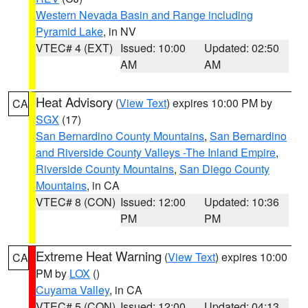
Western Nevada Basin and Range including
Pyramid Lake
, in NV
VTEC# 4 (EXT)
Issued: 10:00
Updated: 02:50
AM
AM
Heat Advisory
(
View Text
) expires 10:00 PM by
CA
SGX
(17)
San Bernardino County Mountains
,
San Bernardino
and Riverside County Valleys -The Inland Empire
,
Riverside County Mountains
,
San Diego County
Mountains
, in CA
VTEC# 8 (CON)
Issued: 12:00
Updated: 10:36
PM
PM
Extreme Heat Warning
(
View Text
) expires 10:00
CA
PM by
LOX
()
Cuyama Valley
, in CA
VTEC# 5 (CON)
Issued: 12:00
Updated: 04:13