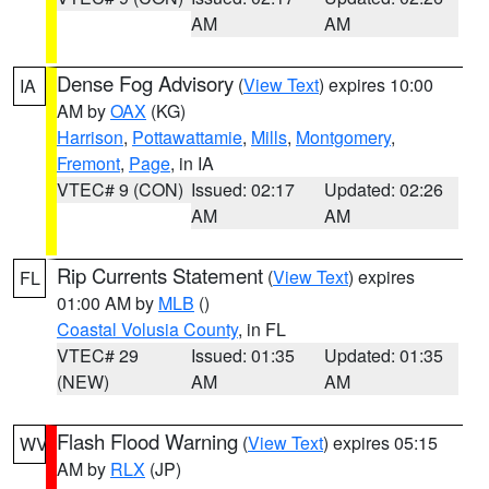
AM
AM
Dense Fog Advisory
(
View Text
) expires 10:00
IA
AM by
OAX
(KG)
Harrison
,
Pottawattamie
,
Mills
,
Montgomery
,
Fremont
,
Page
, in IA
VTEC# 9 (CON)
Issued: 02:17
Updated: 02:26
AM
AM
Rip Currents Statement
(
View Text
) expires
FL
01:00 AM by
MLB
()
Coastal Volusia County
, in FL
VTEC# 29
Issued: 01:35
Updated: 01:35
(NEW)
AM
AM
Flash Flood Warning
(
View Text
) expires 05:15
WV
AM by
RLX
(JP)