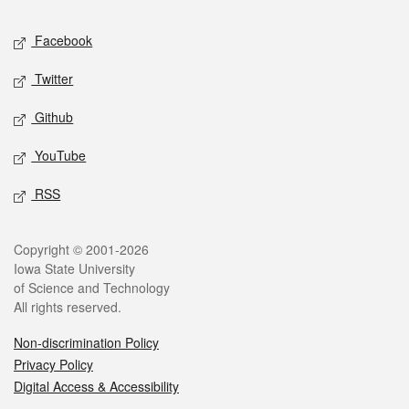
Social media
Facebook
Twitter
Github
YouTube
RSS
Legal
Copyright © 2001-2026
Iowa State University
of Science and Technology
All rights reserved.
Non-discrimination Policy
Privacy Policy
Digital Access & Accessibility