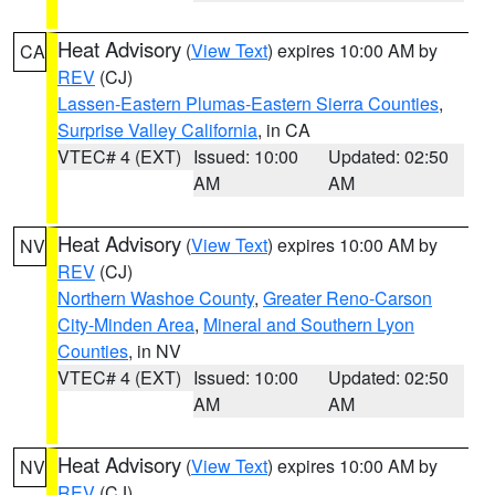
Heat Advisory
(
View Text
) expires 10:00 AM by
CA
REV
(CJ)
Lassen-Eastern Plumas-Eastern Sierra Counties
,
Surprise Valley California
, in CA
VTEC# 4 (EXT)
Issued: 10:00
Updated: 02:50
AM
AM
Heat Advisory
(
View Text
) expires 10:00 AM by
NV
REV
(CJ)
Northern Washoe County
,
Greater Reno-Carson
City-Minden Area
,
Mineral and Southern Lyon
Counties
, in NV
VTEC# 4 (EXT)
Issued: 10:00
Updated: 02:50
AM
AM
Heat Advisory
(
View Text
) expires 10:00 AM by
NV
REV
(CJ)