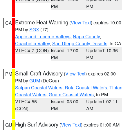
PM
PM
Extreme Heat Warning
(
View Text
) expires 10:00
CA
PM by
SGX
(17)
Apple and Lucerne Valleys
,
Napa County
,
Coachella Valley
,
San Diego County Deserts
, in CA
VTEC# 7 (CON)
Issued: 12:00
Updated: 10:36
PM
PM
Small Craft Advisory
(
View Text
) expires 02:00
PM
PM by
GUM
(DeCou)
Saipan Coastal Waters
,
Rota Coastal Waters
,
Tinian
Coastal Waters
,
Guam Coastal Waters
, in PM
VTEC# 55
Issued: 03:00
Updated: 02:11
(CON)
PM
AM
High Surf Advisory
(
View Text
) expires 01:00 AM
GU