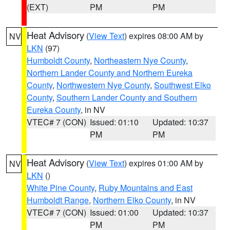
(EXT)
PM
PM
Heat Advisory
(
View Text
) expires 08:00 AM by
NV
LKN
(97)
Humboldt County
,
Northeastern Nye County
,
Northern Lander County and Northern Eureka
County
,
Northwestern Nye County
,
Southwest Elko
County
,
Southern Lander County and Southern
Eureka County
, in NV
VTEC# 7 (CON)
Issued: 01:10
Updated: 10:37
PM
PM
Heat Advisory
(
View Text
) expires 01:00 AM by
NV
LKN
()
White Pine County
,
Ruby Mountains and East
Humboldt Range
,
Northern Elko County
, in NV
VTEC# 7 (CON)
Issued: 01:00
Updated: 10:37
PM
PM