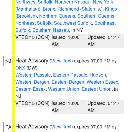
Northwest Suffolk
,
Northern Nassau
,
New York
(Manhattan)
,
Bronx
,
Richmond (Staten Is.)
,
Kings
(Brooklyn)
,
Northern Queens
,
Southern Queens
,
Northeast Suffolk
,
Southwest Suffolk
,
Southeast
Suffolk
,
Southern Nassau
, in NY
VTEC# 5 (CON)
Issued: 10:00
Updated: 01:47
AM
AM
Heat Advisory
(
View Text
) expires 07:00 PM by
NJ
OKX
(DW)
Western Passaic
,
Eastern Passaic
,
Hudson
,
Western Bergen
,
Eastern Bergen
,
Western Essex
,
Eastern Essex
,
Western Union
,
Eastern Union
, in
NJ
VTEC# 5 (CON)
Issued: 10:00
Updated: 01:47
AM
AM
Heat Advisory
(
View Text
) expires 07:00 PM by
PA