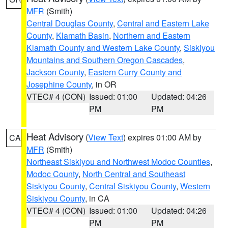
MFR
(Smith)
Central Douglas County
,
Central and Eastern Lake
County
,
Klamath Basin
,
Northern and Eastern
Klamath County and Western Lake County
,
Siskiyou
Mountains and Southern Oregon Cascades
,
Jackson County
,
Eastern Curry County and
Josephine County
, in OR
VTEC# 4 (CON)
Issued: 01:00
Updated: 04:26
PM
PM
Heat Advisory
(
View Text
) expires 01:00 AM by
CA
MFR
(Smith)
Northeast Siskiyou and Northwest Modoc Counties
,
Modoc County
,
North Central and Southeast
Siskiyou County
,
Central Siskiyou County
,
Western
Siskiyou County
, in CA
VTEC# 4 (CON)
Issued: 01:00
Updated: 04:26
PM
PM