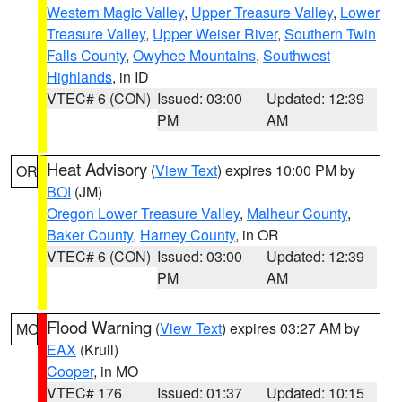
Western Magic Valley
,
Upper Treasure Valley
,
Lower
Treasure Valley
,
Upper Weiser River
,
Southern Twin
Falls County
,
Owyhee Mountains
,
Southwest
Highlands
, in ID
VTEC# 6 (CON)
Issued: 03:00
Updated: 12:39
PM
AM
Heat Advisory
(
View Text
) expires 10:00 PM by
OR
BOI
(JM)
Oregon Lower Treasure Valley
,
Malheur County
,
Baker County
,
Harney County
, in OR
VTEC# 6 (CON)
Issued: 03:00
Updated: 12:39
PM
AM
Flood Warning
(
View Text
) expires 03:27 AM by
MO
EAX
(Krull)
Cooper
, in MO
VTEC# 176
Issued: 01:37
Updated: 10:15