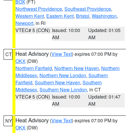
BOX
(FT)
Northwest Providence
,
Southeast Providence
,
Western Kent
,
Eastern Kent
,
Bristol
,
Washington
,
Newport
, in RI
VTEC# 5 (CON)
Issued: 10:00
Updated: 01:05
AM
AM
Heat Advisory
(
View Text
) expires 07:00 PM by
CT
OKX
(DW)
Northern Fairfield
,
Northern New Haven
,
Northern
Middlesex
,
Northern New London
,
Southern
Fairfield
,
Southern New Haven
,
Southern
Middlesex
,
Southern New London
, in CT
VTEC# 5 (CON)
Issued: 10:00
Updated: 01:47
AM
AM
Heat Advisory
(
View Text
) expires 07:00 PM by
NY
OKX
(DW)