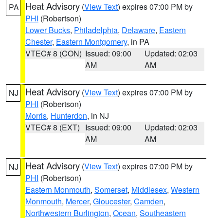
Heat Advisory
(
View Text
) expires 07:00 PM by
PA
PHI
(Robertson)
Lower Bucks
,
Philadelphia
,
Delaware
,
Eastern
Chester
,
Eastern Montgomery
, in PA
VTEC# 8 (CON)
Issued: 09:00
Updated: 02:03
AM
AM
Heat Advisory
(
View Text
) expires 07:00 PM by
NJ
PHI
(Robertson)
Morris
,
Hunterdon
, in NJ
VTEC# 8 (EXT)
Issued: 09:00
Updated: 02:03
AM
AM
Heat Advisory
(
View Text
) expires 07:00 PM by
NJ
PHI
(Robertson)
Eastern Monmouth
,
Somerset
,
Middlesex
,
Western
Monmouth
,
Mercer
,
Gloucester
,
Camden
,
Northwestern Burlington
,
Ocean
,
Southeastern