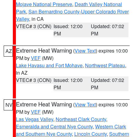
Mojave National Preserve
,
Death Valley National
Park
,
San Bernardino County-Upper Colorado River
Valley
, in CA
VTEC# 3 (CON)
Issued: 12:00
Updated: 07:02
PM
PM
Extreme Heat Warning
(
View Text
) expires 10:00
AZ
PM by
VEF
(MW)
Lake Havasu and Fort Mohave
,
Northwest Plateau
,
in AZ
VTEC# 3 (CON)
Issued: 12:00
Updated: 07:02
PM
PM
Extreme Heat Warning
(
View Text
) expires 10:00
NV
PM by
VEF
(MW)
Las Vegas Valley
,
Northeast Clark County
,
Esmeralda and Central Nye County
,
Western Clark
and Southern Nye County
,
Lincoln County
,
Southern