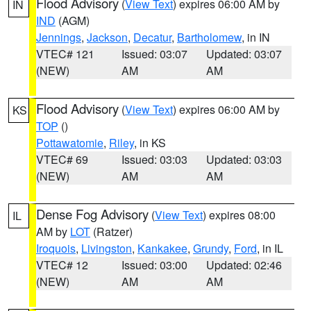
Flood Advisory
(
View Text
) expires 06:00 AM by
IN
IND
(AGM)
Jennings
,
Jackson
,
Decatur
,
Bartholomew
, in IN
VTEC# 121
Issued: 03:07
Updated: 03:07
(NEW)
AM
AM
Flood Advisory
(
View Text
) expires 06:00 AM by
KS
TOP
()
Pottawatomie
,
Riley
, in KS
VTEC# 69
Issued: 03:03
Updated: 03:03
(NEW)
AM
AM
Dense Fog Advisory
(
View Text
) expires 08:00
IL
AM by
LOT
(Ratzer)
Iroquois
,
Livingston
,
Kankakee
,
Grundy
,
Ford
, in IL
VTEC# 12
Issued: 03:00
Updated: 02:46
(NEW)
AM
AM