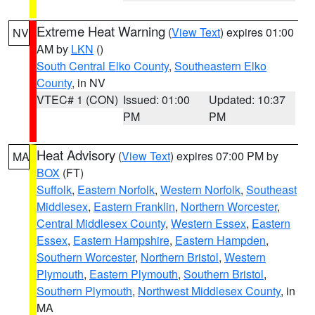
Extreme Heat Warning
(
View Text
) expires 01:00
NV
AM by
LKN
()
South Central Elko County
,
Southeastern Elko
County
, in NV
VTEC# 1 (CON)
Issued: 01:00
Updated: 10:37
PM
PM
Heat Advisory
(
View Text
) expires 07:00 PM by
MA
BOX
(FT)
Suffolk
,
Eastern Norfolk
,
Western Norfolk
,
Southeast
Middlesex
,
Eastern Franklin
,
Northern Worcester
,
Central Middlesex County
,
Western Essex
,
Eastern
Essex
,
Eastern Hampshire
,
Eastern Hampden
,
Southern Worcester
,
Northern Bristol
,
Western
Plymouth
,
Eastern Plymouth
,
Southern Bristol
,
Southern Plymouth
,
Northwest Middlesex County
, in
MA