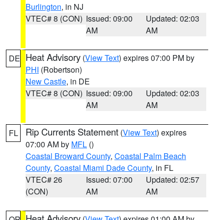
Burlington
, in NJ
VTEC# 8 (CON)
Issued: 09:00
Updated: 02:03
AM
AM
Heat Advisory
(
View Text
) expires 07:00 PM by
DE
PHI
(Robertson)
New Castle
, in DE
VTEC# 8 (CON)
Issued: 09:00
Updated: 02:03
AM
AM
Rip Currents Statement
(
View Text
) expires
FL
07:00 AM by
MFL
()
Coastal Broward County
,
Coastal Palm Beach
County
,
Coastal Miami Dade County
, in FL
VTEC# 26
Issued: 07:00
Updated: 02:57
(CON)
AM
AM
Heat Advisory
(
View Text
) expires 01:00 AM by
OR