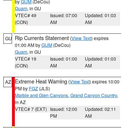
by
GUM
(DeCou)
Guam
, in GU
VTEC# 49
Issued: 07:00
Updated: 01:03
(CON)
AM
AM
Rip Currents Statement
(
View Text
) expires
GU
01:00 AM by
GUM
(DeCou)
Guam
, in GU
VTEC# 19
Issued: 01:00
Updated: 01:03
(CON)
AM
AM
Extreme Heat Warning
(
View Text
) expires 10:00
AZ
PM by
FGZ
(JLS)
Marble and Glen Canyons
,
Grand Canyon Country
,
in AZ
VTEC# 7 (EXT)
Issued: 12:00
Updated: 02:11
PM
AM