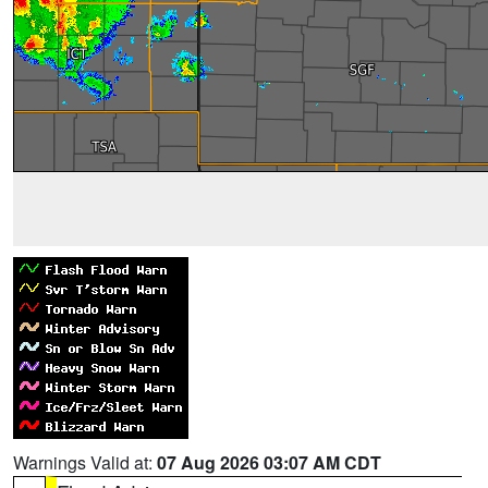
Warnings Valid at:
07 Aug 2026 03:07 AM CDT