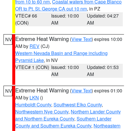
from 10 to 60 nm
,
Coastal waters from Cape Blanco
OR to Pt. St. George CA out 10 nm
, in PZ
VTEC# 66
Issued: 10:00
Updated: 04:27
(CON)
AM
AM
Extreme Heat Warning
(
View Text
) expires 10:00
NV
AM by
REV
(CJ)
Western Nevada Basin and Range including
Pyramid Lake
, in NV
VTEC# 1 (CON)
Issued: 10:00
Updated: 01:53
AM
AM
Extreme Heat Warning
(
View Text
) expires 01:00
NV
AM by
LKN
()
Humboldt County
,
Southwest Elko County
,
Northwestern Nye County
,
Northern Lander County
and Northern Eureka County
,
Southern Lander
County and Southern Eureka County
,
Northeastern