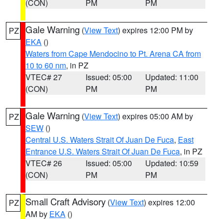
(CON)
PM
PM
Gale Warning
(
View Text
) expires 12:00 PM by
PZ
EKA
()
Waters from Cape Mendocino to Pt. Arena CA from
10 to 60 nm
, in PZ
VTEC# 27
Issued: 05:00
Updated: 11:00
(CON)
PM
PM
Gale Warning
(
View Text
) expires 05:00 AM by
PZ
SEW
()
Central U.S. Waters Strait Of Juan De Fuca
,
East
Entrance U.S. Waters Strait Of Juan De Fuca
, in PZ
VTEC# 26
Issued: 05:00
Updated: 10:59
(CON)
PM
PM
Small Craft Advisory
(
View Text
) expires 12:00
PZ
AM by
EKA
()