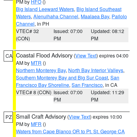
PM by
HFO
()
Big Island Leeward Waters
,
Big Island Southeast
Waters
,
Alenuihaha Channel
,
Maalaea Bay
,
Pailolo
Channel
, in PH
VTEC# 32
Issued: 07:00
Updated: 08:12
(CON)
PM
PM
Coastal Flood Advisory
(
View Text
) expires 04:00
CA
AM by
MTR
()
Northern Monterey Bay
,
North Bay Interior Valleys
,
Southern Monterey Bay and Big Sur Coast
,
San
Francisco Bay Shoreline
,
San Francisco
, in CA
VTEC# 8 (CON)
Issued: 07:00
Updated: 11:29
PM
PM
Small Craft Advisory
(
View Text
) expires 10:00
PZ
PM by
MFR
()
Waters from Cape Blanco OR to Pt. St. George CA