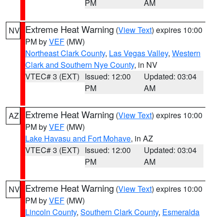
PM
AM
Extreme Heat Warning
(
View Text
) expires 10:00
NV
PM by
VEF
(MW)
Northeast Clark County
,
Las Vegas Valley
,
Western
Clark and Southern Nye County
, in NV
VTEC# 3 (EXT)
Issued: 12:00
Updated: 03:04
PM
AM
Extreme Heat Warning
(
View Text
) expires 10:00
AZ
PM by
VEF
(MW)
Lake Havasu and Fort Mohave
, in AZ
VTEC# 3 (EXT)
Issued: 12:00
Updated: 03:04
PM
AM
Extreme Heat Warning
(
View Text
) expires 10:00
NV
PM by
VEF
(MW)
Lincoln County
,
Southern Clark County
,
Esmeralda