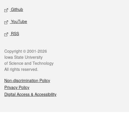
Github
YouTube
RSS
Legal
Copyright © 2001-2026
Iowa State University
of Science and Technology
All rights reserved.
Non-discrimination Policy
Privacy Policy
Digital Access & Accessibility