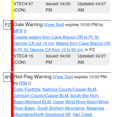
VTEC# 67
Issued: 04:00
Updated: 04:27
(CON)
PM
AM
Gale Warning
(
View Text
) expires 10:00 PM by
PZ
MFR
()
Coastal waters from Cape Blanco OR to Pt. St.
George CA out 10 nm
,
Waters from Cape Blanco OR
to Pt. St. George CA from 10 to 60 nm
, in PZ
VTEC# 15
Issued: 04:00
Updated: 04:27
(CON)
PM
AM
Red Flag Warning
(
View Text
) expires 10:00 PM
WY
by
RIW
()
Cody Foothills
,
Natrona County/Casper BLM
,
Johnson County/Casper BLM
,
South Big Horn
Basin/Worland BLM
,
Upper Wind River Basin/Wind
River Basin
,
South Bighorn Mountains
,
Absaroka
Mountains/North Shoshone NF
,
Owl Creek