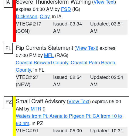
Severe Thunderstorm Warning
(
View Text
)
IA
expires 04:30 AM by
FSD
(IG)
Dickinson
,
Clay
, in IA
VTEC# 217
Issued: 03:34
Updated: 03:51
(CON)
AM
AM
Rip Currents Statement
(
View Text
) expires
FL
07:00 PM by
MFL
(RAG)
Coastal Broward County
,
Coastal Palm Beach
County
, in FL
VTEC# 27
Issued: 02:54
Updated: 02:54
(NEW)
AM
AM
Small Craft Advisory
(
View Text
) expires 05:00
PZ
AM by
MTR
()
Waters from Pt. Arena to Pigeon Pt. CA from 10 to
60 nm
, in PZ
VTEC# 91
Issued: 05:00
Updated: 10:31