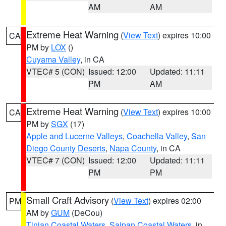
AM
AM
Extreme Heat Warning
(
View Text
) expires 10:00
CA
PM by
LOX
()
Cuyama Valley
, in CA
VTEC# 5 (CON)
Issued: 12:00
Updated: 11:11
PM
AM
Extreme Heat Warning
(
View Text
) expires 10:00
CA
PM by
SGX
(17)
Apple and Lucerne Valleys
,
Coachella Valley
,
San
Diego County Deserts
,
Napa County
, in CA
VTEC# 7 (CON)
Issued: 12:00
Updated: 11:11
PM
PM
Small Craft Advisory
(
View Text
) expires 02:00
PM
AM by
GUM
(DeCou)
Tinian Coastal Waters
,
Saipan Coastal Waters
, in