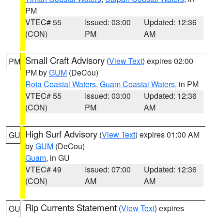
PM
VTEC# 55
Issued: 03:00
Updated: 12:36
(CON)
PM
AM
Small Craft Advisory
(
View Text
) expires 02:00
PM
PM by
GUM
(DeCou)
Rota Coastal Waters
,
Guam Coastal Waters
, in PM
VTEC# 55
Issued: 03:00
Updated: 12:36
(CON)
PM
AM
High Surf Advisory
(
View Text
) expires 01:00 AM
GU
by
GUM
(DeCou)
Guam
, in GU
VTEC# 49
Issued: 07:00
Updated: 12:36
(CON)
AM
AM
Rip Currents Statement
(
View Text
) expires
GU