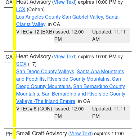
Heat Advisory
(
View Text
) expires 10:00 PM by
CA
LOX
(Cohen)
Los Angeles County San Gabriel Valley
,
Santa
Clarita Valley
, in CA
VTEC# 12 (EXB)
Issued: 12:00
Updated: 11:11
PM
AM
Heat Advisory
(
View Text
) expires 10:00 PM by
CA
SGX
(17)
San Diego County Valleys
,
Santa Ana Mountains
and Foothills
,
Riverside County Mountains
,
San
Diego County Mountains
,
San Bernardino County
Mountains
,
San Bernardino and Riverside County
Valleys -The Inland Empire
, in CA
VTEC# 8 (CON)
Issued: 12:00
Updated: 11:11
PM
PM
Small Craft Advisory
(
View Text
) expires 11:00
PH