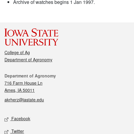
Archive of watches begins 1 Jan 1997.
College of Ag
Department of Agronomy
Contact
Department of Agronomy
716 Farm House Ln
Ames, IA 50011
akrherz@iastate.edu
Social media
Facebook
Twitter