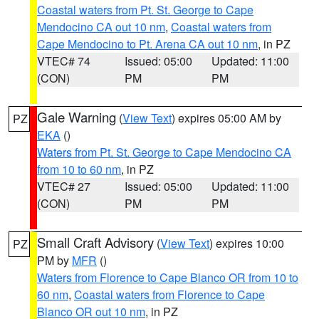
Coastal waters from Pt. St. George to Cape
Mendocino CA out 10 nm
,
Coastal waters from
Cape Mendocino to Pt. Arena CA out 10 nm
, in PZ
VTEC# 74
Issued: 05:00
Updated: 11:00
(CON)
PM
PM
Gale Warning
(
View Text
) expires 05:00 AM by
PZ
EKA
()
Waters from Pt. St. George to Cape Mendocino CA
from 10 to 60 nm
, in PZ
VTEC# 27
Issued: 05:00
Updated: 11:00
(CON)
PM
PM
Small Craft Advisory
(
View Text
) expires 10:00
PZ
PM by
MFR
()
Waters from Florence to Cape Blanco OR from 10 to
60 nm
,
Coastal waters from Florence to Cape
Blanco OR out 10 nm
, in PZ