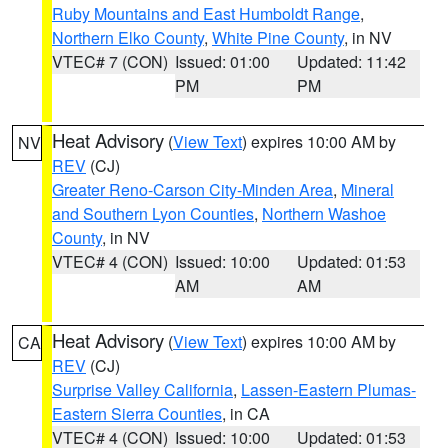
Ruby Mountains and East Humboldt Range
,
Northern Elko County
,
White Pine County
, in NV
VTEC# 7 (CON)
Issued: 01:00
Updated: 11:42
PM
PM
Heat Advisory
(
View Text
) expires 10:00 AM by
NV
REV
(CJ)
Greater Reno-Carson City-Minden Area
,
Mineral
and Southern Lyon Counties
,
Northern Washoe
County
, in NV
VTEC# 4 (CON)
Issued: 10:00
Updated: 01:53
AM
AM
Heat Advisory
(
View Text
) expires 10:00 AM by
CA
REV
(CJ)
Surprise Valley California
,
Lassen-Eastern Plumas-
Eastern Sierra Counties
, in CA
VTEC# 4 (CON)
Issued: 10:00
Updated: 01:53