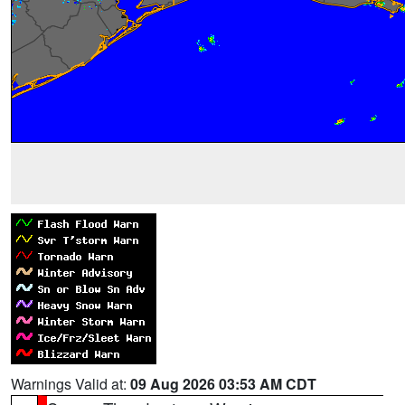
Warnings Valid at:
09 Aug 2026 03:53 AM CDT