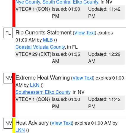
Nye County
,
South Central Elko County
, in NV
VTEC# 1 (CON)
Issued: 01:00
Updated: 11:42
PM
PM
Rip Currents Statement
(
View Text
) expires
FL
01:00 AM by
MLB
()
Coastal Volusia County
, in FL
VTEC# 29 (EXT)
Issued: 01:35
Updated: 12:29
AM
AM
Extreme Heat Warning
(
View Text
) expires 01:00
NV
AM by
LKN
()
Southeastern Elko County
, in NV
VTEC# 1 (CON)
Issued: 01:00
Updated: 11:42
PM
PM
Heat Advisory
(
View Text
) expires 01:00 AM by
NV
LKN
()