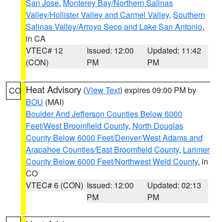
San Jose
,
Monterey Bay/Northern Salinas
Valley/Hollister Valley and Carmel Valley
,
Southern
Salinas Valley/Arroyo Seco and Lake San Antonio
,
in CA
VTEC# 12
Issued: 12:00
Updated: 11:42
(CON)
PM
PM
Heat Advisory
(
View Text
) expires 09:00 PM by
CO
BOU
(MAI)
Boulder And Jefferson Counties Below 6000
Feet/West Broomfield County
,
North Douglas
County Below 6000 Feet/Denver/West Adams and
Arapahoe Counties/East Broomfield County
,
Larimer
County Below 6000 Feet/Northwest Weld County
, in
CO
VTEC# 6 (CON)
Issued: 12:00
Updated: 02:13
PM
PM