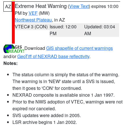
Extreme Heat Warning
(
View Text
) expires 10:00
AZ
PM by
VEF
(MW)
Northwest Plateau
, in AZ
VTEC# 3 (CON)
Issued: 12:00
Updated: 03:04
PM
AM
Download
GIS shapefile of current warnings
and/or
GeoTiff of NEXRAD base reflectivity
.
Notes:
The status column is simply the status of the warning.
The warning is in 'NEW' state until a SVS is issued,
then it goes to 'CON' for continued.
NEXRAD composite is available since 1 Jan 1997.
Prior to the NWS adoption of VTEC, warnings were not
expired nor canceled.
SVS updates were added in 2005.
LSR archive begins 1 Jan 2002.