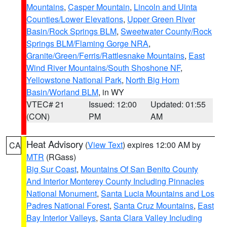
Mountains
,
Casper Mountain
,
Lincoln and Uinta
Counties/Lower Elevations
,
Upper Green River
Basin/Rock Springs BLM
,
Sweetwater County/Rock
Springs BLM/Flaming Gorge NRA
,
Granite/Green/Ferris/Rattlesnake Mountains
,
East
Wind River Mountains/South Shoshone NF
,
Yellowstone National Park
,
North Big Horn
Basin/Worland BLM
, in WY
VTEC# 21
Issued: 12:00
Updated: 01:55
(CON)
PM
AM
Heat Advisory
(
View Text
) expires 12:00 AM by
CA
MTR
(RGass)
Big Sur Coast
,
Mountains Of San Benito County
And Interior Monterey County Including Pinnacles
National Monument
,
Santa Lucia Mountains and Los
Padres National Forest
,
Santa Cruz Mountains
,
East
Bay Interior Valleys
,
Santa Clara Valley Including