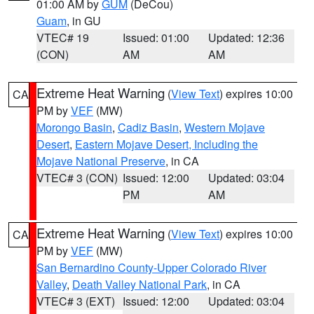
01:00 AM by
GUM
(DeCou)
Guam
, in GU
VTEC# 19
Issued: 01:00
Updated: 12:36
(CON)
AM
AM
Extreme Heat Warning
(
View Text
) expires 10:00
CA
PM by
VEF
(MW)
Morongo Basin
,
Cadiz Basin
,
Western Mojave
Desert
,
Eastern Mojave Desert, Including the
Mojave National Preserve
, in CA
VTEC# 3 (CON)
Issued: 12:00
Updated: 03:04
PM
AM
Extreme Heat Warning
(
View Text
) expires 10:00
CA
PM by
VEF
(MW)
San Bernardino County-Upper Colorado River
Valley
,
Death Valley National Park
, in CA
VTEC# 3 (EXT)
Issued: 12:00
Updated: 03:04