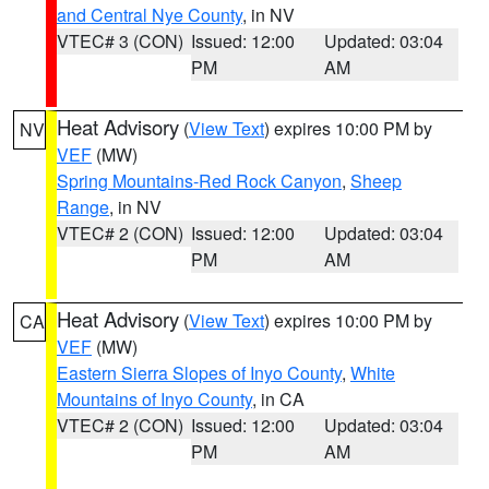
and Central Nye County
, in NV
VTEC# 3 (CON)
Issued: 12:00
Updated: 03:04
PM
AM
Heat Advisory
(
View Text
) expires 10:00 PM by
NV
VEF
(MW)
Spring Mountains-Red Rock Canyon
,
Sheep
Range
, in NV
VTEC# 2 (CON)
Issued: 12:00
Updated: 03:04
PM
AM
Heat Advisory
(
View Text
) expires 10:00 PM by
CA
VEF
(MW)
Eastern Sierra Slopes of Inyo County
,
White
Mountains of Inyo County
, in CA
VTEC# 2 (CON)
Issued: 12:00
Updated: 03:04
PM
AM