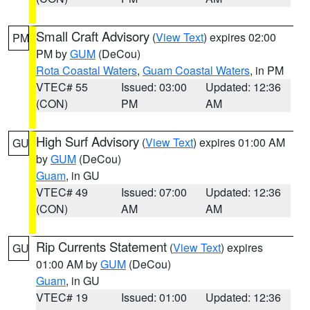
Small Craft Advisory
(
View Text
) expires 02:00
PM
PM by
GUM
(DeCou)
Rota Coastal Waters
,
Guam Coastal Waters
, in PM
VTEC# 55
Issued: 03:00
Updated: 12:36
(CON)
PM
AM
High Surf Advisory
(
View Text
) expires 01:00 AM
GU
by
GUM
(DeCou)
Guam
, in GU
VTEC# 49
Issued: 07:00
Updated: 12:36
(CON)
AM
AM
Rip Currents Statement
(
View Text
) expires
GU
01:00 AM by
GUM
(DeCou)
Guam
, in GU
VTEC# 19
Issued: 01:00
Updated: 12:36