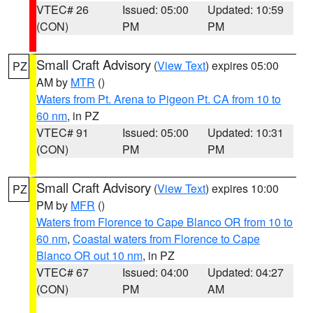
VTEC# 26
Issued: 05:00
Updated: 10:59
(CON)
PM
PM
Small Craft Advisory
(
View Text
) expires 05:00
PZ
AM by
MTR
()
Waters from Pt. Arena to Pigeon Pt. CA from 10 to
60 nm
, in PZ
VTEC# 91
Issued: 05:00
Updated: 10:31
(CON)
PM
PM
Small Craft Advisory
(
View Text
) expires 10:00
PZ
PM by
MFR
()
Waters from Florence to Cape Blanco OR from 10 to
60 nm
,
Coastal waters from Florence to Cape
Blanco OR out 10 nm
, in PZ
VTEC# 67
Issued: 04:00
Updated: 04:27
(CON)
PM
AM