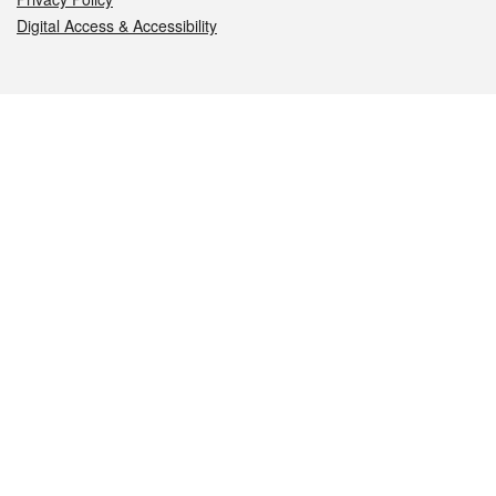
Digital Access & Accessibility