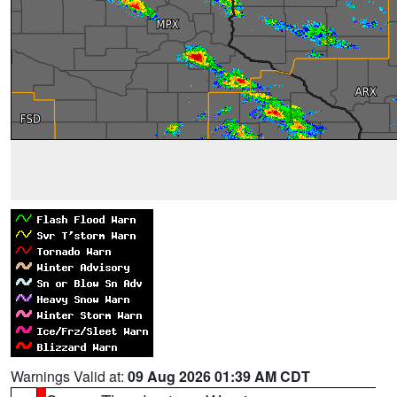
Warnings Valid at:
09 Aug 2026 01:39 AM CDT