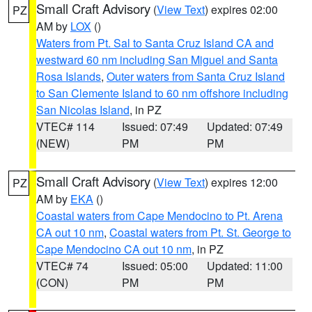
Small Craft Advisory
(
View Text
) expires 02:00
PZ
AM by
LOX
()
Waters from Pt. Sal to Santa Cruz Island CA and
westward 60 nm including San Miguel and Santa
Rosa Islands
,
Outer waters from Santa Cruz Island
to San Clemente Island to 60 nm offshore including
San Nicolas Island
, in PZ
VTEC# 114
Issued: 07:49
Updated: 07:49
(NEW)
PM
PM
Small Craft Advisory
(
View Text
) expires 12:00
PZ
AM by
EKA
()
Coastal waters from Cape Mendocino to Pt. Arena
CA out 10 nm
,
Coastal waters from Pt. St. George to
Cape Mendocino CA out 10 nm
, in PZ
VTEC# 74
Issued: 05:00
Updated: 11:00
(CON)
PM
PM