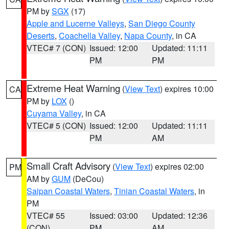
PM by
SGX
(17)
Apple and Lucerne Valleys
,
San Diego County
Deserts
,
Coachella Valley
,
Napa County
, in CA
VTEC# 7 (CON)
Issued: 12:00
Updated: 11:11
PM
PM
Extreme Heat Warning
(
View Text
) expires 10:00
CA
PM by
LOX
()
Cuyama Valley
, in CA
VTEC# 5 (CON)
Issued: 12:00
Updated: 11:11
PM
AM
Small Craft Advisory
(
View Text
) expires 02:00
PM
AM by
GUM
(DeCou)
Saipan Coastal Waters
,
Tinian Coastal Waters
, in
PM
VTEC# 55
Issued: 03:00
Updated: 12:36
(CON)
PM
AM