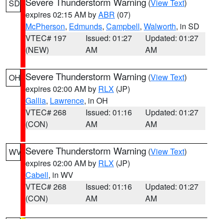
Severe Thunderstorm Warning
(
View Text
)
SD
expires 02:15 AM by
ABR
(07)
McPherson
,
Edmunds
,
Campbell
,
Walworth
, in SD
VTEC# 197
Issued: 01:27
Updated: 01:27
(NEW)
AM
AM
Severe Thunderstorm Warning
(
View Text
)
OH
expires 02:00 AM by
RLX
(JP)
Gallia
,
Lawrence
, in OH
VTEC# 268
Issued: 01:16
Updated: 01:27
(CON)
AM
AM
Severe Thunderstorm Warning
(
View Text
)
WV
expires 02:00 AM by
RLX
(JP)
Cabell
, in WV
VTEC# 268
Issued: 01:16
Updated: 01:27
(CON)
AM
AM