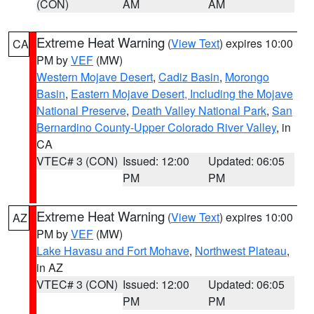
(CON)
AM
AM
Extreme Heat Warning
(
View Text
) expires 10:00
CA
PM by
VEF
(MW)
Western Mojave Desert
,
Cadiz Basin
,
Morongo
Basin
,
Eastern Mojave Desert, Including the Mojave
National Preserve
,
Death Valley National Park
,
San
Bernardino County-Upper Colorado River Valley
, in
CA
VTEC# 3 (CON)
Issued: 12:00
Updated: 06:05
PM
PM
Extreme Heat Warning
(
View Text
) expires 10:00
AZ
PM by
VEF
(MW)
Lake Havasu and Fort Mohave
,
Northwest Plateau
,
in AZ
VTEC# 3 (CON)
Issued: 12:00
Updated: 06:05
PM
PM