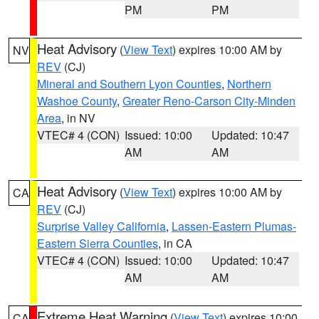
PM
PM
Heat Advisory
(
View Text
) expires 10:00 AM by
NV
REV
(CJ)
Mineral and Southern Lyon Counties
,
Northern
Washoe County
,
Greater Reno-Carson City-Minden
Area
, in NV
VTEC# 4 (CON)
Issued: 10:00
Updated: 10:47
AM
AM
Heat Advisory
(
View Text
) expires 10:00 AM by
CA
REV
(CJ)
Surprise Valley California
,
Lassen-Eastern Plumas-
Eastern Sierra Counties
, in CA
VTEC# 4 (CON)
Issued: 10:00
Updated: 10:47
AM
AM
Extreme Heat Warning
(
View Text
) expires 10:00
CA