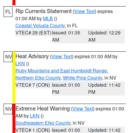
Rip Currents Statement
(
View Text
) expires
FL
01:00 AM by
MLB
()
Coastal Volusia County
, in FL
VTEC# 29 (EXT)
Issued: 01:35
Updated: 12:29
AM
AM
Heat Advisory
(
View Text
) expires 01:00 AM by
NV
LKN
()
Ruby Mountains and East Humboldt Range
,
Northern Elko County
,
White Pine County
, in NV
VTEC# 7 (CON)
Issued: 01:00
Updated: 11:42
PM
PM
Extreme Heat Warning
(
View Text
) expires 01:00
NV
AM by
LKN
()
Southeastern Elko County
, in NV
VTEC# 1 (CON)
Issued: 01:00
Updated: 11:42