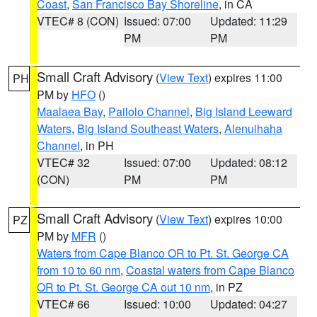
Coast
,
San Francisco Bay Shoreline
, in CA
VTEC# 8 (CON)
Issued: 07:00
Updated: 11:29
PM
PM
Small Craft Advisory
(
View Text
) expires 11:00
PH
PM by
HFO
()
Maalaea Bay
,
Pailolo Channel
,
Big Island Leeward
Waters
,
Big Island Southeast Waters
,
Alenuihaha
Channel
, in PH
VTEC# 32
Issued: 07:00
Updated: 08:12
(CON)
PM
PM
Small Craft Advisory
(
View Text
) expires 10:00
PZ
PM by
MFR
()
Waters from Cape Blanco OR to Pt. St. George CA
from 10 to 60 nm
,
Coastal waters from Cape Blanco
OR to Pt. St. George CA out 10 nm
, in PZ
VTEC# 66
Issued: 10:00
Updated: 04:27