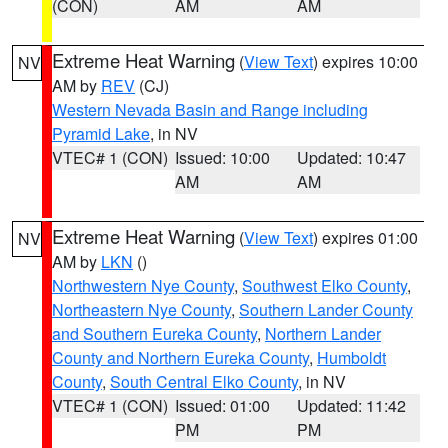
(CON)
AM
AM
Extreme Heat Warning
(
View Text
) expires 10:00
NV
AM by
REV
(CJ)
Western Nevada Basin and Range including
Pyramid Lake
, in NV
VTEC# 1 (CON)
Issued: 10:00
Updated: 10:47
AM
AM
Extreme Heat Warning
(
View Text
) expires 01:00
NV
AM by
LKN
()
Northwestern Nye County
,
Southwest Elko County
,
Northeastern Nye County
,
Southern Lander County
and Southern Eureka County
,
Northern Lander
County and Northern Eureka County
,
Humboldt
County
,
South Central Elko County
, in NV
VTEC# 1 (CON)
Issued: 01:00
Updated: 11:42
PM
PM