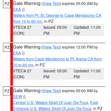
Gale Warning
(
View Text
) expires 05:00 AM by
PZ
EKA
()
Waters from Pt. St. George to Cape Mendocino CA
from 10 to 60 nm
, in PZ
VTEC# 27
Issued: 05:00
Updated: 11:00
(CON)
PM
PM
Gale Warning
(
View Text
) expires 12:00 PM by
PZ
EKA
()
Waters from Cape Mendocino to Pt. Arena CA from
10 to 60 nm
, in PZ
VTEC# 27
Issued: 05:00
Updated: 11:00
(CON)
PM
PM
Gale Warning
(
View Text
) expires 05:00 AM by
PZ
SEW
()
Central U.S. Waters Strait Of Juan De Fuca
,
East
Entrance U.S. Waters Strait Of Juan De Fuca
, in PZ