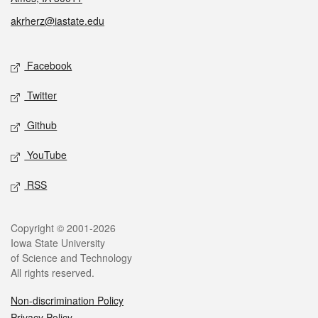
akrherz@iastate.edu
Social media
Facebook
Twitter
Github
YouTube
RSS
Legal
Copyright © 2001-2026
Iowa State University
of Science and Technology
All rights reserved.
Non-discrimination Policy
Privacy Policy