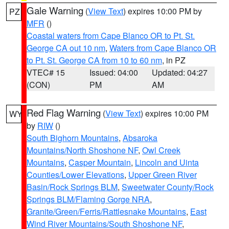
Gale Warning
(
View Text
) expires 10:00 PM by
PZ
MFR
()
Coastal waters from Cape Blanco OR to Pt. St.
George CA out 10 nm
,
Waters from Cape Blanco OR
to Pt. St. George CA from 10 to 60 nm
, in PZ
VTEC# 15
Issued: 04:00
Updated: 04:27
(CON)
PM
AM
Red Flag Warning
(
View Text
) expires 10:00 PM
WY
by
RIW
()
South Bighorn Mountains
,
Absaroka
Mountains/North Shoshone NF
,
Owl Creek
Mountains
,
Casper Mountain
,
Lincoln and Uinta
Counties/Lower Elevations
,
Upper Green River
Basin/Rock Springs BLM
,
Sweetwater County/Rock
Springs BLM/Flaming Gorge NRA
,
Granite/Green/Ferris/Rattlesnake Mountains
,
East
Wind River Mountains/South Shoshone NF
,