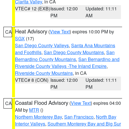
Clarita Valley
, in CA
VTEC# 12 (EXB)
Issued: 12:00
Updated: 11:11
PM
AM
Heat Advisory
(
View Text
) expires 10:00 PM by
CA
SGX
(17)
San Diego County Valleys
,
Santa Ana Mountains
and Foothills
,
San Diego County Mountains
,
San
Bernardino County Mountains
,
San Bernardino and
Riverside County Valleys -The Inland Empire
,
Riverside County Mountains
, in CA
VTEC# 8 (CON)
Issued: 12:00
Updated: 11:11
PM
PM
Coastal Flood Advisory
(
View Text
) expires 04:00
CA
AM by
MTR
()
Northern Monterey Bay
,
San Francisco
,
North Bay
Interior Valleys
,
Southern Monterey Bay and Big Sur