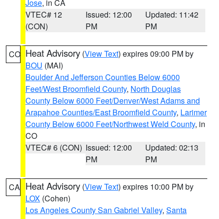
Jose
, in CA
VTEC# 12
Issued: 12:00
Updated: 11:42
(CON)
PM
PM
Heat Advisory
(
View Text
) expires 09:00 PM by
CO
BOU
(MAI)
Boulder And Jefferson Counties Below 6000
Feet/West Broomfield County
,
North Douglas
County Below 6000 Feet/Denver/West Adams and
Arapahoe Counties/East Broomfield County
,
Larimer
County Below 6000 Feet/Northwest Weld County
, in
CO
VTEC# 6 (CON)
Issued: 12:00
Updated: 02:13
PM
PM
Heat Advisory
(
View Text
) expires 10:00 PM by
CA
LOX
(Cohen)
Los Angeles County San Gabriel Valley
,
Santa