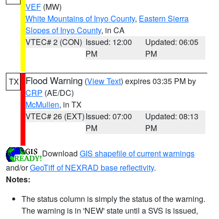
VEF
(MW)
White Mountains of Inyo County
,
Eastern Sierra
Slopes of Inyo County
, in CA
VTEC# 2 (CON)
Issued: 12:00
Updated: 06:05
PM
PM
Flood Warning
(
View Text
) expires 03:35 PM by
TX
CRP
(AE/DC)
McMullen
, in TX
VTEC# 26 (EXT)
Issued: 07:00
Updated: 08:13
PM
PM
Download
GIS shapefile of current warnings
and/or
GeoTiff of NEXRAD base reflectivity
.
Notes:
The status column is simply the status of the warning.
The warning is in 'NEW' state until a SVS is issued,