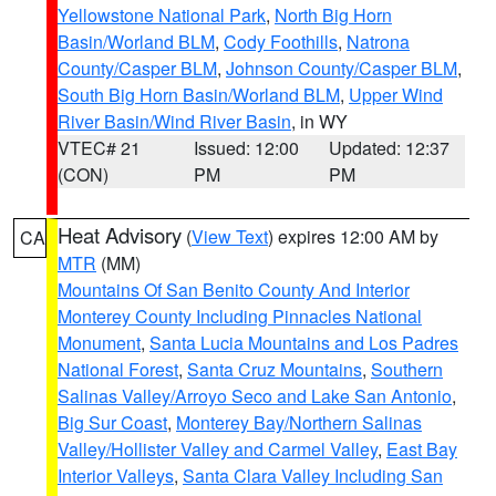
Yellowstone National Park
,
North Big Horn
Basin/Worland BLM
,
Cody Foothills
,
Natrona
County/Casper BLM
,
Johnson County/Casper BLM
,
South Big Horn Basin/Worland BLM
,
Upper Wind
River Basin/Wind River Basin
, in WY
VTEC# 21
Issued: 12:00
Updated: 12:37
(CON)
PM
PM
Heat Advisory
(
View Text
) expires 12:00 AM by
CA
MTR
(MM)
Mountains Of San Benito County And Interior
Monterey County Including Pinnacles National
Monument
,
Santa Lucia Mountains and Los Padres
National Forest
,
Santa Cruz Mountains
,
Southern
Salinas Valley/Arroyo Seco and Lake San Antonio
,
Big Sur Coast
,
Monterey Bay/Northern Salinas
Valley/Hollister Valley and Carmel Valley
,
East Bay
Interior Valleys
,
Santa Clara Valley Including San