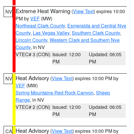
Extreme Heat Warning
(
View Text
) expires 10:00
NV
PM by
VEF
(MW)
Northeast Clark County
,
Esmeralda and Central Nye
County
,
Las Vegas Valley
,
Southern Clark County
,
Lincoln County
,
Western Clark and Southern Nye
County
, in NV
VTEC# 3 (CON)
Issued: 12:00
Updated: 06:05
PM
PM
Heat Advisory
(
View Text
) expires 10:00 PM by
NV
VEF
(MW)
Spring Mountains-Red Rock Canyon
,
Sheep
Range
, in NV
VTEC# 2 (CON)
Issued: 12:00
Updated: 06:05
PM
PM
Heat Advisory
(
View Text
) expires 10:00 PM by
CA