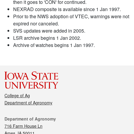
then it goes to 'CON' for continued.
NEXRAD composite is available since 1 Jan 1997.
Prior to the NWS adoption of VTEC, warnings were not
expired nor canceled.
SVS updates were added in 2005.
LSR archive begins 1 Jan 2002.
Archive of watches begins 1 Jan 1997.
College of Ag
Department of Agronomy
Contact
Department of Agronomy
716 Farm House Ln
Ames, IA 50011