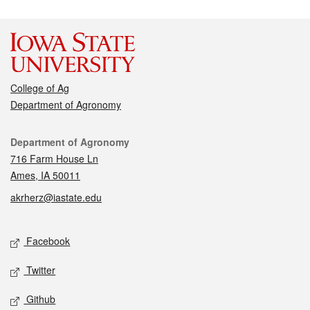
College of Ag
Department of Agronomy
Contact
Department of Agronomy
716 Farm House Ln
Ames, IA 50011
akrherz@iastate.edu
Social media
Facebook
Twitter
Github