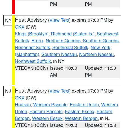
PM
PM
Heat Advisory
(
View Text
) expires 07:00 PM by
NY
OKX
(DW)
Kings (Brooklyn)
,
Richmond (Staten Is.)
,
Southwest
Suffolk
,
Bronx
,
Northern Queens
,
Southern Queens
,
Northeast Suffolk
,
Southeast Suffolk
,
New York
(Manhattan)
,
Southern Nassau
,
Northern Nassau
,
Northwest Suffolk
, in NY
VTEC# 5 (CON)
Issued: 10:00
Updated: 11:58
AM
PM
Heat Advisory
(
View Text
) expires 07:00 PM by
NJ
OKX
(DW)
Hudson
,
Western Passaic
,
Eastern Union
,
Western
Union
,
Eastern Passaic
,
Eastern Essex
,
Eastern
Bergen
,
Western Essex
,
Western Bergen
, in NJ
VTEC# 5 (CON)
Issued: 10:00
Updated: 11:58