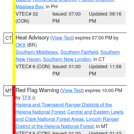
Maalaea Bay
, in PH
VTEC# 32
Issued: 07:00
Updated: 08:16
(CON)
PM
PM
Heat Advisory
(
View Text
) expires 07:00 PM by
CT
OKX
(BR)
Southern Middlesex
,
Southern Fairfield
,
Southern
New Haven
,
Southern New London
, in CT
VTEC# 6 (CON)
Issued: 01:00
Updated: 11:58
PM
PM
Red Flag Warning
(
View Text
) expires 10:00 PM
MT
by
TFX
()
Helena and Townsend Ranger Districts of the
Helena National Forest
,
Central and Eastern Lewis
and Clark National Forest Areas
,
Lincoln Ranger
District of the Helena National Forest
, in MT
VTEC# 5 (CON)
Issued: 01:00
Updated: 01:42