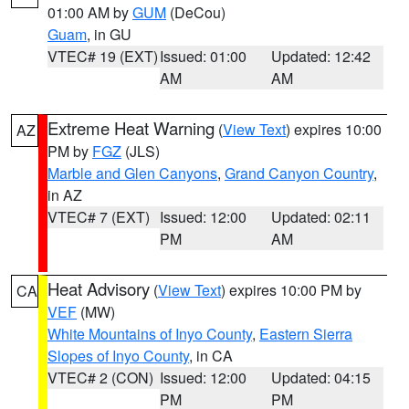
01:00 AM by
GUM
(DeCou)
Guam
, in GU
VTEC# 19 (EXT)
Issued: 01:00
Updated: 12:42
AM
AM
Extreme Heat Warning
(
View Text
) expires 10:00
AZ
PM by
FGZ
(JLS)
Marble and Glen Canyons
,
Grand Canyon Country
,
in AZ
VTEC# 7 (EXT)
Issued: 12:00
Updated: 02:11
PM
AM
Heat Advisory
(
View Text
) expires 10:00 PM by
CA
VEF
(MW)
White Mountains of Inyo County
,
Eastern Sierra
Slopes of Inyo County
, in CA
VTEC# 2 (CON)
Issued: 12:00
Updated: 04:15
PM
PM