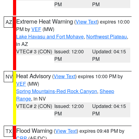
PM
PM
Extreme Heat Warning
(
View Text
) expires 10:00
AZ
PM by
VEF
(MW)
Lake Havasu and Fort Mohave
,
Northwest Plateau
,
in AZ
VTEC# 3 (CON)
Issued: 12:00
Updated: 04:15
PM
PM
Heat Advisory
(
View Text
) expires 10:00 PM by
NV
VEF
(MW)
Spring Mountains-Red Rock Canyon
,
Sheep
Range
, in NV
VTEC# 2 (CON)
Issued: 12:00
Updated: 04:15
PM
PM
Flood Warning
(
View Text
) expires 09:48 PM by
TX
CRP
(AE/DC)