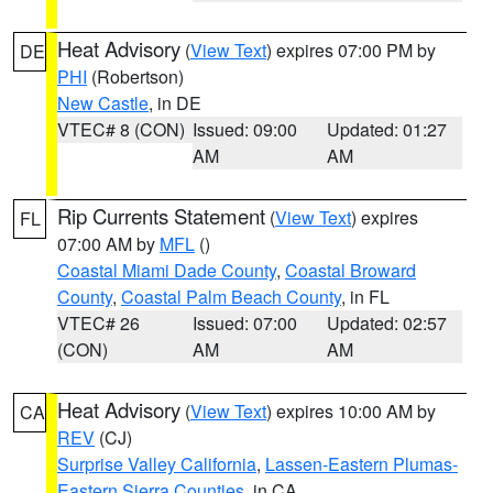
Heat Advisory
(
View Text
) expires 07:00 PM by
DE
PHI
(Robertson)
New Castle
, in DE
VTEC# 8 (CON)
Issued: 09:00
Updated: 01:27
AM
AM
Rip Currents Statement
(
View Text
) expires
FL
07:00 AM by
MFL
()
Coastal Miami Dade County
,
Coastal Broward
County
,
Coastal Palm Beach County
, in FL
VTEC# 26
Issued: 07:00
Updated: 02:57
(CON)
AM
AM
Heat Advisory
(
View Text
) expires 10:00 AM by
CA
REV
(CJ)
Surprise Valley California
,
Lassen-Eastern Plumas-
Eastern Sierra Counties
, in CA