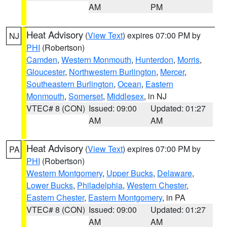
AM
PM
Heat Advisory
(
View Text
) expires 07:00 PM by
NJ
PHI
(Robertson)
Camden
,
Western Monmouth
,
Hunterdon
,
Morris
,
Gloucester
,
Northwestern Burlington
,
Mercer
,
Southeastern Burlington
,
Ocean
,
Eastern
Monmouth
,
Somerset
,
Middlesex
, in NJ
VTEC# 8 (CON)
Issued: 09:00
Updated: 01:27
AM
AM
Heat Advisory
(
View Text
) expires 07:00 PM by
PA
PHI
(Robertson)
Western Montgomery
,
Upper Bucks
,
Delaware
,
Lower Bucks
,
Philadelphia
,
Western Chester
,
Eastern Chester
,
Eastern Montgomery
, in PA
VTEC# 8 (CON)
Issued: 09:00
Updated: 01:27
AM
AM