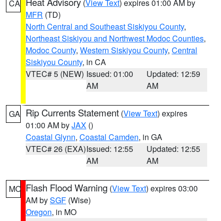
Heat Advisory
(
View Text
) expires 01:00 AM by
CA
MFR
(TD)
North Central and Southeast Siskiyou County
,
Northeast Siskiyou and Northwest Modoc Counties
,
Modoc County
,
Western Siskiyou County
,
Central
Siskiyou County
, in CA
VTEC# 5 (NEW)
Issued: 01:00
Updated: 12:59
AM
AM
Rip Currents Statement
(
View Text
) expires
GA
01:00 AM by
JAX
()
Coastal Glynn
,
Coastal Camden
, in GA
VTEC# 26 (EXA)
Issued: 12:55
Updated: 12:55
AM
AM
Flash Flood Warning
(
View Text
) expires 03:00
MO
AM by
SGF
(Wise)
Oregon
, in MO