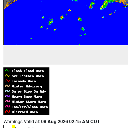
Warnings Valid at:
08 Aug 2026 02:15 AM CDT