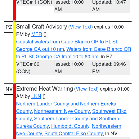
VTEC# 1 (CON)
Issued: 10:00
Updated: 10:47
AM
AM
Small Craft Advisory
(
View Text
) expires 10:00
PZ
PM by
MFR
()
Coastal waters from Cape Blanco OR to Pt. St.
George CA out 10 nm
,
Waters from Cape Blanco OR
to Pt. St. George CA from 10 to 60 nm
, in PZ
VTEC# 66
Issued: 10:00
Updated: 09:46
(CON)
AM
PM
Extreme Heat Warning
(
View Text
) expires 01:00
NV
AM by
LKN
()
Northern Lander County and Northern Eureka
County
,
Northeastern Nye County
,
Southwest Elko
County
,
Southern Lander County and Southern
Eureka County
,
Humboldt County
,
Northwestern
Nye County
,
South Central Elko County
, in NV