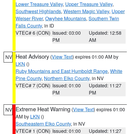
Lower Treasure Valley
,
Upper Treasure Valley
,
Southwest Highlands
,
Western Magic Valley
,
Upper
Weiser River
,
Owyhee Mountains
,
Southern Twin
Falls County
, in ID
VTEC# 6 (CON)
Issued: 03:00
Updated: 12:58
PM
AM
Heat Advisory
(
View Text
) expires 01:00 AM by
NV
LKN
()
Ruby Mountains and East Humboldt Range
,
White
Pine County
,
Northern Elko County
, in NV
VTEC# 7 (CON)
Issued: 01:00
Updated: 11:27
PM
PM
Extreme Heat Warning
(
View Text
) expires 01:00
NV
AM by
LKN
()
Southeastern Elko County
, in NV
VTEC# 1 (CON)
Issued: 01:00
Updated: 11:27