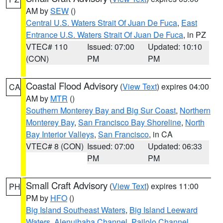
AM by
SEW
()
Central U.S. Waters Strait Of Juan De Fuca
,
East
Entrance U.S. Waters Strait Of Juan De Fuca
, in PZ
VTEC# 110
Issued: 07:00
Updated: 10:10
(CON)
PM
PM
Coastal Flood Advisory
(
View Text
) expires 04:00
CA
AM by
MTR
()
Southern Monterey Bay and Big Sur Coast
,
Northern
Monterey Bay
,
San Francisco Bay Shoreline
,
North
Bay Interior Valleys
,
San Francisco
, in CA
VTEC# 8 (CON)
Issued: 07:00
Updated: 06:33
PM
PM
Small Craft Advisory
(
View Text
) expires 11:00
PH
PM by
HFO
()
Big Island Southeast Waters
,
Big Island Leeward
Waters
,
Alenuihaha Channel
,
Pailolo Channel
,