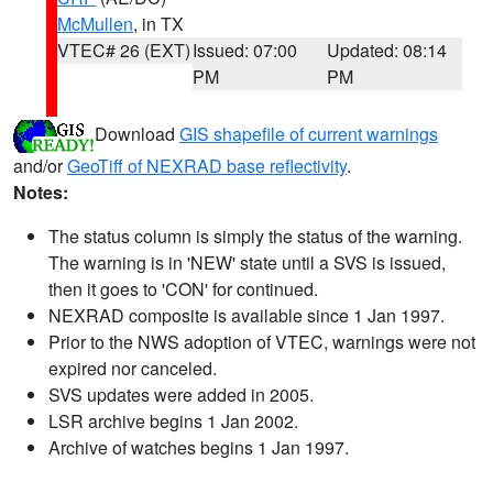
McMullen
, in TX
VTEC# 26 (EXT)
Issued: 07:00
Updated: 08:14
PM
PM
Download
GIS shapefile of current warnings
and/or
GeoTiff of NEXRAD base reflectivity
.
Notes:
The status column is simply the status of the warning.
The warning is in 'NEW' state until a SVS is issued,
then it goes to 'CON' for continued.
NEXRAD composite is available since 1 Jan 1997.
Prior to the NWS adoption of VTEC, warnings were not
expired nor canceled.
SVS updates were added in 2005.
LSR archive begins 1 Jan 2002.
Archive of watches begins 1 Jan 1997.