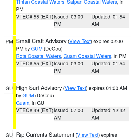
Tinian Coastal Waters
,
Saipan Coastal Waters
, in
PM
VTEC# 55 (EXT)
Issued: 03:00
Updated: 01:54
PM
AM
Small Craft Advisory
(
View Text
) expires 02:00
PM
PM by
GUM
(DeCou)
Rota Coastal Waters
,
Guam Coastal Waters
, in PM
VTEC# 55 (EXT)
Issued: 03:00
Updated: 01:54
PM
AM
High Surf Advisory
(
View Text
) expires 01:00 AM
GU
by
GUM
(DeCou)
Guam
, in GU
VTEC# 49 (EXT)
Issued: 07:00
Updated: 12:42
AM
AM
Rip Currents Statement
(
View Text
) expires
GU