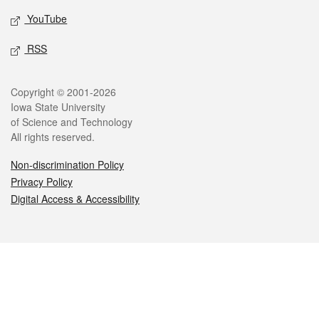
YouTube
RSS
Legal
Copyright © 2001-2026
Iowa State University
of Science and Technology
All rights reserved.
Non-discrimination Policy
Privacy Policy
Digital Access & Accessibility