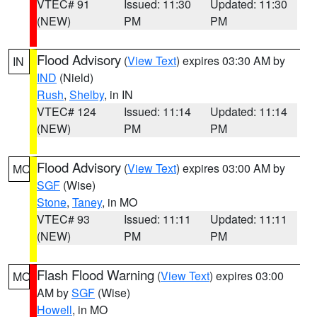
VTEC# 91
Issued: 11:30
Updated: 11:30
(NEW)
PM
PM
Flood Advisory
(
View Text
) expires 03:30 AM by
IN
IND
(Nield)
Rush
,
Shelby
, in IN
VTEC# 124
Issued: 11:14
Updated: 11:14
(NEW)
PM
PM
Flood Advisory
(
View Text
) expires 03:00 AM by
MO
SGF
(Wise)
Stone
,
Taney
, in MO
VTEC# 93
Issued: 11:11
Updated: 11:11
(NEW)
PM
PM
Flash Flood Warning
(
View Text
) expires 03:00
MO
AM by
SGF
(Wise)
Howell
, in MO