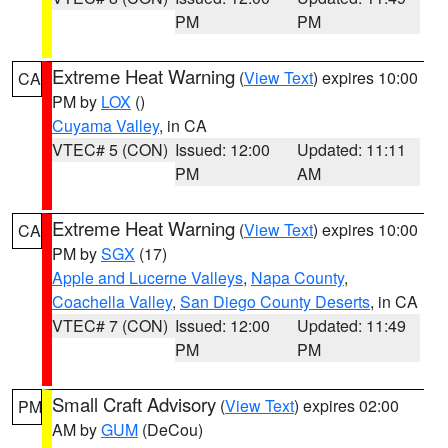
PM
PM
Extreme Heat Warning
(
View Text
) expires 10:00
CA
PM by
LOX
()
Cuyama Valley
, in CA
VTEC# 5 (CON)
Issued: 12:00
Updated: 11:11
PM
AM
Extreme Heat Warning
(
View Text
) expires 10:00
CA
PM by
SGX
(17)
Apple and Lucerne Valleys
,
Napa County
,
Coachella Valley
,
San Diego County Deserts
, in CA
VTEC# 7 (CON)
Issued: 12:00
Updated: 11:49
PM
PM
Small Craft Advisory
(
View Text
) expires 02:00
PM
AM by
GUM
(DeCou)