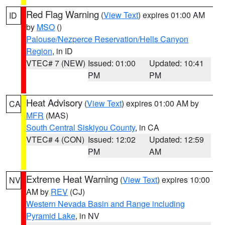
Red Flag Warning
(
View Text
) expires 01:00 AM
ID
by
MSO
()
Palouse/Nezperce Reservation/Hells Canyon
Region
, in ID
VTEC# 7 (NEW)
Issued: 01:00
Updated: 10:41
PM
PM
Heat Advisory
(
View Text
) expires 01:00 AM by
CA
MFR
(MAS)
South Central Siskiyou County
, in CA
VTEC# 4 (CON)
Issued: 12:02
Updated: 12:59
PM
AM
Extreme Heat Warning
(
View Text
) expires 10:00
NV
AM by
REV
(CJ)
Western Nevada Basin and Range including
Pyramid Lake
, in NV