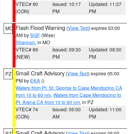
VTEC# 90
Issued: 10:17
Updated: 11:37
(CON)
PM
PM
Flash Flood Warning
(
View Text
) expires 03:00
MO
AM by
SGF
(Wise)
Shannon
, in MO
VTEC# 89
Issued: 09:30
Updated: 09:30
(NEW)
PM
PM
Small Craft Advisory
(
View Text
) expires 05:00
PZ
PM by
EKA
()
Waters from Pt. St. George to Cape Mendocino CA
from 10 to 60 nm
,
Waters from Cape Mendocino to
Pt. Arena CA from 10 to 60 nm
, in PZ
VTEC# 74
Issued: 05:00
Updated: 11:00
(CON)
AM
PM
Small Craft Advisory
(
View Text
) expires 05:00
PZ