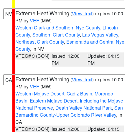
Extreme Heat Warning
(
View Text
) expires 10:00
NV
PM by
VEF
(MW)
Western Clark and Southern Nye County
,
Lincoln
County
,
Southern Clark County
,
Las Vegas Valley
,
Northeast Clark County
,
Esmeralda and Central Nye
County
, in NV
VTEC# 3 (CON)
Issued: 12:00
Updated: 04:15
PM
PM
Extreme Heat Warning
(
View Text
) expires 10:00
CA
PM by
VEF
(MW)
Western Mojave Desert
,
Cadiz Basin
,
Morongo
Basin
,
Eastern Mojave Desert, Including the Mojave
National Preserve
,
Death Valley National Park
,
San
Bernardino County-Upper Colorado River Valley
, in
CA
VTEC# 3 (CON)
Issued: 12:00
Updated: 04:15