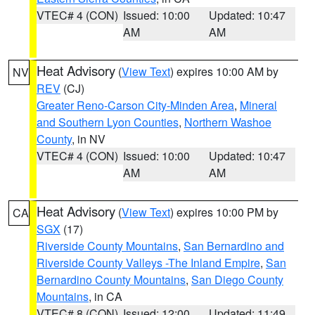
VTEC# 4 (CON)
Issued: 10:00
Updated: 10:47
AM
AM
Heat Advisory
(
View Text
) expires 10:00 AM by
NV
REV
(CJ)
Greater Reno-Carson City-Minden Area
,
Mineral
and Southern Lyon Counties
,
Northern Washoe
County
, in NV
VTEC# 4 (CON)
Issued: 10:00
Updated: 10:47
AM
AM
Heat Advisory
(
View Text
) expires 10:00 PM by
CA
SGX
(17)
Riverside County Mountains
,
San Bernardino and
Riverside County Valleys -The Inland Empire
,
San
Bernardino County Mountains
,
San Diego County
Mountains
, in CA
VTEC# 8 (CON)
Issued: 12:00
Updated: 11:49