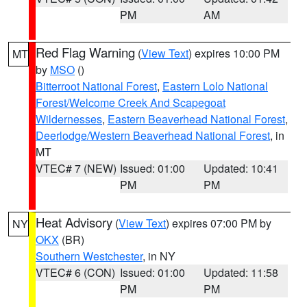
PM
AM
Red Flag Warning
(
View Text
) expires 10:00 PM
MT
by
MSO
()
Bitterroot National Forest
,
Eastern Lolo National
Forest/Welcome Creek And Scapegoat
Wildernesses
,
Eastern Beaverhead National Forest
,
Deerlodge/Western Beaverhead National Forest
, in
MT
VTEC# 7 (NEW)
Issued: 01:00
Updated: 10:41
PM
PM
Heat Advisory
(
View Text
) expires 07:00 PM by
NY
OKX
(BR)
Southern Westchester
, in NY
VTEC# 6 (CON)
Issued: 01:00
Updated: 11:58
PM
PM