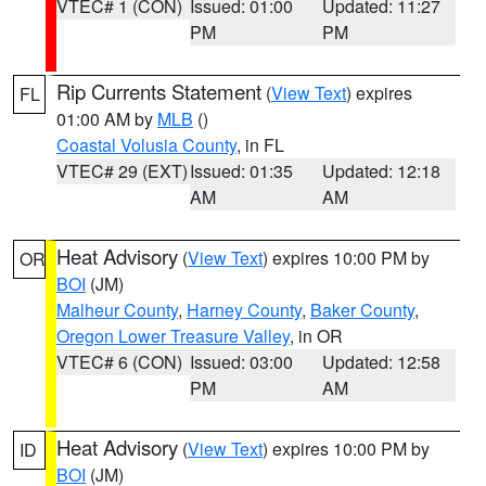
VTEC# 1 (CON)
Issued: 01:00
Updated: 11:27
PM
PM
Rip Currents Statement
(
View Text
) expires
FL
01:00 AM by
MLB
()
Coastal Volusia County
, in FL
VTEC# 29 (EXT)
Issued: 01:35
Updated: 12:18
AM
AM
Heat Advisory
(
View Text
) expires 10:00 PM by
OR
BOI
(JM)
Malheur County
,
Harney County
,
Baker County
,
Oregon Lower Treasure Valley
, in OR
VTEC# 6 (CON)
Issued: 03:00
Updated: 12:58
PM
AM
Heat Advisory
(
View Text
) expires 10:00 PM by
ID
BOI
(JM)