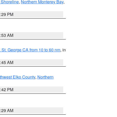
 Shoreline
,
Northern Monterey Bay
,
1:29 PM
1:53 AM
 St. George CA from 10 to 60 nm
, in
4:45 AM
thwest Elko County
,
Northern
1:42 PM
2:29 AM