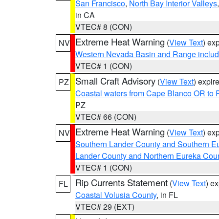
San Francisco
,
North Bay Interior Valleys
in CA
VTEC# 8 (CON)
Extreme Heat Warning
(
View Text
) ex
NV
Western Nevada Basin and Range includ
VTEC# 1 (CON)
Small Craft Advisory
(
View Text
) expi
PZ
Coastal waters from Cape Blanco OR to P
PZ
VTEC# 66 (CON)
Extreme Heat Warning
(
View Text
) ex
NV
Southern Lander County and Southern E
Lander County and Northern Eureka Cou
VTEC# 1 (CON)
Rip Currents Statement
(
View Text
) e
FL
Coastal Volusia County
, in FL
VTEC# 29 (EXT)