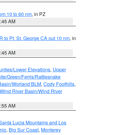
om 10 to 60 nm
, in PZ
4:45 AM
 to Pt. St. George CA out 10 nm
, in
4:45 AM
unties/Lower Elevations
,
Upper
ite/Green/Ferris/Rattlesnake
 Basin/Worland BLM
,
Cody Foothills
,
Wind River Basin/Wind River
1:55 AM
Santa Lucia Mountains and Los
nio
,
Big Sur Coast
,
Monterey