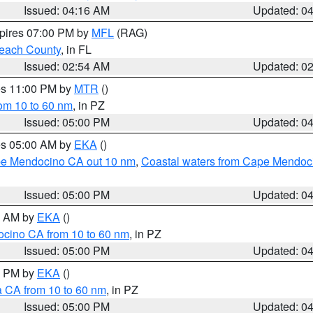
Issued: 04:16 AM
Updated: 0
xpires 07:00 PM by
MFL
(RAG)
each County
, in FL
Issued: 02:54 AM
Updated: 0
res 11:00 PM by
MTR
()
rom 10 to 60 nm
, in PZ
Issued: 05:00 PM
Updated: 0
res 05:00 AM by
EKA
()
ape Mendocino CA out 10 nm
,
Coastal waters from Cape Mendoci
Issued: 05:00 PM
Updated: 0
00 AM by
EKA
()
ocino CA from 10 to 60 nm
, in PZ
Issued: 05:00 PM
Updated: 0
00 PM by
EKA
()
a CA from 10 to 60 nm
, in PZ
Issued: 05:00 PM
Updated: 0