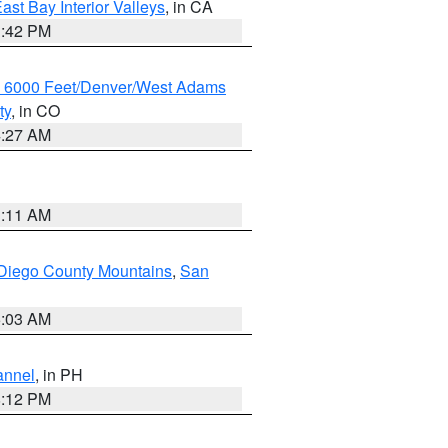
ast Bay Interior Valleys
, in CA
1:42 PM
w 6000 Feet/Denver/West Adams
ty
, in CO
4:27 AM
1:11 AM
Diego County Mountains
,
San
5:03 AM
annel
, in PH
8:12 PM