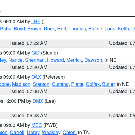
T
es 09:00 AM by
LBF
()
 Paha
,
Boyd
,
Brown
,
Rock
,
Holt
,
Thomas
,
Blaine
,
Loup
,
Keith
,
D
Issued: 07:22 AM
Updated: 0
es 09:00 AM by
GID
(Stump)
ley
,
Nance
,
Sherman
,
Howard
,
Merrick
,
Dawson
, in NE
Issued: 07:20 AM
Updated: 0
es 09:00 AM by
OAX
(Petersen)
oone
,
Madison
,
Stanton
,
Cuming
,
Platte
,
Colfax
,
Butler
, in NE
Issued: 07:06 AM
Updated: 0
res 12:00 PM by
DMX
(Lee)
Issued: 05:48 AM
Updated: 0
es 09:00 AM by
MEG
(PWB)
ton
,
Carroll
,
Henry
,
Weakley
,
Obion
, in TN