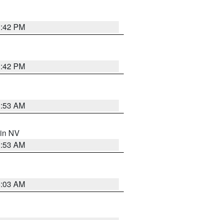
1:42 PM
1:42 PM
1:53 AM
 in NV
1:53 AM
5:03 AM