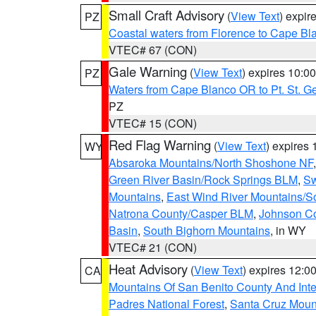
Small Craft Advisory
(
View Text
) expi
PZ
Coastal waters from Florence to Cape B
VTEC# 67 (CON)
Gale Warning
(
View Text
) expires 10:
PZ
Waters from Cape Blanco OR to Pt. St. G
PZ
VTEC# 15 (CON)
Red Flag Warning
(
View Text
) expires
WY
Absaroka Mountains/North Shoshone NF
Green River Basin/Rock Springs BLM
,
Sw
Mountains
,
East Wind River Mountains/
Natrona County/Casper BLM
,
Johnson C
Basin
,
South Bighorn Mountains
, in WY
VTEC# 21 (CON)
Heat Advisory
(
View Text
) expires 12:
CA
Mountains Of San Benito County And Inte
Padres National Forest
,
Santa Cruz Moun