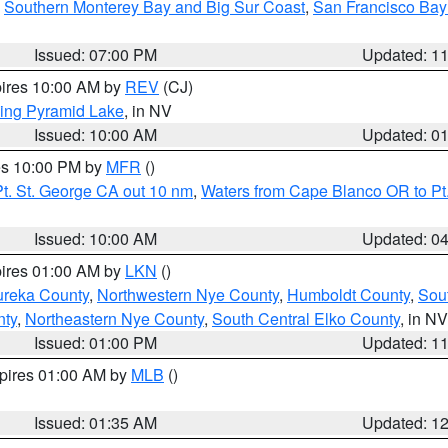
,
Southern Monterey Bay and Big Sur Coast
,
San Francisco Bay
Issued: 07:00 PM
Updated: 1
pires 10:00 AM by
REV
(CJ)
ing Pyramid Lake
, in NV
Issued: 10:00 AM
Updated: 0
res 10:00 PM by
MFR
()
t. St. George CA out 10 nm
,
Waters from Cape Blanco OR to Pt.
Issued: 10:00 AM
Updated: 0
pires 01:00 AM by
LKN
()
ureka County
,
Northwestern Nye County
,
Humboldt County
,
Sou
nty
,
Northeastern Nye County
,
South Central Elko County
, in NV
Issued: 01:00 PM
Updated: 1
xpires 01:00 AM by
MLB
()
Issued: 01:35 AM
Updated: 1