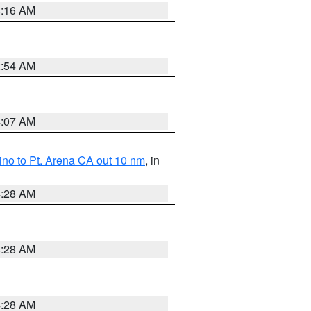
4:16 AM
2:54 AM
4:07 AM
no to Pt. Arena CA out 10 nm
, in
4:28 AM
4:28 AM
4:28 AM