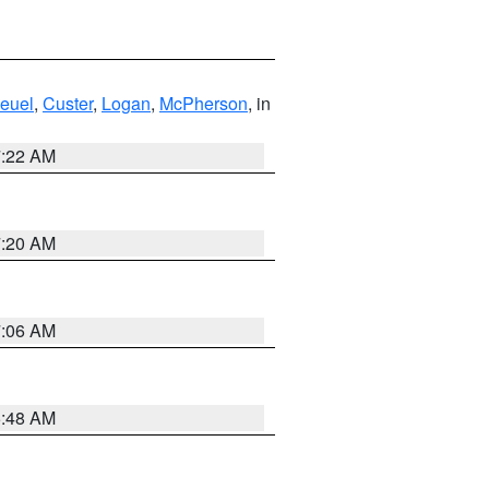
euel
,
Custer
,
Logan
,
McPherson
, in
7:22 AM
7:20 AM
7:06 AM
5:48 AM