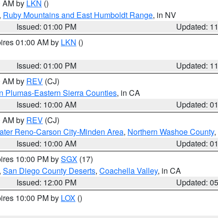
00 AM by
LKN
()
,
Ruby Mountains and East Humboldt Range
, in NV
Issued: 01:00 PM
Updated: 1
pires 01:00 AM by
LKN
()
Issued: 01:00 PM
Updated: 1
00 AM by
REV
(CJ)
n Plumas-Eastern Sierra Counties
, in CA
Issued: 10:00 AM
Updated: 0
00 AM by
REV
(CJ)
ater Reno-Carson City-Minden Area
,
Northern Washoe County
,
Issued: 10:00 AM
Updated: 0
pires 10:00 PM by
SGX
(17)
,
San Diego County Deserts
,
Coachella Valley
, in CA
Issued: 12:00 PM
Updated: 0
pires 10:00 PM by
LOX
()