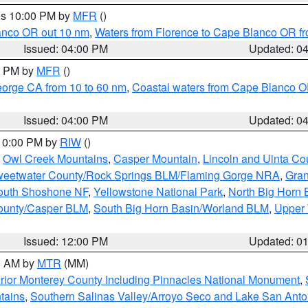
res 10:00 PM by
MFR
()
lanco OR out 10 nm
,
Waters from Florence to Cape Blanco OR fr
Issued: 04:00 PM
Updated: 0
00 PM by
MFR
()
eorge CA from 10 to 60 nm
,
Coastal waters from Cape Blanco OR
Issued: 04:00 PM
Updated: 0
 10:00 PM by
RIW
()
,
Owl Creek Mountains
,
Casper Mountain
,
Lincoln and Uinta Co
eetwater County/Rock Springs BLM/Flaming Gorge NRA
,
Gran
South Shoshone NF
,
Yellowstone National Park
,
North Big Horn
ounty/Casper BLM
,
South Big Horn Basin/Worland BLM
,
Upper 
Issued: 12:00 PM
Updated: 0
00 AM by
MTR
(MM)
rior Monterey County Including Pinnacles National Monument
,
tains
,
Southern Salinas Valley/Arroyo Seco and Lake San Anto