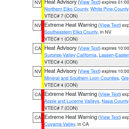
Heat Advisory
(
View Text
) expires 01:
NV
Northern Elko County
,
White Pine County
VTEC# 7 (CON)
Extreme Heat Warning
(
View Text
) ex
NV
Southeastern Elko County
, in NV
VTEC# 1 (CON)
Heat Advisory
(
View Text
) expires 10:
CA
Surprise Valley California
,
Lassen-Easter
VTEC# 4 (CON)
Heat Advisory
(
View Text
) expires 10:
NV
Mineral and Southern Lyon Counties
,
Gre
VTEC# 4 (CON)
Extreme Heat Warning
(
View Text
) ex
CA
Apple and Lucerne Valleys
,
Napa County
VTEC# 7 (CON)
Extreme Heat Warning
(
View Text
) ex
CA
Cuyama Valley
, in CA