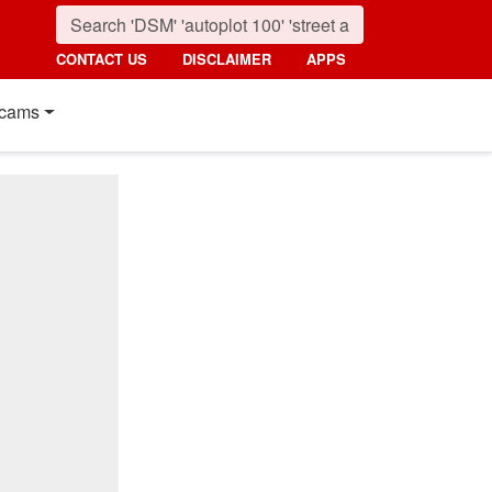
CONTACT US
DISCLAIMER
APPS
cams