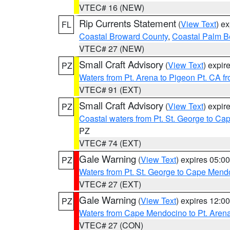
VTEC# 16 (NEW)
Rip Currents Statement
(
View Text
) e
FL
Coastal Broward County
,
Coastal Palm B
VTEC# 27 (NEW)
Small Craft Advisory
(
View Text
) expi
PZ
Waters from Pt. Arena to Pigeon Pt. CA f
VTEC# 91 (EXT)
Small Craft Advisory
(
View Text
) expi
PZ
Coastal waters from Pt. St. George to C
PZ
VTEC# 74 (EXT)
Gale Warning
(
View Text
) expires 05:
PZ
Waters from Pt. St. George to Cape Mend
VTEC# 27 (EXT)
Gale Warning
(
View Text
) expires 12:
PZ
Waters from Cape Mendocino to Pt. Aren
VTEC# 27 (CON)