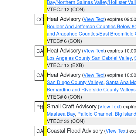
Bay/Northern Salinas Valley/Hollister Va
VTEC# 12 (CON)
Heat Advisory
(
View Text
) expires 09:
CO
Boulder And Jefferson Counties Below 6
and Arapahoe Counties/East Broomfield 
VTEC# 6 (CON)
Heat Advisory
(
View Text
) expires 10:
CA
Los Angeles County San Gabriel Valley
,
VTEC# 12 (EXB)
Heat Advisory
(
View Text
) expires 10:
CA
San Diego County Valleys
,
Santa Ana Mou
Bernardino and Riverside County Valleys
VTEC# 8 (CON)
Small Craft Advisory
(
View Text
) expi
PH
Maalaea Bay
,
Pailolo Channel
,
Big Islan
VTEC# 32 (CON)
Coastal Flood Advisory
(
View Text
) ex
CA