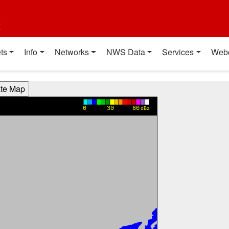
t
ts
Info
Networks
NWS Data
Services
Web