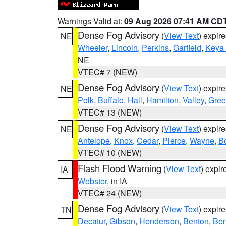
Warnings Valid at:
09 Aug 2026 07:41 AM CD
Dense Fog Advisory
(
View Text
) expir
NE
Wheeler
,
Lincoln
,
Perkins
,
Garfield
,
Keya
NE
VTEC# 7 (NEW)
Dense Fog Advisory
(
View Text
) expir
NE
Polk
,
Buffalo
,
Hall
,
Hamilton
,
Valley
,
Gree
VTEC# 13 (NEW)
Dense Fog Advisory
(
View Text
) expir
NE
Antelope
,
Knox
,
Cedar
,
Pierce
,
Wayne
,
B
VTEC# 10 (NEW)
Flash Flood Warning
(
View Text
) expi
IA
Webster
, in IA
VTEC# 24 (NEW)
Dense Fog Advisory
(
View Text
) expir
TN
Decatur
,
Gibson
,
Henderson
,
Benton
,
Ben