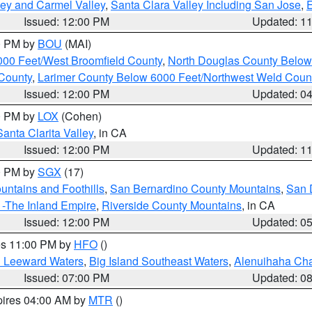
lley and Carmel Valley
,
Santa Clara Valley Including San Jose
,
E
Issued: 12:00 PM
Updated: 1
00 PM by
BOU
(MAI)
000 Feet/West Broomfield County
,
North Douglas County Belo
County
,
Larimer County Below 6000 Feet/Northwest Weld Coun
Issued: 12:00 PM
Updated: 0
00 PM by
LOX
(Cohen)
Santa Clarita Valley
, in CA
Issued: 12:00 PM
Updated: 1
00 PM by
SGX
(17)
ntains and Foothills
,
San Bernardino County Mountains
,
San 
 -The Inland Empire
,
Riverside County Mountains
, in CA
Issued: 12:00 PM
Updated: 0
res 11:00 PM by
HFO
()
d Leeward Waters
,
Big Island Southeast Waters
,
Alenuihaha Ch
Issued: 07:00 PM
Updated: 0
pires 04:00 AM by
MTR
()