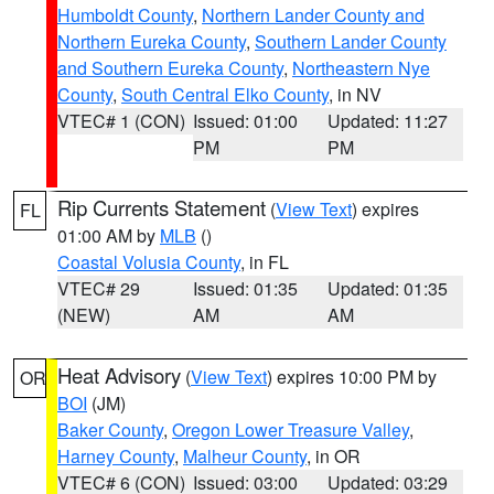
Humboldt County
,
Northern Lander County and
Northern Eureka County
,
Southern Lander County
and Southern Eureka County
,
Northeastern Nye
County
,
South Central Elko County
, in NV
VTEC# 1 (CON)
Issued: 01:00
Updated: 11:27
PM
PM
Rip Currents Statement
(
View Text
) expires
FL
01:00 AM by
MLB
()
Coastal Volusia County
, in FL
VTEC# 29
Issued: 01:35
Updated: 01:35
(NEW)
AM
AM
Heat Advisory
(
View Text
) expires 10:00 PM by
OR
BOI
(JM)
Baker County
,
Oregon Lower Treasure Valley
,
Harney County
,
Malheur County
, in OR
VTEC# 6 (CON)
Issued: 03:00
Updated: 03:29