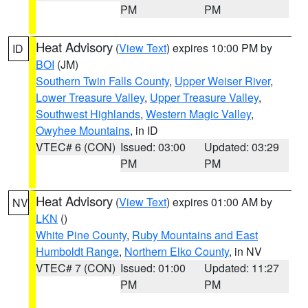
PM
PM
Heat Advisory
(
View Text
) expires 10:00 PM by
ID
BOI
(JM)
Southern Twin Falls County
,
Upper Weiser River
,
Lower Treasure Valley
,
Upper Treasure Valley
,
Southwest Highlands
,
Western Magic Valley
,
Owyhee Mountains
, in ID
VTEC# 6 (CON)
Issued: 03:00
Updated: 03:29
PM
PM
Heat Advisory
(
View Text
) expires 01:00 AM by
NV
LKN
()
White Pine County
,
Ruby Mountains and East
Humboldt Range
,
Northern Elko County
, in NV
VTEC# 7 (CON)
Issued: 01:00
Updated: 11:27
PM
PM