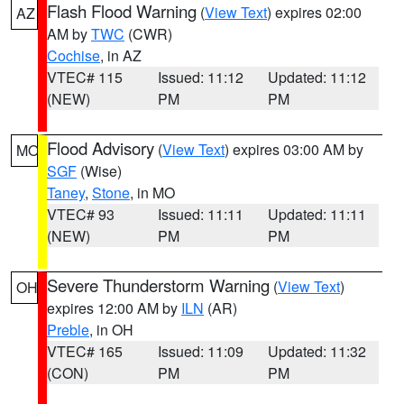
Flash Flood Warning
(
View Text
) expires 02:00
AZ
AM by
TWC
(CWR)
Cochise
, in AZ
VTEC# 115
Issued: 11:12
Updated: 11:12
(NEW)
PM
PM
Flood Advisory
(
View Text
) expires 03:00 AM by
MO
SGF
(Wise)
Taney
,
Stone
, in MO
VTEC# 93
Issued: 11:11
Updated: 11:11
(NEW)
PM
PM
Severe Thunderstorm Warning
(
View Text
)
OH
expires 12:00 AM by
ILN
(AR)
Preble
, in OH
VTEC# 165
Issued: 11:09
Updated: 11:32
(CON)
PM
PM