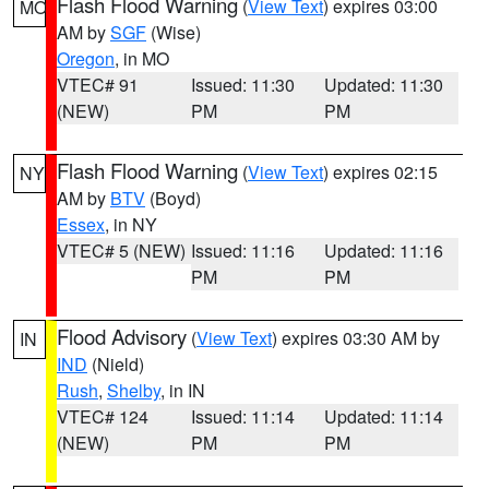
Flash Flood Warning
(
View Text
) expires 03:00
MO
AM by
SGF
(Wise)
Oregon
, in MO
VTEC# 91
Issued: 11:30
Updated: 11:30
(NEW)
PM
PM
Flash Flood Warning
(
View Text
) expires 02:15
NY
AM by
BTV
(Boyd)
Essex
, in NY
VTEC# 5 (NEW)
Issued: 11:16
Updated: 11:16
PM
PM
Flood Advisory
(
View Text
) expires 03:30 AM by
IN
IND
(Nield)
Rush
,
Shelby
, in IN
VTEC# 124
Issued: 11:14
Updated: 11:14
(NEW)
PM
PM