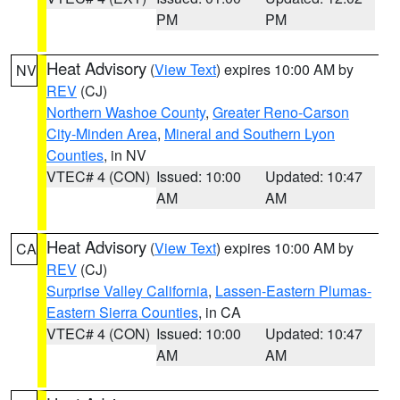
PM
PM
Heat Advisory
(
View Text
) expires 10:00 AM by
NV
REV
(CJ)
Northern Washoe County
,
Greater Reno-Carson
City-Minden Area
,
Mineral and Southern Lyon
Counties
, in NV
VTEC# 4 (CON)
Issued: 10:00
Updated: 10:47
AM
AM
Heat Advisory
(
View Text
) expires 10:00 AM by
CA
REV
(CJ)
Surprise Valley California
,
Lassen-Eastern Plumas-
Eastern Sierra Counties
, in CA
VTEC# 4 (CON)
Issued: 10:00
Updated: 10:47
AM
AM