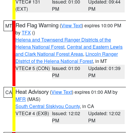
VTEC# 131
Issued: 01:00
Updated: 09:44
(EXT)
PM
PM
Red Flag Warning
(
View Text
) expires 10:00 PM
MT
by
TFX
()
Helena and Townsend Ranger Districts of the
Helena National Forest
,
Central and Eastern Lewis
and Clark National Forest Areas
,
Lincoln Ranger
District of the Helena National Forest
, in MT
VTEC# 5 (CON)
Issued: 01:00
Updated: 01:39
PM
PM
Heat Advisory
(
View Text
) expires 01:00 AM by
CA
MFR
(MAS)
South Central Siskiyou County
, in CA
VTEC# 4 (EXB)
Issued: 12:02
Updated: 12:02
PM
PM