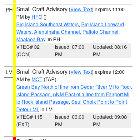
Small Craft Advisory
(
View Text
) expires 11:00
PH
PM by
HFO
()
Big Island Southeast Waters
,
Big Island Leeward
Waters
,
Alenuihaha Channel
,
Pailolo Channel
,
Maalaea Bay
, in PH
VTEC# 32
Issued: 07:00
Updated: 08:16
(CON)
PM
PM
Small Craft Advisory
(
View Text
) expires 12:00
LM
AM by
MQT
(TAP)
Green Bay North of line from Cedar River MI to Rock
Island Passage
,
5NM East of a line from Fairport MI
to Rock Island Passage
,
Seul Choix Point to Point
Detour MI
, in LM
VTEC# 115
Issued: 03:00
Updated: 09:08
(EXT)
PM
PM