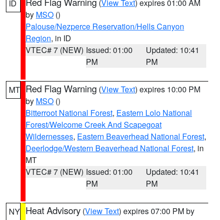
Red Flag Warning
(
View Text
) expires 01:00 AM
ID
by
MSO
()
Palouse/Nezperce Reservation/Hells Canyon
Region
, in ID
VTEC# 7 (NEW)
Issued: 01:00
Updated: 10:41
PM
PM
Red Flag Warning
(
View Text
) expires 10:00 PM
MT
by
MSO
()
Bitterroot National Forest
,
Eastern Lolo National
Forest/Welcome Creek And Scapegoat
Wildernesses
,
Eastern Beaverhead National Forest
,
Deerlodge/Western Beaverhead National Forest
, in
MT
VTEC# 7 (NEW)
Issued: 01:00
Updated: 10:41
PM
PM
Heat Advisory
(
View Text
) expires 07:00 PM by
NY