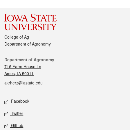
College of Ag
Department of Agronomy
Contact
Department of Agronomy
716 Farm House Ln
Ames, IA 50011
akrherz@iastate.edu
Social media
Facebook
Twitter
Github