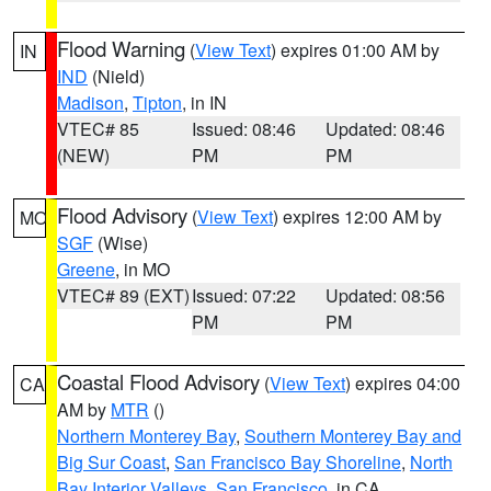
Flood Warning
(
View Text
) expires 01:00 AM by
IN
IND
(Nield)
Madison
,
Tipton
, in IN
VTEC# 85
Issued: 08:46
Updated: 08:46
(NEW)
PM
PM
Flood Advisory
(
View Text
) expires 12:00 AM by
MO
SGF
(Wise)
Greene
, in MO
VTEC# 89 (EXT)
Issued: 07:22
Updated: 08:56
PM
PM
Coastal Flood Advisory
(
View Text
) expires 04:00
CA
AM by
MTR
()
Northern Monterey Bay
,
Southern Monterey Bay and
Big Sur Coast
,
San Francisco Bay Shoreline
,
North
Bay Interior Valleys
,
San Francisco
, in CA