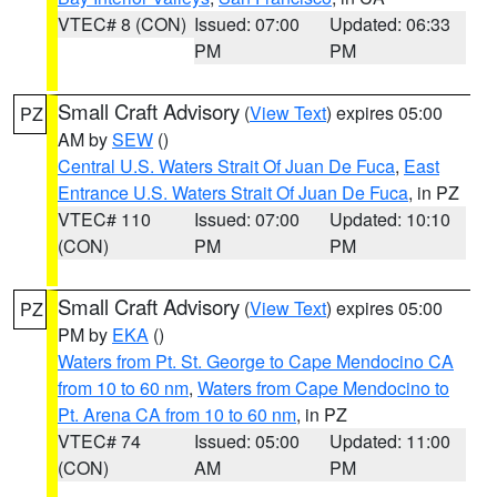
VTEC# 8 (CON)
Issued: 07:00
Updated: 06:33
PM
PM
Small Craft Advisory
(
View Text
) expires 05:00
PZ
AM by
SEW
()
Central U.S. Waters Strait Of Juan De Fuca
,
East
Entrance U.S. Waters Strait Of Juan De Fuca
, in PZ
VTEC# 110
Issued: 07:00
Updated: 10:10
(CON)
PM
PM
Small Craft Advisory
(
View Text
) expires 05:00
PZ
PM by
EKA
()
Waters from Pt. St. George to Cape Mendocino CA
from 10 to 60 nm
,
Waters from Cape Mendocino to
Pt. Arena CA from 10 to 60 nm
, in PZ
VTEC# 74
Issued: 05:00
Updated: 11:00
(CON)
AM
PM