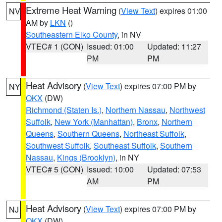
Extreme Heat Warning
(
View Text
) expires 01:00
NV
AM by
LKN
()
Southeastern Elko County
, in NV
VTEC# 1 (CON)
Issued: 01:00
Updated: 11:27
PM
PM
Heat Advisory
(
View Text
) expires 07:00 PM by
NY
OKX
(DW)
Richmond (Staten Is.)
,
Northern Nassau
,
Northwest
Suffolk
,
New York (Manhattan)
,
Bronx
,
Northern
Queens
,
Southern Queens
,
Northeast Suffolk
,
Southwest Suffolk
,
Southeast Suffolk
,
Southern
Nassau
,
Kings (Brooklyn)
, in NY
VTEC# 5 (CON)
Issued: 10:00
Updated: 07:53
AM
PM
Heat Advisory
(
View Text
) expires 07:00 PM by
NJ
OKX
(DW)