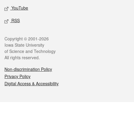
YouTube
RSS
Legal
Copyright © 2001-2026
Iowa State University
of Science and Technology
All rights reserved.
Non-discrimination Policy
Privacy Policy
Digital Access & Accessibility