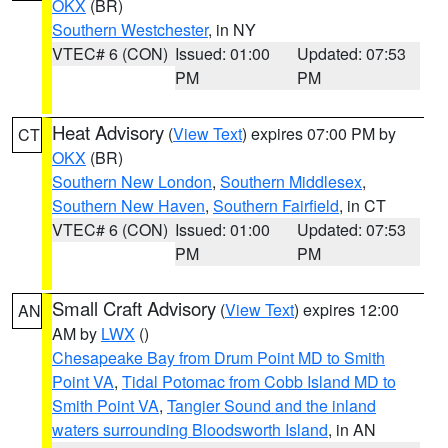
OKX
(BR)
Southern Westchester
, in NY
VTEC# 6 (CON)
Issued: 01:00
Updated: 07:53
PM
PM
Heat Advisory
(
View Text
) expires 07:00 PM by
CT
OKX
(BR)
Southern New London
,
Southern Middlesex
,
Southern New Haven
,
Southern Fairfield
, in CT
VTEC# 6 (CON)
Issued: 01:00
Updated: 07:53
PM
PM
Small Craft Advisory
(
View Text
) expires 12:00
AN
AM by
LWX
()
Chesapeake Bay from Drum Point MD to Smith
Point VA
,
Tidal Potomac from Cobb Island MD to
Smith Point VA
,
Tangier Sound and the inland
waters surrounding Bloodsworth Island
, in AN