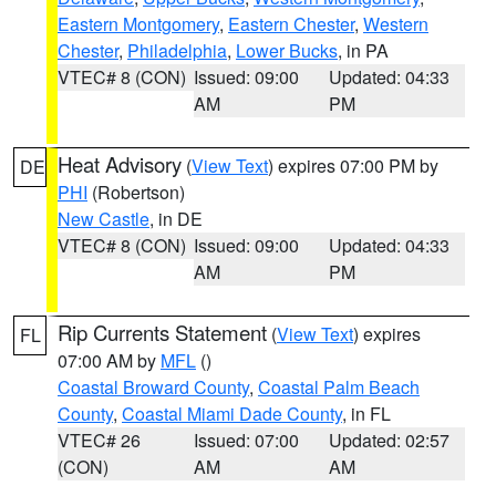
Eastern Montgomery
,
Eastern Chester
,
Western
Chester
,
Philadelphia
,
Lower Bucks
, in PA
VTEC# 8 (CON)
Issued: 09:00
Updated: 04:33
AM
PM
Heat Advisory
(
View Text
) expires 07:00 PM by
DE
PHI
(Robertson)
New Castle
, in DE
VTEC# 8 (CON)
Issued: 09:00
Updated: 04:33
AM
PM
Rip Currents Statement
(
View Text
) expires
FL
07:00 AM by
MFL
()
Coastal Broward County
,
Coastal Palm Beach
County
,
Coastal Miami Dade County
, in FL
VTEC# 26
Issued: 07:00
Updated: 02:57
(CON)
AM
AM