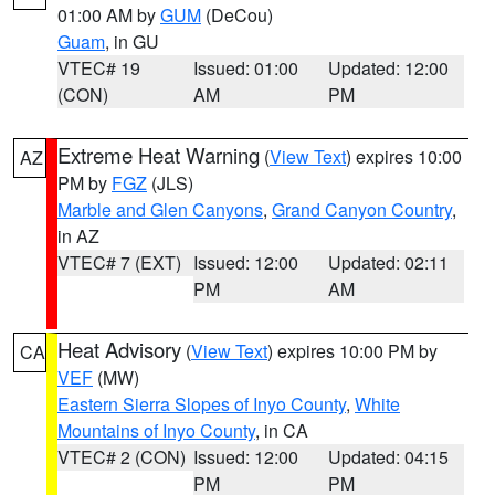
01:00 AM by
GUM
(DeCou)
Guam
, in GU
VTEC# 19
Issued: 01:00
Updated: 12:00
(CON)
AM
PM
Extreme Heat Warning
(
View Text
) expires 10:00
AZ
PM by
FGZ
(JLS)
Marble and Glen Canyons
,
Grand Canyon Country
,
in AZ
VTEC# 7 (EXT)
Issued: 12:00
Updated: 02:11
PM
AM
Heat Advisory
(
View Text
) expires 10:00 PM by
CA
VEF
(MW)
Eastern Sierra Slopes of Inyo County
,
White
Mountains of Inyo County
, in CA
VTEC# 2 (CON)
Issued: 12:00
Updated: 04:15
PM
PM