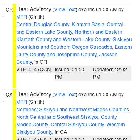
Heat Advisory
(
View Text
) expires 01:00 AM by
OR
MFR
(Smith)
Central Douglas County
,
Klamath Basin
,
Central
and Eastern Lake County
,
Northern and Eastern
Klamath County and Western Lake County
,
Siskiyou
Mountains and Southern Oregon Cascades
,
Eastern
Curry County and Josephine County
,
Jackson
County
, in OR
VTEC# 4 (CON)
Issued: 01:00
Updated: 12:02
PM
PM
Heat Advisory
(
View Text
) expires 01:00 AM by
CA
MFR
(Smith)
Northeast Siskiyou and Northwest Modoc Counties
,
North Central and Southeast Siskiyou County
,
Modoc County
,
Central Siskiyou County
,
Western
Siskiyou County
, in CA
VTEC# 4 (EXT)
Issued: 01:00
Updated: 12:02