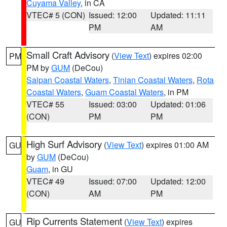
Cuyama Valley
, in CA
VTEC# 5 (CON)
Issued: 12:00
Updated: 11:11
PM
AM
Small Craft Advisory
(
View Text
) expires 02:00
PM
PM by
GUM
(DeCou)
Saipan Coastal Waters
,
Tinian Coastal Waters
,
Rota
Coastal Waters
,
Guam Coastal Waters
, in PM
VTEC# 55
Issued: 03:00
Updated: 01:06
(CON)
PM
PM
High Surf Advisory
(
View Text
) expires 01:00 AM
GU
by
GUM
(DeCou)
Guam
, in GU
VTEC# 49
Issued: 07:00
Updated: 12:00
(CON)
AM
PM
Rip Currents Statement
(
View Text
) expires
GU