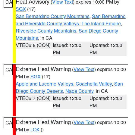
Heat Advisory
(
View Text
) expires 10:00 PM by
CA
SGX
(17)
San Bernardino County Mountains
,
San Bernardino
and Riverside County Valleys -The Inland Empire
,
Riverside County Mountains
,
San Diego County
Mountains
, in CA
VTEC# 8 (CON)
Issued: 12:00
Updated: 12:03
PM
PM
Extreme Heat Warning
(
View Text
) expires 10:00
CA
PM by
SGX
(17)
Apple and Lucerne Valleys
,
Coachella Valley
,
San
Diego County Deserts
,
Napa County
, in CA
VTEC# 7 (CON)
Issued: 12:00
Updated: 12:03
PM
PM
Extreme Heat Warning
(
View Text
) expires 10:00
CA
PM by
LOX
()