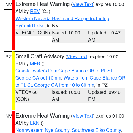
Extreme Heat Warning
(
View Text
) expires 10:00
NV
AM by
REV
(CJ)
Western Nevada Basin and Range including
Pyramid Lake
, in NV
VTEC# 1 (CON)
Issued: 10:00
Updated: 10:47
AM
AM
Small Craft Advisory
(
View Text
) expires 10:00
PZ
PM by
MFR
()
Coastal waters from Cape Blanco OR to Pt. St.
George CA out 10 nm
,
Waters from Cape Blanco OR
to Pt. St. George CA from 10 to 60 nm
, in PZ
VTEC# 66
Issued: 10:00
Updated: 09:46
(CON)
AM
PM
Extreme Heat Warning
(
View Text
) expires 01:00
NV
AM by
LKN
()
Northwestern Nye County
,
Southwest Elko County
,