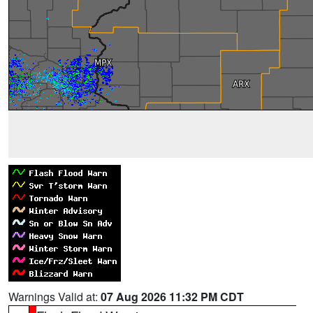
Warnings Valid at:
07 Aug 2026 11:32 PM CDT