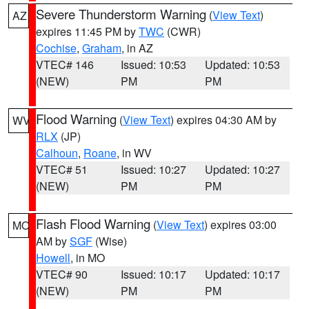
Severe Thunderstorm Warning
(
View Text
)
AZ
expires 11:45 PM by
TWC
(CWR)
Cochise
,
Graham
, in AZ
VTEC# 146
Issued: 10:53
Updated: 10:53
(NEW)
PM
PM
Flood Warning
(
View Text
) expires 04:30 AM by
WV
RLX
(JP)
Calhoun
,
Roane
, in WV
VTEC# 51
Issued: 10:27
Updated: 10:27
(NEW)
PM
PM
Flash Flood Warning
(
View Text
) expires 03:00
MO
AM by
SGF
(Wise)
Howell
, in MO
VTEC# 90
Issued: 10:17
Updated: 10:17
(NEW)
PM
PM