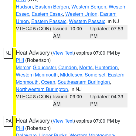
Hudson
,
Eastern Bergen
,
Western Bergen
,
Western
Essex
,
Eastern Essex
,
Western Union
,
Eastern
Union
,
Eastern Passaic
,
Western Passaic
, in NJ
VTEC# 5 (CON)
Issued: 10:00
Updated: 07:53
AM
PM
Heat Advisory
(
View Text
) expires 07:00 PM by
NJ
PHI
(Robertson)
Mercer
,
Gloucester
,
Camden
,
Morris
,
Hunterdon
,
Western Monmouth
,
Middlesex
,
Somerset
,
Eastern
Monmouth
,
Ocean
,
Southeastern Burlington
,
Northwestern Burlington
, in NJ
VTEC# 8 (CON)
Issued: 09:00
Updated: 04:33
AM
PM
Heat Advisory
(
View Text
) expires 07:00 PM by
PA
PHI
(Robertson)
Delaware
,
Upper Bucks
,
Western Montgomery
,