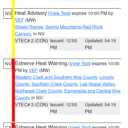
Heat Advisory
(
View Text
) expires 10:00 PM by
NV
VEF
(MW)
Sheep Range
,
Spring Mountains-Red Rock
Canyon
, in NV
VTEC# 2 (CON)
Issued: 12:00
Updated: 04:15
PM
PM
Extreme Heat Warning
(
View Text
) expires 10:00
NV
PM by
VEF
(MW)
Western Clark and Southern Nye County
,
Lincoln
County
,
Southern Clark County
,
Las Vegas Valley
,
Northeast Clark County
,
Esmeralda and Central Nye
County
, in NV
VTEC# 3 (CON)
Issued: 12:00
Updated: 04:15
PM
PM
Extreme Heat Warning
(
View Text
) expires 10:00
CA