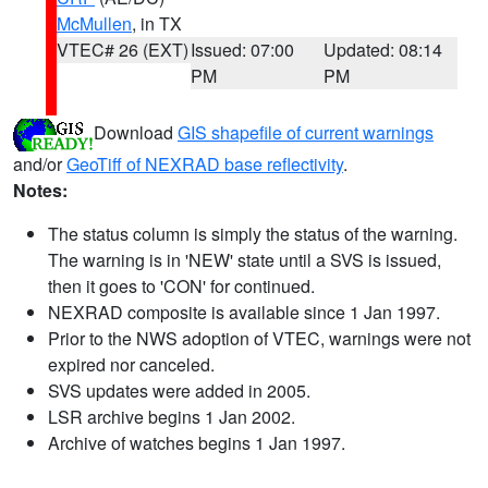
McMullen
, in TX
VTEC# 26 (EXT)
Issued: 07:00
Updated: 08:14
PM
PM
Download
GIS shapefile of current warnings
and/or
GeoTiff of NEXRAD base reflectivity
.
Notes:
The status column is simply the status of the warning.
The warning is in 'NEW' state until a SVS is issued,
then it goes to 'CON' for continued.
NEXRAD composite is available since 1 Jan 1997.
Prior to the NWS adoption of VTEC, warnings were not
expired nor canceled.
SVS updates were added in 2005.
LSR archive begins 1 Jan 2002.
Archive of watches begins 1 Jan 1997.