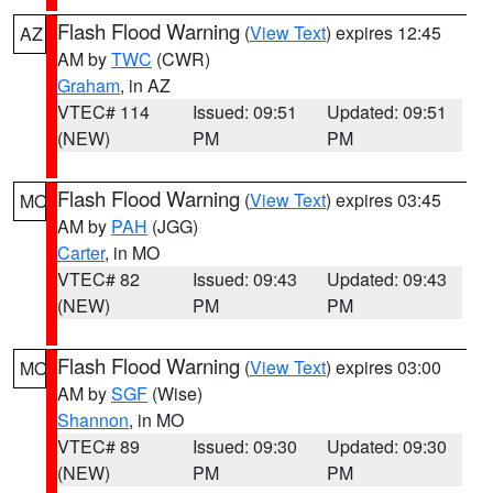
Flash Flood Warning
(
View Text
) expires 12:45
AZ
AM by
TWC
(CWR)
Graham
, in AZ
VTEC# 114
Issued: 09:51
Updated: 09:51
(NEW)
PM
PM
Flash Flood Warning
(
View Text
) expires 03:45
MO
AM by
PAH
(JGG)
Carter
, in MO
VTEC# 82
Issued: 09:43
Updated: 09:43
(NEW)
PM
PM
Flash Flood Warning
(
View Text
) expires 03:00
MO
AM by
SGF
(Wise)
Shannon
, in MO
VTEC# 89
Issued: 09:30
Updated: 09:30
(NEW)
PM
PM