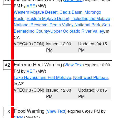
PM by
VEF
(MW)
Western Mojave Desert
,
Cadiz Basin
,
Morongo
Basin
,
Eastern Mojave Desert, Including the Mojave
National Preserve
,
Death Valley National Park
,
San
Bernardino County-Upper Colorado River Valley
, in
CA
VTEC# 3 (CON)
Issued: 12:00
Updated: 04:15
PM
PM
Extreme Heat Warning
(
View Text
) expires 10:00
AZ
PM by
VEF
(MW)
Lake Havasu and Fort Mohave
,
Northwest Plateau
,
in AZ
VTEC# 3 (CON)
Issued: 12:00
Updated: 04:15
PM
PM
Flood Warning
(
View Text
) expires 09:48 PM by
TX
CRP
(AE/DC)