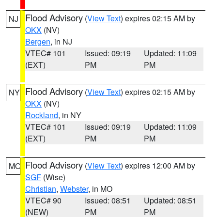
Flood Advisory
(
View Text
) expires 02:15 AM by
NJ
OKX
(NV)
Bergen
, in NJ
VTEC# 101
Issued: 09:19
Updated: 11:09
(EXT)
PM
PM
Flood Advisory
(
View Text
) expires 02:15 AM by
NY
OKX
(NV)
Rockland
, in NY
VTEC# 101
Issued: 09:19
Updated: 11:09
(EXT)
PM
PM
Flood Advisory
(
View Text
) expires 12:00 AM by
MO
SGF
(Wise)
Christian
,
Webster
, in MO
VTEC# 90
Issued: 08:51
Updated: 08:51
(NEW)
PM
PM