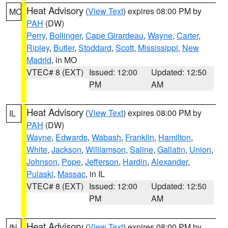
Heat Advisory
(
View Text
) expires 08:00 PM by
MO
PAH
(DW)
Perry
,
Bollinger
,
Cape Girardeau
,
Wayne
,
Carter
,
Ripley
,
Butler
,
Stoddard
,
Scott
,
Mississippi
,
New
Madrid
, in MO
VTEC# 8 (EXT)
Issued: 12:00
Updated: 12:50
PM
AM
Heat Advisory
(
View Text
) expires 08:00 PM by
IL
PAH
(DW)
Wayne
,
Edwards
,
Wabash
,
Franklin
,
Hamilton
,
White
,
Jackson
,
Williamson
,
Saline
,
Gallatin
,
Union
,
Johnson
,
Pope
,
Jefferson
,
Hardin
,
Alexander
,
Pulaski
,
Massac
, in IL
VTEC# 8 (EXT)
Issued: 12:00
Updated: 12:50
PM
AM
Heat Advisory
(
View Text
) expires 08:00 PM by
IN