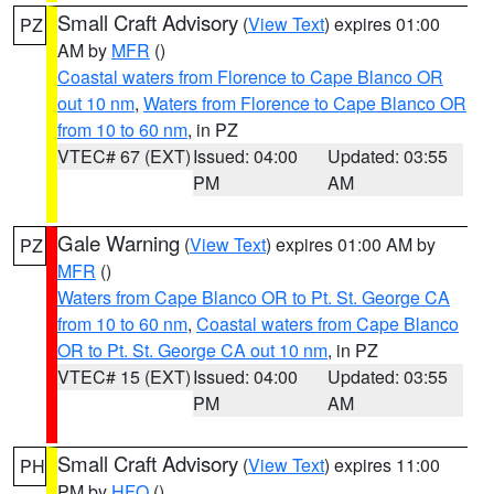
Small Craft Advisory
(
View Text
) expires 01:00
PZ
AM by
MFR
()
Coastal waters from Florence to Cape Blanco OR
out 10 nm
,
Waters from Florence to Cape Blanco OR
from 10 to 60 nm
, in PZ
VTEC# 67 (EXT)
Issued: 04:00
Updated: 03:55
PM
AM
Gale Warning
(
View Text
) expires 01:00 AM by
PZ
MFR
()
Waters from Cape Blanco OR to Pt. St. George CA
from 10 to 60 nm
,
Coastal waters from Cape Blanco
OR to Pt. St. George CA out 10 nm
, in PZ
VTEC# 15 (EXT)
Issued: 04:00
Updated: 03:55
PM
AM
Small Craft Advisory
(
View Text
) expires 11:00
PH
PM by
HFO
()