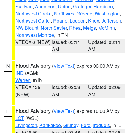
Sullivan
,
Anderson
,
Union
,
Grainger
,
Hamblen
,
Northwest Cocke
,
Northwest Greene
,
Washington
,
Northwest Carter
,
Roane
,
Loudon
,
Knox
,
Jefferson
,
NW Blount
,
North Sevier
,
Rhea
,
Meigs
,
McMinn
,
Northwest Monroe
, in TN
VTEC# 6 (NEW)
Issued: 03:11
Updated: 03:11
AM
AM
Flood Advisory
(
View Text
) expires 06:00 AM by
IN
IND
(AGM)
Warren
, in IN
VTEC# 125
Issued: 03:09
Updated: 03:09
(NEW)
AM
AM
Flood Advisory
(
View Text
) expires 10:00 AM by
IL
LOT
(WSL)
Livingston
,
Kankakee
,
Grundy
,
Ford
,
Iroquois
, in IL
VTEC# 95
Issued: 02:48
Updated: 02:48