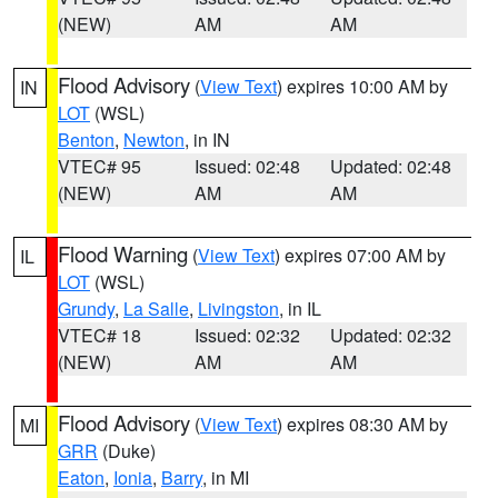
(NEW)
AM
AM
Flood Advisory
(
View Text
) expires 10:00 AM by
IN
LOT
(WSL)
Benton
,
Newton
, in IN
VTEC# 95
Issued: 02:48
Updated: 02:48
(NEW)
AM
AM
Flood Warning
(
View Text
) expires 07:00 AM by
IL
LOT
(WSL)
Grundy
,
La Salle
,
Livingston
, in IL
VTEC# 18
Issued: 02:32
Updated: 02:32
(NEW)
AM
AM
Flood Advisory
(
View Text
) expires 08:30 AM by
MI
GRR
(Duke)
Eaton
,
Ionia
,
Barry
, in MI