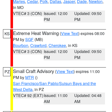
Maries
,
Cedar
,
Polk
,
Dallas
,
Jasper
,
Dade
,
Newton
,
in MO
VTEC# 3 (CON)
Issued: 12:00
Updated: 09:50
PM
PM
Extreme Heat Warning
(
View Text
) expires 08:00
KS
PM by
SGF
(MB)
Bourbon
,
Crawford
,
Cherokee
, in KS
VTEC# 3 (CON)
Issued: 12:00
Updated: 09:50
PM
PM
Small Craft Advisory
(
View Text
) expires 11:00
PZ
PM by
MTR
()
San Francisco/San Pablo/Suisun Bays and the
West Delta
, in PZ
VTEC# 92 (EXT)
Issued: 11:00
Updated: 04:48
AM
AM