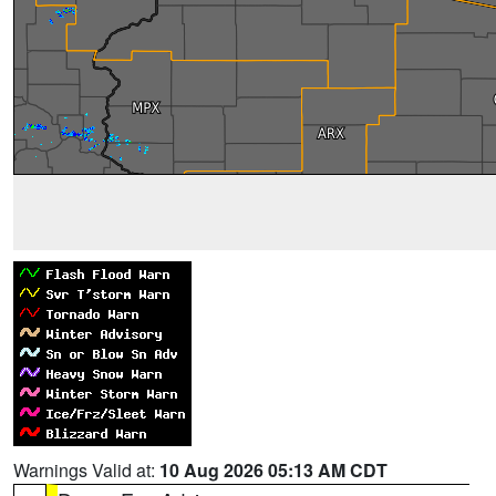
Warnings Valid at:
10 Aug 2026 05:13 AM CDT