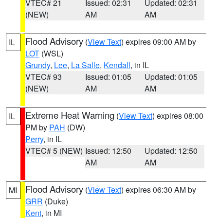
VTEC# 21
Issued: 02:31
Updated: 02:31
(NEW)
AM
AM
Flood Advisory
(
View Text
) expires 09:00 AM by
IL
LOT
(WSL)
Grundy
,
Lee
,
La Salle
,
Kendall
, in IL
VTEC# 93
Issued: 01:05
Updated: 01:05
(NEW)
AM
AM
Extreme Heat Warning
(
View Text
) expires 08:00
IL
PM by
PAH
(DW)
Perry
, in IL
VTEC# 5 (NEW)
Issued: 12:50
Updated: 12:50
AM
AM
Flood Advisory
(
View Text
) expires 06:30 AM by
MI
GRR
(Duke)
Kent
, in MI