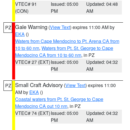
VTEC# 91
Issued: 05:00
Updated: 04:48
(CON)
PM
AM
Gale Warning
(
View Text
) expires 11:00 AM by
PZ
EKA
()
Waters from Cape Mendocino to Pt. Arena CA from
10 to 60 nm
,
Waters from Pt. St. George to Cape
Mendocino CA from 10 to 60 nm
, in PZ
VTEC# 27 (EXT)
Issued: 05:00
Updated: 04:32
PM
AM
Small Craft Advisory
(
View Text
) expires 11:00
PZ
AM by
EKA
()
Coastal waters from Pt. St. George to Cape
Mendocino CA out 10 nm
, in PZ
VTEC# 74 (EXT)
Issued: 05:00
Updated: 04:32
PM
AM