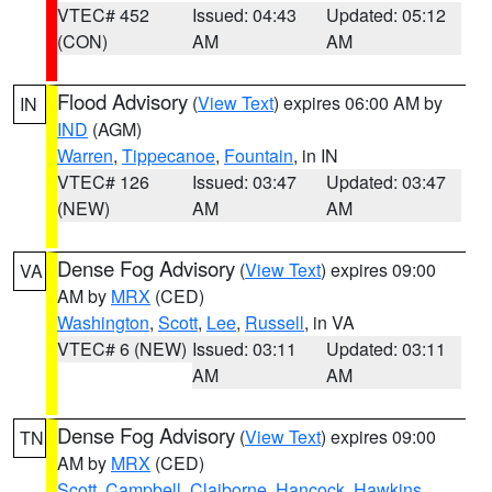
VTEC# 452
Issued: 04:43
Updated: 05:12
(CON)
AM
AM
Flood Advisory
(
View Text
) expires 06:00 AM by
IN
IND
(AGM)
Warren
,
Tippecanoe
,
Fountain
, in IN
VTEC# 126
Issued: 03:47
Updated: 03:47
(NEW)
AM
AM
Dense Fog Advisory
(
View Text
) expires 09:00
VA
AM by
MRX
(CED)
Washington
,
Scott
,
Lee
,
Russell
, in VA
VTEC# 6 (NEW)
Issued: 03:11
Updated: 03:11
AM
AM
Dense Fog Advisory
(
View Text
) expires 09:00
TN
AM by
MRX
(CED)
Scott
,
Campbell
,
Claiborne
,
Hancock
,
Hawkins
,