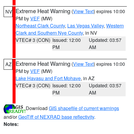
Extreme Heat Warning
(
View Text
) expires 10:00
NV
PM by
VEF
(MW)
Northeast Clark County
,
Las Vegas Valley
,
Western
Clark and Southern Nye County
, in NV
VTEC# 3 (CON)
Issued: 12:00
Updated: 03:57
PM
AM
Extreme Heat Warning
(
View Text
) expires 10:00
AZ
PM by
VEF
(MW)
Lake Havasu and Fort Mohave
, in AZ
VTEC# 3 (CON)
Issued: 12:00
Updated: 03:57
PM
AM
Download
GIS shapefile of current warnings
and/or
GeoTiff of NEXRAD base reflectivity
.
Notes: