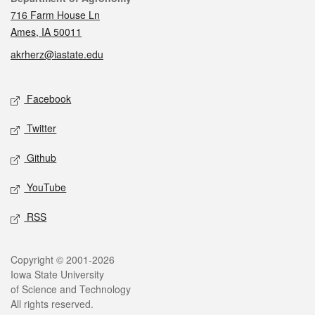
716 Farm House Ln
Ames, IA 50011
akrherz@iastate.edu
Social media
Facebook
Twitter
Github
YouTube
RSS
Legal
Copyright © 2001-2026
Iowa State University
of Science and Technology
All rights reserved.