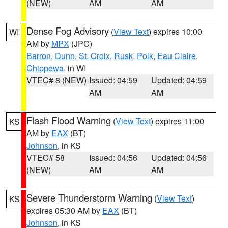
(NEW)
AM
AM
Dense Fog Advisory
(
View Text
) expires 10:00
WI
AM by
MPX
(JPC)
Barron
,
Dunn
,
St. Croix
,
Rusk
,
Polk
,
Eau Claire
,
Chippewa
, in WI
VTEC# 8 (NEW)
Issued: 04:59
Updated: 04:59
AM
AM
Flash Flood Warning
(
View Text
) expires 11:00
KS
AM by
EAX
(BT)
Johnson
, in KS
VTEC# 58
Issued: 04:56
Updated: 04:56
(NEW)
AM
AM
Severe Thunderstorm Warning
(
View Text
)
KS
expires 05:30 AM by
EAX
(BT)
Johnson
, in KS