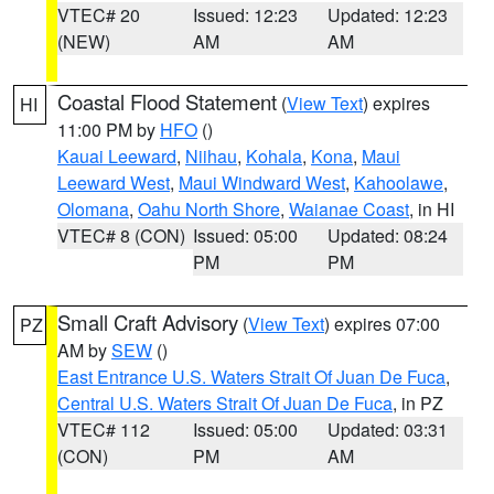
VTEC# 20
Issued: 12:23
Updated: 12:23
(NEW)
AM
AM
Coastal Flood Statement
(
View Text
) expires
HI
11:00 PM by
HFO
()
Kauai Leeward
,
Niihau
,
Kohala
,
Kona
,
Maui
Leeward West
,
Maui Windward West
,
Kahoolawe
,
Olomana
,
Oahu North Shore
,
Waianae Coast
, in HI
VTEC# 8 (CON)
Issued: 05:00
Updated: 08:24
PM
PM
Small Craft Advisory
(
View Text
) expires 07:00
PZ
AM by
SEW
()
East Entrance U.S. Waters Strait Of Juan De Fuca
,
Central U.S. Waters Strait Of Juan De Fuca
, in PZ
VTEC# 112
Issued: 05:00
Updated: 03:31
(CON)
PM
AM