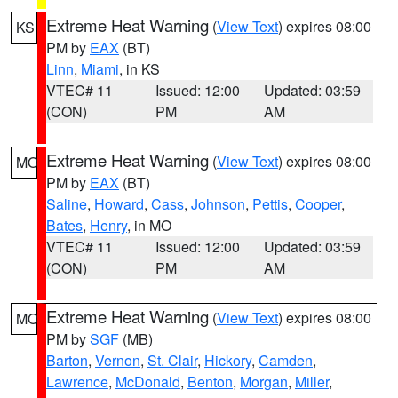
Extreme Heat Warning
(
View Text
) expires 08:00
KS
PM by
EAX
(BT)
Linn
,
Miami
, in KS
VTEC# 11
Issued: 12:00
Updated: 03:59
(CON)
PM
AM
Extreme Heat Warning
(
View Text
) expires 08:00
MO
PM by
EAX
(BT)
Saline
,
Howard
,
Cass
,
Johnson
,
Pettis
,
Cooper
,
Bates
,
Henry
, in MO
VTEC# 11
Issued: 12:00
Updated: 03:59
(CON)
PM
AM
Extreme Heat Warning
(
View Text
) expires 08:00
MO
PM by
SGF
(MB)
Barton
,
Vernon
,
St. Clair
,
Hickory
,
Camden
,
Lawrence
,
McDonald
,
Benton
,
Morgan
,
Miller
,