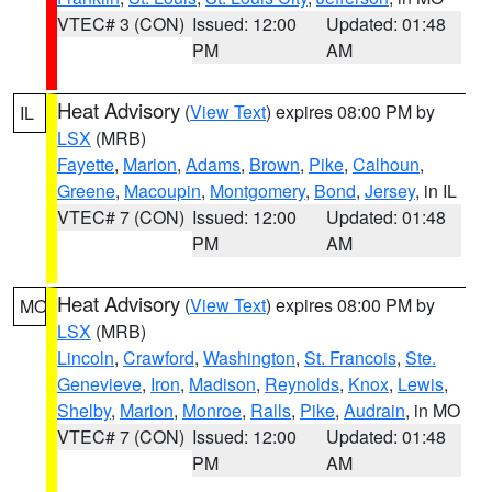
VTEC# 3 (CON)
Issued: 12:00
Updated: 01:48
PM
AM
Heat Advisory
(
View Text
) expires 08:00 PM by
IL
LSX
(MRB)
Fayette
,
Marion
,
Adams
,
Brown
,
Pike
,
Calhoun
,
Greene
,
Macoupin
,
Montgomery
,
Bond
,
Jersey
, in IL
VTEC# 7 (CON)
Issued: 12:00
Updated: 01:48
PM
AM
Heat Advisory
(
View Text
) expires 08:00 PM by
MO
LSX
(MRB)
Lincoln
,
Crawford
,
Washington
,
St. Francois
,
Ste.
Genevieve
,
Iron
,
Madison
,
Reynolds
,
Knox
,
Lewis
,
Shelby
,
Marion
,
Monroe
,
Ralls
,
Pike
,
Audrain
, in MO
VTEC# 7 (CON)
Issued: 12:00
Updated: 01:48
PM
AM