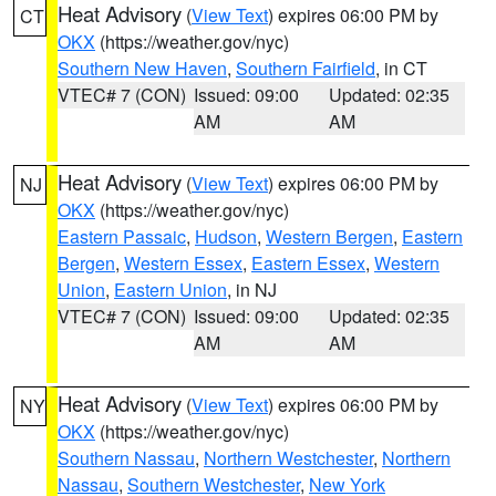
Heat Advisory
(
View Text
) expires 06:00 PM by
CT
OKX
(https://weather.gov/nyc)
Southern New Haven
,
Southern Fairfield
, in CT
VTEC# 7 (CON)
Issued: 09:00
Updated: 02:35
AM
AM
Heat Advisory
(
View Text
) expires 06:00 PM by
NJ
OKX
(https://weather.gov/nyc)
Eastern Passaic
,
Hudson
,
Western Bergen
,
Eastern
Bergen
,
Western Essex
,
Eastern Essex
,
Western
Union
,
Eastern Union
, in NJ
VTEC# 7 (CON)
Issued: 09:00
Updated: 02:35
AM
AM
Heat Advisory
(
View Text
) expires 06:00 PM by
NY
OKX
(https://weather.gov/nyc)
Southern Nassau
,
Northern Westchester
,
Northern
Nassau
,
Southern Westchester
,
New York