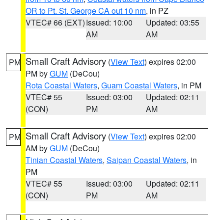
OR to Pt. St. George CA out 10 nm
, in PZ
VTEC# 66 (EXT)
Issued: 10:00
Updated: 03:55
AM
AM
Small Craft Advisory
(
View Text
) expires 02:00
PM
PM by
GUM
(DeCou)
Rota Coastal Waters
,
Guam Coastal Waters
, in PM
VTEC# 55
Issued: 03:00
Updated: 02:11
(CON)
PM
AM
Small Craft Advisory
(
View Text
) expires 02:00
PM
AM by
GUM
(DeCou)
Tinian Coastal Waters
,
Saipan Coastal Waters
, in
PM
VTEC# 55
Issued: 03:00
Updated: 02:11
(CON)
PM
AM