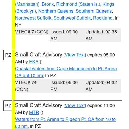
(Manhattan)
,
Bronx
,
Richmond (Staten Is.)
,
Kings
(Brooklyn)
,
Northern Queens
,
Southern Queens
,
Northwest Suffolk
,
Southwest Suffolk
,
Rockland
, in
NY
VTEC# 7 (CON)
Issued: 09:00
Updated: 02:35
AM
AM
Small Craft Advisory
(
View Text
) expires 05:00
PZ
AM by
EKA
()
Coastal waters from Cape Mendocino to Pt. Arena
CA out 10 nm
, in PZ
VTEC# 74
Issued: 05:00
Updated: 04:32
(CON)
PM
AM
Small Craft Advisory
(
View Text
) expires 11:00
PZ
AM by
MTR
()
Waters from Pt. Arena to Pigeon Pt. CA from 10 to
60 nm
, in PZ