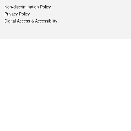
Non-discrimination Policy
Privacy Policy
Digital Access & Accessibility