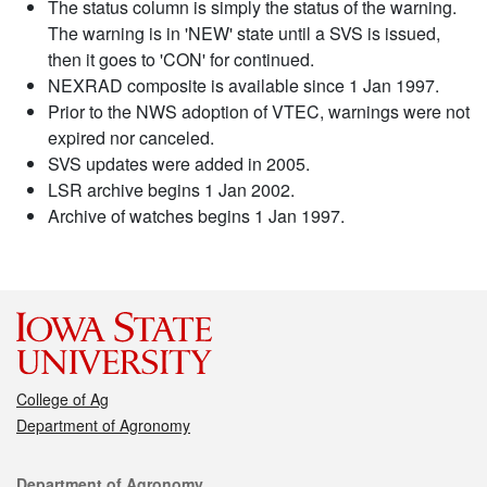
The status column is simply the status of the warning.
The warning is in 'NEW' state until a SVS is issued,
then it goes to 'CON' for continued.
NEXRAD composite is available since 1 Jan 1997.
Prior to the NWS adoption of VTEC, warnings were not
expired nor canceled.
SVS updates were added in 2005.
LSR archive begins 1 Jan 2002.
Archive of watches begins 1 Jan 1997.
College of Ag
Department of Agronomy
Contact
Department of Agronomy