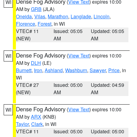
Dense Fog Advisory
(
View Text
) expires 10:00
WI
AM by
GRB
(JLA)
Oneida
,
Vilas
,
Marathon
,
Langlade
,
Lincoln
,
Florence
,
Forest
, in WI
VTEC# 11
Issued: 05:05
Updated: 05:05
(NEW)
AM
AM
Dense Fog Advisory
(
View Text
) expires 10:00
WI
AM by
DLH
(LE)
Burnett
,
Iron
,
Ashland
,
Washburn
,
Sawyer
,
Price
, in
WI
VTEC# 27
Issued: 05:00
Updated: 04:59
(NEW)
AM
AM
Dense Fog Advisory
(
View Text
) expires 10:00
WI
AM by
ARX
(KNB)
Taylor
,
Clark
, in WI
VTEC# 11
Issued: 05:00
Updated: 05:00