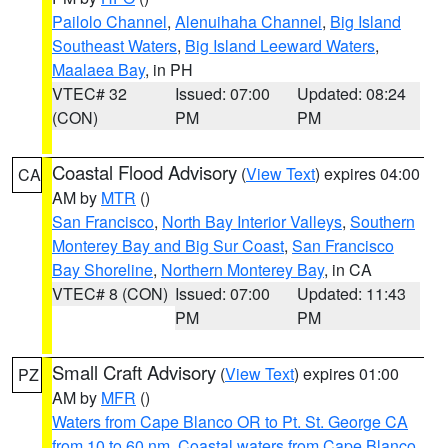
Pailolo Channel
,
Alenuihaha Channel
,
Big Island
Southeast Waters
,
Big Island Leeward Waters
,
Maalaea Bay
, in PH
VTEC# 32
Issued: 07:00
Updated: 08:24
(CON)
PM
PM
Coastal Flood Advisory
(
View Text
) expires 04:00
CA
AM by
MTR
()
San Francisco
,
North Bay Interior Valleys
,
Southern
Monterey Bay and Big Sur Coast
,
San Francisco
Bay Shoreline
,
Northern Monterey Bay
, in CA
VTEC# 8 (CON)
Issued: 07:00
Updated: 11:43
PM
PM
Small Craft Advisory
(
View Text
) expires 01:00
PZ
AM by
MFR
()
Waters from Cape Blanco OR to Pt. St. George CA
from 10 to 60 nm
,
Coastal waters from Cape Blanco