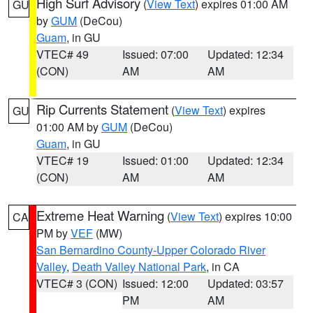
High Surf Advisory
(
View Text
) expires 01:00 AM
GU
by
GUM
(DeCou)
Guam
, in GU
VTEC# 49
Issued: 07:00
Updated: 12:34
(CON)
AM
AM
Rip Currents Statement
(
View Text
) expires
GU
01:00 AM by
GUM
(DeCou)
Guam
, in GU
VTEC# 19
Issued: 01:00
Updated: 12:34
(CON)
AM
AM
Extreme Heat Warning
(
View Text
) expires 10:00
CA
PM by
VEF
(MW)
San Bernardino County-Upper Colorado River
Valley
,
Death Valley National Park
, in CA
VTEC# 3 (CON)
Issued: 12:00
Updated: 03:57
PM
AM