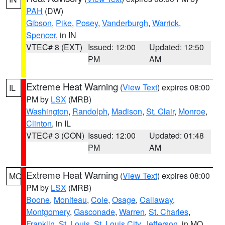
PAH
(DW)
Gibson
,
Pike
,
Posey
,
Vanderburgh
,
Warrick
,
Spencer
, in IN
VTEC# 8 (EXT)
Issued: 12:00
Updated: 12:50
PM
AM
Extreme Heat Warning
(
View Text
) expires 08:00
IL
PM by
LSX
(MRB)
Washington
,
Randolph
,
Madison
,
St. Clair
,
Monroe
,
Clinton
, in IL
VTEC# 3 (CON)
Issued: 12:00
Updated: 01:48
PM
AM
Extreme Heat Warning
(
View Text
) expires 08:00
MO
PM by
LSX
(MRB)
Boone
,
Moniteau
,
Cole
,
Osage
,
Callaway
,
Montgomery
,
Gasconade
,
Warren
,
St. Charles
,
Franklin
,
St. Louis
,
St. Louis City
,
Jefferson
, in MO