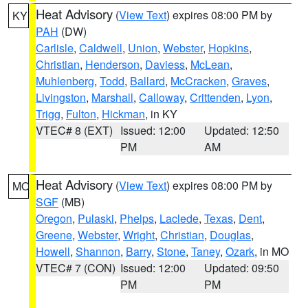
Heat Advisory
(
View Text
) expires 08:00 PM by
KY
PAH
(DW)
Carlisle
,
Caldwell
,
Union
,
Webster
,
Hopkins
,
Christian
,
Henderson
,
Daviess
,
McLean
,
Muhlenberg
,
Todd
,
Ballard
,
McCracken
,
Graves
,
Livingston
,
Marshall
,
Calloway
,
Crittenden
,
Lyon
,
Trigg
,
Fulton
,
Hickman
, in KY
VTEC# 8 (EXT)
Issued: 12:00
Updated: 12:50
PM
AM
Heat Advisory
(
View Text
) expires 08:00 PM by
MO
SGF
(MB)
Oregon
,
Pulaski
,
Phelps
,
Laclede
,
Texas
,
Dent
,
Greene
,
Webster
,
Wright
,
Christian
,
Douglas
,
Howell
,
Shannon
,
Barry
,
Stone
,
Taney
,
Ozark
, in MO
VTEC# 7 (CON)
Issued: 12:00
Updated: 09:50
PM
PM