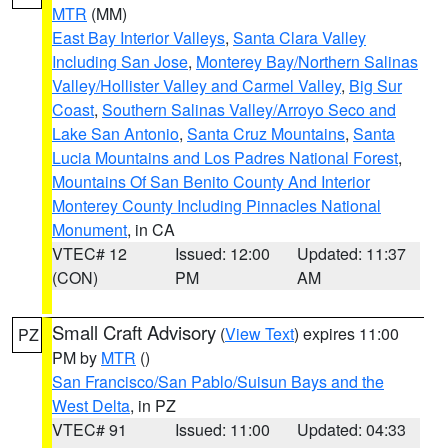
MTR
(MM)
East Bay Interior Valleys
,
Santa Clara Valley
Including San Jose
,
Monterey Bay/Northern Salinas
Valley/Hollister Valley and Carmel Valley
,
Big Sur
Coast
,
Southern Salinas Valley/Arroyo Seco and
Lake San Antonio
,
Santa Cruz Mountains
,
Santa
Lucia Mountains and Los Padres National Forest
,
Mountains Of San Benito County And Interior
Monterey County Including Pinnacles National
Monument
, in CA
VTEC# 12
Issued: 12:00
Updated: 11:37
(CON)
PM
AM
Small Craft Advisory
(
View Text
) expires 11:00
PZ
PM by
MTR
()
San Francisco/San Pablo/Suisun Bays and the
West Delta
, in PZ
VTEC# 91
Issued: 11:00
Updated: 04:33