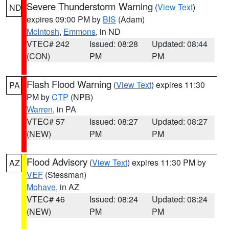
Severe Thunderstorm Warning
(
View Text
)
ND
expires 09:00 PM by
BIS
(Adam)
McIntosh
,
Emmons
, in ND
VTEC# 242
Issued: 08:28
Updated: 08:44
(CON)
PM
PM
Flash Flood Warning
(
View Text
) expires 11:30
PA
PM by
CTP
(NPB)
Warren
, in PA
VTEC# 57
Issued: 08:27
Updated: 08:27
(NEW)
PM
PM
Flood Advisory
(
View Text
) expires 11:30 PM by
AZ
VEF
(Stessman)
Mohave
, in AZ
VTEC# 46
Issued: 08:24
Updated: 08:24
(NEW)
PM
PM