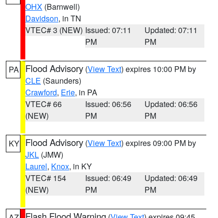
OHX
(Barnwell)
Davidson
, in TN
VTEC# 3 (NEW)
Issued: 07:11
Updated: 07:11
PM
PM
Flood Advisory
(
View Text
) expires 10:00 PM by
PA
CLE
(Saunders)
Crawford
,
Erie
, in PA
VTEC# 66
Issued: 06:56
Updated: 06:56
(NEW)
PM
PM
Flood Advisory
(
View Text
) expires 09:00 PM by
KY
JKL
(JMW)
Laurel
,
Knox
, in KY
VTEC# 154
Issued: 06:49
Updated: 06:49
(NEW)
PM
PM
Flash Flood Warning
(
View Text
) expires 09:45
AZ