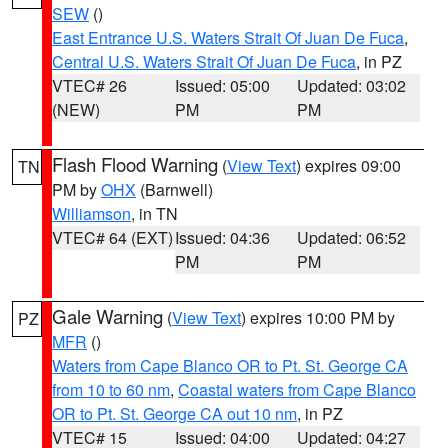
SEW
()
East Entrance U.S. Waters Strait Of Juan De Fuca
,
Central U.S. Waters Strait Of Juan De Fuca
, in PZ
VTEC# 26
Issued: 05:00
Updated: 03:02
(NEW)
PM
PM
Flash Flood Warning
(
View Text
) expires 09:00
TN
PM by
OHX
(Barnwell)
Williamson
, in TN
VTEC# 64 (EXT)
Issued: 04:36
Updated: 06:52
PM
PM
Gale Warning
(
View Text
) expires 10:00 PM by
PZ
MFR
()
Waters from Cape Blanco OR to Pt. St. George CA
from 10 to 60 nm
,
Coastal waters from Cape Blanco
OR to Pt. St. George CA out 10 nm
, in PZ
VTEC# 15
Issued: 04:00
Updated: 04:27