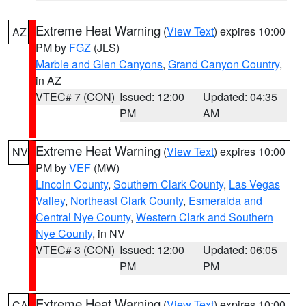
Extreme Heat Warning
(
View Text
) expires 10:00
AZ
PM by
FGZ
(JLS)
Marble and Glen Canyons
,
Grand Canyon Country
,
in AZ
VTEC# 7 (CON)
Issued: 12:00
Updated: 04:35
PM
AM
Extreme Heat Warning
(
View Text
) expires 10:00
NV
PM by
VEF
(MW)
Lincoln County
,
Southern Clark County
,
Las Vegas
Valley
,
Northeast Clark County
,
Esmeralda and
Central Nye County
,
Western Clark and Southern
Nye County
, in NV
VTEC# 3 (CON)
Issued: 12:00
Updated: 06:05
PM
PM
Extreme Heat Warning
(
View Text
) expires 10:00
CA