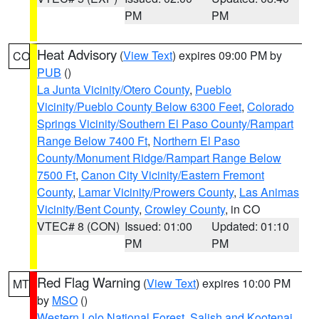
PM
PM
Heat Advisory
(
View Text
) expires 09:00 PM by
CO
PUB
()
La Junta Vicinity/Otero County
,
Pueblo
Vicinity/Pueblo County Below 6300 Feet
,
Colorado
Springs Vicinity/Southern El Paso County/Rampart
Range Below 7400 Ft
,
Northern El Paso
County/Monument Ridge/Rampart Range Below
7500 Ft
,
Canon City Vicinity/Eastern Fremont
County
,
Lamar Vicinity/Prowers County
,
Las Animas
Vicinity/Bent County
,
Crowley County
, in CO
VTEC# 8 (CON)
Issued: 01:00
Updated: 01:10
PM
PM
Red Flag Warning
(
View Text
) expires 10:00 PM
MT
by
MSO
()
Western Lolo National Forest
,
Salish and Kootenai