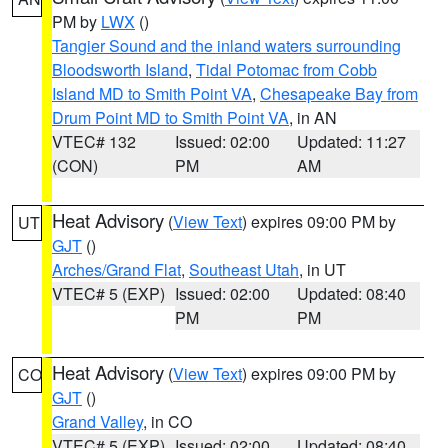
PM by
LWX
()
Tangier Sound and the inland waters surrounding
Bloodsworth Island
,
Tidal Potomac from Cobb
Island MD to Smith Point VA
,
Chesapeake Bay from
Drum Point MD to Smith Point VA
, in AN
VTEC# 132
Issued: 02:00
Updated: 11:27
(CON)
PM
AM
Heat Advisory
(
View Text
) expires 09:00 PM by
UT
GJT
()
Arches/Grand Flat
,
Southeast Utah
, in UT
VTEC# 5 (EXP)
Issued: 02:00
Updated: 08:40
PM
PM
Heat Advisory
(
View Text
) expires 09:00 PM by
CO
GJT
()
Grand Valley
, in CO
VTEC# 5 (EXP)
Issued: 02:00
Updated: 08:40