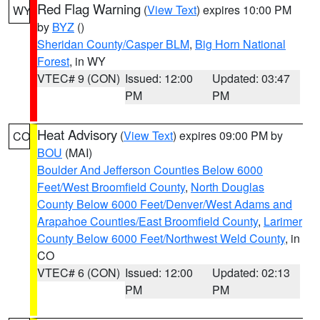
Red Flag Warning
(
View Text
) expires 10:00 PM
WY
by
BYZ
()
Sheridan County/Casper BLM
,
Big Horn National
Forest
, in WY
VTEC# 9 (CON)
Issued: 12:00
Updated: 03:47
PM
PM
Heat Advisory
(
View Text
) expires 09:00 PM by
CO
BOU
(MAI)
Boulder And Jefferson Counties Below 6000
Feet/West Broomfield County
,
North Douglas
County Below 6000 Feet/Denver/West Adams and
Arapahoe Counties/East Broomfield County
,
Larimer
County Below 6000 Feet/Northwest Weld County
, in
CO
VTEC# 6 (CON)
Issued: 12:00
Updated: 02:13
PM
PM