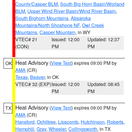
County/Casper BLM
,
South Big Horn Basin/Worland
BLM
,
Upper Wind River Basin/Wind River Basin
,
South Bighorn Mountains
,
Absaroka
Mountains/North Shoshone NF
,
Owl Creek
Mountains
,
Casper Mountain
, in WY
VTEC# 21
Issued: 12:00
Updated: 12:37
(CON)
PM
PM
Heat Advisory
(
View Text
) expires 09:00 PM by
OK
AMA
(CR)
Texas
,
Beaver
, in OK
VTEC# 32 (EXP)
Issued: 12:00
Updated: 08:45
PM
PM
Heat Advisory
(
View Text
) expires 09:00 PM by
TX
AMA
(CR)
Hansford
,
Ochiltree
,
Lipscomb
,
Hutchinson
,
Roberts
,
Hemphill
,
Gray
,
Wheeler
,
Collingsworth
, in TX