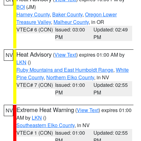
BOI
(JM)
Harney County
,
Baker County
,
Oregon Lower
Treasure Valley
,
Malheur County
, in OR
VTEC# 6 (CON)
Issued: 03:00
Updated: 02:49
PM
PM
Heat Advisory
(
View Text
) expires 01:00 AM by
NV
LKN
()
Ruby Mountains and East Humboldt Range
,
White
Pine County
,
Northern Elko County
, in NV
VTEC# 7 (CON)
Issued: 01:00
Updated: 02:55
PM
PM
Extreme Heat Warning
(
View Text
) expires 01:00
NV
AM by
LKN
()
Southeastern Elko County
, in NV
VTEC# 1 (CON)
Issued: 01:00
Updated: 02:55
PM
PM