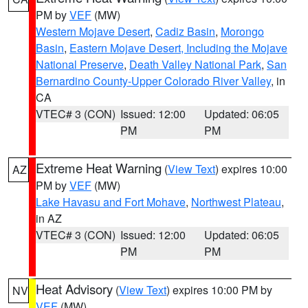
PM by
VEF
(MW)
Western Mojave Desert
,
Cadiz Basin
,
Morongo
Basin
,
Eastern Mojave Desert, Including the Mojave
National Preserve
,
Death Valley National Park
,
San
Bernardino County-Upper Colorado River Valley
, in
CA
VTEC# 3 (CON)
Issued: 12:00
Updated: 06:05
PM
PM
Extreme Heat Warning
(
View Text
) expires 10:00
AZ
PM by
VEF
(MW)
Lake Havasu and Fort Mohave
,
Northwest Plateau
,
in AZ
VTEC# 3 (CON)
Issued: 12:00
Updated: 06:05
PM
PM
Heat Advisory
(
View Text
) expires 10:00 PM by
NV
VEF
(MW)