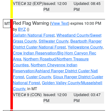
VTEC# 32 (EXP)
Issued: 12:00
Updated: 08:45
PM
PM
Red Flag Warning
(
View Text
) expires 10:00 PM
MT
by
BYZ
()
Gallatin National Forest
,
Wheatland County/Sweet
Grass County
,
Stillwater County
,
Beartooth Ranger
District Custer National Forest
,
Yellowstone County
,
Crow Indian Reservation/Big Horn Canyon Rec
Area
,
Northern Rosebud/Northern Treasure
Counties
,
Northern Cheyenne Indian
Reservation/Ashland Ranger District Custer Natl
Forest
,
Custer County
,
Sioux Ranger District Custer
National Forest
,
Golden Valley County/Musselshell
County
, in MT
VTEC# 9 (CON)
Issued: 12:00
Updated: 03:47
PM
PM