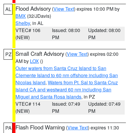
Flood Advisory
(
View Text
) expires 10:00 PM by
AL
BMX
(32/JDavis)
Shelby
, in AL
VTEC# 106
Issued: 08:00
Updated: 08:00
(NEW)
PM
PM
Small Craft Advisory
(
View Text
) expires 02:00
PZ
AM by
LOX
()
Outer waters from Santa Cruz Island to San
Clemente Island to 60 nm offshore including San
Nicolas Island
,
Waters from Pt. Sal to Santa Cruz
Island CA and westward 60 nm including San
Miguel and Santa Rosa Islands
, in PZ
VTEC# 114
Issued: 07:49
Updated: 07:49
(NEW)
PM
PM
Flash Flood Warning
(
View Text
) expires 11:30
PA