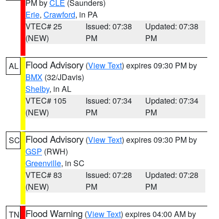
PM by
CLE
(Saunders)
Erie
,
Crawford
, in PA
VTEC# 25
Issued: 07:38
Updated: 07:38
(NEW)
PM
PM
Flood Advisory
(
View Text
) expires 09:30 PM by
AL
BMX
(32/JDavis)
Shelby
, in AL
VTEC# 105
Issued: 07:34
Updated: 07:34
(NEW)
PM
PM
Flood Advisory
(
View Text
) expires 09:30 PM by
SC
GSP
(RWH)
Greenville
, in SC
VTEC# 83
Issued: 07:28
Updated: 07:28
(NEW)
PM
PM
Flood Warning
(
View Text
) expires 04:00 AM by
TN