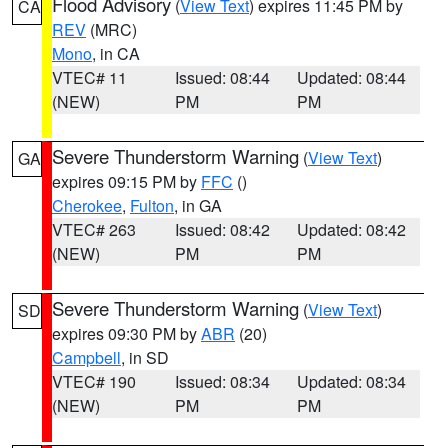
Flood Advisory
(
View Text
) expires 11:45 PM by
CA
REV
(MRC)
Mono
, in CA
VTEC# 11
Issued: 08:44
Updated: 08:44
(NEW)
PM
PM
Severe Thunderstorm Warning
(
View Text
)
GA
expires 09:15 PM by
FFC
()
Cherokee
,
Fulton
, in GA
VTEC# 263
Issued: 08:42
Updated: 08:42
(NEW)
PM
PM
Severe Thunderstorm Warning
(
View Text
)
SD
expires 09:30 PM by
ABR
(20)
Campbell
, in SD
VTEC# 190
Issued: 08:34
Updated: 08:34
(NEW)
PM
PM