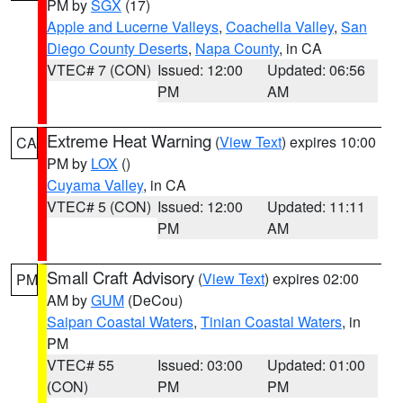
PM by
SGX
(17)
Apple and Lucerne Valleys
,
Coachella Valley
,
San
Diego County Deserts
,
Napa County
, in CA
VTEC# 7 (CON)
Issued: 12:00
Updated: 06:56
PM
AM
Extreme Heat Warning
(
View Text
) expires 10:00
CA
PM by
LOX
()
Cuyama Valley
, in CA
VTEC# 5 (CON)
Issued: 12:00
Updated: 11:11
PM
AM
Small Craft Advisory
(
View Text
) expires 02:00
PM
AM by
GUM
(DeCou)
Saipan Coastal Waters
,
Tinian Coastal Waters
, in
PM
VTEC# 55
Issued: 03:00
Updated: 01:00
(CON)
PM
PM