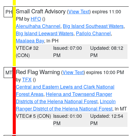
Small Craft Advisory
(
View Text
) expires 11:00
PH
PM by
HFO
()
Alenuihaha Channel
,
Big Island Southeast Waters
,
Big Island Leeward Waters
,
Pailolo Channel
,
Maalaea Bay
, in PH
VTEC# 32
Issued: 07:00
Updated: 08:12
(CON)
PM
PM
Red Flag Warning
(
View Text
) expires 10:00 PM
MT
by
TFX
()
Central and Eastern Lewis and Clark National
Forest Areas
,
Helena and Townsend Ranger
Districts of the Helena National Forest
,
Lincoln
Ranger District of the Helena National Forest
, in MT
VTEC# 5 (CON)
Issued: 01:00
Updated: 12:54
PM
PM