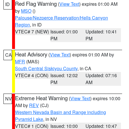
Red Flag Warning
(
View Text
) expires 01:00 AM
ID
by
MSO
()
Palouse/Nezperce Reservation/Hells Canyon
Region
, in ID
VTEC# 7 (NEW)
Issued: 01:00
Updated: 10:41
PM
PM
Heat Advisory
(
View Text
) expires 01:00 AM by
CA
MFR
(MAS)
South Central Siskiyou County
, in CA
VTEC# 4 (CON)
Issued: 12:02
Updated: 07:16
PM
AM
Extreme Heat Warning
(
View Text
) expires 10:00
NV
AM by
REV
(CJ)
Western Nevada Basin and Range including
Pyramid Lake
, in NV
VTEC# 1 (CON)
Issued: 10:00
Updated: 10:47