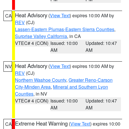
Heat Advisory
(
View Text
) expires 10:00 AM by
CA
REV
(CJ)
Lassen-Eastern Plumas-Eastern Sierra Counties
,
Surprise Valley California
, in CA
VTEC# 4 (CON)
Issued: 10:00
Updated: 10:47
AM
AM
Heat Advisory
(
View Text
) expires 10:00 AM by
NV
REV
(CJ)
Northern Washoe County
,
Greater Reno-Carson
City-Minden Area
,
Mineral and Southern Lyon
Counties
, in NV
VTEC# 4 (CON)
Issued: 10:00
Updated: 10:47
AM
AM
Extreme Heat Warning
(
View Text
) expires 10:00
CA