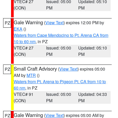
VTEC# 27
Issued: 05:00
Updated: 05:10
(CON)
PM
PM
Gale Warning
(
View Text
) expires 12:00 PM by
PZ
EKA
()
Waters from Cape Mendocino to Pt. Arena CA from
10 to 60 nm
, in PZ
VTEC# 27
Issued: 05:00
Updated: 05:10
(CON)
PM
PM
Small Craft Advisory
(
View Text
) expires 05:00
PZ
AM by
MTR
()
Waters from Pt. Arena to Pigeon Pt. CA from 10 to
60 nm
, in PZ
VTEC# 91
Issued: 05:00
Updated: 04:33
(CON)
PM
PM
Gale Warning
(
View Text
) expires 05:00 AM by
PZ