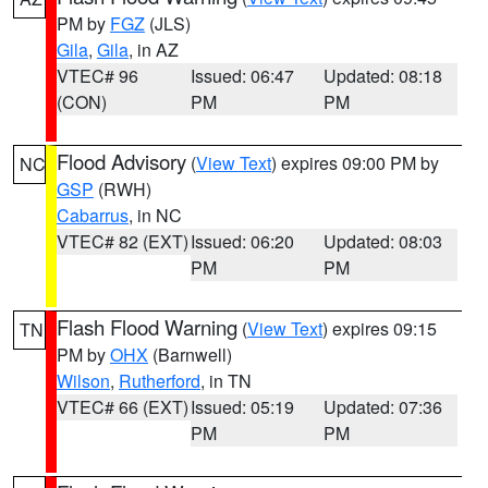
PM by
FGZ
(JLS)
Gila
,
Gila
, in AZ
VTEC# 96
Issued: 06:47
Updated: 08:18
(CON)
PM
PM
Flood Advisory
(
View Text
) expires 09:00 PM by
NC
GSP
(RWH)
Cabarrus
, in NC
VTEC# 82 (EXT)
Issued: 06:20
Updated: 08:03
PM
PM
Flash Flood Warning
(
View Text
) expires 09:15
TN
PM by
OHX
(Barnwell)
Wilson
,
Rutherford
, in TN
VTEC# 66 (EXT)
Issued: 05:19
Updated: 07:36
PM
PM