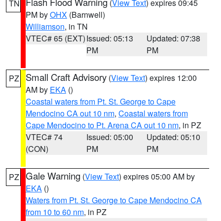
Flash Flood Warning
(
View Text
) expires 09:45
TN
PM by
OHX
(Barnwell)
Williamson
, in TN
VTEC# 65 (EXT)
Issued: 05:13
Updated: 07:38
PM
PM
Small Craft Advisory
(
View Text
) expires 12:00
PZ
AM by
EKA
()
Coastal waters from Pt. St. George to Cape
Mendocino CA out 10 nm
,
Coastal waters from
Cape Mendocino to Pt. Arena CA out 10 nm
, in PZ
VTEC# 74
Issued: 05:00
Updated: 05:10
(CON)
PM
PM
Gale Warning
(
View Text
) expires 05:00 AM by
PZ
EKA
()
Waters from Pt. St. George to Cape Mendocino CA
from 10 to 60 nm
, in PZ