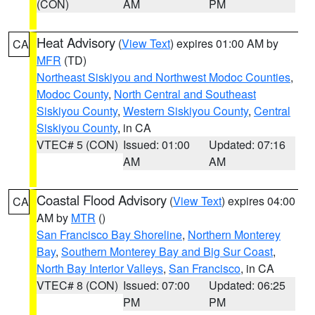
(CON)
AM
PM
Heat Advisory
(
View Text
) expires 01:00 AM by
CA
MFR
(TD)
Northeast Siskiyou and Northwest Modoc Counties
,
Modoc County
,
North Central and Southeast
Siskiyou County
,
Western Siskiyou County
,
Central
Siskiyou County
, in CA
VTEC# 5 (CON)
Issued: 01:00
Updated: 07:16
AM
AM
Coastal Flood Advisory
(
View Text
) expires 04:00
CA
AM by
MTR
()
San Francisco Bay Shoreline
,
Northern Monterey
Bay
,
Southern Monterey Bay and Big Sur Coast
,
North Bay Interior Valleys
,
San Francisco
, in CA
VTEC# 8 (CON)
Issued: 07:00
Updated: 06:25
PM
PM