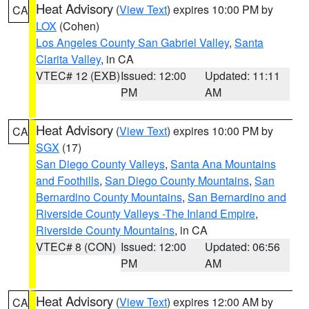
Heat Advisory
(
View Text
) expires 10:00 PM by
CA
LOX
(Cohen)
Los Angeles County San Gabriel Valley
,
Santa
Clarita Valley
, in CA
VTEC# 12 (EXB)
Issued: 12:00
Updated: 11:11
PM
AM
Heat Advisory
(
View Text
) expires 10:00 PM by
CA
SGX
(17)
San Diego County Valleys
,
Santa Ana Mountains
and Foothills
,
San Diego County Mountains
,
San
Bernardino County Mountains
,
San Bernardino and
Riverside County Valleys -The Inland Empire
,
Riverside County Mountains
, in CA
VTEC# 8 (CON)
Issued: 12:00
Updated: 06:56
PM
AM
Heat Advisory
(
View Text
) expires 12:00 AM by
CA