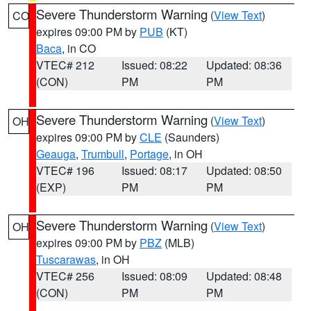
Severe Thunderstorm Warning
(
View Text
)
CO
expires 09:00 PM by
PUB
(KT)
Baca
, in CO
VTEC# 212
Issued: 08:22
Updated: 08:36
(CON)
PM
PM
Severe Thunderstorm Warning
(
View Text
)
OH
expires 09:00 PM by
CLE
(Saunders)
Geauga
,
Trumbull
,
Portage
, in OH
VTEC# 196
Issued: 08:17
Updated: 08:50
(EXP)
PM
PM
Severe Thunderstorm Warning
(
View Text
)
OH
expires 09:00 PM by
PBZ
(MLB)
Tuscarawas
, in OH
VTEC# 256
Issued: 08:09
Updated: 08:48
(CON)
PM
PM