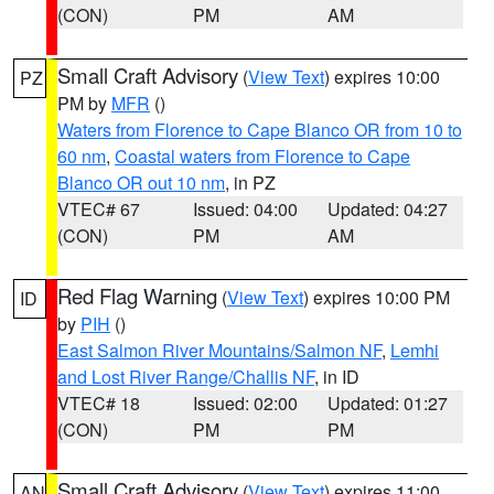
(CON)
PM
AM
Small Craft Advisory
(
View Text
) expires 10:00
PZ
PM by
MFR
()
Waters from Florence to Cape Blanco OR from 10 to
60 nm
,
Coastal waters from Florence to Cape
Blanco OR out 10 nm
, in PZ
VTEC# 67
Issued: 04:00
Updated: 04:27
(CON)
PM
AM
Red Flag Warning
(
View Text
) expires 10:00 PM
ID
by
PIH
()
East Salmon River Mountains/Salmon NF
,
Lemhi
and Lost River Range/Challis NF
, in ID
VTEC# 18
Issued: 02:00
Updated: 01:27
(CON)
PM
PM
Small Craft Advisory
(
View Text
) expires 11:00
AN