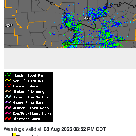
Warnings Valid at:
08 Aug 2026 08:52 PM CDT