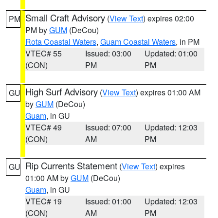
Small Craft Advisory
(
View Text
) expires 02:00
PM
PM by
GUM
(DeCou)
Rota Coastal Waters
,
Guam Coastal Waters
, in PM
VTEC# 55
Issued: 03:00
Updated: 01:00
(CON)
PM
PM
High Surf Advisory
(
View Text
) expires 01:00 AM
GU
by
GUM
(DeCou)
Guam
, in GU
VTEC# 49
Issued: 07:00
Updated: 12:03
(CON)
AM
PM
Rip Currents Statement
(
View Text
) expires
GU
01:00 AM by
GUM
(DeCou)
Guam
, in GU
VTEC# 19
Issued: 01:00
Updated: 12:03
(CON)
AM
PM