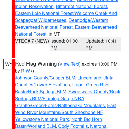
Indian Reservation
,
Bitterroot National Forest
,
Eastern Lolo National Forest/Welcome Creek And
Scapegoat Wildernesses
,
Deerlodge/Western
Beaverhead National Forest
,
Eastern Beaverhead
National Forest
, in MT
VTEC# 7 (NEW)
Issued: 01:00
Updated: 10:41
PM
PM
Red Flag Warning
(
View Text
) expires 10:00 PM
WY
by
RIW
()
Johnson County/Casper BLM
,
Lincoln and Uinta
Counties/Lower Elevations
,
Upper Green River
Basin/Rock Springs BLM
,
Sweetwater County/Rock
Springs BLM/Flaming Gorge NRA
,
Granite/Green/Ferris/Rattlesnake Mountains
,
East
Wind River Mountains/South Shoshone NF
,
Yellowstone National Park
,
North Big Horn
Basin/Worland BLM
,
Cody Foothills
,
Natrona