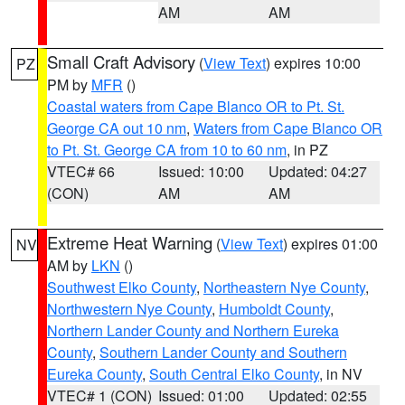
AM
AM
Small Craft Advisory
(
View Text
) expires 10:00
PZ
PM by
MFR
()
Coastal waters from Cape Blanco OR to Pt. St.
George CA out 10 nm
,
Waters from Cape Blanco OR
to Pt. St. George CA from 10 to 60 nm
, in PZ
VTEC# 66
Issued: 10:00
Updated: 04:27
(CON)
AM
AM
Extreme Heat Warning
(
View Text
) expires 01:00
NV
AM by
LKN
()
Southwest Elko County
,
Northeastern Nye County
,
Northwestern Nye County
,
Humboldt County
,
Northern Lander County and Northern Eureka
County
,
Southern Lander County and Southern
Eureka County
,
South Central Elko County
, in NV
VTEC# 1 (CON)
Issued: 01:00
Updated: 02:55