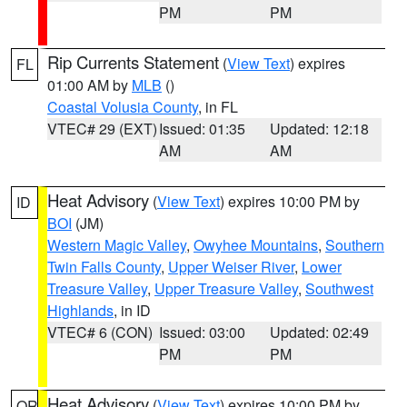
PM
PM
Rip Currents Statement
(
View Text
) expires
FL
01:00 AM by
MLB
()
Coastal Volusia County
, in FL
VTEC# 29 (EXT)
Issued: 01:35
Updated: 12:18
AM
AM
Heat Advisory
(
View Text
) expires 10:00 PM by
ID
BOI
(JM)
Western Magic Valley
,
Owyhee Mountains
,
Southern
Twin Falls County
,
Upper Weiser River
,
Lower
Treasure Valley
,
Upper Treasure Valley
,
Southwest
Highlands
, in ID
VTEC# 6 (CON)
Issued: 03:00
Updated: 02:49
PM
PM
Heat Advisory
(
View Text
) expires 10:00 PM by
OR