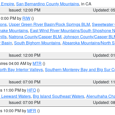
d Empire
,
San Bernardino County Mountains
, in CA
Issued: 12:00 PM
Updated: 0
 10:00 PM by
RIW
()
ions
,
Upper Green River Basin/Rock Springs BLM
,
Sweetwater 
snake Mountains
,
East Wind River Mountains/South Shoshone 
ills
,
Natrona County/Casper BLM
,
Johnson County/Casper BL
r Basin
,
South Bighorn Mountains
,
Absaroka Mountains/North 
Issued: 12:00 PM
Updated: 0
pires 04:00 AM by
MTR
()
orth Bay Interior Valleys
,
Southern Monterey Bay and Big Sur C
Issued: 07:00 PM
Updated: 1
res 11:00 PM by
HFO
()
d Leeward Waters
,
Big Island Southeast Waters
,
Alenuihaha Ch
Issued: 07:00 PM
Updated: 0
res 10:00 PM by
MFR
()