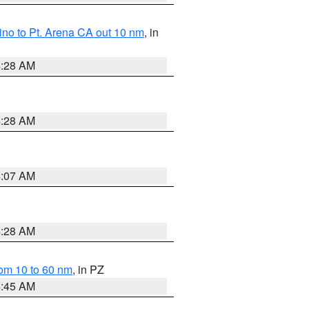
no to Pt. Arena CA out 10 nm
, in
4:28 AM
4:28 AM
4:07 AM
4:28 AM
om 10 to 60 nm
, in PZ
4:45 AM