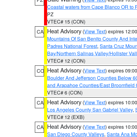
Coastal waters from Cape Blanco OR to P
PZ
VTEC# 15 (CON)
Heat Advisory
(
View Text
) expires 12:
CA
Mountains Of San Benito County And Inte
Padres National Forest
,
Santa Cruz Moun
Bay/Northern Salinas Valley/Hollister Va
VTEC# 12 (CON)
Heat Advisory
(
View Text
) expires 09:
CO
Boulder And Jefferson Counties Below 6
and Arapahoe Counties/East Broomfield 
VTEC# 6 (CON)
Heat Advisory
(
View Text
) expires 10:
CA
Los Angeles County San Gabriel Valley
,
VTEC# 12 (EXB)
Heat Advisory
(
View Text
) expires 10:
CA
San Diego County Valleys
,
Santa Ana Mou