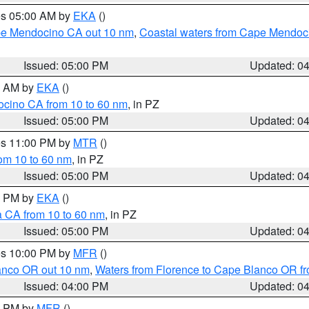
res 05:00 AM by
EKA
()
ape Mendocino CA out 10 nm
,
Coastal waters from Cape Mendoci
Issued: 05:00 PM
Updated: 0
00 AM by
EKA
()
ocino CA from 10 to 60 nm
, in PZ
Issued: 05:00 PM
Updated: 0
res 11:00 PM by
MTR
()
rom 10 to 60 nm
, in PZ
Issued: 05:00 PM
Updated: 0
00 PM by
EKA
()
a CA from 10 to 60 nm
, in PZ
Issued: 05:00 PM
Updated: 0
res 10:00 PM by
MFR
()
lanco OR out 10 nm
,
Waters from Florence to Cape Blanco OR fr
Issued: 04:00 PM
Updated: 0
00 PM by
MFR
()