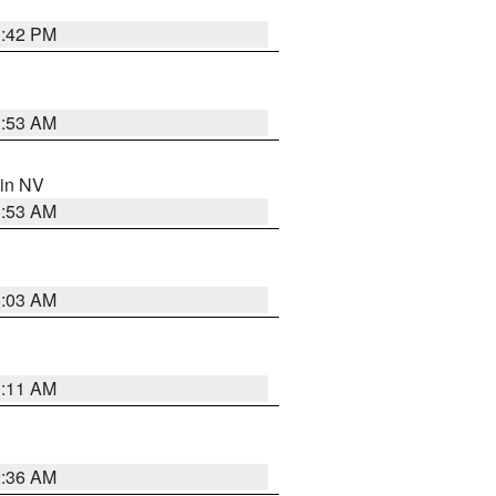
1:42 PM
1:53 AM
 in NV
1:53 AM
5:03 AM
1:11 AM
2:36 AM