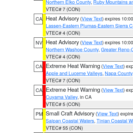
Northern Elko County
,
Ruby Mountains a
VTEC# 7 (CON)
Heat Advisory
(
View Text
) expires 10:
CA
Lassen-Eastern Plumas-Eastern Sierra C
VTEC# 4 (CON)
Heat Advisory
(
View Text
) expires 10:
NV
Northern Washoe County
,
Greater Reno-
VTEC# 4 (CON)
Extreme Heat Warning
(
View Text
) ex
CA
Apple and Lucerne Valleys
,
Napa County
VTEC# 7 (CON)
Extreme Heat Warning
(
View Text
) ex
CA
Cuyama Valley
, in CA
VTEC# 5 (CON)
Small Craft Advisory
(
View Text
) expi
PM
Saipan Coastal Waters
,
Tinian Coastal W
VTEC# 55 (CON)