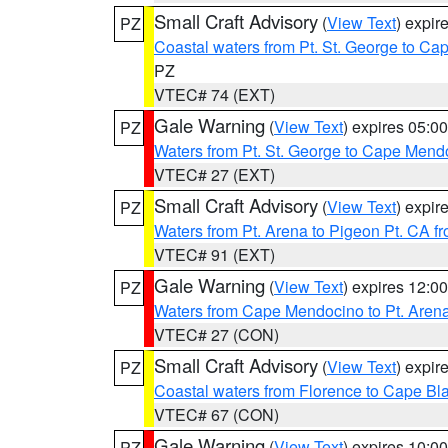
Small Craft Advisory
(
View Text
) expi
PZ
Coastal waters from Pt. St. George to C
PZ
VTEC# 74 (EXT)
Gale Warning
(
View Text
) expires 05:
PZ
Waters from Pt. St. George to Cape Mend
VTEC# 27 (EXT)
Small Craft Advisory
(
View Text
) expi
PZ
Waters from Pt. Arena to Pigeon Pt. CA f
VTEC# 91 (EXT)
Gale Warning
(
View Text
) expires 12:
PZ
Waters from Cape Mendocino to Pt. Aren
VTEC# 27 (CON)
Small Craft Advisory
(
View Text
) expi
PZ
Coastal waters from Florence to Cape B
VTEC# 67 (CON)
Gale Warning
(
View Text
) expires 10:
PZ