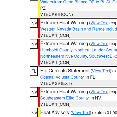
Waters from Cape Blanco OR to Pt. St. G
PZ
VTEC# 66 (CON)
Extreme Heat Warning
(
View Text
) ex
NV
Western Nevada Basin and Range includ
VTEC# 1 (CON)
Extreme Heat Warning
(
View Text
) ex
NV
Humboldt County
,
Northern Lander Count
Northeastern Nye County
,
Southwest Elk
VTEC# 1 (CON)
Rip Currents Statement
(
View Text
) e
FL
Coastal Volusia County
, in FL
VTEC# 29 (EXT)
Extreme Heat Warning
(
View Text
) ex
NV
Southeastern Elko County
, in NV
VTEC# 1 (CON)
Heat Advisory
(
View Text
) expires 01:
NV