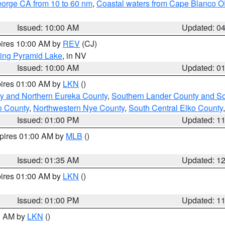
eorge CA from 10 to 60 nm
,
Coastal waters from Cape Blanco OR
Issued: 10:00 AM
Updated: 0
pires 10:00 AM by
REV
(CJ)
ing Pyramid Lake
, in NV
Issued: 10:00 AM
Updated: 0
pires 01:00 AM by
LKN
()
y and Northern Eureka County
,
Southern Lander County and S
o County
,
Northwestern Nye County
,
South Central Elko County
Issued: 01:00 PM
Updated: 1
xpires 01:00 AM by
MLB
()
Issued: 01:35 AM
Updated: 1
pires 01:00 AM by
LKN
()
Issued: 01:00 PM
Updated: 1
00 AM by
LKN
()