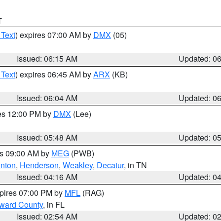
T
 Text
) expires 07:00 AM by
DMX
(05)
Issued: 06:15 AM
Updated: 0
 Text
) expires 06:45 AM by
ARX
(KB)
Issued: 06:04 AM
Updated: 0
res 12:00 PM by
DMX
(Lee)
Issued: 05:48 AM
Updated: 0
es 09:00 AM by
MEG
(PWB)
nton
,
Henderson
,
Weakley
,
Decatur
, in TN
Issued: 04:16 AM
Updated: 0
xpires 07:00 PM by
MFL
(RAG)
oward County
, in FL
Issued: 02:54 AM
Updated: 0