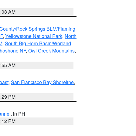
5:03 AM
County/Rock Springs BLM/Flaming
NF
,
Yellowstone National Park
,
North
M
,
South Big Horn Basin/Worland
Shoshone NF
,
Owl Creek Mountains
,
1:55 AM
oast
,
San Francisco Bay Shoreline
,
1:29 PM
annel
, in PH
8:12 PM