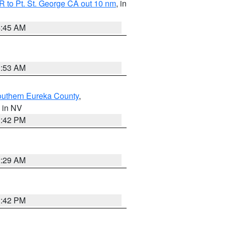
 to Pt. St. George CA out 10 nm
, in
4:45 AM
1:53 AM
outhern Eureka County
,
, in NV
1:42 PM
2:29 AM
1:42 PM