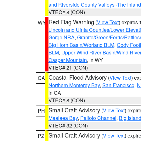
and Riverside County Valleys -The Inlan
VTEC# 8 (CON)
Red Flag Warning
(
View Text
) expires
WY
Lincoln and Uinta Counties/Lower Elevat
Gorge NRA
,
Granite/Green/Ferris/Rattle
Big Horn Basin/Worland BLM
,
Cody Footh
BLM
,
Upper Wind River Basin/Wind Rive
Casper Mountain
, in WY
VTEC# 21 (CON)
Coastal Flood Advisory
(
View Text
) ex
CA
Northern Monterey Bay
,
San Francisco
,
N
in CA
VTEC# 8 (CON)
Small Craft Advisory
(
View Text
) expi
PH
Maalaea Bay
,
Pailolo Channel
,
Big Islan
VTEC# 32 (CON)
Small Craft Advisory
(
View Text
) expi
PZ