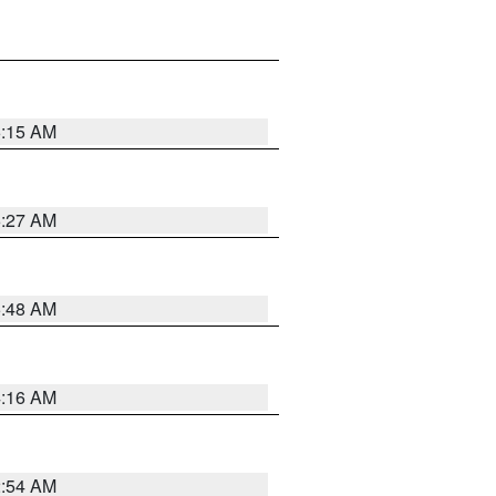
6:15 AM
6:27 AM
5:48 AM
4:16 AM
2:54 AM