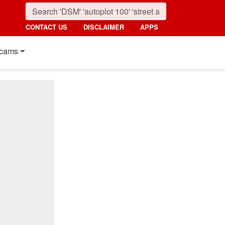
CONTACT US
DISCLAIMER
APPS
cams