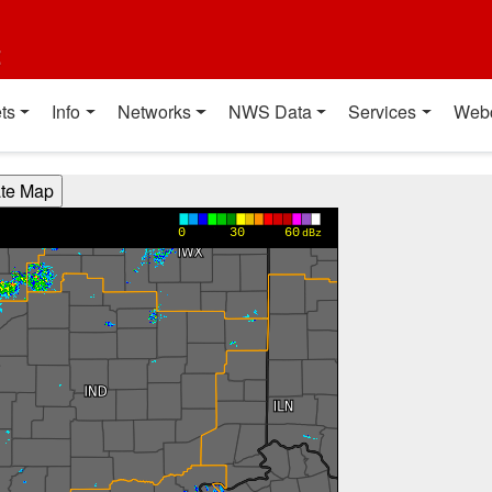
t
ts
Info
Networks
NWS Data
Services
Web