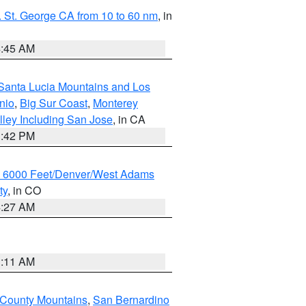
 St. George CA from 10 to 60 nm
, in
4:45 AM
Santa Lucia Mountains and Los
nio
,
Big Sur Coast
,
Monterey
lley Including San Jose
, in CA
1:42 PM
w 6000 Feet/Denver/West Adams
ty
, in CO
4:27 AM
1:11 AM
 County Mountains
,
San Bernardino