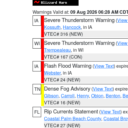
Warnings Valid at:
09 Aug 2026 06:28 AM CD
Severe Thunderstorm Warning
(
View
IA
Kossuth
,
Hancock
, in IA
VTEC# 316 (NEW)
Severe Thunderstorm Warning
(
View
WI
Trempealeau
, in WI
VTEC# 167 (CON)
Flash Flood Warning
(
View Text
) expi
IA
Webster
, in IA
VTEC# 24 (NEW)
Dense Fog Advisory
(
View Text
) expir
TN
Gibson
,
Carroll
,
Henry
,
Obion
,
Benton
,
Be
VTEC# 16 (NEW)
Rip Currents Statement
(
View Text
) e
FL
Coastal Palm Beach County
,
Coastal Br
VTEC# 27 (NEW)