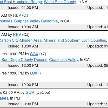
nd East Humboldt Range
,
White Pine County
, in NV
Issued: 01:00 PM
Updated: 1
00 AM by
REV
(CJ)
ounties
,
Surprise Valley California
, in CA
Issued: 10:00 AM
Updated: 0
00 AM by
REV
(CJ)
Carson City-Minden Area
,
Mineral and Southern Lyon Counties
,
Issued: 10:00 AM
Updated: 0
pires 10:00 PM by
SGX
(17)
,
San Diego County Deserts
,
Coachella Valley
, in CA
Issued: 12:00 PM
Updated: 0
pires 10:00 PM by
LOX
()
Issued: 12:00 PM
Updated: 1
res 02:00 AM by
GUM
(DeCou)
aters
, in PM
Issued: 03:00 PM
Updated: 1