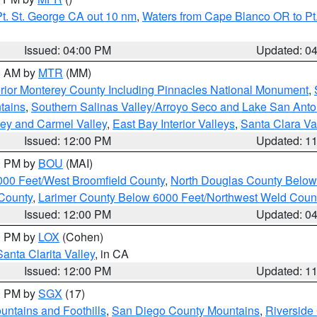
t. St. George CA out 10 nm
,
Waters from Cape Blanco OR to Pt.
Issued: 04:00 PM
Updated: 0
00 AM by
MTR
(MM)
rior Monterey County Including Pinnacles National Monument
,
tains
,
Southern Salinas Valley/Arroyo Seco and Lake San Anto
lley and Carmel Valley
,
East Bay Interior Valleys
,
Santa Clara Va
Issued: 12:00 PM
Updated: 1
00 PM by
BOU
(MAI)
000 Feet/West Broomfield County
,
North Douglas County Belo
County
,
Larimer County Below 6000 Feet/Northwest Weld Coun
Issued: 12:00 PM
Updated: 0
00 PM by
LOX
(Cohen)
Santa Clarita Valley
, in CA
Issued: 12:00 PM
Updated: 1
00 PM by
SGX
(17)
ntains and Foothills
,
San Diego County Mountains
,
Riverside