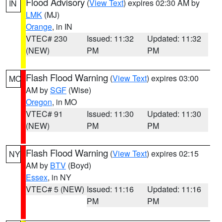
Flood Advisory
(
View Text
) expires 02:30 AM by
IN
LMK
(MJ)
Orange
, in IN
VTEC# 230
Issued: 11:32
Updated: 11:32
(NEW)
PM
PM
Flash Flood Warning
(
View Text
) expires 03:00
MO
AM by
SGF
(Wise)
Oregon
, in MO
VTEC# 91
Issued: 11:30
Updated: 11:30
(NEW)
PM
PM
Flash Flood Warning
(
View Text
) expires 02:15
NY
AM by
BTV
(Boyd)
Essex
, in NY
VTEC# 5 (NEW)
Issued: 11:16
Updated: 11:16
PM
PM