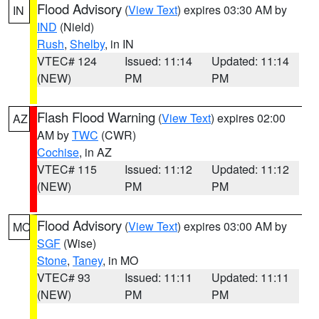
Flood Advisory
(
View Text
) expires 03:30 AM by
IN
IND
(Nield)
Rush
,
Shelby
, in IN
VTEC# 124
Issued: 11:14
Updated: 11:14
(NEW)
PM
PM
Flash Flood Warning
(
View Text
) expires 02:00
AZ
AM by
TWC
(CWR)
Cochise
, in AZ
VTEC# 115
Issued: 11:12
Updated: 11:12
(NEW)
PM
PM
Flood Advisory
(
View Text
) expires 03:00 AM by
MO
SGF
(Wise)
Stone
,
Taney
, in MO
VTEC# 93
Issued: 11:11
Updated: 11:11
(NEW)
PM
PM