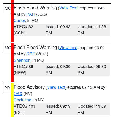
Flash Flood Warning
(
View Text
) expires 03:45
MO
AM by
PAH
(JGG)
Carter
, in MO
VTEC# 82
Issued: 09:43
Updated: 11:38
(CON)
PM
PM
Flash Flood Warning
(
View Text
) expires 03:00
MO
AM by
SGF
(Wise)
Shannon
, in MO
VTEC# 89
Issued: 09:30
Updated: 09:30
(NEW)
PM
PM
Flood Advisory
(
View Text
) expires 02:15 AM by
NY
OKX
(NV)
Rockland
, in NY
VTEC# 101
Issued: 09:19
Updated: 11:09
(EXT)
PM
PM