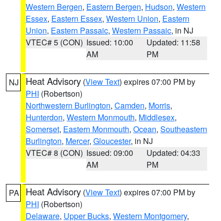
Western Bergen
,
Eastern Bergen
,
Hudson
,
Western
Essex
,
Eastern Essex
,
Western Union
,
Eastern
Union
,
Eastern Passaic
,
Western Passaic
, in NJ
VTEC# 5 (CON)
Issued: 10:00
Updated: 11:58
AM
PM
Heat Advisory
(
View Text
) expires 07:00 PM by
NJ
PHI
(Robertson)
Northwestern Burlington
,
Camden
,
Morris
,
Hunterdon
,
Western Monmouth
,
Middlesex
,
Somerset
,
Eastern Monmouth
,
Ocean
,
Southeastern
Burlington
,
Mercer
,
Gloucester
, in NJ
VTEC# 8 (CON)
Issued: 09:00
Updated: 04:33
AM
PM
Heat Advisory
(
View Text
) expires 07:00 PM by
PA
PHI
(Robertson)
Delaware
,
Upper Bucks
,
Western Montgomery
,