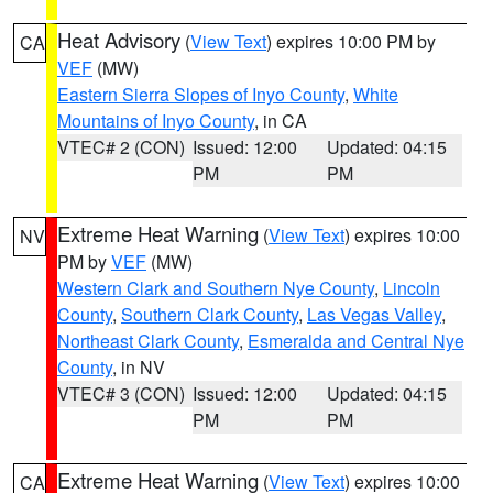
Heat Advisory
(
View Text
) expires 10:00 PM by
CA
VEF
(MW)
Eastern Sierra Slopes of Inyo County
,
White
Mountains of Inyo County
, in CA
VTEC# 2 (CON)
Issued: 12:00
Updated: 04:15
PM
PM
Extreme Heat Warning
(
View Text
) expires 10:00
NV
PM by
VEF
(MW)
Western Clark and Southern Nye County
,
Lincoln
County
,
Southern Clark County
,
Las Vegas Valley
,
Northeast Clark County
,
Esmeralda and Central Nye
County
, in NV
VTEC# 3 (CON)
Issued: 12:00
Updated: 04:15
PM
PM
Extreme Heat Warning
(
View Text
) expires 10:00
CA