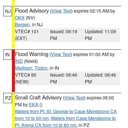
Flood Advisory
(
View Text
) expires 02:15 AM by
NJ
OKX
(NV)
Bergen
, in NJ
VTEC# 101
Issued: 09:19
Updated: 11:09
(EXT)
PM
PM
Flood Warning
(
View Text
) expires 01:00 AM by
IN
IND
(Nield)
Madison
,
Tipton
, in IN
VTEC# 85
Issued: 08:46
Updated: 08:46
(NEW)
PM
PM
Small Craft Advisory
(
View Text
) expires 05:00
PZ
PM by
EKA
()
Waters from Pt. St. George to Cape Mendocino CA
from 10 to 60 nm
,
Waters from Cape Mendocino to
Pt. Arena CA from 10 to 60 nm
, in PZ