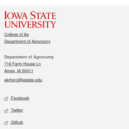
College of Ag
Department of Agronomy
Contact
Department of Agronomy
716 Farm House Ln
Ames, IA 50011
akrherz@iastate.edu
Social media
Facebook
Twitter
Github