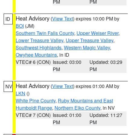
PM
PM
Heat Advisory
(
View Text
) expires 10:00 PM by
ID
BOI
(JM)
Southern Twin Falls County
,
Upper Weiser River
,
Lower Treasure Valley
,
Upper Treasure Valley
,
Southwest Highlands
,
Western Magic Valley
,
Owyhee Mountains
, in ID
VTEC# 6 (CON)
Issued: 03:00
Updated: 03:29
PM
PM
Heat Advisory
(
View Text
) expires 01:00 AM by
NV
LKN
()
White Pine County
,
Ruby Mountains and East
Humboldt Range
,
Northern Elko County
, in NV
VTEC# 7 (CON)
Issued: 01:00
Updated: 11:27
PM
PM