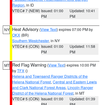
Region
, in ID
VTEC# 7 (NEW)
Issued: 01:00
Updated: 10:41
PM
PM
Heat Advisory
(
View Text
) expires 07:00 PM by
NY
OKX
(BR)
Southern Westchester
, in NY
VTEC# 6 (CON)
Issued: 01:00
Updated: 11:58
PM
PM
Red Flag Warning
(
View Text
) expires 10:00 PM
MT
by
TFX
()
Helena and Townsend Ranger Districts of the
Helena National Forest
,
Central and Eastern Lewis
and Clark National Forest Areas
,
Lincoln Ranger
District of the Helena National Forest
, in MT
VTEC# 5 (CON)
Issued: 01:00
Updated: 01:39
PM
PM