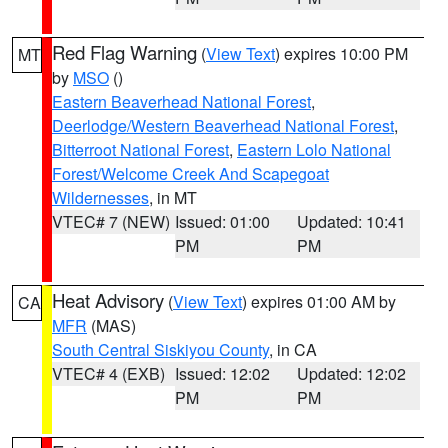
Red Flag Warning
(
View Text
) expires 10:00 PM
MT
by
MSO
()
Eastern Beaverhead National Forest
,
Deerlodge/Western Beaverhead National Forest
,
Bitterroot National Forest
,
Eastern Lolo National
Forest/Welcome Creek And Scapegoat
Wildernesses
, in MT
VTEC# 7 (NEW)
Issued: 01:00
Updated: 10:41
PM
PM
Heat Advisory
(
View Text
) expires 01:00 AM by
CA
MFR
(MAS)
South Central Siskiyou County
, in CA
VTEC# 4 (EXB)
Issued: 12:02
Updated: 12:02
PM
PM