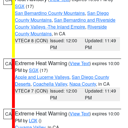
SGX
(17)
San Bernardino County Mountains
,
San Diego
County Mountains
,
San Bernardino and Riverside
County Valleys -The Inland Empire
,
Riverside
County Mountains
, in CA
VTEC# 8 (CON)
Issued: 12:00
Updated: 11:49
PM
PM
Extreme Heat Warning
(
View Text
) expires 10:00
CA
PM by
SGX
(17)
Apple and Lucerne Valleys
,
San Diego County
Deserts
,
Coachella Valley
,
Napa County
, in CA
VTEC# 7 (CON)
Issued: 12:00
Updated: 11:49
PM
PM
Extreme Heat Warning
(
View Text
) expires 10:00
CA
PM by
LOX
()
Cuyama Valley
, in CA