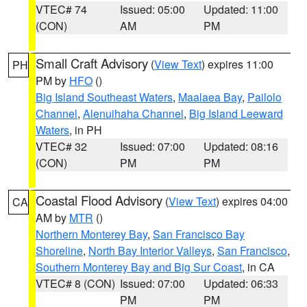
VTEC# 74
Issued: 05:00
Updated: 11:00
(CON)
AM
PM
Small Craft Advisory
(
View Text
) expires 11:00
PH
PM by
HFO
()
Big Island Southeast Waters
,
Maalaea Bay
,
Pailolo
Channel
,
Alenuihaha Channel
,
Big Island Leeward
Waters
, in PH
VTEC# 32
Issued: 07:00
Updated: 08:16
(CON)
PM
PM
Coastal Flood Advisory
(
View Text
) expires 04:00
CA
AM by
MTR
()
Northern Monterey Bay
,
San Francisco Bay
Shoreline
,
North Bay Interior Valleys
,
San Francisco
,
Southern Monterey Bay and Big Sur Coast
, in CA
VTEC# 8 (CON)
Issued: 07:00
Updated: 06:33
PM
PM