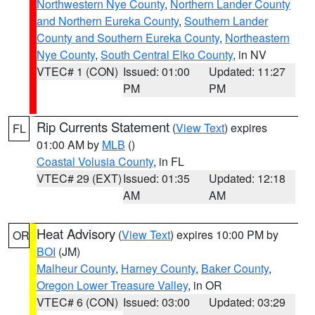
Northwestern Nye County
,
Northern Lander County
and Northern Eureka County
,
Southern Lander
County and Southern Eureka County
,
Northeastern
Nye County
,
South Central Elko County
, in NV
VTEC# 1 (CON)
Issued: 01:00
Updated: 11:27
PM
PM
Rip Currents Statement
(
View Text
) expires
FL
01:00 AM by
MLB
()
Coastal Volusia County
, in FL
VTEC# 29 (EXT)
Issued: 01:35
Updated: 12:18
AM
AM
Heat Advisory
(
View Text
) expires 10:00 PM by
OR
BOI
(JM)
Malheur County
,
Harney County
,
Baker County
,
Oregon Lower Treasure Valley
, in OR
VTEC# 6 (CON)
Issued: 03:00
Updated: 03:29