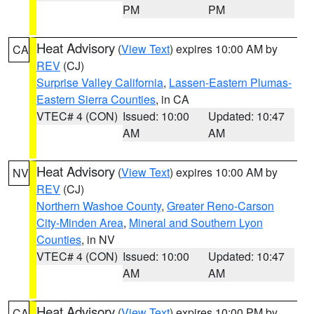
PM
PM
Heat Advisory
(
View Text
) expires 10:00 AM by
CA
REV
(CJ)
Surprise Valley California
,
Lassen-Eastern Plumas-
Eastern Sierra Counties
, in CA
VTEC# 4 (CON)
Issued: 10:00
Updated: 10:47
AM
AM
Heat Advisory
(
View Text
) expires 10:00 AM by
NV
REV
(CJ)
Northern Washoe County
,
Greater Reno-Carson
City-Minden Area
,
Mineral and Southern Lyon
Counties
, in NV
VTEC# 4 (CON)
Issued: 10:00
Updated: 10:47
AM
AM
Heat Advisory
(
View Text
) expires 10:00 PM by
CA