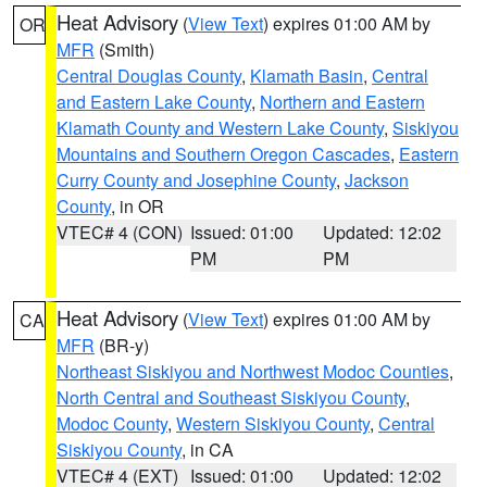
Heat Advisory
(
View Text
) expires 01:00 AM by
OR
MFR
(Smith)
Central Douglas County
,
Klamath Basin
,
Central
and Eastern Lake County
,
Northern and Eastern
Klamath County and Western Lake County
,
Siskiyou
Mountains and Southern Oregon Cascades
,
Eastern
Curry County and Josephine County
,
Jackson
County
, in OR
VTEC# 4 (CON)
Issued: 01:00
Updated: 12:02
PM
PM
Heat Advisory
(
View Text
) expires 01:00 AM by
CA
MFR
(BR-y)
Northeast Siskiyou and Northwest Modoc Counties
,
North Central and Southeast Siskiyou County
,
Modoc County
,
Western Siskiyou County
,
Central
Siskiyou County
, in CA
VTEC# 4 (EXT)
Issued: 01:00
Updated: 12:02