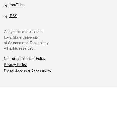
YouTube
RSS
Legal
Copyright © 2001-2026
Iowa State University
of Science and Technology
All rights reserved.
Non-discrimination Policy
Privacy Policy
Digital Access & Accessibility