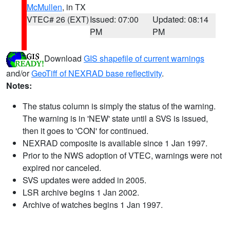
McMullen
, in TX
VTEC# 26 (EXT)
Issued: 07:00
Updated: 08:14
PM
PM
Download
GIS shapefile of current warnings
and/or
GeoTiff of NEXRAD base reflectivity
.
Notes:
The status column is simply the status of the warning.
The warning is in 'NEW' state until a SVS is issued,
then it goes to 'CON' for continued.
NEXRAD composite is available since 1 Jan 1997.
Prior to the NWS adoption of VTEC, warnings were not
expired nor canceled.
SVS updates were added in 2005.
LSR archive begins 1 Jan 2002.
Archive of watches begins 1 Jan 1997.