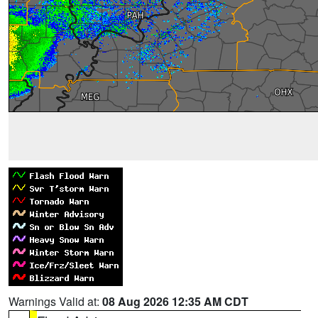
Warnings Valid at:
08 Aug 2026 12:35 AM CDT