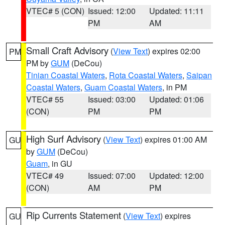
VTEC# 5 (CON)
Issued: 12:00
Updated: 11:11
PM
AM
Small Craft Advisory
(
View Text
) expires 02:00
PM
PM by
GUM
(DeCou)
Tinian Coastal Waters
,
Rota Coastal Waters
,
Saipan
Coastal Waters
,
Guam Coastal Waters
, in PM
VTEC# 55
Issued: 03:00
Updated: 01:06
(CON)
PM
PM
High Surf Advisory
(
View Text
) expires 01:00 AM
GU
by
GUM
(DeCou)
Guam
, in GU
VTEC# 49
Issued: 07:00
Updated: 12:00
(CON)
AM
PM
Rip Currents Statement
(
View Text
) expires
GU