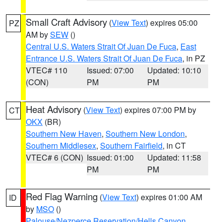
Small Craft Advisory
(
View Text
) expires 05:00
PZ
AM by
SEW
()
Central U.S. Waters Strait Of Juan De Fuca
,
East
Entrance U.S. Waters Strait Of Juan De Fuca
, in PZ
VTEC# 110
Issued: 07:00
Updated: 10:10
(CON)
PM
PM
Heat Advisory
(
View Text
) expires 07:00 PM by
CT
OKX
(BR)
Southern New Haven
,
Southern New London
,
Southern Middlesex
,
Southern Fairfield
, in CT
VTEC# 6 (CON)
Issued: 01:00
Updated: 11:58
PM
PM
Red Flag Warning
(
View Text
) expires 01:00 AM
ID
by
MSO
()
Palouse/Nezperce Reservation/Hells Canyon