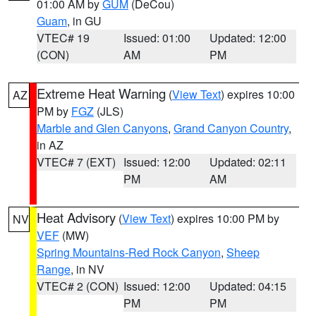
01:00 AM by
GUM
(DeCou)
Guam
, in GU
VTEC# 19
Issued: 01:00
Updated: 12:00
(CON)
AM
PM
Extreme Heat Warning
(
View Text
) expires 10:00
AZ
PM by
FGZ
(JLS)
Marble and Glen Canyons
,
Grand Canyon Country
,
in AZ
VTEC# 7 (EXT)
Issued: 12:00
Updated: 02:11
PM
AM
Heat Advisory
(
View Text
) expires 10:00 PM by
NV
VEF
(MW)
Spring Mountains-Red Rock Canyon
,
Sheep
Range
, in NV
VTEC# 2 (CON)
Issued: 12:00
Updated: 04:15
PM
PM