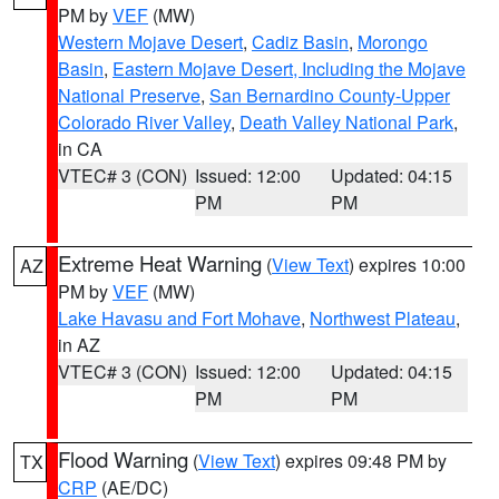
PM by
VEF
(MW)
Western Mojave Desert
,
Cadiz Basin
,
Morongo
Basin
,
Eastern Mojave Desert, Including the Mojave
National Preserve
,
San Bernardino County-Upper
Colorado River Valley
,
Death Valley National Park
,
in CA
VTEC# 3 (CON)
Issued: 12:00
Updated: 04:15
PM
PM
Extreme Heat Warning
(
View Text
) expires 10:00
AZ
PM by
VEF
(MW)
Lake Havasu and Fort Mohave
,
Northwest Plateau
,
in AZ
VTEC# 3 (CON)
Issued: 12:00
Updated: 04:15
PM
PM
Flood Warning
(
View Text
) expires 09:48 PM by
TX
CRP
(AE/DC)