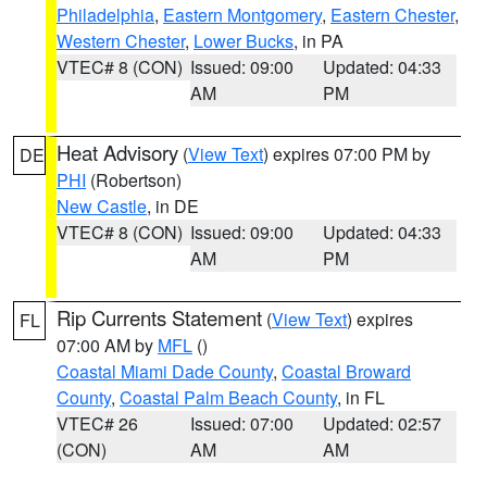
Philadelphia
,
Eastern Montgomery
,
Eastern Chester
,
Western Chester
,
Lower Bucks
, in PA
VTEC# 8 (CON)
Issued: 09:00
Updated: 04:33
AM
PM
Heat Advisory
(
View Text
) expires 07:00 PM by
DE
PHI
(Robertson)
New Castle
, in DE
VTEC# 8 (CON)
Issued: 09:00
Updated: 04:33
AM
PM
Rip Currents Statement
(
View Text
) expires
FL
07:00 AM by
MFL
()
Coastal Miami Dade County
,
Coastal Broward
County
,
Coastal Palm Beach County
, in FL
VTEC# 26
Issued: 07:00
Updated: 02:57
(CON)
AM
AM