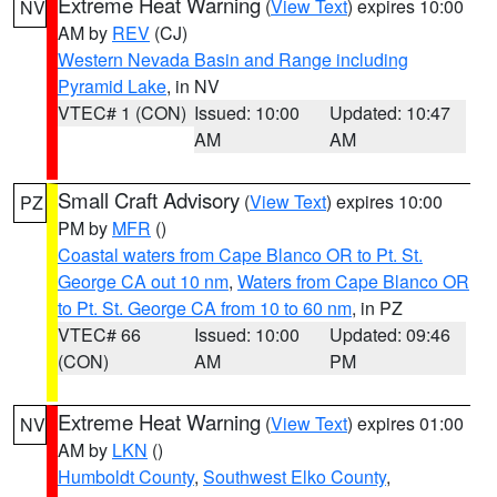
Extreme Heat Warning
(
View Text
) expires 10:00
NV
AM by
REV
(CJ)
Western Nevada Basin and Range including
Pyramid Lake
, in NV
VTEC# 1 (CON)
Issued: 10:00
Updated: 10:47
AM
AM
Small Craft Advisory
(
View Text
) expires 10:00
PZ
PM by
MFR
()
Coastal waters from Cape Blanco OR to Pt. St.
George CA out 10 nm
,
Waters from Cape Blanco OR
to Pt. St. George CA from 10 to 60 nm
, in PZ
VTEC# 66
Issued: 10:00
Updated: 09:46
(CON)
AM
PM
Extreme Heat Warning
(
View Text
) expires 01:00
NV
AM by
LKN
()
Humboldt County
,
Southwest Elko County
,