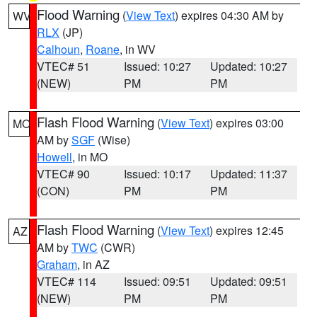
Flood Warning
(
View Text
) expires 04:30 AM by
WV
RLX
(JP)
Calhoun
,
Roane
, in WV
VTEC# 51
Issued: 10:27
Updated: 10:27
(NEW)
PM
PM
Flash Flood Warning
(
View Text
) expires 03:00
MO
AM by
SGF
(Wise)
Howell
, in MO
VTEC# 90
Issued: 10:17
Updated: 11:37
(CON)
PM
PM
Flash Flood Warning
(
View Text
) expires 12:45
AZ
AM by
TWC
(CWR)
Graham
, in AZ
VTEC# 114
Issued: 09:51
Updated: 09:51
(NEW)
PM
PM