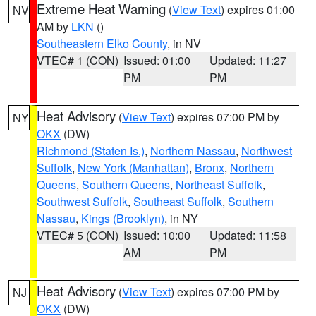
Extreme Heat Warning
(
View Text
) expires 01:00
NV
AM by
LKN
()
Southeastern Elko County
, in NV
VTEC# 1 (CON)
Issued: 01:00
Updated: 11:27
PM
PM
Heat Advisory
(
View Text
) expires 07:00 PM by
NY
OKX
(DW)
Richmond (Staten Is.)
,
Northern Nassau
,
Northwest
Suffolk
,
New York (Manhattan)
,
Bronx
,
Northern
Queens
,
Southern Queens
,
Northeast Suffolk
,
Southwest Suffolk
,
Southeast Suffolk
,
Southern
Nassau
,
Kings (Brooklyn)
, in NY
VTEC# 5 (CON)
Issued: 10:00
Updated: 11:58
AM
PM
Heat Advisory
(
View Text
) expires 07:00 PM by
NJ
OKX
(DW)