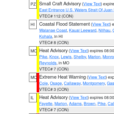
Small Craft Advisory
(
View Text
) expi
PZ
East Entrance U.S. Waters Strait Of Juan
VTEC# 112 (CON)
Coastal Flood Statement
(
View Text
) 
HI
Waianae Coast
,
Kauai Leeward
,
Niihau
,
Kohala
, in HI
VTEC# 8 (CON)
Heat Advisory
(
View Text
) expires 08:
MO
Pike
,
Knox
,
Lewis
,
Shelby
,
Marion
,
Monro
Reynolds
, in MO
VTEC# 7 (CON)
Extreme Heat Warning
(
View Text
) ex
MO
Cole
,
Osage
,
Callaway
,
Montgomery
,
Gas
VTEC# 3 (CON)
Heat Advisory
(
View Text
) expires 08:
IL
Fayette
,
Marion
,
Adams
,
Brown
,
Pike
,
Ca
VTEC# 7 (CON)