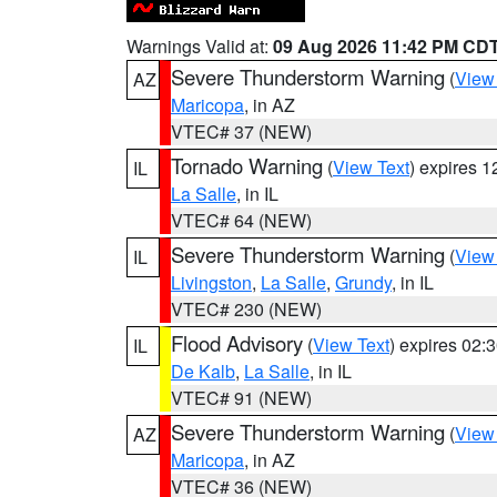
Warnings Valid at:
09 Aug 2026 11:42 PM CD
Severe Thunderstorm Warning
(
View
AZ
Maricopa
, in AZ
VTEC# 37 (NEW)
Tornado Warning
(
View Text
) expires 
IL
La Salle
, in IL
VTEC# 64 (NEW)
Severe Thunderstorm Warning
(
View
IL
Livingston
,
La Salle
,
Grundy
, in IL
VTEC# 230 (NEW)
Flood Advisory
(
View Text
) expires 02
IL
De Kalb
,
La Salle
, in IL
VTEC# 91 (NEW)
Severe Thunderstorm Warning
(
View
AZ
Maricopa
, in AZ
VTEC# 36 (NEW)