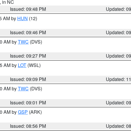
, in NC
Issued: 09:48 PM
Updated: 0
45 AM by
HUN
(12)
Issued: 09:46 PM
Updated: 0
:30 AM by
TWC
(DVS)
Issued: 09:27 PM
Updated: 0
:15 AM by
LOT
(WSL)
Issued: 09:09 PM
Updated: 1
:00 AM by
TWC
(DVS)
Issued: 09:01 PM
Updated: 0
:00 AM by
GSP
(ARK)
Issued: 08:56 PM
Updated: 0