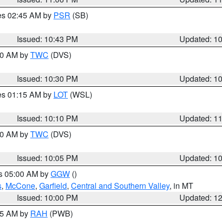
res 02:45 AM by
PSR
(SB)
Issued: 10:43 PM
Updated: 1
:30 AM by
TWC
(DVS)
Issued: 10:30 PM
Updated: 1
res 01:15 AM by
LOT
(WSL)
Issued: 10:10 PM
Updated: 1
:00 AM by
TWC
(DVS)
Issued: 10:05 PM
Updated: 1
es 05:00 AM by
GGW
()
s
,
McCone
,
Garfield
,
Central and Southern Valley
, in MT
Issued: 10:00 PM
Updated: 1
:45 AM by
RAH
(PWB)