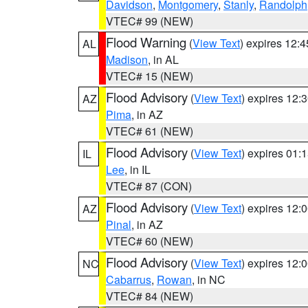
Davidson
,
Montgomery
,
Stanly
,
Randolph
VTEC# 99 (NEW)
Flood Warning
(
View Text
) expires 12:
AL
Madison
, in AL
VTEC# 15 (NEW)
Flood Advisory
(
View Text
) expires 12
AZ
Pima
, in AZ
VTEC# 61 (NEW)
Flood Advisory
(
View Text
) expires 01
IL
Lee
, in IL
VTEC# 87 (CON)
Flood Advisory
(
View Text
) expires 12
AZ
Pinal
, in AZ
VTEC# 60 (NEW)
Flood Advisory
(
View Text
) expires 12
NC
Cabarrus
,
Rowan
, in NC
VTEC# 84 (NEW)