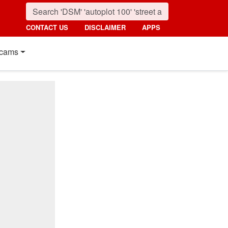
CONTACT US
DISCLAIMER
APPS
cams