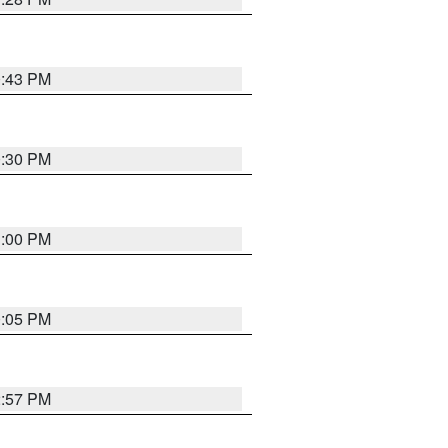
0:43 PM
0:30 PM
1:00 PM
0:05 PM
2:57 PM