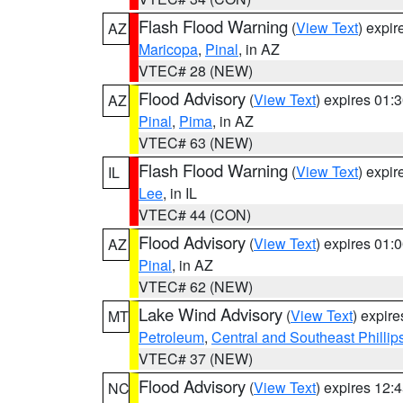
Flash Flood Warning
(
View Text
) expi
AZ
Maricopa
,
Pinal
, in AZ
VTEC# 28 (NEW)
Flood Advisory
(
View Text
) expires 01
AZ
Pinal
,
Pima
, in AZ
VTEC# 63 (NEW)
Flash Flood Warning
(
View Text
) expi
IL
Lee
, in IL
VTEC# 44 (CON)
Flood Advisory
(
View Text
) expires 01
AZ
Pinal
, in AZ
VTEC# 62 (NEW)
Lake Wind Advisory
(
View Text
) expir
MT
Petroleum
,
Central and Southeast Phillip
VTEC# 37 (NEW)
Flood Advisory
(
View Text
) expires 12
NC