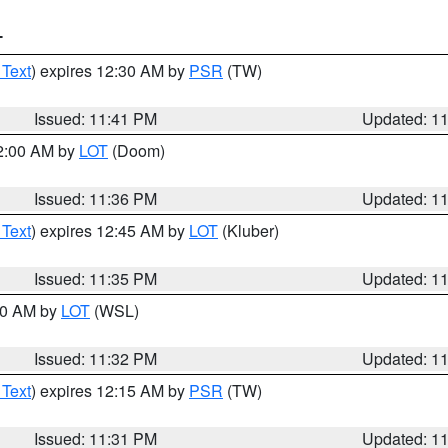
T
 Text
) expires 12:30 AM by
PSR
(TW)
Issued: 11:41 PM
Updated: 1
12:00 AM by
LOT
(Doom)
Issued: 11:36 PM
Updated: 1
 Text
) expires 12:45 AM by
LOT
(Kluber)
Issued: 11:35 PM
Updated: 1
:30 AM by
LOT
(WSL)
Issued: 11:32 PM
Updated: 1
 Text
) expires 12:15 AM by
PSR
(TW)
Issued: 11:31 PM
Updated: 1