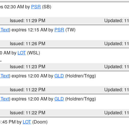
res 02:30 AM by
PSR
(SB)
Issued: 11:29 PM
Updated: 1
 Text
) expires 12:15 AM by
PSR
(TW)
Issued: 11:26 PM
Updated: 1
:30 AM by
LOT
(WSL)
IL
Issued: 11:23 PM
Updated: 1
 Text
) expires 12:00 AM by
GLD
(Holdren/Trigg)
Issued: 11:22 PM
Updated: 1
 Text
) expires 12:00 AM by
GLD
(Holdren/Trigg)
Issued: 11:22 PM
Updated: 1
11:45 PM by
LOT
(Doom)