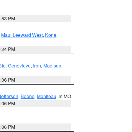
9:53 PM
,
Maui Leeward West
,
Kona
,
8:24 PM
Ste. Genevieve
,
Iron
,
Madison
,
3:06 PM
Jefferson
,
Boone
,
Moniteau
, in MO
3:06 PM
3:06 PM