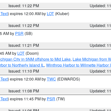
Issued: 11:22 PM
Updated: 1
 Text
) expires 12:00 AM by
LOT
(Kluber)
Issued: 11:22 PM
Updated: 1
:15 AM by
PSR
(SB)
Issued: 11:21 PM
Updated: 1
2:45 AM by
LOT
(Doom)
chigan City in 5NM offshore to Mid Lake
,
Lake Michigan from W
bor to Northerly Island IL
,
Winthrop Harbor to Wilmette Harbor 
Issued: 11:10 PM
Updated: 1
 Text
) expires 12:00 AM by
TWC
(EDWARDS)
Issued: 11:08 PM
Updated: 1
 Text
) expires 11:45 PM by
PSR
(TW)
Issued: 11:06 PM
Updated: 1