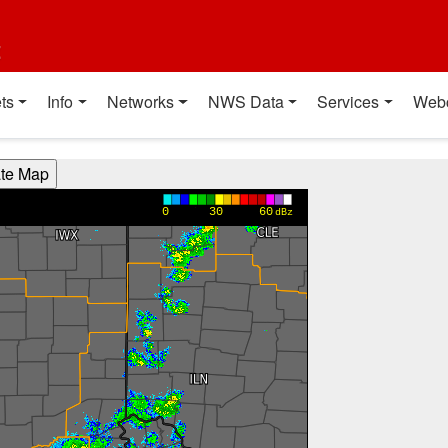
t
ts
Info
Networks
NWS Data
Services
Web