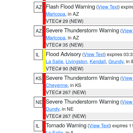
Flash Flood Warning
(
View Text
) expi
AZ
Maricopa
, in AZ
VTEC# 29 (NEW)
Severe Thunderstorm Warning
(
View
AZ
Maricopa
, in AZ
VTEC# 35 (NEW)
Flood Advisory
(
View Text
) expires 03
IL
La Salle
,
Livingston
,
Kendall
,
Grundy
, in 
VTEC# 90 (NEW)
Severe Thunderstorm Warning
(
View
KS
Cheyenne
, in KS
VTEC# 267 (NEW)
Severe Thunderstorm Warning
(
View
NE
Dundy
, in NE
VTEC# 267 (NEW)
Tornado Warning
(
View Text
) expires 
IL
La Salle
, in IL