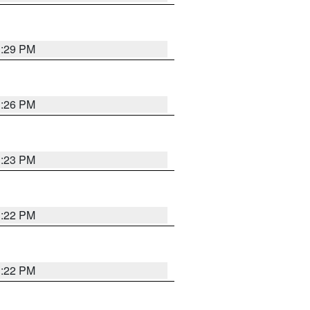
1:29 PM
1:26 PM
1:23 PM
1:22 PM
1:22 PM