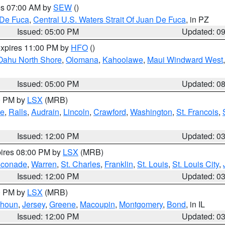
res 07:00 AM by
SEW
()
 De Fuca
,
Central U.S. Waters Strait Of Juan De Fuca
, in PZ
Issued: 05:00 PM
Updated: 0
expires 11:00 PM by
HFO
()
Oahu North Shore
,
Olomana
,
Kahoolawe
,
Maui Windward West
Issued: 05:00 PM
Updated: 0
00 PM by
LSX
(MRB)
e
,
Ralls
,
Audrain
,
Lincoln
,
Crawford
,
Washington
,
St. Francois
,
Issued: 12:00 PM
Updated: 0
pires 08:00 PM by
LSX
(MRB)
conade
,
Warren
,
St. Charles
,
Franklin
,
St. Louis
,
St. Louis City
,
Issued: 12:00 PM
Updated: 0
00 PM by
LSX
(MRB)
lhoun
,
Jersey
,
Greene
,
Macoupin
,
Montgomery
,
Bond
, in IL
Issued: 12:00 PM
Updated: 0