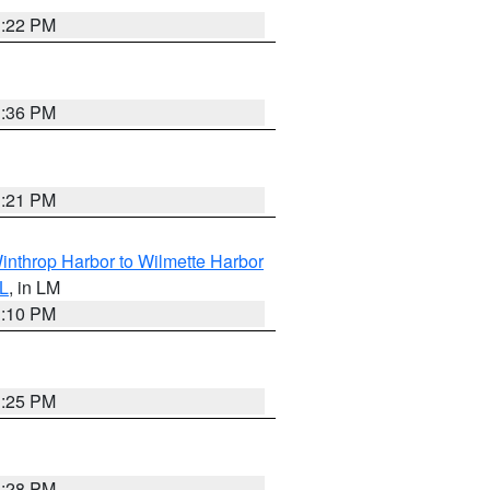
1:22 PM
1:36 PM
1:21 PM
inthrop Harbor to Wilmette Harbor
IL
, in LM
1:10 PM
1:25 PM
1:28 PM