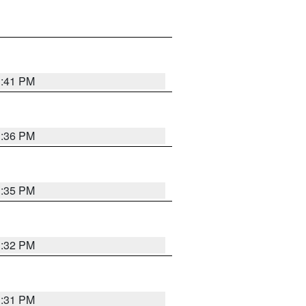
1:41 PM
1:36 PM
1:35 PM
1:32 PM
1:31 PM