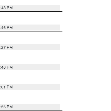
9:48 PM
9:46 PM
9:27 PM
1:40 PM
9:01 PM
8:56 PM