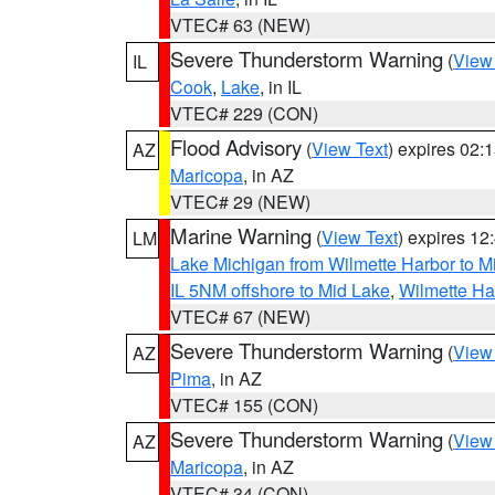
VTEC# 63 (NEW)
Severe Thunderstorm Warning
(
View
IL
Cook
,
Lake
, in IL
VTEC# 229 (CON)
Flood Advisory
(
View Text
) expires 02
AZ
Maricopa
, in AZ
VTEC# 29 (NEW)
Marine Warning
(
View Text
) expires 1
LM
Lake Michigan from Wilmette Harbor to Mi
IL 5NM offshore to Mid Lake
,
Wilmette Har
VTEC# 67 (NEW)
Severe Thunderstorm Warning
(
View
AZ
Pima
, in AZ
VTEC# 155 (CON)
Severe Thunderstorm Warning
(
View
AZ
Maricopa
, in AZ
VTEC# 34 (CON)