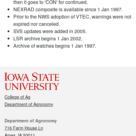
then it goes to 'CON' for continued.
NEXRAD composite is available since 1 Jan 1997.
Prior to the NWS adoption of VTEC, warnings were not
expired nor canceled.
SVS updates were added in 2005.
LSR archive begins 1 Jan 2002.
Archive of watches begins 1 Jan 1997.
College of Ag
Department of Agronomy
Contact
Department of Agronomy
716 Farm House Ln
Ames, IA 50011