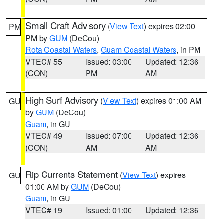
Small Craft Advisory
(
View Text
) expires 02:00
PM
PM by
GUM
(DeCou)
Rota Coastal Waters
,
Guam Coastal Waters
, in PM
VTEC# 55
Issued: 03:00
Updated: 12:36
(CON)
PM
AM
High Surf Advisory
(
View Text
) expires 01:00 AM
GU
by
GUM
(DeCou)
Guam
, in GU
VTEC# 49
Issued: 07:00
Updated: 12:36
(CON)
AM
AM
Rip Currents Statement
(
View Text
) expires
GU
01:00 AM by
GUM
(DeCou)
Guam
, in GU
VTEC# 19
Issued: 01:00
Updated: 12:36