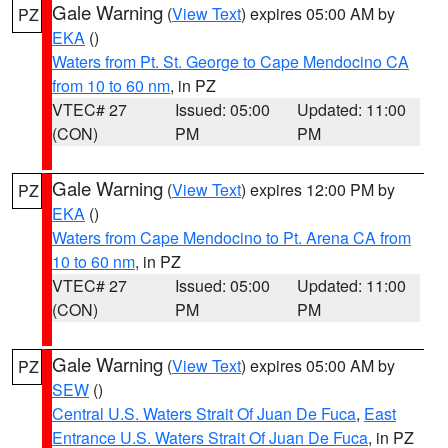
Gale Warning
(
View Text
) expires 05:00 AM by
PZ
EKA
()
Waters from Pt. St. George to Cape Mendocino CA
from 10 to 60 nm
, in PZ
VTEC# 27
Issued: 05:00
Updated: 11:00
(CON)
PM
PM
Gale Warning
(
View Text
) expires 12:00 PM by
PZ
EKA
()
Waters from Cape Mendocino to Pt. Arena CA from
10 to 60 nm
, in PZ
VTEC# 27
Issued: 05:00
Updated: 11:00
(CON)
PM
PM
Gale Warning
(
View Text
) expires 05:00 AM by
PZ
SEW
()
Central U.S. Waters Strait Of Juan De Fuca
,
East
Entrance U.S. Waters Strait Of Juan De Fuca
, in PZ