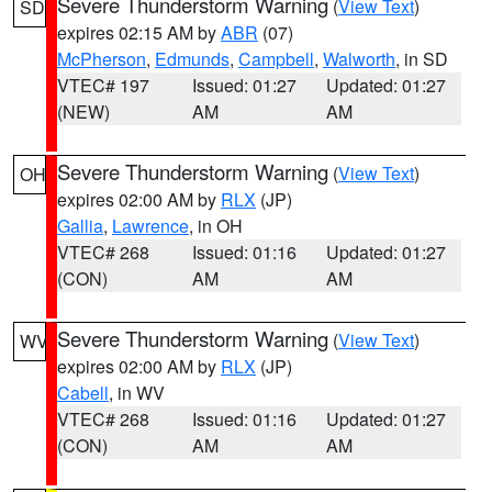
Severe Thunderstorm Warning
(
View Text
)
SD
expires 02:15 AM by
ABR
(07)
McPherson
,
Edmunds
,
Campbell
,
Walworth
, in SD
VTEC# 197
Issued: 01:27
Updated: 01:27
(NEW)
AM
AM
Severe Thunderstorm Warning
(
View Text
)
OH
expires 02:00 AM by
RLX
(JP)
Gallia
,
Lawrence
, in OH
VTEC# 268
Issued: 01:16
Updated: 01:27
(CON)
AM
AM
Severe Thunderstorm Warning
(
View Text
)
WV
expires 02:00 AM by
RLX
(JP)
Cabell
, in WV
VTEC# 268
Issued: 01:16
Updated: 01:27
(CON)
AM
AM