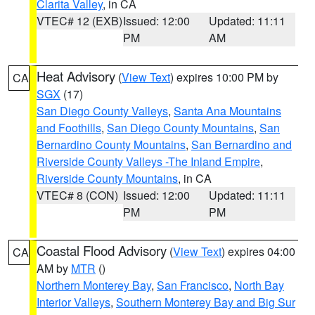
Clarita Valley
, in CA
VTEC# 12 (EXB)
Issued: 12:00
Updated: 11:11
PM
AM
Heat Advisory
(
View Text
) expires 10:00 PM by
CA
SGX
(17)
San Diego County Valleys
,
Santa Ana Mountains
and Foothills
,
San Diego County Mountains
,
San
Bernardino County Mountains
,
San Bernardino and
Riverside County Valleys -The Inland Empire
,
Riverside County Mountains
, in CA
VTEC# 8 (CON)
Issued: 12:00
Updated: 11:11
PM
PM
Coastal Flood Advisory
(
View Text
) expires 04:00
CA
AM by
MTR
()
Northern Monterey Bay
,
San Francisco
,
North Bay
Interior Valleys
,
Southern Monterey Bay and Big Sur