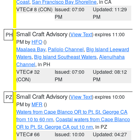
Coast
,
San Francisco Bay Shoreline
, in CA
VTEC# 8 (CON)
Issued: 07:00
Updated: 11:29
PM
PM
Small Craft Advisory
(
View Text
) expires 11:00
PH
PM by
HFO
()
Maalaea Bay
,
Pailolo Channel
,
Big Island Leeward
Waters
,
Big Island Southeast Waters
,
Alenuihaha
Channel
, in PH
VTEC# 32
Issued: 07:00
Updated: 08:12
(CON)
PM
PM
Small Craft Advisory
(
View Text
) expires 10:00
PZ
PM by
MFR
()
Waters from Cape Blanco OR to Pt. St. George CA
from 10 to 60 nm
,
Coastal waters from Cape Blanco
OR to Pt. St. George CA out 10 nm
, in PZ
VTEC# 66
Issued: 10:00
Updated: 04:27