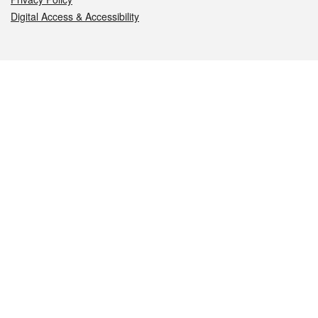
Digital Access & Accessibility