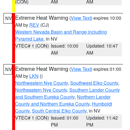
(CON)
AM
AM
Extreme Heat Warning
(
View Text
) expires 10:00
NV
AM by
REV
(CJ)
Western Nevada Basin and Range including
Pyramid Lake
, in NV
VTEC# 1 (CON)
Issued: 10:00
Updated: 10:47
AM
AM
Extreme Heat Warning
(
View Text
) expires 01:00
NV
AM by
LKN
()
Northwestern Nye County
,
Southwest Elko County
,
Northeastern Nye County
,
Southern Lander County
and Southern Eureka County
,
Northern Lander
County and Northern Eureka County
,
Humboldt
County
,
South Central Elko County
, in NV
VTEC# 1 (CON)
Issued: 01:00
Updated: 11:42
PM
PM