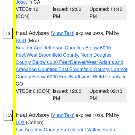
Jose
, in CA
VTEC# 12
Issued: 12:00
Updated: 11:42
(CON)
PM
PM
Heat Advisory
(
View Text
) expires 09:00 PM by
CO
BOU
(MAI)
Boulder And Jefferson Counties Below 6000
Feet/West Broomfield County
,
North Douglas
County Below 6000 Feet/Denver/West Adams and
Arapahoe Counties/East Broomfield County
,
Larimer
County Below 6000 Feet/Northwest Weld County
, in
CO
VTEC# 6 (CON)
Issued: 12:00
Updated: 02:13
PM
PM
Heat Advisory
(
View Text
) expires 10:00 PM by
CA
LOX
(Cohen)
Los Angeles County San Gabriel Valley
,
Santa