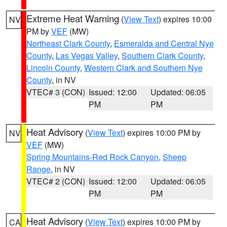
Extreme Heat Warning
(
View Text
) expires 10:00
NV
PM by
VEF
(MW)
Northeast Clark County
,
Esmeralda and Central Nye
County
,
Las Vegas Valley
,
Southern Clark County
,
Lincoln County
,
Western Clark and Southern Nye
County
, in NV
VTEC# 3 (CON)
Issued: 12:00
Updated: 06:05
PM
PM
Heat Advisory
(
View Text
) expires 10:00 PM by
NV
VEF
(MW)
Spring Mountains-Red Rock Canyon
,
Sheep
Range
, in NV
VTEC# 2 (CON)
Issued: 12:00
Updated: 06:05
PM
PM
Heat Advisory
(
View Text
) expires 10:00 PM by
CA