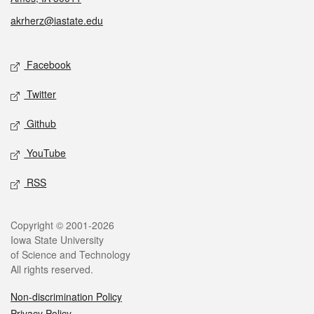
akrherz@iastate.edu
Social media
Facebook
Twitter
Github
YouTube
RSS
Legal
Copyright © 2001-2026
Iowa State University
of Science and Technology
All rights reserved.
Non-discrimination Policy
Privacy Policy