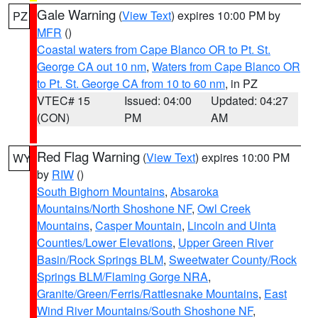
Gale Warning
(
View Text
) expires 10:00 PM by
PZ
MFR
()
Coastal waters from Cape Blanco OR to Pt. St.
George CA out 10 nm
,
Waters from Cape Blanco OR
to Pt. St. George CA from 10 to 60 nm
, in PZ
VTEC# 15
Issued: 04:00
Updated: 04:27
(CON)
PM
AM
Red Flag Warning
(
View Text
) expires 10:00 PM
WY
by
RIW
()
South Bighorn Mountains
,
Absaroka
Mountains/North Shoshone NF
,
Owl Creek
Mountains
,
Casper Mountain
,
Lincoln and Uinta
Counties/Lower Elevations
,
Upper Green River
Basin/Rock Springs BLM
,
Sweetwater County/Rock
Springs BLM/Flaming Gorge NRA
,
Granite/Green/Ferris/Rattlesnake Mountains
,
East
Wind River Mountains/South Shoshone NF
,