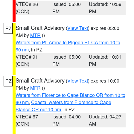
VTEC# 26
Issued: 05:00
Updated: 10:59
(CON)
PM
PM
Small Craft Advisory
(
View Text
) expires 05:00
PZ
AM by
MTR
()
Waters from Pt. Arena to Pigeon Pt. CA from 10 to
60 nm
, in PZ
VTEC# 91
Issued: 05:00
Updated: 10:31
(CON)
PM
PM
Small Craft Advisory
(
View Text
) expires 10:00
PZ
PM by
MFR
()
Waters from Florence to Cape Blanco OR from 10 to
60 nm
,
Coastal waters from Florence to Cape
Blanco OR out 10 nm
, in PZ
VTEC# 67
Issued: 04:00
Updated: 04:27
(CON)
PM
AM