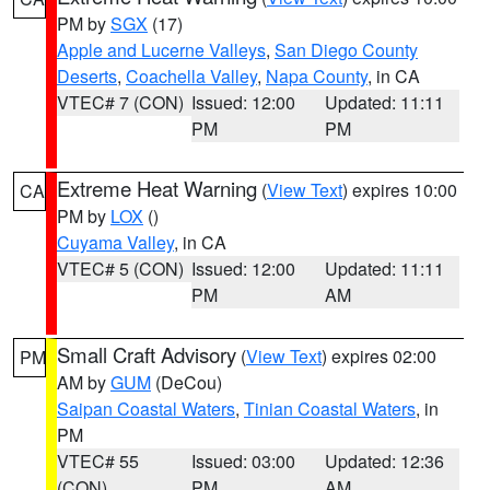
PM by
SGX
(17)
Apple and Lucerne Valleys
,
San Diego County
Deserts
,
Coachella Valley
,
Napa County
, in CA
VTEC# 7 (CON)
Issued: 12:00
Updated: 11:11
PM
PM
Extreme Heat Warning
(
View Text
) expires 10:00
CA
PM by
LOX
()
Cuyama Valley
, in CA
VTEC# 5 (CON)
Issued: 12:00
Updated: 11:11
PM
AM
Small Craft Advisory
(
View Text
) expires 02:00
PM
AM by
GUM
(DeCou)
Saipan Coastal Waters
,
Tinian Coastal Waters
, in
PM
VTEC# 55
Issued: 03:00
Updated: 12:36
(CON)
PM
AM