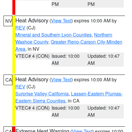
PM
PM
Heat Advisory
(
View Text
) expires 10:00 AM by
NV
REV
(CJ)
Mineral and Southern Lyon Counties
,
Northern
Washoe County
,
Greater Reno-Carson City-Minden
Area
, in NV
VTEC# 4 (CON)
Issued: 10:00
Updated: 10:47
AM
AM
Heat Advisory
(
View Text
) expires 10:00 AM by
CA
REV
(CJ)
Surprise Valley California
,
Lassen-Eastern Plumas-
Eastern Sierra Counties
, in CA
VTEC# 4 (CON)
Issued: 10:00
Updated: 10:47
AM
AM
Extreme Heat Warning
(
View Text
) expires 10:00
CA