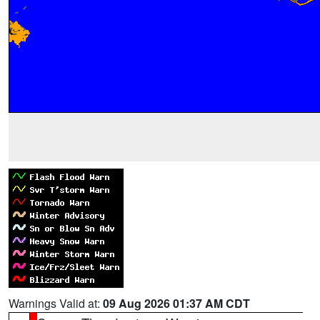
Warnings Valid at:
09 Aug 2026 01:37 AM CDT