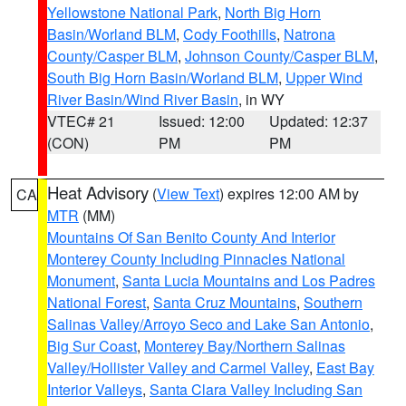
Yellowstone National Park
,
North Big Horn
Basin/Worland BLM
,
Cody Foothills
,
Natrona
County/Casper BLM
,
Johnson County/Casper BLM
,
South Big Horn Basin/Worland BLM
,
Upper Wind
River Basin/Wind River Basin
, in WY
VTEC# 21
Issued: 12:00
Updated: 12:37
(CON)
PM
PM
Heat Advisory
(
View Text
) expires 12:00 AM by
CA
MTR
(MM)
Mountains Of San Benito County And Interior
Monterey County Including Pinnacles National
Monument
,
Santa Lucia Mountains and Los Padres
National Forest
,
Santa Cruz Mountains
,
Southern
Salinas Valley/Arroyo Seco and Lake San Antonio
,
Big Sur Coast
,
Monterey Bay/Northern Salinas
Valley/Hollister Valley and Carmel Valley
,
East Bay
Interior Valleys
,
Santa Clara Valley Including San