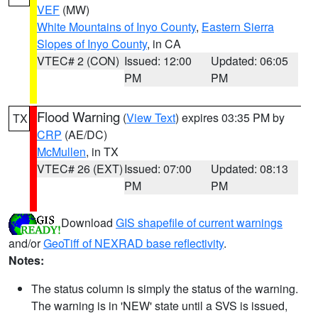
VEF
(MW)
White Mountains of Inyo County
,
Eastern Sierra
Slopes of Inyo County
, in CA
VTEC# 2 (CON)
Issued: 12:00
Updated: 06:05
PM
PM
Flood Warning
(
View Text
) expires 03:35 PM by
TX
CRP
(AE/DC)
McMullen
, in TX
VTEC# 26 (EXT)
Issued: 07:00
Updated: 08:13
PM
PM
Download
GIS shapefile of current warnings
and/or
GeoTiff of NEXRAD base reflectivity
.
Notes:
The status column is simply the status of the warning.
The warning is in 'NEW' state until a SVS is issued,