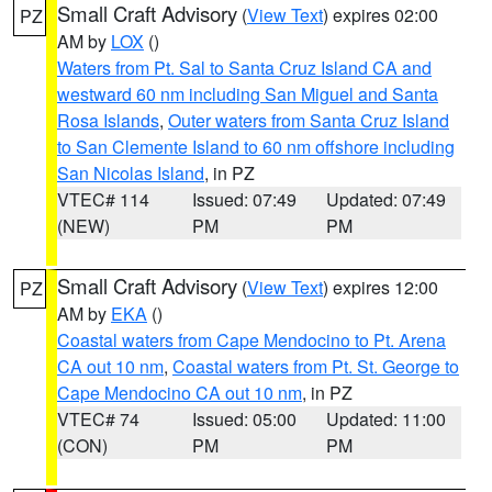
Small Craft Advisory
(
View Text
) expires 02:00
PZ
AM by
LOX
()
Waters from Pt. Sal to Santa Cruz Island CA and
westward 60 nm including San Miguel and Santa
Rosa Islands
,
Outer waters from Santa Cruz Island
to San Clemente Island to 60 nm offshore including
San Nicolas Island
, in PZ
VTEC# 114
Issued: 07:49
Updated: 07:49
(NEW)
PM
PM
Small Craft Advisory
(
View Text
) expires 12:00
PZ
AM by
EKA
()
Coastal waters from Cape Mendocino to Pt. Arena
CA out 10 nm
,
Coastal waters from Pt. St. George to
Cape Mendocino CA out 10 nm
, in PZ
VTEC# 74
Issued: 05:00
Updated: 11:00
(CON)
PM
PM