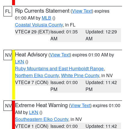
Rip Currents Statement
(
View Text
) expires
FL
01:00 AM by
MLB
()
Coastal Volusia County
, in FL
VTEC# 29 (EXT)
Issued: 01:35
Updated: 12:29
AM
AM
Heat Advisory
(
View Text
) expires 01:00 AM by
NV
LKN
()
Ruby Mountains and East Humboldt Range
,
Northern Elko County
,
White Pine County
, in NV
VTEC# 7 (CON)
Issued: 01:00
Updated: 11:42
PM
PM
Extreme Heat Warning
(
View Text
) expires 01:00
NV
AM by
LKN
()
Southeastern Elko County
, in NV
VTEC# 1 (CON)
Issued: 01:00
Updated: 11:42