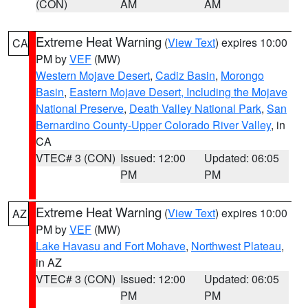
(CON)
AM
AM
Extreme Heat Warning
(
View Text
) expires 10:00
CA
PM by
VEF
(MW)
Western Mojave Desert
,
Cadiz Basin
,
Morongo
Basin
,
Eastern Mojave Desert, Including the Mojave
National Preserve
,
Death Valley National Park
,
San
Bernardino County-Upper Colorado River Valley
, in
CA
VTEC# 3 (CON)
Issued: 12:00
Updated: 06:05
PM
PM
Extreme Heat Warning
(
View Text
) expires 10:00
AZ
PM by
VEF
(MW)
Lake Havasu and Fort Mohave
,
Northwest Plateau
,
in AZ
VTEC# 3 (CON)
Issued: 12:00
Updated: 06:05
PM
PM