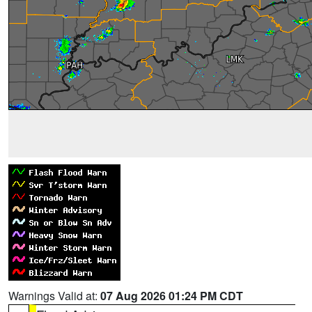
Warnings Valid at:
07 Aug 2026 01:24 PM CDT