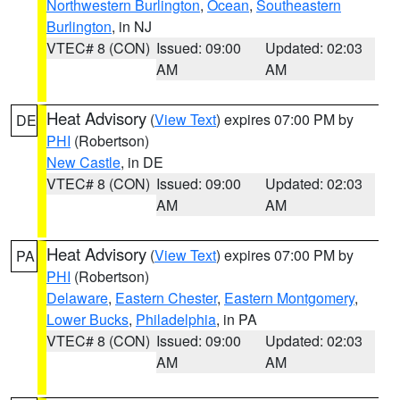
Northwestern Burlington
,
Ocean
,
Southeastern
Burlington
, in NJ
VTEC# 8 (CON)
Issued: 09:00
Updated: 02:03
AM
AM
Heat Advisory
(
View Text
) expires 07:00 PM by
DE
PHI
(Robertson)
New Castle
, in DE
VTEC# 8 (CON)
Issued: 09:00
Updated: 02:03
AM
AM
Heat Advisory
(
View Text
) expires 07:00 PM by
PA
PHI
(Robertson)
Delaware
,
Eastern Chester
,
Eastern Montgomery
,
Lower Bucks
,
Philadelphia
, in PA
VTEC# 8 (CON)
Issued: 09:00
Updated: 02:03
AM
AM