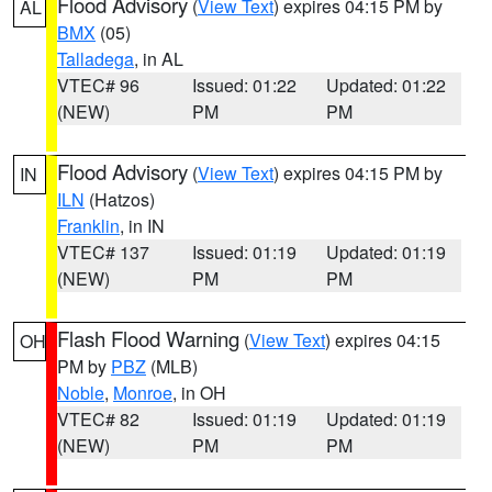
Flood Advisory
(
View Text
) expires 04:15 PM by
AL
BMX
(05)
Talladega
, in AL
VTEC# 96
Issued: 01:22
Updated: 01:22
(NEW)
PM
PM
Flood Advisory
(
View Text
) expires 04:15 PM by
IN
ILN
(Hatzos)
Franklin
, in IN
VTEC# 137
Issued: 01:19
Updated: 01:19
(NEW)
PM
PM
Flash Flood Warning
(
View Text
) expires 04:15
OH
PM by
PBZ
(MLB)
Noble
,
Monroe
, in OH
VTEC# 82
Issued: 01:19
Updated: 01:19
(NEW)
PM
PM