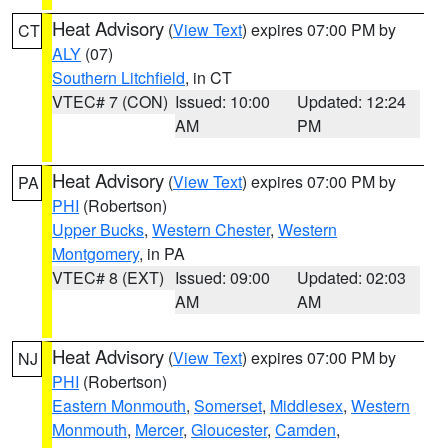
Heat Advisory
(
View Text
) expires 07:00 PM by
CT
ALY
(07)
Southern Litchfield
, in CT
VTEC# 7 (CON)
Issued: 10:00
Updated: 12:24
AM
PM
Heat Advisory
(
View Text
) expires 07:00 PM by
PA
PHI
(Robertson)
Upper Bucks
,
Western Chester
,
Western
Montgomery
, in PA
VTEC# 8 (EXT)
Issued: 09:00
Updated: 02:03
AM
AM
Heat Advisory
(
View Text
) expires 07:00 PM by
NJ
PHI
(Robertson)
Eastern Monmouth
,
Somerset
,
Middlesex
,
Western
Monmouth
,
Mercer
,
Gloucester
,
Camden
,