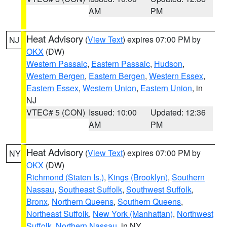
AM
PM
Heat Advisory
(
View Text
) expires 07:00 PM by
NJ
OKX
(DW)
Western Passaic
,
Eastern Passaic
,
Hudson
,
Western Bergen
,
Eastern Bergen
,
Western Essex
,
Eastern Essex
,
Western Union
,
Eastern Union
, in
NJ
VTEC# 5 (CON)
Issued: 10:00
Updated: 12:36
AM
PM
Heat Advisory
(
View Text
) expires 07:00 PM by
NY
OKX
(DW)
Richmond (Staten Is.)
,
Kings (Brooklyn)
,
Southern
Nassau
,
Southeast Suffolk
,
Southwest Suffolk
,
Bronx
,
Northern Queens
,
Southern Queens
,
Northeast Suffolk
,
New York (Manhattan)
,
Northwest
Suffolk
,
Northern Nassau
, in NY