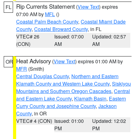
Rip Currents Statement
(
View Text
) expires
FL
07:00 AM by
MFL
()
Coastal Palm Beach County
,
Coastal Miami Dade
County
,
Coastal Broward County
, in FL
VTEC# 26
Issued: 07:00
Updated: 02:57
(CON)
AM
AM
Heat Advisory
(
View Text
) expires 01:00 AM by
OR
MFR
(Smith)
Central Douglas County
,
Northern and Eastern
Klamath County and Western Lake County
,
Siskiyou
Mountains and Southern Oregon Cascades
,
Central
and Eastern Lake County
,
Klamath Basin
,
Eastern
Curry County and Josephine County
,
Jackson
County
, in OR
VTEC# 4 (CON)
Issued: 01:00
Updated: 12:02
PM
PM