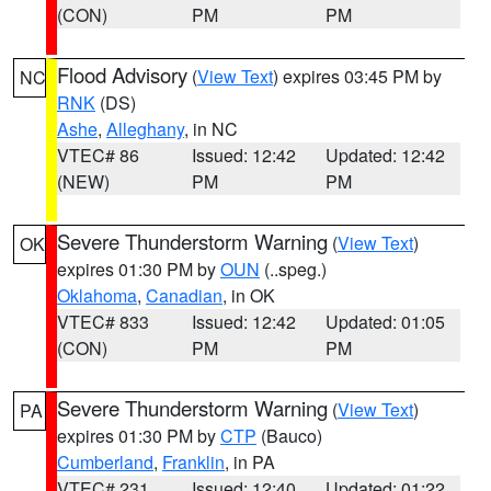
(CON)
PM
PM
Flood Advisory
(
View Text
) expires 03:45 PM by
NC
RNK
(DS)
Ashe
,
Alleghany
, in NC
VTEC# 86
Issued: 12:42
Updated: 12:42
(NEW)
PM
PM
Severe Thunderstorm Warning
(
View Text
)
OK
expires 01:30 PM by
OUN
(..speg.)
Oklahoma
,
Canadian
, in OK
VTEC# 833
Issued: 12:42
Updated: 01:05
(CON)
PM
PM
Severe Thunderstorm Warning
(
View Text
)
PA
expires 01:30 PM by
CTP
(Bauco)
Cumberland
,
Franklin
, in PA
VTEC# 231
Issued: 12:40
Updated: 01:22