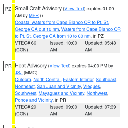
Small Craft Advisory
(
View Text
) expires 01:00
PZ
AM by
MFR
()
Coastal waters from Cape Blanco OR to Pt. St.
George CA out 10 nm
,
Waters from Cape Blanco OR
to Pt. St. George CA from 10 to 60 nm
, in PZ
VTEC# 66
Issued: 10:00
Updated: 05:48
(CON)
AM
AM
Heat Advisory
(
View Text
) expires 04:00 PM by
PR
JSJ
(MMC)
Culebra
,
North Central
,
Eastern Interior
,
Southeast
,
Northeast
,
San Juan and Vicinity
,
Vieques
,
Southwest
,
Mayaguez and Vicinity
,
Northwest
,
Ponce and Vicinity
, in PR
VTEC# 29
Issued: 09:00
Updated: 07:39
(CON)
AM
AM