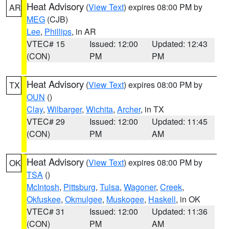
Heat Advisory
(
View Text
) expires 08:00 PM by
AR
MEG
(CJB)
Lee
,
Phillips
, in AR
VTEC# 15
Issued: 12:00
Updated: 12:43
(CON)
PM
PM
Heat Advisory
(
View Text
) expires 08:00 PM by
TX
OUN
()
Clay
,
Wilbarger
,
Wichita
,
Archer
, in TX
VTEC# 29
Issued: 12:00
Updated: 11:45
(CON)
PM
AM
Heat Advisory
(
View Text
) expires 08:00 PM by
OK
TSA
()
McIntosh
,
Pittsburg
,
Tulsa
,
Wagoner
,
Creek
,
Okfuskee
,
Okmulgee
,
Muskogee
,
Haskell
, in OK
VTEC# 31
Issued: 12:00
Updated: 11:36
(CON)
PM
AM