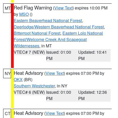
Red Flag Warning
(
View Text
) expires 10:00 PM
MT
by
MSO
()
Eastern Beaverhead National Forest
,
Deerlodge/Western Beaverhead National Forest
,
Bitterroot National Forest
,
Eastern Lolo National
Forest/Welcome Creek And Scapegoat
Wildernesses
, in MT
VTEC# 7 (NEW)
Issued: 01:00
Updated: 10:41
PM
PM
Heat Advisory
(
View Text
) expires 07:00 PM by
NY
OKX
(BR)
Southern Westchester
, in NY
VTEC# 6 (NEW)
Issued: 01:00
Updated: 12:36
PM
PM
Heat Advisory
(
View Text
) expires 07:00 PM by
CT