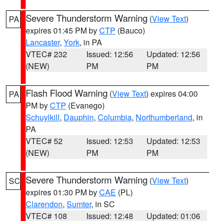
Severe Thunderstorm Warning
(
View Text
)
PA
expires 01:45 PM by
CTP
(Bauco)
Lancaster
,
York
, in PA
VTEC# 232
Issued: 12:56
Updated: 12:56
(NEW)
PM
PM
Flash Flood Warning
(
View Text
) expires 04:00
PA
PM by
CTP
(Evanego)
Schuylkill
,
Dauphin
,
Columbia
,
Northumberland
, in
PA
VTEC# 52
Issued: 12:53
Updated: 12:53
(NEW)
PM
PM
Severe Thunderstorm Warning
(
View Text
)
SC
expires 01:30 PM by
CAE
(PL)
Clarendon
,
Sumter
, in SC
VTEC# 108
Issued: 12:48
Updated: 01:06