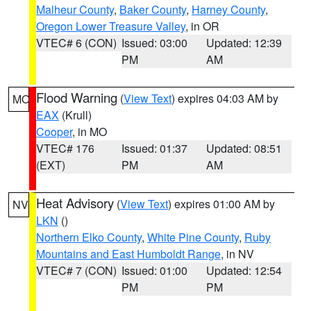
Malheur County
,
Baker County
,
Harney County
,
Oregon Lower Treasure Valley
, in OR
VTEC# 6 (CON)
Issued: 03:00
Updated: 12:39
PM
AM
Flood Warning
(
View Text
) expires 04:03 AM by
MO
EAX
(Krull)
Cooper
, in MO
VTEC# 176
Issued: 01:37
Updated: 08:51
(EXT)
PM
AM
Heat Advisory
(
View Text
) expires 01:00 AM by
NV
LKN
()
Northern Elko County
,
White Pine County
,
Ruby
Mountains and East Humboldt Range
, in NV
VTEC# 7 (CON)
Issued: 01:00
Updated: 12:54
PM
PM