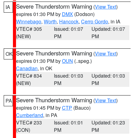
Severe Thunderstorm Warning
(
View Text
)
IA
expires 01:30 PM by
DMX
(Dodson)
Winnebago
,
Worth
,
Hancock
,
Cerro Gordo
, in IA
VTEC# 305
Issued: 01:07
Updated: 01:07
(NEW)
PM
PM
Severe Thunderstorm Warning
(
View Text
)
OK
expires 01:30 PM by
OUN
(..speg.)
Canadian
, in OK
VTEC# 834
Issued: 01:03
Updated: 01:03
(NEW)
PM
PM
Severe Thunderstorm Warning
(
View Text
)
PA
expires 01:45 PM by
CTP
(Bauco)
Cumberland
, in PA
VTEC# 233
Issued: 01:01
Updated: 01:23
(CON)
PM
PM