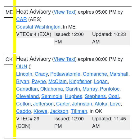
Heat Advisory
(
View Text
) expires 05:00 PM by
ME
CAR
(AES)
Coastal Washington
, in ME
VTEC# 4 (EXA)
Issued: 12:00
Updated: 10:23
PM
AM
Heat Advisory
(
View Text
) expires 08:00 PM by
OK
OUN
()
Lincoln
,
Grady
,
Pottawatomie
,
Comanche
,
Marshall
,
Bryan
,
Payne
,
McClain
,
Kingfisher
,
Logan
,
Canadian
,
Oklahoma
,
Garvin
,
Murray
,
Pontotoc
,
Cleveland
,
Seminole
,
Hughes
,
Stephens
,
Coal
,
Cotton
,
Jefferson
,
Carter
,
Johnston
,
Atoka
,
Love
,
Caddo
,
Kiowa
,
Jackson
,
Tillman
, in OK
VTEC# 29
Issued: 12:00
Updated: 11:45
(CON)
PM
AM