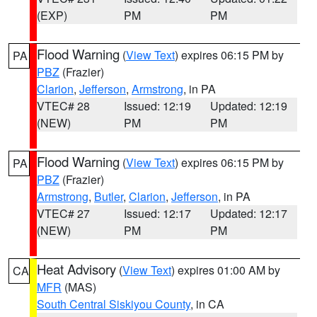
(EXP)
PM
PM
Flood Warning
(
View Text
) expires 06:15 PM by
PA
PBZ
(Frazier)
Clarion
,
Jefferson
,
Armstrong
, in PA
VTEC# 28
Issued: 12:19
Updated: 12:19
(NEW)
PM
PM
Flood Warning
(
View Text
) expires 06:15 PM by
PA
PBZ
(Frazier)
Armstrong
,
Butler
,
Clarion
,
Jefferson
, in PA
VTEC# 27
Issued: 12:17
Updated: 12:17
(NEW)
PM
PM
Heat Advisory
(
View Text
) expires 01:00 AM by
CA
MFR
(MAS)
South Central Siskiyou County
, in CA