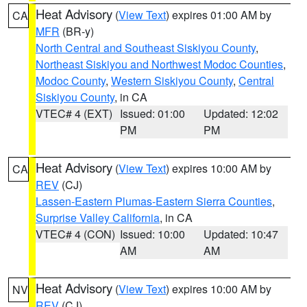
Heat Advisory
(
View Text
) expires 01:00 AM by
CA
MFR
(BR-y)
North Central and Southeast Siskiyou County
,
Northeast Siskiyou and Northwest Modoc Counties
,
Modoc County
,
Western Siskiyou County
,
Central
Siskiyou County
, in CA
VTEC# 4 (EXT)
Issued: 01:00
Updated: 12:02
PM
PM
Heat Advisory
(
View Text
) expires 10:00 AM by
CA
REV
(CJ)
Lassen-Eastern Plumas-Eastern Sierra Counties
,
Surprise Valley California
, in CA
VTEC# 4 (CON)
Issued: 10:00
Updated: 10:47
AM
AM
Heat Advisory
(
View Text
) expires 10:00 AM by
NV
REV
(CJ)