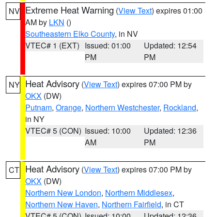
Extreme Heat Warning
(
View Text
) expires 01:00
NV
AM by
LKN
()
Southeastern Elko County
, in NV
VTEC# 1 (EXT)
Issued: 01:00
Updated: 12:54
PM
PM
Heat Advisory
(
View Text
) expires 07:00 PM by
NY
OKX
(DW)
Putnam
,
Orange
,
Northern Westchester
,
Rockland
,
in NY
VTEC# 5 (CON)
Issued: 10:00
Updated: 12:36
AM
PM
Heat Advisory
(
View Text
) expires 07:00 PM by
CT
OKX
(DW)
Northern New London
,
Northern Middlesex
,
Northern New Haven
,
Northern Fairfield
, in CT
VTEC# 5 (CON)
Issued: 10:00
Updated: 12:36