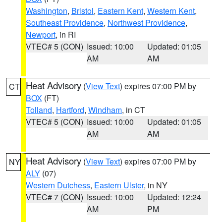
Washington
,
Bristol
,
Eastern Kent
,
Western Kent
,
Southeast Providence
,
Northwest Providence
,
Newport
, in RI
VTEC# 5 (CON)
Issued: 10:00
Updated: 01:05
AM
AM
Heat Advisory
(
View Text
) expires 07:00 PM by
CT
BOX
(FT)
Tolland
,
Hartford
,
Windham
, in CT
VTEC# 5 (CON)
Issued: 10:00
Updated: 01:05
AM
AM
Heat Advisory
(
View Text
) expires 07:00 PM by
NY
ALY
(07)
Western Dutchess
,
Eastern Ulster
, in NY
VTEC# 7 (CON)
Issued: 10:00
Updated: 12:24
AM
PM