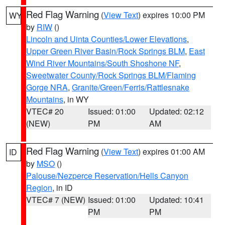
Red Flag Warning
(
View Text
) expires 10:00 PM
WY
by
RIW
()
Lincoln and Uinta Counties/Lower Elevations
,
Upper Green River Basin/Rock Springs BLM
,
East
Wind River Mountains/South Shoshone NF
,
Sweetwater County/Rock Springs BLM/Flaming
Gorge NRA
,
Granite/Green/Ferris/Rattlesnake
Mountains
, in WY
VTEC# 20
Issued: 01:00
Updated: 02:12
(NEW)
PM
AM
Red Flag Warning
(
View Text
) expires 01:00 AM
ID
by
MSO
()
Palouse/Nezperce Reservation/Hells Canyon
Region
, in ID
VTEC# 7 (NEW)
Issued: 01:00
Updated: 10:41
PM
PM