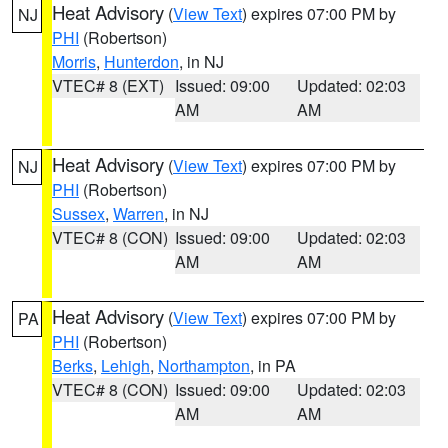
Heat Advisory
(
View Text
) expires 07:00 PM by
NJ
PHI
(Robertson)
Morris
,
Hunterdon
, in NJ
VTEC# 8 (EXT)
Issued: 09:00
Updated: 02:03
AM
AM
Heat Advisory
(
View Text
) expires 07:00 PM by
NJ
PHI
(Robertson)
Sussex
,
Warren
, in NJ
VTEC# 8 (CON)
Issued: 09:00
Updated: 02:03
AM
AM
Heat Advisory
(
View Text
) expires 07:00 PM by
PA
PHI
(Robertson)
Berks
,
Lehigh
,
Northampton
, in PA
VTEC# 8 (CON)
Issued: 09:00
Updated: 02:03
AM
AM