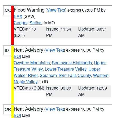
Flood Warning
(
View Text
) expires 07:00 PM by
MO
EAX
(SAW)
Cooper
,
Saline
, in MO
VTEC# 178
Issued: 11:54
Updated: 08:51
(EXT)
PM
AM
Heat Advisory
(
View Text
) expires 10:00 PM by
ID
BOI
(JM)
Owyhee Mountains
,
Southwest Highlands
,
Upper
Treasure Valley
,
Lower Treasure Valley
,
Upper
Weiser River
,
Southern Twin Falls County
,
Western
Magic Valley
, in ID
VTEC# 6 (CON)
Issued: 03:00
Updated: 12:39
PM
AM
Heat Advisory
(
View Text
) expires 10:00 PM by
OR
BOI
(JM)