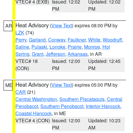
VTEC# 4 (EXB)
Issued: 12:02
Updated: 12:02
PM
PM
Heat Advisory
(
View Text
) expires 08:00 PM by
AR
LZK
(74)
Perry
,
Garland
,
Conway
,
Faulkner
,
White
,
Woodruff
,
Saline
,
Pulaski
,
Lonoke
,
Prairie
,
Monroe
,
Hot
Spring
,
Grant
,
Jefferson
,
Arkansas
, in AR
VTEC# 18
Issued: 12:00
Updated: 12:45
(CON)
PM
PM
Heat Advisory
(
View Text
) expires 05:00 PM by
ME
CAR
(21)
Central Washington
,
Southern Piscataquis
,
Central
Penobscot
,
Southern Penobscot
,
Interior Hancock
,
Coastal Hancock
, in ME
VTEC# 4 (CON)
Issued: 12:00
Updated: 10:23
PM
AM