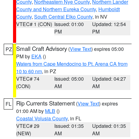
County
,
Northeastern Nye County
,
Northern Lander
County and Northern Eureka County
,
Humboldt
County
,
South Central Elko County
, in NV
VTEC# 1 (CON)
Issued: 01:00
Updated: 12:54
PM
PM
Small Craft Advisory
(
View Text
) expires 05:00
PZ
PM by
EKA
()
Waters from Cape Mendocino to Pt. Arena CA from
10 to 60 nm
, in PZ
VTEC# 74
Issued: 05:00
Updated: 04:27
(CON)
AM
AM
Rip Currents Statement
(
View Text
) expires
FL
01:00 AM by
MLB
()
Coastal Volusia County
, in FL
VTEC# 29
Issued: 01:35
Updated: 01:35
(NEW)
AM
AM