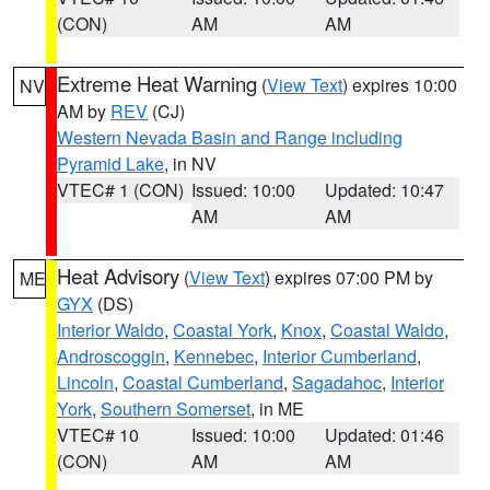
(CON)
AM
AM
Extreme Heat Warning
(
View Text
) expires 10:00
NV
AM by
REV
(CJ)
Western Nevada Basin and Range including
Pyramid Lake
, in NV
VTEC# 1 (CON)
Issued: 10:00
Updated: 10:47
AM
AM
Heat Advisory
(
View Text
) expires 07:00 PM by
ME
GYX
(DS)
Interior Waldo
,
Coastal York
,
Knox
,
Coastal Waldo
,
Androscoggin
,
Kennebec
,
Interior Cumberland
,
Lincoln
,
Coastal Cumberland
,
Sagadahoc
,
Interior
York
,
Southern Somerset
, in ME
VTEC# 10
Issued: 10:00
Updated: 01:46
(CON)
AM
AM