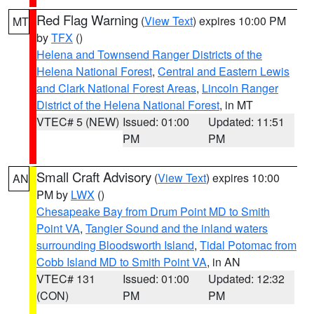
Red Flag Warning
(
View Text
) expires 10:00 PM
MT
by
TFX
()
Helena and Townsend Ranger Districts of the
Helena National Forest
,
Central and Eastern Lewis
and Clark National Forest Areas
,
Lincoln Ranger
District of the Helena National Forest
, in MT
VTEC# 5 (NEW)
Issued: 01:00
Updated: 11:51
PM
PM
Small Craft Advisory
(
View Text
) expires 10:00
AN
PM by
LWX
()
Chesapeake Bay from Drum Point MD to Smith
Point VA
,
Tangier Sound and the inland waters
surrounding Bloodsworth Island
,
Tidal Potomac from
Cobb Island MD to Smith Point VA
, in AN
VTEC# 131
Issued: 01:00
Updated: 12:32
(CON)
PM
PM