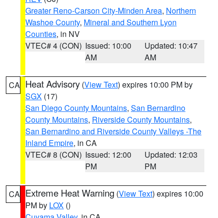
Greater Reno-Carson City-Minden Area
,
Northern
Washoe County
,
Mineral and Southern Lyon
Counties
, in NV
VTEC# 4 (CON)
Issued: 10:00
Updated: 10:47
AM
AM
Heat Advisory
(
View Text
) expires 10:00 PM by
CA
SGX
(17)
San Diego County Mountains
,
San Bernardino
County Mountains
,
Riverside County Mountains
,
San Bernardino and Riverside County Valleys -The
Inland Empire
, in CA
VTEC# 8 (CON)
Issued: 12:00
Updated: 12:03
PM
PM
Extreme Heat Warning
(
View Text
) expires 10:00
CA
PM by
LOX
()
Cuyama Valley
, in CA