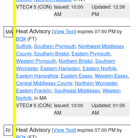
VTEC# 5 (CON)
Issued: 10:00
Updated: 12:36
AM
PM
Heat Advisory
(
View Text
) expires 07:00 PM by
MA
BOX
(FT)
Suffolk
,
Southern Plymouth
,
Northwest Middlesex
County
,
Southern Bristol
,
Eastern Plymouth
,
Western Plymouth
,
Northern Bristol
,
Southern
Worcester
,
Eastern Hampden
,
Eastern Norfolk
,
Eastern Hampshire
,
Eastern Essex
,
Western Essex
,
Central Middlesex County
,
Northern Worcester
,
Eastern Franklin
,
Southeast Middlesex
,
Western
Norfolk
, in MA
VTEC# 5 (CON)
Issued: 10:00
Updated: 01:05
AM
AM
Heat Advisory
(
View Text
) expires 07:00 PM by
RI
BOX
(FT)