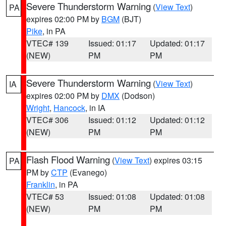
Severe Thunderstorm Warning
(
View Text
)
PA
expires 02:00 PM by
BGM
(BJT)
Pike
, in PA
VTEC# 139
Issued: 01:17
Updated: 01:17
(NEW)
PM
PM
Severe Thunderstorm Warning
(
View Text
)
IA
expires 02:00 PM by
DMX
(Dodson)
Wright
,
Hancock
, in IA
VTEC# 306
Issued: 01:12
Updated: 01:12
(NEW)
PM
PM
Flash Flood Warning
(
View Text
) expires 03:15
PA
PM by
CTP
(Evanego)
Franklin
, in PA
VTEC# 53
Issued: 01:08
Updated: 01:08
(NEW)
PM
PM