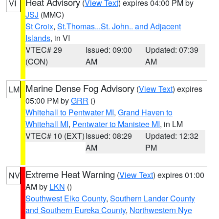
Heat Advisory
(
View Text
) expires 04:00 PM by
VI
JSJ
(MMC)
St Croix
,
St.Thomas...St. John.. and Adjacent
Islands
, in VI
VTEC# 29
Issued: 09:00
Updated: 07:39
(CON)
AM
AM
Marine Dense Fog Advisory
(
View Text
) expires
LM
05:00 PM by
GRR
()
Whitehall to Pentwater MI
,
Grand Haven to
Whitehall MI
,
Pentwater to Manistee MI
, in LM
VTEC# 10 (EXT)
Issued: 08:29
Updated: 12:32
AM
PM
Extreme Heat Warning
(
View Text
) expires 01:00
NV
AM by
LKN
()
Southwest Elko County
,
Southern Lander County
and Southern Eureka County
,
Northwestern Nye