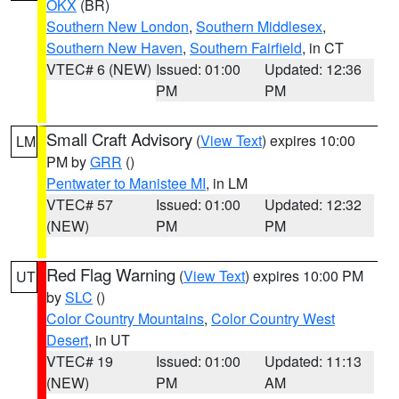
OKX
(BR)
Southern New London
,
Southern Middlesex
,
Southern New Haven
,
Southern Fairfield
, in CT
VTEC# 6 (NEW)
Issued: 01:00
Updated: 12:36
PM
PM
Small Craft Advisory
(
View Text
) expires 10:00
LM
PM by
GRR
()
Pentwater to Manistee MI
, in LM
VTEC# 57
Issued: 01:00
Updated: 12:32
(NEW)
PM
PM
Red Flag Warning
(
View Text
) expires 10:00 PM
UT
by
SLC
()
Color Country Mountains
,
Color Country West
Desert
, in UT
VTEC# 19
Issued: 01:00
Updated: 11:13
(NEW)
PM
AM