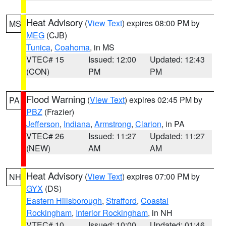
Heat Advisory
(
View Text
) expires 08:00 PM by
MS
MEG
(CJB)
Tunica
,
Coahoma
, in MS
VTEC# 15
Issued: 12:00
Updated: 12:43
(CON)
PM
PM
Flood Warning
(
View Text
) expires 02:45 PM by
PA
PBZ
(Frazier)
Jefferson
,
Indiana
,
Armstrong
,
Clarion
, in PA
VTEC# 26
Issued: 11:27
Updated: 11:27
(NEW)
AM
AM
Heat Advisory
(
View Text
) expires 07:00 PM by
NH
GYX
(DS)
Eastern Hillsborough
,
Strafford
,
Coastal
Rockingham
,
Interior Rockingham
, in NH
VTEC# 10
Issued: 10:00
Updated: 01:46