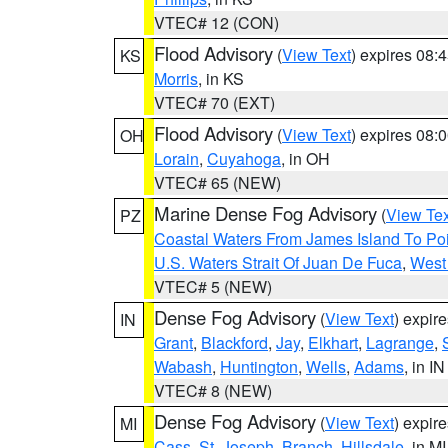
VTEC# 12 (CON)
Flood Advisory
(
View Text
) expires 08
KS
Morris
, in KS
VTEC# 70 (EXT)
Flood Advisory
(
View Text
) expires 08
OH
Lorain
,
Cuyahoga
, in OH
VTEC# 65 (NEW)
Marine Dense Fog Advisory
(
View Tex
PZ
Coastal Waters From James Island To Poi
U.S. Waters Strait Of Juan De Fuca
,
West 
VTEC# 5 (NEW)
Dense Fog Advisory
(
View Text
) expir
IN
Grant
,
Blackford
,
Jay
,
Elkhart
,
Lagrange
,
Wabash
,
Huntington
,
Wells
,
Adams
, in IN
VTEC# 8 (NEW)
Dense Fog Advisory
(
View Text
) expir
MI
Cass
,
St. Joseph
,
Branch
,
Hillsdale
, in MI