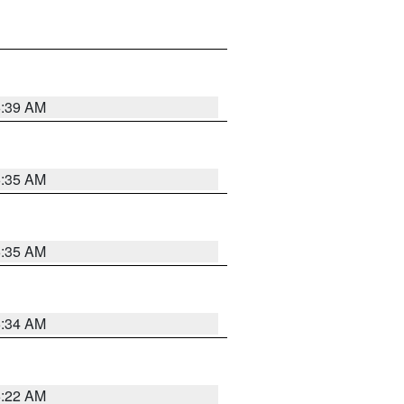
6:39 AM
6:35 AM
6:35 AM
6:34 AM
6:22 AM