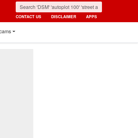
CONTACT US
DISCLAIMER
APPS
cams