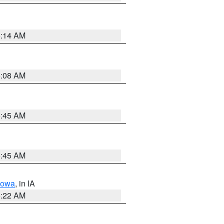
6:14 AM
6:08 AM
5:45 AM
5:45 AM
Iowa
, in IA
6:22 AM