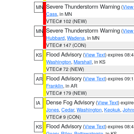
Severe Thunderstorm Warning
(
View
MN
Cass
, in MN
VTEC# 102 (NEW)
Severe Thunderstorm Warning
(
View
MN
Hubbard
,
Wadena
, in MN
VTEC# 147 (CON)
Flood Advisory
(
View Text
) expires 08
KS
Washington
,
Marshall
, in KS
VTEC# 72 (NEW)
Flood Advisory
(
View Text
) expires 09
AR
Franklin
, in AR
VTEC# 179 (NEW)
Dense Fog Advisory
(
View Text
) expir
IA
Jones
,
Cedar
,
Washington
,
Keokuk
,
John
VTEC# 9 (CON)
Flood Advisory
(
View Text
) expires 08
KS
Geary
,
Riley
,
Pottawatomie
, in KS