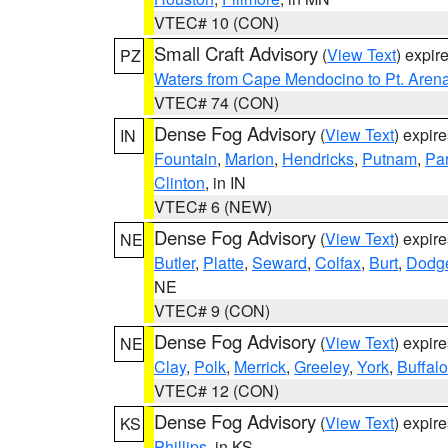
VTEC# 10 (CON)
Small Craft Advisory
(
View Text
) expi
PZ
Waters from Cape Mendocino to Pt. Aren
VTEC# 74 (CON)
Dense Fog Advisory
(
View Text
) expir
IN
Fountain
,
Marion
,
Hendricks
,
Putnam
,
Pa
Clinton
, in IN
VTEC# 6 (NEW)
Dense Fog Advisory
(
View Text
) expir
NE
Butler
,
Platte
,
Seward
,
Colfax
,
Burt
,
Dodg
NE
VTEC# 9 (CON)
Dense Fog Advisory
(
View Text
) expir
NE
Clay
,
Polk
,
Merrick
,
Greeley
,
York
,
Buffalo
VTEC# 12 (CON)
Dense Fog Advisory
(
View Text
) expir
KS
Phillips
, in KS