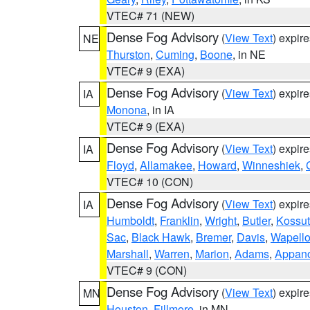
VTEC# 71 (NEW)
Dense Fog Advisory
(
View Text
) expir
NE
Thurston
,
Cuming
,
Boone
, in NE
VTEC# 9 (EXA)
Dense Fog Advisory
(
View Text
) expir
IA
Monona
, in IA
VTEC# 9 (EXA)
Dense Fog Advisory
(
View Text
) expir
IA
Floyd
,
Allamakee
,
Howard
,
Winneshiek
,
VTEC# 10 (CON)
Dense Fog Advisory
(
View Text
) expir
IA
Humboldt
,
Franklin
,
Wright
,
Butler
,
Kossu
Sac
,
Black Hawk
,
Bremer
,
Davis
,
Wapell
Marshall
,
Warren
,
Marion
,
Adams
,
Appan
VTEC# 9 (CON)
Dense Fog Advisory
(
View Text
) expir
MN
Houston
,
Fillmore
, in MN