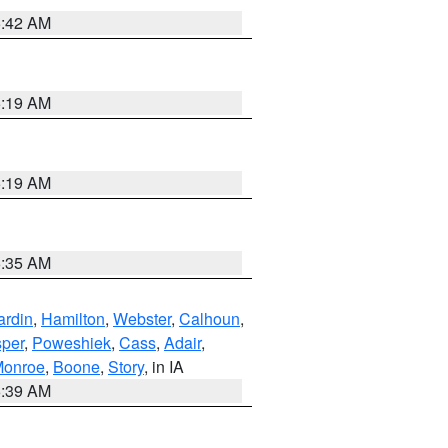
5:42 AM
5:19 AM
5:19 AM
6:35 AM
ardin
,
Hamilton
,
Webster
,
Calhoun
,
sper
,
Poweshiek
,
Cass
,
Adair
,
onroe
,
Boone
,
Story
, in IA
6:39 AM