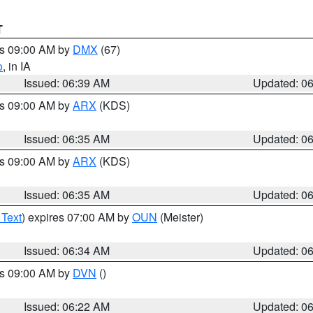
T
es 09:00 AM by
DMX
(67)
o
, in IA
Issued: 06:39 AM
Updated: 0
es 09:00 AM by
ARX
(KDS)
Issued: 06:35 AM
Updated: 0
es 09:00 AM by
ARX
(KDS)
Issued: 06:35 AM
Updated: 0
 Text
) expires 07:00 AM by
OUN
(Meister)
Issued: 06:34 AM
Updated: 0
es 09:00 AM by
DVN
()
Issued: 06:22 AM
Updated: 0