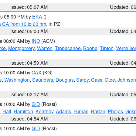
Issued: 05:07 AM
Updated: 0
res 05:00 PM by
EKA
()
a CA from 10 to 60 nm
, in PZ
Issued: 05:00 AM
Updated: 0
es 08:00 AM by
IND
(AGM)
rke
,
Montgomery
,
Warren
,
Tippecanoe
,
Boone
,
Tipton
,
Vermillio
Issued: 04:59 AM
Updated: 0
es 10:00 AM by
OAX
(KG)
e
,
Washington
,
Saunders
,
Douglas
,
Sarpy
,
Cass
,
Otoe
,
Johnson
Issued: 02:17 AM
Updated: 0
es 10:00 AM by
GID
(Rossi)
,
Hall
,
Hamilton
,
Kearney
,
Adams
,
Furnas
,
Harlan
,
Phelps
,
Gosp
Issued: 04:54 AM
Updated: 0
es 10:00 AM by
GID
(Rossi)