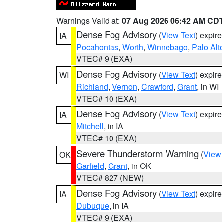
Warnings Valid at:
07 Aug 2026 06:42 AM CD
Dense Fog Advisory
(
View Text
) expir
IA
Pocahontas
,
Worth
,
Winnebago
,
Palo Alt
VTEC# 9 (EXA)
Dense Fog Advisory
(
View Text
) expir
WI
Richland
,
Vernon
,
Crawford
,
Grant
, in WI
VTEC# 10 (EXA)
Dense Fog Advisory
(
View Text
) expir
IA
Mitchell
, in IA
VTEC# 10 (EXA)
Severe Thunderstorm Warning
(
View
OK
Garfield
,
Grant
, in OK
VTEC# 827 (NEW)
Dense Fog Advisory
(
View Text
) expir
IA
Dubuque
, in IA
VTEC# 9 (EXA)