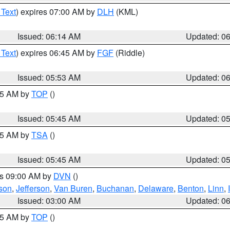
 Text
) expires 07:00 AM by
DLH
(KML)
Issued: 06:14 AM
Updated: 0
 Text
) expires 06:45 AM by
FGF
(Riddle)
Issued: 05:53 AM
Updated: 0
:45 AM by
TOP
()
Issued: 05:45 AM
Updated: 0
:15 AM by
TSA
()
Issued: 05:45 AM
Updated: 0
es 09:00 AM by
DVN
()
son
,
Jefferson
,
Van Buren
,
Buchanan
,
Delaware
,
Benton
,
Linn
,
Issued: 03:00 AM
Updated: 0
:45 AM by
TOP
()