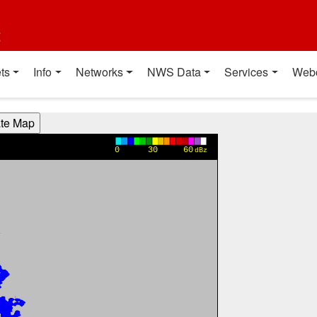
t
ts
Info
Networks
NWS Data
Services
Web