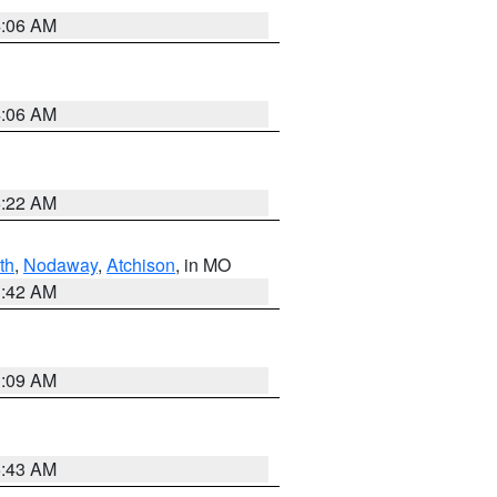
4:06 AM
4:06 AM
6:22 AM
th
,
Nodaway
,
Atchison
, in MO
3:42 AM
3:09 AM
5:43 AM