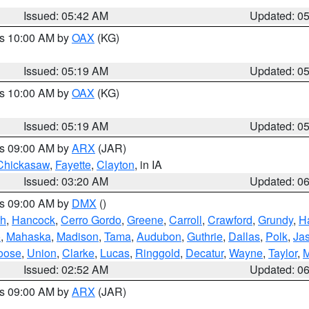
Issued: 05:42 AM
Updated: 0
es 10:00 AM by
OAX
(KG)
Issued: 05:19 AM
Updated: 0
es 10:00 AM by
OAX
(KG)
Issued: 05:19 AM
Updated: 0
es 09:00 AM by
ARX
(JAR)
Chickasaw
,
Fayette
,
Clayton
, in IA
Issued: 03:20 AM
Updated: 0
es 09:00 AM by
DMX
()
th
,
Hancock
,
Cerro Gordo
,
Greene
,
Carroll
,
Crawford
,
Grundy
,
H
o
,
Mahaska
,
Madison
,
Tama
,
Audubon
,
Guthrie
,
Dallas
,
Polk
,
Ja
oose
,
Union
,
Clarke
,
Lucas
,
Ringgold
,
Decatur
,
Wayne
,
Taylor
,
M
Issued: 02:52 AM
Updated: 0
es 09:00 AM by
ARX
(JAR)