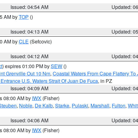
Issued: 04:54 AM
Updated: 0
:45 AM by
TOP
()
Issued: 04:13 AM
Updated: 0
:00 AM by
CLE
(Sefcovic)
Issued: 04:12 AM
Updated: 0
t
) expires 01:00 PM by
SEW
()
nt Grenville Out 10 Nm
,
Coastal Waters From Cape Flattery To
Entrance U.S. Waters Strait Of Juan De Fuca
, in PZ
Issued: 04:09 AM
Updated: 0
es 08:00 AM by
IWX
(Fisher)
Steuben
,
Noble
,
De Kalb
,
Starke
,
Pulaski
,
Marshall
,
Fulton
,
Whit
Issued: 04:06 AM
Updated: 0
es 08:00 AM by
IWX
(Fisher)