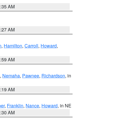
6:35 AM
4:27 AM
n
,
Hamilton
,
Carroll
,
Howard
,
4:59 AM
,
Nemaha
,
Pawnee
,
Richardson
, in
5:19 AM
er
,
Franklin
,
Nance
,
Howard
, in NE
6:30 AM