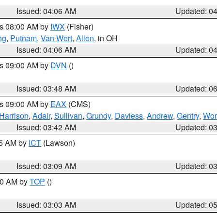
Issued: 04:06 AM
Updated: 0
es 08:00 AM by
IWX
(Fisher)
ng
,
Putnam
,
Van Wert
,
Allen
, in OH
Issued: 04:06 AM
Updated: 0
es 09:00 AM by
DVN
()
Issued: 03:48 AM
Updated: 0
es 09:00 AM by
EAX
(CMS)
Harrison
,
Adair
,
Sullivan
,
Grundy
,
Daviess
,
Andrew
,
Gentry
,
Wor
Issued: 03:42 AM
Updated: 0
15 AM by
ICT
(Lawson)
Issued: 03:09 AM
Updated: 0
:00 AM by
TOP
()
Issued: 03:03 AM
Updated: 0