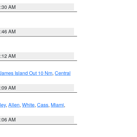
6:30 AM
5:46 AM
4:12 AM
 James Island Out 10 Nm
,
Central
4:09 AM
ley
,
Allen
,
White
,
Cass
,
Miami
,
4:06 AM