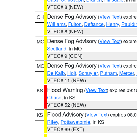
VTEC# 8 (NEW)
Dense Fog Advisory
(
View Text
) expir
OH
Williams
,
Fulton
,
Defiance
,
Henry
,
Pauldi
VTEC# 8 (NEW)
Dense Fog Advisory
(
View Text
) expir
MO
Scotland
, in MO
VTEC# 9 (CON)
Dense Fog Advisory
(
View Text
) expir
MO
De Kalb
,
Holt
,
Schuyler
,
Putnam
,
Mercer
,
VTEC# 11 (NEW)
Flood Warning
(
View Text
) expires 09:
KS
Chase
, in KS
VTEC# 52 (NEW)
Flood Advisory
(
View Text
) expires 08
KS
Riley
,
Pottawatomie
, in KS
VTEC# 69 (EXT)