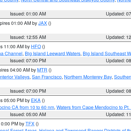
Issued: 01:00 AM
Updated: 0
xpires 01:00 AM by
JAX
()
Issued: 12:55 AM
Updated: 1
res 11:00 AM by
HFO
()
ha Channel
,
Big Island Leeward Waters
,
Big Island Southeast W
Issued: 07:00 PM
Updated: 0
pires 04:00 AM by
MTR
()
nterior Valleys
,
San Francisco
,
Northern Monterey Bay
,
Souther
Issued: 07:00 PM
Updated: 0
res 05:00 PM by
EKA
()
ocino CA from 10 to 60 nm
,
Waters from Cape Mendocino to Pt.
Issued: 05:00 AM
Updated: 1
 10:00 PM by
TFX
()
ional Forest Areas
,
Helena and Townsend Ranger Districts of th