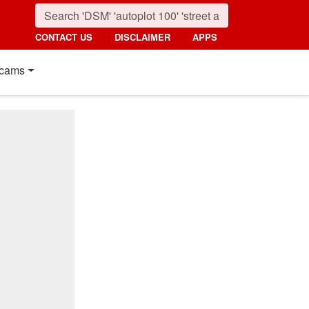
CONTACT US
DISCLAIMER
APPS
cams