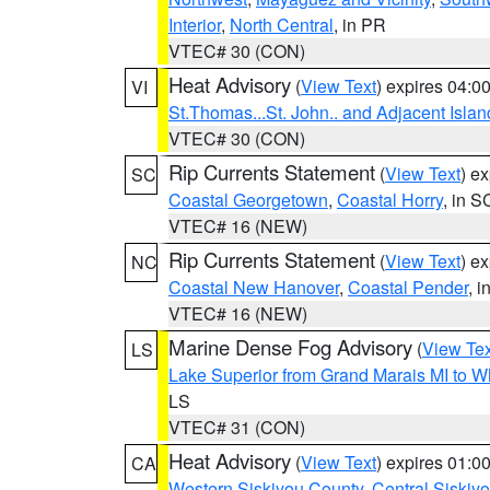
Interior
,
North Central
, in PR
VTEC# 30 (CON)
Heat Advisory
(
View Text
) expires 04:
VI
St.Thomas...St. John.. and Adjacent Islan
VTEC# 30 (CON)
Rip Currents Statement
(
View Text
) e
SC
Coastal Georgetown
,
Coastal Horry
, in S
VTEC# 16 (NEW)
Rip Currents Statement
(
View Text
) e
NC
Coastal New Hanover
,
Coastal Pender
, 
VTEC# 16 (NEW)
Marine Dense Fog Advisory
(
View Tex
LS
Lake Superior from Grand Marais MI to Wh
LS
VTEC# 31 (CON)
Heat Advisory
(
View Text
) expires 01:
CA
Western Siskiyou County
,
Central Siskiy