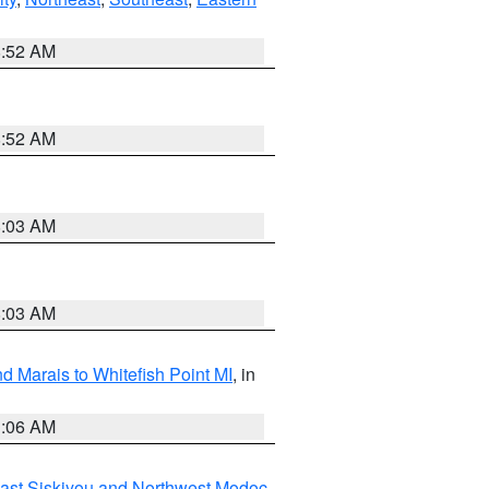
8:52 AM
8:52 AM
8:03 AM
8:03 AM
d Marais to Whitefish Point MI
, in
1:06 AM
ast Siskiyou and Northwest Modoc