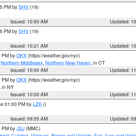
:45 PM by
SHV
(19)
Issued: 10:50 AM
Updated: 1
:15 PM by
SHV
(19)
Issued: 10:21 AM
Updated: 1
00 PM by
OKX
(https://weather.gov/nyc)
,
Northern Middlesex
,
Northern New Haven
, in CT
Issued: 10:00 AM
Updated: 1
00 PM by
OKX
(https://weather.gov/nyc)
, in NY
Issued: 10:00 AM
Updated: 1
res 01:00 PM by
LZK
()
Issued: 09:55 AM
Updated: 0
00 PM by
JSJ
(MMC)
west
,
Culebra
,
Vieques
,
Ponce and Vicinity
,
San Juan and Vicin