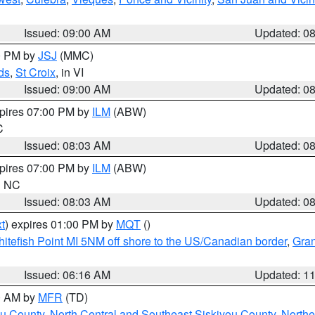
Issued: 09:00 AM
Updated: 0
00 PM by
JSJ
(MMC)
ds
,
St Croix
, in VI
Issued: 09:00 AM
Updated: 0
xpires 07:00 PM by
ILM
(ABW)
C
Issued: 08:03 AM
Updated: 0
xpires 07:00 PM by
ILM
(ABW)
in NC
Issued: 08:03 AM
Updated: 0
t
) expires 01:00 PM by
MQT
()
itefish Point MI 5NM off shore to the US/Canadian border
,
Gran
Issued: 06:16 AM
Updated: 1
00 AM by
MFR
(TD)
ou County
,
North Central and Southeast Siskiyou County
,
Northe