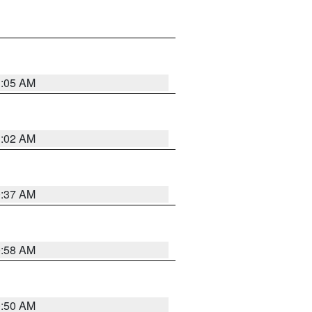
1:05 AM
1:02 AM
0:37 AM
0:58 AM
0:50 AM