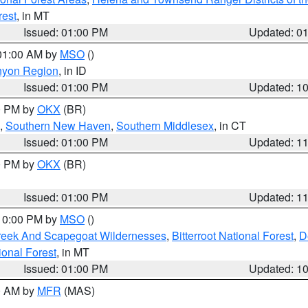
rest
, in MT
Issued: 01:00 PM
Updated: 0
 01:00 AM by
MSO
()
nyon Region
, in ID
Issued: 01:00 PM
Updated: 1
00 PM by
OKX
(BR)
,
Southern New Haven
,
Southern Middlesex
, in CT
Issued: 01:00 PM
Updated: 1
00 PM by
OKX
(BR)
Issued: 01:00 PM
Updated: 1
 10:00 PM by
MSO
()
Creek And Scapegoat Wildernesses
,
Bitterroot National Forest
,
D
onal Forest
, in MT
Issued: 01:00 PM
Updated: 1
00 AM by
MFR
(MAS)