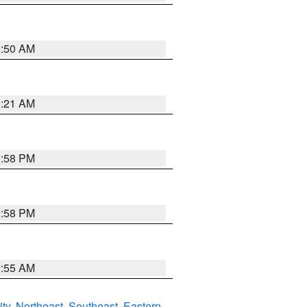
0:50 AM
0:21 AM
1:58 PM
1:58 PM
9:55 AM
ity
,
Northeast
,
Southeast
,
Eastern