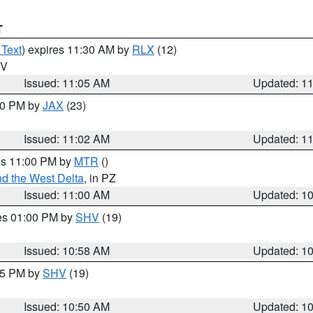
T
 Text
) expires 11:30 AM by
RLX
(12)
WV
Issued: 11:05 AM
Updated: 1
:00 PM by
JAX
(23)
Issued: 11:02 AM
Updated: 1
res 11:00 PM by
MTR
()
d the West Delta
, in PZ
Issued: 11:00 AM
Updated: 1
res 01:00 PM by
SHV
(19)
Issued: 10:58 AM
Updated: 1
:45 PM by
SHV
(19)
Issued: 10:50 AM
Updated: 1