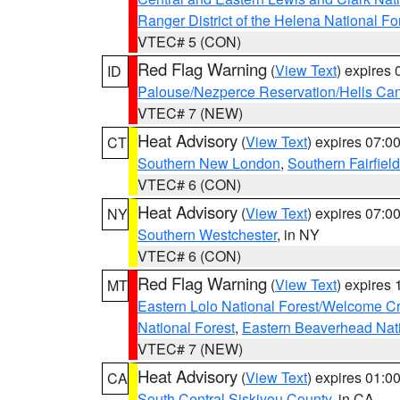
Ranger District of the Helena National Fo
VTEC# 5 (CON)
Red Flag Warning
(
View Text
) expires
ID
Palouse/Nezperce Reservation/Hells Ca
VTEC# 7 (NEW)
Heat Advisory
(
View Text
) expires 07:
CT
Southern New London
,
Southern Fairfield
VTEC# 6 (CON)
Heat Advisory
(
View Text
) expires 07:
NY
Southern Westchester
, in NY
VTEC# 6 (CON)
Red Flag Warning
(
View Text
) expires
MT
Eastern Lolo National Forest/Welcome 
National Forest
,
Eastern Beaverhead Nati
VTEC# 7 (NEW)
Heat Advisory
(
View Text
) expires 01:
CA
South Central Siskiyou County
, in CA