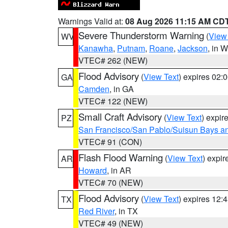
Warnings Valid at:
08 Aug 2026 11:15 AM CD
Severe Thunderstorm Warning
(
View
WV
Kanawha
,
Putnam
,
Roane
,
Jackson
, in 
VTEC# 262 (NEW)
Flood Advisory
(
View Text
) expires 02
GA
Camden
, in GA
VTEC# 122 (NEW)
Small Craft Advisory
(
View Text
) expi
PZ
San Francisco/San Pablo/Suisun Bays an
VTEC# 91 (CON)
Flash Flood Warning
(
View Text
) expi
AR
Howard
, in AR
VTEC# 70 (NEW)
Flood Advisory
(
View Text
) expires 12
TX
Red River
, in TX
VTEC# 49 (NEW)