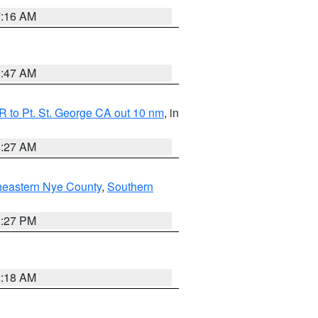
7:16 AM
0:47 AM
 to Pt. St. George CA out 10 nm
, in
4:27 AM
heastern Nye County
,
Southern
1:27 PM
2:18 AM