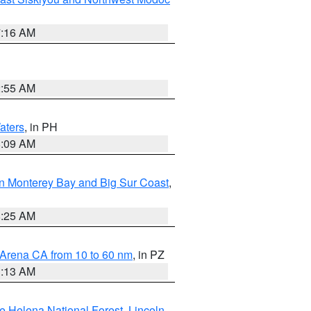
7:16 AM
2:55 AM
aters
, in PH
8:09 AM
n Monterey Bay and Big Sur Coast
,
8:25 AM
 Arena CA from 10 to 60 nm
, in PZ
1:13 AM
e Helena National Forest
,
Lincoln