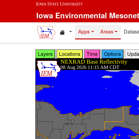
Skip to main content
Iowa Environmental Mesone
Home resources
Apps
Areas
Datase
Layers
Locations
Time
Options