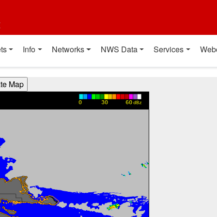
t
ts
Info
Networks
NWS Data
Services
Web