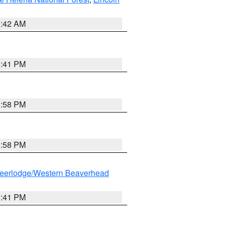
1:42 AM
0:41 PM
1:58 PM
1:58 PM
eerlodge/Western Beaverhead
0:41 PM