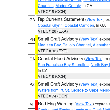
Counties
,
Modoc County
, in CA
VTEC# 5 (CON)
Rip Currents Statement
(
View Text
) e
GA
Coastal Glynn
,
Coastal Camden
, in GA
VTEC# 26 (EXA)
Small Craft Advisory
(
View Text
) expi
PH
Maalaea Bay
,
Pailolo Channel
,
Alenuiha
VTEC# 32 (EXT)
Coastal Flood Advisory
(
View Text
) ex
CA
San Francisco Bay Shoreline
,
North Bay I
in CA
VTEC# 8 (CON)
Small Craft Advisory
(
View Text
) expi
PZ
Waters from Pt. St. George to Cape Mend
VTEC# 74 (CON)
Red Flag Warning
(
View Text
) expires
MT
Central and Eastern Lewis and Clark Nat