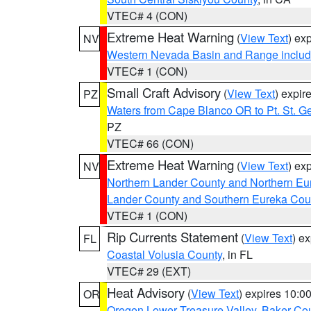
VTEC# 4 (CON)
Extreme Heat Warning
(
View Text
) ex
NV
Western Nevada Basin and Range includ
VTEC# 1 (CON)
Small Craft Advisory
(
View Text
) expi
PZ
Waters from Cape Blanco OR to Pt. St. G
PZ
VTEC# 66 (CON)
Extreme Heat Warning
(
View Text
) ex
NV
Northern Lander County and Northern Eu
Lander County and Southern Eureka Cou
VTEC# 1 (CON)
Rip Currents Statement
(
View Text
) e
FL
Coastal Volusia County
, in FL
VTEC# 29 (EXT)
Heat Advisory
(
View Text
) expires 10:
OR
Oregon Lower Treasure Valley
,
Baker Co