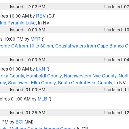
Issued: 12:02 PM
Updated: 0
pires 10:00 AM by
REV
(CJ)
ing Pyramid Lake
, in NV
Issued: 10:00 AM
Updated: 1
res 10:00 PM by
MFR
()
eorge CA from 10 to 60 nm
,
Coastal waters from Cape Blanco OR
Issued: 10:00 AM
Updated: 0
pires 01:00 AM by
LKN
()
reka County
,
Humboldt County
,
Northwestern Nye County
,
Nort
nty
,
Southwest Elko County
,
South Central Elko County
, in NV
Issued: 01:00 PM
Updated: 1
xpires 01:00 AM by
MLB
()
Issued: 01:35 AM
Updated: 1
00 PM by
BOI
(JM)
unty
,
Malheur County
,
Harney County
, in OR