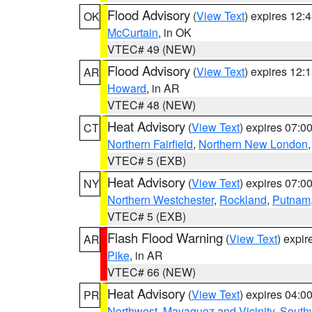
Flood Advisory
(
View Text
) expires 12
OK
McCurtain
, in OK
VTEC# 49 (NEW)
Flood Advisory
(
View Text
) expires 12
AR
Howard
, in AR
VTEC# 48 (NEW)
Heat Advisory
(
View Text
) expires 07:
CT
Northern Fairfield
,
Northern New London
VTEC# 5 (EXB)
Heat Advisory
(
View Text
) expires 07:
NY
Northern Westchester
,
Rockland
,
Putnam
VTEC# 5 (EXB)
Flash Flood Warning
(
View Text
) expi
AR
Pike
, in AR
VTEC# 66 (NEW)
Heat Advisory
(
View Text
) expires 04:
PR
Northwest
,
Mayaguez and Vicinity
,
South