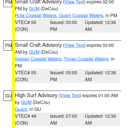
Small Craft Advisory
(
View Text
) expires 02:00
PM
PM by
GUM
(DeCou)
Rota Coastal Waters
,
Guam Coastal Waters
, in PM
VTEC# 55
Issued: 03:00
Updated: 12:36
(CON)
PM
AM
Small Craft Advisory
(
View Text
) expires 02:00
PM
AM by
GUM
(DeCou)
Saipan Coastal Waters
,
Tinian Coastal Waters
, in
PM
VTEC# 55
Issued: 03:00
Updated: 12:36
(CON)
PM
AM
High Surf Advisory
(
View Text
) expires 01:00 AM
GU
by
GUM
(DeCou)
Guam
, in GU
VTEC# 49
Issued: 07:00
Updated: 12:36
(CON)
AM
AM