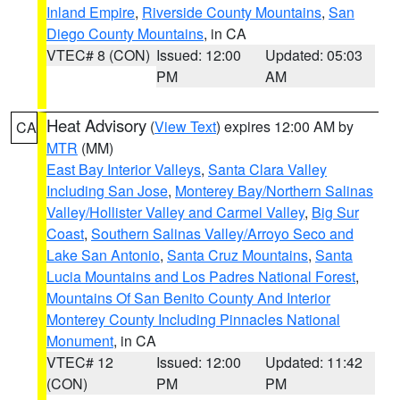
Inland Empire
,
Riverside County Mountains
,
San
Diego County Mountains
, in CA
VTEC# 8 (CON)
Issued: 12:00
Updated: 05:03
PM
AM
Heat Advisory
(
View Text
) expires 12:00 AM by
CA
MTR
(MM)
East Bay Interior Valleys
,
Santa Clara Valley
Including San Jose
,
Monterey Bay/Northern Salinas
Valley/Hollister Valley and Carmel Valley
,
Big Sur
Coast
,
Southern Salinas Valley/Arroyo Seco and
Lake San Antonio
,
Santa Cruz Mountains
,
Santa
Lucia Mountains and Los Padres National Forest
,
Mountains Of San Benito County And Interior
Monterey County Including Pinnacles National
Monument
, in CA
VTEC# 12
Issued: 12:00
Updated: 11:42
(CON)
PM
PM