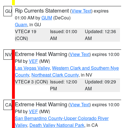
Rip Currents Statement
(
View Text
) expires
GU
01:00 AM by
GUM
(DeCou)
Guam
, in GU
VTEC# 19
Issued: 01:00
Updated: 12:36
(CON)
AM
AM
Extreme Heat Warning
(
View Text
) expires 10:00
NV
PM by
VEF
(MW)
Las Vegas Valley
,
Western Clark and Southern Nye
County
,
Northeast Clark County
, in NV
VTEC# 3 (CON)
Issued: 12:00
Updated: 09:29
PM
AM
Extreme Heat Warning
(
View Text
) expires 10:00
CA
PM by
VEF
(MW)
San Bernardino County-Upper Colorado River
Valley
,
Death Valley National Park
, in CA