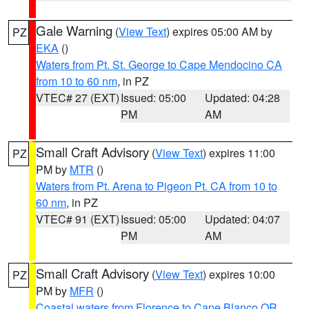
Gale Warning
(
View Text
) expires 05:00 AM by
PZ
EKA
()
Waters from Pt. St. George to Cape Mendocino CA
from 10 to 60 nm
, in PZ
VTEC# 27 (EXT)
Issued: 05:00
Updated: 04:28
PM
AM
Small Craft Advisory
(
View Text
) expires 11:00
PZ
PM by
MTR
()
Waters from Pt. Arena to Pigeon Pt. CA from 10 to
60 nm
, in PZ
VTEC# 91 (EXT)
Issued: 05:00
Updated: 04:07
PM
AM
Small Craft Advisory
(
View Text
) expires 10:00
PZ
PM by
MFR
()
Coastal waters from Florence to Cape Blanco OR