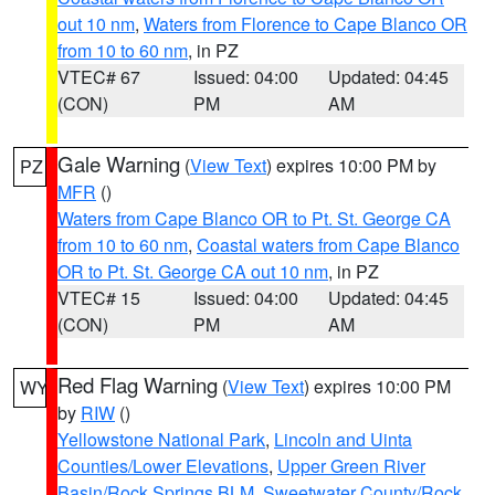
out 10 nm
,
Waters from Florence to Cape Blanco OR
from 10 to 60 nm
, in PZ
VTEC# 67
Issued: 04:00
Updated: 04:45
(CON)
PM
AM
Gale Warning
(
View Text
) expires 10:00 PM by
PZ
MFR
()
Waters from Cape Blanco OR to Pt. St. George CA
from 10 to 60 nm
,
Coastal waters from Cape Blanco
OR to Pt. St. George CA out 10 nm
, in PZ
VTEC# 15
Issued: 04:00
Updated: 04:45
(CON)
PM
AM
Red Flag Warning
(
View Text
) expires 10:00 PM
WY
by
RIW
()
Yellowstone National Park
,
Lincoln and Uinta
Counties/Lower Elevations
,
Upper Green River
Basin/Rock Springs BLM
,
Sweetwater County/Rock