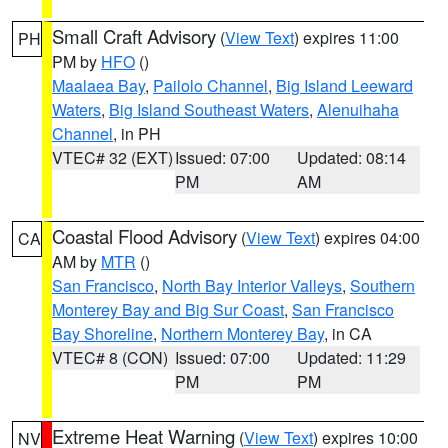
Small Craft Advisory
(
View Text
) expires 11:00
PH
PM by
HFO
()
Maalaea Bay
,
Pailolo Channel
,
Big Island Leeward
Waters
,
Big Island Southeast Waters
,
Alenuihaha
Channel
, in PH
VTEC# 32 (EXT)
Issued: 07:00
Updated: 08:14
PM
AM
Coastal Flood Advisory
(
View Text
) expires 04:00
CA
AM by
MTR
()
San Francisco
,
North Bay Interior Valleys
,
Southern
Monterey Bay and Big Sur Coast
,
San Francisco
Bay Shoreline
,
Northern Monterey Bay
, in CA
VTEC# 8 (CON)
Issued: 07:00
Updated: 11:29
PM
PM
Extreme Heat Warning
(
View Text
) expires 10:00
NV