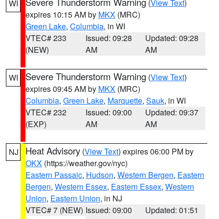
Severe Thunderstorm Warning
(
View Text
)
WI
expires 10:15 AM by
MKX
(MRC)
Green Lake
,
Columbia
, in WI
VTEC# 233
Issued: 09:28
Updated: 09:28
(NEW)
AM
AM
Severe Thunderstorm Warning
(
View Text
)
WI
expires 09:45 AM by
MKX
(MRC)
Columbia
,
Green Lake
,
Marquette
,
Sauk
, in WI
VTEC# 232
Issued: 09:00
Updated: 09:37
(EXP)
AM
AM
Heat Advisory
(
View Text
) expires 06:00 PM by
NJ
OKX
(https://weather.gov/nyc)
Eastern Passaic
,
Hudson
,
Western Bergen
,
Eastern
Bergen
,
Western Essex
,
Eastern Essex
,
Western
Union
,
Eastern Union
, in NJ
VTEC# 7 (NEW)
Issued: 09:00
Updated: 01:51