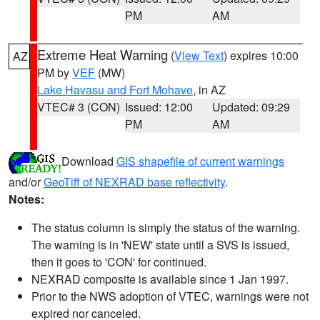
PM
AM
Extreme Heat Warning
(
View Text
) expires 10:00
AZ
PM by
VEF
(MW)
Lake Havasu and Fort Mohave
, in AZ
VTEC# 3 (CON)
Issued: 12:00
Updated: 09:29
PM
AM
Download
GIS shapefile of current warnings
and/or
GeoTiff of NEXRAD base reflectivity
.
Notes:
The status column is simply the status of the warning.
The warning is in 'NEW' state until a SVS is issued,
then it goes to 'CON' for continued.
NEXRAD composite is available since 1 Jan 1997.
Prior to the NWS adoption of VTEC, warnings were not
expired nor canceled.