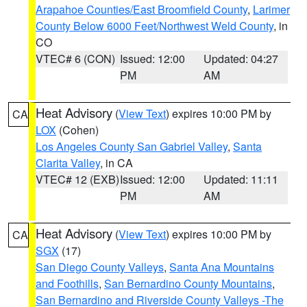
Arapahoe Counties/East Broomfield County
,
Larimer
County Below 6000 Feet/Northwest Weld County
, in
CO
VTEC# 6 (CON)
Issued: 12:00
Updated: 04:27
PM
AM
Heat Advisory
(
View Text
) expires 10:00 PM by
CA
LOX
(Cohen)
Los Angeles County San Gabriel Valley
,
Santa
Clarita Valley
, in CA
VTEC# 12 (EXB)
Issued: 12:00
Updated: 11:11
PM
AM
Heat Advisory
(
View Text
) expires 10:00 PM by
CA
SGX
(17)
San Diego County Valleys
,
Santa Ana Mountains
and Foothills
,
San Bernardino County Mountains
,
San Bernardino and Riverside County Valleys -The