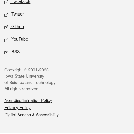
Facebook
Twitter
Github
YouTube
RSS
Legal
Copyright © 2001-2026
Iowa State University
of Science and Technology
All rights reserved.
Non-discrimination Policy
Privacy Policy
Digital Access & Accessibility