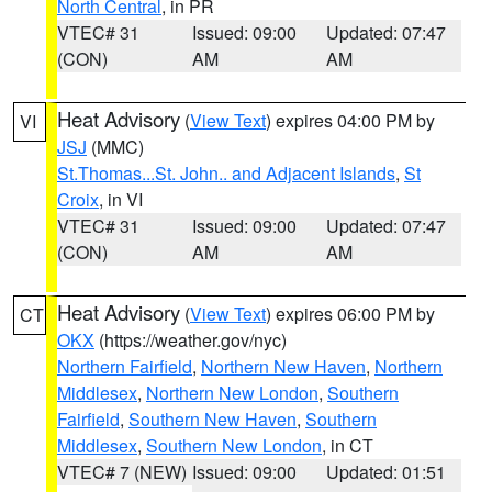
North Central
, in PR
VTEC# 31
Issued: 09:00
Updated: 07:47
(CON)
AM
AM
Heat Advisory
(
View Text
) expires 04:00 PM by
VI
JSJ
(MMC)
St.Thomas...St. John.. and Adjacent Islands
,
St
Croix
, in VI
VTEC# 31
Issued: 09:00
Updated: 07:47
(CON)
AM
AM
Heat Advisory
(
View Text
) expires 06:00 PM by
CT
OKX
(https://weather.gov/nyc)
Northern Fairfield
,
Northern New Haven
,
Northern
Middlesex
,
Northern New London
,
Southern
Fairfield
,
Southern New Haven
,
Southern
Middlesex
,
Southern New London
, in CT
VTEC# 7 (NEW)
Issued: 09:00
Updated: 01:51