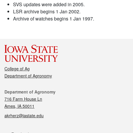
SVS updates were added in 2005.
LSR archive begins 1 Jan 2002.
Archive of watches begins 1 Jan 1997.
College of Ag
Department of Agronomy
Contact
Department of Agronomy
716 Farm House Ln
Ames, IA 50011
akrherz@iastate.edu
Social media