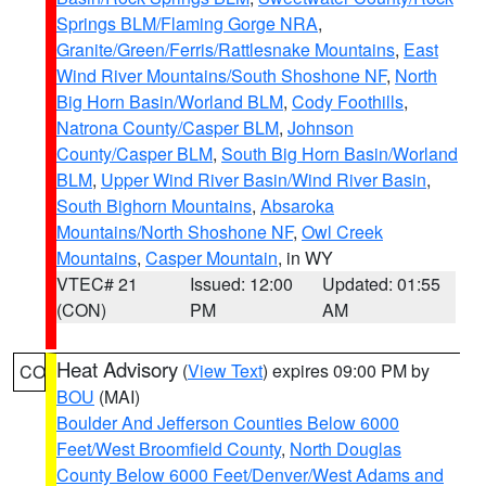
Springs BLM/Flaming Gorge NRA
,
Granite/Green/Ferris/Rattlesnake Mountains
,
East
Wind River Mountains/South Shoshone NF
,
North
Big Horn Basin/Worland BLM
,
Cody Foothills
,
Natrona County/Casper BLM
,
Johnson
County/Casper BLM
,
South Big Horn Basin/Worland
BLM
,
Upper Wind River Basin/Wind River Basin
,
South Bighorn Mountains
,
Absaroka
Mountains/North Shoshone NF
,
Owl Creek
Mountains
,
Casper Mountain
, in WY
VTEC# 21
Issued: 12:00
Updated: 01:55
(CON)
PM
AM
Heat Advisory
(
View Text
) expires 09:00 PM by
CO
BOU
(MAI)
Boulder And Jefferson Counties Below 6000
Feet/West Broomfield County
,
North Douglas
County Below 6000 Feet/Denver/West Adams and