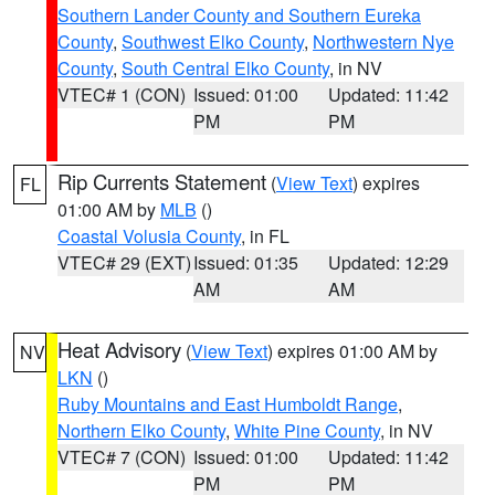
Southern Lander County and Southern Eureka
County
,
Southwest Elko County
,
Northwestern Nye
County
,
South Central Elko County
, in NV
VTEC# 1 (CON)
Issued: 01:00
Updated: 11:42
PM
PM
Rip Currents Statement
(
View Text
) expires
FL
01:00 AM by
MLB
()
Coastal Volusia County
, in FL
VTEC# 29 (EXT)
Issued: 01:35
Updated: 12:29
AM
AM
Heat Advisory
(
View Text
) expires 01:00 AM by
NV
LKN
()
Ruby Mountains and East Humboldt Range
,
Northern Elko County
,
White Pine County
, in NV
VTEC# 7 (CON)
Issued: 01:00
Updated: 11:42
PM
PM