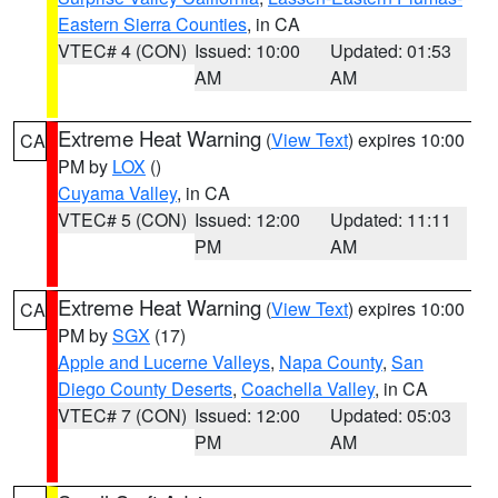
Eastern Sierra Counties
, in CA
VTEC# 4 (CON)
Issued: 10:00
Updated: 01:53
AM
AM
Extreme Heat Warning
(
View Text
) expires 10:00
CA
PM by
LOX
()
Cuyama Valley
, in CA
VTEC# 5 (CON)
Issued: 12:00
Updated: 11:11
PM
AM
Extreme Heat Warning
(
View Text
) expires 10:00
CA
PM by
SGX
(17)
Apple and Lucerne Valleys
,
Napa County
,
San
Diego County Deserts
,
Coachella Valley
, in CA
VTEC# 7 (CON)
Issued: 12:00
Updated: 05:03
PM
AM