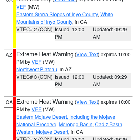
VEF
(MW)
Eastern Sierra Slopes of Inyo County
,
White
Mountains of Inyo County
, in CA
VTEC# 2 (CON)
Issued: 12:00
Updated: 09:29
PM
AM
Extreme Heat Warning
(
View Text
) expires 10:00
AZ
PM by
VEF
(MW)
Northwest Plateau
, in AZ
VTEC# 3 (CON)
Issued: 12:00
Updated: 09:29
PM
AM
Extreme Heat Warning
(
View Text
) expires 10:00
CA
PM by
VEF
(MW)
Eastern Mojave Desert, Including the Mojave
National Preserve
,
Morongo Basin
,
Cadiz Basin
,
Western Mojave Desert
, in CA
VTEC# 3 (CON)
Issued: 12:00
Updated: 09:29