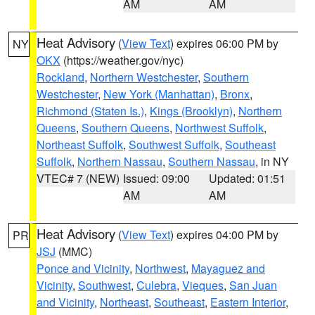
AM
AM
Heat Advisory
(
View Text
) expires 06:00 PM by
NY
OKX
(https://weather.gov/nyc)
Rockland
,
Northern Westchester
,
Southern
Westchester
,
New York (Manhattan)
,
Bronx
,
Richmond (Staten Is.)
,
Kings (Brooklyn)
,
Northern
Queens
,
Southern Queens
,
Northwest Suffolk
,
Northeast Suffolk
,
Southwest Suffolk
,
Southeast
Suffolk
,
Northern Nassau
,
Southern Nassau
, in NY
VTEC# 7 (NEW)
Issued: 09:00
Updated: 01:51
AM
AM
Heat Advisory
(
View Text
) expires 04:00 PM by
PR
JSJ
(MMC)
Ponce and Vicinity
,
Northwest
,
Mayaguez and
Vicinity
,
Southwest
,
Culebra
,
Vieques
,
San Juan
and Vicinity
,
Northeast
,
Southeast
,
Eastern Interior
,