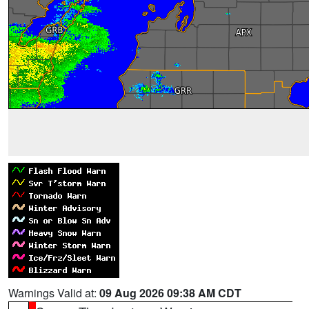
Warnings Valid at:
09 Aug 2026 09:38 AM CDT