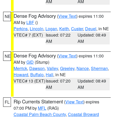
AM
AM
Dense Fog Advisory
(
View Text
) expires 11:00
NE
AM by
LBF
()
Perkins
,
Lincoln
,
Logan
,
Keith
,
Custer
,
Deuel
, in NE
VTEC# 7 (EXT)
Issued: 07:22
Updated: 08:49
AM
AM
Dense Fog Advisory
(
View Text
) expires 11:00
NE
AM by
GID
(Stump)
Merrick
,
Dawson
,
Valley
,
Greeley
,
Nance
,
Sherman
,
Howard
,
Buffalo
,
Hall
, in NE
VTEC# 13 (EXT)
Issued: 07:20
Updated: 08:49
AM
AM
Rip Currents Statement
(
View Text
) expires
FL
07:00 PM by
MFL
(RAG)
Coastal Palm Beach County
,
Coastal Broward