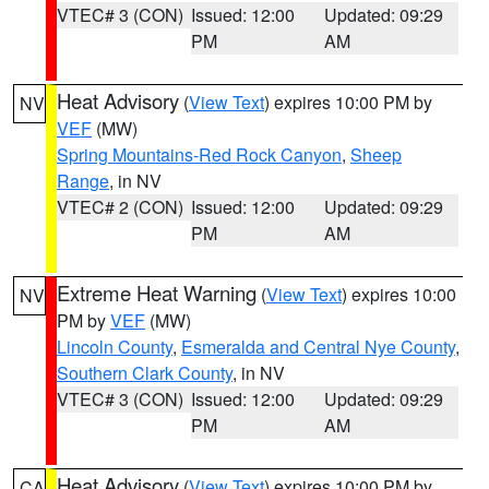
VTEC# 3 (CON)
Issued: 12:00
Updated: 09:29
PM
AM
Heat Advisory
(
View Text
) expires 10:00 PM by
NV
VEF
(MW)
Spring Mountains-Red Rock Canyon
,
Sheep
Range
, in NV
VTEC# 2 (CON)
Issued: 12:00
Updated: 09:29
PM
AM
Extreme Heat Warning
(
View Text
) expires 10:00
NV
PM by
VEF
(MW)
Lincoln County
,
Esmeralda and Central Nye County
,
Southern Clark County
, in NV
VTEC# 3 (CON)
Issued: 12:00
Updated: 09:29
PM
AM
Heat Advisory
(
View Text
) expires 10:00 PM by
CA