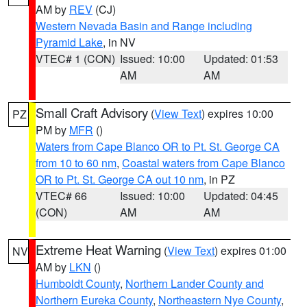
AM by
REV
(CJ)
Western Nevada Basin and Range including
Pyramid Lake
, in NV
VTEC# 1 (CON)
Issued: 10:00
Updated: 01:53
AM
AM
Small Craft Advisory
(
View Text
) expires 10:00
PZ
PM by
MFR
()
Waters from Cape Blanco OR to Pt. St. George CA
from 10 to 60 nm
,
Coastal waters from Cape Blanco
OR to Pt. St. George CA out 10 nm
, in PZ
VTEC# 66
Issued: 10:00
Updated: 04:45
(CON)
AM
AM
Extreme Heat Warning
(
View Text
) expires 01:00
NV
AM by
LKN
()
Humboldt County
,
Northern Lander County and
Northern Eureka County
,
Northeastern Nye County
,