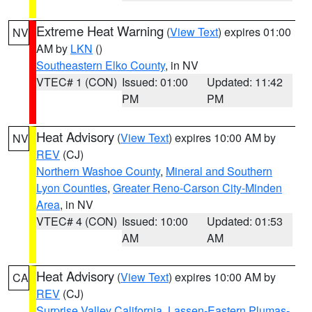
Extreme Heat Warning
(
View Text
) expires 01:00
NV
AM by
LKN
()
Southeastern Elko County
, in NV
VTEC# 1 (CON)
Issued: 01:00
Updated: 11:42
PM
PM
Heat Advisory
(
View Text
) expires 10:00 AM by
NV
REV
(CJ)
Northern Washoe County
,
Mineral and Southern
Lyon Counties
,
Greater Reno-Carson City-Minden
Area
, in NV
VTEC# 4 (CON)
Issued: 10:00
Updated: 01:53
AM
AM
Heat Advisory
(
View Text
) expires 10:00 AM by
CA
REV
(CJ)
Surprise Valley California
,
Lassen-Eastern Plumas-