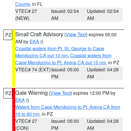
County
, in FL
VTEC# 27
Issued: 02:54
Updated: 02:54
(NEW)
AM
AM
Small Craft Advisory
(
View Text
) expires 05:00
PZ
AM by
EKA
()
Coastal waters from Pt. St. George to Cape
Mendocino CA out 10 nm
,
Coastal waters from
Cape Mendocino to Pt. Arena CA out 10 nm
, in PZ
VTEC# 74 (EXT)
Issued: 05:00
Updated: 04:28
PM
AM
Gale Warning
(
View Text
) expires 12:00 PM by
PZ
EKA
()
Waters from Cape Mendocino to Pt. Arena CA from
10 to 60 nm
, in PZ
VTEC# 27
Issued: 05:00
Updated: 04:28
(CON)
PM
AM