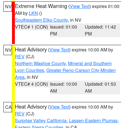
Extreme Heat Warning
(
View Text
) expires 01:00
NV
AM by
LKN
()
Southeastern Elko County
, in NV
VTEC# 1 (CON)
Issued: 01:00
Updated: 11:42
PM
PM
Heat Advisory
(
View Text
) expires 10:00 AM by
NV
REV
(CJ)
Northern Washoe County
,
Mineral and Southern
Lyon Counties
,
Greater Reno-Carson City-Minden
Area
, in NV
VTEC# 4 (CON)
Issued: 10:00
Updated: 01:53
AM
AM
Heat Advisory
(
View Text
) expires 10:00 AM by
CA
REV
(CJ)
Surprise Valley California
,
Lassen-Eastern Plumas-
Eastern Sierra Counties
, in CA