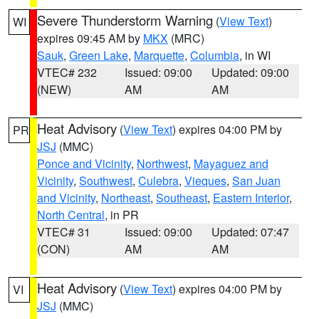
Severe Thunderstorm Warning
(
View Text
)
WI
expires 09:45 AM by
MKX
(MRC)
Sauk
,
Green Lake
,
Marquette
,
Columbia
, in WI
VTEC# 232
Issued: 09:00
Updated: 09:00
(NEW)
AM
AM
Heat Advisory
(
View Text
) expires 04:00 PM by
PR
JSJ
(MMC)
Ponce and Vicinity
,
Northwest
,
Mayaguez and
Vicinity
,
Southwest
,
Culebra
,
Vieques
,
San Juan
and Vicinity
,
Northeast
,
Southeast
,
Eastern Interior
,
North Central
, in PR
VTEC# 31
Issued: 09:00
Updated: 07:47
(CON)
AM
AM
Heat Advisory
(
View Text
) expires 04:00 PM by
VI
JSJ
(MMC)