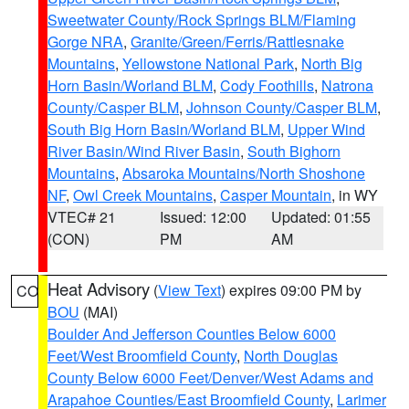
Sweetwater County/Rock Springs BLM/Flaming
Gorge NRA
,
Granite/Green/Ferris/Rattlesnake
Mountains
,
Yellowstone National Park
,
North Big
Horn Basin/Worland BLM
,
Cody Foothills
,
Natrona
County/Casper BLM
,
Johnson County/Casper BLM
,
South Big Horn Basin/Worland BLM
,
Upper Wind
River Basin/Wind River Basin
,
South Bighorn
Mountains
,
Absaroka Mountains/North Shoshone
NF
,
Owl Creek Mountains
,
Casper Mountain
, in WY
VTEC# 21
Issued: 12:00
Updated: 01:55
(CON)
PM
AM
Heat Advisory
(
View Text
) expires 09:00 PM by
CO
BOU
(MAI)
Boulder And Jefferson Counties Below 6000
Feet/West Broomfield County
,
North Douglas
County Below 6000 Feet/Denver/West Adams and
Arapahoe Counties/East Broomfield County
,
Larimer