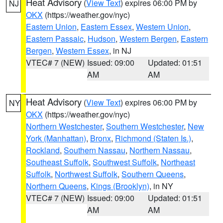
Heat Advisory
(
View Text
) expires 06:00 PM by
NJ
OKX
(https://weather.gov/nyc)
Eastern Union
,
Eastern Essex
,
Western Union
,
Eastern Passaic
,
Hudson
,
Western Bergen
,
Eastern
Bergen
,
Western Essex
, in NJ
VTEC# 7 (NEW)
Issued: 09:00
Updated: 01:51
AM
AM
Heat Advisory
(
View Text
) expires 06:00 PM by
NY
OKX
(https://weather.gov/nyc)
Northern Westchester
,
Southern Westchester
,
New
York (Manhattan)
,
Bronx
,
Richmond (Staten Is.)
,
Rockland
,
Southern Nassau
,
Northern Nassau
,
Southeast Suffolk
,
Southwest Suffolk
,
Northeast
Suffolk
,
Northwest Suffolk
,
Southern Queens
,
Northern Queens
,
Kings (Brooklyn)
, in NY
VTEC# 7 (NEW)
Issued: 09:00
Updated: 01:51
AM
AM