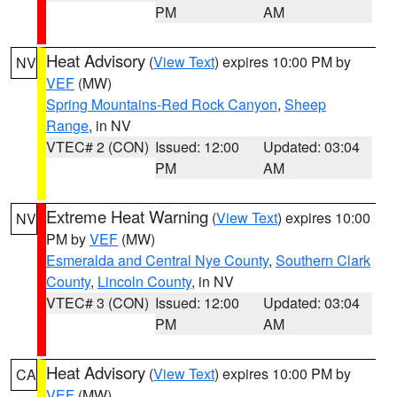
PM
AM
Heat Advisory
(
View Text
) expires 10:00 PM by
NV
VEF
(MW)
Spring Mountains-Red Rock Canyon
,
Sheep
Range
, in NV
VTEC# 2 (CON)
Issued: 12:00
Updated: 03:04
PM
AM
Extreme Heat Warning
(
View Text
) expires 10:00
NV
PM by
VEF
(MW)
Esmeralda and Central Nye County
,
Southern Clark
County
,
Lincoln County
, in NV
VTEC# 3 (CON)
Issued: 12:00
Updated: 03:04
PM
AM
Heat Advisory
(
View Text
) expires 10:00 PM by
CA
VEF
(MW)