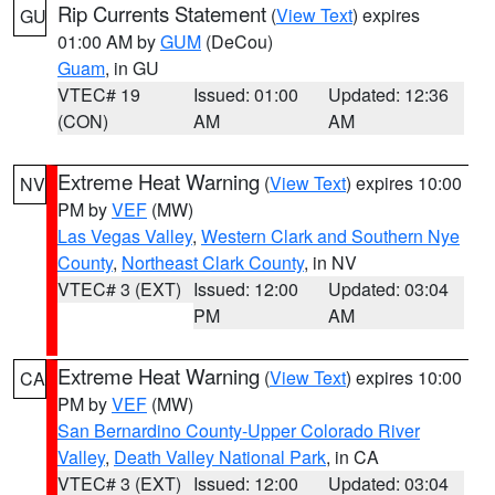
Rip Currents Statement
(
View Text
) expires
GU
01:00 AM by
GUM
(DeCou)
Guam
, in GU
VTEC# 19
Issued: 01:00
Updated: 12:36
(CON)
AM
AM
Extreme Heat Warning
(
View Text
) expires 10:00
NV
PM by
VEF
(MW)
Las Vegas Valley
,
Western Clark and Southern Nye
County
,
Northeast Clark County
, in NV
VTEC# 3 (EXT)
Issued: 12:00
Updated: 03:04
PM
AM
Extreme Heat Warning
(
View Text
) expires 10:00
CA
PM by
VEF
(MW)
San Bernardino County-Upper Colorado River
Valley
,
Death Valley National Park
, in CA
VTEC# 3 (EXT)
Issued: 12:00
Updated: 03:04