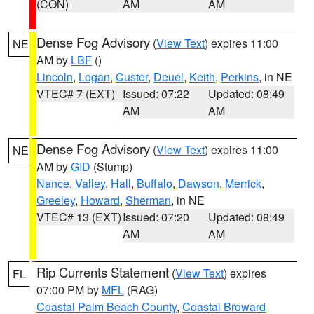
(CON)
AM
AM
Dense Fog Advisory
(
View Text
) expires 11:00
NE
AM by
LBF
()
Lincoln
,
Logan
,
Custer
,
Deuel
,
Keith
,
Perkins
, in NE
VTEC# 7 (EXT)
Issued: 07:22
Updated: 08:49
AM
AM
Dense Fog Advisory
(
View Text
) expires 11:00
NE
AM by
GID
(Stump)
Nance
,
Valley
,
Hall
,
Buffalo
,
Dawson
,
Merrick
,
Greeley
,
Howard
,
Sherman
, in NE
VTEC# 13 (EXT)
Issued: 07:20
Updated: 08:49
AM
AM
Rip Currents Statement
(
View Text
) expires
FL
07:00 PM by
MFL
(RAG)
Coastal Palm Beach County
,
Coastal Broward