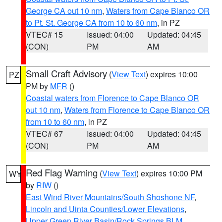
George CA out 10 nm
,
Waters from Cape Blanco OR
to Pt. St. George CA from 10 to 60 nm
, in PZ
VTEC# 15
Issued: 04:00
Updated: 04:45
(CON)
PM
AM
Small Craft Advisory
(
View Text
) expires 10:00
PZ
PM by
MFR
()
Coastal waters from Florence to Cape Blanco OR
out 10 nm
,
Waters from Florence to Cape Blanco OR
from 10 to 60 nm
, in PZ
VTEC# 67
Issued: 04:00
Updated: 04:45
(CON)
PM
AM
Red Flag Warning
(
View Text
) expires 10:00 PM
WY
by
RIW
()
East Wind River Mountains/South Shoshone NF
,
Lincoln and Uinta Counties/Lower Elevations
,
Upper Green River Basin/Rock Springs BLM
,