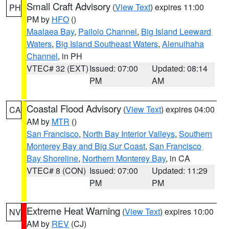
Small Craft Advisory
(
View Text
) expires 11:00
PH
PM by
HFO
()
Maalaea Bay
,
Pailolo Channel
,
Big Island Leeward
Waters
,
Big Island Southeast Waters
,
Alenuihaha
Channel
, in PH
VTEC# 32 (EXT)
Issued: 07:00
Updated: 08:14
PM
AM
Coastal Flood Advisory
(
View Text
) expires 04:00
CA
AM by
MTR
()
San Francisco
,
North Bay Interior Valleys
,
Southern
Monterey Bay and Big Sur Coast
,
San Francisco
Bay Shoreline
,
Northern Monterey Bay
, in CA
VTEC# 8 (CON)
Issued: 07:00
Updated: 11:29
PM
PM
Extreme Heat Warning
(
View Text
) expires 10:00
NV
AM by
REV
(CJ)