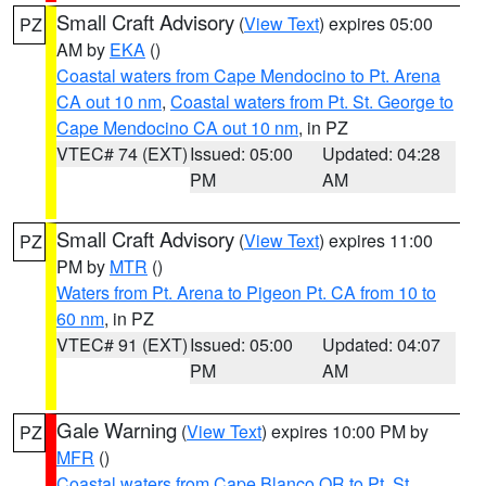
Small Craft Advisory
(
View Text
) expires 05:00
PZ
AM by
EKA
()
Coastal waters from Cape Mendocino to Pt. Arena
CA out 10 nm
,
Coastal waters from Pt. St. George to
Cape Mendocino CA out 10 nm
, in PZ
VTEC# 74 (EXT)
Issued: 05:00
Updated: 04:28
PM
AM
Small Craft Advisory
(
View Text
) expires 11:00
PZ
PM by
MTR
()
Waters from Pt. Arena to Pigeon Pt. CA from 10 to
60 nm
, in PZ
VTEC# 91 (EXT)
Issued: 05:00
Updated: 04:07
PM
AM
Gale Warning
(
View Text
) expires 10:00 PM by
PZ
MFR
()
Coastal waters from Cape Blanco OR to Pt. St.