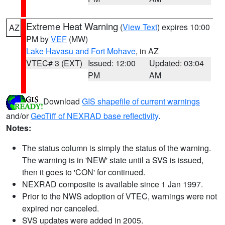
Extreme Heat Warning
(
View Text
) expires 10:00
AZ
PM by
VEF
(MW)
Lake Havasu and Fort Mohave
, in AZ
VTEC# 3 (EXT)
Issued: 12:00
Updated: 03:04
PM
AM
Download
GIS shapefile of current warnings
and/or
GeoTiff of NEXRAD base reflectivity
.
Notes:
The status column is simply the status of the warning.
The warning is in 'NEW' state until a SVS is issued,
then it goes to 'CON' for continued.
NEXRAD composite is available since 1 Jan 1997.
Prior to the NWS adoption of VTEC, warnings were not
expired nor canceled.
SVS updates were added in 2005.