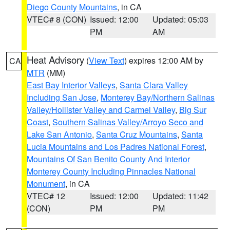
Diego County Mountains
, in CA
VTEC# 8 (CON)
Issued: 12:00
Updated: 05:03
PM
AM
Heat Advisory
(
View Text
) expires 12:00 AM by
CA
MTR
(MM)
East Bay Interior Valleys
,
Santa Clara Valley
Including San Jose
,
Monterey Bay/Northern Salinas
Valley/Hollister Valley and Carmel Valley
,
Big Sur
Coast
,
Southern Salinas Valley/Arroyo Seco and
Lake San Antonio
,
Santa Cruz Mountains
,
Santa
Lucia Mountains and Los Padres National Forest
,
Mountains Of San Benito County And Interior
Monterey County Including Pinnacles National
Monument
, in CA
VTEC# 12
Issued: 12:00
Updated: 11:42
(CON)
PM
PM