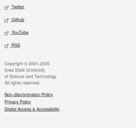
Twitter
Github
YouTube
RSS
Legal
Copyright © 2001-2026
Iowa State University
of Science and Technology
All rights reserved.
Non-discrimination Policy
Privacy Policy
Digital Access & Accessibility