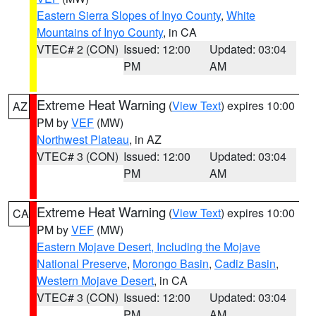
Eastern Sierra Slopes of Inyo County
,
White
Mountains of Inyo County
, in CA
VTEC# 2 (CON)
Issued: 12:00
Updated: 03:04
PM
AM
Extreme Heat Warning
(
View Text
) expires 10:00
AZ
PM by
VEF
(MW)
Northwest Plateau
, in AZ
VTEC# 3 (CON)
Issued: 12:00
Updated: 03:04
PM
AM
Extreme Heat Warning
(
View Text
) expires 10:00
CA
PM by
VEF
(MW)
Eastern Mojave Desert, Including the Mojave
National Preserve
,
Morongo Basin
,
Cadiz Basin
,
Western Mojave Desert
, in CA
VTEC# 3 (CON)
Issued: 12:00
Updated: 03:04
PM
AM