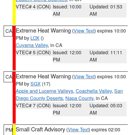
VTEC# 4 (CON)
Issued: 10:00
Updated: 01:53
AM
AM
Extreme Heat Warning
(
View Text
) expires 10:00
CA
PM by
LOX
()
Cuyama Valley
, in CA
VTEC# 5 (CON)
Issued: 12:00
Updated: 11:11
PM
AM
Extreme Heat Warning
(
View Text
) expires 10:00
CA
PM by
SGX
(17)
Apple and Lucerne Valleys
,
Coachella Valley
,
San
Diego County Deserts
,
Napa County
, in CA
VTEC# 7 (CON)
Issued: 12:00
Updated: 05:03
PM
AM
Small Craft Advisory
(
View Text
) expires 02:00
PM