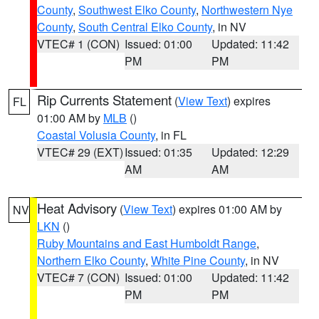
County
,
Southwest Elko County
,
Northwestern Nye
County
,
South Central Elko County
, in NV
VTEC# 1 (CON)
Issued: 01:00
Updated: 11:42
PM
PM
Rip Currents Statement
(
View Text
) expires
FL
01:00 AM by
MLB
()
Coastal Volusia County
, in FL
VTEC# 29 (EXT)
Issued: 01:35
Updated: 12:29
AM
AM
Heat Advisory
(
View Text
) expires 01:00 AM by
NV
LKN
()
Ruby Mountains and East Humboldt Range
,
Northern Elko County
,
White Pine County
, in NV
VTEC# 7 (CON)
Issued: 01:00
Updated: 11:42
PM
PM