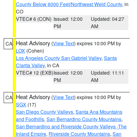
County Below 6000 Feet/Northwest Weld County
, in
CO
VTEC# 6 (CON)
Issued: 12:00
Updated: 04:27
PM
AM
Heat Advisory
(
View Text
) expires 10:00 PM by
CA
LOX
(Cohen)
Los Angeles County San Gabriel Valley
,
Santa
Clarita Valley
, in CA
VTEC# 12 (EXB)
Issued: 12:00
Updated: 11:11
PM
AM
Heat Advisory
(
View Text
) expires 10:00 PM by
CA
SGX
(17)
San Diego County Valleys
,
Santa Ana Mountains
and Foothills
,
San Bernardino County Mountains
,
San Bernardino and Riverside County Valleys -The
Inland Empire
,
Riverside County Mountains
,
San