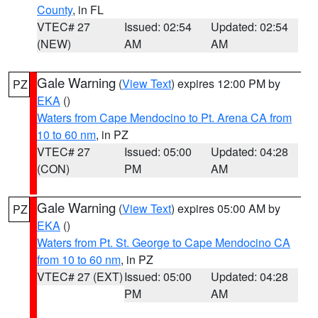
County
, in FL
VTEC# 27
Issued: 02:54
Updated: 02:54
(NEW)
AM
AM
Gale Warning
(
View Text
) expires 12:00 PM by
PZ
EKA
()
Waters from Cape Mendocino to Pt. Arena CA from
10 to 60 nm
, in PZ
VTEC# 27
Issued: 05:00
Updated: 04:28
(CON)
PM
AM
Gale Warning
(
View Text
) expires 05:00 AM by
PZ
EKA
()
Waters from Pt. St. George to Cape Mendocino CA
from 10 to 60 nm
, in PZ
VTEC# 27 (EXT)
Issued: 05:00
Updated: 04:28
PM
AM