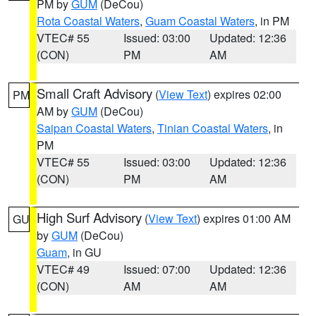
PM by
GUM
(DeCou)
Rota Coastal Waters
,
Guam Coastal Waters
, in PM
VTEC# 55
Issued: 03:00
Updated: 12:36
(CON)
PM
AM
Small Craft Advisory
(
View Text
) expires 02:00
PM
AM by
GUM
(DeCou)
Saipan Coastal Waters
,
Tinian Coastal Waters
, in
PM
VTEC# 55
Issued: 03:00
Updated: 12:36
(CON)
PM
AM
High Surf Advisory
(
View Text
) expires 01:00 AM
GU
by
GUM
(DeCou)
Guam
, in GU
VTEC# 49
Issued: 07:00
Updated: 12:36
(CON)
AM
AM