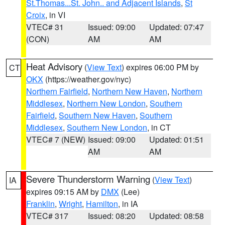
St.Thomas...St. John.. and Adjacent Islands
,
St
Croix
, in VI
VTEC# 31
Issued: 09:00
Updated: 07:47
(CON)
AM
AM
Heat Advisory
(
View Text
) expires 06:00 PM by
CT
OKX
(https://weather.gov/nyc)
Northern Fairfield
,
Northern New Haven
,
Northern
Middlesex
,
Northern New London
,
Southern
Fairfield
,
Southern New Haven
,
Southern
Middlesex
,
Southern New London
, in CT
VTEC# 7 (NEW)
Issued: 09:00
Updated: 01:51
AM
AM
Severe Thunderstorm Warning
(
View Text
)
IA
expires 09:15 AM by
DMX
(Lee)
Franklin
,
Wright
,
Hamilton
, in IA
VTEC# 317
Issued: 08:20
Updated: 08:58