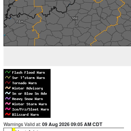
Warnings Valid at:
09 Aug 2026 09:05 AM CDT