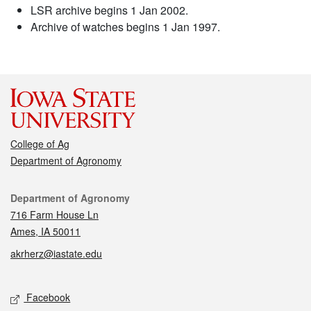
LSR archive begins 1 Jan 2002.
Archive of watches begins 1 Jan 1997.
College of Ag
Department of Agronomy
Contact
Department of Agronomy
716 Farm House Ln
Ames, IA 50011
akrherz@iastate.edu
Social media
Facebook