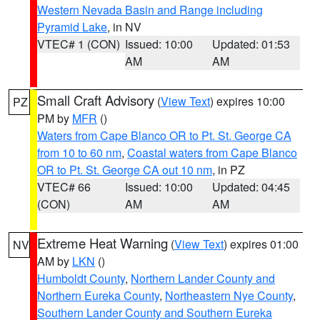
Western Nevada Basin and Range including
Pyramid Lake
, in NV
VTEC# 1 (CON)
Issued: 10:00
Updated: 01:53
AM
AM
Small Craft Advisory
(
View Text
) expires 10:00
PZ
PM by
MFR
()
Waters from Cape Blanco OR to Pt. St. George CA
from 10 to 60 nm
,
Coastal waters from Cape Blanco
OR to Pt. St. George CA out 10 nm
, in PZ
VTEC# 66
Issued: 10:00
Updated: 04:45
(CON)
AM
AM
Extreme Heat Warning
(
View Text
) expires 01:00
NV
AM by
LKN
()
Humboldt County
,
Northern Lander County and
Northern Eureka County
,
Northeastern Nye County
,
Southern Lander County and Southern Eureka