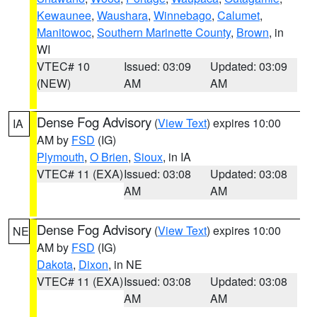
Kewaunee
,
Waushara
,
Winnebago
,
Calumet
,
Manitowoc
,
Southern Marinette County
,
Brown
, in
WI
VTEC# 10
Issued: 03:09
Updated: 03:09
(NEW)
AM
AM
Dense Fog Advisory
(
View Text
) expires 10:00
IA
AM by
FSD
(IG)
Plymouth
,
O Brien
,
Sioux
, in IA
VTEC# 11 (EXA)
Issued: 03:08
Updated: 03:08
AM
AM
Dense Fog Advisory
(
View Text
) expires 10:00
NE
AM by
FSD
(IG)
Dakota
,
Dixon
, in NE
VTEC# 11 (EXA)
Issued: 03:08
Updated: 03:08
AM
AM