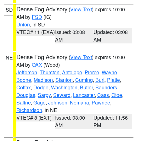
Dense Fog Advisory
(
View Text
) expires 10:00
SD
AM by
FSD
(IG)
Union
, in SD
VTEC# 11 (EXA)
Issued: 03:08
Updated: 03:08
AM
AM
Dense Fog Advisory
(
View Text
) expires 10:00
NE
AM by
OAX
(Wood)
Jefferson
,
Thurston
,
Antelope
,
Pierce
,
Wayne
,
Boone
,
Madison
,
Stanton
,
Cuming
,
Burt
,
Platte
,
Colfax
,
Dodge
,
Washington
,
Butler
,
Saunders
,
Douglas
,
Sarpy
,
Seward
,
Lancaster
,
Cass
,
Otoe
,
Saline
,
Gage
,
Johnson
,
Nemaha
,
Pawnee
,
Richardson
, in NE
VTEC# 8 (EXT)
Issued: 03:00
Updated: 11:56
AM
PM