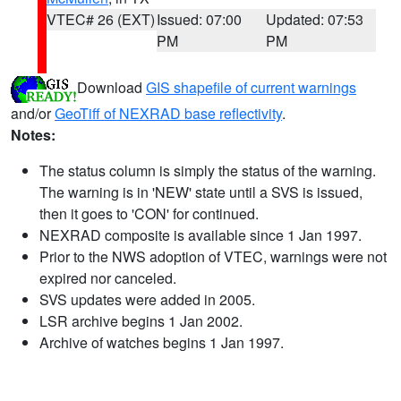
VTEC# 26 (EXT)
Issued: 07:00
Updated: 07:53
PM
PM
Download
GIS shapefile of current warnings
and/or
GeoTiff of NEXRAD base reflectivity
.
Notes:
The status column is simply the status of the warning.
The warning is in 'NEW' state until a SVS is issued,
then it goes to 'CON' for continued.
NEXRAD composite is available since 1 Jan 1997.
Prior to the NWS adoption of VTEC, warnings were not
expired nor canceled.
SVS updates were added in 2005.
LSR archive begins 1 Jan 2002.
Archive of watches begins 1 Jan 1997.