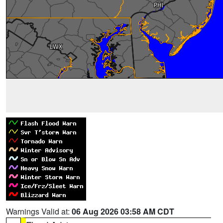
Warnings Valid at:
06 Aug 2026 03:58 AM CDT