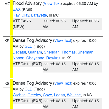
Flood Advisory
(
View Text
) expires 06:30 AM by
MO
EAX
(Krull)
Ray
,
Clay
,
Lafayette
, in MO
VTEC# 75
Issued: 03:25
Updated: 03:25
(NEW)
AM
AM
Dense Fog Advisory
(
View Text
) expires 10:00
KS
AM by
GLD
(Trigg)
Decatur
,
Graham
,
Sheridan
,
Thomas
,
Sherman
,
Norton
,
Cheyenne
,
Rawlins
, in KS
VTEC# 11 (EXT)
Issued: 03:15
Updated: 03:15
AM
AM
Dense Fog Advisory
(
View Text
) expires 10:00
KS
AM by
GLD
(Trigg)
Wichita
,
Greeley
,
Gove
,
Logan
,
Wallace
, in KS
VTEC# 11 (EXB)
Issued: 03:15
Updated: 03:15
AM
AM