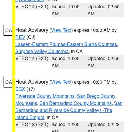
VTEC# 4 (EXT)
Issued: 10:00
Updated: 02:50
AM
AM
Heat Advisory
(
View Text
) expires 10:00 AM by
CA
REV
(CJ)
Lassen-Eastern Plumas-Eastern Sierra Counties
,
Surprise Valley California
, in CA
VTEC# 4 (EXT)
Issued: 10:00
Updated: 02:50
AM
AM
Heat Advisory
(
View Text
) expires 10:00 PM by
CA
SGX
(17)
Riverside County Mountains
,
San Diego County
Mountains
,
San Bernardino County Mountains
,
San
Bernardino and Riverside County Valleys -The
Inland Empire
, in CA
VTEC# 8 (EXT)
Issued: 12:00
Updated: 02:28
PM
AM