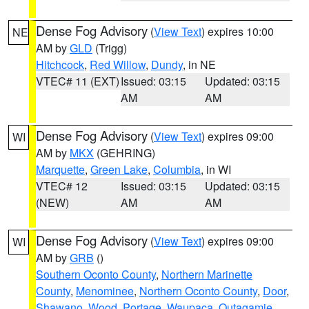
Dense Fog Advisory
(
View Text
) expires 10:00
NE
AM by
GLD
(Trigg)
Hitchcock
,
Red Willow
,
Dundy
, in NE
VTEC# 11 (EXT)
Issued: 03:15
Updated: 03:15
AM
AM
Dense Fog Advisory
(
View Text
) expires 09:00
WI
AM by
MKX
(GEHRING)
Marquette
,
Green Lake
,
Columbia
, in WI
VTEC# 12
Issued: 03:15
Updated: 03:15
(NEW)
AM
AM
Dense Fog Advisory
(
View Text
) expires 09:00
WI
AM by
GRB
()
Southern Oconto County
,
Northern Marinette
County
,
Menominee
,
Northern Oconto County
,
Door
,
Shawano
,
Wood
,
Portage
,
Waupaca
,
Outagamie
,