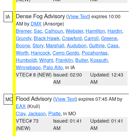
Dense Fog Advisory
(
View Text
) expires 10:00
IA
AM by
DMX
(Ansorge)
Bremer
,
Sac
,
Calhoun
,
Webster
,
Hamilton
,
Hardin
,
Grundy
,
Black Hawk
,
Crawford
,
Carroll
,
Greene
,
Boone
,
Story
,
Marshall
,
Audubon
,
Guthrie
,
Cass
,
Worth
,
Hancock
,
Cerro Gordo
,
Pocahontas
,
Humboldt
,
Wright
,
Franklin
,
Butler
,
Kossuth
,
Winnebago
,
Palo Alto
, in IA
VTEC# 8 (NEW)
Issued: 02:00
Updated: 12:43
AM
AM
Flood Advisory
(
View Text
) expires 07:45 AM by
MO
EAX
(Krull)
Clay
,
Jackson
,
Platte
, in MO
VTEC# 73
Issued: 01:41
Updated: 01:41
(NEW)
AM
AM