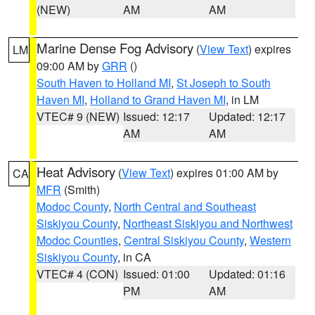
(NEW)
AM
AM
Marine Dense Fog Advisory
(
View Text
) expires
LM
09:00 AM by
GRR
()
South Haven to Holland MI
,
St Joseph to South
Haven MI
,
Holland to Grand Haven MI
, in LM
VTEC# 9 (NEW)
Issued: 12:17
Updated: 12:17
AM
AM
Heat Advisory
(
View Text
) expires 01:00 AM by
CA
MFR
(Smith)
Modoc County
,
North Central and Southeast
Siskiyou County
,
Northeast Siskiyou and Northwest
Modoc Counties
,
Central Siskiyou County
,
Western
Siskiyou County
, in CA
VTEC# 4 (CON)
Issued: 01:00
Updated: 01:16
PM
AM