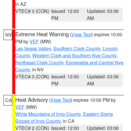
in AZ
VTEC# 3 (CON)
Issued: 12:00
Updated: 03:06
PM
AM
Extreme Heat Warning
(
View Text
) expires 10:00
NV
PM by
VEF
(MW)
Las Vegas Valley
,
Southern Clark County
,
Lincoln
County
,
Western Clark and Southern Nye County
,
Northeast Clark County
,
Esmeralda and Central Nye
County
, in NV
VTEC# 3 (CON)
Issued: 12:00
Updated: 03:06
PM
AM
Heat Advisory
(
View Text
) expires 10:00 PM by
CA
VEF
(MW)
White Mountains of Inyo County
,
Eastern Sierra
Slopes of Inyo County
, in CA
VTEC# 2 (CON)
Issued: 12:00
Updated: 03:06