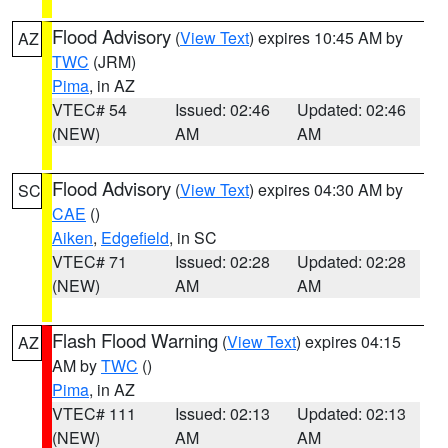
Flood Advisory
(
View Text
) expires 10:45 AM by
AZ
TWC
(JRM)
Pima
, in AZ
VTEC# 54
Issued: 02:46
Updated: 02:46
(NEW)
AM
AM
Flood Advisory
(
View Text
) expires 04:30 AM by
SC
CAE
()
Aiken
,
Edgefield
, in SC
VTEC# 71
Issued: 02:28
Updated: 02:28
(NEW)
AM
AM
Flash Flood Warning
(
View Text
) expires 04:15
AZ
AM by
TWC
()
Pima
, in AZ
VTEC# 111
Issued: 02:13
Updated: 02:13
(NEW)
AM
AM