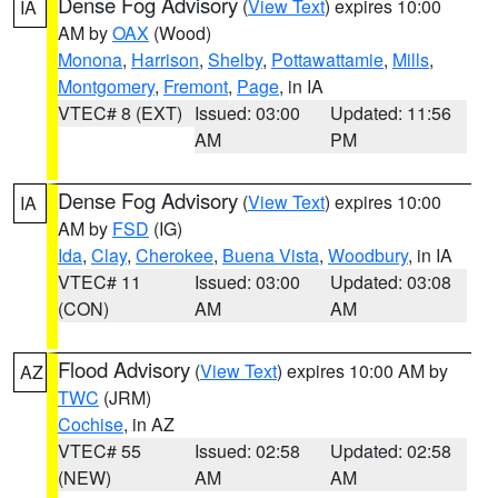
Dense Fog Advisory
(
View Text
) expires 10:00
IA
AM by
OAX
(Wood)
Monona
,
Harrison
,
Shelby
,
Pottawattamie
,
Mills
,
Montgomery
,
Fremont
,
Page
, in IA
VTEC# 8 (EXT)
Issued: 03:00
Updated: 11:56
AM
PM
Dense Fog Advisory
(
View Text
) expires 10:00
IA
AM by
FSD
(IG)
Ida
,
Clay
,
Cherokee
,
Buena Vista
,
Woodbury
, in IA
VTEC# 11
Issued: 03:00
Updated: 03:08
(CON)
AM
AM
Flood Advisory
(
View Text
) expires 10:00 AM by
AZ
TWC
(JRM)
Cochise
, in AZ
VTEC# 55
Issued: 02:58
Updated: 02:58
(NEW)
AM
AM