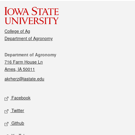
College of Ag
Department of Agronomy
Contact
Department of Agronomy
716 Farm House Ln
Ames, IA 50011
akrherz@iastate.edu
Social media
Facebook
Twitter
Github