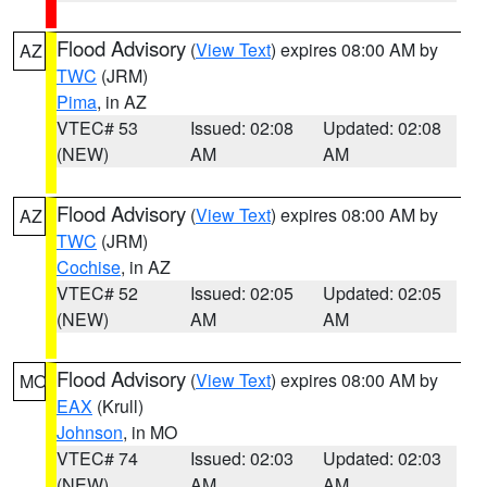
Flood Advisory
(
View Text
) expires 08:00 AM by
AZ
TWC
(JRM)
Pima
, in AZ
VTEC# 53
Issued: 02:08
Updated: 02:08
(NEW)
AM
AM
Flood Advisory
(
View Text
) expires 08:00 AM by
AZ
TWC
(JRM)
Cochise
, in AZ
VTEC# 52
Issued: 02:05
Updated: 02:05
(NEW)
AM
AM
Flood Advisory
(
View Text
) expires 08:00 AM by
MO
EAX
(Krull)
Johnson
, in MO
VTEC# 74
Issued: 02:03
Updated: 02:03
(NEW)
AM
AM