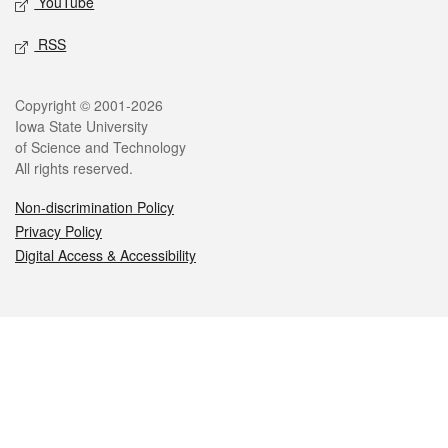
YouTube
RSS
Legal
Copyright © 2001-2026
Iowa State University
of Science and Technology
All rights reserved.
Non-discrimination Policy
Privacy Policy
Digital Access & Accessibility