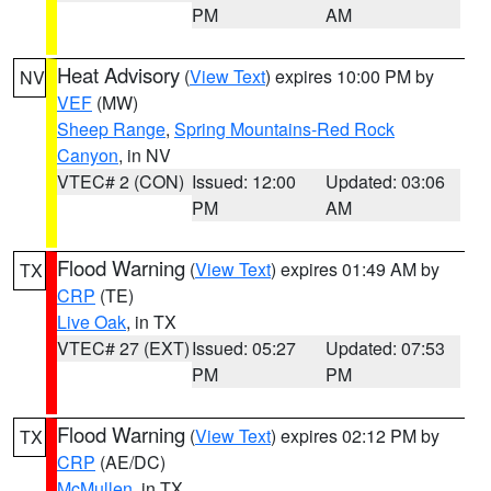
PM
AM
Heat Advisory
(
View Text
) expires 10:00 PM by
NV
VEF
(MW)
Sheep Range
,
Spring Mountains-Red Rock
Canyon
, in NV
VTEC# 2 (CON)
Issued: 12:00
Updated: 03:06
PM
AM
Flood Warning
(
View Text
) expires 01:49 AM by
TX
CRP
(TE)
Live Oak
, in TX
VTEC# 27 (EXT)
Issued: 05:27
Updated: 07:53
PM
PM
Flood Warning
(
View Text
) expires 02:12 PM by
TX
CRP
(AE/DC)
McMullen
, in TX