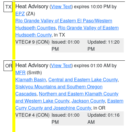
Heat Advisory
(
View Text
) expires 10:00 PM by
TX
EPZ
(ZA)
Rio Grande Valley of Eastern El Paso/Western
Hudspeth Counties
,
Rio Grande Valley of Eastern
Hudspeth County
, in TX
VTEC# 9 (CON)
Issued: 01:00
Updated: 11:20
PM
PM
Heat Advisory
(
View Text
) expires 01:00 AM by
OR
MFR
(Smith)
Klamath Basin
,
Central and Eastern Lake County
,
Siskiyou Mountains and Southern Oregon
Cascades
,
Northern and Eastern Klamath County
and Western Lake County
,
Jackson County
,
Eastern
Curry County and Josephine County
, in OR
VTEC# 4 (CON)
Issued: 01:00
Updated: 01:16
PM
AM