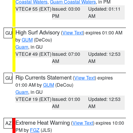
Coastal Waters
,
Guam Coastal Waters
, in PM
VTEC# 55 (EXT)
Issued: 03:00
Updated: 01:11
PM
AM
High Surf Advisory
(
View Text
) expires 01:00 AM
GU
by
GUM
(DeCou)
Guam
, in GU
VTEC# 49 (EXT)
Issued: 07:00
Updated: 12:53
AM
AM
Rip Currents Statement
(
View Text
) expires
GU
01:00 AM by
GUM
(DeCou)
Guam
, in GU
VTEC# 19 (EXT)
Issued: 01:00
Updated: 12:53
AM
AM
Extreme Heat Warning
(
View Text
) expires 10:00
AZ
PM by
FGZ
(JLS)