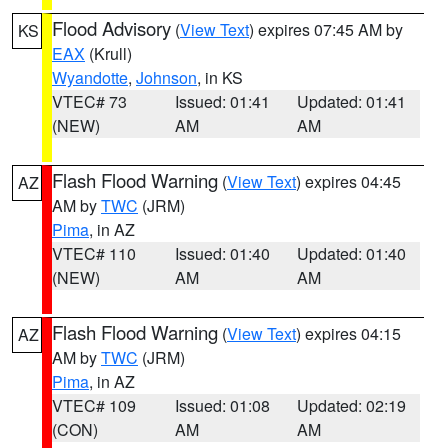
Flood Advisory
(
View Text
) expires 07:45 AM by
KS
EAX
(Krull)
Wyandotte
,
Johnson
, in KS
VTEC# 73
Issued: 01:41
Updated: 01:41
(NEW)
AM
AM
Flash Flood Warning
(
View Text
) expires 04:45
AZ
AM by
TWC
(JRM)
Pima
, in AZ
VTEC# 110
Issued: 01:40
Updated: 01:40
(NEW)
AM
AM
Flash Flood Warning
(
View Text
) expires 04:15
AZ
AM by
TWC
(JRM)
Pima
, in AZ
VTEC# 109
Issued: 01:08
Updated: 02:19
(CON)
AM
AM