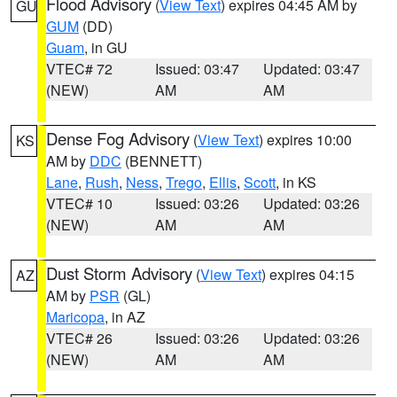
Flood Advisory
(
View Text
) expires 04:45 AM by
GU
GUM
(DD)
Guam
, in GU
VTEC# 72
Issued: 03:47
Updated: 03:47
(NEW)
AM
AM
Dense Fog Advisory
(
View Text
) expires 10:00
KS
AM by
DDC
(BENNETT)
Lane
,
Rush
,
Ness
,
Trego
,
Ellis
,
Scott
, in KS
VTEC# 10
Issued: 03:26
Updated: 03:26
(NEW)
AM
AM
Dust Storm Advisory
(
View Text
) expires 04:15
AZ
AM by
PSR
(GL)
Maricopa
, in AZ
VTEC# 26
Issued: 03:26
Updated: 03:26
(NEW)
AM
AM