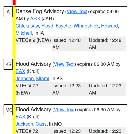
Dense Fog Advisory
(
View Text
) expires 09:00
IA
AM by
ARX
(JAR)
Chickasaw
,
Floyd
,
Fayette
,
Winneshiek
,
Howard
,
Mitchell
, in IA
VTEC# 9 (NEW)
Issued: 12:48
Updated: 12:48
AM
AM
Flood Advisory
(
View Text
) expires 06:30 AM by
KS
EAX
(Krull)
Johnson
,
Miami
, in KS
VTEC# 72
Issued: 12:23
Updated: 12:23
(NEW)
AM
AM
Flood Advisory
(
View Text
) expires 06:30 AM by
MO
EAX
(Krull)
Jackson
,
Cass
, in MO
VTEC# 72
Issued: 12:23
Updated: 12:23