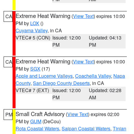
Extreme Heat Warning
(
View Text
) expires 10:00
CA
PM by
LOX
()
Cuyama Valley
, in CA
VTEC# 5 (CON)
Issued: 12:00
Updated: 04:13
PM
PM
Extreme Heat Warning
(
View Text
) expires 10:00
CA
PM by
SGX
(17)
Apple and Lucerne Valleys
,
Coachella Valley
,
Napa
County
,
San Diego County Deserts
, in CA
VTEC# 7 (EXT)
Issued: 12:00
Updated: 02:28
PM
AM
Small Craft Advisory
(
View Text
) expires 02:00
PM
PM by
GUM
(DeCou)
Rota Coastal Waters
,
Saipan Coastal Waters
,
Tinian