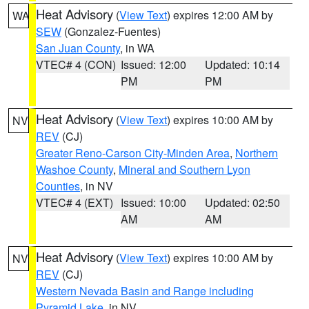
Heat Advisory
(
View Text
) expires 12:00 AM by
WA
SEW
(Gonzalez-Fuentes)
San Juan County
, in WA
VTEC# 4 (CON)
Issued: 12:00
Updated: 10:14
PM
PM
Heat Advisory
(
View Text
) expires 10:00 AM by
NV
REV
(CJ)
Greater Reno-Carson City-Minden Area
,
Northern
Washoe County
,
Mineral and Southern Lyon
Counties
, in NV
VTEC# 4 (EXT)
Issued: 10:00
Updated: 02:50
AM
AM
Heat Advisory
(
View Text
) expires 10:00 AM by
NV
REV
(CJ)
Western Nevada Basin and Range including
Pyramid Lake
, in NV