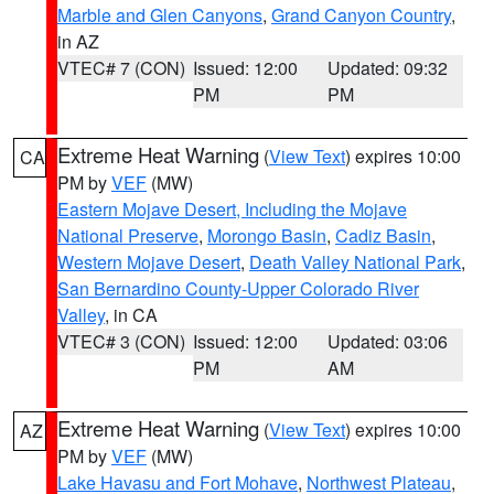
Marble and Glen Canyons
,
Grand Canyon Country
,
in AZ
VTEC# 7 (CON)
Issued: 12:00
Updated: 09:32
PM
PM
Extreme Heat Warning
(
View Text
) expires 10:00
CA
PM by
VEF
(MW)
Eastern Mojave Desert, Including the Mojave
National Preserve
,
Morongo Basin
,
Cadiz Basin
,
Western Mojave Desert
,
Death Valley National Park
,
San Bernardino County-Upper Colorado River
Valley
, in CA
VTEC# 3 (CON)
Issued: 12:00
Updated: 03:06
PM
AM
Extreme Heat Warning
(
View Text
) expires 10:00
AZ
PM by
VEF
(MW)
Lake Havasu and Fort Mohave
,
Northwest Plateau
,