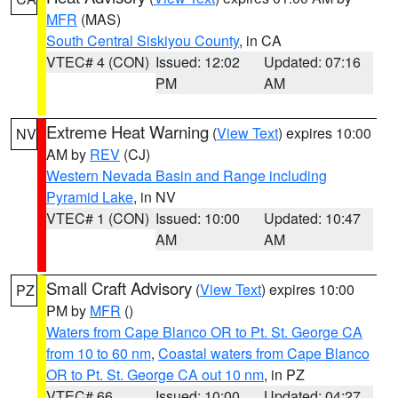
MFR
(MAS)
South Central Siskiyou County
, in CA
VTEC# 4 (CON)
Issued: 12:02
Updated: 07:16
PM
AM
Extreme Heat Warning
(
View Text
) expires 10:00
NV
AM by
REV
(CJ)
Western Nevada Basin and Range including
Pyramid Lake
, in NV
VTEC# 1 (CON)
Issued: 10:00
Updated: 10:47
AM
AM
Small Craft Advisory
(
View Text
) expires 10:00
PZ
PM by
MFR
()
Waters from Cape Blanco OR to Pt. St. George CA
from 10 to 60 nm
,
Coastal waters from Cape Blanco
OR to Pt. St. George CA out 10 nm
, in PZ
VTEC# 66
Issued: 10:00
Updated: 04:27