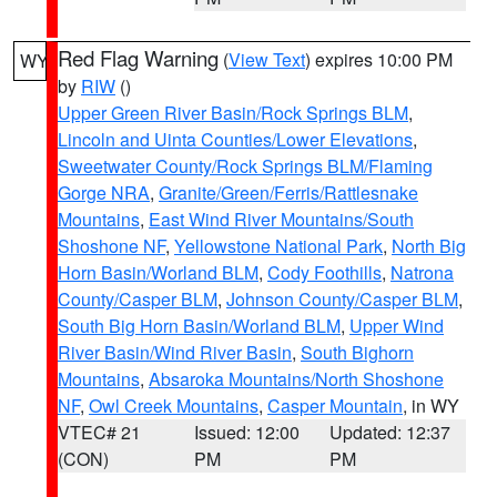
Red Flag Warning
(
View Text
) expires 10:00 PM
WY
by
RIW
()
Upper Green River Basin/Rock Springs BLM
,
Lincoln and Uinta Counties/Lower Elevations
,
Sweetwater County/Rock Springs BLM/Flaming
Gorge NRA
,
Granite/Green/Ferris/Rattlesnake
Mountains
,
East Wind River Mountains/South
Shoshone NF
,
Yellowstone National Park
,
North Big
Horn Basin/Worland BLM
,
Cody Foothills
,
Natrona
County/Casper BLM
,
Johnson County/Casper BLM
,
South Big Horn Basin/Worland BLM
,
Upper Wind
River Basin/Wind River Basin
,
South Bighorn
Mountains
,
Absaroka Mountains/North Shoshone
NF
,
Owl Creek Mountains
,
Casper Mountain
, in WY
VTEC# 21
Issued: 12:00
Updated: 12:37
(CON)
PM
PM