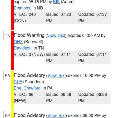
expires 08:15 PM by
BIS
(Adam)
Emmons
, in ND
VTEC# 240
Issued: 07:23
Updated: 07:37
(CON)
PM
PM
Flood Warning
(
View Text
) expires 04:00 AM by
TN
OHX
(Barnwell)
Davidson
, in TN
VTEC# 3 (NEW)
Issued: 07:11
Updated: 07:11
PM
PM
Flood Advisory
(
View Text
) expires 10:00 PM by
PA
CLE
(Saunders)
Erie
,
Crawford
, in PA
VTEC# 66
Issued: 06:56
Updated: 06:56
(NEW)
PM
PM
Flood Advisory
(
View Text
) expires 09:00 PM by
KY