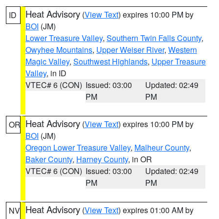
Heat Advisory
(
View Text
) expires 10:00 PM by
ID
BOI
(JM)
Lower Treasure Valley
,
Southern Twin Falls County
,
Owyhee Mountains
,
Upper Weiser River
,
Western
Magic Valley
,
Southwest Highlands
,
Upper Treasure
Valley
, in ID
VTEC# 6 (CON)
Issued: 03:00
Updated: 02:49
PM
PM
Heat Advisory
(
View Text
) expires 10:00 PM by
OR
BOI
(JM)
Oregon Lower Treasure Valley
,
Malheur County
,
Baker County
,
Harney County
, in OR
VTEC# 6 (CON)
Issued: 03:00
Updated: 02:49
PM
PM
Heat Advisory
(
View Text
) expires 01:00 AM by
NV