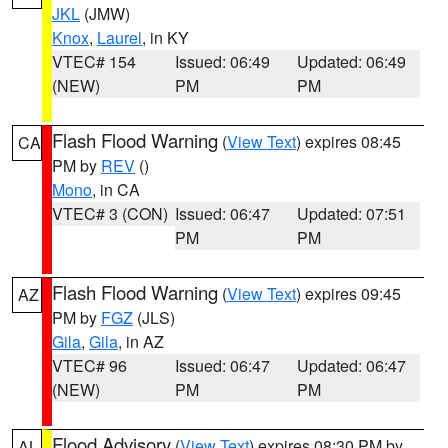
JKL
(JMW)
Knox
,
Laurel
, in KY
VTEC# 154
Issued: 06:49
Updated: 06:49
(NEW)
PM
PM
Flash Flood Warning
(
View Text
) expires 08:45
CA
PM by
REV
()
Mono
, in CA
VTEC# 3 (CON)
Issued: 06:47
Updated: 07:51
PM
PM
Flash Flood Warning
(
View Text
) expires 09:45
AZ
PM by
FGZ
(JLS)
Gila
,
Gila
, in AZ
VTEC# 96
Issued: 06:47
Updated: 06:47
(NEW)
PM
PM
Flood Advisory
(
View Text
) expires 08:30 PM by
AL