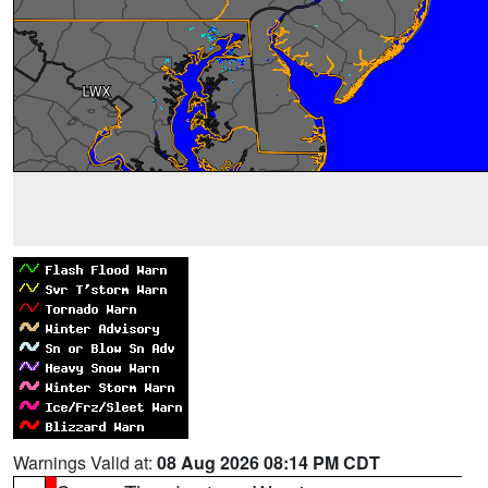
Warnings Valid at:
08 Aug 2026 08:14 PM CDT