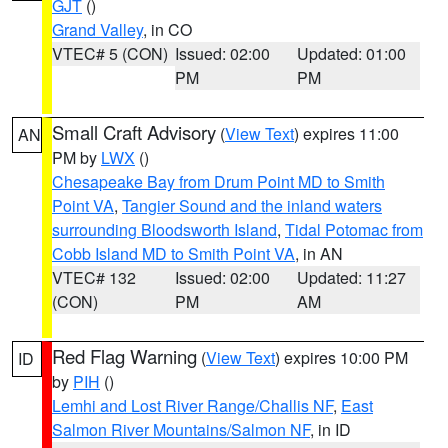
GJT
()
Grand Valley
, in CO
VTEC# 5 (CON)
Issued: 02:00
Updated: 01:00
PM
PM
Small Craft Advisory
(
View Text
) expires 11:00
AN
PM by
LWX
()
Chesapeake Bay from Drum Point MD to Smith
Point VA
,
Tangier Sound and the inland waters
surrounding Bloodsworth Island
,
Tidal Potomac from
Cobb Island MD to Smith Point VA
, in AN
VTEC# 132
Issued: 02:00
Updated: 11:27
(CON)
PM
AM
Red Flag Warning
(
View Text
) expires 10:00 PM
ID
by
PIH
()
Lemhi and Lost River Range/Challis NF
,
East
Salmon River Mountains/Salmon NF
, in ID