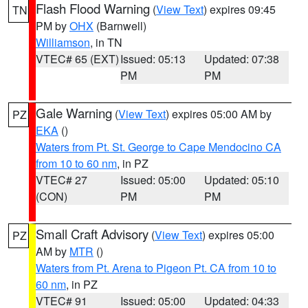
Flash Flood Warning
(
View Text
) expires 09:45
TN
PM by
OHX
(Barnwell)
Williamson
, in TN
VTEC# 65 (EXT)
Issued: 05:13
Updated: 07:38
PM
PM
Gale Warning
(
View Text
) expires 05:00 AM by
PZ
EKA
()
Waters from Pt. St. George to Cape Mendocino CA
from 10 to 60 nm
, in PZ
VTEC# 27
Issued: 05:00
Updated: 05:10
(CON)
PM
PM
Small Craft Advisory
(
View Text
) expires 05:00
PZ
AM by
MTR
()
Waters from Pt. Arena to Pigeon Pt. CA from 10 to
60 nm
, in PZ
VTEC# 91
Issued: 05:00
Updated: 04:33