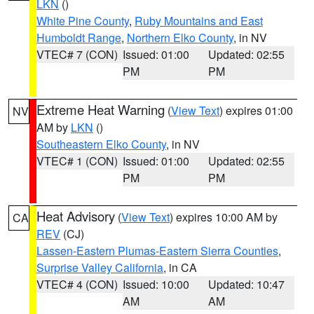
LKN
()
White Pine County
,
Ruby Mountains and East
Humboldt Range
,
Northern Elko County
, in NV
VTEC# 7 (CON)
Issued: 01:00
Updated: 02:55
PM
PM
Extreme Heat Warning
(
View Text
) expires 01:00
NV
AM by
LKN
()
Southeastern Elko County
, in NV
VTEC# 1 (CON)
Issued: 01:00
Updated: 02:55
PM
PM
Heat Advisory
(
View Text
) expires 10:00 AM by
CA
REV
(CJ)
Lassen-Eastern Plumas-Eastern Sierra Counties
,
Surprise Valley California
, in CA
VTEC# 4 (CON)
Issued: 10:00
Updated: 10:47
AM
AM