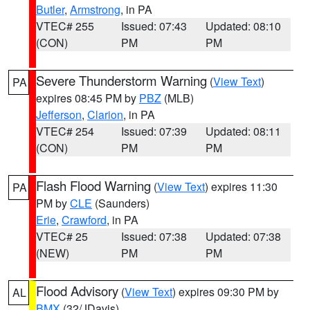
Butler
,
Armstrong
, in PA
VTEC# 255
Issued: 07:43
Updated: 08:10
(CON)
PM
PM
Severe Thunderstorm Warning
(
View Text
)
PA
expires 08:45 PM by
PBZ
(MLB)
Jefferson
,
Clarion
, in PA
VTEC# 254
Issued: 07:39
Updated: 08:11
(CON)
PM
PM
Flash Flood Warning
(
View Text
) expires 11:30
PA
PM by
CLE
(Saunders)
Erie
,
Crawford
, in PA
VTEC# 25
Issued: 07:38
Updated: 07:38
(NEW)
PM
PM
Flood Advisory
(
View Text
) expires 09:30 PM by
AL
BMX
(32/JDavis)