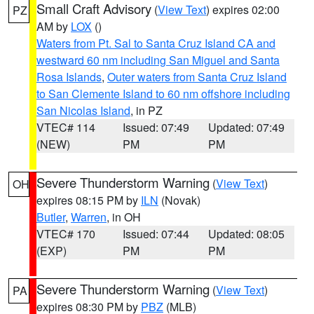
Small Craft Advisory
(
View Text
) expires 02:00
PZ
AM by
LOX
()
Waters from Pt. Sal to Santa Cruz Island CA and
westward 60 nm including San Miguel and Santa
Rosa Islands
,
Outer waters from Santa Cruz Island
to San Clemente Island to 60 nm offshore including
San Nicolas Island
, in PZ
VTEC# 114
Issued: 07:49
Updated: 07:49
(NEW)
PM
PM
Severe Thunderstorm Warning
(
View Text
)
OH
expires 08:15 PM by
ILN
(Novak)
Butler
,
Warren
, in OH
VTEC# 170
Issued: 07:44
Updated: 08:05
(EXP)
PM
PM
Severe Thunderstorm Warning
(
View Text
)
PA
expires 08:30 PM by
PBZ
(MLB)