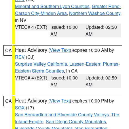
Mineral and Southern Lyon Counties
,
Greater Reno-
Carson City-Minden Area
,
Northern Washoe County
,
in NV
VTEC# 4 (EXT)
Issued: 10:00
Updated: 02:50
AM
AM
Heat Advisory
(
View Text
) expires 10:00 AM by
CA
REV
(CJ)
Surprise Valley California
,
Lassen-Eastern Plumas-
Eastern Sierra Counties
, in CA
VTEC# 4 (EXT)
Issued: 10:00
Updated: 02:50
AM
AM
Heat Advisory
(
View Text
) expires 10:00 PM by
CA
SGX
(17)
San Bernardino and Riverside County Valleys -The
Inland Empire
,
San Diego County Mountains
,
Riverside County Mountains
,
San Bernardino