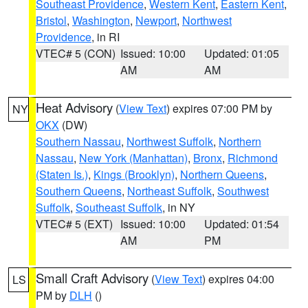
Southeast Providence
,
Western Kent
,
Eastern Kent
,
Bristol
,
Washington
,
Newport
,
Northwest
Providence
, in RI
VTEC# 5 (CON)
Issued: 10:00
Updated: 01:05
AM
AM
Heat Advisory
(
View Text
) expires 07:00 PM by
NY
OKX
(DW)
Southern Nassau
,
Northwest Suffolk
,
Northern
Nassau
,
New York (Manhattan)
,
Bronx
,
Richmond
(Staten Is.)
,
Kings (Brooklyn)
,
Northern Queens
,
Southern Queens
,
Northeast Suffolk
,
Southwest
Suffolk
,
Southeast Suffolk
, in NY
VTEC# 5 (EXT)
Issued: 10:00
Updated: 01:54
AM
PM
Small Craft Advisory
(
View Text
) expires 04:00
LS
PM by
DLH
()