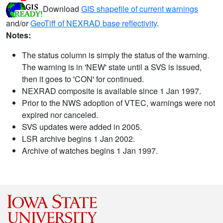
Download
GIS shapefile of current warnings
and/or
GeoTiff of NEXRAD base reflectivity
.
Notes:
The status column is simply the status of the warning.
The warning is in 'NEW' state until a SVS is issued,
then it goes to 'CON' for continued.
NEXRAD composite is available since 1 Jan 1997.
Prior to the NWS adoption of VTEC, warnings were not
expired nor canceled.
SVS updates were added in 2005.
LSR archive begins 1 Jan 2002.
Archive of watches begins 1 Jan 1997.