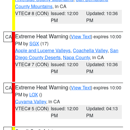
County Mountains
, in CA
VTEC# 8 (CON)
Issued: 12:00
Updated: 10:36
PM
PM
Extreme Heat Warning
(
View Text
) expires 10:00
CA
PM by
SGX
(17)
Apple and Lucerne Valleys
,
Coachella Valley
,
San
Diego County Deserts
,
Napa County
, in CA
VTEC# 7 (CON)
Issued: 12:00
Updated: 10:36
PM
PM
Extreme Heat Warning
(
View Text
) expires 10:00
CA
PM by
LOX
()
Cuyama Valley
, in CA
VTEC# 5 (CON)
Issued: 12:00
Updated: 04:13
PM
PM