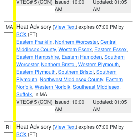
VTEC# 5 (CON)
Issued: 10:00
Updated: 01:05
AM
AM
Heat Advisory
(
View Text
) expires 07:00 PM by
MA
BOX
(FT)
Eastern Franklin
,
Northern Worcester
,
Central
Middlesex County
,
Western Essex
,
Eastern Essex
,
Eastern Hampshire
,
Eastern Hampden
,
Southern
Worcester
,
Northern Bristol
,
Western Plymouth
,
Eastern Plymouth
,
Southern Bristol
,
Southern
Plymouth
,
Northwest Middlesex County
,
Eastern
Norfolk
,
Western Norfolk
,
Southeast Middlesex
,
Suffolk
, in MA
VTEC# 5 (CON)
Issued: 10:00
Updated: 01:05
AM
AM
Heat Advisory
(
View Text
) expires 07:00 PM by
RI
BOX
(FT)