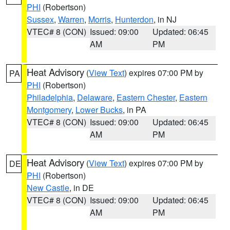
PHI
(Robertson)
Sussex
,
Warren
,
Morris
,
Hunterdon
, in NJ
VTEC# 8 (CON)
Issued: 09:00
Updated: 06:45
AM
PM
Heat Advisory
(
View Text
) expires 07:00 PM by
PA
PHI
(Robertson)
Philadelphia
,
Delaware
,
Eastern Chester
,
Eastern
Montgomery
,
Lower Bucks
, in PA
VTEC# 8 (CON)
Issued: 09:00
Updated: 06:45
AM
PM
Heat Advisory
(
View Text
) expires 07:00 PM by
DE
PHI
(Robertson)
New Castle
, in DE
VTEC# 8 (CON)
Issued: 09:00
Updated: 06:45
AM
PM