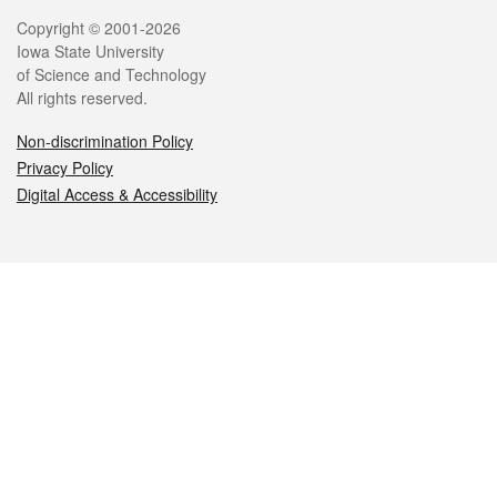
Legal
Copyright © 2001-2026
Iowa State University
of Science and Technology
All rights reserved.
Non-discrimination Policy
Privacy Policy
Digital Access & Accessibility