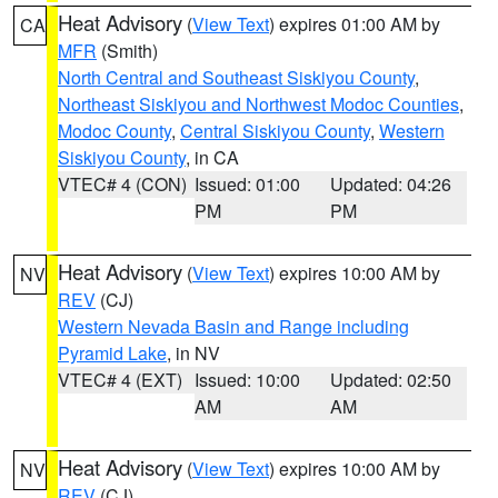
Heat Advisory
(
View Text
) expires 01:00 AM by
CA
MFR
(Smith)
North Central and Southeast Siskiyou County
,
Northeast Siskiyou and Northwest Modoc Counties
,
Modoc County
,
Central Siskiyou County
,
Western
Siskiyou County
, in CA
VTEC# 4 (CON)
Issued: 01:00
Updated: 04:26
PM
PM
Heat Advisory
(
View Text
) expires 10:00 AM by
NV
REV
(CJ)
Western Nevada Basin and Range including
Pyramid Lake
, in NV
VTEC# 4 (EXT)
Issued: 10:00
Updated: 02:50
AM
AM
Heat Advisory
(
View Text
) expires 10:00 AM by
NV
REV
(CJ)