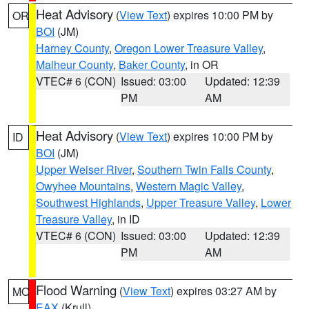
Heat Advisory
(
View Text
) expires 10:00 PM by
OR
BOI
(JM)
Harney County
,
Oregon Lower Treasure Valley
,
Malheur County
,
Baker County
, in OR
VTEC# 6 (CON)
Issued: 03:00
Updated: 12:39
PM
AM
Heat Advisory
(
View Text
) expires 10:00 PM by
ID
BOI
(JM)
Upper Weiser River
,
Southern Twin Falls County
,
Owyhee Mountains
,
Western Magic Valley
,
Southwest Highlands
,
Upper Treasure Valley
,
Lower
Treasure Valley
, in ID
VTEC# 6 (CON)
Issued: 03:00
Updated: 12:39
PM
AM
Flood Warning
(
View Text
) expires 03:27 AM by
MO
EAX
(Krull)