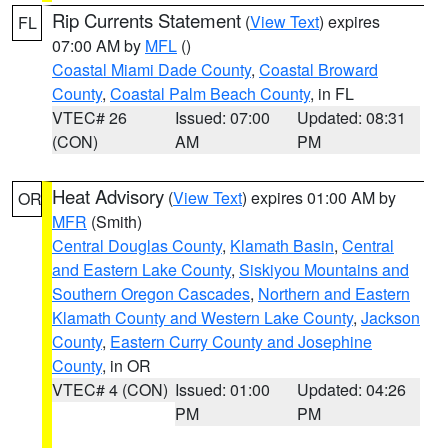
Rip Currents Statement
(
View Text
) expires
FL
07:00 AM by
MFL
()
Coastal Miami Dade County
,
Coastal Broward
County
,
Coastal Palm Beach County
, in FL
VTEC# 26
Issued: 07:00
Updated: 08:31
(CON)
AM
PM
Heat Advisory
(
View Text
) expires 01:00 AM by
OR
MFR
(Smith)
Central Douglas County
,
Klamath Basin
,
Central
and Eastern Lake County
,
Siskiyou Mountains and
Southern Oregon Cascades
,
Northern and Eastern
Klamath County and Western Lake County
,
Jackson
County
,
Eastern Curry County and Josephine
County
, in OR
VTEC# 4 (CON)
Issued: 01:00
Updated: 04:26
PM
PM