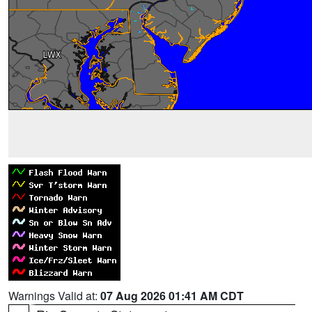
Warnings Valid at:
07 Aug 2026 01:41 AM CDT