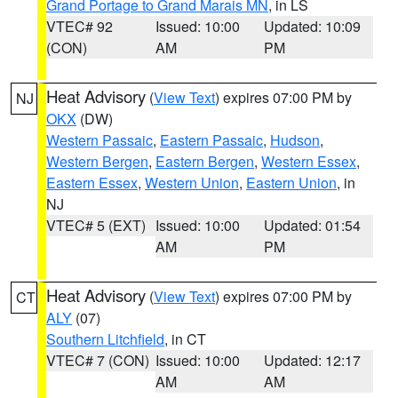
Grand Portage to Grand Marais MN
, in LS
VTEC# 92
Issued: 10:00
Updated: 10:09
(CON)
AM
PM
Heat Advisory
(
View Text
) expires 07:00 PM by
NJ
OKX
(DW)
Western Passaic
,
Eastern Passaic
,
Hudson
,
Western Bergen
,
Eastern Bergen
,
Western Essex
,
Eastern Essex
,
Western Union
,
Eastern Union
, in
NJ
VTEC# 5 (EXT)
Issued: 10:00
Updated: 01:54
AM
PM
Heat Advisory
(
View Text
) expires 07:00 PM by
CT
ALY
(07)
Southern Litchfield
, in CT
VTEC# 7 (CON)
Issued: 10:00
Updated: 12:17
AM
AM