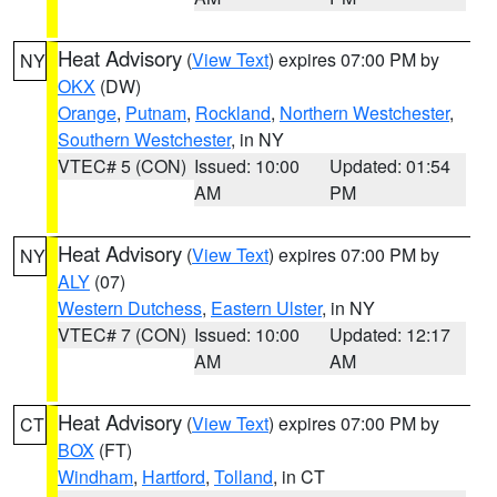
Heat Advisory
(
View Text
) expires 07:00 PM by
NY
OKX
(DW)
Orange
,
Putnam
,
Rockland
,
Northern Westchester
,
Southern Westchester
, in NY
VTEC# 5 (CON)
Issued: 10:00
Updated: 01:54
AM
PM
Heat Advisory
(
View Text
) expires 07:00 PM by
NY
ALY
(07)
Western Dutchess
,
Eastern Ulster
, in NY
VTEC# 7 (CON)
Issued: 10:00
Updated: 12:17
AM
AM
Heat Advisory
(
View Text
) expires 07:00 PM by
CT
BOX
(FT)
Windham
,
Hartford
,
Tolland
, in CT