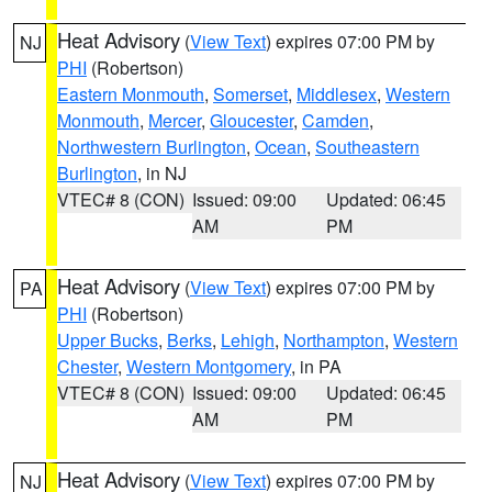
Heat Advisory
(
View Text
) expires 07:00 PM by
NJ
PHI
(Robertson)
Eastern Monmouth
,
Somerset
,
Middlesex
,
Western
Monmouth
,
Mercer
,
Gloucester
,
Camden
,
Northwestern Burlington
,
Ocean
,
Southeastern
Burlington
, in NJ
VTEC# 8 (CON)
Issued: 09:00
Updated: 06:45
AM
PM
Heat Advisory
(
View Text
) expires 07:00 PM by
PA
PHI
(Robertson)
Upper Bucks
,
Berks
,
Lehigh
,
Northampton
,
Western
Chester
,
Western Montgomery
, in PA
VTEC# 8 (CON)
Issued: 09:00
Updated: 06:45
AM
PM
Heat Advisory
(
View Text
) expires 07:00 PM by
NJ