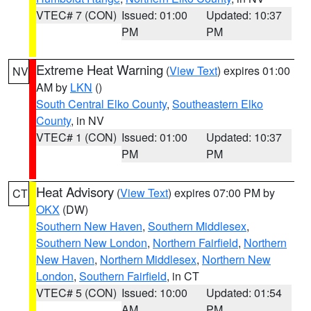
VTEC# 7 (CON)
Issued: 01:00
Updated: 10:37
PM
PM
Extreme Heat Warning
(
View Text
) expires 01:00
NV
AM by
LKN
()
South Central Elko County
,
Southeastern Elko
County
, in NV
VTEC# 1 (CON)
Issued: 01:00
Updated: 10:37
PM
PM
Heat Advisory
(
View Text
) expires 07:00 PM by
CT
OKX
(DW)
Southern New Haven
,
Southern Middlesex
,
Southern New London
,
Northern Fairfield
,
Northern
New Haven
,
Northern Middlesex
,
Northern New
London
,
Southern Fairfield
, in CT
VTEC# 5 (CON)
Issued: 10:00
Updated: 01:54
AM
PM