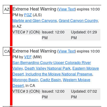
Extreme Heat Warning
(
View Text
) expires 10:00
AZ
PM by
FGZ
(JLS)
Marble and Glen Canyons
,
Grand Canyon Country
,
in AZ
VTEC# 7 (CON)
Issued: 12:00
Updated: 01:29
PM
PM
Extreme Heat Warning
(
View Text
) expires 10:00
CA
PM by
VEF
(MW)
San Bernardino County-Upper Colorado River
Valley
,
Death Valley National Park
,
Eastern Mojave
Desert, Including the Mojave National Preserve
,
Morongo Basin
,
Cadiz Basin
,
Western Mojave
Desert
, in CA
VTEC# 3 (CON)
Issued: 12:00
Updated: 07:02
PM
PM