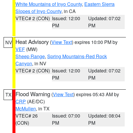
White Mountains of Inyo County
,
Eastern Sierra
Slopes of Inyo County
, in CA
VTEC# 2 (CON)
Issued: 12:00
Updated: 07:02
PM
PM
Heat Advisory
(
View Text
) expires 10:00 PM by
NV
VEF
(MW)
Sheep Range
,
Spring Mountains-Red Rock
Canyon
, in NV
VTEC# 2 (CON)
Issued: 12:00
Updated: 07:02
PM
PM
Flood Warning
(
View Text
) expires 05:43 AM by
TX
CRP
(AE/DC)
McMullen
, in TX
VTEC# 26
Issued: 07:00
Updated: 08:04
(CON)
PM
PM