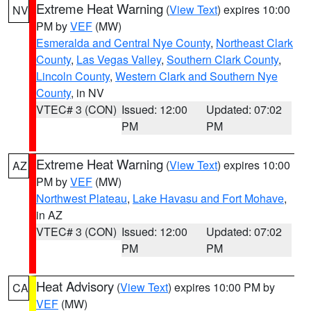
Extreme Heat Warning
(
View Text
) expires 10:00
NV
PM by
VEF
(MW)
Esmeralda and Central Nye County
,
Northeast Clark
County
,
Las Vegas Valley
,
Southern Clark County
,
Lincoln County
,
Western Clark and Southern Nye
County
, in NV
VTEC# 3 (CON)
Issued: 12:00
Updated: 07:02
PM
PM
Extreme Heat Warning
(
View Text
) expires 10:00
AZ
PM by
VEF
(MW)
Northwest Plateau
,
Lake Havasu and Fort Mohave
,
in AZ
VTEC# 3 (CON)
Issued: 12:00
Updated: 07:02
PM
PM
Heat Advisory
(
View Text
) expires 10:00 PM by
CA
VEF
(MW)