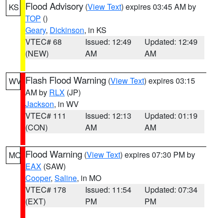
Flood Advisory
(
View Text
) expires 03:45 AM by
KS
TOP
()
Geary
,
Dickinson
, in KS
VTEC# 68
Issued: 12:49
Updated: 12:49
(NEW)
AM
AM
Flash Flood Warning
(
View Text
) expires 03:15
WV
AM by
RLX
(JP)
Jackson
, in WV
VTEC# 111
Issued: 12:13
Updated: 01:19
(CON)
AM
AM
Flood Warning
(
View Text
) expires 07:30 PM by
MO
EAX
(SAW)
Cooper
,
Saline
, in MO
VTEC# 178
Issued: 11:54
Updated: 07:34
(EXT)
PM
PM