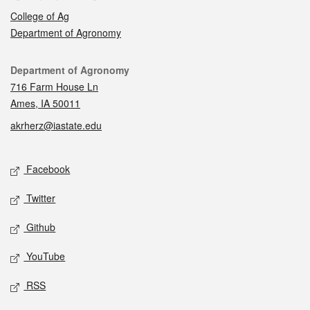
College of Ag
Department of Agronomy
Contact
Department of Agronomy
716 Farm House Ln
Ames, IA 50011
akrherz@iastate.edu
Social media
Facebook
Twitter
Github
YouTube
RSS