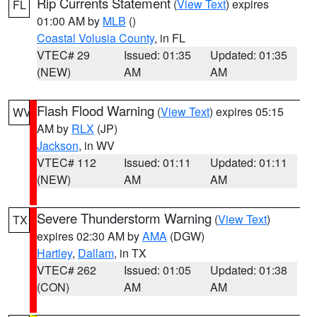
Rip Currents Statement
(
View Text
) expires
FL
01:00 AM by
MLB
()
Coastal Volusia County
, in FL
VTEC# 29
Issued: 01:35
Updated: 01:35
(NEW)
AM
AM
Flash Flood Warning
(
View Text
) expires 05:15
WV
AM by
RLX
(JP)
Jackson
, in WV
VTEC# 112
Issued: 01:11
Updated: 01:11
(NEW)
AM
AM
Severe Thunderstorm Warning
(
View Text
)
TX
expires 02:30 AM by
AMA
(DGW)
Hartley
,
Dallam
, in TX
VTEC# 262
Issued: 01:05
Updated: 01:38
(CON)
AM
AM