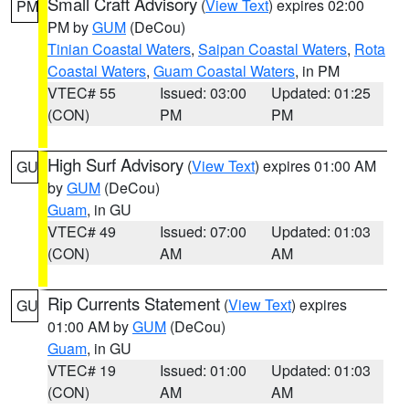
Small Craft Advisory
(
View Text
) expires 02:00
PM
PM by
GUM
(DeCou)
Tinian Coastal Waters
,
Saipan Coastal Waters
,
Rota
Coastal Waters
,
Guam Coastal Waters
, in PM
VTEC# 55
Issued: 03:00
Updated: 01:25
(CON)
PM
PM
High Surf Advisory
(
View Text
) expires 01:00 AM
GU
by
GUM
(DeCou)
Guam
, in GU
VTEC# 49
Issued: 07:00
Updated: 01:03
(CON)
AM
AM
Rip Currents Statement
(
View Text
) expires
GU
01:00 AM by
GUM
(DeCou)
Guam
, in GU
VTEC# 19
Issued: 01:00
Updated: 01:03
(CON)
AM
AM