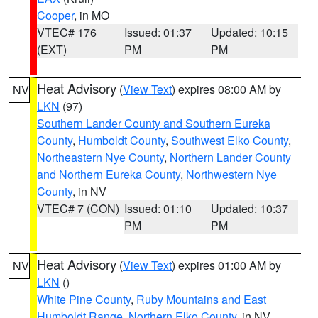
Cooper
, in MO
VTEC# 176
Issued: 01:37
Updated: 10:15
(EXT)
PM
PM
Heat Advisory
(
View Text
) expires 08:00 AM by
NV
LKN
(97)
Southern Lander County and Southern Eureka
County
,
Humboldt County
,
Southwest Elko County
,
Northeastern Nye County
,
Northern Lander County
and Northern Eureka County
,
Northwestern Nye
County
, in NV
VTEC# 7 (CON)
Issued: 01:10
Updated: 10:37
PM
PM
Heat Advisory
(
View Text
) expires 01:00 AM by
NV
LKN
()
White Pine County
,
Ruby Mountains and East
Humboldt Range
,
Northern Elko County
, in NV