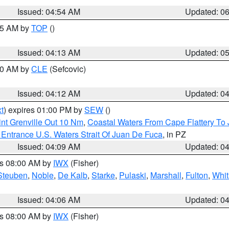
Issued: 04:54 AM
Updated: 0
:45 AM by
TOP
()
Issued: 04:13 AM
Updated: 0
:00 AM by
CLE
(Sefcovic)
Issued: 04:12 AM
Updated: 0
t
) expires 01:00 PM by
SEW
()
nt Grenville Out 10 Nm
,
Coastal Waters From Cape Flattery To
Entrance U.S. Waters Strait Of Juan De Fuca
, in PZ
Issued: 04:09 AM
Updated: 0
es 08:00 AM by
IWX
(Fisher)
Steuben
,
Noble
,
De Kalb
,
Starke
,
Pulaski
,
Marshall
,
Fulton
,
Whit
Issued: 04:06 AM
Updated: 0
es 08:00 AM by
IWX
(Fisher)