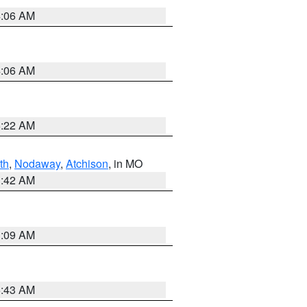
4:06 AM
4:06 AM
6:22 AM
th
,
Nodaway
,
Atchison
, in MO
3:42 AM
3:09 AM
5:43 AM