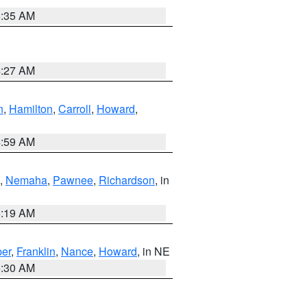
6:35 AM
4:27 AM
n
,
Hamilton
,
Carroll
,
Howard
,
4:59 AM
,
Nemaha
,
Pawnee
,
Richardson
, in
5:19 AM
er
,
Franklin
,
Nance
,
Howard
, in NE
6:30 AM