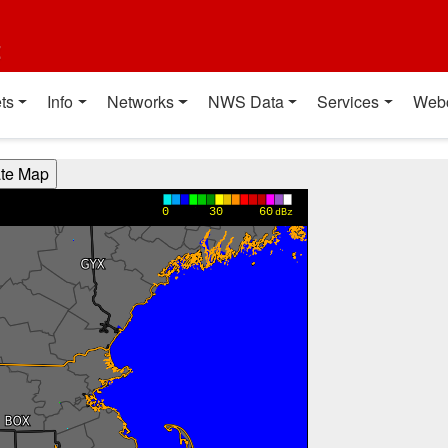
t
ts
Info
Networks
NWS Data
Services
Web