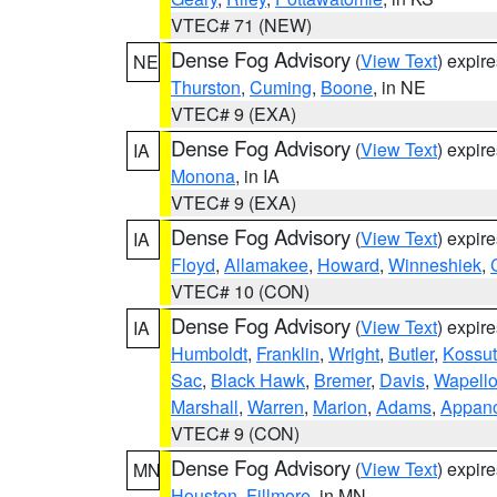
VTEC# 71 (NEW)
Dense Fog Advisory
(
View Text
) expir
NE
Thurston
,
Cuming
,
Boone
, in NE
VTEC# 9 (EXA)
Dense Fog Advisory
(
View Text
) expir
IA
Monona
, in IA
VTEC# 9 (EXA)
Dense Fog Advisory
(
View Text
) expir
IA
Floyd
,
Allamakee
,
Howard
,
Winneshiek
,
VTEC# 10 (CON)
Dense Fog Advisory
(
View Text
) expir
IA
Humboldt
,
Franklin
,
Wright
,
Butler
,
Kossu
Sac
,
Black Hawk
,
Bremer
,
Davis
,
Wapell
Marshall
,
Warren
,
Marion
,
Adams
,
Appan
VTEC# 9 (CON)
Dense Fog Advisory
(
View Text
) expir
MN
Houston
,
Fillmore
, in MN