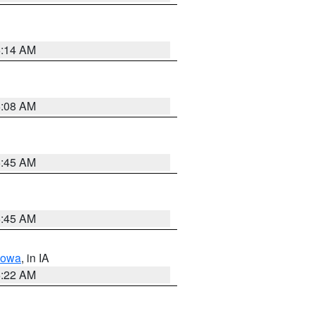
6:14 AM
6:08 AM
5:45 AM
5:45 AM
Iowa
, in IA
6:22 AM