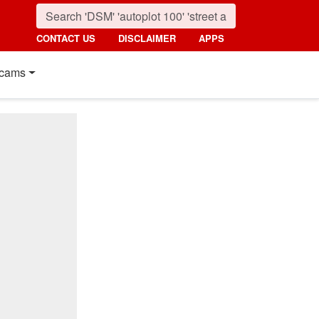
CONTACT US
DISCLAIMER
APPS
cams