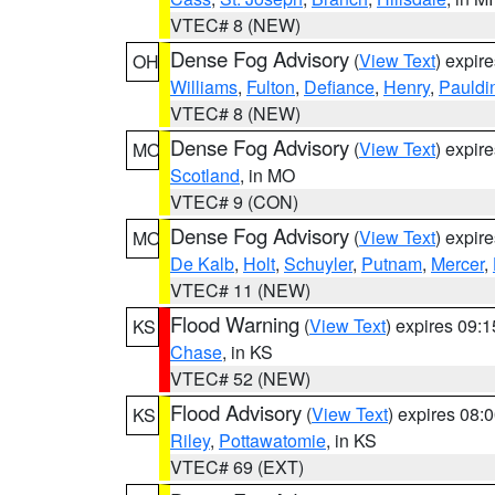
VTEC# 8 (NEW)
Dense Fog Advisory
(
View Text
) expir
OH
Williams
,
Fulton
,
Defiance
,
Henry
,
Pauldi
VTEC# 8 (NEW)
Dense Fog Advisory
(
View Text
) expir
MO
Scotland
, in MO
VTEC# 9 (CON)
Dense Fog Advisory
(
View Text
) expir
MO
De Kalb
,
Holt
,
Schuyler
,
Putnam
,
Mercer
,
VTEC# 11 (NEW)
Flood Warning
(
View Text
) expires 09:
KS
Chase
, in KS
VTEC# 52 (NEW)
Flood Advisory
(
View Text
) expires 08
KS
Riley
,
Pottawatomie
, in KS
VTEC# 69 (EXT)