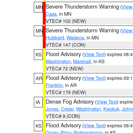
Severe Thunderstorm Warning
(
View
MN
Cass
, in MN
VTEC# 102 (NEW)
Severe Thunderstorm Warning
(
View
MN
Hubbard
,
Wadena
, in MN
VTEC# 147 (CON)
Flood Advisory
(
View Text
) expires 08
KS
Washington
,
Marshall
, in KS
VTEC# 72 (NEW)
Flood Advisory
(
View Text
) expires 09
AR
Franklin
, in AR
VTEC# 179 (NEW)
Dense Fog Advisory
(
View Text
) expir
IA
Jones
,
Cedar
,
Washington
,
Keokuk
,
John
VTEC# 9 (CON)
Flood Advisory
(
View Text
) expires 08
KS
Geary
,
Riley
,
Pottawatomie
, in KS