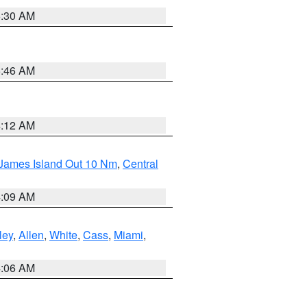
6:30 AM
5:46 AM
4:12 AM
 James Island Out 10 Nm
,
Central
4:09 AM
ley
,
Allen
,
White
,
Cass
,
Miami
,
4:06 AM