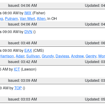
Issued: 04:06 AM
Updated: 0
es 08:00 AM by
IWX
(Fisher)
ng
,
Putnam
,
Van Wert
,
Allen
, in OH
Issued: 04:06 AM
Updated: 0
es 09:00 AM by
DVN
()
Issued: 03:48 AM
Updated: 0
es 09:00 AM by
EAX
(CMS)
Harrison
,
Adair
,
Sullivan
,
Grundy
,
Daviess
,
Andrew
,
Gentry
,
Wor
Issued: 03:42 AM
Updated: 0
15 AM by
ICT
(Lawson)
Issued: 03:09 AM
Updated: 0
:00 AM by
TOP
()
Issued: 03:03 AM
Updated: 0