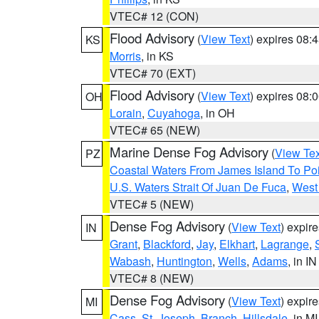
VTEC# 12 (CON)
Flood Advisory
(
View Text
) expires 08
KS
Morris
, in KS
VTEC# 70 (EXT)
Flood Advisory
(
View Text
) expires 08
OH
Lorain
,
Cuyahoga
, in OH
VTEC# 65 (NEW)
Marine Dense Fog Advisory
(
View Tex
PZ
Coastal Waters From James Island To Poi
U.S. Waters Strait Of Juan De Fuca
,
West 
VTEC# 5 (NEW)
Dense Fog Advisory
(
View Text
) expir
IN
Grant
,
Blackford
,
Jay
,
Elkhart
,
Lagrange
,
Wabash
,
Huntington
,
Wells
,
Adams
, in IN
VTEC# 8 (NEW)
Dense Fog Advisory
(
View Text
) expir
MI
Cass
,
St. Joseph
,
Branch
,
Hillsdale
, in MI