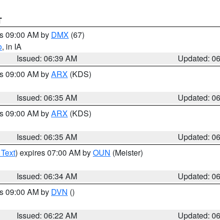
T
es 09:00 AM by
DMX
(67)
o
, in IA
Issued: 06:39 AM
Updated: 0
es 09:00 AM by
ARX
(KDS)
Issued: 06:35 AM
Updated: 0
es 09:00 AM by
ARX
(KDS)
Issued: 06:35 AM
Updated: 0
 Text
) expires 07:00 AM by
OUN
(Meister)
Issued: 06:34 AM
Updated: 0
es 09:00 AM by
DVN
()
Issued: 06:22 AM
Updated: 0