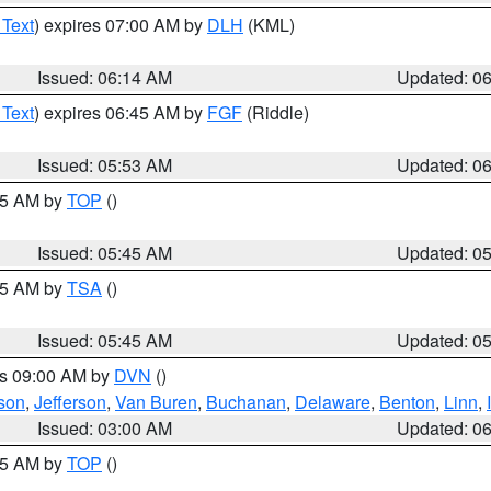
 Text
) expires 07:00 AM by
DLH
(KML)
Issued: 06:14 AM
Updated: 0
 Text
) expires 06:45 AM by
FGF
(Riddle)
Issued: 05:53 AM
Updated: 0
:45 AM by
TOP
()
Issued: 05:45 AM
Updated: 0
:15 AM by
TSA
()
Issued: 05:45 AM
Updated: 0
es 09:00 AM by
DVN
()
son
,
Jefferson
,
Van Buren
,
Buchanan
,
Delaware
,
Benton
,
Linn
,
Issued: 03:00 AM
Updated: 0
:45 AM by
TOP
()