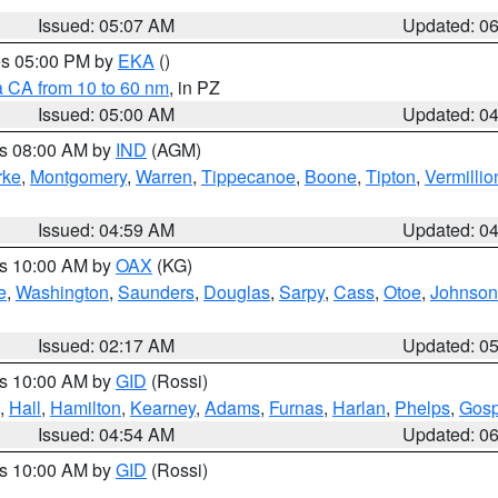
Issued: 05:07 AM
Updated: 0
res 05:00 PM by
EKA
()
a CA from 10 to 60 nm
, in PZ
Issued: 05:00 AM
Updated: 0
es 08:00 AM by
IND
(AGM)
rke
,
Montgomery
,
Warren
,
Tippecanoe
,
Boone
,
Tipton
,
Vermillio
Issued: 04:59 AM
Updated: 0
es 10:00 AM by
OAX
(KG)
e
,
Washington
,
Saunders
,
Douglas
,
Sarpy
,
Cass
,
Otoe
,
Johnson
Issued: 02:17 AM
Updated: 0
es 10:00 AM by
GID
(Rossi)
,
Hall
,
Hamilton
,
Kearney
,
Adams
,
Furnas
,
Harlan
,
Phelps
,
Gosp
Issued: 04:54 AM
Updated: 0
es 10:00 AM by
GID
(Rossi)