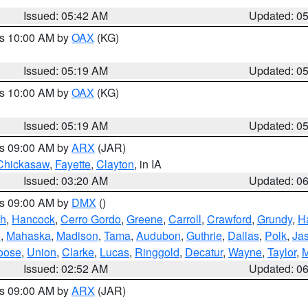
Issued: 05:42 AM
Updated: 0
es 10:00 AM by
OAX
(KG)
Issued: 05:19 AM
Updated: 0
es 10:00 AM by
OAX
(KG)
Issued: 05:19 AM
Updated: 0
es 09:00 AM by
ARX
(JAR)
Chickasaw
,
Fayette
,
Clayton
, in IA
Issued: 03:20 AM
Updated: 0
es 09:00 AM by
DMX
()
th
,
Hancock
,
Cerro Gordo
,
Greene
,
Carroll
,
Crawford
,
Grundy
,
H
o
,
Mahaska
,
Madison
,
Tama
,
Audubon
,
Guthrie
,
Dallas
,
Polk
,
Ja
oose
,
Union
,
Clarke
,
Lucas
,
Ringgold
,
Decatur
,
Wayne
,
Taylor
,
M
Issued: 02:52 AM
Updated: 0
es 09:00 AM by
ARX
(JAR)