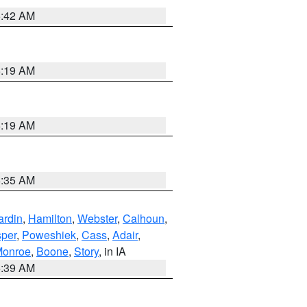
5:42 AM
5:19 AM
5:19 AM
6:35 AM
ardin
,
Hamilton
,
Webster
,
Calhoun
,
sper
,
Poweshiek
,
Cass
,
Adair
,
onroe
,
Boone
,
Story
, in IA
6:39 AM