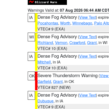
Warnings Valid at:
07 Aug 2026 06:44 AM CD
Dense Fog Advisory
(
View Text
) expir
IA
Pocahontas
,
Worth
,
Winnebago
,
Palo Alt
VTEC# 9 (EXA)
Dense Fog Advisory
(
View Text
) expir
WI
Richland
,
Vernon
,
Crawford
,
Grant
, in WI
VTEC# 10 (EXA)
Dense Fog Advisory
(
View Text
) expir
IA
Mitchell
, in IA
VTEC# 10 (EXA)
Severe Thunderstorm Warning
(
View
OK
Garfield
,
Grant
, in OK
VTEC# 827 (NEW)
Dense Fog Advisory
(
View Text
) expir
IA
Dubuque
, in IA
VTEC# 9 (EXA)