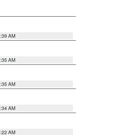
6:39 AM
6:35 AM
6:35 AM
6:34 AM
6:22 AM