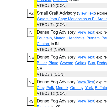
VTEC# 10 (CON)
Small Craft Advisory
(
View Text
) expi
PZ
Waters from Cape Mendocino to Pt. Aren
VTEC# 74 (CON)
Dense Fog Advisory
(
View Text
) expir
IN
Fountain
,
Marion
,
Hendricks
,
Putnam
,
Pa
Clinton
, in IN
VTEC# 6 (NEW)
Dense Fog Advisory
(
View Text
) expir
NE
Butler
,
Platte
,
Seward
,
Colfax
,
Burt
,
Dodg
NE
VTEC# 9 (CON)
Dense Fog Advisory
(
View Text
) expir
NE
Clay
,
Polk
,
Merrick
,
Greeley
,
York
,
Buffalo
VTEC# 12 (CON)
Dense Fog Advisory
(
View Text
) expir
KS
Phillips
, in KS