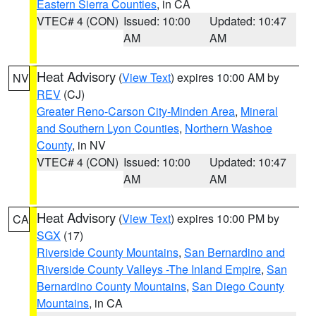
Eastern Sierra Counties
, in CA
VTEC# 4 (CON)
Issued: 10:00
Updated: 10:47
AM
AM
Heat Advisory
(
View Text
) expires 10:00 AM by
NV
REV
(CJ)
Greater Reno-Carson City-Minden Area
,
Mineral
and Southern Lyon Counties
,
Northern Washoe
County
, in NV
VTEC# 4 (CON)
Issued: 10:00
Updated: 10:47
AM
AM
Heat Advisory
(
View Text
) expires 10:00 PM by
CA
SGX
(17)
Riverside County Mountains
,
San Bernardino and
Riverside County Valleys -The Inland Empire
,
San
Bernardino County Mountains
,
San Diego County
Mountains
, in CA