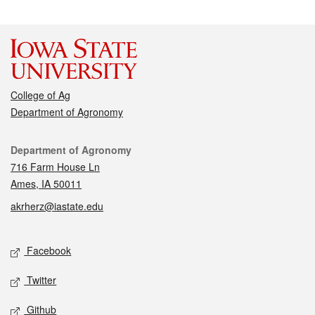
College of Ag
Department of Agronomy
Contact
Department of Agronomy
716 Farm House Ln
Ames, IA 50011
akrherz@iastate.edu
Social media
Facebook
Twitter
Github