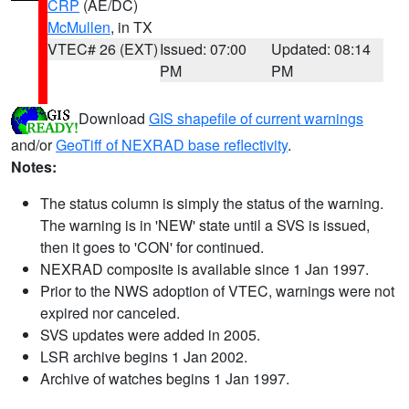
CRP
(AE/DC)
McMullen
, in TX
VTEC# 26 (EXT)
Issued: 07:00
Updated: 08:14
PM
PM
Download
GIS shapefile of current warnings
and/or
GeoTiff of NEXRAD base reflectivity
.
Notes:
The status column is simply the status of the warning.
The warning is in 'NEW' state until a SVS is issued,
then it goes to 'CON' for continued.
NEXRAD composite is available since 1 Jan 1997.
Prior to the NWS adoption of VTEC, warnings were not
expired nor canceled.
SVS updates were added in 2005.
LSR archive begins 1 Jan 2002.
Archive of watches begins 1 Jan 1997.