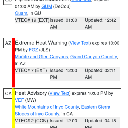
01:00 AM by
GUM
(DeCou)
Guam
, in GU
VTEC# 19 (EXT)
Issued: 01:00
Updated: 12:42
AM
AM
Extreme Heat Warning
(
View Text
) expires 10:00
AZ
PM by
FGZ
(JLS)
Marble and Glen Canyons
,
Grand Canyon Country
,
in AZ
VTEC# 7 (EXT)
Issued: 12:00
Updated: 02:11
PM
AM
Heat Advisory
(
View Text
) expires 10:00 PM by
CA
VEF
(MW)
White Mountains of Inyo County
,
Eastern Sierra
Slopes of Inyo County
, in CA
VTEC# 2 (CON)
Issued: 12:00
Updated: 04:15
PM
PM