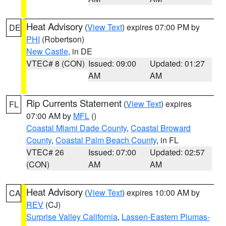
Heat Advisory
(
View Text
) expires 07:00 PM by
DE
PHI
(Robertson)
New Castle
, in DE
VTEC# 8 (CON)
Issued: 09:00
Updated: 01:27
AM
AM
Rip Currents Statement
(
View Text
) expires
FL
07:00 AM by
MFL
()
Coastal Miami Dade County
,
Coastal Broward
County
,
Coastal Palm Beach County
, in FL
VTEC# 26
Issued: 07:00
Updated: 02:57
(CON)
AM
AM
Heat Advisory
(
View Text
) expires 10:00 AM by
CA
REV
(CJ)
Surprise Valley California
,
Lassen-Eastern Plumas-