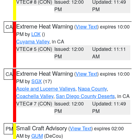
VTEC# 8 (CON)
Issued: 12:00
Updated: 11:49
PM
PM
Extreme Heat Warning
(
View Text
) expires 10:00
CA
PM by
LOX
()
Cuyama Valley
, in CA
VTEC# 5 (CON)
Issued: 12:00
Updated: 11:11
PM
AM
Extreme Heat Warning
(
View Text
) expires 10:00
CA
PM by
SGX
(17)
Apple and Lucerne Valleys
,
Napa County
,
Coachella Valley
,
San Diego County Deserts
, in CA
VTEC# 7 (CON)
Issued: 12:00
Updated: 11:49
PM
PM
Small Craft Advisory
(
View Text
) expires 02:00
PM
AM by
GUM
(DeCou)