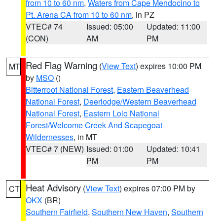
from 10 to 60 nm
,
Waters from Cape Mendocino to
Pt. Arena CA from 10 to 60 nm
, in PZ
VTEC# 74
Issued: 05:00
Updated: 11:00
(CON)
AM
PM
Red Flag Warning
(
View Text
) expires 10:00 PM
MT
by
MSO
()
Bitterroot National Forest
,
Eastern Beaverhead
National Forest
,
Deerlodge/Western Beaverhead
National Forest
,
Eastern Lolo National
Forest/Welcome Creek And Scapegoat
Wildernesses
, in MT
VTEC# 7 (NEW)
Issued: 01:00
Updated: 10:41
PM
PM
Heat Advisory
(
View Text
) expires 07:00 PM by
CT
OKX
(BR)
Southern Fairfield
,
Southern New Haven
,
Southern