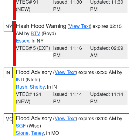
VTEC# 91
Issued: 11:30
Updated: 11:30
(NEW)
PM
PM
Flash Flood Warning
(
View Text
) expires 02:15
NY
AM by
BTV
(Boyd)
Essex
, in NY
VTEC# 5 (EXP)
Issued: 11:16
Updated: 02:09
PM
AM
Flood Advisory
(
View Text
) expires 03:30 AM by
IN
IND
(Nield)
Rush
,
Shelby
, in IN
VTEC# 124
Issued: 11:14
Updated: 11:14
(NEW)
PM
PM
Flood Advisory
(
View Text
) expires 03:00 AM by
MO
SGF
(Wise)
Stone
,
Taney
, in MO