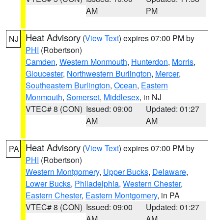
AM
PM
Heat Advisory
(
View Text
) expires 07:00 PM by
NJ
PHI
(Robertson)
Camden
,
Western Monmouth
,
Hunterdon
,
Morris
,
Gloucester
,
Northwestern Burlington
,
Mercer
,
Southeastern Burlington
,
Ocean
,
Eastern
Monmouth
,
Somerset
,
Middlesex
, in NJ
VTEC# 8 (CON)
Issued: 09:00
Updated: 01:27
AM
AM
Heat Advisory
(
View Text
) expires 07:00 PM by
PA
PHI
(Robertson)
Western Montgomery
,
Upper Bucks
,
Delaware
,
Lower Bucks
,
Philadelphia
,
Western Chester
,
Eastern Chester
,
Eastern Montgomery
, in PA
VTEC# 8 (CON)
Issued: 09:00
Updated: 01:27
AM
AM