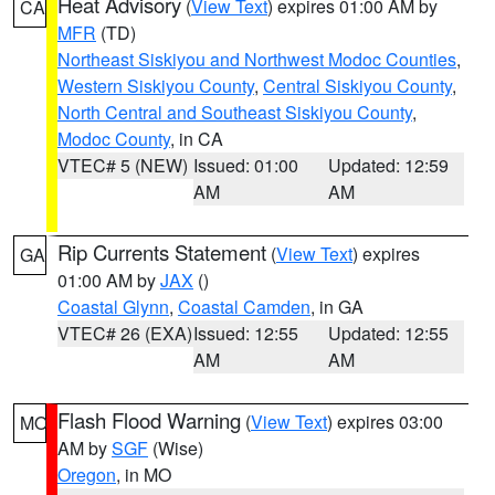
Heat Advisory
(
View Text
) expires 01:00 AM by
CA
MFR
(TD)
Northeast Siskiyou and Northwest Modoc Counties
,
Western Siskiyou County
,
Central Siskiyou County
,
North Central and Southeast Siskiyou County
,
Modoc County
, in CA
VTEC# 5 (NEW)
Issued: 01:00
Updated: 12:59
AM
AM
Rip Currents Statement
(
View Text
) expires
GA
01:00 AM by
JAX
()
Coastal Glynn
,
Coastal Camden
, in GA
VTEC# 26 (EXA)
Issued: 12:55
Updated: 12:55
AM
AM
Flash Flood Warning
(
View Text
) expires 03:00
MO
AM by
SGF
(Wise)
Oregon
, in MO