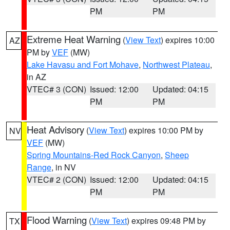
PM
PM
Extreme Heat Warning
(
View Text
) expires 10:00
AZ
PM by
VEF
(MW)
Lake Havasu and Fort Mohave
,
Northwest Plateau
,
in AZ
VTEC# 3 (CON)
Issued: 12:00
Updated: 04:15
PM
PM
Heat Advisory
(
View Text
) expires 10:00 PM by
NV
VEF
(MW)
Spring Mountains-Red Rock Canyon
,
Sheep
Range
, in NV
VTEC# 2 (CON)
Issued: 12:00
Updated: 04:15
PM
PM
Flood Warning
(
View Text
) expires 09:48 PM by
TX