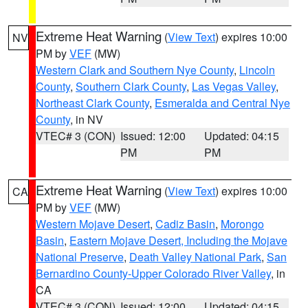
Extreme Heat Warning
(
View Text
) expires 10:00
NV
PM by
VEF
(MW)
Western Clark and Southern Nye County
,
Lincoln
County
,
Southern Clark County
,
Las Vegas Valley
,
Northeast Clark County
,
Esmeralda and Central Nye
County
, in NV
VTEC# 3 (CON)
Issued: 12:00
Updated: 04:15
PM
PM
Extreme Heat Warning
(
View Text
) expires 10:00
CA
PM by
VEF
(MW)
Western Mojave Desert
,
Cadiz Basin
,
Morongo
Basin
,
Eastern Mojave Desert, Including the Mojave
National Preserve
,
Death Valley National Park
,
San
Bernardino County-Upper Colorado River Valley
, in
CA
VTEC# 3 (CON)
Issued: 12:00
Updated: 04:15