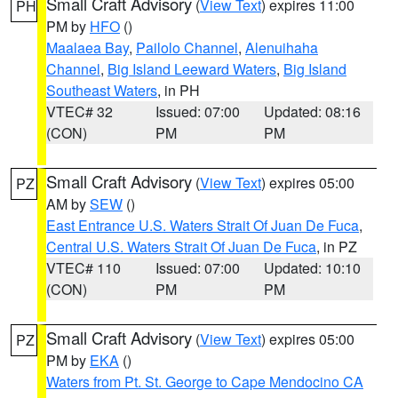
Small Craft Advisory
(
View Text
) expires 11:00
PH
PM by
HFO
()
Maalaea Bay
,
Pailolo Channel
,
Alenuihaha
Channel
,
Big Island Leeward Waters
,
Big Island
Southeast Waters
, in PH
VTEC# 32
Issued: 07:00
Updated: 08:16
(CON)
PM
PM
Small Craft Advisory
(
View Text
) expires 05:00
PZ
AM by
SEW
()
East Entrance U.S. Waters Strait Of Juan De Fuca
,
Central U.S. Waters Strait Of Juan De Fuca
, in PZ
VTEC# 110
Issued: 07:00
Updated: 10:10
(CON)
PM
PM
Small Craft Advisory
(
View Text
) expires 05:00
PZ
PM by
EKA
()
Waters from Pt. St. George to Cape Mendocino CA