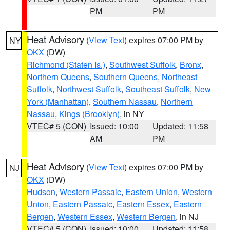
PM
PM
Heat Advisory
(
View Text
) expires 07:00 PM by
NY
OKX
(DW)
Richmond (Staten Is.)
,
Southwest Suffolk
,
Bronx
,
Northern Queens
,
Southern Queens
,
Northeast
Suffolk
,
Northwest Suffolk
,
Southeast Suffolk
,
New
York (Manhattan)
,
Southern Nassau
,
Northern
Nassau
,
Kings (Brooklyn)
, in NY
VTEC# 5 (CON)
Issued: 10:00
Updated: 11:58
AM
PM
Heat Advisory
(
View Text
) expires 07:00 PM by
NJ
OKX
(DW)
Hudson
,
Western Passaic
,
Eastern Union
,
Western
Union
,
Eastern Passaic
,
Eastern Essex
,
Eastern
Bergen
,
Western Essex
,
Western Bergen
, in NJ
VTEC# 5 (CON)
Issued: 10:00
Updated: 11:58