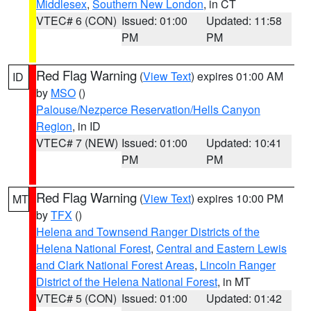
Middlesex
,
Southern New London
, in CT
VTEC# 6 (CON)
Issued: 01:00
Updated: 11:58
PM
PM
Red Flag Warning
(
View Text
) expires 01:00 AM
ID
by
MSO
()
Palouse/Nezperce Reservation/Hells Canyon
Region
, in ID
VTEC# 7 (NEW)
Issued: 01:00
Updated: 10:41
PM
PM
Red Flag Warning
(
View Text
) expires 10:00 PM
MT
by
TFX
()
Helena and Townsend Ranger Districts of the
Helena National Forest
,
Central and Eastern Lewis
and Clark National Forest Areas
,
Lincoln Ranger
District of the Helena National Forest
, in MT
VTEC# 5 (CON)
Issued: 01:00
Updated: 01:42