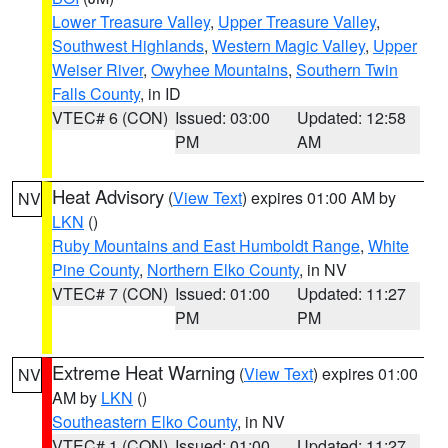
Lower Treasure Valley
,
Upper Treasure Valley
,
Southwest Highlands
,
Western Magic Valley
,
Upper
Weiser River
,
Owyhee Mountains
,
Southern Twin
Falls County
, in ID
VTEC# 6 (CON)
Issued: 03:00
Updated: 12:58
PM
AM
Heat Advisory
(
View Text
) expires 01:00 AM by
NV
LKN
()
Ruby Mountains and East Humboldt Range
,
White
Pine County
,
Northern Elko County
, in NV
VTEC# 7 (CON)
Issued: 01:00
Updated: 11:27
PM
PM
Extreme Heat Warning
(
View Text
) expires 01:00
NV
AM by
LKN
()
Southeastern Elko County
, in NV
VTEC# 1 (CON)
Issued: 01:00
Updated: 11:27