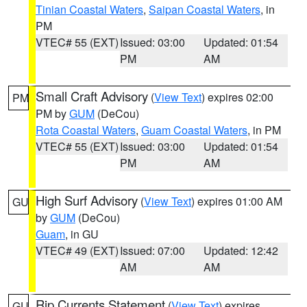
Tinian Coastal Waters
,
Saipan Coastal Waters
, in
PM
VTEC# 55 (EXT)
Issued: 03:00
Updated: 01:54
PM
AM
Small Craft Advisory
(
View Text
) expires 02:00
PM
PM by
GUM
(DeCou)
Rota Coastal Waters
,
Guam Coastal Waters
, in PM
VTEC# 55 (EXT)
Issued: 03:00
Updated: 01:54
PM
AM
High Surf Advisory
(
View Text
) expires 01:00 AM
GU
by
GUM
(DeCou)
Guam
, in GU
VTEC# 49 (EXT)
Issued: 07:00
Updated: 12:42
AM
AM
Rip Currents Statement
(
View Text
) expires
GU