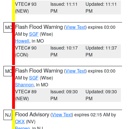
VTEC# 93
Issued: 11:11
Updated: 11:11
(NEW)
PM
PM
Flash Flood Warning
(
View Text
) expires 03:00
MO
AM by
SGF
(Wise)
Howell
, in MO
VTEC# 90
Issued: 10:17
Updated: 11:37
(CON)
PM
PM
Flash Flood Warning
(
View Text
) expires 03:00
MO
AM by
SGF
(Wise)
Shannon
, in MO
VTEC# 89
Issued: 09:30
Updated: 09:30
(NEW)
PM
PM
Flood Advisory
(
View Text
) expires 02:15 AM by
NJ
OKX
(NV)
Bergen
, in NJ