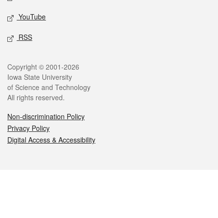
YouTube
RSS
Legal
Copyright © 2001-2026
Iowa State University
of Science and Technology
All rights reserved.
Non-discrimination Policy
Privacy Policy
Digital Access & Accessibility