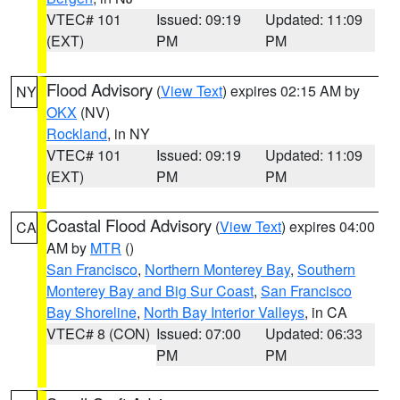
VTEC# 101
Issued: 09:19
Updated: 11:09
(EXT)
PM
PM
Flood Advisory
(
View Text
) expires 02:15 AM by
NY
OKX
(NV)
Rockland
, in NY
VTEC# 101
Issued: 09:19
Updated: 11:09
(EXT)
PM
PM
Coastal Flood Advisory
(
View Text
) expires 04:00
CA
AM by
MTR
()
San Francisco
,
Northern Monterey Bay
,
Southern
Monterey Bay and Big Sur Coast
,
San Francisco
Bay Shoreline
,
North Bay Interior Valleys
, in CA
VTEC# 8 (CON)
Issued: 07:00
Updated: 06:33
PM
PM