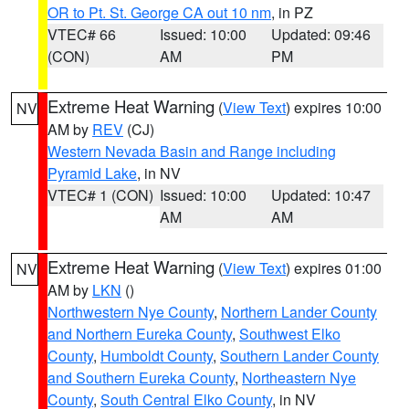
OR to Pt. St. George CA out 10 nm
, in PZ
VTEC# 66
Issued: 10:00
Updated: 09:46
(CON)
AM
PM
Extreme Heat Warning
(
View Text
) expires 10:00
NV
AM by
REV
(CJ)
Western Nevada Basin and Range including
Pyramid Lake
, in NV
VTEC# 1 (CON)
Issued: 10:00
Updated: 10:47
AM
AM
Extreme Heat Warning
(
View Text
) expires 01:00
NV
AM by
LKN
()
Northwestern Nye County
,
Northern Lander County
and Northern Eureka County
,
Southwest Elko
County
,
Humboldt County
,
Southern Lander County
and Southern Eureka County
,
Northeastern Nye
County
,
South Central Elko County
, in NV