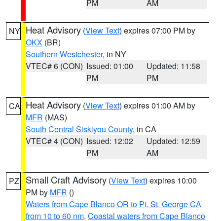
PM
AM
Heat Advisory
(
View Text
) expires 07:00 PM by
NY
OKX
(BR)
Southern Westchester
, in NY
VTEC# 6 (CON)
Issued: 01:00
Updated: 11:58
PM
PM
Heat Advisory
(
View Text
) expires 01:00 AM by
CA
MFR
(MAS)
South Central Siskiyou County
, in CA
VTEC# 4 (CON)
Issued: 12:02
Updated: 12:59
PM
AM
Small Craft Advisory
(
View Text
) expires 10:00
PZ
PM by
MFR
()
Waters from Cape Blanco OR to Pt. St. George CA
from 10 to 60 nm
,
Coastal waters from Cape Blanco