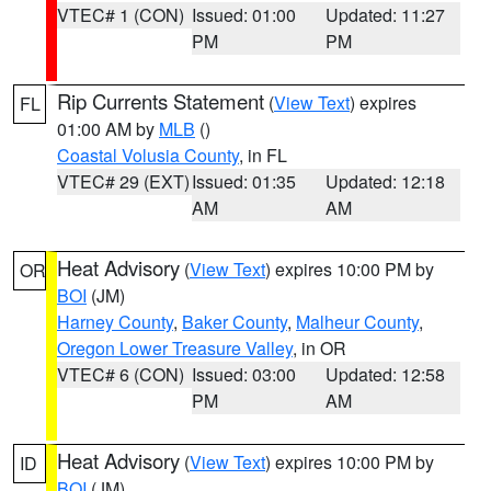
VTEC# 1 (CON)
Issued: 01:00
Updated: 11:27
PM
PM
Rip Currents Statement
(
View Text
) expires
FL
01:00 AM by
MLB
()
Coastal Volusia County
, in FL
VTEC# 29 (EXT)
Issued: 01:35
Updated: 12:18
AM
AM
Heat Advisory
(
View Text
) expires 10:00 PM by
OR
BOI
(JM)
Harney County
,
Baker County
,
Malheur County
,
Oregon Lower Treasure Valley
, in OR
VTEC# 6 (CON)
Issued: 03:00
Updated: 12:58
PM
AM
Heat Advisory
(
View Text
) expires 10:00 PM by
ID
BOI
(JM)