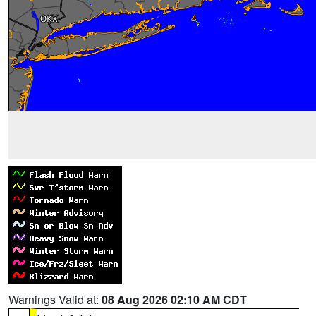
Warnings Valid at:
08 Aug 2026 02:10 AM CDT