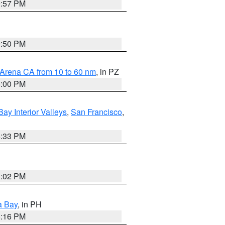
9:57 PM
9:50 PM
 Arena CA from 10 to 60 nm
, in PZ
5:00 PM
Bay Interior Valleys
,
San Francisco
,
6:33 PM
3:02 PM
a Bay
, in PH
8:16 PM