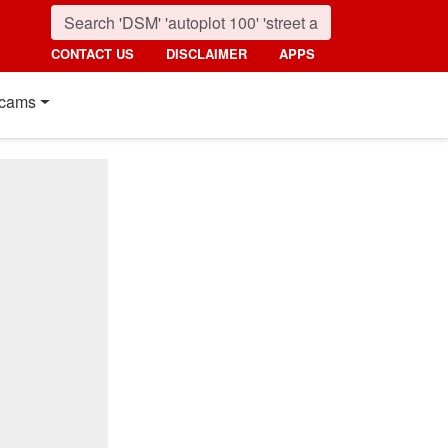
CONTACT US
DISCLAIMER
APPS
cams