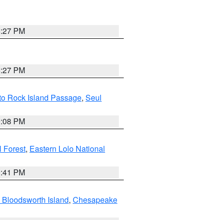
6:27 PM
6:27 PM
 to Rock Island Passage
,
Seul
9:08 PM
 Forest
,
Eastern Lolo National
0:41 PM
 Bloodsworth Island
,
Chesapeake