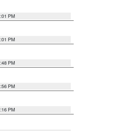
8:01 PM
8:01 PM
7:48 PM
8:56 PM
7:16 PM