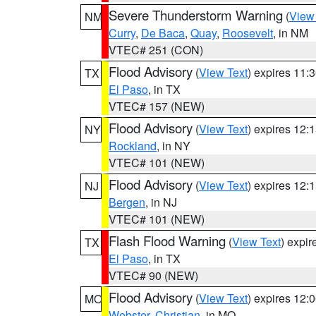
Severe Thunderstorm Warning
(
View
NM
Curry
,
De Baca
,
Quay
,
Roosevelt
, in NM
VTEC# 251 (CON)
Flood Advisory
(
View Text
) expires 11
TX
El Paso
, in TX
VTEC# 157 (NEW)
Flood Advisory
(
View Text
) expires 12
NY
Rockland
, in NY
VTEC# 101 (NEW)
Flood Advisory
(
View Text
) expires 12
NJ
Bergen
, in NJ
VTEC# 101 (NEW)
Flash Flood Warning
(
View Text
) expi
TX
El Paso
, in TX
VTEC# 90 (NEW)
Flood Advisory
(
View Text
) expires 12
MO
Webster
,
Christian
, in MO