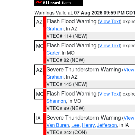
Warnings Valid at:
07 Aug 2026 09:59 PM CD
Flash Flood Warning
(
View Text
) expi
AZ
Graham
, in AZ
VTEC# 114 (NEW)
Flash Flood Warning
(
View Text
) expi
MO
Carter
, in MO
VTEC# 82 (NEW)
Severe Thunderstorm Warning
(
View
AZ
Graham
, in AZ
VTEC# 145 (NEW)
Flash Flood Warning
(
View Text
) expi
MO
Shannon
, in MO
VTEC# 89 (NEW)
Severe Thunderstorm Warning
(
View
IA
Van Buren
,
Lee
,
Henry
,
Jefferson
, in IA
VTEC# 242 (CON)