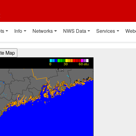
t
ts
Info
Networks
NWS Data
Services
Web