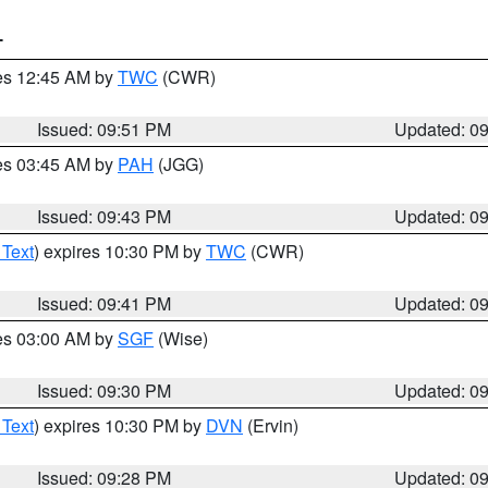
T
res 12:45 AM by
TWC
(CWR)
Issued: 09:51 PM
Updated: 0
res 03:45 AM by
PAH
(JGG)
Issued: 09:43 PM
Updated: 0
 Text
) expires 10:30 PM by
TWC
(CWR)
Issued: 09:41 PM
Updated: 0
res 03:00 AM by
SGF
(Wise)
Issued: 09:30 PM
Updated: 0
 Text
) expires 10:30 PM by
DVN
(Ervin)
Issued: 09:28 PM
Updated: 0