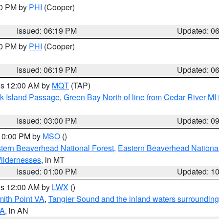
30 PM by
PHI
(Cooper)
Issued: 06:19 PM
Updated: 0
30 PM by
PHI
(Cooper)
Issued: 06:19 PM
Updated: 0
res 12:00 AM by
MQT
(TAP)
ock Island Passage
,
Green Bay North of line from Cedar River MI
Issued: 03:00 PM
Updated: 0
 10:00 PM by
MSO
()
ern Beaverhead National Forest
,
Eastern Beaverhead National
ildernesses
, in MT
Issued: 01:00 PM
Updated: 1
res 12:00 AM by
LWX
()
mith Point VA
,
Tangier Sound and the inland waters surrounding
VA
, in AN