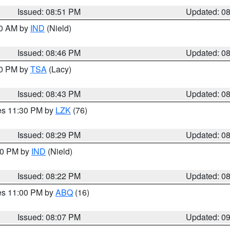
Issued: 08:51 PM
Updated: 0
00 AM by
IND
(Nield)
Issued: 08:46 PM
Updated: 0
30 PM by
TSA
(Lacy)
Issued: 08:43 PM
Updated: 0
res 11:30 PM by
LZK
(76)
Issued: 08:29 PM
Updated: 0
:30 PM by
IND
(Nield)
Issued: 08:22 PM
Updated: 0
res 11:00 PM by
ABQ
(16)
Issued: 08:07 PM
Updated: 0