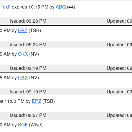
 Text
) expires 10:15 PM by
ABQ
(44)
Issued: 09:28 PM
Updated: 0
:30 PM by
EPZ
(TSB)
Issued: 09:24 PM
Updated: 0
:15 AM by
OKX
(NV)
Issued: 09:19 PM
Updated: 0
:15 AM by
OKX
(NV)
Issued: 09:19 PM
Updated: 0
res 11:00 PM by
EPZ
(TSB)
Issued: 08:57 PM
Updated: 0
:00 AM by
SGF
(Wise)