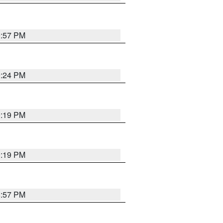
9:57 PM
9:24 PM
9:19 PM
9:19 PM
8:57 PM