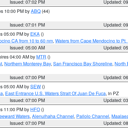
Issued: 07:02 PM
Updated: 0
res 10:00 PM by
ABQ
(44)
Issued: 07:01 PM
Updated: 0
res 05:00 PM by
EKA
()
ocino CA from 10 to 60 nm
,
Waters from Cape Mendocino to Pt.
Issued: 05:00 AM
Updated: 0
pires 04:00 AM by
MTR
()
t
,
Northern Monterey Bay
,
San Francisco Bay Shoreline
,
North 
Issued: 07:00 PM
Updated: 0
res 05:00 AM by
SEW
()
ca
,
East Entrance U.S. Waters Strait Of Juan De Fuca
, in PZ
Issued: 07:00 PM
Updated: 0
res 11:00 PM by
HFO
()
Leeward Waters
,
Alenuihaha Channel
,
Pailolo Channel
,
Maalae
Issued: 07:00 PM
Updated: 0