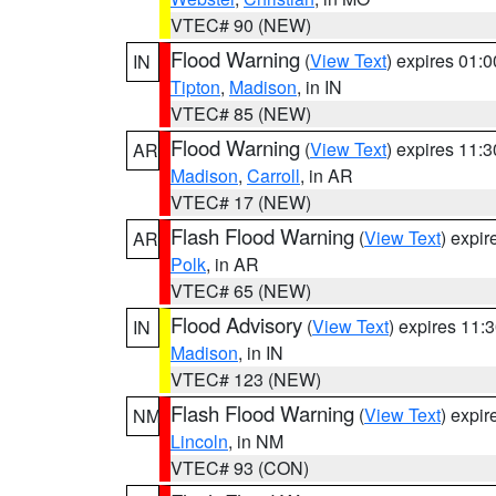
VTEC# 90 (NEW)
Flood Warning
(
View Text
) expires 01:
IN
Tipton
,
Madison
, in IN
VTEC# 85 (NEW)
Flood Warning
(
View Text
) expires 11:
AR
Madison
,
Carroll
, in AR
VTEC# 17 (NEW)
Flash Flood Warning
(
View Text
) expi
AR
Polk
, in AR
VTEC# 65 (NEW)
Flood Advisory
(
View Text
) expires 11
IN
Madison
, in IN
VTEC# 123 (NEW)
Flash Flood Warning
(
View Text
) expi
NM
Lincoln
, in NM
VTEC# 93 (CON)