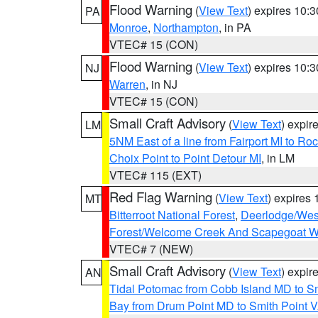
Flood Warning
(
View Text
) expires 10:
PA
Monroe
,
Northampton
, in PA
VTEC# 15 (CON)
Flood Warning
(
View Text
) expires 10:
NJ
Warren
, in NJ
VTEC# 15 (CON)
Small Craft Advisory
(
View Text
) expi
LM
5NM East of a line from Fairport MI to R
Choix Point to Point Detour MI
, in LM
VTEC# 115 (EXT)
Red Flag Warning
(
View Text
) expires
MT
Bitterroot National Forest
,
Deerlodge/West
Forest/Welcome Creek And Scapegoat W
VTEC# 7 (NEW)
Small Craft Advisory
(
View Text
) expi
AN
Tidal Potomac from Cobb Island MD to S
Bay from Drum Point MD to Smith Point 