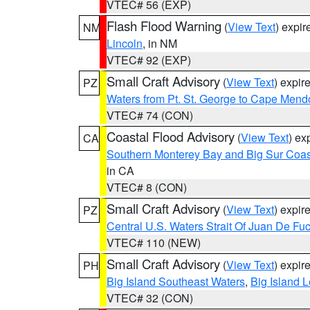
VTEC# 56 (EXP)
Flash Flood Warning
(
View Text
) expi
NM
Lincoln
, in NM
VTEC# 92 (EXP)
Small Craft Advisory
(
View Text
) expi
PZ
Waters from Pt. St. George to Cape Mend
VTEC# 74 (CON)
Coastal Flood Advisory
(
View Text
) ex
CA
Southern Monterey Bay and Big Sur Coas
in CA
VTEC# 8 (CON)
Small Craft Advisory
(
View Text
) expi
PZ
Central U.S. Waters Strait Of Juan De Fu
VTEC# 110 (NEW)
Small Craft Advisory
(
View Text
) expi
PH
Big Island Southeast Waters
,
Big Island 
VTEC# 32 (CON)