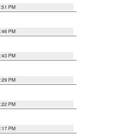
8:51 PM
8:46 PM
8:43 PM
8:29 PM
8:22 PM
9:17 PM