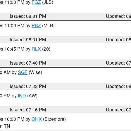
res 11:00 PM by
FGZ
(JLS)
Issued: 08:01 PM
Updated: 0
res 11:00 PM by
PBZ
(MLB)
Issued: 08:01 PM
Updated: 0
res 10:45 PM by
RLX
(20)
Issued: 07:48 PM
Updated: 0
:00 AM by
SGF
(Wise)
Issued: 07:22 PM
Updated: 0
:30 PM by
IND
(AW)
Issued: 07:16 PM
Updated: 0
res 10:00 PM by
OHX
(Sizemore)
 in TN