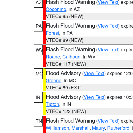
Flash Flood Warning
(
View Text
) expi
AZ
Coconino
, in AZ
VTEC# 95 (NEW)
Flash Flood Warning
(
View Text
) expi
PA
Forest
, in PA
VTEC# 89 (NEW)
Flash Flood Warning
(
View Text
) expi
WV
Roane
,
Calhoun
, in WV
VTEC# 117 (NEW)
Flood Advisory
(
View Text
) expires 12
MO
Greene
, in MO
VTEC# 89 (EXT)
Flood Advisory
(
View Text
) expires 10
IN
Tipton
, in IN
VTEC# 122 (NEW)
Flash Flood Warning
(
View Text
) expi
TN
Williamson
,
Marshall
,
Maury
,
Rutherford
,