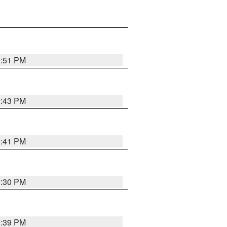
9:51 PM
9:43 PM
9:41 PM
9:30 PM
9:39 PM