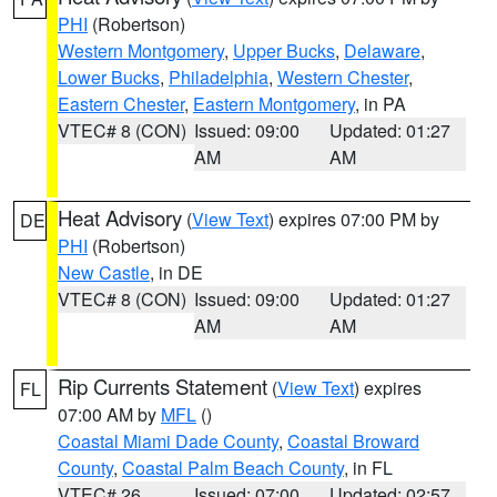
PHI
(Robertson)
Western Montgomery
,
Upper Bucks
,
Delaware
,
Lower Bucks
,
Philadelphia
,
Western Chester
,
Eastern Chester
,
Eastern Montgomery
, in PA
VTEC# 8 (CON)
Issued: 09:00
Updated: 01:27
AM
AM
Heat Advisory
(
View Text
) expires 07:00 PM by
DE
PHI
(Robertson)
New Castle
, in DE
VTEC# 8 (CON)
Issued: 09:00
Updated: 01:27
AM
AM
Rip Currents Statement
(
View Text
) expires
FL
07:00 AM by
MFL
()
Coastal Miami Dade County
,
Coastal Broward
County
,
Coastal Palm Beach County
, in FL
VTEC# 26
Issued: 07:00
Updated: 02:57