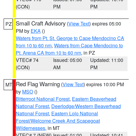
(CON)
PM
PM
Small Craft Advisory
(
View Text
) expires 05:00
PZ
PM by
EKA
()
Waters from Pt. St. George to Cape Mendocino CA
from 10 to 60 nm
,
Waters from Cape Mendocino to
Pt. Arena CA from 10 to 60 nm
, in PZ
VTEC# 74
Issued: 05:00
Updated: 11:00
(CON)
AM
PM
Red Flag Warning
(
View Text
) expires 10:00 PM
MT
by
MSO
()
Bitterroot National Forest
,
Eastern Beaverhead
National Forest
,
Deerlodge/Western Beaverhead
National Forest
,
Eastern Lolo National
Forest/Welcome Creek And Scapegoat
Wildernesses
, in MT
VTEC# 7 (NEW)
Issued: 01:00
Updated: 10:41