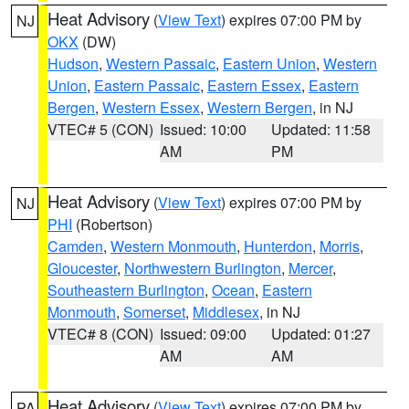
Heat Advisory
(
View Text
) expires 07:00 PM by
NJ
OKX
(DW)
Hudson
,
Western Passaic
,
Eastern Union
,
Western
Union
,
Eastern Passaic
,
Eastern Essex
,
Eastern
Bergen
,
Western Essex
,
Western Bergen
, in NJ
VTEC# 5 (CON)
Issued: 10:00
Updated: 11:58
AM
PM
Heat Advisory
(
View Text
) expires 07:00 PM by
NJ
PHI
(Robertson)
Camden
,
Western Monmouth
,
Hunterdon
,
Morris
,
Gloucester
,
Northwestern Burlington
,
Mercer
,
Southeastern Burlington
,
Ocean
,
Eastern
Monmouth
,
Somerset
,
Middlesex
, in NJ
VTEC# 8 (CON)
Issued: 09:00
Updated: 01:27
AM
AM
Heat Advisory
(
View Text
) expires 07:00 PM by
PA