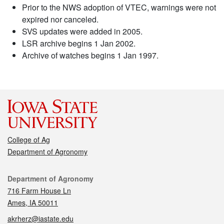
Prior to the NWS adoption of VTEC, warnings were not
expired nor canceled.
SVS updates were added in 2005.
LSR archive begins 1 Jan 2002.
Archive of watches begins 1 Jan 1997.
College of Ag
Department of Agronomy
Contact
Department of Agronomy
716 Farm House Ln
Ames, IA 50011
akrherz@iastate.edu