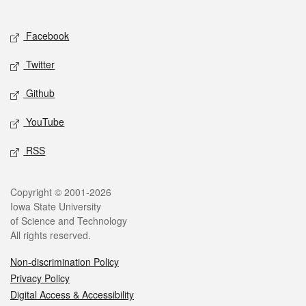
Social media
Facebook
Twitter
Github
YouTube
RSS
Legal
Copyright © 2001-2026
Iowa State University
of Science and Technology
All rights reserved.
Non-discrimination Policy
Privacy Policy
Digital Access & Accessibility