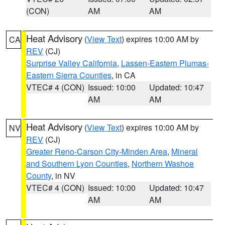
(CON)
AM
AM
Heat Advisory
(
View Text
) expires 10:00 AM by
CA
REV
(CJ)
Surprise Valley California
,
Lassen-Eastern Plumas-
Eastern Sierra Counties
, in CA
VTEC# 4 (CON)
Issued: 10:00
Updated: 10:47
AM
AM
Heat Advisory
(
View Text
) expires 10:00 AM by
NV
REV
(CJ)
Greater Reno-Carson City-Minden Area
,
Mineral
and Southern Lyon Counties
,
Northern Washoe
County
, in NV
VTEC# 4 (CON)
Issued: 10:00
Updated: 10:47
AM
AM