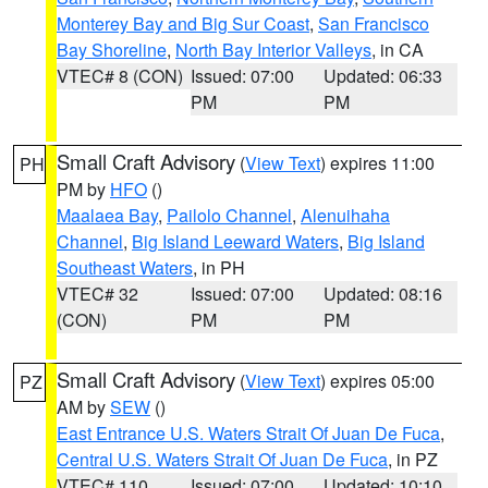
Monterey Bay and Big Sur Coast
,
San Francisco
Bay Shoreline
,
North Bay Interior Valleys
, in CA
VTEC# 8 (CON)
Issued: 07:00
Updated: 06:33
PM
PM
Small Craft Advisory
(
View Text
) expires 11:00
PH
PM by
HFO
()
Maalaea Bay
,
Pailolo Channel
,
Alenuihaha
Channel
,
Big Island Leeward Waters
,
Big Island
Southeast Waters
, in PH
VTEC# 32
Issued: 07:00
Updated: 08:16
(CON)
PM
PM
Small Craft Advisory
(
View Text
) expires 05:00
PZ
AM by
SEW
()
East Entrance U.S. Waters Strait Of Juan De Fuca
,
Central U.S. Waters Strait Of Juan De Fuca
, in PZ
VTEC# 110
Issued: 07:00
Updated: 10:10