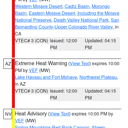
Western Mojave Desert
,
Cadiz Basin
,
Morongo
Basin
,
Eastern Mojave Desert, Including the Mojave
National Preserve
,
Death Valley National Park
,
San
Bernardino County-Upper Colorado River Valley
, in
CA
VTEC# 3 (CON)
Issued: 12:00
Updated: 04:15
PM
PM
Extreme Heat Warning
(
View Text
) expires 10:00
AZ
PM by
VEF
(MW)
Lake Havasu and Fort Mohave
,
Northwest Plateau
,
in AZ
VTEC# 3 (CON)
Issued: 12:00
Updated: 04:15
PM
PM
Heat Advisory
(
View Text
) expires 10:00 PM by
NV
VEF
(MW)
Spring Mountains-Red Rock Canyon
,
Sheep