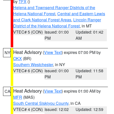
by
TFX
()
Helena and Townsend Ranger Districts of the
Helena National Forest
,
Central and Eastern Lewis
and Clark National Forest Areas
,
Lincoln Ranger
District of the Helena National Forest
, in MT
VTEC# 5 (CON)
Issued: 01:00
Updated: 01:42
PM
AM
Heat Advisory
(
View Text
) expires 07:00 PM by
NY
OKX
(BR)
Southern Westchester
, in NY
VTEC# 6 (CON)
Issued: 01:00
Updated: 11:58
PM
PM
Heat Advisory
(
View Text
) expires 01:00 AM by
CA
MFR
(MAS)
South Central Siskiyou County
, in CA
VTEC# 4 (CON)
Issued: 12:02
Updated: 12:59