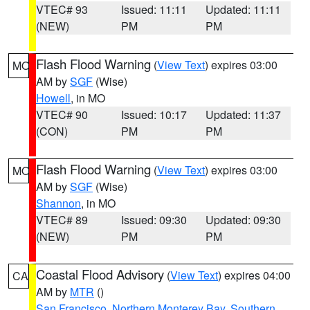
VTEC# 93
Issued: 11:11
Updated: 11:11
(NEW)
PM
PM
Flash Flood Warning
(
View Text
) expires 03:00
MO
AM by
SGF
(Wise)
Howell
, in MO
VTEC# 90
Issued: 10:17
Updated: 11:37
(CON)
PM
PM
Flash Flood Warning
(
View Text
) expires 03:00
MO
AM by
SGF
(Wise)
Shannon
, in MO
VTEC# 89
Issued: 09:30
Updated: 09:30
(NEW)
PM
PM
Coastal Flood Advisory
(
View Text
) expires 04:00
CA
AM by
MTR
()
San Francisco
,
Northern Monterey Bay
,
Southern