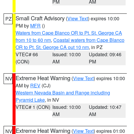
PM
AM
Small Craft Advisory
(
View Text
) expires 10:00
PZ
PM by
MFR
()
Waters from Cape Blanco OR to Pt. St. George CA
from 10 to 60 nm
,
Coastal waters from Cape Blanco
OR to Pt. St. George CA out 10 nm
, in PZ
VTEC# 66
Issued: 10:00
Updated: 09:46
(CON)
AM
PM
Extreme Heat Warning
(
View Text
) expires 10:00
NV
AM by
REV
(CJ)
Western Nevada Basin and Range including
Pyramid Lake
, in NV
VTEC# 1 (CON)
Issued: 10:00
Updated: 10:47
AM
AM
Extreme Heat Warning
(
View Text
) expires 01:00
NV