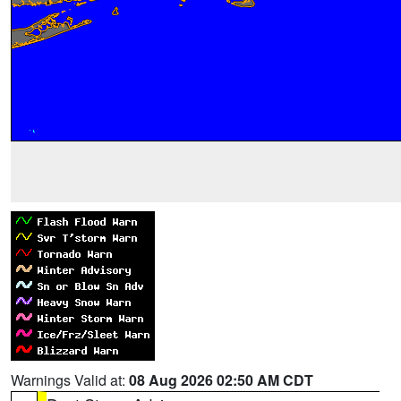
Warnings Valid at:
08 Aug 2026 02:50 AM CDT