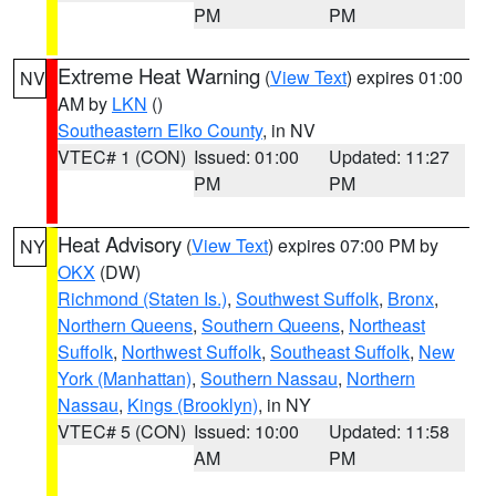
PM
PM
Extreme Heat Warning
(
View Text
) expires 01:00
NV
AM by
LKN
()
Southeastern Elko County
, in NV
VTEC# 1 (CON)
Issued: 01:00
Updated: 11:27
PM
PM
Heat Advisory
(
View Text
) expires 07:00 PM by
NY
OKX
(DW)
Richmond (Staten Is.)
,
Southwest Suffolk
,
Bronx
,
Northern Queens
,
Southern Queens
,
Northeast
Suffolk
,
Northwest Suffolk
,
Southeast Suffolk
,
New
York (Manhattan)
,
Southern Nassau
,
Northern
Nassau
,
Kings (Brooklyn)
, in NY
VTEC# 5 (CON)
Issued: 10:00
Updated: 11:58
AM
PM