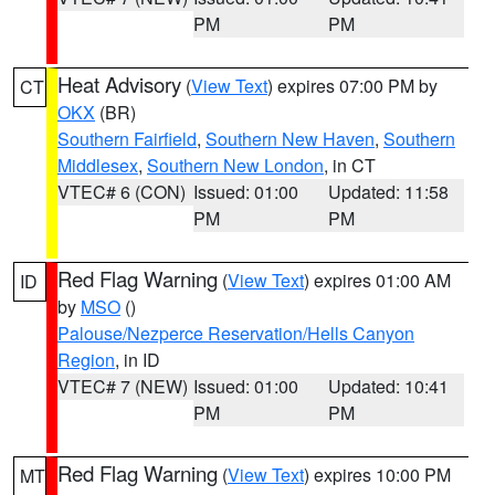
PM
PM
Heat Advisory
(
View Text
) expires 07:00 PM by
CT
OKX
(BR)
Southern Fairfield
,
Southern New Haven
,
Southern
Middlesex
,
Southern New London
, in CT
VTEC# 6 (CON)
Issued: 01:00
Updated: 11:58
PM
PM
Red Flag Warning
(
View Text
) expires 01:00 AM
ID
by
MSO
()
Palouse/Nezperce Reservation/Hells Canyon
Region
, in ID
VTEC# 7 (NEW)
Issued: 01:00
Updated: 10:41
PM
PM
Red Flag Warning
(
View Text
) expires 10:00 PM
MT