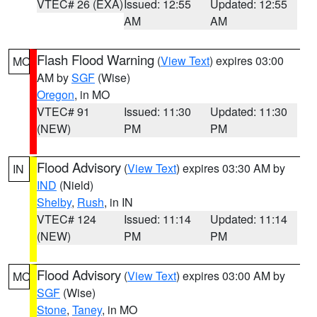
VTEC# 26 (EXA)
Issued: 12:55
Updated: 12:55
AM
AM
Flash Flood Warning
(
View Text
) expires 03:00
MO
AM by
SGF
(Wise)
Oregon
, in MO
VTEC# 91
Issued: 11:30
Updated: 11:30
(NEW)
PM
PM
Flood Advisory
(
View Text
) expires 03:30 AM by
IN
IND
(Nield)
Shelby
,
Rush
, in IN
VTEC# 124
Issued: 11:14
Updated: 11:14
(NEW)
PM
PM
Flood Advisory
(
View Text
) expires 03:00 AM by
MO
SGF
(Wise)
Stone
,
Taney
, in MO