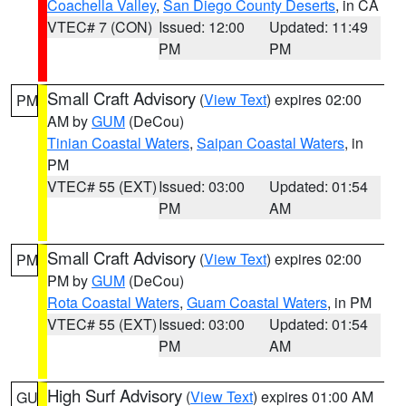
Coachella Valley
,
San Diego County Deserts
, in CA
VTEC# 7 (CON)
Issued: 12:00
Updated: 11:49
PM
PM
Small Craft Advisory
(
View Text
) expires 02:00
PM
AM by
GUM
(DeCou)
Tinian Coastal Waters
,
Saipan Coastal Waters
, in
PM
VTEC# 55 (EXT)
Issued: 03:00
Updated: 01:54
PM
AM
Small Craft Advisory
(
View Text
) expires 02:00
PM
PM by
GUM
(DeCou)
Rota Coastal Waters
,
Guam Coastal Waters
, in PM
VTEC# 55 (EXT)
Issued: 03:00
Updated: 01:54
PM
AM
High Surf Advisory
(
View Text
) expires 01:00 AM
GU