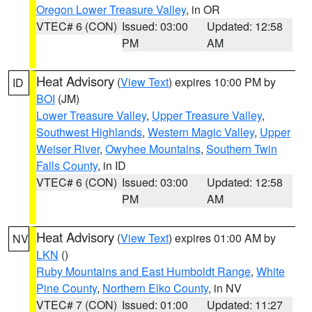
Oregon Lower Treasure Valley
, in OR
VTEC# 6 (CON)
Issued: 03:00
Updated: 12:58
PM
AM
Heat Advisory
(
View Text
) expires 10:00 PM by
ID
BOI
(JM)
Lower Treasure Valley
,
Upper Treasure Valley
,
Southwest Highlands
,
Western Magic Valley
,
Upper
Weiser River
,
Owyhee Mountains
,
Southern Twin
Falls County
, in ID
VTEC# 6 (CON)
Issued: 03:00
Updated: 12:58
PM
AM
Heat Advisory
(
View Text
) expires 01:00 AM by
NV
LKN
()
Ruby Mountains and East Humboldt Range
,
White
Pine County
,
Northern Elko County
, in NV
VTEC# 7 (CON)
Issued: 01:00
Updated: 11:27