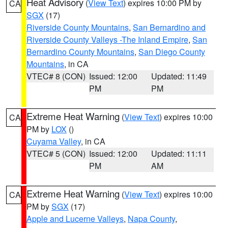
Heat Advisory
(
View Text
) expires 10:00 PM by
CA
SGX
(17)
Riverside County Mountains
,
San Bernardino and
Riverside County Valleys -The Inland Empire
,
San
Bernardino County Mountains
,
San Diego County
Mountains
, in CA
VTEC# 8 (CON)
Issued: 12:00
Updated: 11:49
PM
PM
Extreme Heat Warning
(
View Text
) expires 10:00
CA
PM by
LOX
()
Cuyama Valley
, in CA
VTEC# 5 (CON)
Issued: 12:00
Updated: 11:11
PM
AM
Extreme Heat Warning
(
View Text
) expires 10:00
CA
PM by
SGX
(17)
Apple and Lucerne Valleys
,
Napa County
,