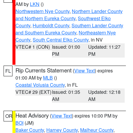
AM by
LKN
()
Northwestern Nye County
,
Northern Lander County
and Northern Eureka County
,
Southwest Elko
County
,
Humboldt County
,
Southern Lander County
and Southern Eureka County
,
Northeastern Nye
County
,
South Central Elko County
, in NV
VTEC# 1 (CON)
Issued: 01:00
Updated: 11:27
PM
PM
Rip Currents Statement
(
View Text
) expires
FL
01:00 AM by
MLB
()
Coastal Volusia County
, in FL
VTEC# 29 (EXT)
Issued: 01:35
Updated: 12:18
AM
AM
Heat Advisory
(
View Text
) expires 10:00 PM by
OR
BOI
(JM)
Baker County
,
Harney County
,
Malheur County
,