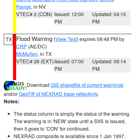
Range
, in NV
VTEC# 2 (CON)
Issued: 12:00
Updated: 04:15
PM
PM
Flood Warning
(
View Text
) expires 09:48 PM by
TX
CRP
(AE/DC)
McMullen
, in TX
VTEC# 26 (EXT)
Issued: 07:00
Updated: 08:14
PM
PM
Download
GIS shapefile of current warnings
and/or
GeoTiff of NEXRAD base reflectivity
.
Notes:
The status column is simply the status of the warning.
The warning is in 'NEW' state until a SVS is issued,
then it goes to 'CON' for continued.
NEXRAD composite is available since 1 Jan 1997.