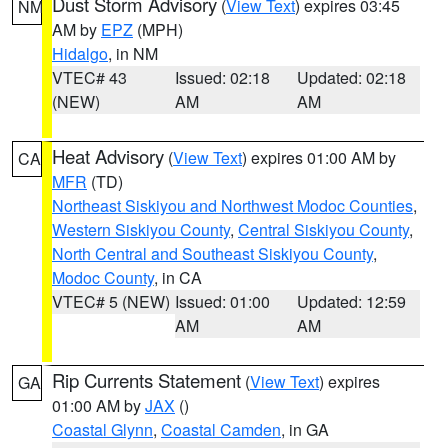
Dust Storm Advisory
(
View Text
) expires 03:45
NM
AM by
EPZ
(MPH)
Hidalgo
, in NM
VTEC# 43
Issued: 02:18
Updated: 02:18
(NEW)
AM
AM
Heat Advisory
(
View Text
) expires 01:00 AM by
CA
MFR
(TD)
Northeast Siskiyou and Northwest Modoc Counties
,
Western Siskiyou County
,
Central Siskiyou County
,
North Central and Southeast Siskiyou County
,
Modoc County
, in CA
VTEC# 5 (NEW)
Issued: 01:00
Updated: 12:59
AM
AM
Rip Currents Statement
(
View Text
) expires
GA
01:00 AM by
JAX
()
Coastal Glynn
,
Coastal Camden
, in GA