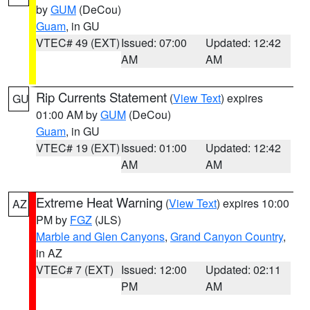
by
GUM
(DeCou)
Guam
, in GU
VTEC# 49 (EXT)
Issued: 07:00
Updated: 12:42
AM
AM
Rip Currents Statement
(
View Text
) expires
GU
01:00 AM by
GUM
(DeCou)
Guam
, in GU
VTEC# 19 (EXT)
Issued: 01:00
Updated: 12:42
AM
AM
Extreme Heat Warning
(
View Text
) expires 10:00
AZ
PM by
FGZ
(JLS)
Marble and Glen Canyons
,
Grand Canyon Country
,
in AZ
VTEC# 7 (EXT)
Issued: 12:00
Updated: 02:11
PM
AM