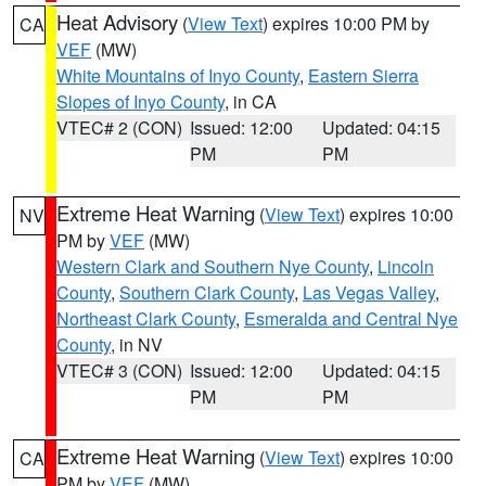
Heat Advisory
(
View Text
) expires 10:00 PM by
CA
VEF
(MW)
White Mountains of Inyo County
,
Eastern Sierra
Slopes of Inyo County
, in CA
VTEC# 2 (CON)
Issued: 12:00
Updated: 04:15
PM
PM
Extreme Heat Warning
(
View Text
) expires 10:00
NV
PM by
VEF
(MW)
Western Clark and Southern Nye County
,
Lincoln
County
,
Southern Clark County
,
Las Vegas Valley
,
Northeast Clark County
,
Esmeralda and Central Nye
County
, in NV
VTEC# 3 (CON)
Issued: 12:00
Updated: 04:15
PM
PM
Extreme Heat Warning
(
View Text
) expires 10:00
CA
PM by
VEF
(MW)