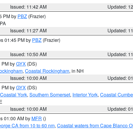
Issued: 11:42 AM
Updated: 1
45 PM by
PBZ
(Frazier)
n PA
Issued: 11:27 AM
Updated: 1
res 01:45 PM by
PBZ
(Frazier)
Issued: 10:50 AM
Updated: 1
00 PM by
GYX
(DS)
 Rockingham
,
Coastal Rockingham
, in NH
Issued: 10:00 AM
Updated: 0
00 PM by
GYX
(DS)
Coastal York
,
Southern Somerset
,
Interior York
,
Coastal Cumbe
ME
Issued: 10:00 AM
Updated: 0
res 01:00 AM by
MFR
()
eorge CA from 10 to 60 nm
,
Coastal waters from Cape Blanco OR