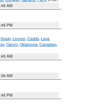
2:45 AM
6:45 PM
,
Grady
,
Lincoln
,
Caddo
,
Love
,
ray
,
Garvin
,
Oklahoma
,
Canadian
,
1:45 AM
1:36 AM
6:45 PM