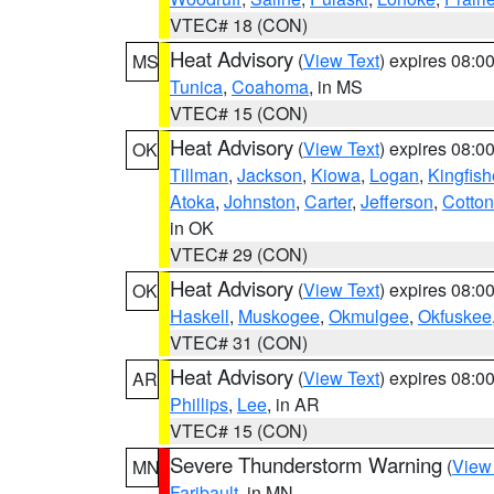
VTEC# 18 (CON)
Heat Advisory
(
View Text
) expires 08:
MS
Tunica
,
Coahoma
, in MS
VTEC# 15 (CON)
Heat Advisory
(
View Text
) expires 08:
OK
Tillman
,
Jackson
,
Kiowa
,
Logan
,
Kingfish
Atoka
,
Johnston
,
Carter
,
Jefferson
,
Cotton
in OK
VTEC# 29 (CON)
Heat Advisory
(
View Text
) expires 08:
OK
Haskell
,
Muskogee
,
Okmulgee
,
Okfuskee
VTEC# 31 (CON)
Heat Advisory
(
View Text
) expires 08:
AR
Phillips
,
Lee
, in AR
VTEC# 15 (CON)
Severe Thunderstorm Warning
(
View
MN
Faribault
, in MN