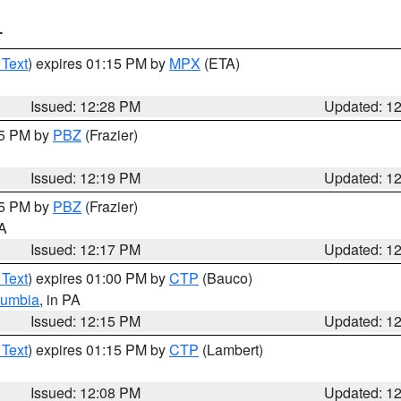
T
 Text
) expires 01:15 PM by
MPX
(ETA)
Issued: 12:28 PM
Updated: 1
15 PM by
PBZ
(Frazier)
Issued: 12:19 PM
Updated: 1
15 PM by
PBZ
(Frazier)
PA
Issued: 12:17 PM
Updated: 1
 Text
) expires 01:00 PM by
CTP
(Bauco)
lumbia
, in PA
Issued: 12:15 PM
Updated: 1
 Text
) expires 01:15 PM by
CTP
(Lambert)
Issued: 12:08 PM
Updated: 1