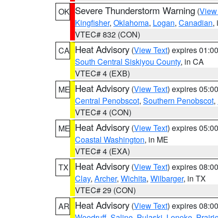
Severe Thunderstorm Warning
(
View
OK
Kingfisher
,
Oklahoma
,
Logan
,
Canadian
,
VTEC# 832 (CON)
Heat Advisory
(
View Text
) expires 01:
CA
South Central Siskiyou County
, in CA
VTEC# 4 (EXB)
Heat Advisory
(
View Text
) expires 05:
ME
Central Penobscot
,
Southern Penobscot
,
VTEC# 4 (CON)
Heat Advisory
(
View Text
) expires 05:
ME
Coastal Washington
, in ME
VTEC# 4 (EXA)
Heat Advisory
(
View Text
) expires 08:
TX
Clay
,
Archer
,
Wichita
,
Wilbarger
, in TX
VTEC# 29 (CON)
Heat Advisory
(
View Text
) expires 08:
AR
Woodruff
,
Saline
,
Pulaski
,
Lonoke
,
Prairi