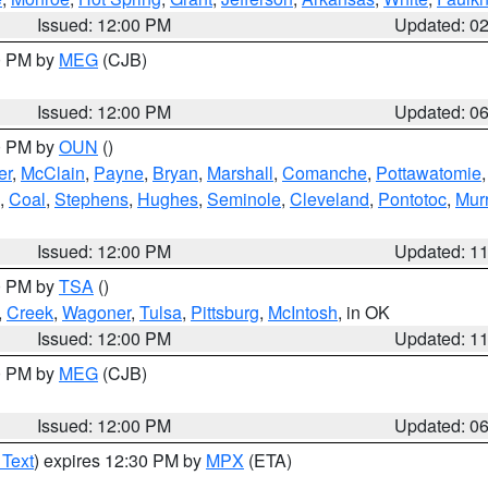
Issued: 12:00 PM
Updated: 0
00 PM by
MEG
(CJB)
Issued: 12:00 PM
Updated: 0
00 PM by
OUN
()
er
,
McClain
,
Payne
,
Bryan
,
Marshall
,
Comanche
,
Pottawatomie
,
Coal
,
Stephens
,
Hughes
,
Seminole
,
Cleveland
,
Pontotoc
,
Mur
Issued: 12:00 PM
Updated: 1
00 PM by
TSA
()
,
Creek
,
Wagoner
,
Tulsa
,
Pittsburg
,
McIntosh
, in OK
Issued: 12:00 PM
Updated: 1
00 PM by
MEG
(CJB)
Issued: 12:00 PM
Updated: 0
 Text
) expires 12:30 PM by
MPX
(ETA)