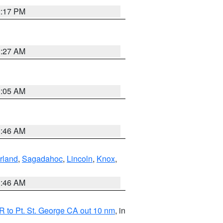
2:17 PM
1:27 AM
1:05 AM
1:46 AM
rland
,
Sagadahoc
,
Lincoln
,
Knox
,
1:46 AM
 to Pt. St. George CA out 10 nm
, in