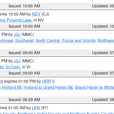
Issued: 10:00 AM
Updated: 0
pires 10:00 AM by
REV
(CJ)
ing Pyramid Lake
, in NV
Issued: 10:00 AM
Updated: 1
00 PM by
JSJ
(MMC)
rtheast
,
Southeast
,
North Central
,
Ponce and Vicinity
,
Northwes
Issued: 09:00 AM
Updated: 0
00 PM by
JSJ
(MMC)
ds
,
St Croix
, in VI
Issued: 09:00 AM
Updated: 0
t
) expires 01:00 PM by
GRR
()
 Holland MI
,
Holland to Grand Haven MI
,
Grand Haven to White
Issued: 08:29 AM
Updated: 0
pires 01:00 AM by
LKN
(97)
e County
,
Northern Lander County and Northern Eureka County