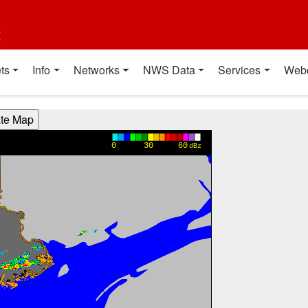
t
ts
Info
Networks
NWS Data
Services
Web