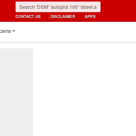
CONTACT US
DISCLAIMER
APPS
cams