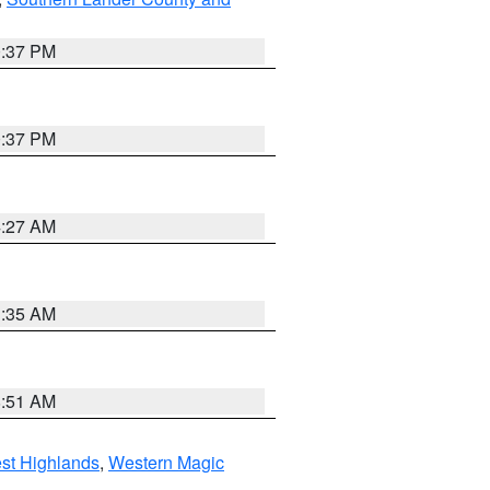
0:37 PM
0:37 PM
4:27 AM
1:35 AM
8:51 AM
st Highlands
,
Western Magic