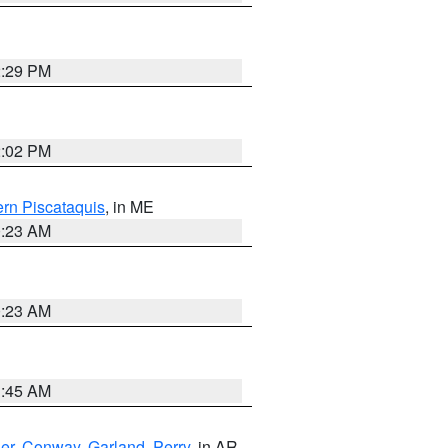
2:29 PM
2:02 PM
rn Piscataquis
, in ME
0:23 AM
0:23 AM
1:45 AM
er
,
Conway
,
Garland
,
Perry
, in AR