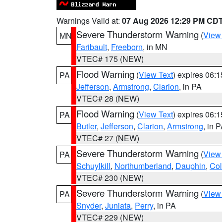
Warnings Valid at:
07 Aug 2026 12:29 PM CD
Severe Thunderstorm Warning
(
View
MN
Faribault
,
Freeborn
, in MN
VTEC# 175 (NEW)
Flood Warning
(
View Text
) expires 06:
PA
Jefferson
,
Armstrong
,
Clarion
, in PA
VTEC# 28 (NEW)
Flood Warning
(
View Text
) expires 06:
PA
Butler
,
Jefferson
,
Clarion
,
Armstrong
, in 
VTEC# 27 (NEW)
Severe Thunderstorm Warning
(
View
PA
Schuylkill
,
Northumberland
,
Dauphin
,
Co
VTEC# 230 (NEW)
Severe Thunderstorm Warning
(
View
PA
Snyder
,
Juniata
,
Perry
, in PA
VTEC# 229 (NEW)