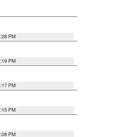
2:28 PM
2:19 PM
2:17 PM
2:15 PM
2:08 PM