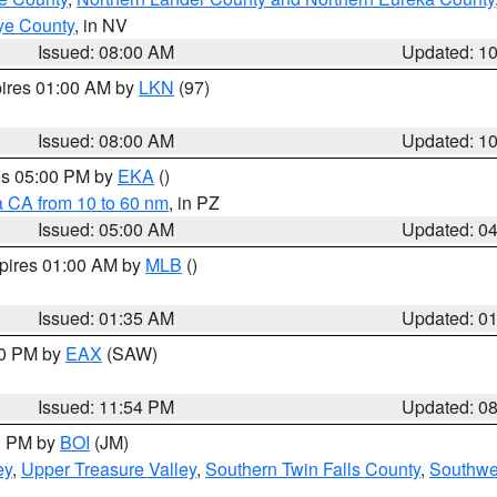
ye County
, in NV
Issued: 08:00 AM
Updated: 1
pires 01:00 AM by
LKN
(97)
Issued: 08:00 AM
Updated: 1
res 05:00 PM by
EKA
()
a CA from 10 to 60 nm
, in PZ
Issued: 05:00 AM
Updated: 0
xpires 01:00 AM by
MLB
()
Issued: 01:35 AM
Updated: 0
00 PM by
EAX
(SAW)
Issued: 11:54 PM
Updated: 0
00 PM by
BOI
(JM)
ey
,
Upper Treasure Valley
,
Southern Twin Falls County
,
Southwe