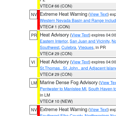
VTEC# 66 (CON)
Extreme Heat Warning
(
View Text
) ex
NV
Western Nevada Basin and Range includ
VTEC# 1 (CON)
Heat Advisory
(
View Text
) expires 04:
PR
Eastern Interior
,
San Juan and Vicinity
,
No
Southwest
,
Culebra
,
Vieques
, in PR
VTEC# 29 (CON)
Heat Advisory
(
View Text
) expires 04:
VI
St.Thomas...St. John.. and Adjacent Islan
VTEC# 29 (CON)
Marine Dense Fog Advisory
(
View Tex
LM
Pentwater to Manistee MI
,
South Haven to
in LM
VTEC# 10 (NEW)
Extreme Heat Warning
(
View Text
) ex
NV
Southwest Elko County
,
Northwestern Ny