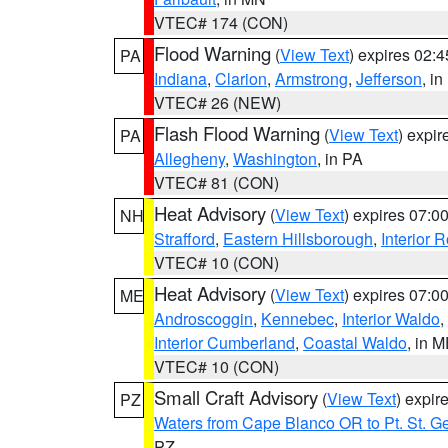
VTEC# 174 (CON)
Flood Warning
(
View Text
) expires 02:
PA
Indiana
,
Clarion
,
Armstrong
,
Jefferson
, i
VTEC# 26 (NEW)
Flash Flood Warning
(
View Text
) expi
PA
Allegheny
,
Washington
, in PA
VTEC# 81 (CON)
Heat Advisory
(
View Text
) expires 07:
NH
Strafford
,
Eastern Hillsborough
,
Interior
VTEC# 10 (CON)
Heat Advisory
(
View Text
) expires 07:
ME
Androscoggin
,
Kennebec
,
Interior Waldo
,
Interior Cumberland
,
Coastal Waldo
, in 
VTEC# 10 (CON)
Small Craft Advisory
(
View Text
) expi
PZ
Waters from Cape Blanco OR to Pt. St. G
PZ