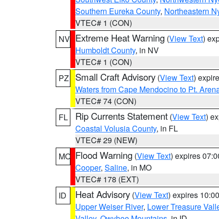
Southern Eureka County
,
Northeastern N
VTEC# 1 (CON)
Extreme Heat Warning
(
View Text
) ex
NV
Humboldt County
, in NV
VTEC# 1 (CON)
Small Craft Advisory
(
View Text
) expi
PZ
Waters from Cape Mendocino to Pt. Aren
VTEC# 74 (CON)
Rip Currents Statement
(
View Text
) e
FL
Coastal Volusia County
, in FL
VTEC# 29 (NEW)
Flood Warning
(
View Text
) expires 07:
MO
Cooper
,
Saline
, in MO
VTEC# 178 (EXT)
Heat Advisory
(
View Text
) expires 10:
ID
Upper Weiser River
,
Lower Treasure Vall
Valley
,
Owyhee Mountains
, in ID