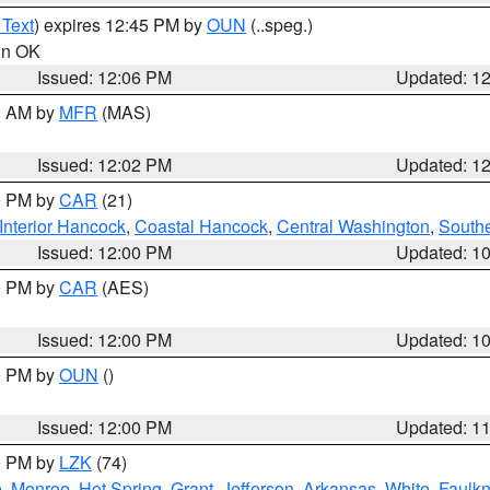
 Text
) expires 12:45 PM by
OUN
(..speg.)
 in OK
Issued: 12:06 PM
Updated: 1
00 AM by
MFR
(MAS)
Issued: 12:02 PM
Updated: 1
00 PM by
CAR
(21)
Interior Hancock
,
Coastal Hancock
,
Central Washington
,
Southe
Issued: 12:00 PM
Updated: 1
00 PM by
CAR
(AES)
Issued: 12:00 PM
Updated: 1
00 PM by
OUN
()
Issued: 12:00 PM
Updated: 1
00 PM by
LZK
(74)
e
,
Monroe
,
Hot Spring
,
Grant
,
Jefferson
,
Arkansas
,
White
,
Faulkn