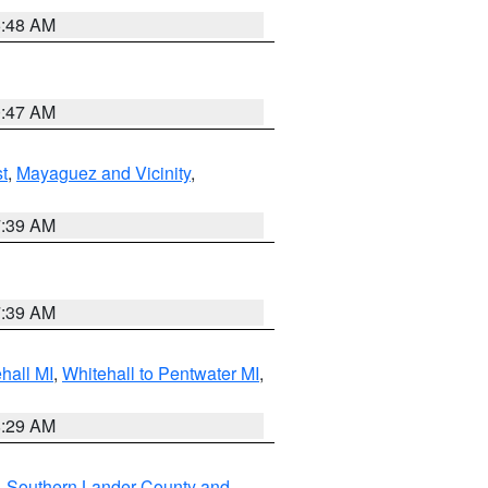
5:48 AM
0:47 AM
t
,
Mayaguez and Vicinity
,
7:39 AM
7:39 AM
hall MI
,
Whitehall to Pentwater MI
,
8:29 AM
,
Southern Lander County and