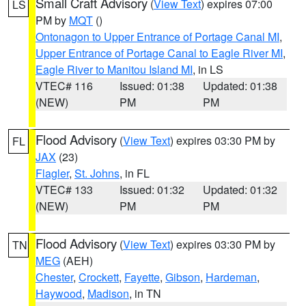
Small Craft Advisory
(
View Text
) expires 07:00
LS
PM by
MQT
()
Ontonagon to Upper Entrance of Portage Canal MI
,
Upper Entrance of Portage Canal to Eagle River MI
,
Eagle River to Manitou Island MI
, in LS
VTEC# 116
Issued: 01:38
Updated: 01:38
(NEW)
PM
PM
Flood Advisory
(
View Text
) expires 03:30 PM by
FL
JAX
(23)
Flagler
,
St. Johns
, in FL
VTEC# 133
Issued: 01:32
Updated: 01:32
(NEW)
PM
PM
Flood Advisory
(
View Text
) expires 03:30 PM by
TN
MEG
(AEH)
Chester
,
Crockett
,
Fayette
,
Gibson
,
Hardeman
,
Haywood
,
Madison
, in TN