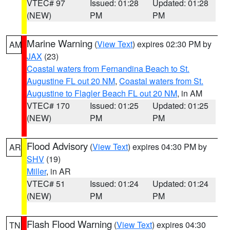
VTEC# 97
Issued: 01:28
Updated: 01:28
(NEW)
PM
PM
Marine Warning
(
View Text
) expires 02:30 PM by
AM
JAX
(23)
Coastal waters from Fernandina Beach to St.
Augustine FL out 20 NM
,
Coastal waters from St.
Augustine to Flagler Beach FL out 20 NM
, in AM
VTEC# 170
Issued: 01:25
Updated: 01:25
(NEW)
PM
PM
Flood Advisory
(
View Text
) expires 04:30 PM by
AR
SHV
(19)
Miller
, in AR
VTEC# 51
Issued: 01:24
Updated: 01:24
(NEW)
PM
PM
Flash Flood Warning
(
View Text
) expires 04:30
TN