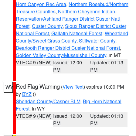
Horn Canyon Rec Area
,
Northern Rosebud/Northern
Treasure Counties
,
Northern Cheyenne Indian
Reservation/Ashland Ranger District Custer Natl
Forest
,
Custer County
,
Sioux Ranger District Custer
National Forest
,
Gallatin National Forest
,
Wheatland
County/Sweet Grass County
,
Stillwater County
,
Beartooth Ranger District Custer National Forest
,
Golden Valley County/Musselshell County
, in MT
VTEC# 9 (NEW)
Issued: 12:00
Updated: 01:13
PM
PM
Red Flag Warning
(
View Text
) expires 10:00 PM
WY
by
BYZ
()
Sheridan County/Casper BLM
,
Big Horn National
Forest
, in WY
VTEC# 9 (NEW)
Issued: 12:00
Updated: 01:13
PM
PM