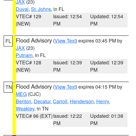
JAX
(23)
Duval
,
St. Johns
, in FL
VTEC# 129
Issued: 12:54
Updated: 12:54
(NEW)
PM
PM
Flood Advisory
(
View Text
) expires 03:45 PM by
FL
JAX
(23)
Putnam
, in FL
VTEC# 128
Issued: 12:39
Updated: 12:39
(NEW)
PM
PM
Flood Advisory
(
View Text
) expires 04:15 PM by
TN
MEG
(CJC)
Benton
,
Decatur
,
Carroll
,
Henderson
,
Henry
,
Weakley
, in TN
VTEC# 96 (EXT)
Issued: 12:22
Updated: 01:38
PM
PM