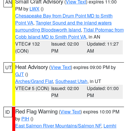
Small Craft Advisory
(
View Text
) expires 11:00
AN
PM by
LWX
()
Chesapeake Bay from Drum Point MD to Smith
Point VA
,
Tangier Sound and the inland waters
surrounding Bloodsworth Island
,
Tidal Potomac from
Cobb Island MD to Smith Point VA
, in AN
VTEC# 132
Issued: 02:00
Updated: 11:27
(CON)
PM
AM
Heat Advisory
(
View Text
) expires 09:00 PM by
UT
GJT
()
Arches/Grand Flat
,
Southeast Utah
, in UT
VTEC# 5 (CON)
Issued: 02:00
Updated: 01:00
PM
PM
Red Flag Warning
(
View Text
) expires 10:00 PM
ID
by
PIH
()
East Salmon River Mountains/Salmon NF
,
Lemhi