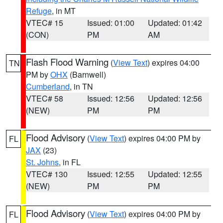
Refuge
, in MT
VTEC# 15
Issued: 01:00
Updated: 01:42
(CON)
PM
AM
Flash Flood Warning
(
View Text
) expires 04:00
TN
PM by
OHX
(Barnwell)
Cumberland
, in TN
VTEC# 58
Issued: 12:56
Updated: 12:56
(NEW)
PM
PM
Flood Advisory
(
View Text
) expires 04:00 PM by
FL
JAX
(23)
St. Johns
, in FL
VTEC# 130
Issued: 12:55
Updated: 12:55
(NEW)
PM
PM
Flood Advisory
(
View Text
) expires 04:00 PM by
FL