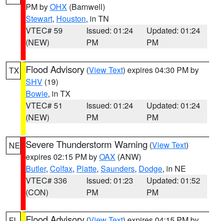
PM by
OHX
(Barnwell)
Stewart
,
Houston
, in TN
VTEC# 59
Issued: 01:24
Updated: 01:24
(NEW)
PM
PM
Flood Advisory
(
View Text
) expires 04:30 PM by
TX
SHV
(19)
Bowie
, in TX
VTEC# 51
Issued: 01:24
Updated: 01:24
(NEW)
PM
PM
Severe Thunderstorm Warning
(
View Text
)
NE
expires 02:15 PM by
OAX
(ANW)
Butler
,
Colfax
,
Platte
,
Saunders
,
Dodge
, in NE
VTEC# 336
Issued: 01:23
Updated: 01:52
(CON)
PM
PM
Flood Advisory
(
View Text
) expires 04:15 PM by
FL