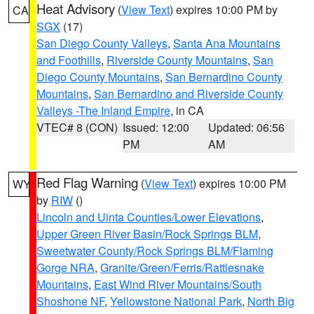
Heat Advisory
(
View Text
) expires 10:00 PM by
CA
SGX
(17)
San Diego County Valleys
,
Santa Ana Mountains
and Foothills
,
Riverside County Mountains
,
San
Diego County Mountains
,
San Bernardino County
Mountains
,
San Bernardino and Riverside County
Valleys -The Inland Empire
, in CA
VTEC# 8 (CON)
Issued: 12:00
Updated: 06:56
PM
AM
Red Flag Warning
(
View Text
) expires 10:00 PM
WY
by
RIW
()
Lincoln and Uinta Counties/Lower Elevations
,
Upper Green River Basin/Rock Springs BLM
,
Sweetwater County/Rock Springs BLM/Flaming
Gorge NRA
,
Granite/Green/Ferris/Rattlesnake
Mountains
,
East Wind River Mountains/South
Shoshone NF
,
Yellowstone National Park
,
North Big