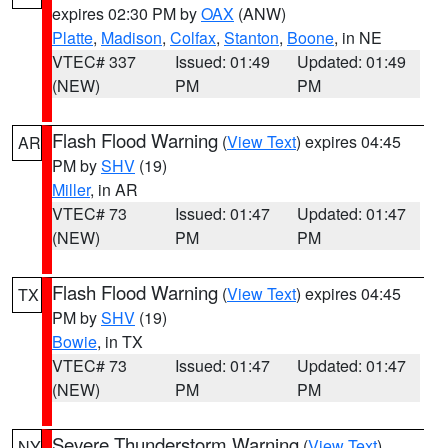
expires 02:30 PM by
OAX
(ANW)
Platte
,
Madison
,
Colfax
,
Stanton
,
Boone
, in NE
VTEC# 337
Issued: 01:49
Updated: 01:49
(NEW)
PM
PM
Flash Flood Warning
(
View Text
) expires 04:45
AR
PM by
SHV
(19)
Miller
, in AR
VTEC# 73
Issued: 01:47
Updated: 01:47
(NEW)
PM
PM
Flash Flood Warning
(
View Text
) expires 04:45
TX
PM by
SHV
(19)
Bowie
, in TX
VTEC# 73
Issued: 01:47
Updated: 01:47
(NEW)
PM
PM
Severe Thunderstorm Warning
(
View Text
)
NY