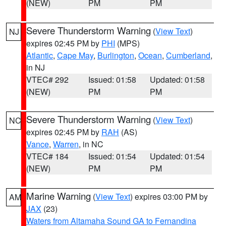
(NEW)
PM
PM
Severe Thunderstorm Warning
(
View Text
)
NJ
expires 02:45 PM by
PHI
(MPS)
Atlantic
,
Cape May
,
Burlington
,
Ocean
,
Cumberland
,
in NJ
VTEC# 292
Issued: 01:58
Updated: 01:58
(NEW)
PM
PM
Severe Thunderstorm Warning
(
View Text
)
NC
expires 02:45 PM by
RAH
(AS)
Vance
,
Warren
, in NC
VTEC# 184
Issued: 01:54
Updated: 01:54
(NEW)
PM
PM
Marine Warning
(
View Text
) expires 03:00 PM by
AM
JAX
(23)
Waters from Altamaha Sound GA to Fernandina