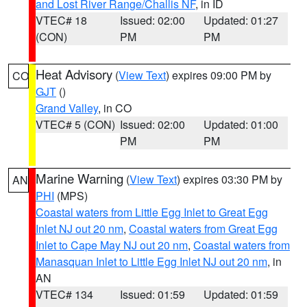
and Lost River Range/Challis NF
, in ID
VTEC# 18
Issued: 02:00
Updated: 01:27
(CON)
PM
PM
Heat Advisory
(
View Text
) expires 09:00 PM by
CO
GJT
()
Grand Valley
, in CO
VTEC# 5 (CON)
Issued: 02:00
Updated: 01:00
PM
PM
Marine Warning
(
View Text
) expires 03:30 PM by
AN
PHI
(MPS)
Coastal waters from Little Egg Inlet to Great Egg
Inlet NJ out 20 nm
,
Coastal waters from Great Egg
Inlet to Cape May NJ out 20 nm
,
Coastal waters from
Manasquan Inlet to Little Egg Inlet NJ out 20 nm
, in
AN
VTEC# 134
Issued: 01:59
Updated: 01:59