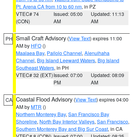
Pt. Arena CA from 10 to 60 nm
, in PZ
VTEC# 74
Issued: 05:00
Updated: 11:13
(CON)
AM
AM
Small Craft Advisory
(
View Text
) expires 11:00
PH
AM by
HFO
()
Maalaea Bay
,
Pailolo Channel
,
Alenuihaha
Channel
,
Big Island Leeward Waters
,
Big Island
Southeast Waters
, in PH
VTEC# 32 (EXT)
Issued: 07:00
Updated: 08:09
PM
AM
Coastal Flood Advisory
(
View Text
) expires 04:00
CA
AM by
MTR
()
Northern Monterey Bay
,
San Francisco Bay
Shoreline
,
North Bay Interior Valleys
,
San Francisco
,
Southern Monterey Bay and Big Sur Coast
, in CA
VTEC# 8 (CON)
Issued: 07:00
Updated: 08:25