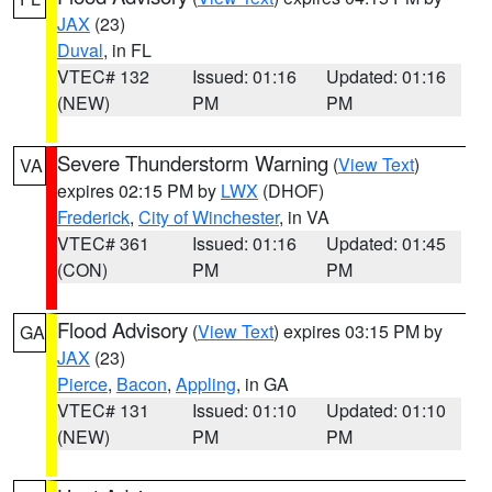
JAX
(23)
Duval
, in FL
VTEC# 132
Issued: 01:16
Updated: 01:16
(NEW)
PM
PM
Severe Thunderstorm Warning
(
View Text
)
VA
expires 02:15 PM by
LWX
(DHOF)
Frederick
,
City of Winchester
, in VA
VTEC# 361
Issued: 01:16
Updated: 01:45
(CON)
PM
PM
Flood Advisory
(
View Text
) expires 03:15 PM by
GA
JAX
(23)
Pierce
,
Bacon
,
Appling
, in GA
VTEC# 131
Issued: 01:10
Updated: 01:10
(NEW)
PM
PM