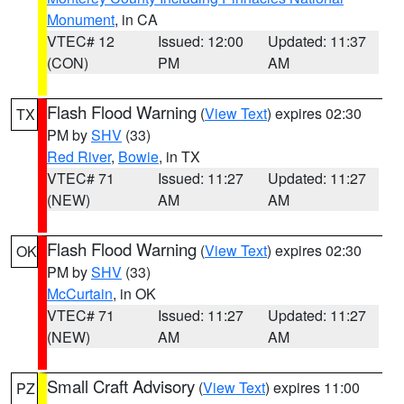
Monument
, in CA
VTEC# 12
Issued: 12:00
Updated: 11:37
(CON)
PM
AM
Flash Flood Warning
(
View Text
) expires 02:30
TX
PM by
SHV
(33)
Red River
,
Bowie
, in TX
VTEC# 71
Issued: 11:27
Updated: 11:27
(NEW)
AM
AM
Flash Flood Warning
(
View Text
) expires 02:30
OK
PM by
SHV
(33)
McCurtain
, in OK
VTEC# 71
Issued: 11:27
Updated: 11:27
(NEW)
AM
AM
Small Craft Advisory
(
View Text
) expires 11:00
PZ