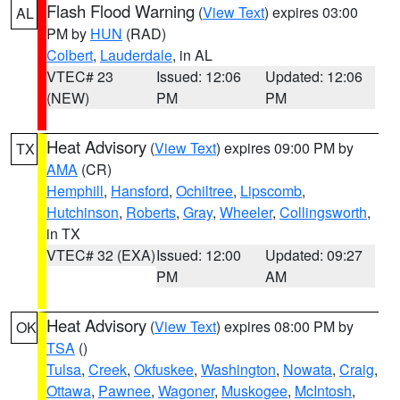
Flash Flood Warning
(
View Text
) expires 03:00
AL
PM by
HUN
(RAD)
Colbert
,
Lauderdale
, in AL
VTEC# 23
Issued: 12:06
Updated: 12:06
(NEW)
PM
PM
Heat Advisory
(
View Text
) expires 09:00 PM by
TX
AMA
(CR)
Hemphill
,
Hansford
,
Ochiltree
,
Lipscomb
,
Hutchinson
,
Roberts
,
Gray
,
Wheeler
,
Collingsworth
,
in TX
VTEC# 32 (EXA)
Issued: 12:00
Updated: 09:27
PM
AM
Heat Advisory
(
View Text
) expires 08:00 PM by
OK
TSA
()
Tulsa
,
Creek
,
Okfuskee
,
Washington
,
Nowata
,
Craig
,
Ottawa
,
Pawnee
,
Wagoner
,
Muskogee
,
McIntosh
,