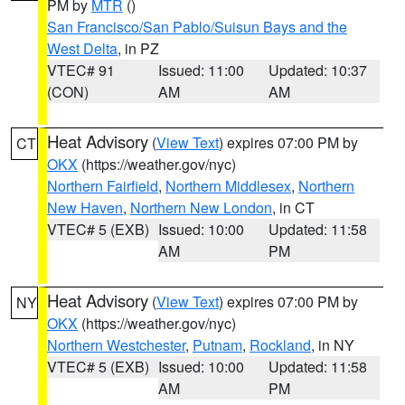
PM by
MTR
()
San Francisco/San Pablo/Suisun Bays and the
West Delta
, in PZ
VTEC# 91
Issued: 11:00
Updated: 10:37
(CON)
AM
AM
Heat Advisory
(
View Text
) expires 07:00 PM by
CT
OKX
(https://weather.gov/nyc)
Northern Fairfield
,
Northern Middlesex
,
Northern
New Haven
,
Northern New London
, in CT
VTEC# 5 (EXB)
Issued: 10:00
Updated: 11:58
AM
PM
Heat Advisory
(
View Text
) expires 07:00 PM by
NY
OKX
(https://weather.gov/nyc)
Northern Westchester
,
Putnam
,
Rockland
, in NY
VTEC# 5 (EXB)
Issued: 10:00
Updated: 11:58
AM
PM