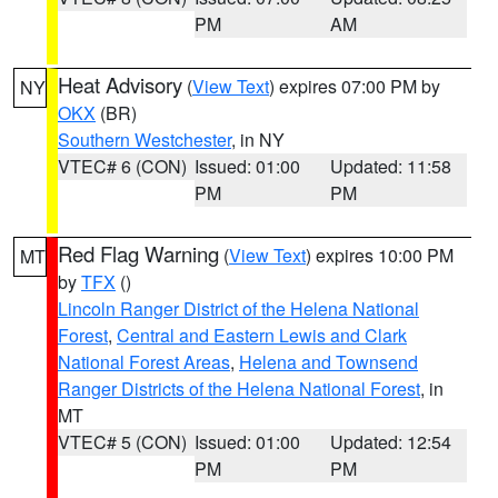
PM
AM
Heat Advisory
(
View Text
) expires 07:00 PM by
NY
OKX
(BR)
Southern Westchester
, in NY
VTEC# 6 (CON)
Issued: 01:00
Updated: 11:58
PM
PM
Red Flag Warning
(
View Text
) expires 10:00 PM
MT
by
TFX
()
Lincoln Ranger District of the Helena National
Forest
,
Central and Eastern Lewis and Clark
National Forest Areas
,
Helena and Townsend
Ranger Districts of the Helena National Forest
, in
MT
VTEC# 5 (CON)
Issued: 01:00
Updated: 12:54
PM
PM