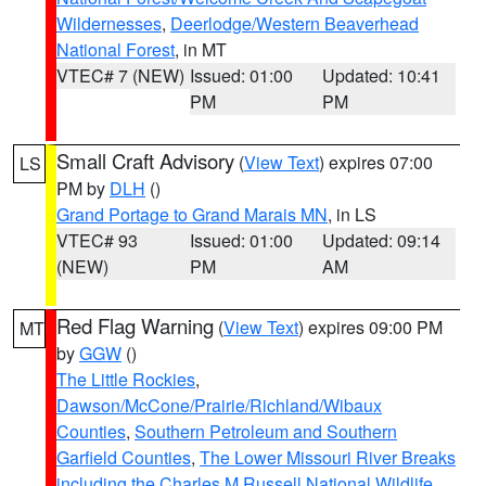
Wildernesses
,
Deerlodge/Western Beaverhead
National Forest
, in MT
VTEC# 7 (NEW)
Issued: 01:00
Updated: 10:41
PM
PM
Small Craft Advisory
(
View Text
) expires 07:00
LS
PM by
DLH
()
Grand Portage to Grand Marais MN
, in LS
VTEC# 93
Issued: 01:00
Updated: 09:14
(NEW)
PM
AM
Red Flag Warning
(
View Text
) expires 09:00 PM
MT
by
GGW
()
The Little Rockies
,
Dawson/McCone/Prairie/Richland/Wibaux
Counties
,
Southern Petroleum and Southern
Garfield Counties
,
The Lower Missouri River Breaks
including the Charles M Russell National Wildlife