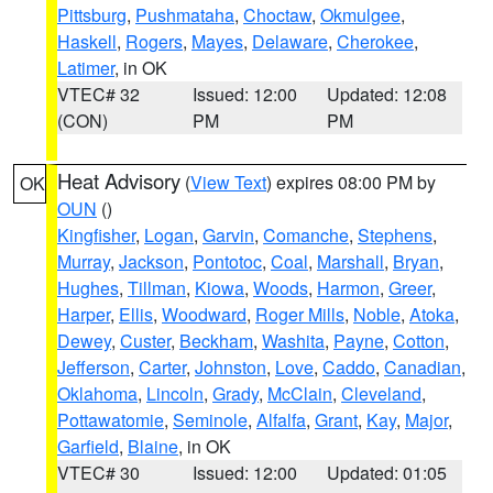
Pittsburg
,
Pushmataha
,
Choctaw
,
Okmulgee
,
Haskell
,
Rogers
,
Mayes
,
Delaware
,
Cherokee
,
Latimer
, in OK
VTEC# 32
Issued: 12:00
Updated: 12:08
(CON)
PM
PM
Heat Advisory
(
View Text
) expires 08:00 PM by
OK
OUN
()
Kingfisher
,
Logan
,
Garvin
,
Comanche
,
Stephens
,
Murray
,
Jackson
,
Pontotoc
,
Coal
,
Marshall
,
Bryan
,
Hughes
,
Tillman
,
Kiowa
,
Woods
,
Harmon
,
Greer
,
Harper
,
Ellis
,
Woodward
,
Roger Mills
,
Noble
,
Atoka
,
Dewey
,
Custer
,
Beckham
,
Washita
,
Payne
,
Cotton
,
Jefferson
,
Carter
,
Johnston
,
Love
,
Caddo
,
Canadian
,
Oklahoma
,
Lincoln
,
Grady
,
McClain
,
Cleveland
,
Pottawatomie
,
Seminole
,
Alfalfa
,
Grant
,
Kay
,
Major
,
Garfield
,
Blaine
, in OK
VTEC# 30
Issued: 12:00
Updated: 01:05