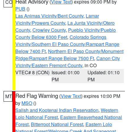
Heat Advisory
(
View Text
) expires 09:00 PM by
CO
PUB
()
Las Animas Vicinity/Bent County
,
Lamar
Vicinity/Prowers County
,
La Junta Vicinity/Otero
County
,
Crowley County
,
Pueblo Vicinity/Pueblo
County Below 6300 Feet
,
Colorado Springs
Vicinity/Southern El Paso County/Rampart Range
Below 7400 Ft
,
Northern El Paso County/Monument
Ridge/Rampart Range Below 7500 Ft
,
Canon City
Vicinity/Eastern Fremont County
, in CO
VTEC# 8 (CON)
Issued: 01:00
Updated: 01:10
PM
PM
Red Flag Warning
(
View Text
) expires 10:00 PM
MT
by
MSO
()
Salish and Kootenai Indian Reservation
,
Western
Lolo National Forest
,
Eastern Beaverhead National
Forest
,
Bitterroot National Forest
,
Eastern Lolo
National Forest/Welcome Creek And Scapegoat