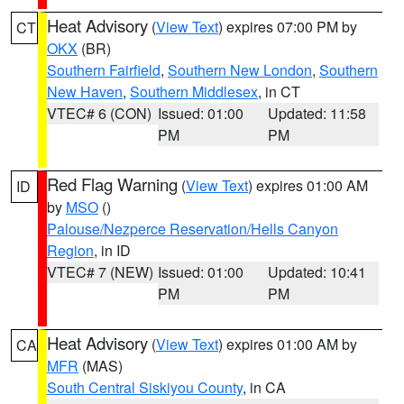
Heat Advisory
(
View Text
) expires 07:00 PM by
CT
OKX
(BR)
Southern Fairfield
,
Southern New London
,
Southern
New Haven
,
Southern Middlesex
, in CT
VTEC# 6 (CON)
Issued: 01:00
Updated: 11:58
PM
PM
Red Flag Warning
(
View Text
) expires 01:00 AM
ID
by
MSO
()
Palouse/Nezperce Reservation/Hells Canyon
Region
, in ID
VTEC# 7 (NEW)
Issued: 01:00
Updated: 10:41
PM
PM
Heat Advisory
(
View Text
) expires 01:00 AM by
CA
MFR
(MAS)
South Central Siskiyou County
, in CA