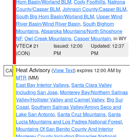
Horn Basin/Worland BLM
,
Cody Foothills
,
Natrona
County/Casper BLM
,
Johnson County/Casper BLM
,
South Big Horn Basin/Worland BLM
,
Upper Wind
River Basin/Wind River Basin
,
South Bighorn
Mountains
,
Absaroka Mountains/North Shoshone
NF
,
Owl Creek Mountains
,
Casper Mountain
, in WY
VTEC# 21
Issued: 12:00
Updated: 12:37
(CON)
PM
PM
Heat Advisory
(
View Text
) expires 12:00 AM by
CA
MTR
(MM)
East Bay Interior Valleys
,
Santa Clara Valley
Including San Jose
,
Monterey Bay/Northern Salinas
Valley/Hollister Valley and Carmel Valley
,
Big Sur
Coast
,
Southern Salinas Valley/Arroyo Seco and
Lake San Antonio
,
Santa Cruz Mountains
,
Santa
Lucia Mountains and Los Padres National Forest
,
Mountains Of San Benito County And Interior
Monterey County Including Pinnacles National