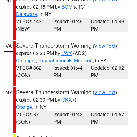
expires 02:15 PM by
BGM
(JTC)
Delaware
, in NY
VTEC# 143
Issued: 01:46
Updated: 01:46
(NEW)
PM
PM
Severe Thunderstorm Warning
(
View Text
)
VA
expires 02:30 PM by
LWX
(ADS)
Culpeper
,
Rappahannock
,
Madison
, in VA
VTEC# 362
Issued: 01:44
Updated: 02:02
(CON)
PM
PM
Severe Thunderstorm Warning
(
View Text
)
NY
expires 02:30 PM by
OKX
()
Orange
, in NY
VTEC# 67
Issued: 01:42
Updated: 01:57
(CON)
PM
PM