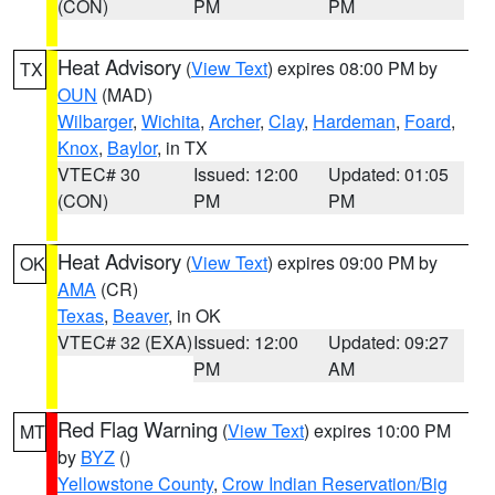
(CON)
PM
PM
Heat Advisory
(
View Text
) expires 08:00 PM by
TX
OUN
(MAD)
Wilbarger
,
Wichita
,
Archer
,
Clay
,
Hardeman
,
Foard
,
Knox
,
Baylor
, in TX
VTEC# 30
Issued: 12:00
Updated: 01:05
(CON)
PM
PM
Heat Advisory
(
View Text
) expires 09:00 PM by
OK
AMA
(CR)
Texas
,
Beaver
, in OK
VTEC# 32 (EXA)
Issued: 12:00
Updated: 09:27
PM
AM
Red Flag Warning
(
View Text
) expires 10:00 PM
MT
by
BYZ
()
Yellowstone County
,
Crow Indian Reservation/Big