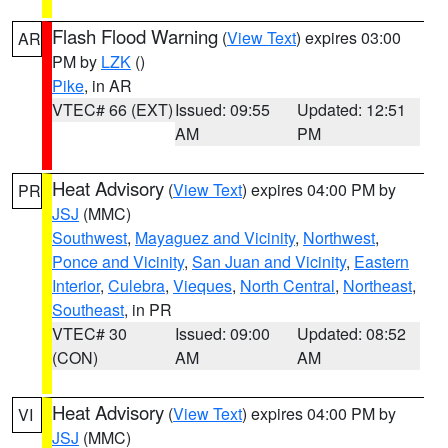
Flash Flood Warning
(
View Text
) expires 03:00
AR
PM by
LZK
()
Pike
, in AR
VTEC# 66 (EXT)
Issued: 09:55
Updated: 12:51
AM
PM
Heat Advisory
(
View Text
) expires 04:00 PM by
PR
JSJ
(MMC)
Southwest
,
Mayaguez and Vicinity
,
Northwest
,
Ponce and Vicinity
,
San Juan and Vicinity
,
Eastern
Interior
,
Culebra
,
Vieques
,
North Central
,
Northeast
,
Southeast
, in PR
VTEC# 30
Issued: 09:00
Updated: 08:52
(CON)
AM
AM
Heat Advisory
(
View Text
) expires 04:00 PM by
VI
JSJ
(MMC)