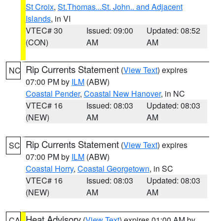
St Croix
,
St.Thomas...St. John.. and Adjacent
Islands
, in VI
VTEC# 30
Issued: 09:00
Updated: 08:52
(CON)
AM
AM
Rip Currents Statement
(
View Text
) expires
NC
07:00 PM by
ILM
(ABW)
Coastal Pender
,
Coastal New Hanover
, in NC
VTEC# 16
Issued: 08:03
Updated: 08:03
(NEW)
AM
AM
Rip Currents Statement
(
View Text
) expires
SC
07:00 PM by
ILM
(ABW)
Coastal Horry
,
Coastal Georgetown
, in SC
VTEC# 16
Issued: 08:03
Updated: 08:03
(NEW)
AM
AM
Heat Advisory
(
View Text
) expires 01:00 AM by
CA