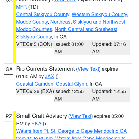
MFR
(TD)
Central Siskiyou County
,
Western Siskiyou County
,
Modoc County
,
Northeast Siskiyou and Northwest
Modoc Counties
,
North Central and Southeast
Siskiyou County
, in CA
VTEC# 5 (CON)
Issued: 01:00
Updated: 07:16
AM
AM
Rip Currents Statement
(
View Text
) expires
GA
01:00 AM by
JAX
()
Coastal Camden
,
Coastal Glynn
, in GA
VTEC# 26 (EXA)
Issued: 12:55
Updated: 12:55
AM
AM
Small Craft Advisory
(
View Text
) expires 05:00
PZ
PM by
EKA
()
Waters from Pt. St. George to Cape Mendocino CA
from 10 to 60 nm
,
Waters from Cape Mendocino to