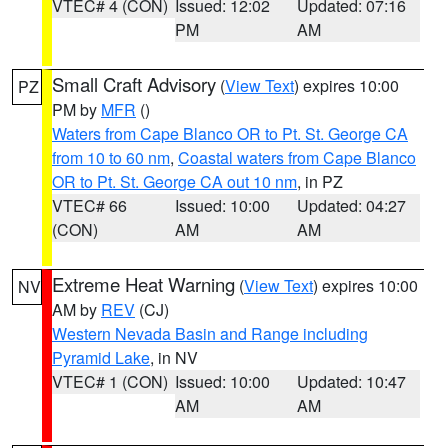
VTEC# 4 (CON)
Issued: 12:02
Updated: 07:16
PM
AM
Small Craft Advisory
(
View Text
) expires 10:00
PZ
PM by
MFR
()
Waters from Cape Blanco OR to Pt. St. George CA
from 10 to 60 nm
,
Coastal waters from Cape Blanco
OR to Pt. St. George CA out 10 nm
, in PZ
VTEC# 66
Issued: 10:00
Updated: 04:27
(CON)
AM
AM
Extreme Heat Warning
(
View Text
) expires 10:00
NV
AM by
REV
(CJ)
Western Nevada Basin and Range including
Pyramid Lake
, in NV
VTEC# 1 (CON)
Issued: 10:00
Updated: 10:47
AM
AM