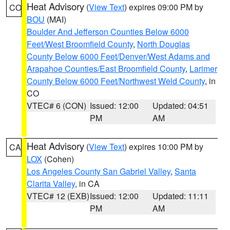
Heat Advisory
(
View Text
) expires 09:00 PM by
CO
BOU
(MAI)
Boulder And Jefferson Counties Below 6000
Feet/West Broomfield County
,
North Douglas
County Below 6000 Feet/Denver/West Adams and
Arapahoe Counties/East Broomfield County
,
Larimer
County Below 6000 Feet/Northwest Weld County
, in
CO
VTEC# 6 (CON)
Issued: 12:00
Updated: 04:51
PM
AM
Heat Advisory
(
View Text
) expires 10:00 PM by
CA
LOX
(Cohen)
Los Angeles County San Gabriel Valley
,
Santa
Clarita Valley
, in CA
VTEC# 12 (EXB)
Issued: 12:00
Updated: 11:11
PM
AM