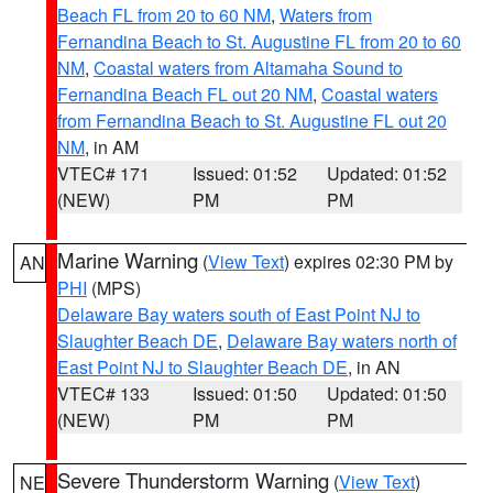
Beach FL from 20 to 60 NM
,
Waters from
Fernandina Beach to St. Augustine FL from 20 to 60
NM
,
Coastal waters from Altamaha Sound to
Fernandina Beach FL out 20 NM
,
Coastal waters
from Fernandina Beach to St. Augustine FL out 20
NM
, in AM
VTEC# 171
Issued: 01:52
Updated: 01:52
(NEW)
PM
PM
Marine Warning
(
View Text
) expires 02:30 PM by
AN
PHI
(MPS)
Delaware Bay waters south of East Point NJ to
Slaughter Beach DE
,
Delaware Bay waters north of
East Point NJ to Slaughter Beach DE
, in AN
VTEC# 133
Issued: 01:50
Updated: 01:50
(NEW)
PM
PM
Severe Thunderstorm Warning
(
View Text
)
NE