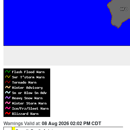
Warnings Valid at:
08 Aug 2026 02:02 PM CDT