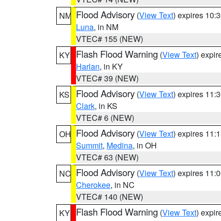
Flood Advisory
(
View Text
) expires 10
NM
Luna
, in NM
VTEC# 155 (NEW)
Flash Flood Warning
(
View Text
) expi
KY
Harlan
, in KY
VTEC# 39 (NEW)
Flood Advisory
(
View Text
) expires 11
KS
Clark
, in KS
VTEC# 6 (NEW)
Flood Advisory
(
View Text
) expires 11
OH
Summit
,
Medina
, in OH
VTEC# 63 (NEW)
Flood Advisory
(
View Text
) expires 11
NC
Cherokee
, in NC
VTEC# 140 (NEW)
Flash Flood Warning
(
View Text
) expi
KY