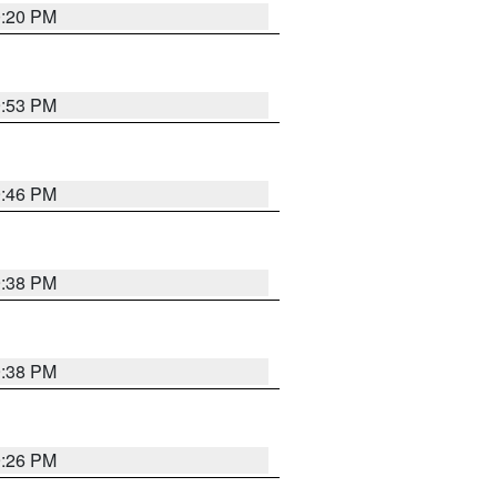
0:20 PM
9:53 PM
9:46 PM
9:38 PM
9:38 PM
9:26 PM