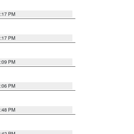
9:17 PM
9:17 PM
9:09 PM
0:06 PM
8:48 PM
8:42 PM