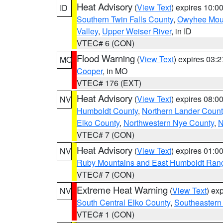
Heat Advisory
(
View Text
) expires 10:
ID
Southern Twin Falls County
,
Owyhee Mou
Valley
,
Upper Weiser River
, in ID
VTEC# 6 (CON)
Flood Warning
(
View Text
) expires 03:
MO
Cooper
, in MO
VTEC# 176 (EXT)
Heat Advisory
(
View Text
) expires 08:
NV
Humboldt County
,
Northern Lander Count
Elko County
,
Northwestern Nye County
,
N
VTEC# 7 (CON)
Heat Advisory
(
View Text
) expires 01:
NV
Ruby Mountains and East Humboldt Ran
VTEC# 7 (CON)
Extreme Heat Warning
(
View Text
) ex
NV
South Central Elko County
,
Southeastern
VTEC# 1 (CON)