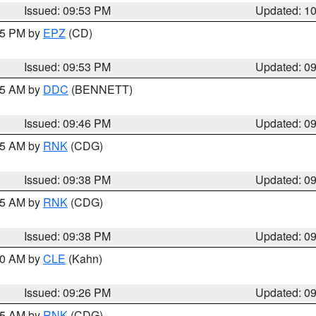
Issued: 09:53 PM
Updated: 1
:45 PM by
EPZ
(CD)
Issued: 09:53 PM
Updated: 0
:45 AM by
DDC
(BENNETT)
Issued: 09:46 PM
Updated: 0
:45 AM by
RNK
(CDG)
Issued: 09:38 PM
Updated: 0
:45 AM by
RNK
(CDG)
Issued: 09:38 PM
Updated: 0
:30 AM by
CLE
(Kahn)
Issued: 09:26 PM
Updated: 0
:15 AM by
RNK
(CDG)