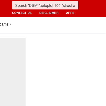
CONTACT US
DISCLAIMER
APPS
cams