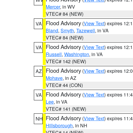
Mercer
, in WV
VTEC# 84 (NEW)
Flood Advisory
(
View Text
) expires 12
VA
Bland
,
Smyth
,
Tazewell
, in VA
VTEC# 84 (NEW)
Flood Advisory
(
View Text
) expires 12
VA
Russell
,
Washington
, in VA
VTEC# 142 (NEW)
Flood Advisory
(
View Text
) expires 12
AZ
Mohave
, in AZ
VTEC# 44 (CON)
Flood Advisory
(
View Text
) expires 11
VA
Lee
, in VA
VTEC# 141 (NEW)
Flood Advisory
(
View Text
) expires 11
NH
Hillsborough
, in NH
VTEC# 14 (NEW)