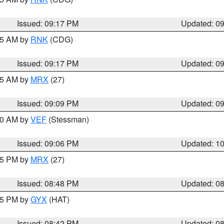
Issued: 09:17 PM
Updated: 0
:15 AM by
RNK
(CDG)
Issued: 09:17 PM
Updated: 0
:15 AM by
MRX
(27)
Issued: 09:09 PM
Updated: 0
:00 AM by
VEF
(Stessman)
Issued: 09:06 PM
Updated: 1
:45 PM by
MRX
(27)
Issued: 08:48 PM
Updated: 0
:45 PM by
GYX
(HAT)
Issued: 08:42 PM
Updated: 0