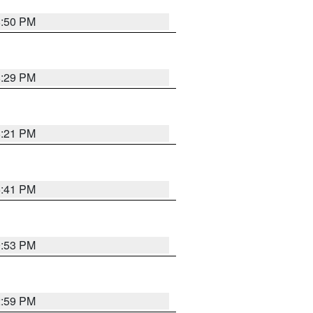
8:50 PM
8:29 PM
8:21 PM
5:41 PM
9:53 PM
2:59 PM