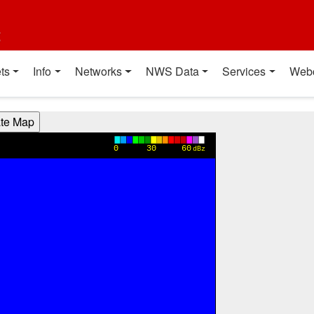
t
ts
Info
Networks
NWS Data
Services
Web