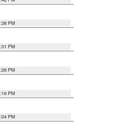
8:38 PM
8:31 PM
8:26 PM
8:16 PM
8:04 PM