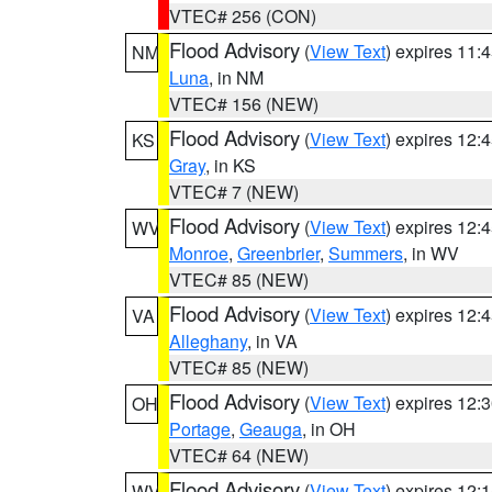
VTEC# 256 (CON)
Flood Advisory
(
View Text
) expires 11
NM
Luna
, in NM
VTEC# 156 (NEW)
Flood Advisory
(
View Text
) expires 12
KS
Gray
, in KS
VTEC# 7 (NEW)
Flood Advisory
(
View Text
) expires 12
WV
Monroe
,
Greenbrier
,
Summers
, in WV
VTEC# 85 (NEW)
Flood Advisory
(
View Text
) expires 12
VA
Alleghany
, in VA
VTEC# 85 (NEW)
Flood Advisory
(
View Text
) expires 12
OH
Portage
,
Geauga
, in OH
VTEC# 64 (NEW)
Flood Advisory
(
View Text
) expires 12
WV