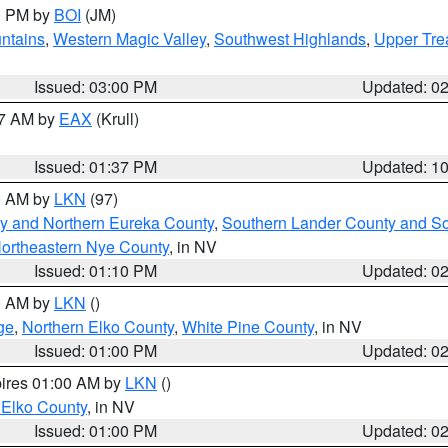
00 PM by
BOI
(JM)
ntains
,
Western Magic Valley
,
Southwest Highlands
,
Upper Tre
Issued: 03:00 PM
Updated: 0
27 AM by
EAX
(Krull)
Issued: 01:37 PM
Updated: 1
00 AM by
LKN
(97)
y and Northern Eureka County
,
Southern Lander County and S
ortheastern Nye County
, in NV
Issued: 01:10 PM
Updated: 0
00 AM by
LKN
()
ge
,
Northern Elko County
,
White Pine County
, in NV
Issued: 01:00 PM
Updated: 0
pires 01:00 AM by
LKN
()
 Elko County
, in NV
Issued: 01:00 PM
Updated: 0