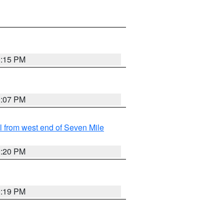
0:15 PM
0:07 PM
from west end of Seven Mile
0:20 PM
0:19 PM