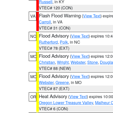
Russell
, in KY
VTEC# 120 (CON)
Flash Flood Warning
(
View Text
) expi
VA
Carroll
, in VA
VTEC# 31 (CON)
Flood Advisory
(
View Text
) expires 10
NC
Rutherford
,
Polk
, in NC
VTEC# 78 (EXT)
Flood Advisory
(
View Text
) expires 12
MO
Christian
,
Wright
,
Webster
,
Stone
,
Dougla
VTEC# 88 (NEW)
Flood Advisory
(
View Text
) expires 12
MO
Webster
,
Greene
, in MO
VTEC# 87 (EXT)
Heat Advisory
(
View Text
) expires 10:
OR
Oregon Lower Treasure Valley
,
Malheur 
VTEC# 6 (CON)