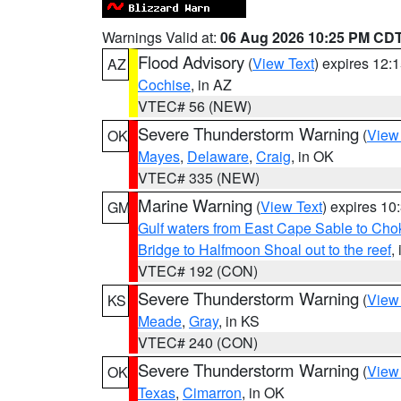
Warnings Valid at:
06 Aug 2026 10:25 PM CD
Flood Advisory
(
View Text
) expires 12
AZ
Cochise
, in AZ
VTEC# 56 (NEW)
Severe Thunderstorm Warning
(
View
OK
Mayes
,
Delaware
,
Craig
, in OK
VTEC# 335 (NEW)
Marine Warning
(
View Text
) expires 1
GM
Gulf waters from East Cape Sable to Cho
Bridge to Halfmoon Shoal out to the reef
,
VTEC# 192 (CON)
Severe Thunderstorm Warning
(
View
KS
Meade
,
Gray
, in KS
VTEC# 240 (CON)
Severe Thunderstorm Warning
(
View
OK
Texas
,
Cimarron
, in OK