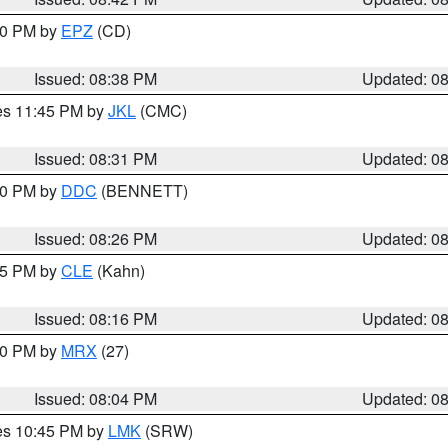
:30 PM by
EPZ
(CD)
Issued: 08:38 PM
Updated: 0
res 11:45 PM by
JKL
(CMC)
Issued: 08:31 PM
Updated: 0
:30 PM by
DDC
(BENNETT)
Issued: 08:26 PM
Updated: 0
:15 PM by
CLE
(Kahn)
Issued: 08:16 PM
Updated: 0
:00 PM by
MRX
(27)
Issued: 08:04 PM
Updated: 0
res 10:45 PM by
LMK
(SRW)