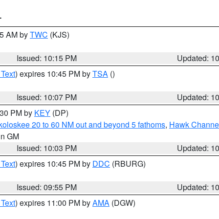
T
:15 AM by
TWC
(KJS)
Issued: 10:15 PM
Updated: 1
 Text
) expires 10:45 PM by
TSA
()
Issued: 10:07 PM
Updated: 1
0:30 PM by
KEY
(DP)
koloskee 20 to 60 NM out and beyond 5 fathoms
,
Hawk Channel 
 in GM
Issued: 10:03 PM
Updated: 1
 Text
) expires 10:45 PM by
DDC
(RBURG)
Issued: 09:55 PM
Updated: 1
 Text
) expires 11:00 PM by
AMA
(DGW)