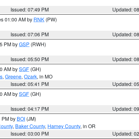
Issued: 07:49 PM
Updated: 0
res 01:00 AM by
RNK
(PW)
Issued: 07:06 PM
Updated: 0
:45 PM by
GSP
(RWH)
Issued: 05:50 PM
Updated: 0
:00 AM by
SGF
(GH)
s
,
Greene
,
Ozark
, in MO
Issued: 05:41 PM
Updated: 0
:00 AM by
SGF
(GH)
Issued: 04:17 PM
Updated: 0
00 PM by
BOI
(JM)
County
,
Baker County
,
Harney County
, in OR
Issued: 03:00 PM
Updated: 0