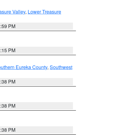
asure Valley
,
Lower Treasure
2:59 PM
0:15 PM
outhern Eureka County
,
Southwest
2:38 PM
2:38 PM
2:38 PM