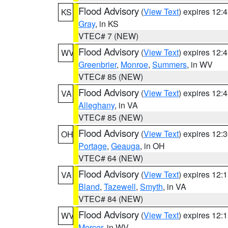
Flood Advisory
(
View Text
) expires 12
KS
Gray
, in KS
VTEC# 7 (NEW)
Flood Advisory
(
View Text
) expires 12
WV
Greenbrier
,
Monroe
,
Summers
, in WV
VTEC# 85 (NEW)
Flood Advisory
(
View Text
) expires 12
VA
Alleghany
, in VA
VTEC# 85 (NEW)
Flood Advisory
(
View Text
) expires 12
OH
Portage
,
Geauga
, in OH
VTEC# 64 (NEW)
Flood Advisory
(
View Text
) expires 12
VA
Bland
,
Tazewell
,
Smyth
, in VA
VTEC# 84 (NEW)
Flood Advisory
(
View Text
) expires 12
WV
Mercer
, in WV