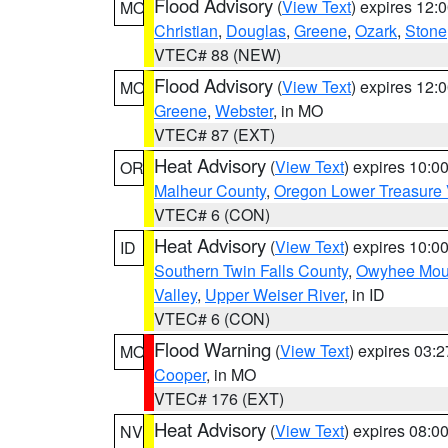
Flood Advisory
(
View Text
) expires 12
MO
Christian
,
Douglas
,
Greene
,
Ozark
,
Stone
VTEC# 88 (NEW)
Flood Advisory
(
View Text
) expires 12
MO
Greene
,
Webster
, in MO
VTEC# 87 (EXT)
Heat Advisory
(
View Text
) expires 10:
OR
Malheur County
,
Oregon Lower Treasure 
VTEC# 6 (CON)
Heat Advisory
(
View Text
) expires 10:
ID
Southern Twin Falls County
,
Owyhee Mou
Valley
,
Upper Weiser River
, in ID
VTEC# 6 (CON)
Flood Warning
(
View Text
) expires 03:
MO
Cooper
, in MO
VTEC# 176 (EXT)
Heat Advisory
(
View Text
) expires 08:
NV