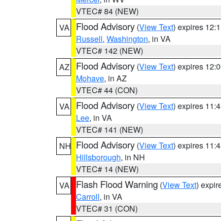
VTEC# 84 (NEW)
Flood Advisory
(
View Text
) expires 12
VA
Russell
,
Washington
, in VA
VTEC# 142 (NEW)
Flood Advisory
(
View Text
) expires 12
AZ
Mohave
, in AZ
VTEC# 44 (CON)
Flood Advisory
(
View Text
) expires 11
VA
Lee
, in VA
VTEC# 141 (NEW)
Flood Advisory
(
View Text
) expires 11
NH
Hillsborough
, in NH
VTEC# 14 (NEW)
Flash Flood Warning
(
View Text
) expi
VA
Carroll
, in VA
VTEC# 31 (CON)