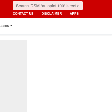
CONTACT US
DISCLAIMER
APPS
cams