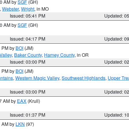
:00 AM by
SGF
(GH)
,
Webster
,
Wright
, in MO
Issued: 05:41 PM
Updated: 0
:00 AM by
SGF
(GH)
Issued: 04:17 PM
Updated: 0
00 PM by
BOI
(JM)
Valley
,
Baker County
,
Harney County
, in OR
Issued: 03:00 PM
Updated: 0
00 PM by
BOI
(JM)
ntains
,
Western Magic Valley
,
Southwest Highlands
,
Upper Tre
Issued: 03:00 PM
Updated: 0
27 AM by
EAX
(Krull)
Issued: 01:37 PM
Updated: 1
00 AM by
LKN
(97)