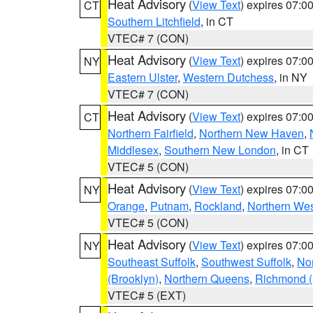
Heat Advisory
(
View Text
) expires 07:
CT
Southern Litchfield
, in CT
VTEC# 7 (CON)
Heat Advisory
(
View Text
) expires 07:
NY
Eastern Ulster
,
Western Dutchess
, in NY
VTEC# 7 (CON)
Heat Advisory
(
View Text
) expires 07:
CT
Northern Fairfield
,
Northern New Haven
,
Middlesex
,
Southern New London
, in CT
VTEC# 5 (CON)
Heat Advisory
(
View Text
) expires 07:
NY
Orange
,
Putnam
,
Rockland
,
Northern Wes
VTEC# 5 (CON)
Heat Advisory
(
View Text
) expires 07:
NY
Southeast Suffolk
,
Southwest Suffolk
,
Nor
(Brooklyn)
,
Northern Queens
,
Richmond (S
VTEC# 5 (EXT)