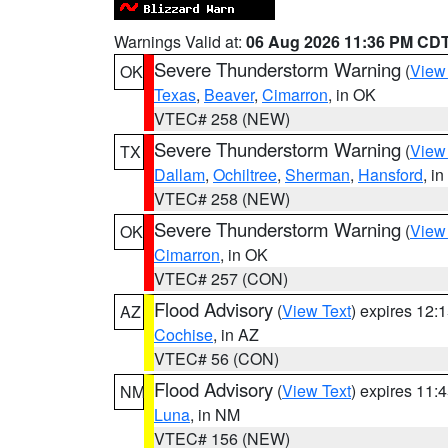
Warnings Valid at:
06 Aug 2026 11:36 PM CD
Severe Thunderstorm Warning
(
View
OK
Texas
,
Beaver
,
Cimarron
, in OK
VTEC# 258 (NEW)
Severe Thunderstorm Warning
(
View
TX
Dallam
,
Ochiltree
,
Sherman
,
Hansford
, i
VTEC# 258 (NEW)
Severe Thunderstorm Warning
(
View
OK
Cimarron
, in OK
VTEC# 257 (CON)
Flood Advisory
(
View Text
) expires 12
AZ
Cochise
, in AZ
VTEC# 56 (CON)
Flood Advisory
(
View Text
) expires 11
NM
Luna
, in NM
VTEC# 156 (NEW)