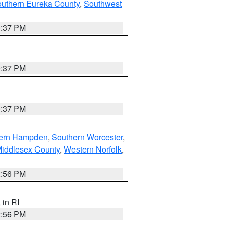
outhern Eureka County
,
Southwest
0:37 PM
0:37 PM
0:37 PM
ern Hampden
,
Southern Worcester
,
Middlesex County
,
Western Norfolk
,
2:56 PM
, in RI
2:56 PM