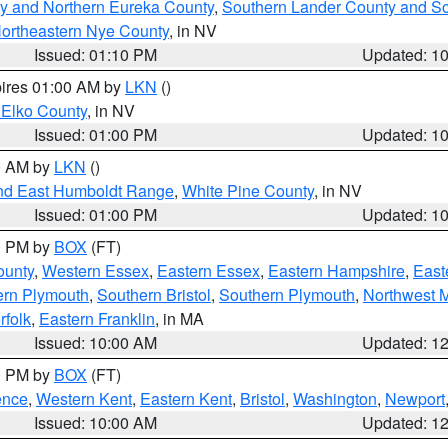
y and Northern Eureka County
,
Southern Lander County and S
ortheastern Nye County
, in NV
Issued: 01:10 PM
Updated: 1
pires 01:00 AM by
LKN
()
 Elko County
, in NV
Issued: 01:00 PM
Updated: 1
00 AM by
LKN
()
nd East Humboldt Range
,
White Pine County
, in NV
Issued: 01:00 PM
Updated: 1
00 PM by
BOX
(FT)
ounty
,
Western Essex
,
Eastern Essex
,
Eastern Hampshire
,
East
ern Plymouth
,
Southern Bristol
,
Southern Plymouth
,
Northwest 
rfolk
,
Eastern Franklin
, in MA
Issued: 10:00 AM
Updated: 1
00 PM by
BOX
(FT)
ence
,
Western Kent
,
Eastern Kent
,
Bristol
,
Washington
,
Newport
Issued: 10:00 AM
Updated: 1