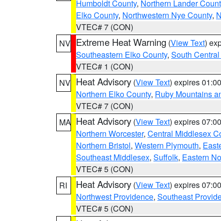
Humboldt County
,
Northern Lander Count
Elko County
,
Northwestern Nye County
,
N
VTEC# 7 (CON)
Extreme Heat Warning
(
View Text
) ex
NV
Southeastern Elko County
,
South Central
VTEC# 1 (CON)
Heat Advisory
(
View Text
) expires 01:
NV
Northern Elko County
,
Ruby Mountains a
VTEC# 7 (CON)
Heat Advisory
(
View Text
) expires 07:
MA
Northern Worcester
,
Central Middlesex C
Northern Bristol
,
Western Plymouth
,
East
Southeast Middlesex
,
Suffolk
,
Eastern No
VTEC# 5 (CON)
Heat Advisory
(
View Text
) expires 07:
RI
Northwest Providence
,
Southeast Provid
VTEC# 5 (CON)