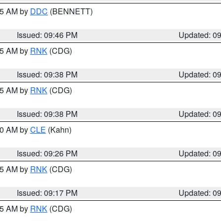
:45 AM by
DDC
(BENNETT)
Issued: 09:46 PM
Updated: 0
:45 AM by
RNK
(CDG)
Issued: 09:38 PM
Updated: 0
:45 AM by
RNK
(CDG)
Issued: 09:38 PM
Updated: 0
:30 AM by
CLE
(Kahn)
Issued: 09:26 PM
Updated: 0
:15 AM by
RNK
(CDG)
Issued: 09:17 PM
Updated: 0
:15 AM by
RNK
(CDG)