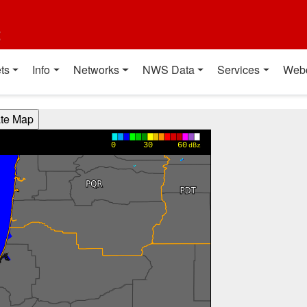
t
ts
Info
Networks
NWS Data
Services
Web