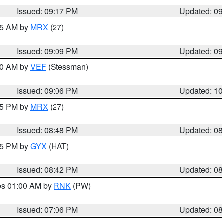
Issued: 09:17 PM
Updated: 0
:15 AM by
MRX
(27)
Issued: 09:09 PM
Updated: 0
:00 AM by
VEF
(Stessman)
Issued: 09:06 PM
Updated: 1
:45 PM by
MRX
(27)
Issued: 08:48 PM
Updated: 0
:45 PM by
GYX
(HAT)
Issued: 08:42 PM
Updated: 0
res 01:00 AM by
RNK
(PW)
Issued: 07:06 PM
Updated: 0