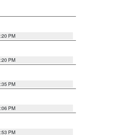
1:20 PM
1:20 PM
1:35 PM
1:06 PM
9:53 PM