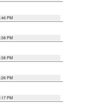
9:46 PM
9:38 PM
9:38 PM
9:26 PM
9:17 PM