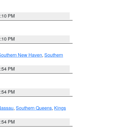
2:10 PM
2:10 PM
Southern New Haven
,
Southern
1:54 PM
1:54 PM
Nassau
,
Southern Queens
,
Kings
1:54 PM