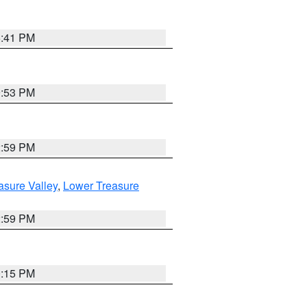
5:41 PM
9:53 PM
2:59 PM
asure Valley
,
Lower Treasure
2:59 PM
0:15 PM