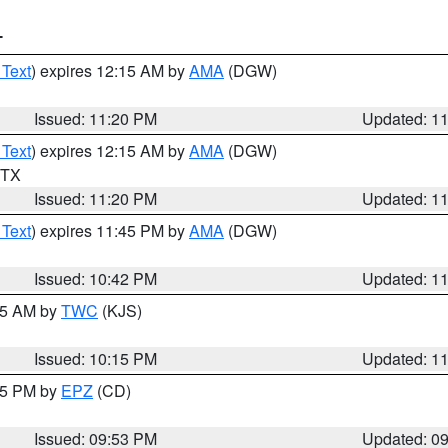
T
 Text
) expires 12:15 AM by
AMA
(DGW)
Issued: 11:20 PM
Updated: 1
 Text
) expires 12:15 AM by
AMA
(DGW)
n TX
Issued: 11:20 PM
Updated: 1
 Text
) expires 11:45 PM by
AMA
(DGW)
Issued: 10:42 PM
Updated: 1
:15 AM by
TWC
(KJS)
Issued: 10:15 PM
Updated: 1
:45 PM by
EPZ
(CD)
Issued: 09:53 PM
Updated: 0