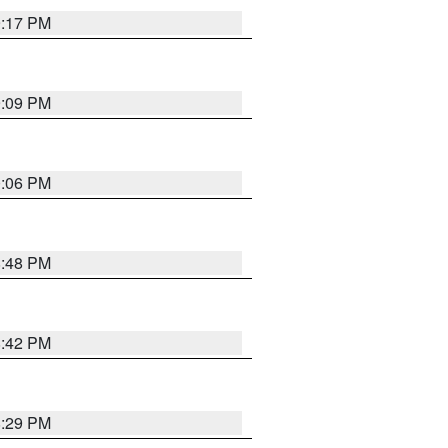
9:17 PM
9:09 PM
0:06 PM
8:48 PM
8:42 PM
8:29 PM