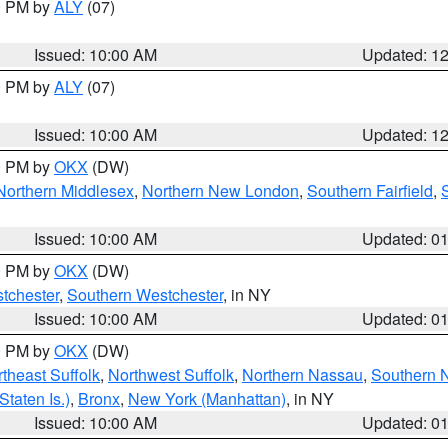
00 PM by
ALY
(07)
Issued: 10:00 AM
Updated: 1
00 PM by
ALY
(07)
Issued: 10:00 AM
Updated: 1
00 PM by
OKX
(DW)
Northern Middlesex
,
Northern New London
,
Southern Fairfield
,
Issued: 10:00 AM
Updated: 0
00 PM by
OKX
(DW)
tchester
,
Southern Westchester
, in NY
Issued: 10:00 AM
Updated: 0
00 PM by
OKX
(DW)
theast Suffolk
,
Northwest Suffolk
,
Northern Nassau
,
Southern 
taten Is.)
,
Bronx
,
New York (Manhattan)
, in NY
Issued: 10:00 AM
Updated: 0