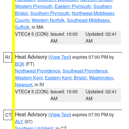
Western Plymouth
,
Eastern Plymouth
,
Southern
Bristol
,
Southern Plymouth
,
Northwest Middlesex
County
,
Western Norfolk
,
Southeast Middlesex
,
Suffolk
, in MA
VTEC# 5 (CON)
Issued: 10:00
Updated: 02:41
AM
AM
Heat Advisory
(
View Text
) expires 07:00 PM by
RI
BOX
(FT)
Northwest Providence
,
Southeast Providence
,
Western Kent
,
Eastern Kent
,
Bristol
,
Washington
,
Newport
, in RI
VTEC# 5 (CON)
Issued: 10:00
Updated: 02:41
AM
AM
Heat Advisory
(
View Text
) expires 07:00 PM by
CT
ALY
(07)
Southern Litchfield
, in CT