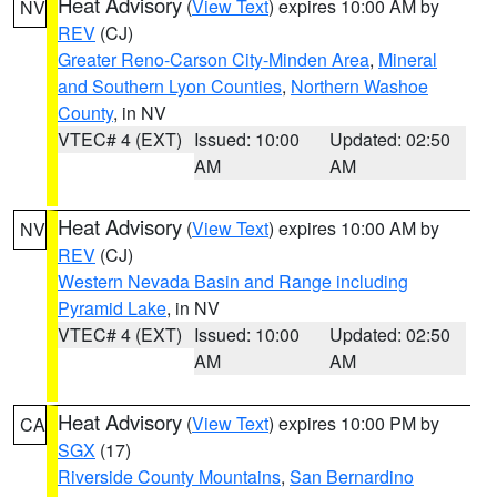
Heat Advisory
(
View Text
) expires 10:00 AM by
NV
REV
(CJ)
Greater Reno-Carson City-Minden Area
,
Mineral
and Southern Lyon Counties
,
Northern Washoe
County
, in NV
VTEC# 4 (EXT)
Issued: 10:00
Updated: 02:50
AM
AM
Heat Advisory
(
View Text
) expires 10:00 AM by
NV
REV
(CJ)
Western Nevada Basin and Range including
Pyramid Lake
, in NV
VTEC# 4 (EXT)
Issued: 10:00
Updated: 02:50
AM
AM
Heat Advisory
(
View Text
) expires 10:00 PM by
CA
SGX
(17)
Riverside County Mountains
,
San Bernardino