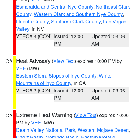
Esmeralda and Central Nye County
,
Northeast Clark
County
,
Western Clark and Southern Nye County
,
Lincoln County
,
Southern Clark County
,
Las Vegas
Valley
, in NV
VTEC# 3 (CON)
Issued: 12:00
Updated: 03:06
PM
AM
Heat Advisory
(
View Text
) expires 10:00 PM by
CA
VEF
(MW)
Eastern Sierra Slopes of Inyo County
,
White
Mountains of Inyo County
, in CA
VTEC# 2 (CON)
Issued: 12:00
Updated: 03:06
PM
AM
Extreme Heat Warning
(
View Text
) expires 10:00
CA
PM by
VEF
(MW)
Death Valley National Park
,
Western Mojave Desert
,
Cadiz Basin
,
Morongo Basin
,
Eastern Mojave