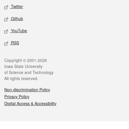
Twitter
Github
YouTube
RSS
Legal
Copyright © 2001-2026
Iowa State University
of Science and Technology
All rights reserved.
Non-discrimination Policy
Privacy Policy
Digital Access & Accessibility