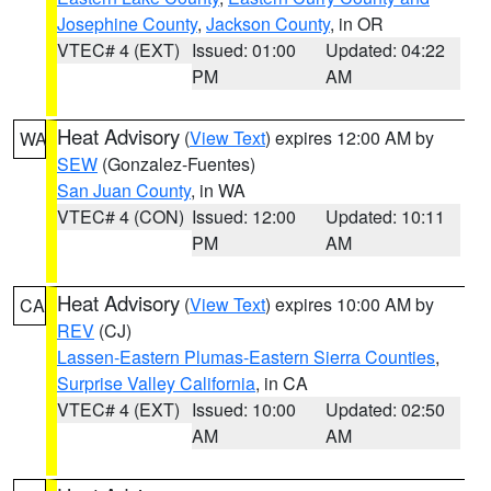
Josephine County
,
Jackson County
, in OR
VTEC# 4 (EXT)
Issued: 01:00
Updated: 04:22
PM
AM
Heat Advisory
(
View Text
) expires 12:00 AM by
WA
SEW
(Gonzalez-Fuentes)
San Juan County
, in WA
VTEC# 4 (CON)
Issued: 12:00
Updated: 10:11
PM
AM
Heat Advisory
(
View Text
) expires 10:00 AM by
CA
REV
(CJ)
Lassen-Eastern Plumas-Eastern Sierra Counties
,
Surprise Valley California
, in CA
VTEC# 4 (EXT)
Issued: 10:00
Updated: 02:50
AM
AM