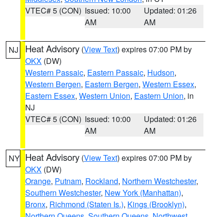
VTEC# 5 (CON)
Issued: 10:00
Updated: 01:26
AM
AM
Heat Advisory
(
View Text
) expires 07:00 PM by
NJ
OKX
(DW)
Western Passaic
,
Eastern Passaic
,
Hudson
,
Western Bergen
,
Eastern Bergen
,
Western Essex
,
Eastern Essex
,
Western Union
,
Eastern Union
, in
NJ
VTEC# 5 (CON)
Issued: 10:00
Updated: 01:26
AM
AM
Heat Advisory
(
View Text
) expires 07:00 PM by
NY
OKX
(DW)
Orange
,
Putnam
,
Rockland
,
Northern Westchester
,
Southern Westchester
,
New York (Manhattan)
,
Bronx
,
Richmond (Staten Is.)
,
Kings (Brooklyn)
,
Northern Queens
,
Southern Queens
,
Northwest