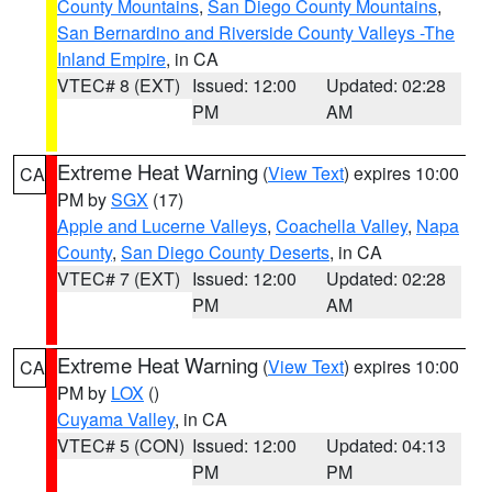
County Mountains
,
San Diego County Mountains
,
San Bernardino and Riverside County Valleys -The
Inland Empire
, in CA
VTEC# 8 (EXT)
Issued: 12:00
Updated: 02:28
PM
AM
Extreme Heat Warning
(
View Text
) expires 10:00
CA
PM by
SGX
(17)
Apple and Lucerne Valleys
,
Coachella Valley
,
Napa
County
,
San Diego County Deserts
, in CA
VTEC# 7 (EXT)
Issued: 12:00
Updated: 02:28
PM
AM
Extreme Heat Warning
(
View Text
) expires 10:00
CA
PM by
LOX
()
Cuyama Valley
, in CA
VTEC# 5 (CON)
Issued: 12:00
Updated: 04:13
PM
PM