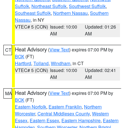
Suffolk
,
Northeast Suffolk
,
Southwest Suffolk
,
Southeast Suffolk
,
Northern Nassau
,
Southern
Nassau
, in NY
VTEC# 5 (CON)
Issued: 10:00
Updated: 01:26
AM
AM
Heat Advisory
(
View Text
) expires 07:00 PM by
CT
BOX
(FT)
Hartford
,
Tolland
,
Windham
, in CT
VTEC# 5 (CON)
Issued: 10:00
Updated: 02:41
AM
AM
Heat Advisory
(
View Text
) expires 07:00 PM by
MA
BOX
(FT)
Eastern Norfolk
,
Eastern Franklin
,
Northern
Worcester
,
Central Middlesex County
,
Western
Essex
,
Eastern Essex
,
Eastern Hampshire
,
Eastern
Hampden
,
Southern Worcester
,
Northern Bristol
,