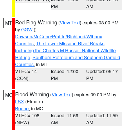
PM
AM
Red Flag Warning
(
View Text
) expires 08:00 PM
MT
by
GGW
()
Dawson/McCone/Prairie/Richland/Wibaux
Counties
,
The Lower Missouri River Breaks
including the Charles M Russell National Wildlife
Refuge
,
Southern Petroleum and Southern Garfield
Counties
, in MT
VTEC# 14
Issued: 12:00
Updated: 05:17
(CON)
PM
PM
Flood Warning
(
View Text
) expires 09:00 PM by
MO
LSX
(Elmore)
Boone
, in MO
VTEC# 108
Issued: 11:59
Updated: 11:59
(NEW)
AM
AM