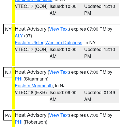
VTEC# 7 (CON)
Issued: 10:00
Updated: 12:10
AM
PM
Heat Advisory
(
View Text
) expires 07:00 PM by
NY
ALY
(07)
Eastern Ulster
,
Western Dutchess
, in NY
VTEC# 7 (CON)
Issued: 10:00
Updated: 12:10
AM
PM
Heat Advisory
(
View Text
) expires 07:00 PM by
NJ
PHI
(Staarmann)
Eastern Monmouth
, in NJ
VTEC# 8 (EXB)
Issued: 09:00
Updated: 01:49
AM
AM
Heat Advisory
(
View Text
) expires 07:00 PM by
PA
PHI
(Robertson)