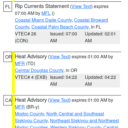
Rip Currents Statement
(
View Text
) expires
FL
07:00 AM by
MFL
()
Coastal Miami Dade County
,
Coastal Broward
County
,
Coastal Palm Beach County
, in FL
VTEC# 26
Issued: 07:00
Updated: 02:01
(CON)
AM
AM
Heat Advisory
(
View Text
) expires 01:00 AM by
OR
MFR
(TD)
Central Douglas County
, in OR
VTEC# 4 (EXB)
Issued: 04:22
Updated: 04:22
AM
AM
Heat Advisory
(
View Text
) expires 01:00 AM by
CA
MFR
(BR-y)
Modoc County
,
North Central and Southeast
Siskiyou County
,
Northeast Siskiyou and Northwest
Modoc Counties
,
Western Siskiyou County
,
Central