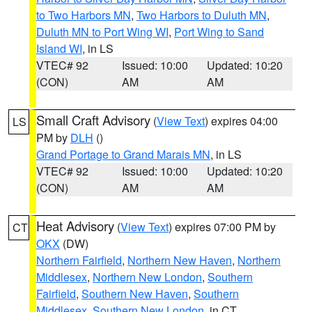
to Two Harbors MN
,
Two Harbors to Duluth MN
,
Duluth MN to Port Wing WI
,
Port Wing to Sand
Island WI
, in LS
VTEC# 92
Issued: 10:00
Updated: 10:20
(CON)
AM
AM
Small Craft Advisory
(
View Text
) expires 04:00
LS
PM by
DLH
()
Grand Portage to Grand Marais MN
, in LS
VTEC# 92
Issued: 10:00
Updated: 10:20
(CON)
AM
AM
Heat Advisory
(
View Text
) expires 07:00 PM by
CT
OKX
(DW)
Northern Fairfield
,
Northern New Haven
,
Northern
Middlesex
,
Northern New London
,
Southern
Fairfield
,
Southern New Haven
,
Southern
Middlesex
,
Southern New London
, in CT