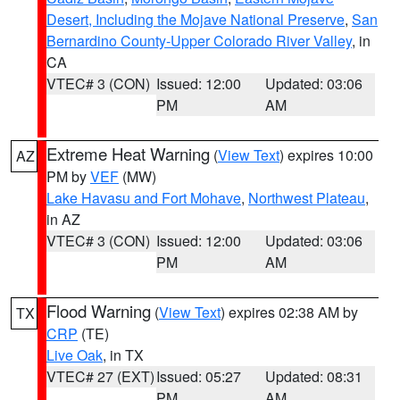
Desert, Including the Mojave National Preserve
,
San
Bernardino County-Upper Colorado River Valley
, in
CA
VTEC# 3 (CON)
Issued: 12:00
Updated: 03:06
PM
AM
Extreme Heat Warning
(
View Text
) expires 10:00
AZ
PM by
VEF
(MW)
Lake Havasu and Fort Mohave
,
Northwest Plateau
,
in AZ
VTEC# 3 (CON)
Issued: 12:00
Updated: 03:06
PM
AM
Flood Warning
(
View Text
) expires 02:38 AM by
TX
CRP
(TE)
Live Oak
, in TX
VTEC# 27 (EXT)
Issued: 05:27
Updated: 08:31
PM
AM