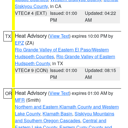
Siskiyou County
, in CA
VTEC# 4 (EXT)
Issued: 01:00
Updated: 04:22
PM
AM
Heat Advisory
(
View Text
) expires 10:00 PM by
TX
EPZ
(ZA)
Rio Grande Valley of Eastern El Paso/Western
Hudspeth Counties
,
Rio Grande Valley of Eastern
Hudspeth County
, in TX
VTEC# 9 (CON)
Issued: 01:00
Updated: 08:15
PM
AM
Heat Advisory
(
View Text
) expires 01:00 AM by
OR
MFR
(Smith)
Northern and Eastern Klamath County and Western
Lake County
,
Klamath Basin
,
Siskiyou Mountains
and Southern Oregon Cascades
,
Central and
Eastern Lake County
,
Eastern Curry County and