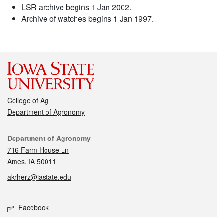
LSR archive begins 1 Jan 2002.
Archive of watches begins 1 Jan 1997.
College of Ag
Department of Agronomy
Contact
Department of Agronomy
716 Farm House Ln
Ames, IA 50011
akrherz@iastate.edu
Social media
Facebook