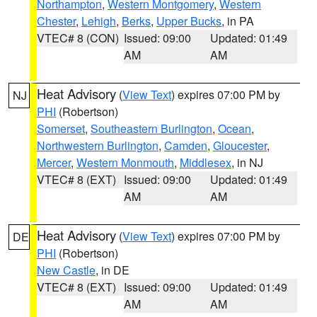
Northampton
,
Western Montgomery
,
Western
Chester
,
Lehigh
,
Berks
,
Upper Bucks
, in PA
VTEC# 8 (CON)
Issued: 09:00
Updated: 01:49
AM
AM
Heat Advisory
(
View Text
) expires 07:00 PM by
NJ
PHI
(Robertson)
Somerset
,
Southeastern Burlington
,
Ocean
,
Northwestern Burlington
,
Camden
,
Gloucester
,
Mercer
,
Western Monmouth
,
Middlesex
, in NJ
VTEC# 8 (EXT)
Issued: 09:00
Updated: 01:49
AM
AM
Heat Advisory
(
View Text
) expires 07:00 PM by
DE
PHI
(Robertson)
New Castle
, in DE
VTEC# 8 (EXT)
Issued: 09:00
Updated: 01:49
AM
AM