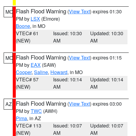
Flash Flood Warning
(
View Text
) expires 01:30
MO
PM by
LSX
(Elmore)
Boone
, in MO
VTEC# 61
Issued: 10:30
Updated: 10:30
(NEW)
AM
AM
Flash Flood Warning
(
View Text
) expires 01:15
MO
PM by
EAX
(SAW)
Cooper
,
Saline
,
Howard
, in MO
VTEC# 57
Issued: 10:14
Updated: 10:14
(NEW)
AM
AM
Flash Flood Warning
(
View Text
) expires 03:00
AZ
PM by
TWC
(AWH)
Pima
, in AZ
VTEC# 113
Issued: 10:07
Updated: 10:07
(NEW)
AM
AM