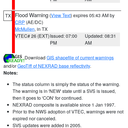
Flood Warning
(
View Text
) expires 05:43 AM by
TX
CRP
(AE/DC)
McMullen
, in TX
VTEC# 26 (EXT)
Issued: 07:00
Updated: 08:31
PM
AM
Download
GIS shapefile of current warnings
and/or
GeoTiff of NEXRAD base reflectivity
.
Notes:
The status column is simply the status of the warning.
The warning is in 'NEW' state until a SVS is issued,
then it goes to 'CON' for continued.
NEXRAD composite is available since 1 Jan 1997.
Prior to the NWS adoption of VTEC, warnings were not
expired nor canceled.
SVS updates were added in 2005.