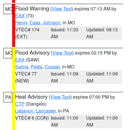
Flood Warning
(
View Text
) expires 07:13 AM by
MO
EAX
(73)
Henry
,
Cass
,
Johnson
, in MO
VTEC# 174
Issued: 11:33
Updated: 08:13
(EXT)
AM
AM
Flood Advisory
(
View Text
) expires 02:15 PM by
MO
EAX
(SAW)
Saline
,
Pettis
,
Cooper
, in MO
VTEC# 77
Issued: 11:09
Updated: 11:09
(NEW)
AM
AM
Heat Advisory
(
View Text
) expires 07:00 PM by
PA
CTP
(Dangelo)
Lebanon
,
Lancaster
, in PA
VTEC# 6 (CON)
Issued: 11:00
Updated: 11:00
AM
AM