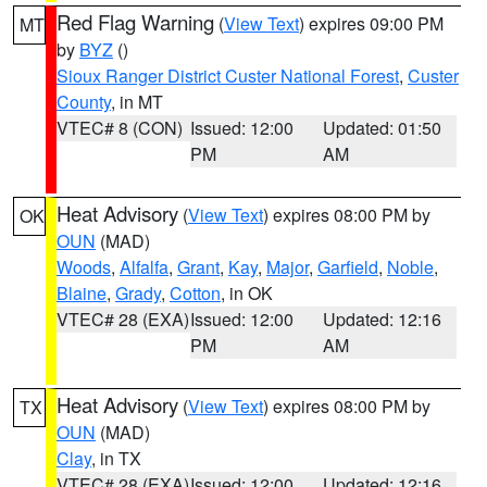
Red Flag Warning
(
View Text
) expires 09:00 PM
MT
by
BYZ
()
Sioux Ranger District Custer National Forest
,
Custer
County
, in MT
VTEC# 8 (CON)
Issued: 12:00
Updated: 01:50
PM
AM
Heat Advisory
(
View Text
) expires 08:00 PM by
OK
OUN
(MAD)
Woods
,
Alfalfa
,
Grant
,
Kay
,
Major
,
Garfield
,
Noble
,
Blaine
,
Grady
,
Cotton
, in OK
VTEC# 28 (EXA)
Issued: 12:00
Updated: 12:16
PM
AM
Heat Advisory
(
View Text
) expires 08:00 PM by
TX
OUN
(MAD)
Clay
, in TX
VTEC# 28 (EXA)
Issued: 12:00
Updated: 12:16