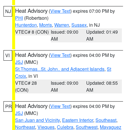
Heat Advisory
(
View Text
) expires 07:00 PM by
NJ
PHI
(Robertson)
Hunterdon
,
Morris
,
Warren
,
Sussex
, in NJ
VTEC# 8 (CON)
Issued: 09:00
Updated: 01:49
AM
AM
Heat Advisory
(
View Text
) expires 04:00 PM by
VI
JSJ
(MMC)
St.Thomas...St. John.. and Adjacent Islands
,
St
Croix
, in VI
VTEC# 28
Issued: 09:00
Updated: 08:55
(CON)
AM
AM
Heat Advisory
(
View Text
) expires 04:00 PM by
PR
JSJ
(MMC)
San Juan and Vicinity
,
Eastern Interior
,
Southeast
,
Northeast
,
Vieques
,
Culebra
,
Southwest
,
Mayaguez