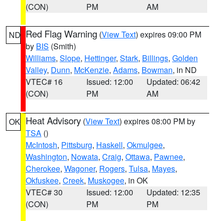
(CON)
PM
AM
Red Flag Warning
(
View Text
) expires 09:00 PM
ND
by
BIS
(Smith)
Williams
,
Slope
,
Hettinger
,
Stark
,
Billings
,
Golden
Valley
,
Dunn
,
McKenzie
,
Adams
,
Bowman
, in ND
VTEC# 16
Issued: 12:00
Updated: 06:42
(CON)
PM
AM
Heat Advisory
(
View Text
) expires 08:00 PM by
OK
TSA
()
McIntosh
,
Pittsburg
,
Haskell
,
Okmulgee
,
Washington
,
Nowata
,
Craig
,
Ottawa
,
Pawnee
,
Cherokee
,
Wagoner
,
Rogers
,
Tulsa
,
Mayes
,
Okfuskee
,
Creek
,
Muskogee
, in OK
VTEC# 30
Issued: 12:00
Updated: 12:35
(CON)
PM
PM