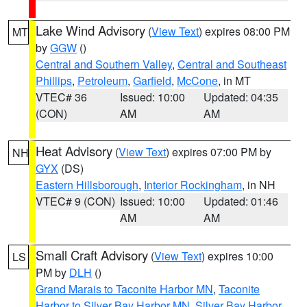
Lake Wind Advisory
(
View Text
) expires 08:00 PM
MT
by
GGW
()
Central and Southern Valley
,
Central and Southeast
Phillips
,
Petroleum
,
Garfield
,
McCone
, in MT
VTEC# 36
Issued: 10:00
Updated: 04:35
(CON)
AM
AM
Heat Advisory
(
View Text
) expires 07:00 PM by
NH
GYX
(DS)
Eastern Hillsborough
,
Interior Rockingham
, in NH
VTEC# 9 (CON)
Issued: 10:00
Updated: 01:46
AM
AM
Small Craft Advisory
(
View Text
) expires 10:00
LS
PM by
DLH
()
Grand Marais to Taconite Harbor MN
,
Taconite
Harbor to Silver Bay Harbor MN
,
Silver Bay Harbor