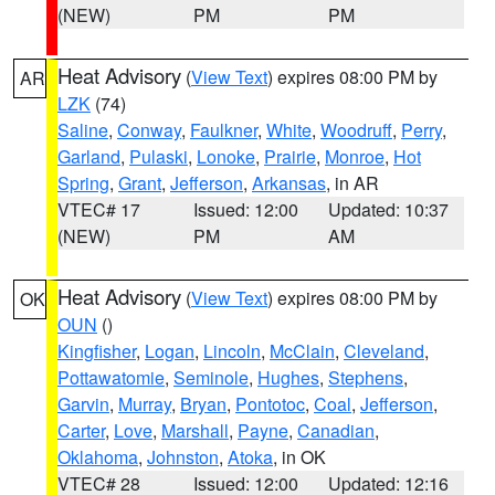
(NEW)
PM
PM
Heat Advisory
(
View Text
) expires 08:00 PM by
AR
LZK
(74)
Saline
,
Conway
,
Faulkner
,
White
,
Woodruff
,
Perry
,
Garland
,
Pulaski
,
Lonoke
,
Prairie
,
Monroe
,
Hot
Spring
,
Grant
,
Jefferson
,
Arkansas
, in AR
VTEC# 17
Issued: 12:00
Updated: 10:37
(NEW)
PM
AM
Heat Advisory
(
View Text
) expires 08:00 PM by
OK
OUN
()
Kingfisher
,
Logan
,
Lincoln
,
McClain
,
Cleveland
,
Pottawatomie
,
Seminole
,
Hughes
,
Stephens
,
Garvin
,
Murray
,
Bryan
,
Pontotoc
,
Coal
,
Jefferson
,
Carter
,
Love
,
Marshall
,
Payne
,
Canadian
,
Oklahoma
,
Johnston
,
Atoka
, in OK
VTEC# 28
Issued: 12:00
Updated: 12:16