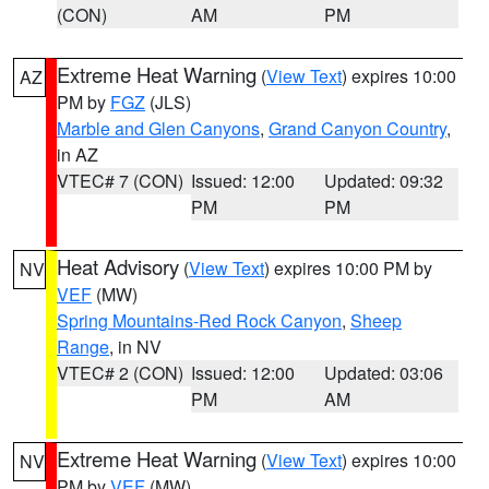
(CON)
AM
PM
Extreme Heat Warning
(
View Text
) expires 10:00
AZ
PM by
FGZ
(JLS)
Marble and Glen Canyons
,
Grand Canyon Country
,
in AZ
VTEC# 7 (CON)
Issued: 12:00
Updated: 09:32
PM
PM
Heat Advisory
(
View Text
) expires 10:00 PM by
NV
VEF
(MW)
Spring Mountains-Red Rock Canyon
,
Sheep
Range
, in NV
VTEC# 2 (CON)
Issued: 12:00
Updated: 03:06
PM
AM
Extreme Heat Warning
(
View Text
) expires 10:00
NV
PM by
VEF
(MW)