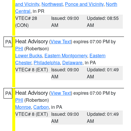
and Vicinity
,
Northwest
,
Ponce and Vicinity
,
North
Central
, in PR
VTEC# 28
Issued: 09:00
Updated: 08:55
(CON)
AM
AM
Heat Advisory
(
View Text
) expires 07:00 PM by
PA
PHI
(Robertson)
Lower Bucks
,
Eastern Montgomery
,
Eastern
Chester
,
Philadelphia
,
Delaware
, in PA
VTEC# 8 (EXT)
Issued: 09:00
Updated: 01:49
AM
AM
Heat Advisory
(
View Text
) expires 07:00 PM by
PA
PHI
(Robertson)
Monroe
,
Carbon
, in PA
VTEC# 8 (EXT)
Issued: 09:00
Updated: 01:49
AM
AM