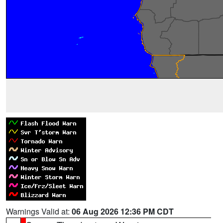
Warnings Valid at:
06 Aug 2026 12:36 PM CDT