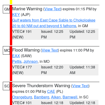
Marine Warning
(
View Text
) expires 01:15 PM by
GM
KEY
(AJP)
Gulf waters from East Cape Sable to Chokoloskee
20 to 60 NM out and beyond 5 fathoms
, in GM
VTEC# 191
Issued: 12:25
Updated: 12:25
(NEW)
PM
PM
Flood Warning
(
View Text
) expires 11:00 PM by
MO
EAX
(SAW)
Pettis
,
Johnson
, in MO
VTEC# 177
Issued: 12:20
Updated: 11:38
(NEW)
PM
AM
Severe Thunderstorm Warning
(
View Text
)
SC
expires 01:00 PM by
CAE
(PL)
Orangeburg
,
Bamberg
,
Aiken
,
Barnwell
, in SC
VTEC# 101
Issued: 12:18
Updated: 12:18