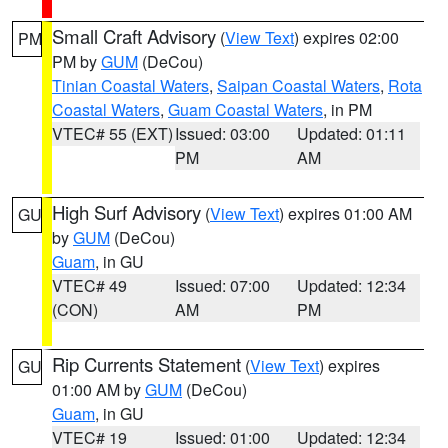
Small Craft Advisory
(
View Text
) expires 02:00
PM
PM by
GUM
(DeCou)
Tinian Coastal Waters
,
Saipan Coastal Waters
,
Rota
Coastal Waters
,
Guam Coastal Waters
, in PM
VTEC# 55 (EXT)
Issued: 03:00
Updated: 01:11
PM
AM
High Surf Advisory
(
View Text
) expires 01:00 AM
GU
by
GUM
(DeCou)
Guam
, in GU
VTEC# 49
Issued: 07:00
Updated: 12:34
(CON)
AM
PM
Rip Currents Statement
(
View Text
) expires
GU
01:00 AM by
GUM
(DeCou)
Guam
, in GU
VTEC# 19
Issued: 01:00
Updated: 12:34