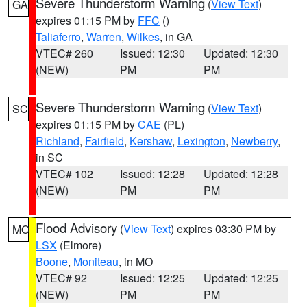
Severe Thunderstorm Warning
(
View Text
)
GA
expires 01:15 PM by
FFC
()
Taliaferro
,
Warren
,
Wilkes
, in GA
VTEC# 260
Issued: 12:30
Updated: 12:30
(NEW)
PM
PM
Severe Thunderstorm Warning
(
View Text
)
SC
expires 01:15 PM by
CAE
(PL)
Richland
,
Fairfield
,
Kershaw
,
Lexington
,
Newberry
,
in SC
VTEC# 102
Issued: 12:28
Updated: 12:28
(NEW)
PM
PM
Flood Advisory
(
View Text
) expires 03:30 PM by
MO
LSX
(Elmore)
Boone
,
Moniteau
, in MO
VTEC# 92
Issued: 12:25
Updated: 12:25
(NEW)
PM
PM