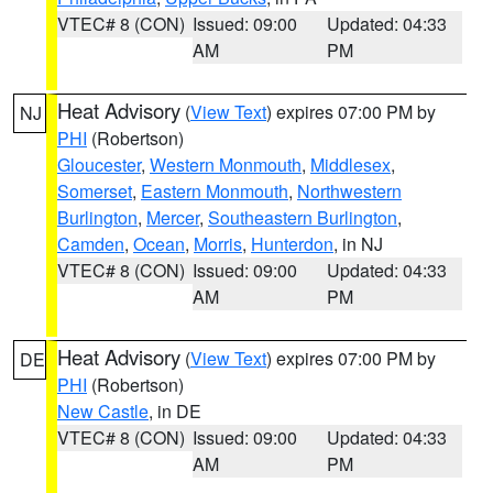
VTEC# 8 (CON)
Issued: 09:00
Updated: 04:33
AM
PM
Heat Advisory
(
View Text
) expires 07:00 PM by
NJ
PHI
(Robertson)
Gloucester
,
Western Monmouth
,
Middlesex
,
Somerset
,
Eastern Monmouth
,
Northwestern
Burlington
,
Mercer
,
Southeastern Burlington
,
Camden
,
Ocean
,
Morris
,
Hunterdon
, in NJ
VTEC# 8 (CON)
Issued: 09:00
Updated: 04:33
AM
PM
Heat Advisory
(
View Text
) expires 07:00 PM by
DE
PHI
(Robertson)
New Castle
, in DE
VTEC# 8 (CON)
Issued: 09:00
Updated: 04:33
AM
PM