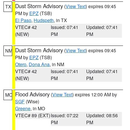
Dust Storm Advisory
(
View Text
) expires 09:45
TX
PM by
EPZ
(TSB)
El Paso
,
Hudspeth
, in TX
VTEC# 42
Issued: 07:41
Updated: 07:41
(NEW)
PM
PM
Dust Storm Advisory
(
View Text
) expires 09:45
NM
PM by
EPZ
(TSB)
Otero
,
Dona Ana
, in NM
VTEC# 42
Issued: 07:41
Updated: 07:41
(NEW)
PM
PM
Flood Advisory
(
View Text
) expires 12:00 AM by
MO
SGF
(Wise)
Greene
, in MO
VTEC# 89 (EXT)
Issued: 07:22
Updated: 08:56
PM
PM