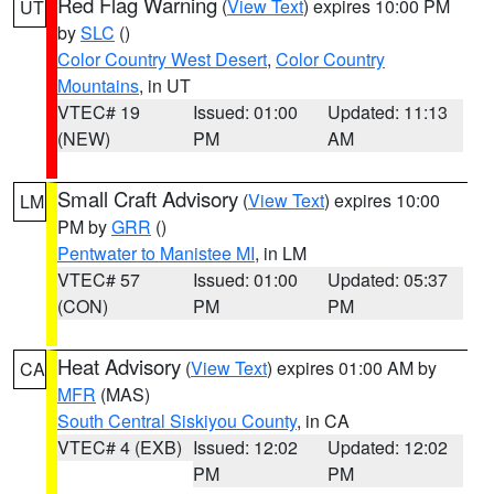
Red Flag Warning
(
View Text
) expires 10:00 PM
UT
by
SLC
()
Color Country West Desert
,
Color Country
Mountains
, in UT
VTEC# 19
Issued: 01:00
Updated: 11:13
(NEW)
PM
AM
Small Craft Advisory
(
View Text
) expires 10:00
LM
PM by
GRR
()
Pentwater to Manistee MI
, in LM
VTEC# 57
Issued: 01:00
Updated: 05:37
(CON)
PM
PM
Heat Advisory
(
View Text
) expires 01:00 AM by
CA
MFR
(MAS)
South Central Siskiyou County
, in CA
VTEC# 4 (EXB)
Issued: 12:02
Updated: 12:02
PM
PM