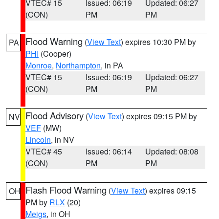
VTEC# 15
Issued: 06:19
Updated: 06:27
(CON)
PM
PM
Flood Warning
(
View Text
) expires 10:30 PM by
PA
PHI
(Cooper)
Monroe
,
Northampton
, in PA
VTEC# 15
Issued: 06:19
Updated: 06:27
(CON)
PM
PM
Flood Advisory
(
View Text
) expires 09:15 PM by
NV
VEF
(MW)
Lincoln
, in NV
VTEC# 45
Issued: 06:14
Updated: 08:08
(CON)
PM
PM
Flash Flood Warning
(
View Text
) expires 09:15
OH
PM by
RLX
(20)
Meigs
, in OH