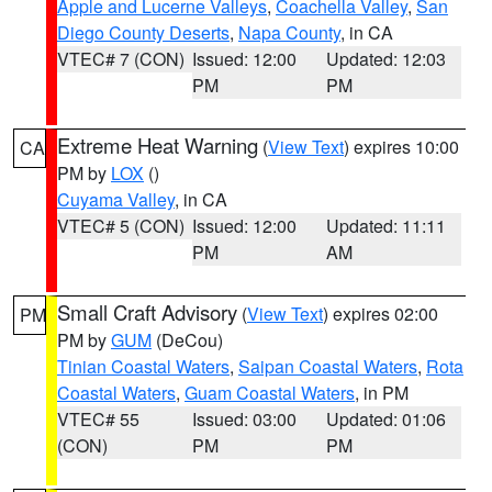
Apple and Lucerne Valleys
,
Coachella Valley
,
San
Diego County Deserts
,
Napa County
, in CA
VTEC# 7 (CON)
Issued: 12:00
Updated: 12:03
PM
PM
Extreme Heat Warning
(
View Text
) expires 10:00
CA
PM by
LOX
()
Cuyama Valley
, in CA
VTEC# 5 (CON)
Issued: 12:00
Updated: 11:11
PM
AM
Small Craft Advisory
(
View Text
) expires 02:00
PM
PM by
GUM
(DeCou)
Tinian Coastal Waters
,
Saipan Coastal Waters
,
Rota
Coastal Waters
,
Guam Coastal Waters
, in PM
VTEC# 55
Issued: 03:00
Updated: 01:06
(CON)
PM
PM