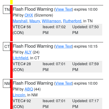
Flash Flood Warning
(
View Text
) expires 10:00
TN
PM by
OHX
(Sizemore)
Marshall
,
Maury
,
Williamson
,
Rutherford
, in TN
VTEC# 56
Issued: 07:02
Updated: 07:50
(CON)
PM
PM
Flash Flood Warning
(
View Text
) expires 10:15
CT
PM by
ALY
(24)
Litchfield
, in CT
VTEC# 28
Issued: 07:01
Updated: 07:59
(CON)
PM
PM
Flash Flood Warning
(
View Text
) expires 10:00
NM
PM by
ABQ
(44)
Lincoln
, in NM
VTEC# 92
Issued: 07:01
Updated: 07:17
(CON)
PM
PM