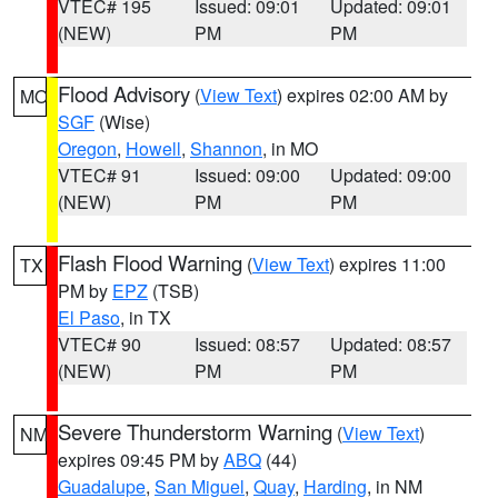
VTEC# 195
Issued: 09:01
Updated: 09:01
(NEW)
PM
PM
Flood Advisory
(
View Text
) expires 02:00 AM by
MO
SGF
(Wise)
Oregon
,
Howell
,
Shannon
, in MO
VTEC# 91
Issued: 09:00
Updated: 09:00
(NEW)
PM
PM
Flash Flood Warning
(
View Text
) expires 11:00
TX
PM by
EPZ
(TSB)
El Paso
, in TX
VTEC# 90
Issued: 08:57
Updated: 08:57
(NEW)
PM
PM
Severe Thunderstorm Warning
(
View Text
)
NM
expires 09:45 PM by
ABQ
(44)
Guadalupe
,
San Miguel
,
Quay
,
Harding
, in NM