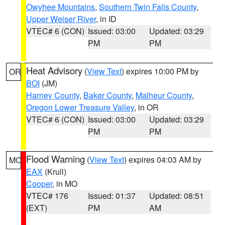
Owyhee Mountains
,
Southern Twin Falls County
,
Upper Weiser River
, in ID
VTEC# 6 (CON)
Issued: 03:00
Updated: 03:29
PM
PM
Heat Advisory
(
View Text
) expires 10:00 PM by
OR
BOI
(JM)
Harney County
,
Baker County
,
Malheur County
,
Oregon Lower Treasure Valley
, in OR
VTEC# 6 (CON)
Issued: 03:00
Updated: 03:29
PM
PM
Flood Warning
(
View Text
) expires 04:03 AM by
MO
EAX
(Krull)
Cooper
, in MO
VTEC# 176
Issued: 01:37
Updated: 08:51
(EXT)
PM
AM