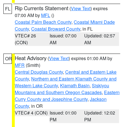
Rip Currents Statement
(
View Text
) expires
FL
07:00 AM by
MFL
()
Coastal Palm Beach County
,
Coastal Miami Dade
County
,
Coastal Broward County
, in FL
VTEC# 26
Issued: 07:00
Updated: 02:57
(CON)
AM
AM
Heat Advisory
(
View Text
) expires 01:00 AM by
OR
MFR
(Smith)
Central Douglas County
,
Central and Eastern Lake
County
,
Northern and Eastern Klamath County and
Western Lake County
,
Klamath Basin
,
Siskiyou
Mountains and Southern Oregon Cascades
,
Eastern
Curry County and Josephine County
,
Jackson
County
, in OR
VTEC# 4 (CON)
Issued: 01:00
Updated: 12:02
PM
PM