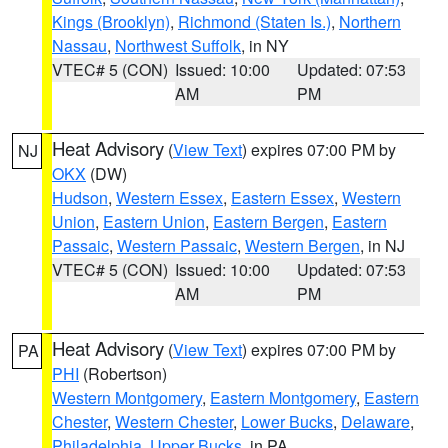
Kings (Brooklyn)
,
Richmond (Staten Is.)
,
Northern
Nassau
,
Northwest Suffolk
, in NY
VTEC# 5 (CON)
Issued: 10:00
Updated: 07:53
AM
PM
Heat Advisory
(
View Text
) expires 07:00 PM by
NJ
OKX
(DW)
Hudson
,
Western Essex
,
Eastern Essex
,
Western
Union
,
Eastern Union
,
Eastern Bergen
,
Eastern
Passaic
,
Western Passaic
,
Western Bergen
, in NJ
VTEC# 5 (CON)
Issued: 10:00
Updated: 07:53
AM
PM
Heat Advisory
(
View Text
) expires 07:00 PM by
PA
PHI
(Robertson)
Western Montgomery
,
Eastern Montgomery
,
Eastern
Chester
,
Western Chester
,
Lower Bucks
,
Delaware
,
Philadelphia
,
Upper Bucks
, in PA