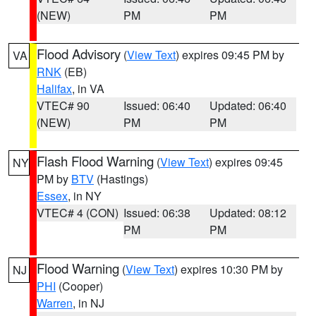
(NEW)
PM
PM
Flood Advisory
(
View Text
) expires 09:45 PM by
VA
RNK
(EB)
Halifax
, in VA
VTEC# 90
Issued: 06:40
Updated: 06:40
(NEW)
PM
PM
Flash Flood Warning
(
View Text
) expires 09:45
NY
PM by
BTV
(Hastings)
Essex
, in NY
VTEC# 4 (CON)
Issued: 06:38
Updated: 08:12
PM
PM
Flood Warning
(
View Text
) expires 10:30 PM by
NJ
PHI
(Cooper)
Warren
, in NJ