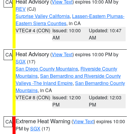
Heat Advisory
(
View Text
) expires 10:00 AM by
CA
REV
(CJ)
Surprise Valley California
,
Lassen-Eastern Plumas-
Eastern Sierra Counties
, in CA
VTEC# 4 (CON)
Issued: 10:00
Updated: 10:47
AM
AM
Heat Advisory
(
View Text
) expires 10:00 PM by
CA
SGX
(17)
San Diego County Mountains
,
Riverside County
Mountains
,
San Bernardino and Riverside County
Valleys -The Inland Empire
,
San Bernardino County
Mountains
, in CA
VTEC# 8 (CON)
Issued: 12:00
Updated: 12:03
PM
PM
Extreme Heat Warning
(
View Text
) expires 10:00
CA
PM by
SGX
(17)