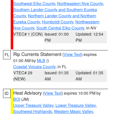
Southwest Elko County
,
Northeastern Nye County
,
Southern Lander County and Southern Eureka
County
,
Northern Lander County and Northern
Eureka County
,
Humboldt County
,
Northwestern
Nye County
,
South Central Elko County
, in NV
VTEC# 1 (CON)
Issued: 01:00
Updated: 12:54
PM
PM
Rip Currents Statement
(
View Text
) expires
FL
01:00 AM by
MLB
()
Coastal Volusia County
, in FL
VTEC# 29
Issued: 01:35
Updated: 01:35
(NEW)
AM
AM
Heat Advisory
(
View Text
) expires 10:00 PM by
ID
BOI
(JM)
Upper Treasure Valley
,
Lower Treasure Valley
,
Southwest Highlands
,
Western Magic Valley
,