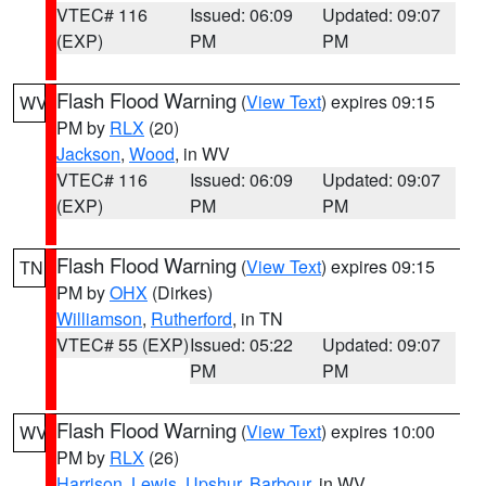
VTEC# 116
Issued: 06:09
Updated: 09:07
(EXP)
PM
PM
Flash Flood Warning
(
View Text
) expires 09:15
WV
PM by
RLX
(20)
Jackson
,
Wood
, in WV
VTEC# 116
Issued: 06:09
Updated: 09:07
(EXP)
PM
PM
Flash Flood Warning
(
View Text
) expires 09:15
TN
PM by
OHX
(Dirkes)
Williamson
,
Rutherford
, in TN
VTEC# 55 (EXP)
Issued: 05:22
Updated: 09:07
PM
PM
Flash Flood Warning
(
View Text
) expires 10:00
WV
PM by
RLX
(26)
Harrison
,
Lewis
,
Upshur
,
Barbour
, in WV