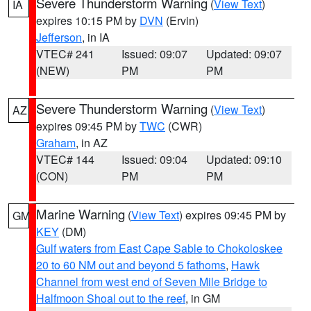
Severe Thunderstorm Warning
(
View Text
)
IA
expires 10:15 PM by
DVN
(Ervin)
Jefferson
, in IA
VTEC# 241
Issued: 09:07
Updated: 09:07
(NEW)
PM
PM
Severe Thunderstorm Warning
(
View Text
)
AZ
expires 09:45 PM by
TWC
(CWR)
Graham
, in AZ
VTEC# 144
Issued: 09:04
Updated: 09:10
(CON)
PM
PM
Marine Warning
(
View Text
) expires 09:45 PM by
GM
KEY
(DM)
Gulf waters from East Cape Sable to Chokoloskee
20 to 60 NM out and beyond 5 fathoms
,
Hawk
Channel from west end of Seven Mile Bridge to
Halfmoon Shoal out to the reef
, in GM