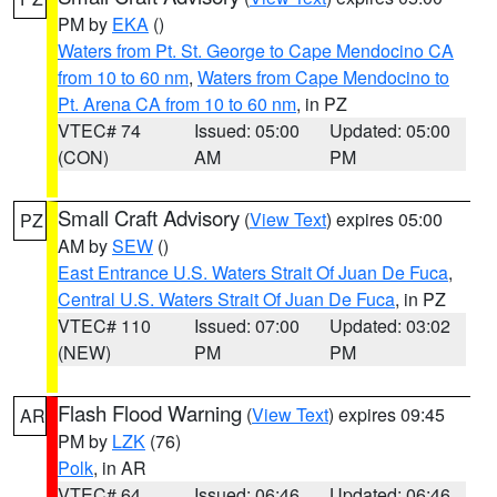
PM by
EKA
()
Waters from Pt. St. George to Cape Mendocino CA
from 10 to 60 nm
,
Waters from Cape Mendocino to
Pt. Arena CA from 10 to 60 nm
, in PZ
VTEC# 74
Issued: 05:00
Updated: 05:00
(CON)
AM
PM
Small Craft Advisory
(
View Text
) expires 05:00
PZ
AM by
SEW
()
East Entrance U.S. Waters Strait Of Juan De Fuca
,
Central U.S. Waters Strait Of Juan De Fuca
, in PZ
VTEC# 110
Issued: 07:00
Updated: 03:02
(NEW)
PM
PM
Flash Flood Warning
(
View Text
) expires 09:45
AR
PM by
LZK
(76)
Polk
, in AR
VTEC# 64
Issued: 06:46
Updated: 06:46