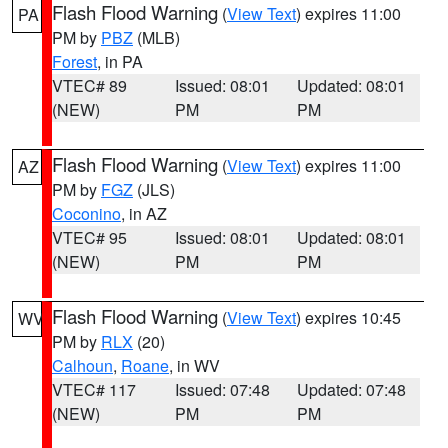
Flash Flood Warning
(
View Text
) expires 11:00
PA
PM by
PBZ
(MLB)
Forest
, in PA
VTEC# 89
Issued: 08:01
Updated: 08:01
(NEW)
PM
PM
Flash Flood Warning
(
View Text
) expires 11:00
AZ
PM by
FGZ
(JLS)
Coconino
, in AZ
VTEC# 95
Issued: 08:01
Updated: 08:01
(NEW)
PM
PM
Flash Flood Warning
(
View Text
) expires 10:45
WV
PM by
RLX
(20)
Calhoun
,
Roane
, in WV
VTEC# 117
Issued: 07:48
Updated: 07:48
(NEW)
PM
PM