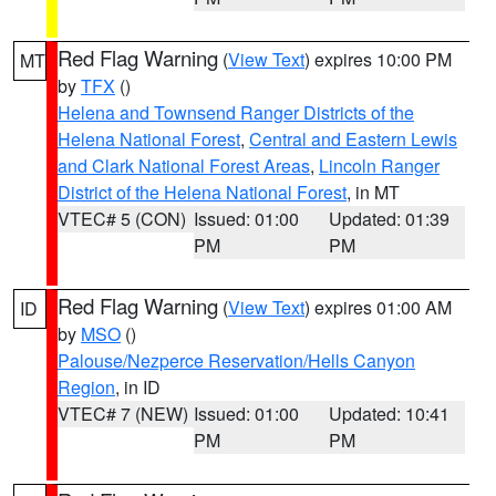
Red Flag Warning
(
View Text
) expires 10:00 PM
MT
by
TFX
()
Helena and Townsend Ranger Districts of the
Helena National Forest
,
Central and Eastern Lewis
and Clark National Forest Areas
,
Lincoln Ranger
District of the Helena National Forest
, in MT
VTEC# 5 (CON)
Issued: 01:00
Updated: 01:39
PM
PM
Red Flag Warning
(
View Text
) expires 01:00 AM
ID
by
MSO
()
Palouse/Nezperce Reservation/Hells Canyon
Region
, in ID
VTEC# 7 (NEW)
Issued: 01:00
Updated: 10:41
PM
PM