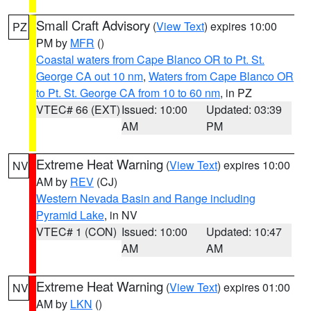
Small Craft Advisory
(
View Text
) expires 10:00
PZ
PM by
MFR
()
Coastal waters from Cape Blanco OR to Pt. St.
George CA out 10 nm
,
Waters from Cape Blanco OR
to Pt. St. George CA from 10 to 60 nm
, in PZ
VTEC# 66 (EXT)
Issued: 10:00
Updated: 03:39
AM
PM
Extreme Heat Warning
(
View Text
) expires 10:00
NV
AM by
REV
(CJ)
Western Nevada Basin and Range including
Pyramid Lake
, in NV
VTEC# 1 (CON)
Issued: 10:00
Updated: 10:47
AM
AM
Extreme Heat Warning
(
View Text
) expires 01:00
NV
AM by
LKN
()