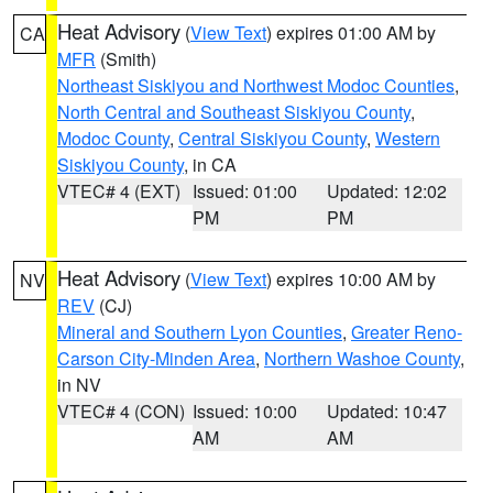
Heat Advisory
(
View Text
) expires 01:00 AM by
CA
MFR
(Smith)
Northeast Siskiyou and Northwest Modoc Counties
,
North Central and Southeast Siskiyou County
,
Modoc County
,
Central Siskiyou County
,
Western
Siskiyou County
, in CA
VTEC# 4 (EXT)
Issued: 01:00
Updated: 12:02
PM
PM
Heat Advisory
(
View Text
) expires 10:00 AM by
NV
REV
(CJ)
Mineral and Southern Lyon Counties
,
Greater Reno-
Carson City-Minden Area
,
Northern Washoe County
,
in NV
VTEC# 4 (CON)
Issued: 10:00
Updated: 10:47
AM
AM