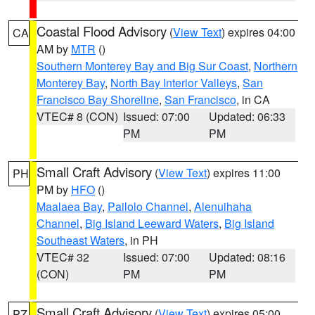
Coastal Flood Advisory
(
View Text
) expires 04:00
CA
AM by
MTR
()
Southern Monterey Bay and Big Sur Coast
,
Northern
Monterey Bay
,
North Bay Interior Valleys
,
San
Francisco Bay Shoreline
,
San Francisco
, in CA
VTEC# 8 (CON)
Issued: 07:00
Updated: 06:33
PM
PM
Small Craft Advisory
(
View Text
) expires 11:00
PH
PM by
HFO
()
Maalaea Bay
,
Pailolo Channel
,
Alenuihaha
Channel
,
Big Island Leeward Waters
,
Big Island
Southeast Waters
, in PH
VTEC# 32
Issued: 07:00
Updated: 08:16
(CON)
PM
PM
Small Craft Advisory
(
View Text
) expires 05:00
PZ