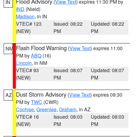
Flood Advisory
(
View Text
) expires 11:30 PM by
IN
IND
(Nield)
Madison
, in IN
VTEC# 123
Issued: 08:22
Updated: 08:22
(NEW)
PM
PM
Flash Flood Warning
(
View Text
) expires 11:00
NM
PM by
ABQ
(16)
Lincoln
, in NM
VTEC# 93
Issued: 08:07
Updated: 08:07
(NEW)
PM
PM
Dust Storm Advisory
(
View Text
) expires 09:30
AZ
PM by
TWC
(CWR)
Cochise
,
Greenlee
,
Graham
, in AZ
VTEC# 16
Issued: 08:03
Updated: 08:03
(NEW)
PM
PM