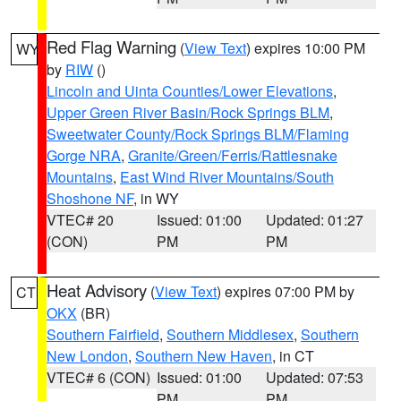
Red Flag Warning
(
View Text
) expires 10:00 PM
WY
by
RIW
()
Lincoln and Uinta Counties/Lower Elevations
,
Upper Green River Basin/Rock Springs BLM
,
Sweetwater County/Rock Springs BLM/Flaming
Gorge NRA
,
Granite/Green/Ferris/Rattlesnake
Mountains
,
East Wind River Mountains/South
Shoshone NF
, in WY
VTEC# 20
Issued: 01:00
Updated: 01:27
(CON)
PM
PM
Heat Advisory
(
View Text
) expires 07:00 PM by
CT
OKX
(BR)
Southern Fairfield
,
Southern Middlesex
,
Southern
New London
,
Southern New Haven
, in CT
VTEC# 6 (CON)
Issued: 01:00
Updated: 07:53
PM
PM