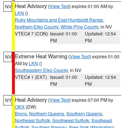
Heat Advisory
(
View Text
) expires 01:00 AM by
NV
LKN
()
Ruby Mountains and East Humboldt Range
,
Northern Elko County
,
White Pine County
, in NV
VTEC# 7 (CON)
Issued: 01:00
Updated: 12:54
PM
PM
Extreme Heat Warning
(
View Text
) expires 01:00
NV
AM by
LKN
()
Southeastern Elko County
, in NV
VTEC# 1 (EXT)
Issued: 01:00
Updated: 12:54
PM
PM
Heat Advisory
(
View Text
) expires 07:00 PM by
NY
OKX
(DW)
Bronx
,
Northern Queens
,
Southern Queens
,
Northeast Suffolk
,
Southwest Suffolk
,
Southeast
Suffolk
,
Southern Nassau
,
New York (Manhattan)
,