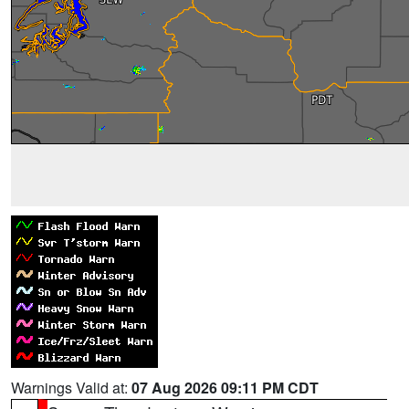
Warnings Valid at:
07 Aug 2026 09:11 PM CDT