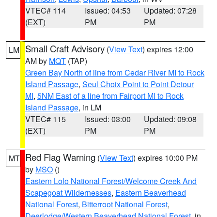
VTEC# 114
Issued: 04:53
Updated: 07:28
(EXT)
PM
PM
Small Craft Advisory
(
View Text
) expires 12:00
LM
AM by
MQT
(TAP)
Green Bay North of line from Cedar River MI to Rock
Island Passage
,
Seul Choix Point to Point Detour
MI
,
5NM East of a line from Fairport MI to Rock
Island Passage
, in LM
VTEC# 115
Issued: 03:00
Updated: 09:08
(EXT)
PM
PM
Red Flag Warning
(
View Text
) expires 10:00 PM
MT
by
MSO
()
Eastern Lolo National Forest/Welcome Creek And
Scapegoat Wildernesses
,
Eastern Beaverhead
National Forest
,
Bitterroot National Forest
,
Deerlodge/Western Beaverhead National Forest
, in