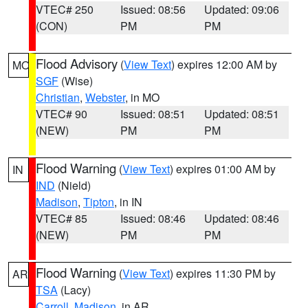
VTEC# 250
Issued: 08:56
Updated: 09:06
(CON)
PM
PM
Flood Advisory
(
View Text
) expires 12:00 AM by
MO
SGF
(Wise)
Christian
,
Webster
, in MO
VTEC# 90
Issued: 08:51
Updated: 08:51
(NEW)
PM
PM
Flood Warning
(
View Text
) expires 01:00 AM by
IN
IND
(Nield)
Madison
,
Tipton
, in IN
VTEC# 85
Issued: 08:46
Updated: 08:46
(NEW)
PM
PM
Flood Warning
(
View Text
) expires 11:30 PM by
AR
TSA
(Lacy)
Carroll
,
Madison
, in AR