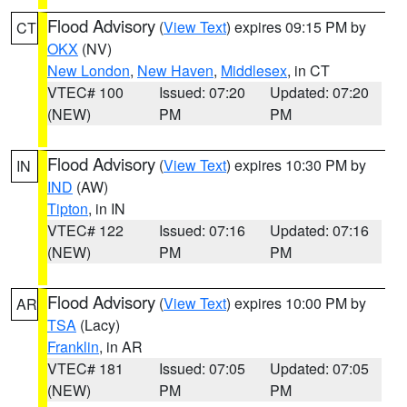
Flood Advisory
(
View Text
) expires 09:15 PM by
CT
OKX
(NV)
New London
,
New Haven
,
Middlesex
, in CT
VTEC# 100
Issued: 07:20
Updated: 07:20
(NEW)
PM
PM
Flood Advisory
(
View Text
) expires 10:30 PM by
IN
IND
(AW)
Tipton
, in IN
VTEC# 122
Issued: 07:16
Updated: 07:16
(NEW)
PM
PM
Flood Advisory
(
View Text
) expires 10:00 PM by
AR
TSA
(Lacy)
Franklin
, in AR
VTEC# 181
Issued: 07:05
Updated: 07:05
(NEW)
PM
PM