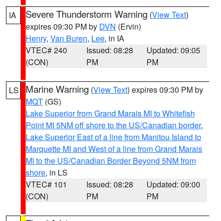
Severe Thunderstorm Warning
(
View Text
)
IA
expires 09:30 PM by
DVN
(Ervin)
Henry
,
Van Buren
,
Lee
, in IA
VTEC# 240
Issued: 08:28
Updated: 09:05
(CON)
PM
PM
Marine Warning
(
View Text
) expires 09:30 PM by
LS
MQT
(GS)
Lake Superior from Grand Marais MI to Whitefish
Point MI 5NM off shore to the US/Canadian border
,
Lake Superior East of a line from Manitou Island to
Marquette MI and West of a line from Grand Marais
MI to the US/Canadian Border Beyond 5NM from
shore
, in LS
VTEC# 101
Issued: 08:28
Updated: 09:00
(CON)
PM
PM