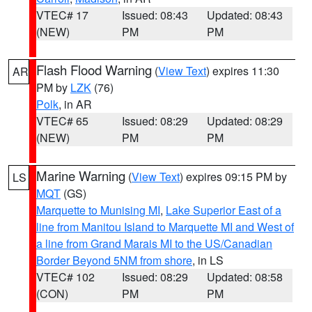
VTEC# 17
Issued: 08:43
Updated: 08:43
(NEW)
PM
PM
Flash Flood Warning
(
View Text
) expires 11:30
AR
PM by
LZK
(76)
Polk
, in AR
VTEC# 65
Issued: 08:29
Updated: 08:29
(NEW)
PM
PM
Marine Warning
(
View Text
) expires 09:15 PM by
LS
MQT
(GS)
Marquette to Munising MI
,
Lake Superior East of a
line from Manitou Island to Marquette MI and West of
a line from Grand Marais MI to the US/Canadian
Border Beyond 5NM from shore
, in LS
VTEC# 102
Issued: 08:29
Updated: 08:58
(CON)
PM
PM