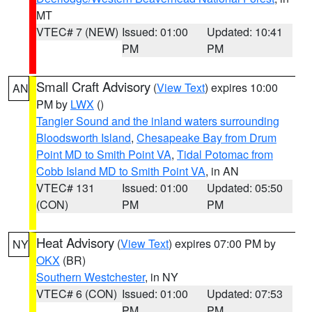
MT
VTEC# 7 (NEW)
Issued: 01:00
Updated: 10:41
PM
PM
Small Craft Advisory
(
View Text
) expires 10:00
AN
PM by
LWX
()
Tangier Sound and the inland waters surrounding
Bloodsworth Island
,
Chesapeake Bay from Drum
Point MD to Smith Point VA
,
Tidal Potomac from
Cobb Island MD to Smith Point VA
, in AN
VTEC# 131
Issued: 01:00
Updated: 05:50
(CON)
PM
PM
Heat Advisory
(
View Text
) expires 07:00 PM by
NY
OKX
(BR)
Southern Westchester
, in NY
VTEC# 6 (CON)
Issued: 01:00
Updated: 07:53
PM
PM