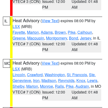
VTEC# 3 (CON)
Issued: 12:00
Updated: 01:48
PM
AM
Heat Advisory
(
View Text
) expires 08:00 PM by
IL
LSX
(MRB)
Fayette
,
Marion
,
Adams
,
Brown
,
Pike
,
Calhoun
,
Greene
,
Macoupin
,
Montgomery
,
Bond
,
Jersey
, in IL
VTEC# 7 (CON)
Issued: 12:00
Updated: 01:48
PM
AM
Heat Advisory
(
View Text
) expires 08:00 PM by
MO
LSX
(MRB)
Lincoln
,
Crawford
,
Washington
,
St. Francois
,
Ste.
Genevieve
,
Iron
,
Madison
,
Reynolds
,
Knox
,
Lewis
,
Shelby
,
Marion
,
Monroe
,
Ralls
,
Pike
,
Audrain
, in MO
VTEC# 7 (CON)
Issued: 12:00
Updated: 01:48
PM
AM