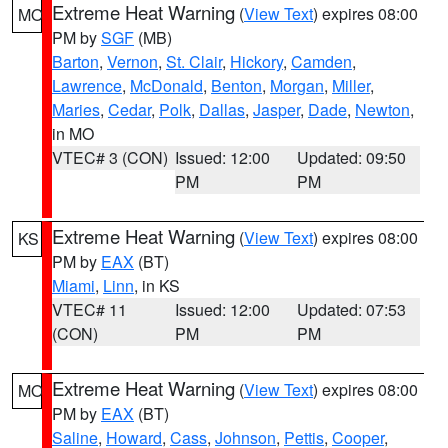
Extreme Heat Warning
(
View Text
) expires 08:00
MO
PM by
SGF
(MB)
Barton
,
Vernon
,
St. Clair
,
Hickory
,
Camden
,
Lawrence
,
McDonald
,
Benton
,
Morgan
,
Miller
,
Maries
,
Cedar
,
Polk
,
Dallas
,
Jasper
,
Dade
,
Newton
,
in MO
VTEC# 3 (CON)
Issued: 12:00
Updated: 09:50
PM
PM
Extreme Heat Warning
(
View Text
) expires 08:00
KS
PM by
EAX
(BT)
Miami
,
Linn
, in KS
VTEC# 11
Issued: 12:00
Updated: 07:53
(CON)
PM
PM
Extreme Heat Warning
(
View Text
) expires 08:00
MO
PM by
EAX
(BT)
Saline
,
Howard
,
Cass
,
Johnson
,
Pettis
,
Cooper
,