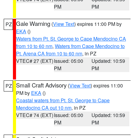
PM
PM
Gale Warning
(
View Text
) expires 11:00 PM by
PZ
EKA
()
Waters from Pt. St. George to Cape Mendocino CA
from 10 to 60 nm
,
Waters from Cape Mendocino to
Pt. Arena CA from 10 to 60 nm
, in PZ
VTEC# 27 (EXT)
Issued: 05:00
Updated: 10:59
PM
PM
Small Craft Advisory
(
View Text
) expires 11:00
PZ
PM by
EKA
()
Coastal waters from Pt. St. George to Cape
Mendocino CA out 10 nm
, in PZ
VTEC# 74 (EXT)
Issued: 05:00
Updated: 10:59
PM
PM