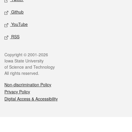
Github
YouTube
RSS
Legal
Copyright © 2001-2026
Iowa State University
of Science and Technology
All rights reserved.
Non-discrimination Policy
Privacy Policy
Digital Access & Accessibility