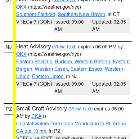
OKX
(https://weather.gov/nyc)
Southern Fairfield
,
Southern New Haven
, in CT
VTEC# 7 (CON)
Issued: 09:00
Updated: 02:35
AM
AM
Heat Advisory
(
View Text
) expires 06:00 PM by
NJ
OKX
(https://weather.gov/nyc)
Eastern Passaic
,
Hudson
,
Western Bergen
,
Eastern
Bergen
,
Western Essex
,
Eastern Essex
,
Western
Union
,
Eastern Union
, in NJ
VTEC# 7 (CON)
Issued: 09:00
Updated: 02:35
AM
AM
Small Craft Advisory
(
View Text
) expires 05:00
PZ
AM by
EKA
()
Coastal waters from Cape Mendocino to Pt. Arena
CA out 10 nm
, in PZ
VTEC# 74 (EXT)
Issued: 05:00
Updated: 10:59