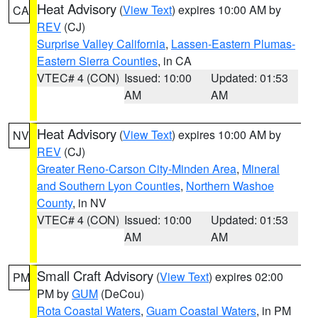
Heat Advisory
(
View Text
) expires 10:00 AM by
CA
REV
(CJ)
Surprise Valley California
,
Lassen-Eastern Plumas-
Eastern Sierra Counties
, in CA
VTEC# 4 (CON)
Issued: 10:00
Updated: 01:53
AM
AM
Heat Advisory
(
View Text
) expires 10:00 AM by
NV
REV
(CJ)
Greater Reno-Carson City-Minden Area
,
Mineral
and Southern Lyon Counties
,
Northern Washoe
County
, in NV
VTEC# 4 (CON)
Issued: 10:00
Updated: 01:53
AM
AM
Small Craft Advisory
(
View Text
) expires 02:00
PM
PM by
GUM
(DeCou)
Rota Coastal Waters
,
Guam Coastal Waters
, in PM