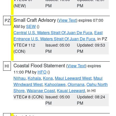
(NEW)
PM
PM
Small Craft Advisory
(
View Text
) expires 07:00
PZ
AM by
SEW
()
Central U.S. Waters Strait Of Juan De Fuca
,
East
Entrance U.S. Waters Strait Of Juan De Fuca
, in PZ
VTEC# 112
Issued: 05:00
Updated: 09:53
(CON)
PM
PM
Coastal Flood Statement
(
View Text
) expires
HI
11:00 PM by
HFO
()
Niihau
,
Kohala
,
Kona
,
Maui Leeward West
,
Maui
Windward West
,
Kahoolawe
,
Olomana
,
Oahu North
Shore
,
Waianae Coast
,
Kauai Leeward
, in HI
VTEC# 8 (CON)
Issued: 05:00
Updated: 08:24
PM
PM