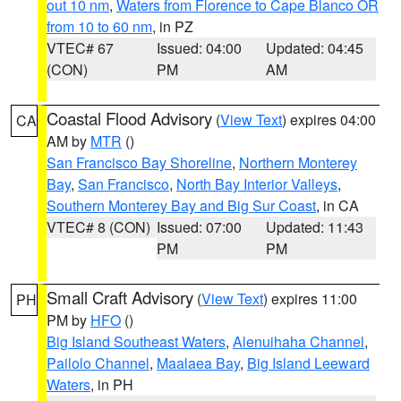
out 10 nm
,
Waters from Florence to Cape Blanco OR
from 10 to 60 nm
, in PZ
VTEC# 67
Issued: 04:00
Updated: 04:45
(CON)
PM
AM
Coastal Flood Advisory
(
View Text
) expires 04:00
CA
AM by
MTR
()
San Francisco Bay Shoreline
,
Northern Monterey
Bay
,
San Francisco
,
North Bay Interior Valleys
,
Southern Monterey Bay and Big Sur Coast
, in CA
VTEC# 8 (CON)
Issued: 07:00
Updated: 11:43
PM
PM
Small Craft Advisory
(
View Text
) expires 11:00
PH
PM by
HFO
()
Big Island Southeast Waters
,
Alenuihaha Channel
,
Pailolo Channel
,
Maalaea Bay
,
Big Island Leeward
Waters
, in PH