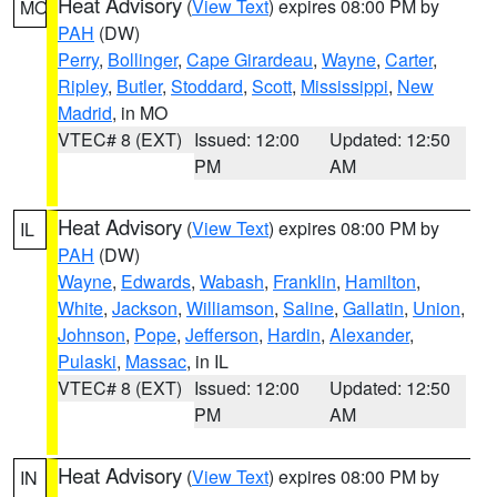
Heat Advisory
(
View Text
) expires 08:00 PM by
MO
PAH
(DW)
Perry
,
Bollinger
,
Cape Girardeau
,
Wayne
,
Carter
,
Ripley
,
Butler
,
Stoddard
,
Scott
,
Mississippi
,
New
Madrid
, in MO
VTEC# 8 (EXT)
Issued: 12:00
Updated: 12:50
PM
AM
Heat Advisory
(
View Text
) expires 08:00 PM by
IL
PAH
(DW)
Wayne
,
Edwards
,
Wabash
,
Franklin
,
Hamilton
,
White
,
Jackson
,
Williamson
,
Saline
,
Gallatin
,
Union
,
Johnson
,
Pope
,
Jefferson
,
Hardin
,
Alexander
,
Pulaski
,
Massac
, in IL
VTEC# 8 (EXT)
Issued: 12:00
Updated: 12:50
PM
AM
Heat Advisory
(
View Text
) expires 08:00 PM by
IN