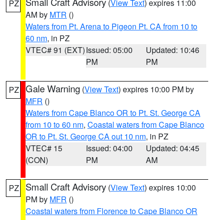
Small Craft Advisory
(
View Text
) expires 11:00
PZ
AM by
MTR
()
Waters from Pt. Arena to Pigeon Pt. CA from 10 to
60 nm
, in PZ
VTEC# 91 (EXT)
Issued: 05:00
Updated: 10:46
PM
PM
Gale Warning
(
View Text
) expires 10:00 PM by
PZ
MFR
()
Waters from Cape Blanco OR to Pt. St. George CA
from 10 to 60 nm
,
Coastal waters from Cape Blanco
OR to Pt. St. George CA out 10 nm
, in PZ
VTEC# 15
Issued: 04:00
Updated: 04:45
(CON)
PM
AM
Small Craft Advisory
(
View Text
) expires 10:00
PZ
PM by
MFR
()
Coastal waters from Florence to Cape Blanco OR