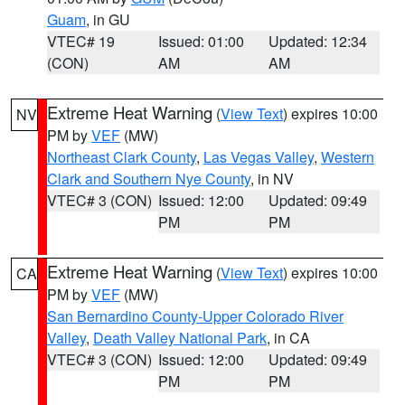
Guam
, in GU
VTEC# 19
Issued: 01:00
Updated: 12:34
(CON)
AM
AM
Extreme Heat Warning
(
View Text
) expires 10:00
NV
PM by
VEF
(MW)
Northeast Clark County
,
Las Vegas Valley
,
Western
Clark and Southern Nye County
, in NV
VTEC# 3 (CON)
Issued: 12:00
Updated: 09:49
PM
PM
Extreme Heat Warning
(
View Text
) expires 10:00
CA
PM by
VEF
(MW)
San Bernardino County-Upper Colorado River
Valley
,
Death Valley National Park
, in CA
VTEC# 3 (CON)
Issued: 12:00
Updated: 09:49
PM
PM