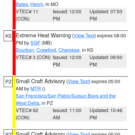
Bates
,
Henry
, in MO
VTEC# 11
Issued: 12:00
Updated: 07:53
(CON)
PM
PM
Extreme Heat Warning
(
View Text
) expires 08:00
KS
PM by
SGF
(MB)
Bourbon
,
Crawford
,
Cherokee
, in KS
VTEC# 3 (CON)
Issued: 12:00
Updated: 09:50
PM
PM
Small Craft Advisory
(
View Text
) expires 05:00
PZ
AM by
MTR
()
San Francisco/San Pablo/Suisun Bays and the
West Delta
, in PZ
VTEC# 92
Issued: 11:00
Updated: 10:46
(CON)
AM
PM
Small Craft Advisory
(
View Text
) expires 05:00
PZ