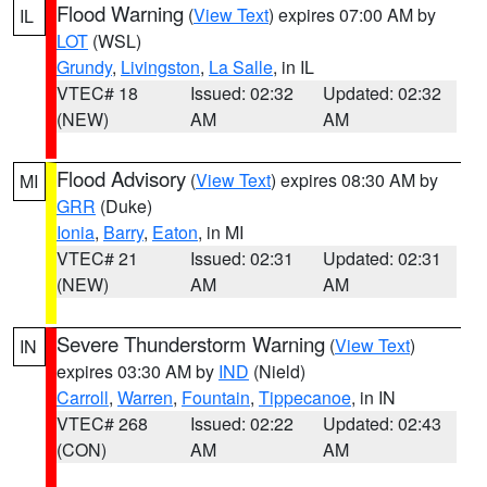
Flood Warning
(
View Text
) expires 07:00 AM by
IL
LOT
(WSL)
Grundy
,
Livingston
,
La Salle
, in IL
VTEC# 18
Issued: 02:32
Updated: 02:32
(NEW)
AM
AM
Flood Advisory
(
View Text
) expires 08:30 AM by
MI
GRR
(Duke)
Ionia
,
Barry
,
Eaton
, in MI
VTEC# 21
Issued: 02:31
Updated: 02:31
(NEW)
AM
AM
Severe Thunderstorm Warning
(
View Text
)
IN
expires 03:30 AM by
IND
(Nield)
Carroll
,
Warren
,
Fountain
,
Tippecanoe
, in IN
VTEC# 268
Issued: 02:22
Updated: 02:43
(CON)
AM
AM