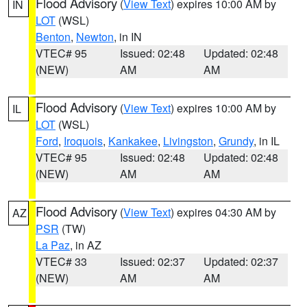
Flood Advisory
(
View Text
) expires 10:00 AM by
IN
LOT
(WSL)
Benton
,
Newton
, in IN
VTEC# 95
Issued: 02:48
Updated: 02:48
(NEW)
AM
AM
Flood Advisory
(
View Text
) expires 10:00 AM by
IL
LOT
(WSL)
Ford
,
Iroquois
,
Kankakee
,
Livingston
,
Grundy
, in IL
VTEC# 95
Issued: 02:48
Updated: 02:48
(NEW)
AM
AM
Flood Advisory
(
View Text
) expires 04:30 AM by
AZ
PSR
(TW)
La Paz
, in AZ
VTEC# 33
Issued: 02:37
Updated: 02:37
(NEW)
AM
AM