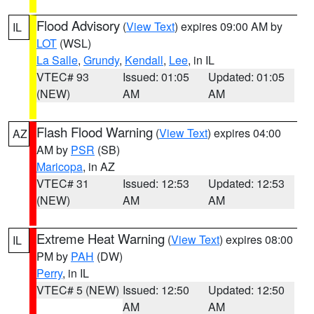
Flood Advisory
(
View Text
) expires 09:00 AM by
IL
LOT
(WSL)
La Salle
,
Grundy
,
Kendall
,
Lee
, in IL
VTEC# 93
Issued: 01:05
Updated: 01:05
(NEW)
AM
AM
Flash Flood Warning
(
View Text
) expires 04:00
AZ
AM by
PSR
(SB)
Maricopa
, in AZ
VTEC# 31
Issued: 12:53
Updated: 12:53
(NEW)
AM
AM
Extreme Heat Warning
(
View Text
) expires 08:00
IL
PM by
PAH
(DW)
Perry
, in IL
VTEC# 5 (NEW)
Issued: 12:50
Updated: 12:50
AM
AM