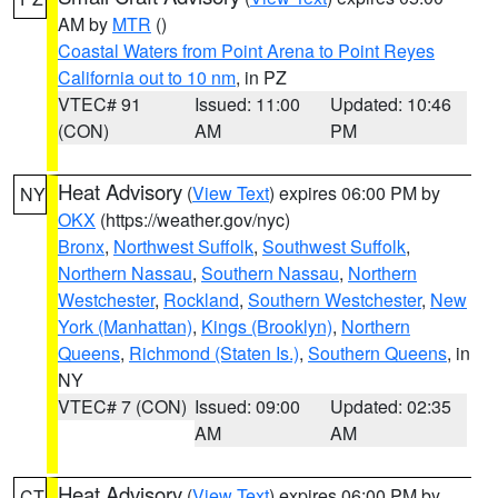
AM by
MTR
()
Coastal Waters from Point Arena to Point Reyes
California out to 10 nm
, in PZ
VTEC# 91
Issued: 11:00
Updated: 10:46
(CON)
AM
PM
Heat Advisory
(
View Text
) expires 06:00 PM by
NY
OKX
(https://weather.gov/nyc)
Bronx
,
Northwest Suffolk
,
Southwest Suffolk
,
Northern Nassau
,
Southern Nassau
,
Northern
Westchester
,
Rockland
,
Southern Westchester
,
New
York (Manhattan)
,
Kings (Brooklyn)
,
Northern
Queens
,
Richmond (Staten Is.)
,
Southern Queens
, in
NY
VTEC# 7 (CON)
Issued: 09:00
Updated: 02:35
AM
AM
Heat Advisory
(
View Text
) expires 06:00 PM by
CT