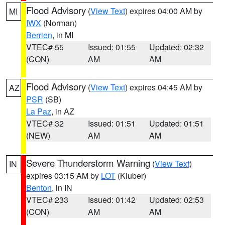
Flood Advisory
(
View Text
) expires 04:00 AM by
MI
IWX
(Norman)
Berrien
, in MI
VTEC# 55
Issued: 01:55
Updated: 02:32
(CON)
AM
AM
Flood Advisory
(
View Text
) expires 04:45 AM by
AZ
PSR
(SB)
La Paz
, in AZ
VTEC# 32
Issued: 01:51
Updated: 01:51
(NEW)
AM
AM
Severe Thunderstorm Warning
(
View Text
)
IN
expires 03:15 AM by
LOT
(Kluber)
Benton
, in IN
VTEC# 233
Issued: 01:42
Updated: 02:53
(CON)
AM
AM