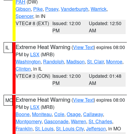
PAH
(DW)
Gibson
,
Pike
,
Posey
,
Vanderburgh
,
Warrick
,
Spencer
, in IN
VTEC# 8 (EXT)
Issued: 12:00
Updated: 12:50
PM
AM
Extreme Heat Warning
(
View Text
) expires 08:00
IL
PM by
LSX
(MRB)
Washington
,
Randolph
,
Madison
,
St. Clair
,
Monroe
,
Clinton
, in IL
VTEC# 3 (CON)
Issued: 12:00
Updated: 01:48
PM
AM
Extreme Heat Warning
(
View Text
) expires 08:00
MO
PM by
LSX
(MRB)
Boone
,
Moniteau
,
Cole
,
Osage
,
Callaway
,
Montgomery
,
Gasconade
,
Warren
,
St. Charles
,
Franklin
,
St. Louis
,
St. Louis City
,
Jefferson
, in MO