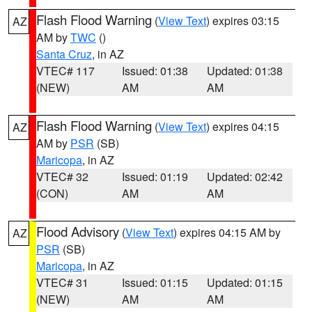
Flash Flood Warning
(
View Text
) expires 03:15
AZ
AM by
TWC
()
Santa Cruz
, in AZ
VTEC# 117
Issued: 01:38
Updated: 01:38
(NEW)
AM
AM
Flash Flood Warning
(
View Text
) expires 04:15
AZ
AM by
PSR
(SB)
Maricopa
, in AZ
VTEC# 32
Issued: 01:19
Updated: 02:42
(CON)
AM
AM
Flood Advisory
(
View Text
) expires 04:15 AM by
AZ
PSR
(SB)
Maricopa
, in AZ
VTEC# 31
Issued: 01:15
Updated: 01:15
(NEW)
AM
AM