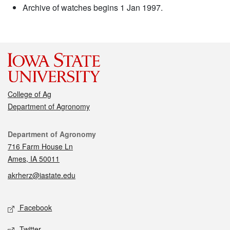
Archive of watches begins 1 Jan 1997.
College of Ag
Department of Agronomy
Contact
Department of Agronomy
716 Farm House Ln
Ames, IA 50011
akrherz@iastate.edu
Social media
Facebook
Twitter