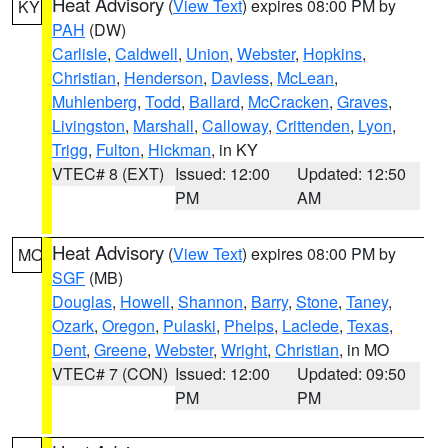
Heat Advisory
(
View Text
) expires 08:00 PM by
KY
PAH
(DW)
Carlisle
,
Caldwell
,
Union
,
Webster
,
Hopkins
,
Christian
,
Henderson
,
Daviess
,
McLean
,
Muhlenberg
,
Todd
,
Ballard
,
McCracken
,
Graves
,
Livingston
,
Marshall
,
Calloway
,
Crittenden
,
Lyon
,
Trigg
,
Fulton
,
Hickman
, in KY
VTEC# 8 (EXT)
Issued: 12:00
Updated: 12:50
PM
AM
Heat Advisory
(
View Text
) expires 08:00 PM by
MO
SGF
(MB)
Douglas
,
Howell
,
Shannon
,
Barry
,
Stone
,
Taney
,
Ozark
,
Oregon
,
Pulaski
,
Phelps
,
Laclede
,
Texas
,
Dent
,
Greene
,
Webster
,
Wright
,
Christian
, in MO
VTEC# 7 (CON)
Issued: 12:00
Updated: 09:50
PM
PM