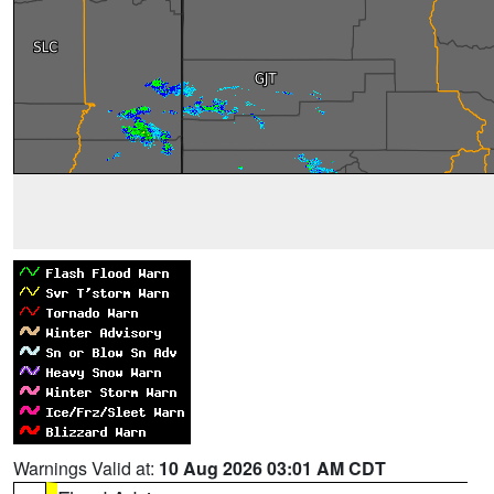
Warnings Valid at:
10 Aug 2026 03:01 AM CDT