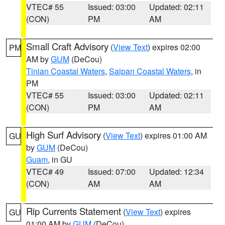
VTEC# 55
Issued: 03:00
Updated: 02:11
(CON)
PM
AM
Small Craft Advisory
(
View Text
) expires 02:00
PM
AM by
GUM
(DeCou)
Tinian Coastal Waters
,
Saipan Coastal Waters
, in
PM
VTEC# 55
Issued: 03:00
Updated: 02:11
(CON)
PM
AM
High Surf Advisory
(
View Text
) expires 01:00 AM
GU
by
GUM
(DeCou)
Guam
, in GU
VTEC# 49
Issued: 07:00
Updated: 12:34
(CON)
AM
AM
Rip Currents Statement
(
View Text
) expires
GU
01:00 AM by
GUM
(DeCou)