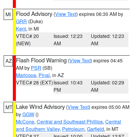
Flood Advisory
(
View Text
) expires 06:30 AM by
MI
GRR
(Duke)
Kent
, in MI
VTEC# 20
Issued: 12:23
Updated: 12:23
(NEW)
AM
AM
Flash Flood Warning
(
View Text
) expires 04:45
AZ
AM by
PSR
(SB)
Maricopa
,
Pinal
, in AZ
VTEC# 28 (EXT)
Issued: 10:43
Updated: 02:29
PM
AM
Lake Wind Advisory
(
View Text
) expires 05:00 AM
MT
by
GGW
()
McCone
,
Central and Southeast Phillips
,
Central
and Southern Valley
,
Petroleum
,
Garfield
, in MT
VTEC# 37
Issued: 10:00
Updated: 12:57