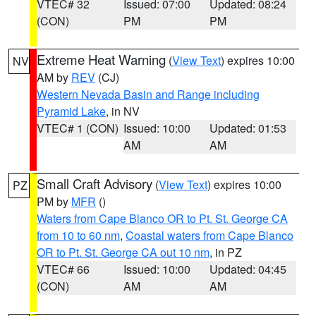
VTEC# 32
Issued: 07:00
Updated: 08:24
(CON)
PM
PM
Extreme Heat Warning
(
View Text
) expires 10:00
NV
AM by
REV
(CJ)
Western Nevada Basin and Range including
Pyramid Lake
, in NV
VTEC# 1 (CON)
Issued: 10:00
Updated: 01:53
AM
AM
Small Craft Advisory
(
View Text
) expires 10:00
PZ
PM by
MFR
()
Waters from Cape Blanco OR to Pt. St. George CA
from 10 to 60 nm
,
Coastal waters from Cape Blanco
OR to Pt. St. George CA out 10 nm
, in PZ
VTEC# 66
Issued: 10:00
Updated: 04:45
(CON)
AM
AM