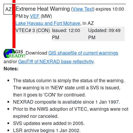
Extreme Heat Warning
(
View Text
) expires 10:00
AZ
PM by
VEF
(MW)
Lake Havasu and Fort Mohave
, in AZ
VTEC# 3 (CON)
Issued: 12:00
Updated: 09:49
PM
PM
Download
GIS shapefile of current warnings
and/or
GeoTiff of NEXRAD base reflectivity
.
Notes:
The status column is simply the status of the warning.
The warning is in 'NEW' state until a SVS is issued,
then it goes to 'CON' for continued.
NEXRAD composite is available since 1 Jan 1997.
Prior to the NWS adoption of VTEC, warnings were not
expired nor canceled.
SVS updates were added in 2005.
LSR archive begins 1 Jan 2002.