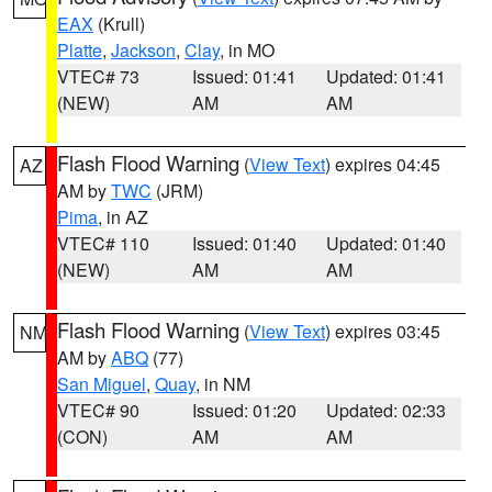
EAX
(Krull)
Platte
,
Jackson
,
Clay
, in MO
VTEC# 73
Issued: 01:41
Updated: 01:41
(NEW)
AM
AM
Flash Flood Warning
(
View Text
) expires 04:45
AZ
AM by
TWC
(JRM)
Pima
, in AZ
VTEC# 110
Issued: 01:40
Updated: 01:40
(NEW)
AM
AM
Flash Flood Warning
(
View Text
) expires 03:45
NM
AM by
ABQ
(77)
San Miguel
,
Quay
, in NM
VTEC# 90
Issued: 01:20
Updated: 02:33
(CON)
AM
AM