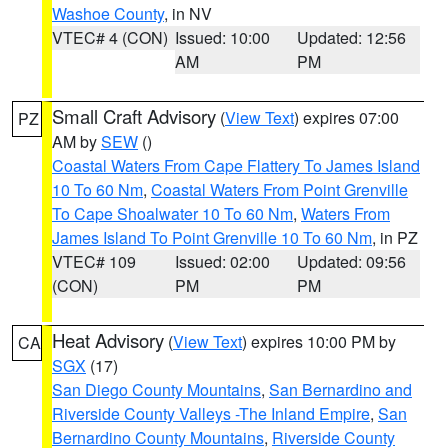
Washoe County
, in NV
VTEC# 4 (CON)
Issued: 10:00
Updated: 12:56
AM
PM
Small Craft Advisory
(
View Text
) expires 07:00
PZ
AM by
SEW
()
Coastal Waters From Cape Flattery To James Island
10 To 60 Nm
,
Coastal Waters From Point Grenville
To Cape Shoalwater 10 To 60 Nm
,
Waters From
James Island To Point Grenville 10 To 60 Nm
, in PZ
VTEC# 109
Issued: 02:00
Updated: 09:56
(CON)
PM
PM
Heat Advisory
(
View Text
) expires 10:00 PM by
CA
SGX
(17)
San Diego County Mountains
,
San Bernardino and
Riverside County Valleys -The Inland Empire
,
San
Bernardino County Mountains
,
Riverside County