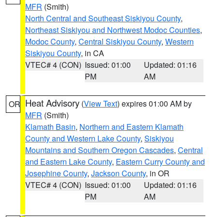
MFR
(Smith)
North Central and Southeast Siskiyou County
,
Northeast Siskiyou and Northwest Modoc Counties
,
Modoc County
,
Central Siskiyou County
,
Western
Siskiyou County
, in CA
VTEC# 4 (CON)
Issued: 01:00
Updated: 01:16
PM
AM
Heat Advisory
(
View Text
) expires 01:00 AM by
OR
MFR
(Smith)
Klamath Basin
,
Northern and Eastern Klamath
County and Western Lake County
,
Siskiyou
Mountains and Southern Oregon Cascades
,
Central
and Eastern Lake County
,
Eastern Curry County and
Josephine County
,
Jackson County
, in OR
VTEC# 4 (CON)
Issued: 01:00
Updated: 01:16
PM
AM