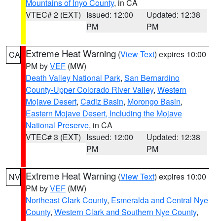
Mountains of Inyo County
, in CA
VTEC# 2 (EXT)
Issued: 12:00
Updated: 12:38
PM
PM
Extreme Heat Warning
(
View Text
) expires 10:00
CA
PM by
VEF
(MW)
Death Valley National Park
,
San Bernardino
County-Upper Colorado River Valley
,
Western
Mojave Desert
,
Cadiz Basin
,
Morongo Basin
,
Eastern Mojave Desert, Including the Mojave
National Preserve
, in CA
VTEC# 3 (EXT)
Issued: 12:00
Updated: 12:38
PM
PM
Extreme Heat Warning
(
View Text
) expires 10:00
NV
PM by
VEF
(MW)
Northeast Clark County
,
Esmeralda and Central Nye
County
,
Western Clark and Southern Nye County
,