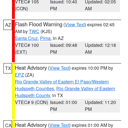
VTEC# 105
Issued: 10:40
Updated: 02:05
(CON)
PM
AM
Flash Flood Warning
(
View Text
) expires 02:45
AZ
AM by
TWC
(KJS)
Santa Cruz
,
Pima
, in AZ
VTEC# 100
Issued: 09:48
Updated: 12:18
(EXT)
PM
AM
Heat Advisory
(
View Text
) expires 10:00 PM by
TX
EPZ
(ZA)
Rio Grande Valley of Eastern El Paso/Western
Hudspeth Counties
,
Rio Grande Valley of Eastern
Hudspeth County
, in TX
VTEC# 9 (CON)
Issued: 01:00
Updated: 11:20
PM
PM
Heat Advisory
(
View Text
) expires 01:00 AM by
CA