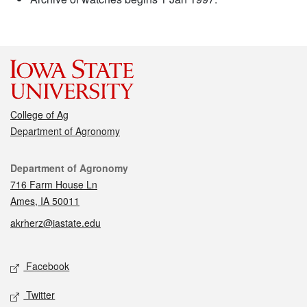
College of Ag
Department of Agronomy
Contact
Department of Agronomy
716 Farm House Ln
Ames, IA 50011
akrherz@iastate.edu
Social media
Facebook
Twitter