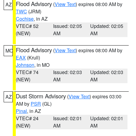
Flood Advisory
(
View Text
) expires 08:00 AM by
AZ
TWC
(JRM)
Cochise
, in AZ
VTEC# 52
Issued: 02:05
Updated: 02:05
(NEW)
AM
AM
Flood Advisory
(
View Text
) expires 08:00 AM by
MO
EAX
(Krull)
Johnson
, in MO
VTEC# 74
Issued: 02:03
Updated: 02:03
(NEW)
AM
AM
Dust Storm Advisory
(
View Text
) expires 03:00
AZ
AM by
PSR
(GL)
Pinal
, in AZ
VTEC# 24
Issued: 02:01
Updated: 02:01
(NEW)
AM
AM