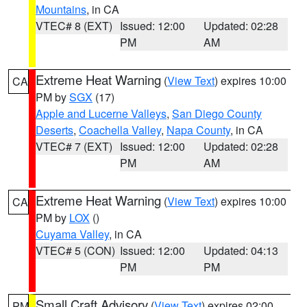
Mountains
, in CA
VTEC# 8 (EXT)
Issued: 12:00
Updated: 02:28
PM
AM
Extreme Heat Warning
(
View Text
) expires 10:00
CA
PM by
SGX
(17)
Apple and Lucerne Valleys
,
San Diego County
Deserts
,
Coachella Valley
,
Napa County
, in CA
VTEC# 7 (EXT)
Issued: 12:00
Updated: 02:28
PM
AM
Extreme Heat Warning
(
View Text
) expires 10:00
CA
PM by
LOX
()
Cuyama Valley
, in CA
VTEC# 5 (CON)
Issued: 12:00
Updated: 04:13
PM
PM
Small Craft Advisory
(
View Text
) expires 02:00
PM