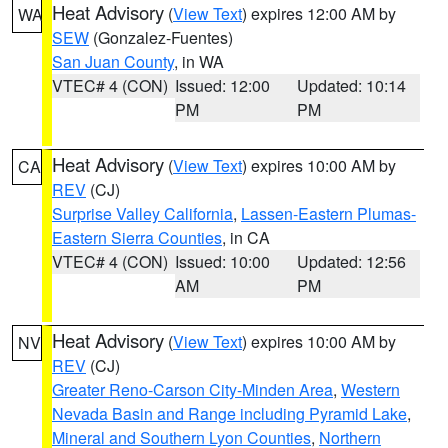
Heat Advisory
(
View Text
) expires 12:00 AM by
WA
SEW
(Gonzalez-Fuentes)
San Juan County
, in WA
VTEC# 4 (CON)
Issued: 12:00
Updated: 10:14
PM
PM
Heat Advisory
(
View Text
) expires 10:00 AM by
CA
REV
(CJ)
Surprise Valley California
,
Lassen-Eastern Plumas-
Eastern Sierra Counties
, in CA
VTEC# 4 (CON)
Issued: 10:00
Updated: 12:56
AM
PM
Heat Advisory
(
View Text
) expires 10:00 AM by
NV
REV
(CJ)
Greater Reno-Carson City-Minden Area
,
Western
Nevada Basin and Range including Pyramid Lake
,
Mineral and Southern Lyon Counties
,
Northern