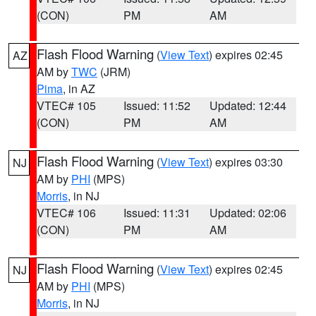
(CON)
PM
AM
Flash Flood Warning
(
View Text
) expires 02:45
AZ
AM by
TWC
(JRM)
Pima
, in AZ
VTEC# 105
Issued: 11:52
Updated: 12:44
(CON)
PM
AM
Flash Flood Warning
(
View Text
) expires 03:30
NJ
AM by
PHI
(MPS)
Morris
, in NJ
VTEC# 106
Issued: 11:31
Updated: 02:06
(CON)
PM
AM
Flash Flood Warning
(
View Text
) expires 02:45
NJ
AM by
PHI
(MPS)
Morris
, in NJ