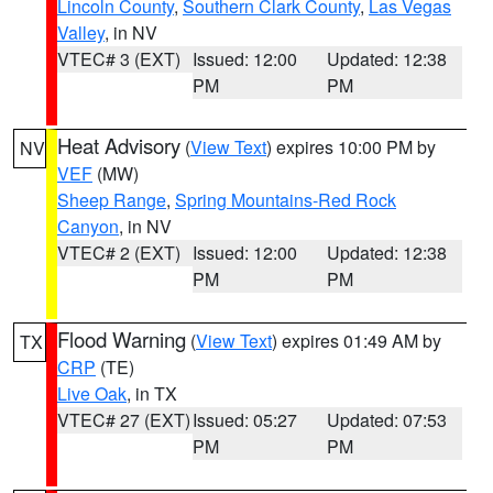
Lincoln County
,
Southern Clark County
,
Las Vegas
Valley
, in NV
VTEC# 3 (EXT)
Issued: 12:00
Updated: 12:38
PM
PM
Heat Advisory
(
View Text
) expires 10:00 PM by
NV
VEF
(MW)
Sheep Range
,
Spring Mountains-Red Rock
Canyon
, in NV
VTEC# 2 (EXT)
Issued: 12:00
Updated: 12:38
PM
PM
Flood Warning
(
View Text
) expires 01:49 AM by
TX
CRP
(TE)
Live Oak
, in TX
VTEC# 27 (EXT)
Issued: 05:27
Updated: 07:53
PM
PM