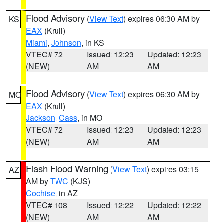
Flood Advisory
(
View Text
) expires 06:30 AM by
KS
EAX
(Krull)
Miami
,
Johnson
, in KS
VTEC# 72
Issued: 12:23
Updated: 12:23
(NEW)
AM
AM
Flood Advisory
(
View Text
) expires 06:30 AM by
MO
EAX
(Krull)
Jackson
,
Cass
, in MO
VTEC# 72
Issued: 12:23
Updated: 12:23
(NEW)
AM
AM
Flash Flood Warning
(
View Text
) expires 03:15
AZ
AM by
TWC
(KJS)
Cochise
, in AZ
VTEC# 108
Issued: 12:22
Updated: 12:22
(NEW)
AM
AM