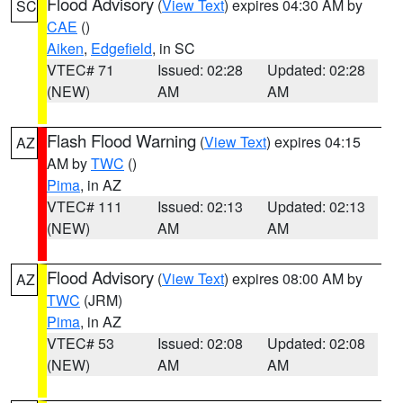
Flood Advisory
(
View Text
) expires 04:30 AM by
SC
CAE
()
Aiken
,
Edgefield
, in SC
VTEC# 71
Issued: 02:28
Updated: 02:28
(NEW)
AM
AM
Flash Flood Warning
(
View Text
) expires 04:15
AZ
AM by
TWC
()
Pima
, in AZ
VTEC# 111
Issued: 02:13
Updated: 02:13
(NEW)
AM
AM
Flood Advisory
(
View Text
) expires 08:00 AM by
AZ
TWC
(JRM)
Pima
, in AZ
VTEC# 53
Issued: 02:08
Updated: 02:08
(NEW)
AM
AM