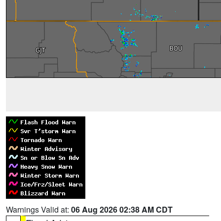
Warnings Valid at:
06 Aug 2026 02:38 AM CDT