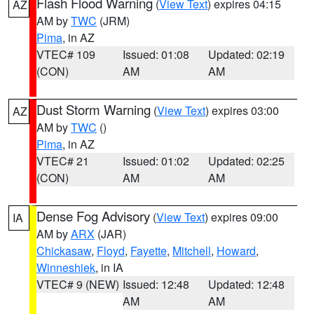
Flash Flood Warning
(
View Text
) expires 04:15
AZ
AM by
TWC
(JRM)
Pima
, in AZ
VTEC# 109
Issued: 01:08
Updated: 02:19
(CON)
AM
AM
Dust Storm Warning
(
View Text
) expires 03:00
AZ
AM by
TWC
()
Pima
, in AZ
VTEC# 21
Issued: 01:02
Updated: 02:25
(CON)
AM
AM
Dense Fog Advisory
(
View Text
) expires 09:00
IA
AM by
ARX
(JAR)
Chickasaw
,
Floyd
,
Fayette
,
Mitchell
,
Howard
,
Winneshiek
, in IA
VTEC# 9 (NEW)
Issued: 12:48
Updated: 12:48
AM
AM