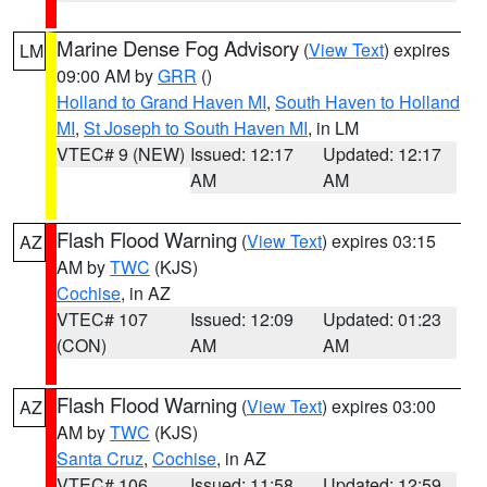
Marine Dense Fog Advisory
(
View Text
) expires
LM
09:00 AM by
GRR
()
Holland to Grand Haven MI
,
South Haven to Holland
MI
,
St Joseph to South Haven MI
, in LM
VTEC# 9 (NEW)
Issued: 12:17
Updated: 12:17
AM
AM
Flash Flood Warning
(
View Text
) expires 03:15
AZ
AM by
TWC
(KJS)
Cochise
, in AZ
VTEC# 107
Issued: 12:09
Updated: 01:23
(CON)
AM
AM
Flash Flood Warning
(
View Text
) expires 03:00
AZ
AM by
TWC
(KJS)
Santa Cruz
,
Cochise
, in AZ
VTEC# 106
Issued: 11:58
Updated: 12:59