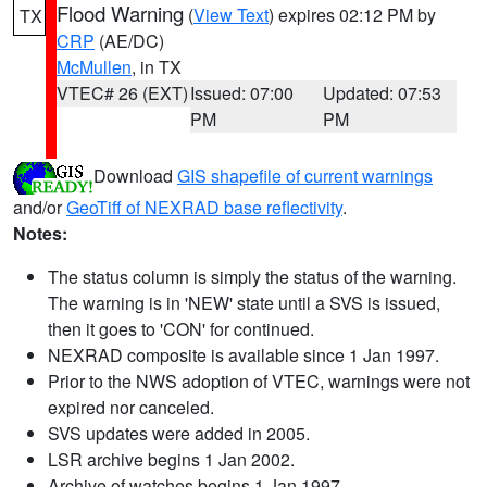
Flood Warning
(
View Text
) expires 02:12 PM by
TX
CRP
(AE/DC)
McMullen
, in TX
VTEC# 26 (EXT)
Issued: 07:00
Updated: 07:53
PM
PM
Download
GIS shapefile of current warnings
and/or
GeoTiff of NEXRAD base reflectivity
.
Notes:
The status column is simply the status of the warning.
The warning is in 'NEW' state until a SVS is issued,
then it goes to 'CON' for continued.
NEXRAD composite is available since 1 Jan 1997.
Prior to the NWS adoption of VTEC, warnings were not
expired nor canceled.
SVS updates were added in 2005.
LSR archive begins 1 Jan 2002.
Archive of watches begins 1 Jan 1997.