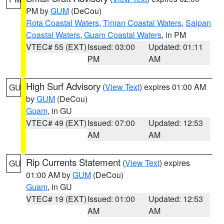
PM by
GUM
(DeCou)
Rota Coastal Waters
,
Tinian Coastal Waters
,
Saipan
Coastal Waters
,
Guam Coastal Waters
, in PM
VTEC# 55 (EXT)
Issued: 03:00
Updated: 01:11
PM
AM
High Surf Advisory
(
View Text
) expires 01:00 AM
GU
by
GUM
(DeCou)
Guam
, in GU
VTEC# 49 (EXT)
Issued: 07:00
Updated: 12:53
AM
AM
Rip Currents Statement
(
View Text
) expires
GU
01:00 AM by
GUM
(DeCou)
Guam
, in GU
VTEC# 19 (EXT)
Issued: 01:00
Updated: 12:53
AM
AM