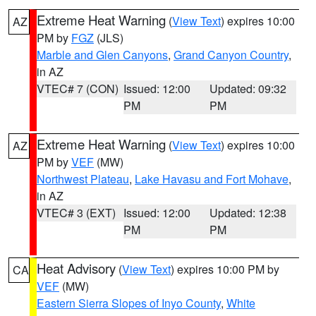
Extreme Heat Warning
(
View Text
) expires 10:00
AZ
PM by
FGZ
(JLS)
Marble and Glen Canyons
,
Grand Canyon Country
,
in AZ
VTEC# 7 (CON)
Issued: 12:00
Updated: 09:32
PM
PM
Extreme Heat Warning
(
View Text
) expires 10:00
AZ
PM by
VEF
(MW)
Northwest Plateau
,
Lake Havasu and Fort Mohave
,
in AZ
VTEC# 3 (EXT)
Issued: 12:00
Updated: 12:38
PM
PM
Heat Advisory
(
View Text
) expires 10:00 PM by
CA
VEF
(MW)
Eastern Sierra Slopes of Inyo County
,
White