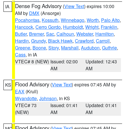
Dense Fog Advisory
(
View Text
) expires 10:00
IA
AM by
DMX
(Ansorge)
Pocahontas
,
Kossuth
,
Winnebago
,
Worth
,
Palo Alto
,
Hancock
,
Cerro Gordo
,
Humboldt
,
Wright
,
Franklin
,
Butler
,
Bremer
,
Sac
,
Calhoun
,
Webster
,
Hamilton
,
Hardin
,
Grundy
,
Black Hawk
,
Crawford
,
Carroll
,
Greene
,
Boone
,
Story
,
Marshall
,
Audubon
,
Guthrie
,
Cass
, in IA
VTEC# 8 (NEW)
Issued: 02:00
Updated: 12:43
AM
AM
Flood Advisory
(
View Text
) expires 07:45 AM by
KS
EAX
(Krull)
Wyandotte
,
Johnson
, in KS
VTEC# 73
Issued: 01:41
Updated: 01:41
(NEW)
AM
AM
Flood Advisory
(
View Text
) expires 07:45 AM by
MO