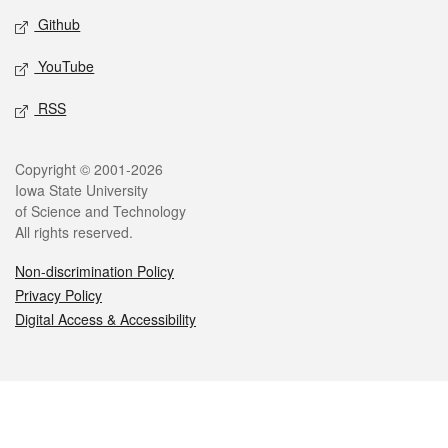
Github
YouTube
RSS
Legal
Copyright © 2001-2026
Iowa State University
of Science and Technology
All rights reserved.
Non-discrimination Policy
Privacy Policy
Digital Access & Accessibility