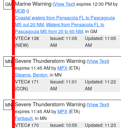
Marine Warning
(
View Text
) expires 12:30 PM by
GM
MOB
()
Coastal waters from Pensacola FL to Pascagoula
MS out 20 NM
,
Waters from Pensacola FL to
Pascagoula MS from 20 to 60 NM
, in GM
VTEC# 138
Issued: 11:05
Updated: 11:05
(NEW)
AM
AM
Severe Thunderstorm Warning
(
View Text
)
MN
expires 11:45 AM by
MPX
(ETA)
Stearns
,
Benton
, in MN
VTEC# 171
Issued: 11:01
Updated: 11:22
(CON)
AM
AM
Severe Thunderstorm Warning
(
View Text
)
MN
expires 11:45 AM by
MPX
(ETA)
Faribault
, in MN
VTEC# 170
Issued: 10:55
Updated: 11:23