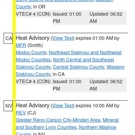
County
, in OR
VTEC# 4 (CON)
Issued: 01:00
Updated: 06:52
PM
AM
Heat Advisory
(
View Text
) expires 01:00 AM by
CA
MFR
(Smith)
Modoc County
,
Northeast Siskiyou and Northwest
Modoc Counties
,
North Central and Southeast
Siskiyou County
,
Central Siskiyou County
,
Western
Siskiyou County
, in CA
VTEC# 4 (CON)
Issued: 01:00
Updated: 06:52
PM
AM
Heat Advisory
(
View Text
) expires 10:00 AM by
NV
REV
(CJ)
Greater Reno-Carson City-Minden Area
,
Mineral
and Southern Lyon Counties
,
Northern Washoe
County
, in NV