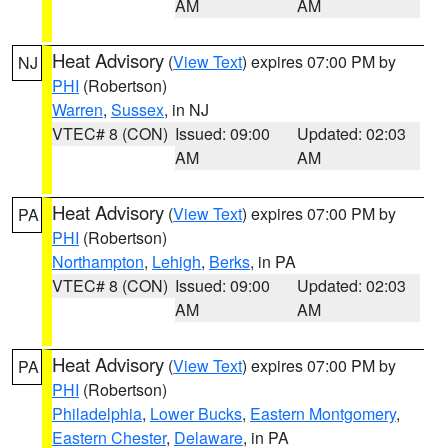
AM
AM
Heat Advisory
(
View Text
) expires 07:00 PM by
NJ
PHI
(Robertson)
Warren
,
Sussex
, in NJ
VTEC# 8 (CON)
Issued: 09:00
Updated: 02:03
AM
AM
Heat Advisory
(
View Text
) expires 07:00 PM by
PA
PHI
(Robertson)
Northampton
,
Lehigh
,
Berks
, in PA
VTEC# 8 (CON)
Issued: 09:00
Updated: 02:03
AM
AM
Heat Advisory
(
View Text
) expires 07:00 PM by
PA
PHI
(Robertson)
Philadelphia
,
Lower Bucks
,
Eastern Montgomery
,
Eastern Chester
,
Delaware
, in PA