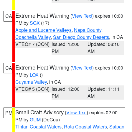
Extreme Heat Warning
(
View Text
) expires 10:00
CA
PM by
SGX
(17)
Apple and Lucerne Valleys
,
Napa County
,
Coachella Valley
,
San Diego County Deserts
, in CA
VTEC# 7 (CON)
Issued: 12:00
Updated: 06:10
PM
AM
Extreme Heat Warning
(
View Text
) expires 10:00
CA
PM by
LOX
()
Cuyama Valley
, in CA
VTEC# 5 (CON)
Issued: 12:00
Updated: 11:11
PM
AM
Small Craft Advisory
(
View Text
) expires 02:00
PM
PM by
GUM
(DeCou)
Tinian Coastal Waters
,
Rota Coastal Waters
,
Saipan