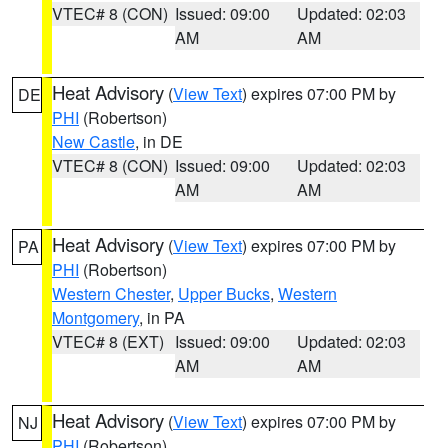
VTEC# 8 (CON)
Issued: 09:00
Updated: 02:03
AM
AM
Heat Advisory
(
View Text
) expires 07:00 PM by
DE
PHI
(Robertson)
New Castle
, in DE
VTEC# 8 (CON)
Issued: 09:00
Updated: 02:03
AM
AM
Heat Advisory
(
View Text
) expires 07:00 PM by
PA
PHI
(Robertson)
Western Chester
,
Upper Bucks
,
Western
Montgomery
, in PA
VTEC# 8 (EXT)
Issued: 09:00
Updated: 02:03
AM
AM
Heat Advisory
(
View Text
) expires 07:00 PM by
NJ
PHI
(Robertson)