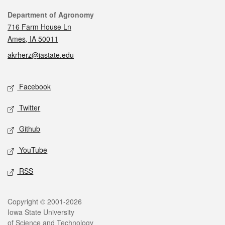
Contact
Department of Agronomy
716 Farm House Ln
Ames, IA 50011
akrherz@iastate.edu
Social media
Facebook
Twitter
Github
YouTube
RSS
Legal
Copyright © 2001-2026
Iowa State University
of Science and Technology