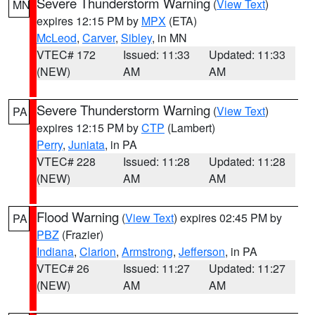
Severe Thunderstorm Warning
(
View Text
)
MN
expires 12:15 PM by
MPX
(ETA)
McLeod
,
Carver
,
Sibley
, in MN
VTEC# 172
Issued: 11:33
Updated: 11:33
(NEW)
AM
AM
Severe Thunderstorm Warning
(
View Text
)
PA
expires 12:15 PM by
CTP
(Lambert)
Perry
,
Juniata
, in PA
VTEC# 228
Issued: 11:28
Updated: 11:28
(NEW)
AM
AM
Flood Warning
(
View Text
) expires 02:45 PM by
PA
PBZ
(Frazier)
Indiana
,
Clarion
,
Armstrong
,
Jefferson
, in PA
VTEC# 26
Issued: 11:27
Updated: 11:27
(NEW)
AM
AM