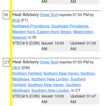
AM
AM
Heat Advisory
(
View Text
) expires 07:00 PM by
RI
BOX
(FT)
Northwest Providence
,
Southeast Providence
,
Western Kent
,
Eastern Kent
,
Bristol
,
Washington
,
Newport
, in RI
VTEC# 5 (CON)
Issued: 10:00
Updated: 01:05
AM
AM
Heat Advisory
(
View Text
) expires 07:00 PM by
CT
OKX
(DW)
Northern Fairfield
,
Northern New Haven
,
Northern
Middlesex
,
Northern New London
,
Southern
Fairfield
,
Southern New Haven
,
Southern
Middlesex
,
Southern New London
, in CT
VTEC# 5 (CON)
Issued: 10:00
Updated: 01:47
AM
AM