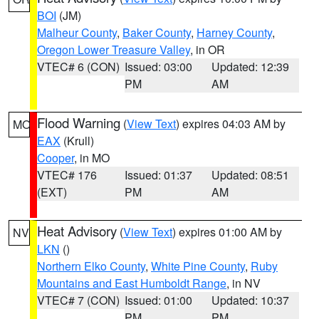
BOI
(JM)
Malheur County
,
Baker County
,
Harney County
,
Oregon Lower Treasure Valley
, in OR
VTEC# 6 (CON)
Issued: 03:00
Updated: 12:39
PM
AM
Flood Warning
(
View Text
) expires 04:03 AM by
MO
EAX
(Krull)
Cooper
, in MO
VTEC# 176
Issued: 01:37
Updated: 08:51
(EXT)
PM
AM
Heat Advisory
(
View Text
) expires 01:00 AM by
NV
LKN
()
Northern Elko County
,
White Pine County
,
Ruby
Mountains and East Humboldt Range
, in NV
VTEC# 7 (CON)
Issued: 01:00
Updated: 10:37
PM
PM