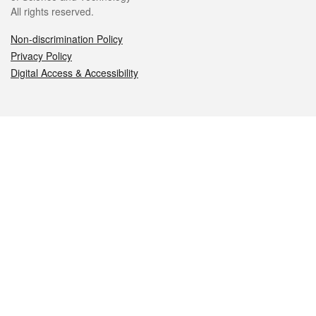
All rights reserved.
Non-discrimination Policy
Privacy Policy
Digital Access & Accessibility