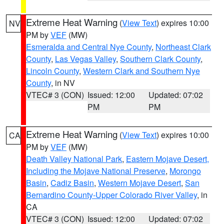
Extreme Heat Warning
(
View Text
) expires 10:00
NV
PM by
VEF
(MW)
Esmeralda and Central Nye County
,
Northeast Clark
County
,
Las Vegas Valley
,
Southern Clark County
,
Lincoln County
,
Western Clark and Southern Nye
County
, in NV
VTEC# 3 (CON)
Issued: 12:00
Updated: 07:02
PM
PM
Extreme Heat Warning
(
View Text
) expires 10:00
CA
PM by
VEF
(MW)
Death Valley National Park
,
Eastern Mojave Desert,
Including the Mojave National Preserve
,
Morongo
Basin
,
Cadiz Basin
,
Western Mojave Desert
,
San
Bernardino County-Upper Colorado River Valley
, in
CA
VTEC# 3 (CON)
Issued: 12:00
Updated: 07:02