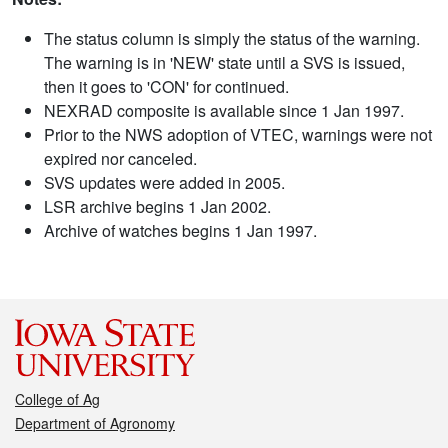
The status column is simply the status of the warning.
The warning is in 'NEW' state until a SVS is issued,
then it goes to 'CON' for continued.
NEXRAD composite is available since 1 Jan 1997.
Prior to the NWS adoption of VTEC, warnings were not
expired nor canceled.
SVS updates were added in 2005.
LSR archive begins 1 Jan 2002.
Archive of watches begins 1 Jan 1997.
College of Ag
Department of Agronomy