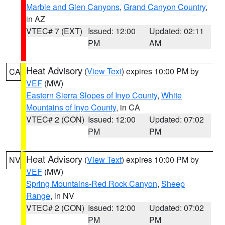
Marble and Glen Canyons
,
Grand Canyon Country
,
in AZ
VTEC# 7 (EXT)
Issued: 12:00
Updated: 02:11
PM
AM
Heat Advisory
(
View Text
) expires 10:00 PM by
CA
VEF
(MW)
Eastern Sierra Slopes of Inyo County
,
White
Mountains of Inyo County
, in CA
VTEC# 2 (CON)
Issued: 12:00
Updated: 07:02
PM
PM
Heat Advisory
(
View Text
) expires 10:00 PM by
NV
VEF
(MW)
Spring Mountains-Red Rock Canyon
,
Sheep
Range
, in NV
VTEC# 2 (CON)
Issued: 12:00
Updated: 07:02
PM
PM