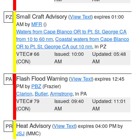
Small Craft Advisory
(
View Text
) expires 01:00
PZ
AM by
MFR
()
Waters from Cape Blanco OR to Pt. St. George CA
from 10 to 60 nm
,
Coastal waters from Cape Blanco
OR to Pt. St. George CA out 10 nm
, in PZ
VTEC# 66
Issued: 10:00
Updated: 05:48
(CON)
AM
AM
Flash Flood Warning
(
View Text
) expires 12:45
PA
PM by
PBZ
(Frazier)
Clarion
,
Butler
,
Armstrong
, in PA
VTEC# 79
Issued: 09:40
Updated: 11:01
(CON)
AM
AM
Heat Advisory
(
View Text
) expires 04:00 PM by
PR
JSJ
(MMC)