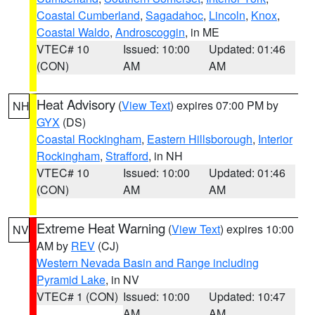
Coastal Cumberland
,
Sagadahoc
,
Lincoln
,
Knox
,
Coastal Waldo
,
Androscoggin
, in ME
VTEC# 10
Issued: 10:00
Updated: 01:46
(CON)
AM
AM
Heat Advisory
(
View Text
) expires 07:00 PM by
NH
GYX
(DS)
Coastal Rockingham
,
Eastern Hillsborough
,
Interior
Rockingham
,
Strafford
, in NH
VTEC# 10
Issued: 10:00
Updated: 01:46
(CON)
AM
AM
Extreme Heat Warning
(
View Text
) expires 10:00
NV
AM by
REV
(CJ)
Western Nevada Basin and Range including
Pyramid Lake
, in NV
VTEC# 1 (CON)
Issued: 10:00
Updated: 10:47
AM
AM