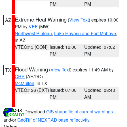
PM
PM
Extreme Heat Warning
(
View Text
) expires 10:00
AZ
PM by
VEF
(MW)
Northwest Plateau
,
Lake Havasu and Fort Mohave
,
in AZ
VTEC# 3 (CON)
Issued: 12:00
Updated: 07:02
PM
PM
Flood Warning
(
View Text
) expires 11:49 AM by
TX
CRP
(AE/DC)
McMullen
, in TX
VTEC# 26 (EXT)
Issued: 07:00
Updated: 08:43
PM
AM
Download
GIS shapefile of current warnings
and/or
GeoTiff of NEXRAD base reflectivity
.
Notes: