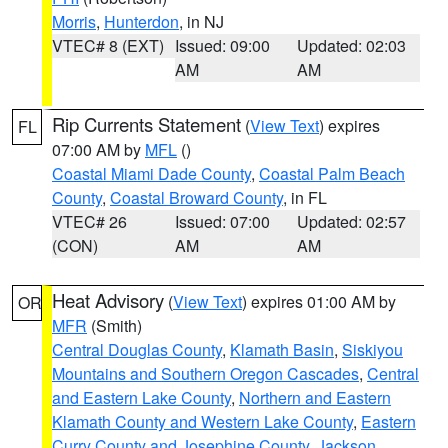
Morris
,
Hunterdon
, in NJ
VTEC# 8 (EXT)
Issued: 09:00
Updated: 02:03
AM
AM
Rip Currents Statement
(
View Text
) expires
FL
07:00 AM by
MFL
()
Coastal Miami Dade County
,
Coastal Palm Beach
County
,
Coastal Broward County
, in FL
VTEC# 26
Issued: 07:00
Updated: 02:57
(CON)
AM
AM
Heat Advisory
(
View Text
) expires 01:00 AM by
OR
MFR
(Smith)
Central Douglas County
,
Klamath Basin
,
Siskiyou
Mountains and Southern Oregon Cascades
,
Central
and Eastern Lake County
,
Northern and Eastern
Klamath County and Western Lake County
,
Eastern
Curry County and Josephine County
,
Jackson