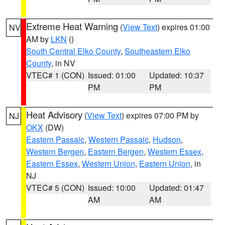
Extreme Heat Warning
(
View Text
) expires 01:00
NV
AM by
LKN
()
South Central Elko County
,
Southeastern Elko
County
, in NV
VTEC# 1 (CON)
Issued: 01:00
Updated: 10:37
PM
PM
Heat Advisory
(
View Text
) expires 07:00 PM by
NJ
OKX
(DW)
Eastern Passaic
,
Western Passaic
,
Hudson
,
Western Bergen
,
Eastern Bergen
,
Western Essex
,
Eastern Essex
,
Western Union
,
Eastern Union
, in
NJ
VTEC# 5 (CON)
Issued: 10:00
Updated: 01:47
AM
AM