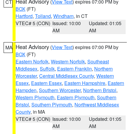
Heat Advisory
(
View Text
) expires 07:00 PM by
CT
BOX
(FT)
Hartford
,
Tolland
,
Windham
, in CT
VTEC# 5 (CON)
Issued: 10:00
Updated: 01:05
AM
AM
Heat Advisory
(
View Text
) expires 07:00 PM by
MA
BOX
(FT)
Eastern Norfolk
,
Western Norfolk
,
Southeast
Middlesex
,
Suffolk
,
Eastern Franklin
,
Northern
Worcester
,
Central Middlesex County
,
Western
Essex
,
Eastern Essex
,
Eastern Hampshire
,
Eastern
Hampden
,
Southern Worcester
,
Northern Bristol
,
Western Plymouth
,
Eastern Plymouth
,
Southern
Bristol
,
Southern Plymouth
,
Northwest Middlesex
County
, in MA
VTEC# 5 (CON)
Issued: 10:00
Updated: 01:05
AM
AM