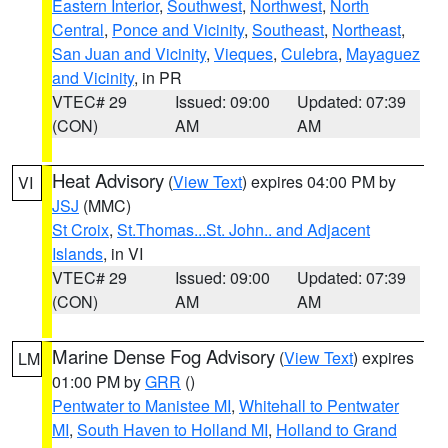
Eastern Interior
,
Southwest
,
Northwest
,
North
Central
,
Ponce and Vicinity
,
Southeast
,
Northeast
,
San Juan and Vicinity
,
Vieques
,
Culebra
,
Mayaguez
and Vicinity
, in PR
VTEC# 29
Issued: 09:00
Updated: 07:39
(CON)
AM
AM
Heat Advisory
(
View Text
) expires 04:00 PM by
VI
JSJ
(MMC)
St Croix
,
St.Thomas...St. John.. and Adjacent
Islands
, in VI
VTEC# 29
Issued: 09:00
Updated: 07:39
(CON)
AM
AM
Marine Dense Fog Advisory
(
View Text
) expires
LM
01:00 PM by
GRR
()
Pentwater to Manistee MI
,
Whitehall to Pentwater
MI
,
South Haven to Holland MI
,
Holland to Grand