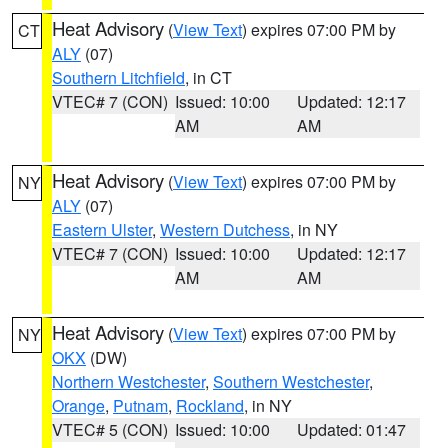
Heat Advisory
(
View Text
) expires 07:00 PM by
CT
ALY
(07)
Southern Litchfield
, in CT
VTEC# 7 (CON)
Issued: 10:00
Updated: 12:17
AM
AM
Heat Advisory
(
View Text
) expires 07:00 PM by
NY
ALY
(07)
Eastern Ulster
,
Western Dutchess
, in NY
VTEC# 7 (CON)
Issued: 10:00
Updated: 12:17
AM
AM
Heat Advisory
(
View Text
) expires 07:00 PM by
NY
OKX
(DW)
Northern Westchester
,
Southern Westchester
,
Orange
,
Putnam
,
Rockland
, in NY
VTEC# 5 (CON)
Issued: 10:00
Updated: 01:47