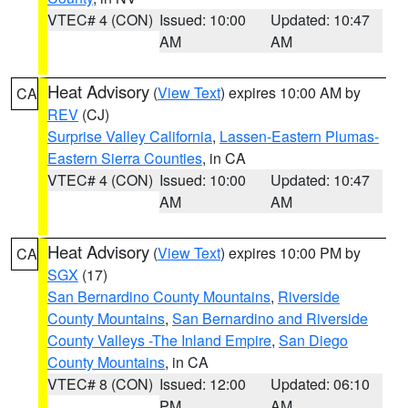
VTEC# 4 (CON)
Issued: 10:00
Updated: 10:47
AM
AM
Heat Advisory
(
View Text
) expires 10:00 AM by
CA
REV
(CJ)
Surprise Valley California
,
Lassen-Eastern Plumas-
Eastern Sierra Counties
, in CA
VTEC# 4 (CON)
Issued: 10:00
Updated: 10:47
AM
AM
Heat Advisory
(
View Text
) expires 10:00 PM by
CA
SGX
(17)
San Bernardino County Mountains
,
Riverside
County Mountains
,
San Bernardino and Riverside
County Valleys -The Inland Empire
,
San Diego
County Mountains
, in CA
VTEC# 8 (CON)
Issued: 12:00
Updated: 06:10
PM
AM