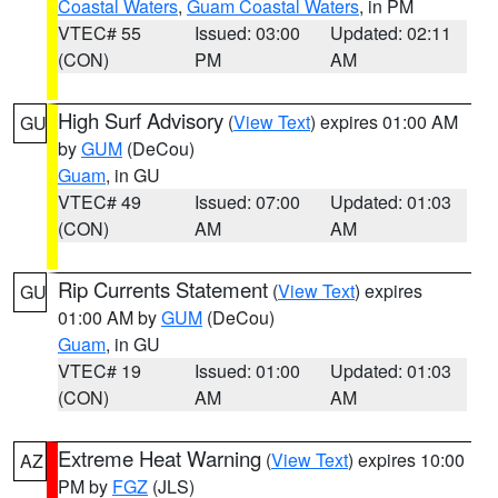
Coastal Waters
,
Guam Coastal Waters
, in PM
VTEC# 55
Issued: 03:00
Updated: 02:11
(CON)
PM
AM
High Surf Advisory
(
View Text
) expires 01:00 AM
GU
by
GUM
(DeCou)
Guam
, in GU
VTEC# 49
Issued: 07:00
Updated: 01:03
(CON)
AM
AM
Rip Currents Statement
(
View Text
) expires
GU
01:00 AM by
GUM
(DeCou)
Guam
, in GU
VTEC# 19
Issued: 01:00
Updated: 01:03
(CON)
AM
AM
Extreme Heat Warning
(
View Text
) expires 10:00
AZ
PM by
FGZ
(JLS)