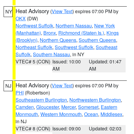
Heat Advisory
(
View Text
) expires 07:00 PM by
NY
OKX
(DW)
Northwest Suffolk
,
Northern Nassau
,
New York
(Manhattan)
,
Bronx
,
Richmond (Staten Is.)
,
Kings
(Brooklyn)
,
Northern Queens
,
Southern Queens
,
Northeast Suffolk
,
Southwest Suffolk
,
Southeast
Suffolk
,
Southern Nassau
, in NY
VTEC# 5 (CON)
Issued: 10:00
Updated: 01:47
AM
AM
Heat Advisory
(
View Text
) expires 07:00 PM by
NJ
PHI
(Robertson)
Southeastern Burlington
,
Northwestern Burlington
,
Camden
,
Gloucester
,
Mercer
,
Somerset
,
Eastern
Monmouth
,
Western Monmouth
,
Ocean
,
Middlesex
,
in NJ
VTEC# 8 (CON)
Issued: 09:00
Updated: 02:03