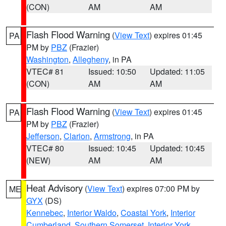
(CON)
AM
AM
Flash Flood Warning
(
View Text
) expires 01:45
PA
PM by
PBZ
(Frazier)
Washington
,
Allegheny
, in PA
VTEC# 81
Issued: 10:50
Updated: 11:05
(CON)
AM
AM
Flash Flood Warning
(
View Text
) expires 01:45
PA
PM by
PBZ
(Frazier)
Jefferson
,
Clarion
,
Armstrong
, in PA
VTEC# 80
Issued: 10:45
Updated: 10:45
(NEW)
AM
AM
Heat Advisory
(
View Text
) expires 07:00 PM by
ME
GYX
(DS)
Kennebec
,
Interior Waldo
,
Coastal York
,
Interior
Cumberland
,
Southern Somerset
,
Interior York
,