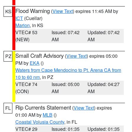
Flood Warning
(
View Text
) expires 11:45 AM by
KS
ICT
(Cuellar)
Marion
, in KS
VTEC# 53
Issued: 07:42
Updated: 07:42
(NEW)
AM
AM
Small Craft Advisory
(
View Text
) expires 05:00
PZ
PM by
EKA
()
Waters from Cape Mendocino to Pt. Arena CA from
10 to 60 nm
, in PZ
VTEC# 74
Issued: 05:00
Updated: 04:27
(CON)
AM
AM
Rip Currents Statement
(
View Text
) expires
FL
01:00 AM by
MLB
()
Coastal Volusia County
, in FL
VTEC# 29
Issued: 01:35
Updated: 01:35