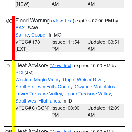
(NEW)
AM
AM
Flood Warning
(
View Text
) expires 07:00 PM by
MO
EAX
(SAW)
Saline
,
Cooper
, in MO
VTEC# 178
Issued: 11:54
Updated: 08:51
(EXT)
PM
AM
Heat Advisory
(
View Text
) expires 10:00 PM by
ID
BOI
(JM)
Western Magic Valley
,
Upper Weiser River
,
Southern Twin Falls County
,
Owyhee Mountains
,
Lower Treasure Valley
,
Upper Treasure Valley
,
Southwest Highlands
, in ID
VTEC# 6 (CON)
Issued: 03:00
Updated: 12:39
PM
AM
Heat Advisory
(
View Text
) expires 10:00 PM by
OR