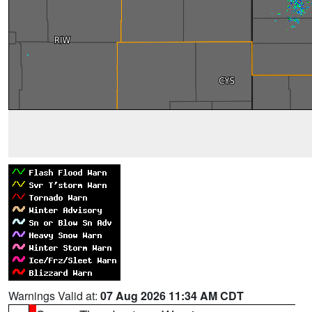
Warnings Valid at:
07 Aug 2026 11:34 AM CDT