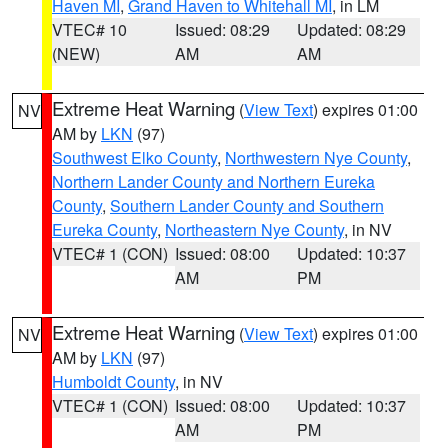
Haven MI
,
Grand Haven to Whitehall MI
, in LM
VTEC# 10
Issued: 08:29
Updated: 08:29
(NEW)
AM
AM
Extreme Heat Warning
(
View Text
) expires 01:00
NV
AM by
LKN
(97)
Southwest Elko County
,
Northwestern Nye County
,
Northern Lander County and Northern Eureka
County
,
Southern Lander County and Southern
Eureka County
,
Northeastern Nye County
, in NV
VTEC# 1 (CON)
Issued: 08:00
Updated: 10:37
AM
PM
Extreme Heat Warning
(
View Text
) expires 01:00
NV
AM by
LKN
(97)
Humboldt County
, in NV
VTEC# 1 (CON)
Issued: 08:00
Updated: 10:37
AM
PM